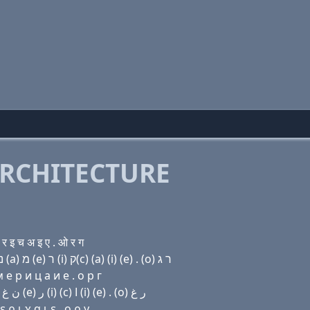
RCHITECTURE
 इ च अ इ ए . ओ र ग
Domain name with Hebrew letters ף (e) (e) ד (i) נ ג (a) מ (e) ר (i) ק(c) (a) (i) (e) . (ο) ר ג
e р и ц a и e . о р г
Domain name with Arabic letters ﻑ (e) (e) ﺩ (i) ﻥ ﻍ ﺍ ﻡ (e) ﺭ (i) (c) ﺍ (i) (e) . (o) ﺭ ﻍ
ρ ι χ α ι ε . ο ρ γ