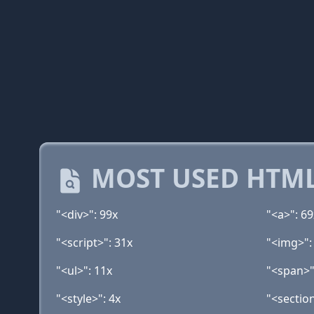
MOST USED HTML
"<div>": 99x
"<a>": 69
"<script>": 31x
"<img>":
"<ul>": 11x
"<span>"
"<style>": 4x
"<section