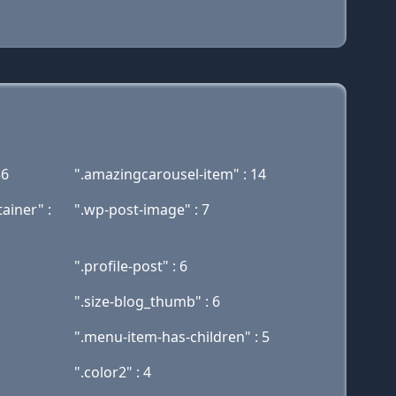
36
".amazingcarousel-item" : 14
ainer" :
".wp-post-image" : 7
".profile-post" : 6
".size-blog_thumb" : 6
".menu-item-has-children" : 5
".color2" : 4