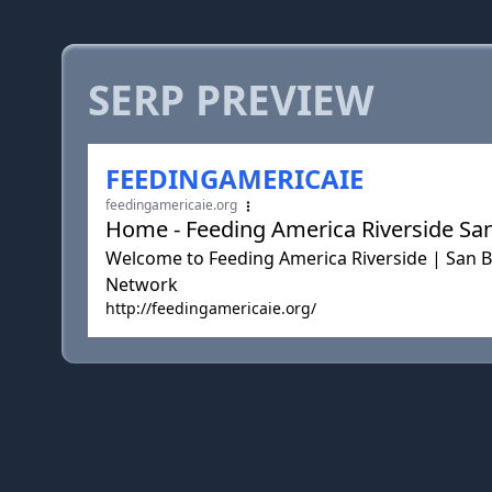
SERP PREVIEW
FEEDINGAMERICAIE
feedingamericaie.org
Home - Feeding America Riverside Sa
Welcome to Feeding America Riverside | San 
Network
http://feedingamericaie.org/