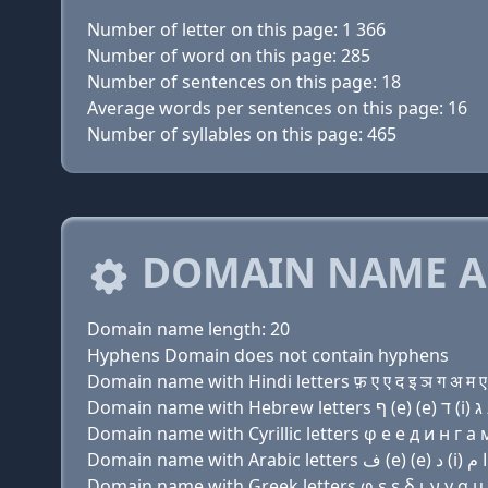
Number of letter on this page: 1 366
Number of word on this page: 285
Number of sentences on this page: 18
Average words per sentences on this page: 16
Number of syllables on this page: 465
DOMAIN NAME A
Domain name length: 20
Hyphens Domain does not contain hyphens
Domain name with Hindi letters फ़ ए ए द इ ञ ग अ म ए र
Domain name with Cyrillic letters φ e e д и н г a м 
Domain name with Greek letters φ ε ε δ ι ν γ α μ ε 