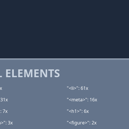
 ELEMENTS
x
"<li>": 61x
 31x
"<meta>": 16x
: 7x
"<h1>": 6x
>": 3x
"<figure>": 2x