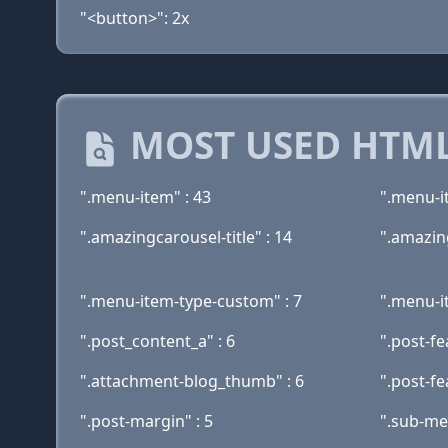
"<button>": 2x
MOST USED HTML
".menu-item" : 43
".menu-i
".amazingcarousel-title" : 14
".amazin
".menu-item-type-custom" : 7
".menu-i
".post_content_a" : 6
".post-fe
".attachment-blog_thumb" : 6
".post-fe
".post-margin" : 5
".sub-me