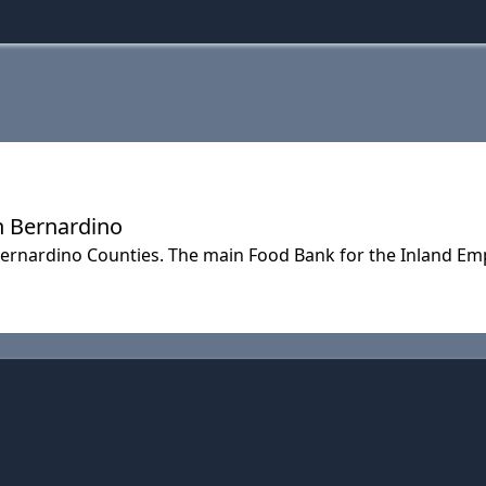
n Bernardino
Bernardino Counties. The main Food Bank for the Inland E