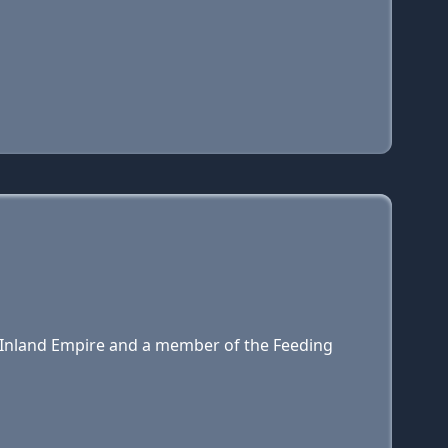
e Inland Empire and a member of the Feeding