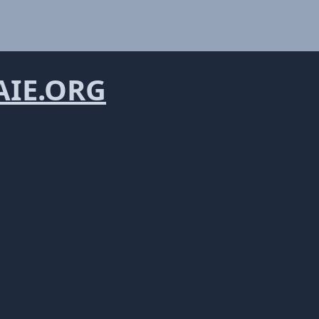
IE.ORG