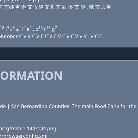
伊 迪 艾 艾娜 吉 诶 艾马 伊 艾儿 艾 西 诶 艾 伊 . 哦 艾儿 吉
18
9
3
1
9
5
15
18
7
i
c
a
i
e
. o
r
g
mber C V V C V C C V C V C V C V V V . V C C
FORMATION
ide | San Bernardino Counties. The main Food Bank for th
brfg/mstile-144x144.png
fg/browserconfig.xml