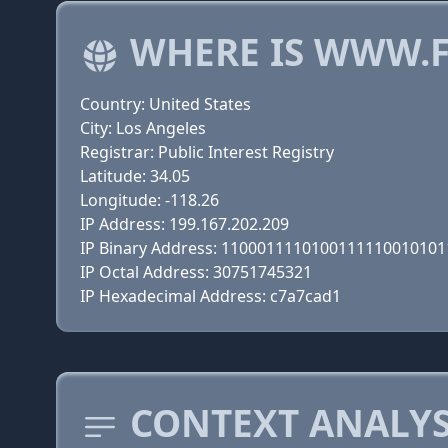
WHERE IS WWW.F
Country: United States
City: Los Angeles
Registrar: Public Interest Registry
Latitude: 34.05
Longitude: -118.26
IP Address: 199.167.202.209
IP Binary Address: 110001111010011111001010
IP Octal Address: 30751745321
IP Hexadecimal Address: c7a7cad1
CONTEXT ANALYS