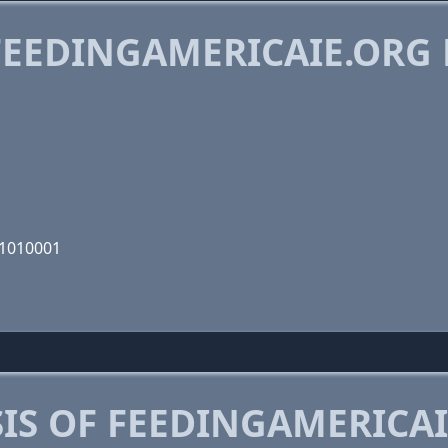
EEDINGAMERICAIE.ORG
11010001
IS OF FEEDINGAMERICAI