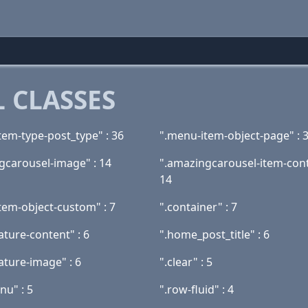
 CLASSES
tem-type-post_type" : 36
".menu-item-object-page" : 
gcarousel-image" : 14
".amazingcarousel-item-cont
14
tem-object-custom" : 7
".container" : 7
ature-content" : 6
".home_post_title" : 6
ature-image" : 6
".clear" : 5
nu" : 5
".row-fluid" : 4