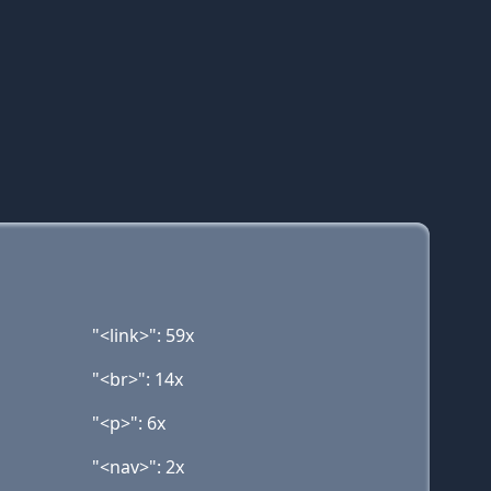
"<link>": 59x
"<br>": 14x
"<p>": 6x
"<nav>": 2x