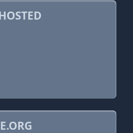
 HOSTED
E.ORG