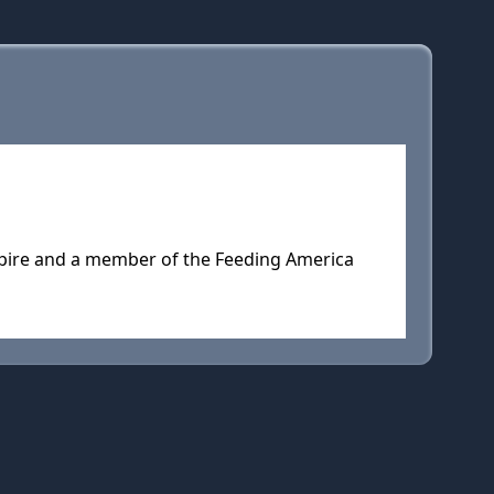
mpire and a member of the Feeding America