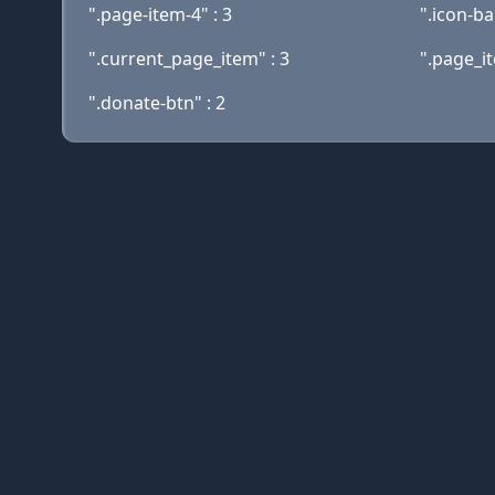
".page-item-4" : 3
".icon-ba
".current_page_item" : 3
".page_it
".donate-btn" : 2