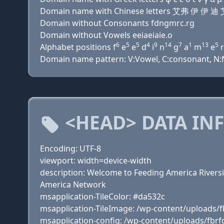
Domain name with Chinese letters 艾弗 伊 
Domain without Consonants fdngmrc.rg
Domain without Vowels eeiaeiaie.o
6
5
5
4
9
14
7
1
13
5
Alphabet positions f
e
e
d
i
n
g
a
m
e
r
Domain name pattern: V:Vowel, C:consonant, N:Nu
<HEAD> DATA IN
Encoding: UTF-8
viewport: width=device-width
description: Welcome to Feeding America Rivers
America Network
msapplication-TileColor: #da532c
msapplication-TileImage: /wp-content/uploads/f
msapplication-config: /wp-content/uploads/fbr