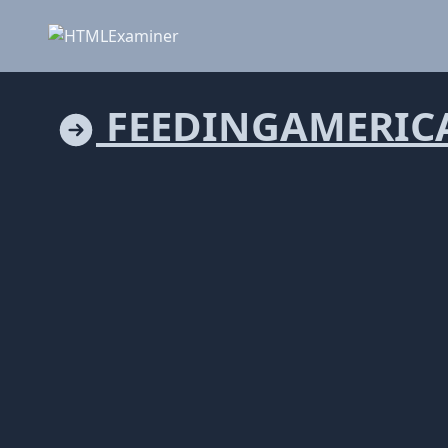
FEEDINGAMERICA