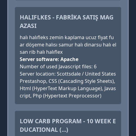
HALIFLKES - FABRİKA SATIŞ MAG
AZASI
halı halıfleks zemin kaplama ucuz fiyat fu
ar döşeme halısı samur halı dinarsu halı el
san rib halı halıflex
Server software: Apache
Number of used Javascript files: 6
Server location: Scottsdale / United States
Prestashop, CSS (Cascading Style Sheets),
Html (HyperText Markup Language), Javas
cript, Php (Hypertext Preprocessor)
LOW CARB PROGRAM - 10 WEEK E
DUCATIONAL (...)