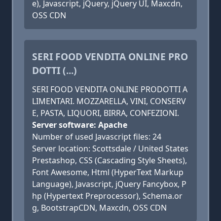
e), Javascript, jQuery, jQuery UI, Maxcdn,
OSS CDN
SERI FOOD VENDITA ONLINE PRO
DOTTI (...)
SERI FOOD VENDITA ONLINE PRODOTTI A
LIMENTARI. MOZZARELLA, VINI, CONSERV
E, PASTA, LIQUORI, BIRRA, CONFEZIONI.
Server software: Apache
Number of used Javascript files: 24
Server location: Scottsdale / United States
Prestashop, CSS (Cascading Style Sheets),
Font Awesome, Html (HyperText Markup
Language), Javascript, jQuery Fancybox, P
hp (Hypertext Preprocessor), Schema.or
g, BootstrapCDN, Maxcdn, OSS CDN