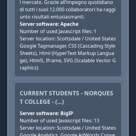
l mercato. Grazie all’impegno quotidiano
di tutti i suoi 12.000 collaboratori ha raggi
unto risultati entusiasmanti.
Server software: Apache
Number of used Javascript files: 1
Server location: Scottsdale / United States
Google Tagmanager, CSS (Cascading Style
Sheets), Html (HyperText Markup Langua
ge), Html5, Iframe, SVG (Scalable Vector G
raphics)
CURRENT STUDENTS - NORQUES
T COLLEGE - (...)
Server software: BigIP
Number of used Javascript files: 13
Server location: Scottsdale / United States
Google Analytics, Google AdWords Conve