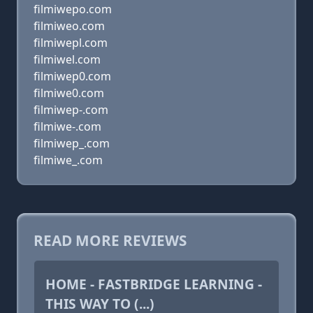
filmiwepo.com
filmiweo.com
filmiwepl.com
filmiwel.com
filmiwep0.com
filmiwe0.com
filmiwep-.com
filmiwe-.com
filmiwep_.com
filmiwe_.com
READ MORE REVIEWS
HOME - FASTBRIDGE LEARNING -
THIS WAY TO (...)