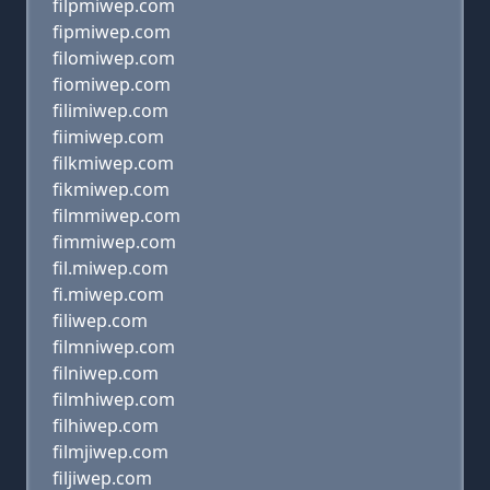
filpmiwep.com
fipmiwep.com
filomiwep.com
fiomiwep.com
filimiwep.com
fiimiwep.com
filkmiwep.com
fikmiwep.com
filmmiwep.com
fimmiwep.com
fil.miwep.com
fi.miwep.com
filiwep.com
filmniwep.com
filniwep.com
filmhiwep.com
filhiwep.com
filmjiwep.com
filjiwep.com