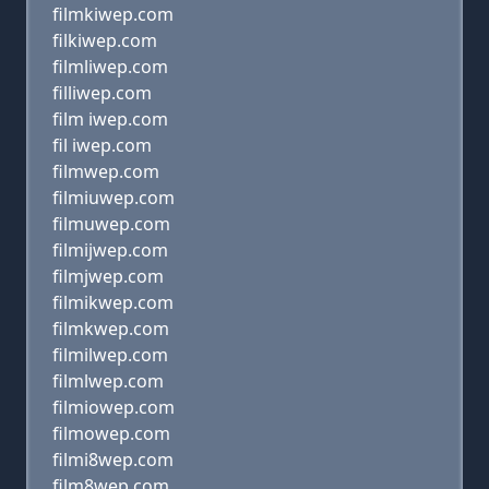
filmkiwep.com
filkiwep.com
filmliwep.com
filliwep.com
film iwep.com
fil iwep.com
filmwep.com
filmiuwep.com
filmuwep.com
filmijwep.com
filmjwep.com
filmikwep.com
filmkwep.com
filmilwep.com
filmlwep.com
filmiowep.com
filmowep.com
filmi8wep.com
film8wep.com