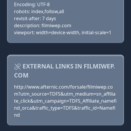
Encoding: UTF-8
robots: index,follow,all
revisit-after: 7 days
description: filmiwep.com
viewport: width=device-width, initial-scale=1
EXTERNAL LINKS IN FILMIWEP.
COM
http://www.afternic.com/forsale/filmiwep.co
m?utm_source=TDFS&utm_medium=sn_affilia
te_click&utm_campaign=TDFS_Affiliate_namefi
nd_orca&traffic_type=TDFS&traffic_id=Namefi
nd