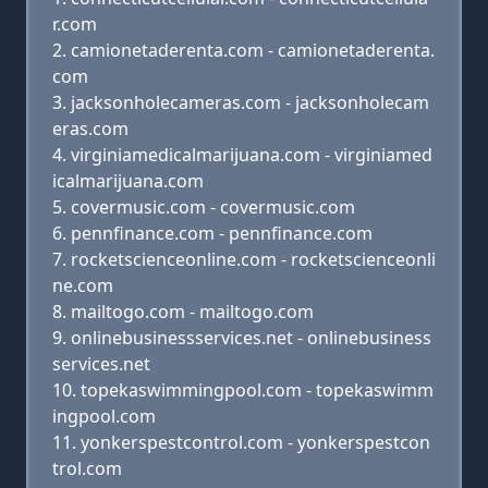
r.com
camionetaderenta.com - camionetaderenta.
com
jacksonholecameras.com - jacksonholecam
eras.com
virginiamedicalmarijuana.com - virginiamed
icalmarijuana.com
covermusic.com - covermusic.com
pennfinance.com - pennfinance.com
rocketscienceonline.com - rocketscienceonli
ne.com
mailtogo.com - mailtogo.com
onlinebusinessservices.net - onlinebusiness
services.net
topekaswimmingpool.com - topekaswimm
ingpool.com
yonkerspestcontrol.com - yonkerspestcon
trol.com