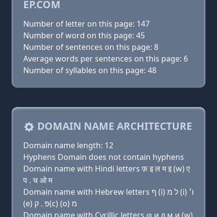
EP.COM
Number of letter on this page: 147
Number of word on this page: 45
Number of sentences on this page: 8
Average words per sentences on this page: 6
Number of syllables on this page: 48
DOMAIN NAME ARCHITECTURE
Domain name length: 12
Hyphens Domain does not contain hyphens
Domain name with Hindi letters फ़ इ ल म इ (w) ए
प . च ओ म
Domain name with Hebrew letters ף (i) ל מ (i) ו׳
(e) פּ . ק(c) (ο) מ
Domain name with Cyrillic letters φ и л м и (w)