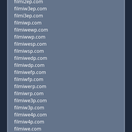
filmi2ep.com
filmiw3ep.com
filmi3ep.com
filmiwp.com
filmiwewp.com
filmiwwp.com
filmiwesp.com
filmiwsp.com
filmiwedp.com
filmiwdp.com
filmiwefp.com
filmiwfp.com
filmiwerp.com
filmiwrp.com
filmiwe3p.com
filmiw3p.com
filmiwe4p.com
filmiw4p.com
filmiwe.com