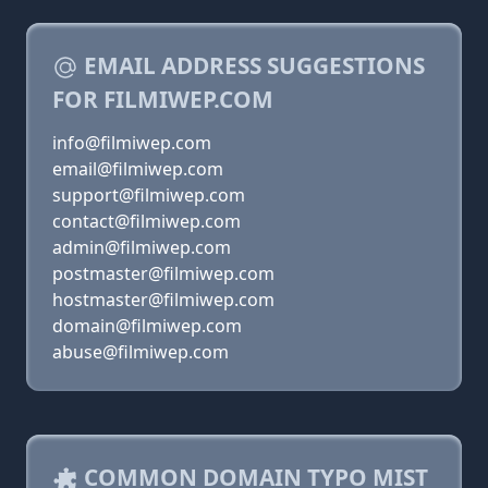
EMAIL ADDRESS SUGGESTIONS
FOR FILMIWEP.COM
info@filmiwep.com
email@filmiwep.com
support@filmiwep.com
contact@filmiwep.com
admin@filmiwep.com
postmaster@filmiwep.com
hostmaster@filmiwep.com
domain@filmiwep.com
abuse@filmiwep.com
COMMON DOMAIN TYPO MIST