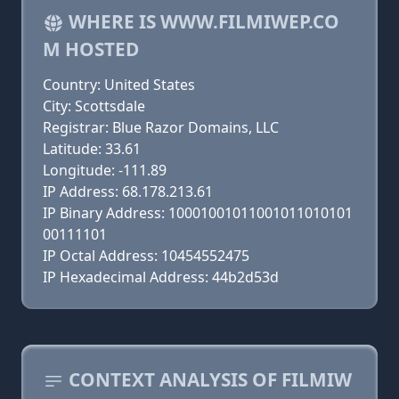
WHERE IS WWW.FILMIWEP.CO
M HOSTED
Country: United States
City: Scottsdale
Registrar: Blue Razor Domains, LLC
Latitude: 33.61
Longitude: -111.89
IP Address: 68.178.213.61
IP Binary Address: 10001001011001011010101
00111101
IP Octal Address: 10454552475
IP Hexadecimal Address: 44b2d53d
CONTEXT ANALYSIS OF FILMIW