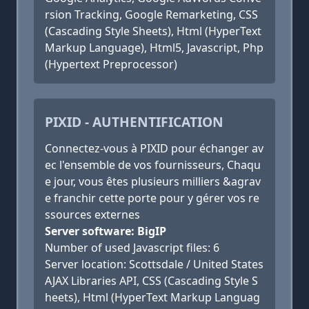
rsion Tracking, Google Remarketing, CSS
(Cascading Style Sheets), Html (HyperText
Markup Language), Html5, Javascript, Php
(Hypertext Preprocessor)
PIXID - AUTHENTIFICATION
Connectez-vous à PIXID pour échanger av
ec l'ensemble de vos fournisseurs, Chaqu
e jour, vous êtes plusieurs milliers &agrav
e franchir cette porte pour y gérer vos re
ssources externes
Server software: BigIP
Number of used Javascript files: 6
Server location: Scottsdale / United States
AJAX Libraries API, CSS (Cascading Style S
heets), Html (HyperText Markup Languag