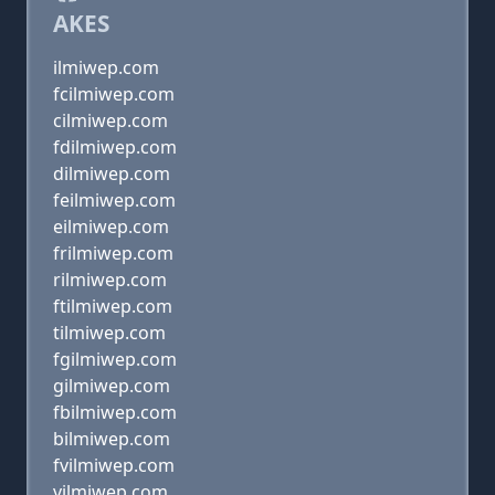
AKES
ilmiwep.com
fcilmiwep.com
cilmiwep.com
fdilmiwep.com
dilmiwep.com
feilmiwep.com
eilmiwep.com
frilmiwep.com
rilmiwep.com
ftilmiwep.com
tilmiwep.com
fgilmiwep.com
gilmiwep.com
fbilmiwep.com
bilmiwep.com
fvilmiwep.com
vilmiwep.com