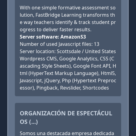
With one simple formative assessment so
lution, FastBridge Learning transforms th
e way teachers identify & track student pr
ogress to deliver faster results.
Server software: AmazonS3
Number of used Javascript files: 13
Server location: Scottsdale / United States
Wordpress CMS, Google Analytics, CSS (C
ascading Style Sheets), Google Font API, H
tml (HyperText Markup Language), Html5,
Javascript, jQuery, Php (Hypertext Preproc
essor), Pingback, Revslider, Shortcodes
ORGANIZACIÓN DE ESPECTÁCUL
OS (...)
Somos una destacada empresa dedicada