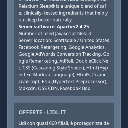
Relaxium Sleep® is a unique blend of saf
e, clinically- tested ingredients that help y
ou sleep better naturally.
Server software: Apache/2.4.25
Number of used Javascript files: 3
Server location: Scottsdale / United States
Facebook Retargeting, Google Analytics,
Google AdWords Conversion Tracking, Go
ogle Remarketing, AdRoll, DoubleClick.Ne
t, CSS (Cascading Style Sheets), Html (Hyp
erText Markup Language), Html5, Iframe,
Javascript, Php (Hypertext Preprocessor),
Maxcdn, OSS CDN, Facebook Box
OFFERTE - LIDL.IT
Lidl con quasi 600 filiali, è protagonista de