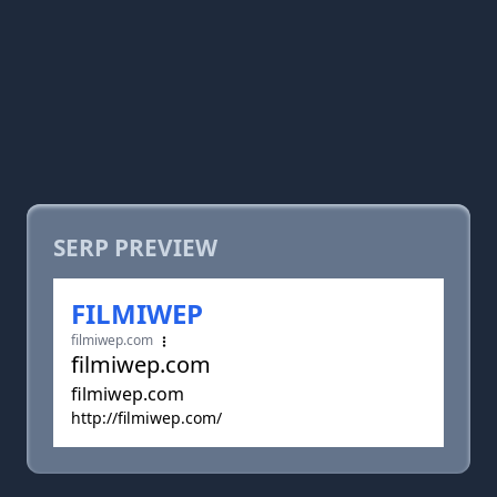
SERP PREVIEW
FILMIWEP
filmiwep.com
filmiwep.com
filmiwep.com
http://filmiwep.com/