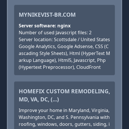
MYNIKEVIST-BR.COM
Server software: nginx
Number of used Javascript files: 2
Server location: Scottsdale / United States
Google Analytics, Google Adsense, CSS (C
ascading Style Sheets), Html (HyperText M
arkup Language), Html5, Javascript, Php
(Hypertext Preprocessor), CloudFront
HOMEFIX CUSTOM REMODELING,
MD, VA, DC, (...)
Improve your home in Maryland, Virginia,
Washington, DC, and S. Pennsylvania with
roofing, windows, doors, gutters, siding, i