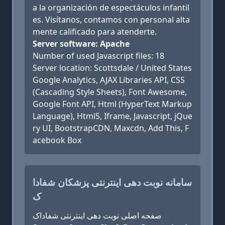
a la organización de espectáculos infantil
es. Visítanos, contamos con personal alta
mente calificado para atenderte.
Server software: Apache
Number of used Javascript files: 18
Server location: Scottsdale / United States
Google Analytics, AJAX Libraries API, CSS
(Cascading Style Sheets), Font Awesome,
Google Font API, Html (HyperText Markup
Language), Html5, Iframe, Javascript, jQue
ry UI, BootstrapCDN, Maxcdn, Add This, F
acebook Box
سامانه نوبت دهی اینترنتی پزشکان شفادا
ک
صفحه اصلی نوبت دهی اینترنتی شفاداک