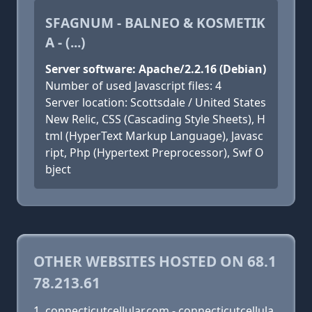
SFAGNUM - BALNEO & KOSMETIK
A - (...)
Server software: Apache/2.2.16 (Debian)
Number of used Javascript files: 4
Server location: Scottsdale / United States
New Relic, CSS (Cascading Style Sheets), H
tml (HyperText Markup Language), Javasc
ript, Php (Hypertext Preprocessor), Swf O
bject
OTHER WEBSITES HOSTED ON 68.1
78.213.61
connecticutcellular.com - connecticutcellula