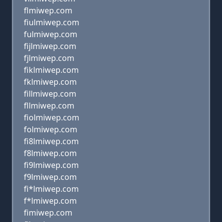
flmiwep.com
fiulmiwep.com
fulmiwep.com
fijlmiwep.com
fjlmiwep.com
fiklmiwep.com
fklmiwep.com
fillmiwep.com
fllmiwep.com
fiolmiwep.com
folmiwep.com
fi8lmiwep.com
f8lmiwep.com
fi9lmiwep.com
f9lmiwep.com
fi*lmiwep.com
f*lmiwep.com
fimiwep.com