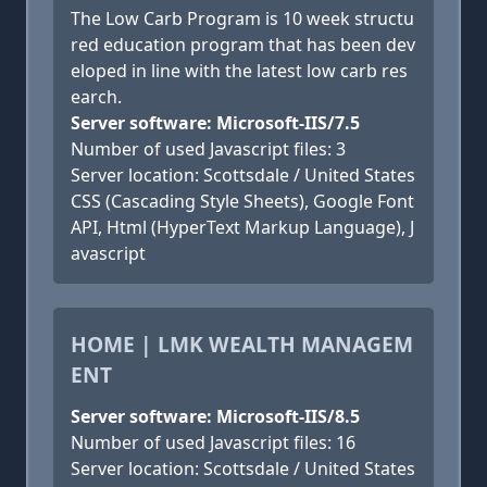
The Low Carb Program is 10 week structu
red education program that has been dev
eloped in line with the latest low carb res
earch.
Server software: Microsoft-IIS/7.5
Number of used Javascript files: 3
Server location: Scottsdale / United States
CSS (Cascading Style Sheets), Google Font
API, Html (HyperText Markup Language), J
avascript
HOME | LMK WEALTH MANAGEM
ENT
Server software: Microsoft-IIS/8.5
Number of used Javascript files: 16
Server location: Scottsdale / United States