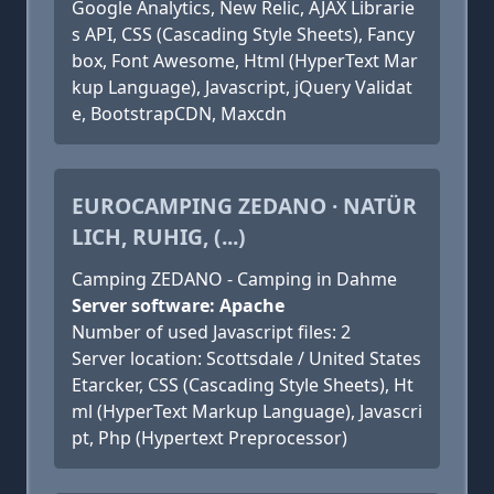
Google Analytics, New Relic, AJAX Librarie
s API, CSS (Cascading Style Sheets), Fancy
box, Font Awesome, Html (HyperText Mar
kup Language), Javascript, jQuery Validat
e, BootstrapCDN, Maxcdn
EUROCAMPING ZEDANO · NATÜR
LICH, RUHIG, (...)
Camping ZEDANO - Camping in Dahme
Server software: Apache
Number of used Javascript files: 2
Server location: Scottsdale / United States
Etarcker, CSS (Cascading Style Sheets), Ht
ml (HyperText Markup Language), Javascri
pt, Php (Hypertext Preprocessor)