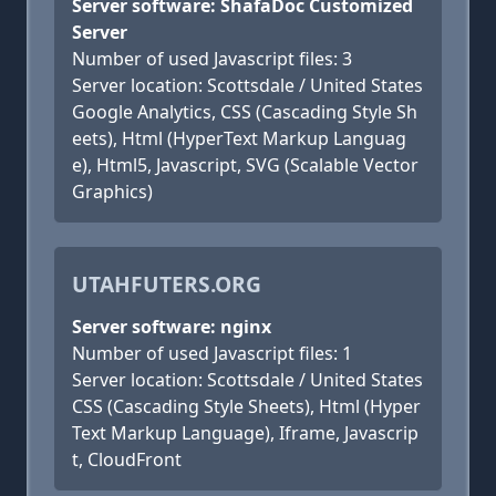
Server software: ShafaDoc Customized
Server
Number of used Javascript files: 3
Server location: Scottsdale / United States
Google Analytics, CSS (Cascading Style Sh
eets), Html (HyperText Markup Languag
e), Html5, Javascript, SVG (Scalable Vector
Graphics)
UTAHFUTERS.ORG
Server software: nginx
Number of used Javascript files: 1
Server location: Scottsdale / United States
CSS (Cascading Style Sheets), Html (Hyper
Text Markup Language), Iframe, Javascrip
t, CloudFront