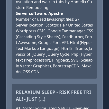
nsulation and walk in tubs by Homefix Cu
stom Remodeling.
Server software: Apache
Number of used Javascript files: 27
Server location: Scottsdale / United States
Wordpress CMS, Google Tagmanager, CSS
(Cascading Style Sheets), Feedburner, Fon
t Awesome, Google Font API, Html (Hyper
Text Markup Language), Html5, Iframe, Ja
vascript, jQuery, jQuery Cycle, Php (Hyper
text Preprocessor), Pingback, SVG (Scalab
le Vector Graphics), BootstrapCDN, Maxc
dn, OSS CDN
RELAXIUM SLEEP - RISK FREE TRI
AL! - JUST (...)
#1 Doctor Formulated Natural Sleep-Aid.