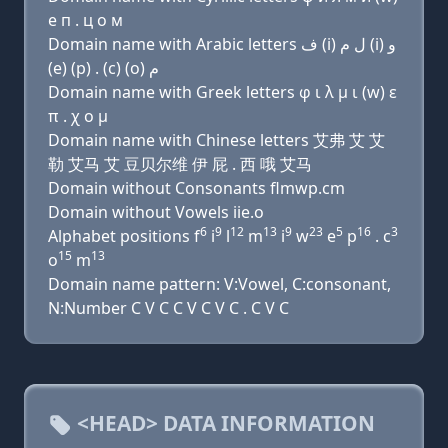
e п . ц о м
Domain name with Arabic letters ﻑ (i) ﻝ ﻡ (i) ﻭ
(e) (p) . (c) (o) ﻡ
Domain name with Greek letters φ ι λ μ ι (w) ε
π . χ ο μ
Domain name with Chinese letters 艾弗 艾 艾
勒 艾马 艾 豆贝尔维 伊 屁 . 西 哦 艾马
Domain without Consonants flmwp.cm
Domain without Vowels iie.o
6
9
12
13
9
23
5
16
3
Alphabet positions f
i
l
m
i
w
e
p
. c
15
13
o
m
Domain name pattern: V:Vowel, C:consonant,
N:Number C V C C V C V C . C V C
<HEAD> DATA INFORMATION