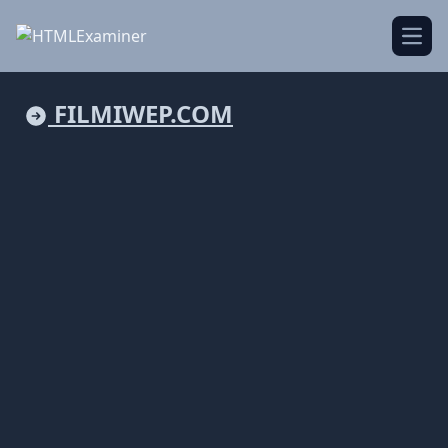
Open
FILMIWEP.COM