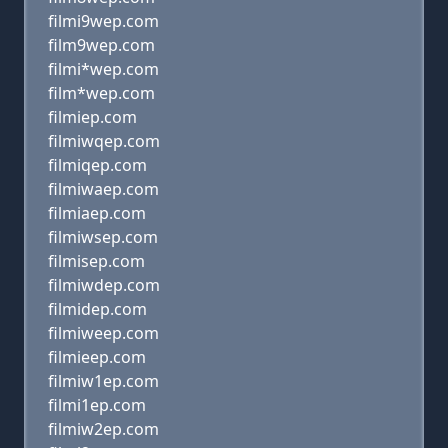
filmi9wep.com
film9wep.com
filmi*wep.com
film*wep.com
filmiep.com
filmiwqep.com
filmiqep.com
filmiwaep.com
filmiaep.com
filmiwsep.com
filmisep.com
filmiwdep.com
filmidep.com
filmiweep.com
filmieep.com
filmiw1ep.com
filmi1ep.com
filmiw2ep.com