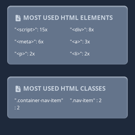
MOST USED HTML ELEMENTS
"<script>": 15x
"<div>": 8x
"<meta>": 6x
"<a>": 3x
"<p>": 2x
"<li>": 2x
MOST USED HTML CLASSES
".container-nav-item"
".nav-item" : 2
: 2