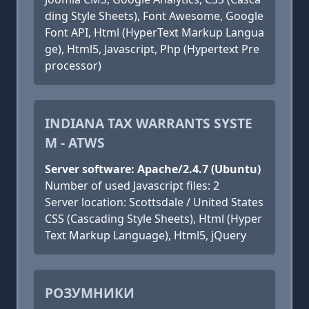
ding Style Sheets), Font Awesome, Google
Font API, Html (HyperText Markup Langua
ge), Html5, Javascript, Php (Hypertext Pre
processor)
INDIANA TAX WARRANTS SYSTE
M - ATWS
Server software: Apache/2.4.7 (Ubuntu)
Number of used Javascript files: 2
Server location: Scottsdale / United States
CSS (Cascading Style Sheets), Html (Hyper
Text Markup Language), Html5, jQuery
РОЗУМНИКИ