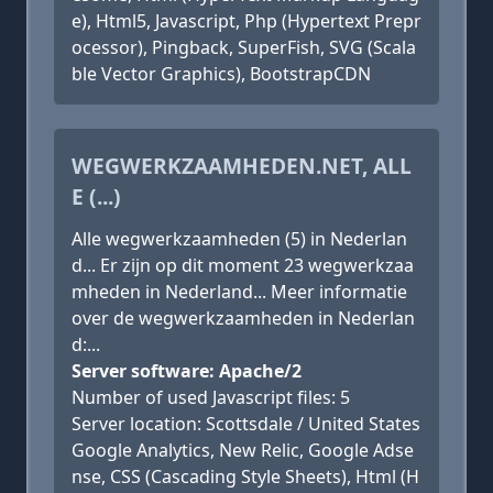
e), Html5, Javascript, Php (Hypertext Prepr
ocessor), Pingback, SuperFish, SVG (Scala
ble Vector Graphics), BootstrapCDN
WEGWERKZAAMHEDEN.NET, ALL
E (...)
Alle wegwerkzaamheden (5) in Nederlan
d... Er zijn op dit moment 23 wegwerkzaa
mheden in Nederland... Meer informatie
over de wegwerkzaamheden in Nederlan
d:...
Server software: Apache/2
Number of used Javascript files: 5
Server location: Scottsdale / United States
Google Analytics, New Relic, Google Adse
nse, CSS (Cascading Style Sheets), Html (H