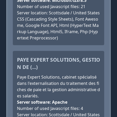
Server software: Microsoft-IIS/8.5
Number of used Javascript files: 21
Server location: Scottsdale / United States
CSS (Cascading Style Sheets), Font Aweso
me, Google Font API, Html (HyperText Ma
rkup Language), Html5, Iframe, Php (Hyp
ertext Preprocessor)
PAYE EXPERT SOLUTIONS, GESTIO
N DE (...)
Paye Expert Solutions, cabinet spécialisé
dans l'externalisation du traitement des fi
ches de paie et la gestion administrative d
es salariés.
Server software: Apache
Number of used Javascript files: 4
Server location: Scottsdale / United States