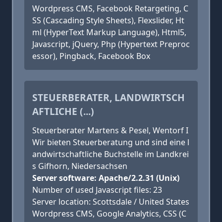
Wordpress CMS, Facebook Retargeting, C
SS (Cascading Style Sheets), Flexslider, Ht
ml (HyperText Markup Language), Html5,
Javascript, jQuery, Php (Hypertext Preproc
essor), Pingback, Facebook Box
STEUERBERATER, LANDWIRTSCH
AFTLICHE (...)
Steuerberater Martens & Pesel, Wentorf I
Wir bieten Steuerberatung und sind eine l
andwirtschaftliche Buchstelle im Landkrei
s Gifhorn, Niedersachsen
Server software: Apache/2.2.31 (Unix)
Number of used Javascript files: 23
Server location: Scottsdale / United States
Wordpress CMS, Google Analytics, CSS (C