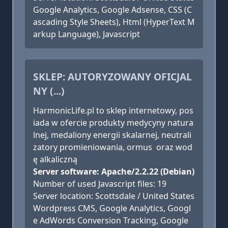
Google Analytics, Google Adsense, CSS (C
ascading Style Sheets), Html (HyperText M
arkup Language), Javascript
SKLEP: AUTORYZOWANY OFICJAL
NY (...)
HarmonicLife.pl to sklep internetowy, pos
iada w ofercie produkty medycyny natura
lnej, medaliony energii skalarnej, neutrali
zatory promieniowania, ormus oraz wod
ę alkaliczną
Server software: Apache/2.2.22 (Debian)
Number of used Javascript files: 19
Server location: Scottsdale / United States
Wordpress CMS, Google Analytics, Googl
e AdWords Conversion Tracking, Google