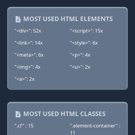
MOST USED HTML ELEMENTS
"<div>": 52x
"<script>": 15x
"<link>": 14x
"<style>": 6x
"<meta>": 6x
"<p>": 4x
"<img>": 4x
"<u>": 2x
"<a>": 2x
MOST USED HTML CLASSES
".cf" : 15
".element-container" :
11