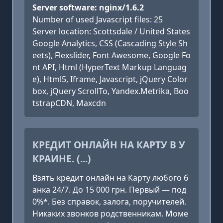
Server software: nginx/1.6.2
Number of used Javascript files: 25
Server location: Scottsdale / United States
Google Analytics, CSS (Cascading Style Sh
eets), Flexslider, Font Awesome, Google Fo
nt API, Html (HyperText Markup Languag
e), Html5, Iframe, Javascript, jQuery Color
box, jQuery ScrollTo, Yandex.Metrika, Boo
tstrapCDN, Maxcdn
КРЕДИТ ОНЛАЙН НА КАРТУ В У
КРАИНЕ. (...)
Взять кредит онлайн на Карту любого б
анка 24/7. До 15 000 грн. Первый — под
0%*. Без справок, залога, поручителей.
Никаких звонков родственникам. Моме