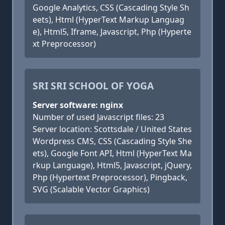
Google Analytics, CSS (Cascading Style Sh
eets), Html (HyperText Markup Languag
e), Html5, Iframe, Javascript, Php (Hyperte
xt Preprocessor)
SRI SRI SCHOOL OF YOGA
Server software: nginx
Number of used Javascript files: 23
Server location: Scottsdale / United States
Wordpress CMS, CSS (Cascading Style She
ets), Google Font API, Html (HyperText Ma
rkup Language), Html5, Javascript, jQuery,
Php (Hypertext Preprocessor), Pingback,
SVG (Scalable Vector Graphics)