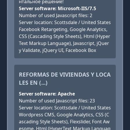
нтальное решение!
Server software: Microsoft-IIS/7.5
Number of used Javascript files: 2
Server location: Scottsdale / United States
Facebook Retargeting, Google Analytics,
CSS (Cascading Style Sheets), Html (Hyper
Text Markup Language), Javascript, jQuer
y Validate, jQuery UI, Facebook Box
REFORMAS DE VIVIENDAS Y LOCA
LES EN (...)
Server software: Apache
Number of used Javascript files: 23
Server location: Scottsdale / United States
Wordpress CMS, Google Analytics, CSS (C
ascading Style Sheets), Flexslider, Font Aw
esome, Html (HyperText Markup Languag