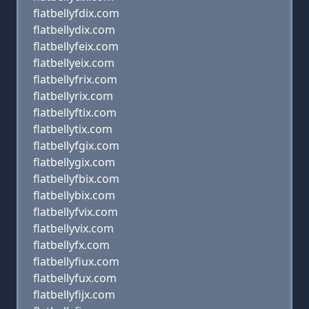
flatbellyfdix.com
flatbellydix.com
flatbellyfeix.com
flatbellyeix.com
flatbellyfrix.com
flatbellyrix.com
flatbellyftix.com
flatbellytix.com
flatbellyfgix.com
flatbellygix.com
flatbellyfbix.com
flatbellybix.com
flatbellyfvix.com
flatbellyvix.com
flatbellyfx.com
flatbellyfiux.com
flatbellyfux.com
flatbellyfijx.com