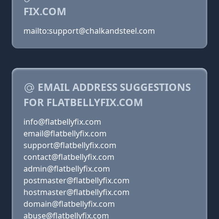
FIX.COM
mailto:support@chalkandsteel.com
EMAIL ADDRESS SUGGESTIONS
FOR FLATBELLYFIX.COM
info@flatbellyfix.com
email@flatbellyfix.com
support@flatbellyfix.com
contact@flatbellyfix.com
admin@flatbellyfix.com
postmaster@flatbellyfix.com
hostmaster@flatbellyfix.com
domain@flatbellyfix.com
abuse@flatbellyfix.com