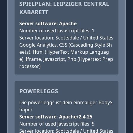
SPIELPLAN: LEIPZIGER CENTRAL
KABARETT
Server software: Apache
Number of used Javascript files: 1
Server location: Scottsdale / United States
Google Analytics, CSS (Cascading Style Sh
eets), Html (HyperText Markup Languag
e), Iframe, Javascript, Php (Hypertext Prep
rocessor)
POWERLEGGS
Die powerleggs ist dein einmaliger BodyS
haper.
Server software: Apache/2.4.25
Number of used Javascript files: 5
Server location: Scottsdale / United States