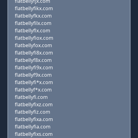
flatbellyfjx.com
flatbellyfikx.com
flatbellyfkx.com
flatbellyfilx.com
flatbellyflx.com
flatbellyfiox.com
flatbellyfox.com
flatbellyfi8x.com
flatbellyf8x.com
flatbellyfi9x.com
flatbellyf9x.com
flatbellyfi*x.com
flatbellyf*x.com
flatbellyfi.com
flatbellyfixz.com
flatbellyfiz.com
flatbellyfixa.com
flatbellyfia.com
flatbellyfixs.com