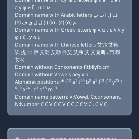
Domain name with Cyrillic letters φ л a т б e л
л y φ и ξ . ц о м
Domain name with Arabic letters ﻑ ﻝ ﺍ ﺕ ﺏ
(e) ﻝ ﻝ ﻱ ﻑ (i) (x) . (c) (o) ﻡ
Domain name with Greek letters φ λ α τ ε λ λ y
φ ι ξ . χ ο μ
Domain name with Chinese letters 艾弗 艾勒
诶 提 比 伊 艾勒 艾勒 吾艾 艾弗 艾 艾克斯 . 西 哦
艾马
Domain without Consonants fltbllyfx.cm
Domain without Vowels aeyix.o
6
12
1
20
2
5
12
12
25
Alphabet positions f
l
a
t
b
e
l
l
y
f
6
9
24
3
15
13
i
x
. c
o
m
Domain name pattern: V:Vowel, C:consonant,
N:Number C C V C C V C C C C V C . C V C