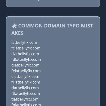
COMMON DOMAIN TYPO MIST
AKES
latbellyfix.com
fclatbellyfix.com
clatbellyfix.com
fdlatbellyfix.com
dlatbellyfix.com
felatbellyfix.com
elatbellyfix.com
frlatbellyfix.com
rlatbellyfix.com
ftlatbellyfix.com
tlatbellyfix.com
fglatbellyfix.com