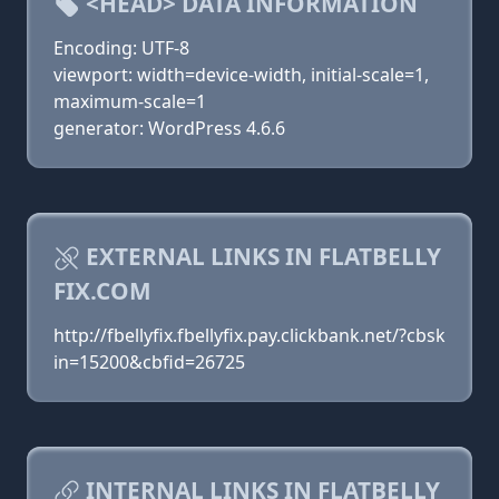
<HEAD> DATA INFORMATION
Encoding: UTF-8
viewport: width=device-width, initial-scale=1,
maximum-scale=1
generator: WordPress 4.6.6
EXTERNAL LINKS IN FLATBELLY
FIX.COM
http://fbellyfix.fbellyfix.pay.clickbank.net/?cbsk
in=15200&cbfid=26725
INTERNAL LINKS IN FLATBELLY