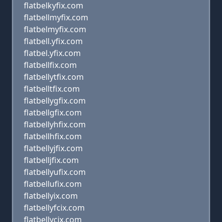
flatbelkyfix.com
flatbellmyfix.com
flatbelmyfix.com
flatbell.yfix.com
flatbel.yfix.com
flatbellfix.com
flatbellytfix.com
flatbelltfix.com
flatbellygfix.com
flatbellgfix.com
flatbellyhfix.com
flatbellhfix.com
flatbellyjfix.com
flatbelljfix.com
flatbellyufix.com
flatbellufix.com
flatbellyix.com
flatbellyfcix.com
flatbellycix.com