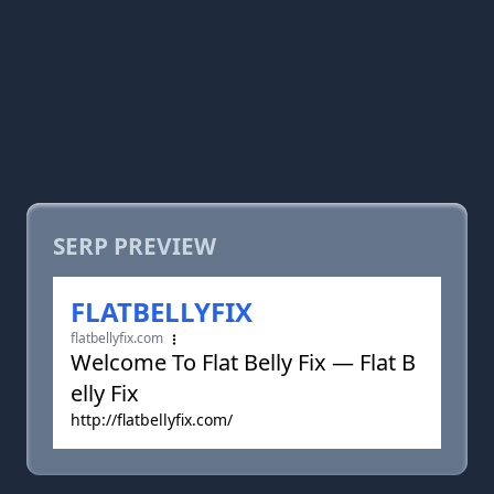
SERP PREVIEW
FLATBELLYFIX
flatbellyfix.com
Welcome To Flat Belly Fix — Flat B
elly Fix
http://flatbellyfix.com/