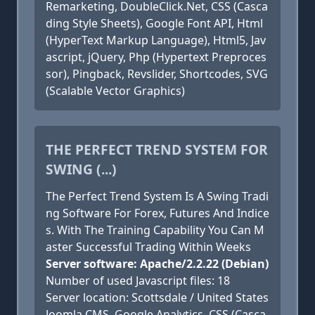
Remarketing, DoubleClick.Net, CSS (Casca
ding Style Sheets), Google Font API, Html
(HyperText Markup Language), Html5, Jav
ascript, jQuery, Php (Hypertext Preproces
sor), Pingback, Revslider, Shortcodes, SVG
(Scalable Vector Graphics)
THE PERFECT TREND SYSTEM FOR
SWING (...)
The Perfect Trend System Is A Swing Tradi
ng Software For Forex, Futures And Indice
s. With The Training Capability You Can M
aster Successful Trading Within Weeks
Server software: Apache/2.2.22 (Debian)
Number of used Javascript files: 18
Server location: Scottsdale / United States
Joomla CMS, Google Analytics, CSS (Casca