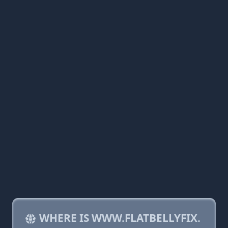
WHERE IS WWW.FLATBELLYFIX.