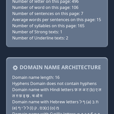
Number of letter on this page: 496
Number of word on this page: 106
Number of sentences on this page: 7
Average words per sentences on this page: 15
Number of syllables on this page: 165
Number of Strong texts: 1
Number of Underline texts: 2
DOMAIN NAME ARCHITECTURE
Domain name length: 16
Hyphens Domain does not contain hyphens
Domain name with Hindi letters फ़ ल अ ट (b) ए ल
ल ग़ फ़ इ ख़ . च ओ म
Domain name with Hebrew letters ף ל (a) ת בּ
(e) ל ל י ף (i) כס . ק(c) (ο) מ