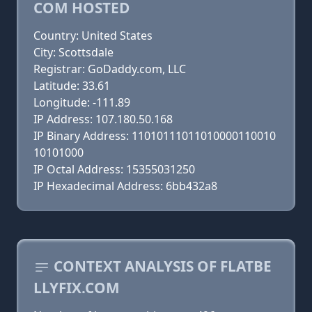
COM HOSTED
Country: United States
City: Scottsdale
Registrar: GoDaddy.com, LLC
Latitude: 33.61
Longitude: -111.89
IP Address: 107.180.50.168
IP Binary Address: 11010111011010000110010
10101000
IP Octal Address: 15355031250
IP Hexadecimal Address: 6bb432a8
CONTEXT ANALYSIS OF FLATBE
LLYFIX.COM