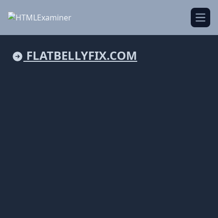
Open
FLATBELLYFIX.COM