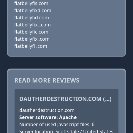
flatbellyfis.com
flatbellyfixd.com
flatbellyfid.com
flatbellyfixc.com
flatbellyfic.com
flatbellyfix .com
flatbellyfi .com
READ MORE REVIEWS
DAUTHERDESTRUCTION.COM (...)
dautherdestruction.com
Server software: Apache
Number of used Javascript files: 6
Server location: Scottsdale / United States