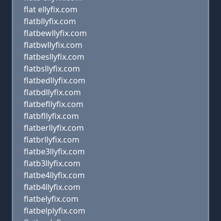
flat ellyfix.com
flatbllyfix.com
flatbewllyfix.com
flatbwllyfix.com
flatbesllyfix.com
flatbsllyfix.com
flatbedllyfix.com
flatbdllyfix.com
flatbefllyfix.com
flatbfllyfix.com
flatberllyfix.com
flatbrllyfix.com
flatbe3llyfix.com
flatb3llyfix.com
flatbe4llyfix.com
flatb4llyfix.com
flatbelyfix.com
flatbelplyfix.com