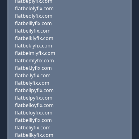
flatbeplyfix.com
flatbelolyfix.com
flatbeolyfix.com
flatbelilyfix.com
flatbeilyfix.com
flatbelklyfix.com
flatbeklyfix.com
flatbelmlyfix.com
flatbemlyfix.com
flatbel.lyfix.com
flatbe.lyfix.com
flatbelyfix.com
flatbellpyfix.com
flatbelpyfix.com
flatbelloyfix.com
flatbeloyfix.com
flatbelliyfix.com
flatbeliyfix.com
flatbellkyfix.com