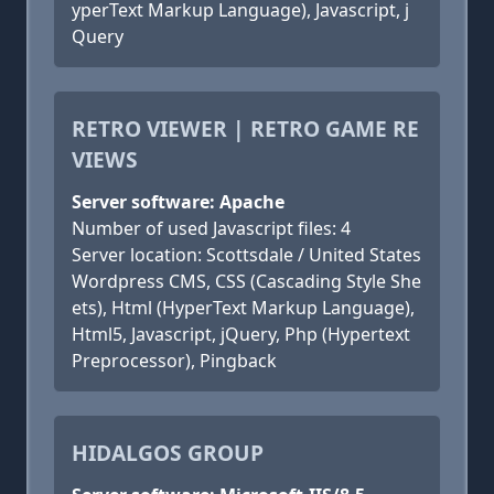
yperText Markup Language), Javascript, j
Query
RETRO VIEWER | RETRO GAME RE
VIEWS
Server software: Apache
Number of used Javascript files: 4
Server location: Scottsdale / United States
Wordpress CMS, CSS (Cascading Style She
ets), Html (HyperText Markup Language),
Html5, Javascript, jQuery, Php (Hypertext
Preprocessor), Pingback
HIDALGOS GROUP