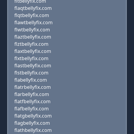
fltbellyfix.com
flaqtbellyfix.com
flqtbellyfix.com
flawtbellyfix.com
flwtbellyfix.com
flaztbellyfix.com
flztbellyfix.com
flaxtbellyfix.com
flxtbellyfix.com
flastbellyfix.com
flstbellyfix.com
flabellyfix.com
flatrbellyfix.com
flarbellyfix.com
flatfbellyfix.com
flafbellyfix.com
flatgbellyfix.com
flagbellyfix.com
flathbellyfix.com