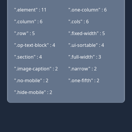
".element" : 11
".one-column" : 6
".column" : 6
".cols" : 6
".row" : 5
".fixed-width" : 5
".op-text-block" : 4
".ui-sortable" : 4
".section" : 4
".full-width" : 3
".image-caption" : 2
".narrow" : 2
".no-mobile" : 2
".one-fifth" : 2
".hide-mobile" : 2