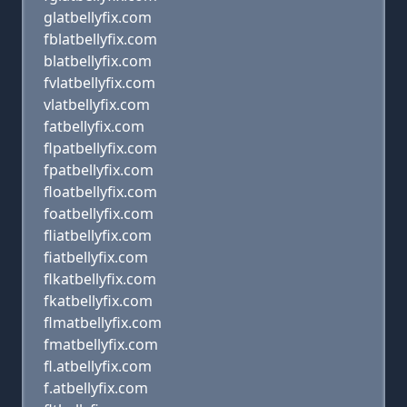
glatbellyfix.com
fblatbellyfix.com
blatbellyfix.com
fvlatbellyfix.com
vlatbellyfix.com
fatbellyfix.com
flpatbellyfix.com
fpatbellyfix.com
floatbellyfix.com
foatbellyfix.com
fliatbellyfix.com
fiatbellyfix.com
flkatbellyfix.com
fkatbellyfix.com
flmatbellyfix.com
fmatbellyfix.com
fl.atbellyfix.com
f.atbellyfix.com