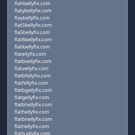
flahbellyfix.com
flatybellyfix.com
flaybellyfix.com
flat5bellyfix.com
fla5bellyfix.com
flat6bellyfix.com
fla6bellyfix.com
flatellyfix.com
flatbvellyfix.com
flatvellyfix.com
flatbfellyfix.com
flatfellyfix.com
flatbgellyfix.com
flatgellyfix.com
flatbhellyfix.com
flathellyfix.com
flatbnellyfix.com
flatnellyfix.com
flatb ellyfix.com