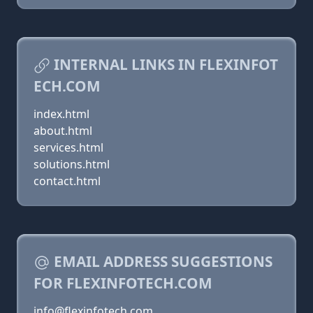
INTERNAL LINKS IN FLEXINFOT
ECH.COM
index.html
about.html
services.html
solutions.html
contact.html
EMAIL ADDRESS SUGGESTIONS
FOR FLEXINFOTECH.COM
info@flexinfotech.com