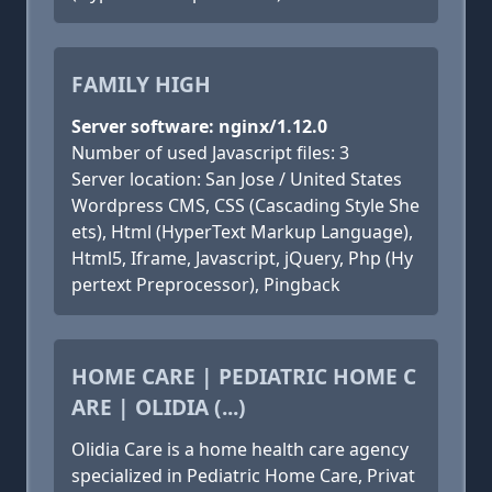
FAMILY HIGH
Server software: nginx/1.12.0
Number of used Javascript files: 3
Server location: San Jose / United States
Wordpress CMS, CSS (Cascading Style She
ets), Html (HyperText Markup Language),
Html5, Iframe, Javascript, jQuery, Php (Hy
pertext Preprocessor), Pingback
HOME CARE | PEDIATRIC HOME C
ARE | OLIDIA (...)
Olidia Care is a home health care agency
specialized in Pediatric Home Care, Privat