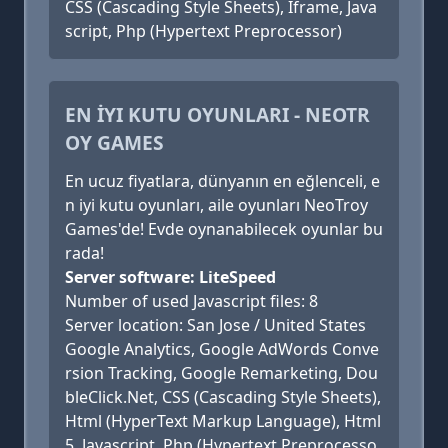
CSS (Cascading Style Sheets), Iframe, Java
script, Php (Hypertext Preprocessor)
EN İYI KUTU OYUNLARI - NEOTR
OY GAMES
En ucuz fiyatlara, dünyanın en eğlenceli, e
n iyi kutu oyunları, aile oyunları NeoTroy
Games'de! Evde oynanabilecek oyunlar bu
rada!
Server software: LiteSpeed
Number of used Javascript files: 8
Server location: San Jose / United States
Google Analytics, Google AdWords Conve
rsion Tracking, Google Remarketing, Dou
bleClick.Net, CSS (Cascading Style Sheets),
Html (HyperText Markup Language), Html
5, Javascript, Php (Hypertext Preprocesso