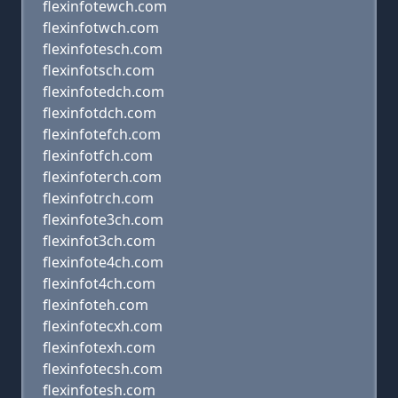
flexinfotewch.com
flexinfotwch.com
flexinfotesch.com
flexinfotsch.com
flexinfotedch.com
flexinfotdch.com
flexinfotefch.com
flexinfotfch.com
flexinfoterch.com
flexinfotrch.com
flexinfote3ch.com
flexinfot3ch.com
flexinfote4ch.com
flexinfot4ch.com
flexinfoteh.com
flexinfotecxh.com
flexinfotexh.com
flexinfotecsh.com
flexinfotesh.com