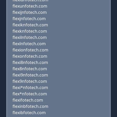
flexunfotech.com
flexijnfotech.com
flexjnfotech.com
flexiknfotech.com
flexknfotech.com
flexilnfotech.com
flexlnfotech.com
flexionfotech.com
flexonfotech.com
flexi8nfotech.com
flex8nfotech.com
flexi9nfotech.com
flex9nfotech.com
flexi*nfotech.com
flex*nfotech.com
flexifotech.com
flexinbfotech.com
flexibfotech.com