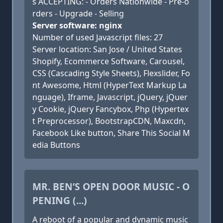
s ACCEPTING: - Orders Nationwide - Pre-o
rders - Upgrade - Selling
Server software: nginx
Number of used Javascript files: 27
Server location: San Jose / United States
Shopify, Ecommerce Software, Carousel,
CSS (Cascading Style Sheets), Flexslider, Fo
nt Awesome, Html (HyperText Markup La
nguage), Iframe, Javascript, jQuery, jQuer
y Cookie, jQuery Fancybox, Php (Hypertex
t Preprocessor), BootstrapCDN, Maxcdn,
Facebook Like button, Share This Social M
edia Buttons
MR. BEN’S OPEN DOOR MUSIC - O
PENING (...)
A reboot of a popular and dynamic music