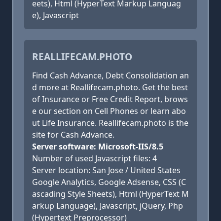
eets), Html (HyperText Markup Languag
e), Javascript
REALLIFECAM.PHOTO
Find Cash Advance, Debt Consolidation an
d more at Reallifecam.photo. Get the best
of Insurance or Free Credit Report, brows
e our section on Cell Phones or learn abo
ut Life Insurance. Reallifecam.photo is the
site for Cash Advance.
Server software: Microsoft-IIS/8.5
Number of used Javascript files: 4
Server location: San Jose / United States
Google Analytics, Google Adsense, CSS (C
ascading Style Sheets), Html (HyperText M
arkup Language), Javascript, jQuery, Php
(Hypertext Preprocessor)