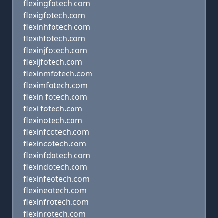
flexingfotech.com
flexigfotech.com
flexinhfotech.com
flexihfotech.com
flexinjfotech.com
flexijfotech.com
flexinmfotech.com
fleximfotech.com
flexin fotech.com
flexi fotech.com
flexinotech.com
flexinfcotech.com
flexincotech.com
flexinfdotech.com
flexindotech.com
flexinfeotech.com
flexineotech.com
flexinfrotech.com
flexinrotech.com