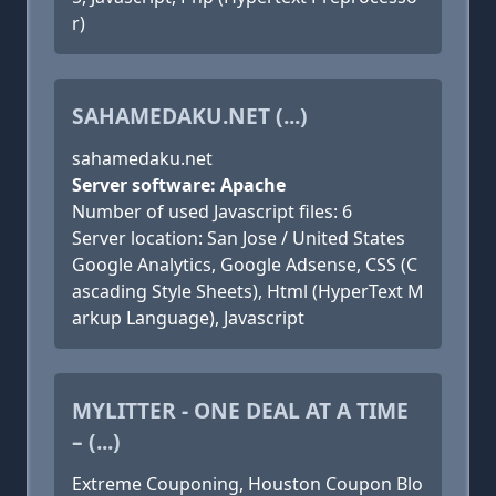
r)
SAHAMEDAKU.NET (...)
sahamedaku.net
Server software: Apache
Number of used Javascript files: 6
Server location: San Jose / United States
Google Analytics, Google Adsense, CSS (C
ascading Style Sheets), Html (HyperText M
arkup Language), Javascript
MYLITTER - ONE DEAL AT A TIME
– (...)
Extreme Couponing, Houston Coupon Blo