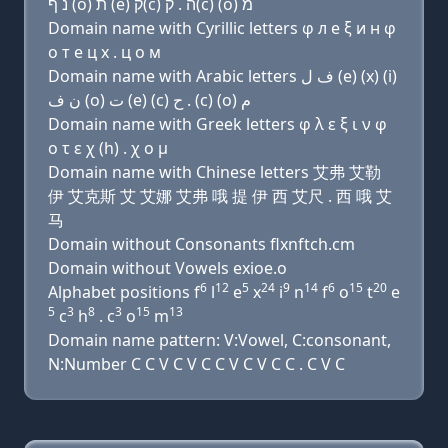
נ ף (ο) ת (e) ק(c) ה . ק(c) (ο) מ
Domain name with Cyrillic letters φ л e ξ и н φ
о т e ц х . ц о м
Domain name with Arabic letters ﻑ ﻝ (e) (x) (i)
ﻥ ﻑ (o) ﺕ (e) (c) ﺡ . (c) (o) ﻡ
Domain name with Greek letters φ λ ε ξ ι ν φ
ο τ ε χ (h) . χ ο μ
Domain name with Chinese letters 艾弗 艾勒
伊 艾克斯 艾 艾娜 艾弗 哦 提 伊 西 艾尺 . 西 哦 艾
马
Domain without Consonants flxnftch.cm
Domain without Vowels exioe.o
6
12
5
24
9
14
6
15
20
Alphabet positions f
l
e
x
i
n
f
o
t
e
5
3
8
3
15
13
c
h
. c
o
m
Domain name pattern: V:Vowel, C:consonant,
N:Number C C V C V C C V C V C C . C V C