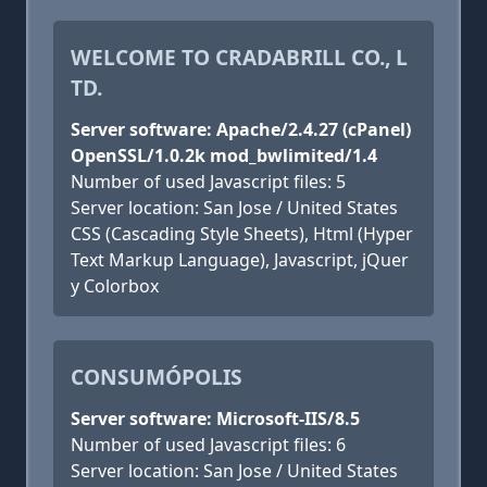
WELCOME TO CRADABRILL CO., L
TD.
Server software: Apache/2.4.27 (cPanel)
OpenSSL/1.0.2k mod_bwlimited/1.4
Number of used Javascript files: 5
Server location: San Jose / United States
CSS (Cascading Style Sheets), Html (Hyper
Text Markup Language), Javascript, jQuer
y Colorbox
CONSUMÓPOLIS
Server software: Microsoft-IIS/8.5
Number of used Javascript files: 6
Server location: San Jose / United States