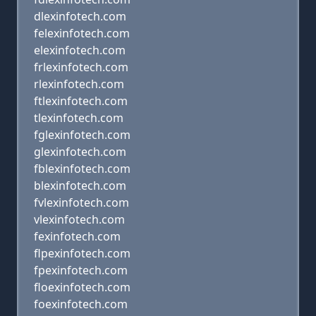
dlexinfotech.com
felexinfotech.com
elexinfotech.com
frlexinfotech.com
rlexinfotech.com
ftlexinfotech.com
tlexinfotech.com
fglexinfotech.com
glexinfotech.com
fblexinfotech.com
blexinfotech.com
fvlexinfotech.com
vlexinfotech.com
fexinfotech.com
flpexinfotech.com
fpexinfotech.com
floexinfotech.com
foexinfotech.com