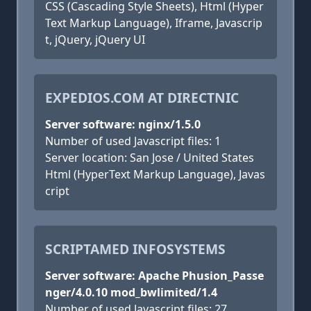
CSS (Cascading Style Sheets), Html (Hyper
Text Markup Language), Iframe, Javascrip
t, jQuery, jQuery UI
EXPEDIOS.COM AT DIRECTNIC
Server software: nginx/1.5.0
Number of used Javascript files: 1
Server location: San Jose / United States
Html (HyperText Markup Language), Javas
cript
SCRIPTAMED INFOSYSTEMS
Server software: Apache Phusion_Passe
nger/4.0.10 mod_bwlimited/1.4
Number of used Javascript files: 27