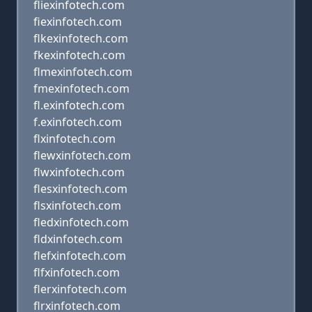
fliexinfotech.com
fiexinfotech.com
flkexinfotech.com
fkexinfotech.com
flmexinfotech.com
fmexinfotech.com
fl.exinfotech.com
f.exinfotech.com
flxinfotech.com
flewxinfotech.com
flwxinfotech.com
flesxinfotech.com
flsxinfotech.com
fledxinfotech.com
fldxinfotech.com
flefxinfotech.com
flfxinfotech.com
flerxinfotech.com
flrxinfotech.com