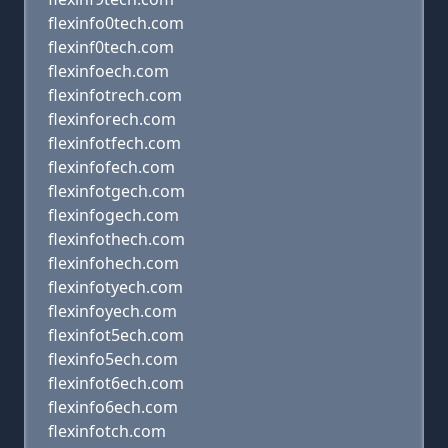
flexinfo0tech.com
flexinf0tech.com
flexinfoech.com
flexinfotrech.com
flexinforech.com
flexinfotfech.com
flexinfofech.com
flexinfotgech.com
flexinfogech.com
flexinfothech.com
flexinfohech.com
flexinfotyech.com
flexinfoyech.com
flexinfot5ech.com
flexinfo5ech.com
flexinfot6ech.com
flexinfo6ech.com
flexinfotch.com