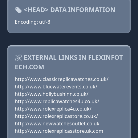
<HEAD> DATA INFORMATION
Encoding: utf-8
EXTERNAL LINKS IN FLEXINFOT
ECH.COM
http://www.classicreplicawatches.co.uk/
http://www.bluewaterevents.co.uk/
http://www.hollybushinn.co.uk/
http://www.replicawatches4u.co.uk/
http://www.rolexreplica4u.co.uk/
http://www.rolexreplicastore.co.uk/
http://www.newwatchesoutlet.co.uk
http://www.rolexreplicasstore.uk.com