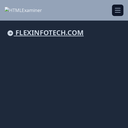
Open
FLEXINFOTECH.COM