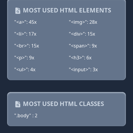
MOST USED HTML ELEMENTS
"<a>": 45x
"<img>": 28x
"<li>": 17x
"<div>": 15x
"<br>": 15x
"<span>": 9x
"<p>": 9x
"<h3>": 6x
"<ul>": 4x
"<input>": 3x
MOST USED HTML CLASSES
".body" : 2