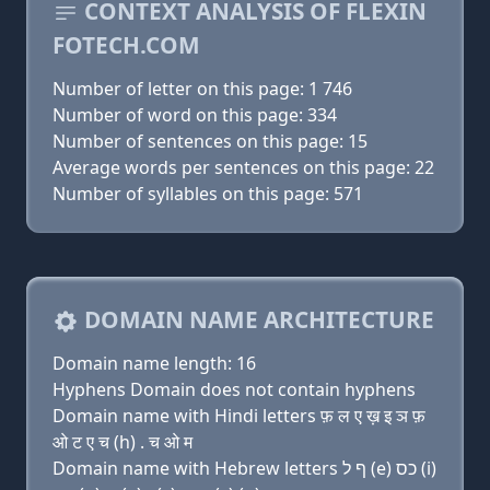
CONTEXT ANALYSIS OF FLEXIN
FOTECH.COM
Number of letter on this page: 1 746
Number of word on this page: 334
Number of sentences on this page: 15
Average words per sentences on this page: 22
Number of syllables on this page: 571
DOMAIN NAME ARCHITECTURE
Domain name length: 16
Hyphens Domain does not contain hyphens
Domain name with Hindi letters फ़ ल ए ख़ इ ञ फ़
ओ ट ए च (h) . च ओ म
Domain name with Hebrew letters ף ל (e) כס (i)