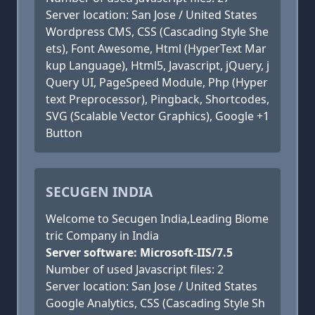
Server location: San Jose / United States
Wordpress CMS, CSS (Cascading Style She
ets), Font Awesome, Html (HyperText Mar
kup Language), Html5, Javascript, jQuery, j
Query UI, PageSpeed Module, Php (Hyper
text Preprocessor), Pingback, Shortcodes,
SVG (Scalable Vector Graphics), Google +1
Button
SECUGEN INDIA
Welcome to Secugen India,Leading Biome
tric Company in India
Server software: Microsoft-IIS/7.5
Number of used Javascript files: 2
Server location: San Jose / United States
Google Analytics, CSS (Cascading Style Sh