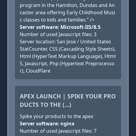
program in the Hamilton, Dundas and An
caster area offering Early Childhood Musi
c classes to kids and families.” />
Server software: Microsoft-IIS/8.5
Number of used Javascript files: 3
Server location: San Jose / United States
StatCounter, CSS (Cascading Style Sheets),
Html (HyperText Markup Language), Html
5, Javascript, Php (Hypertext Preprocesso
r), CloudFlare
APEX LAUNCH | SPIKE YOUR PRO
DUCTS TO THE (...)
Spike your products to the apex
Server software: nginx
Number of used Javascript files: 7