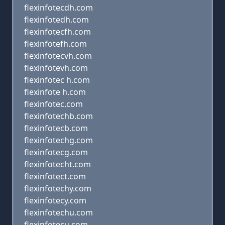
flexinfotecdh.com
flexinfotedh.com
flexinfotecfh.com
flexinfotefh.com
flexinfotecvh.com
flexinfotevh.com
flexinfotec h.com
flexinfote h.com
flexinfotec.com
flexinfotechb.com
flexinfotecb.com
flexinfotechg.com
flexinfotecg.com
flexinfotecht.com
flexinfotect.com
flexinfotechy.com
flexinfotecy.com
flexinfotechu.com
flexinfotecu.com