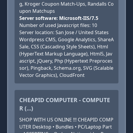
g, Kroger Coupon Match-Ups, Randalls Co
upon Matchups
Server software: Microsoft-IIS/7.5
Number of used Javascript files: 10
Server location: San Jose / United States
Wordpress CMS, Google Analytics, ShareA
Sale, CSS (Cascading Style Sheets), Html
(HyperText Markup Language), Html5, Jav
ascript, jQuery, Php (Hypertext Preproces
sor), Pingback, Schema.org, SVG (Scalable
Vector Graphics), CloudFront
CHEAPID COMPUTER - COMPUTE
R (...)
SHOP WITH US ONLINE !!! CHEAPID COMP
UTER Desktop • Bundles • PC/Laptop Part