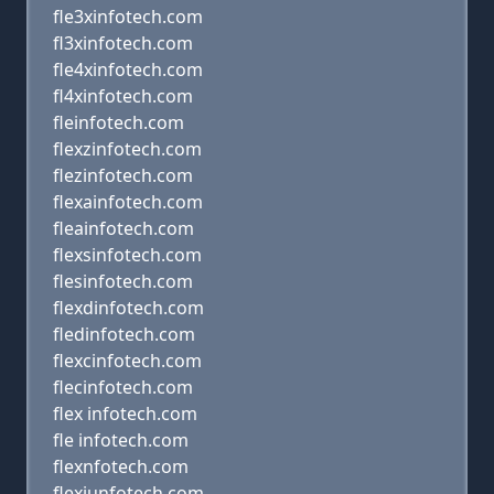
fle3xinfotech.com
fl3xinfotech.com
fle4xinfotech.com
fl4xinfotech.com
fleinfotech.com
flexzinfotech.com
flezinfotech.com
flexainfotech.com
fleainfotech.com
flexsinfotech.com
flesinfotech.com
flexdinfotech.com
fledinfotech.com
flexcinfotech.com
flecinfotech.com
flex infotech.com
fle infotech.com
flexnfotech.com
flexiunfotech.com