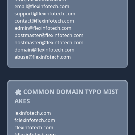
email@flexinfotech.com
support@flexinfotech.com
contact@flexinfotech.com
admin@flexinfotech.com
postmaster@flexinfotech.com
hostmaster@flexinfotech.com
domain@flexinfotech.com
abuse@flexinfotech.com
COMMON DOMAIN TYPO MIST
AKES
lexinfotech.com
fclexinfotech.com
clexinfotech.com
fdlexinfotech.com