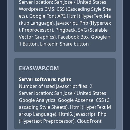
Server location: San Jose / United States
Wordpress CMS, CSS (Cascading Style She
ets), Google Font API, Html (HyperText Ma
rkup Language), Javascript, Php (Hypertex
t Preprocessor), Pingback, SVG (Scalable
Vector Graphics), Facebook Box, Google +
1 Button, Linkedin Share button
EKASWAP.COM
Server software: nginx
Number of used Javascript files: 2
Server location: San Jose / United States
Google Analytics, Google Adsense, CSS (C
ascading Style Sheets), Html (HyperText M
arkup Language), Html5, Javascript, Php
(Hypertext Preprocessor), CloudFront