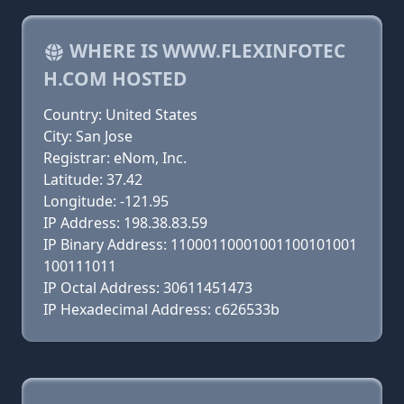
WHERE IS WWW.FLEXINFOTEC
H.COM HOSTED
Country: United States
City: San Jose
Registrar: eNom, Inc.
Latitude: 37.42
Longitude: -121.95
IP Address: 198.38.83.59
IP Binary Address: 11000110001001100101001
100111011
IP Octal Address: 30611451473
IP Hexadecimal Address: c626533b