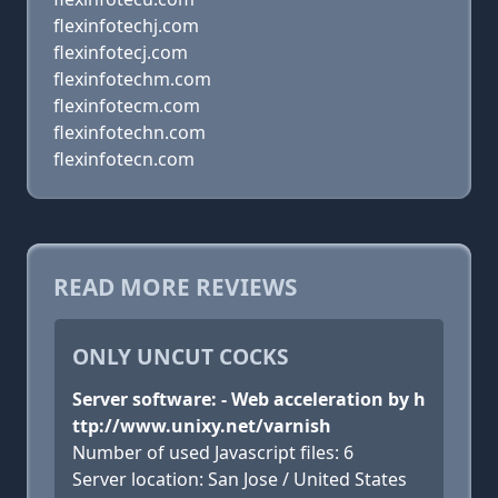
flexinfotechj.com
flexinfotecj.com
flexinfotechm.com
flexinfotecm.com
flexinfotechn.com
flexinfotecn.com
READ MORE REVIEWS
ONLY UNCUT COCKS
Server software: - Web acceleration by h
ttp://www.unixy.net/varnish
Number of used Javascript files: 6
Server location: San Jose / United States