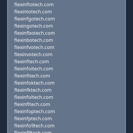
flexinftotech.com
flexintotech.com
flexinfgotech.com
flexingotech.com
flexinfbotech.com
flexinbotech.com
flexinfvotech.com
flexinvotech.com
flexinftech.com
flexinfoitech.com
flexinfitech.com
flexinfoktech.com
flexinfktech.com
flexinfoltech.com
flexinfltech.com
flexinfoptech.com
flexinfptech.com
flexinfo9tech.com
flexinf9tech.com