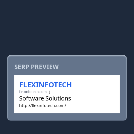
SERP PREVIEW
FLEXINFOTECH
flexinfotech.com
Software Solutions
http://flexinfotech.com/