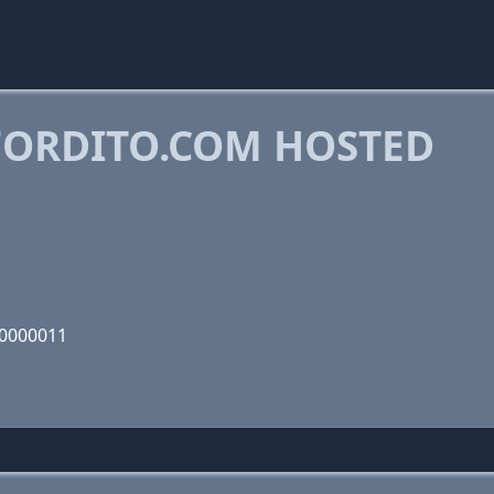
ORDITO.COM HOSTED
00000011