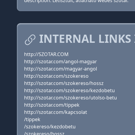
description: Letisztult, átlátható webes szótár.
INTERNAL LINKS
http://SZOTAR.COM
http://szotar.com/angol-magyar
http://szotar.com/magyar-angol
http://szotar.com/szokereso
http://szotar.com/szokereso/hossz
http://szotar.com/szokereso/kezdobetu
http://szotar.com/szokereso/utolso-betu
http://szotar.com/tippek
http://szotar.com/kapcsolat
/tippek
/szokereso/kezdobetu
/szokereso/hossz