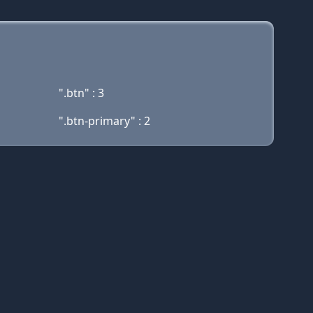
".btn" : 3
".btn-primary" : 2