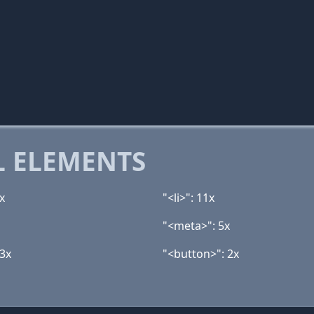
 ELEMENTS
x
"<li>": 11x
"<meta>": 5x
 3x
"<button>": 2x