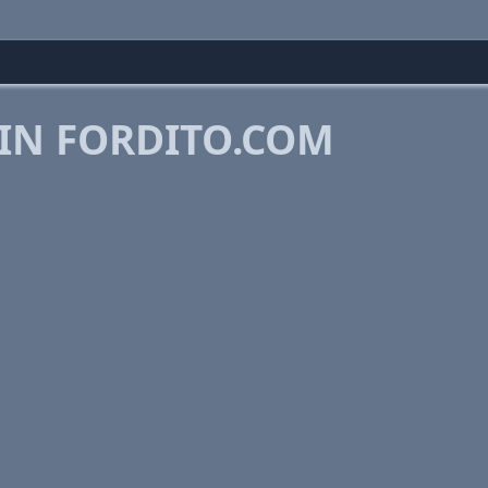
 IN FORDITO.COM