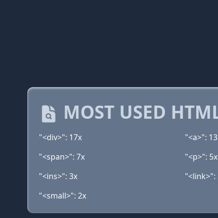
MOST USED HTML
"<div>": 17x
"<a>": 13
"<span>": 7x
"<p>": 5x
"<ins>": 3x
"<link>":
"<small>": 2x