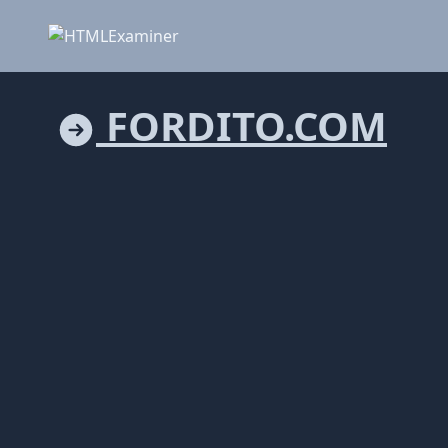
FORDITO.COM