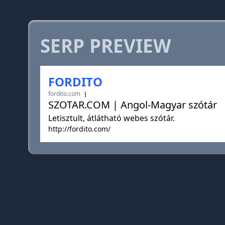
SERP PREVIEW
FORDITO
fordito.com
SZOTAR.COM | Angol-Magyar szótár
Letisztult, átlátható webes szótár.
http://fordito.com/