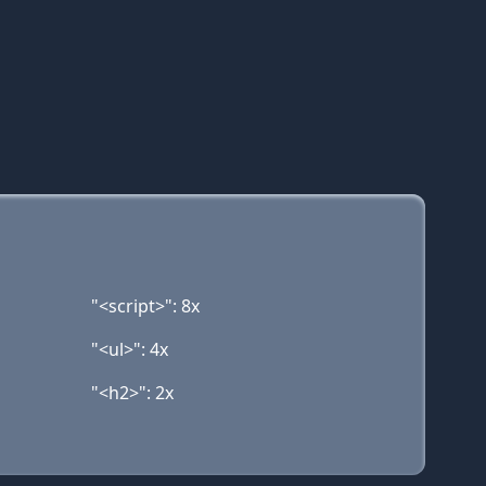
"<script>": 8x
"<ul>": 4x
"<h2>": 2x