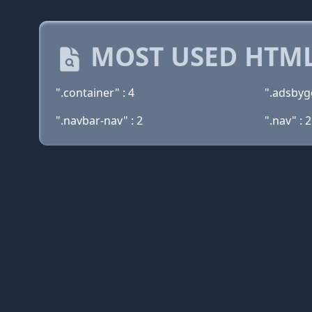
MOST USED HTML
".container" : 4
".adsbyg
".navbar-nav" : 2
".nav" : 2