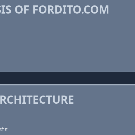
IS OF FORDITO.COM
RCHITECTURE
 ओ म