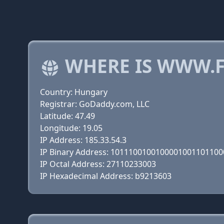
WHERE IS WWW.F
Country: Hungary
Registrar: GoDaddy.com, LLC
Latitude: 47.49
Longitude: 19.05
IP Address: 185.33.54.3
IP Binary Address: 101110010010000100110110
IP Octal Address: 27110233003
IP Hexadecimal Address: b9213603