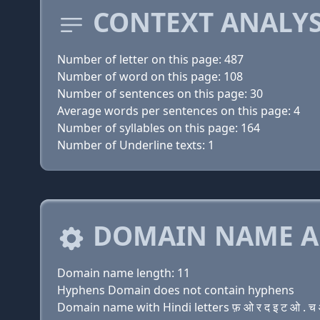
CONTEXT ANALYS
Number of letter on this page: 487
Number of word on this page: 108
Number of sentences on this page: 30
Average words per sentences on this page: 4
Number of syllables on this page: 164
Number of Underline texts: 1
DOMAIN NAME A
Domain name length: 11
Hyphens Domain does not contain hyphens
Domain name with Hindi letters फ़ ओ र द इ ट ओ . च