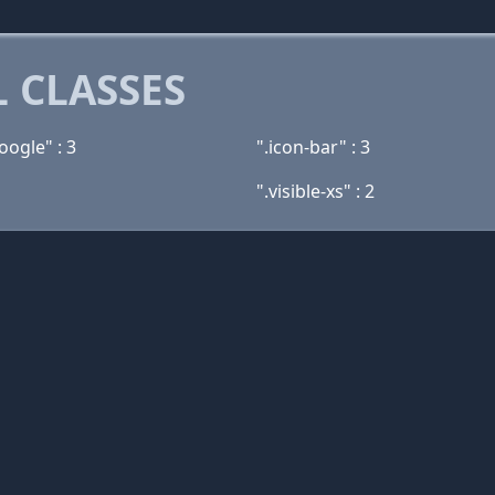
 CLASSES
oogle" : 3
".icon-bar" : 3
".visible-xs" : 2