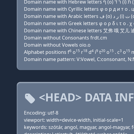
Domain name with Cyrillic letters φ о р д и т о . 
Domain name with Greek letters φ ο ρ δ ι τ ο . χ 
Domain name with Chinese letters 艾弗 哦 艾儿
Domain without Consonants frdt.cm
Domain without Vowels oio.o
6
15
18
4
9
20
15
3
15
Alphabet positions f
o
r
d
i
t
o
. c
o
Domain name pattern: V:Vowel, C:consonant, N:N
<HEAD> DATA IN
Encoding: utf-8
viewport: width=device-width, initial-scale=1
keywords: szótár, angol, magyar, angol-magyar, for