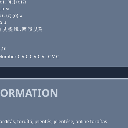
Domain name with Hebrew letters ף (ο) ר ד (i) ת (ο) . ק(c) (ο) מ
ц о м
Domain name with Arabic letters ﻑ (o) ﺭ ﺩ (i) ﺕ (o) . (c) (o) ﻡ
ο μ
 迪 艾 提 哦 . 西 哦 艾马
13
m
umber C V C C V C V . C V C
FORMATION
dítás, fordító, jelentés, jelentése, online fordítás