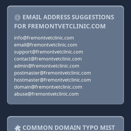
EMAIL ADDRESS SUGGESTIONS
FOR FREMONTVETCLINIC.COM
info@fremontvetclinic.com
email@fremontvetclinic.com
support@fremontvetclinic.com
contact@fremontvetclinic.com
admin@fremontvetclinic.com
postmaster@fremontvetclinic.com
hostmaster@fremontvetclinic.com
domain@fremontvetclinic.com
abuse@fremontvetclinic.com
COMMON DOMAIN TYPO MIST