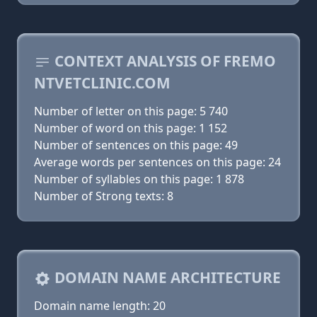
CONTEXT ANALYSIS OF FREMO
NTVETCLINIC.COM
Number of letter on this page: 5 740
Number of word on this page: 1 152
Number of sentences on this page: 49
Average words per sentences on this page: 24
Number of syllables on this page: 1 878
Number of Strong texts: 8
DOMAIN NAME ARCHITECTURE
Domain name length: 20