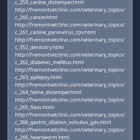
c_259_canine_distemper.html
http://fremontvetclinic.com/veterinary_topics/
c_260_cancer.html
http://fremontvetclinic.com/veterinary_topics/
c_261_canine_parvovirus_cpv.html
http://fremontvetclinic.com/veterinary_topics/
c_352_dentistry.html
http://fremontvetclinic.com/veterinary_topics/
c_262_diabetes_mellitus.html
http://fremontvetclinic.com/veterinary_topics/
c_263_epilepsy.html
http://fremontvetclinic.com/veterinary_topics/
c_264_feline_distemper.html
http://fremontvetclinic.com/veterinary_topics/
c_265_fleas.html
http://fremontvetclinic.com/veterinary_topics/
c_366_gastric_dilation_volvulus_gdv.html
http://fremontvetclinic.com/veterinary_topics/
c_266_heartworm.html