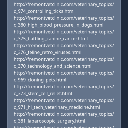
http://fremontvetclinic.com/veterinary_topics/
c_974_controlling_ticks.html
http://fremontvetclinic.com/veterinary_topics/
c_380_high_blood_pressure_in_dogs.html
http://fremontvetclinic.com/veterinary_topics/
c_375_battling_canine_cancer.html
http://fremontvetclinic.com/veterinary_topics/
c_376_feline_retro_viruses.html
http://fremontvetclinic.com/veterinary_topics/
c_370_technology_and_science.html
http://fremontvetclinic.com/veterinary_topics/
c_969_cloning_pets.html
http://fremontvetclinic.com/veterinary_topics/
c_373_stem_cell_relief.html
http://fremontvetclinic.com/veterinary_topics/
c_971_hi_tech_veterinary_medicine.html
http://fremontvetclinic.com/veterinary_topics/
c_381_laparoscopic_surgery.html
http://fremontvetclinic.com/veterinary_topics/