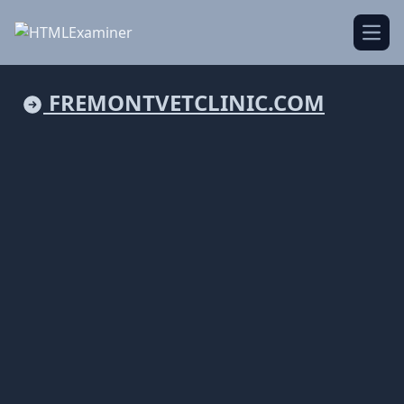
Open
FREMONTVETCLINIC.COM