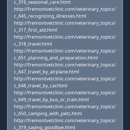
c_316_seasonal_care.html
http://fremontvetclinic.com/veterinary_topics/
c_645_recognizing_illnesses.html
http://fremontvetclinic.com/veterinary_topics/
c_317_first_aid.html
http://fremontvetclinic.com/veterinary_topics/
c_318_travel.html
http://fremontvetclinic.com/veterinary_topics/
c_651_planning_and_preparation.html
http://fremontvetclinic.com/veterinary_topics/
c_647_travel_by_airplane.html
http://fremontvetclinic.com/veterinary_topics/
c_648_travel_by_car.html
http://fremontvetclinic.com/veterinary_topics/
c_649_travel_by_bus_or_train.html
http://fremontvetclinic.com/veterinary_topics/
c_650_camping_with_pets.html
http://fremontvetclinic.com/veterinary_topics/
c_319_saying_goodbye.html