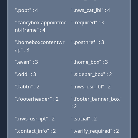
".popt" : 4
".nws_cat_lbl" : 4
".fancybox-appointme
".required" : 3
nt-iframe" : 4
".homeboxcontentwr
".posthref" : 3
ap" : 3
".even" : 3
".home_box" : 3
".odd" : 3
".sidebar_box" : 2
".fabtn" : 2
".nws_usr_lbl" : 2
".footerheader" : 2
".footer_banner_box"
: 2
".nws_usr_ipt" : 2
".social" : 2
".contact_info" : 2
".verify_required" : 2