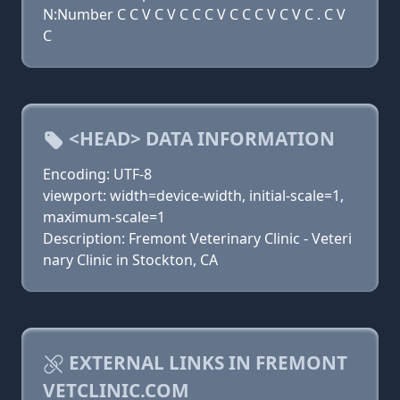
N:Number C C V C V C C C V C C C V C V C . C V
C
<HEAD> DATA INFORMATION
Encoding: UTF-8
viewport: width=device-width, initial-scale=1,
maximum-scale=1
Description: Fremont Veterinary Clinic - Veteri
nary Clinic in Stockton, CA
EXTERNAL LINKS IN FREMONT
VETCLINIC.COM