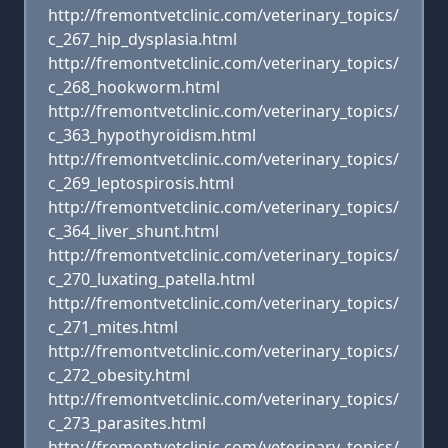
http://fremontvetclinic.com/veterinary_topics/
c_267_hip_dysplasia.html
http://fremontvetclinic.com/veterinary_topics/
c_268_hookworm.html
http://fremontvetclinic.com/veterinary_topics/
c_363_hypothyroidism.html
http://fremontvetclinic.com/veterinary_topics/
c_269_leptospirosis.html
http://fremontvetclinic.com/veterinary_topics/
c_364_liver_shunt.html
http://fremontvetclinic.com/veterinary_topics/
c_270_luxating_patella.html
http://fremontvetclinic.com/veterinary_topics/
c_271_mites.html
http://fremontvetclinic.com/veterinary_topics/
c_272_obesity.html
http://fremontvetclinic.com/veterinary_topics/
c_273_parasites.html
http://fremontvetclinic.com/veterinary_topics/