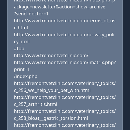
ackage=newsletter&action=show_archive
?send_doctor=1
http://www.fremontvetclinic.com/terms_of_us
e.html
http://www.fremontvetclinic.com/privacy_poli
cy.html
#top
http://www.fremontvetclinic.com/
http://www.fremontvetclinic.com/imatrix.php?
print=1
/index.php
http://fremontvetclinic.com/veterinary_topics/
c_256_we_help_your_pet_with.html
http://fremontvetclinic.com/veterinary_topics/
c_257_arthritis.html
http://fremontvetclinic.com/veterinary_topics/
c_258_bloat__gastric_torsion.html
http://fremontvetclinic.com/veterinary_topics/