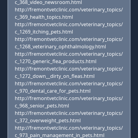
c_368_video_newsroom.html
http://fremontvetclinic.com/veterinary_topics/
c_369_health_topics.html
http://fremontvetclinic.com/veterinary_topics/
c_1269_itching_pets.html
http://fremontvetclinic.com/veterinary_topics/
c_1268_veterinary_ophthalmology.html
http://fremontvetclinic.com/veterinary_topics/
c_1270_generic_flea_products.html
http://fremontvetclinic.com/veterinary_topics/
c_1272_down__dirty_on_fleas.html
http://fremontvetclinic.com/veterinary_topics/
c_970_dental_care_for_pets.html
http://fremontvetclinic.com/veterinary_topics/
c_968_senior_pets.html
http://fremontvetclinic.com/veterinary_topics/
c_372_overweight_pets.html
http://fremontvetclinic.com/veterinary_topics/
c_973_pain_management_in_pets.html