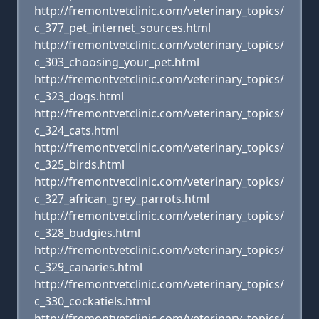
http://fremontvetclinic.com/veterinary_topics/
c_377_pet_internet_sources.html
http://fremontvetclinic.com/veterinary_topics/
c_303_choosing_your_pet.html
http://fremontvetclinic.com/veterinary_topics/
c_323_dogs.html
http://fremontvetclinic.com/veterinary_topics/
c_324_cats.html
http://fremontvetclinic.com/veterinary_topics/
c_325_birds.html
http://fremontvetclinic.com/veterinary_topics/
c_327_african_grey_parrots.html
http://fremontvetclinic.com/veterinary_topics/
c_328_budgies.html
http://fremontvetclinic.com/veterinary_topics/
c_329_canaries.html
http://fremontvetclinic.com/veterinary_topics/
c_330_cockatiels.html
http://fremontvetclinic.com/veterinary_topics/