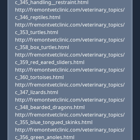
c_345_handling__restraint.html
http://fremontvetclinic.com/veterinary_topics/
c_346_reptiles.html
http://fremontvetclinic.com/veterinary_topics/
c_353_turtles.html
http://fremontvetclinic.com/veterinary_topics/
c_358_box_turtles.html
http://fremontvetclinic.com/veterinary_topics/
c_359_red_eared_sliders.html
http://fremontvetclinic.com/veterinary_topics/
c_360_tortoises.html
http://fremontvetclinic.com/veterinary_topics/
c_347_lizards.html
http://fremontvetclinic.com/veterinary_topics/
c_348_bearded_dragons.html
http://fremontvetclinic.com/veterinary_topics/
c_355_blue_tongued_skinks.html
http://fremontvetclinic.com/veterinary_topics/
c_356_green_anoles.html