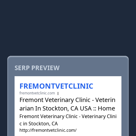
SERP PREVIEW
FREMONTVETCLINIC
fremontvetclinic.com
Fremont Veterinary Clinic - Veterin
arian In Stockton, CA USA :: Home
Fremont Veterinary Clinic - Veterinary Clini
c in Stockton, CA
http://fremontvetclinic.com/