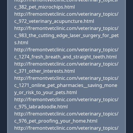
c_382_pet_microchips.html
http://fremontvetclinic.com/veterinary_topics/
c_972_veterinary_acupuncture.html
http://fremontvetclinic.com/veterinary_topics/
c_983_the_cutting_edge_laser_surgery_for_pet
s.html
http://fremontvetclinic.com/veterinary_topics/
c_1274_fresh_breath_and_straight_teeth.html
http://fremontvetclinic.com/veterinary_topics/
c_371_other_interests.html
http://fremontvetclinic.com/veterinary_topics/
c_1271_online_pet_pharmacies__saving_mone
y_or_risk_to_your_pets.html
http://fremontvetclinic.com/veterinary_topics/
c_975_labradoodle.html
http://fremontvetclinic.com/veterinary_topics/
c_976_pet_proofing_your_home.html
http://fremontvetclinic.com/veterinary_topics/