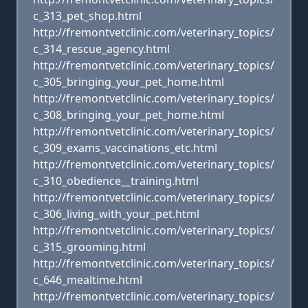
c_313_pet_shop.html
http://fremontvetclinic.com/veterinary_topics/
c_314_rescue_agency.html
http://fremontvetclinic.com/veterinary_topics/
c_305_bringing_your_pet_home.html
http://fremontvetclinic.com/veterinary_topics/
c_308_bringing_your_pet_home.html
http://fremontvetclinic.com/veterinary_topics/
c_309_exams_vaccinations_etc.html
http://fremontvetclinic.com/veterinary_topics/
c_310_obedience__training.html
http://fremontvetclinic.com/veterinary_topics/
c_306_living_with_your_pet.html
http://fremontvetclinic.com/veterinary_topics/
c_315_grooming.html
http://fremontvetclinic.com/veterinary_topics/
c_646_mealtime.html
http://fremontvetclinic.com/veterinary_topics/