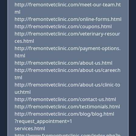
http://fremontvetclinic.com/meet-our-team.ht
ml
http://fremontvetclinic.com/online-forms.html
http://fremontvetclinic.com/coupons.html
http://fremontvetclinic.com/veterinary-resour
ces.html
http://fremontvetclinic.com/payment-options.
html
http://fremontvetclinic.com/about-us.html
http://fremontvetclinic.com/about-us/career.h
tml
http://fremontvetclinic.com/about-us/clinic-to
ur.html
http://fremontvetclinic.com/contact-us.html
http://fremontvetclinic.com/testimonials.html
http://fremontvetclinic.com/blog/blog.html
?request_appointment=1
services.html
http://www.fremontvetclinic.com/index.php?p