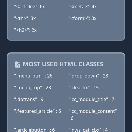
"<article>": 6x
"<meta>": 4x
"<th>": 3x
"<form>": 3x
"<h2>": 2x
MOST USED HTML CLASSES
".menu_btm" : 26
".drop_down" : 23
".menu_top" : 23
".clearfix" : 15
".dotrans" : 9
".cc_module_title" : 7
".featured_article" : 6
".cc_module_content"
: 6
".articlebutton" : 6
".nws_cat_cbx" : 4