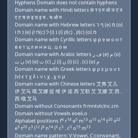
Hyphens Domain does not contain hyphens
Domain name with Hindi letters फ़ र ए म ओ ञ ट व
ए ट च ल इ ञ इ च . च ओ म
Domain name with Hebrew letters ף ר (e) מ (ο)
נ ת ו (e) ת ק(c) ל (i) נ (i) ק(c) . ק(c) (ο) מ
Domain name with Cyrillic letters φ р e м о н т
в e т ц л и н и ц . ц о м
Domain name with Arabic letters ﻑ ﺭ (e) ﻡ (o)
ﻥ ﺕ (v) (e) ﺕ (c) ﻝ (i) ﻥ (i) (c) . (c) (o) ﻡ
Domain name with Greek letters φ ρ ε μ ο ν τ
(v) ε τ χ λ ι ν ι χ . χ ο μ
Domain name with Chinese letters 艾弗 艾儿
伊 艾马 哦 艾娜 提 维 伊 提 西 艾勒 艾 艾娜 艾 西 .
西 哦 艾马
Domain without Consonants frmntvtclnc.cm
Domain without Vowels eoeii.o
6
18
5
13
15
14
20
22
Alphabet positions f
r
e
m
o
n
t
v
5
20
3
12
9
14
9
3
3
15
13
e
t
c
l
i
n
i
c
. c
o
m
Domain name pattern: V:Vowel, C:consonant,