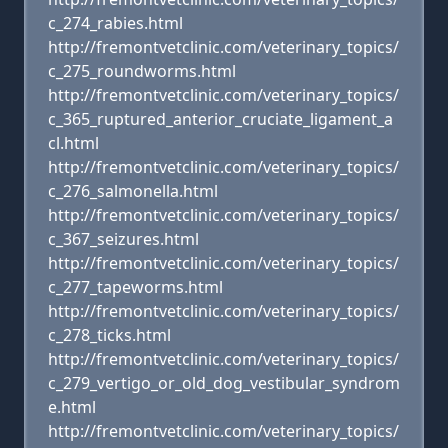
c_274_rabies.html
http://fremontvetclinic.com/veterinary_topics/
c_275_roundworms.html
http://fremontvetclinic.com/veterinary_topics/
c_365_ruptured_anterior_cruciate_ligament_a
cl.html
http://fremontvetclinic.com/veterinary_topics/
c_276_salmonella.html
http://fremontvetclinic.com/veterinary_topics/
c_367_seizures.html
http://fremontvetclinic.com/veterinary_topics/
c_277_tapeworms.html
http://fremontvetclinic.com/veterinary_topics/
c_278_ticks.html
http://fremontvetclinic.com/veterinary_topics/
c_279_vertigo_or_old_dog_vestibular_syndrom
e.html
http://fremontvetclinic.com/veterinary_topics/