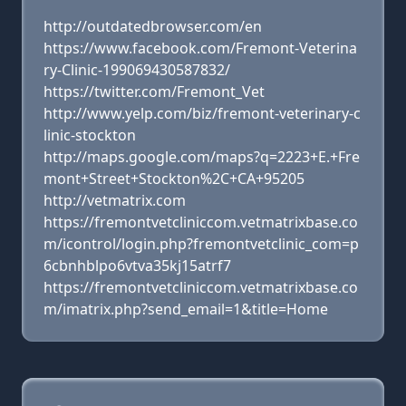
http://outdatedbrowser.com/en
https://www.facebook.com/Fremont-Veterina
ry-Clinic-199069430587832/
https://twitter.com/Fremont_Vet
http://www.yelp.com/biz/fremont-veterinary-c
linic-stockton
http://maps.google.com/maps?q=2223+E.+Fre
mont+Street+Stockton%2C+CA+95205
http://vetmatrix.com
https://fremontvetcliniccom.vetmatrixbase.co
m/icontrol/login.php?fremontvetclinic_com=p
6cbnhblpo6vtva35kj15atrf7
https://fremontvetcliniccom.vetmatrixbase.co
m/imatrix.php?send_email=1&title=Home