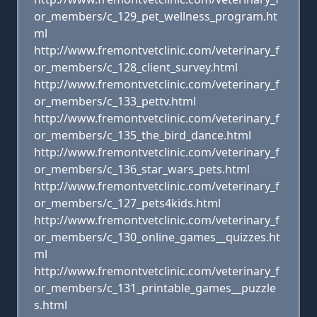
or_members/c_129_pet_wellness_program.ht
ml
http://www.fremontvetclinic.com/veterinary_f
or_members/c_128_client_survey.html
http://www.fremontvetclinic.com/veterinary_f
or_members/c_133_pettv.html
http://www.fremontvetclinic.com/veterinary_f
or_members/c_135_the_bird_dance.html
http://www.fremontvetclinic.com/veterinary_f
or_members/c_136_star_wars_pets.html
http://www.fremontvetclinic.com/veterinary_f
or_members/c_127_pets4kids.html
http://www.fremontvetclinic.com/veterinary_f
or_members/c_130_online_games__quizzes.ht
ml
http://www.fremontvetclinic.com/veterinary_f
or_members/c_131_printable_games__puzzle
s.html