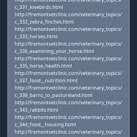
c_331_lovebirds.html
http://fremontvetclinic.com/veterinary_topics/
c_332_zebra_finches.html
http://fremontvetclinic.com/veterinary_topics/
c_333_horses.html
http://fremontvetclinic.com/veterinary_topics/
c_336_examining_your_horse.html
http://fremontvetclinic.com/veterinary_topics/
c_335_horse_health.html
http://fremontvetclinic.com/veterinary_topics/
c_337_food__nutrition.html
http://fremontvetclinic.com/veterinary_topics/
c_338_barns_to_pastureland.html
http://fremontvetclinic.com/veterinary_topics/
c_343_rabbits.html
http://fremontvetclinic.com/veterinary_topics/
c_344_food__housing.html
http://fremontvetclinic.com/veterinary_topics/