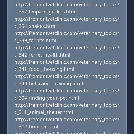
http://fremontvetclinic.com/veterinary_topics/
c_357_leopard_geckos.html
http://fremontvetclinic.com/veterinary_topics/
c_354_snakes.html
http://fremontvetclinic.com/veterinary_topics/
c_339_ferrets.html
http://fremontvetclinic.com/veterinary_topics/
c_342_ferret_health.html
http://fremontvetclinic.com/veterinary_topics/
c_341_food__housing.html
http://fremontvetclinic.com/veterinary_topics/
c_340_behavior__training.html
http://fremontvetclinic.com/veterinary_topics/
c_304_finding_your_pet.html
http://fremontvetclinic.com/veterinary_topics/
c_311_animal_shelter.html
http://fremontvetclinic.com/veterinary_topics/
c_312_breeder.html
http://fremontvetclinic.com/veterinary_topics/