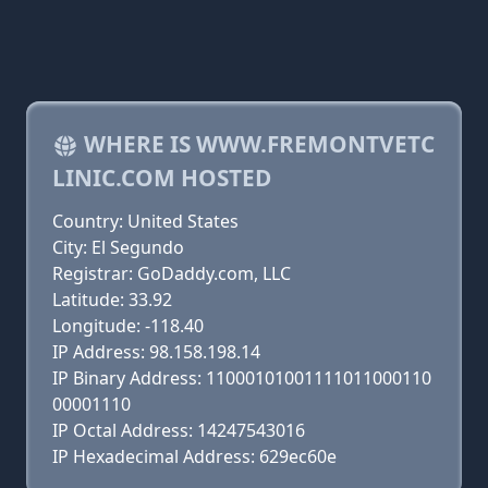
WHERE IS WWW.FREMONTVETC
LINIC.COM HOSTED
Country: United States
City: El Segundo
Registrar: GoDaddy.com, LLC
Latitude: 33.92
Longitude: -118.40
IP Address: 98.158.198.14
IP Binary Address: 11000101001111011000110
00001110
IP Octal Address: 14247543016
IP Hexadecimal Address: 629ec60e