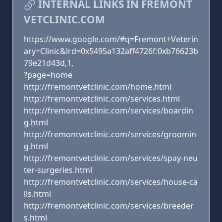
INTERNAL LINKS IN FREMONT
VETCLINIC.COM
https://www.google.com/#q=Fremont+Veterin
ary+Clinic&lrd=0x5495a132aff4726f:0xb76623b
79e21d43d,1,
?page=home
http://fremontvetclinic.com/home.html
http://fremontvetclinic.com/services.html
http://fremontvetclinic.com/services/boardin
g.html
http://fremontvetclinic.com/services/groomin
g.html
http://fremontvetclinic.com/services/spay-neu
ter-surgeries.html
http://fremontvetclinic.com/services/house-ca
lls.html
http://fremontvetclinic.com/services/breeder
s.html