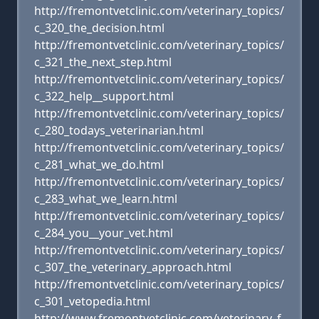
http://fremontvetclinic.com/veterinary_topics/
c_320_the_decision.html
http://fremontvetclinic.com/veterinary_topics/
c_321_the_next_step.html
http://fremontvetclinic.com/veterinary_topics/
c_322_help__support.html
http://fremontvetclinic.com/veterinary_topics/
c_280_todays_veterinarian.html
http://fremontvetclinic.com/veterinary_topics/
c_281_what_we_do.html
http://fremontvetclinic.com/veterinary_topics/
c_283_what_we_learn.html
http://fremontvetclinic.com/veterinary_topics/
c_284_you__your_vet.html
http://fremontvetclinic.com/veterinary_topics/
c_307_the_veterinary_approach.html
http://fremontvetclinic.com/veterinary_topics/
c_301_vetopedia.html
http://www.fremontvetclinic.com/veterinary_f