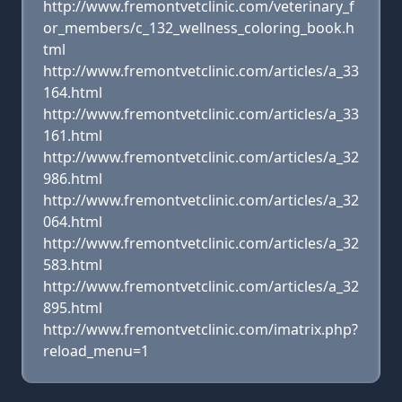
http://www.fremontvetclinic.com/veterinary_f
or_members/c_132_wellness_coloring_book.h
tml
http://www.fremontvetclinic.com/articles/a_33
164.html
http://www.fremontvetclinic.com/articles/a_33
161.html
http://www.fremontvetclinic.com/articles/a_32
986.html
http://www.fremontvetclinic.com/articles/a_32
064.html
http://www.fremontvetclinic.com/articles/a_32
583.html
http://www.fremontvetclinic.com/articles/a_32
895.html
http://www.fremontvetclinic.com/imatrix.php?
reload_menu=1