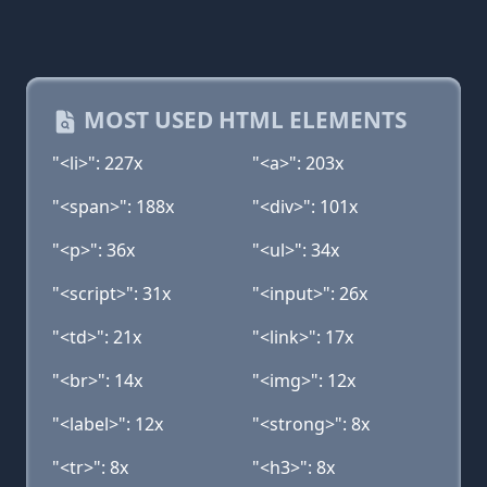
MOST USED HTML ELEMENTS
"<li>": 227x
"<a>": 203x
"<span>": 188x
"<div>": 101x
"<p>": 36x
"<ul>": 34x
"<script>": 31x
"<input>": 26x
"<td>": 21x
"<link>": 17x
"<br>": 14x
"<img>": 12x
"<label>": 12x
"<strong>": 8x
"<tr>": 8x
"<h3>": 8x