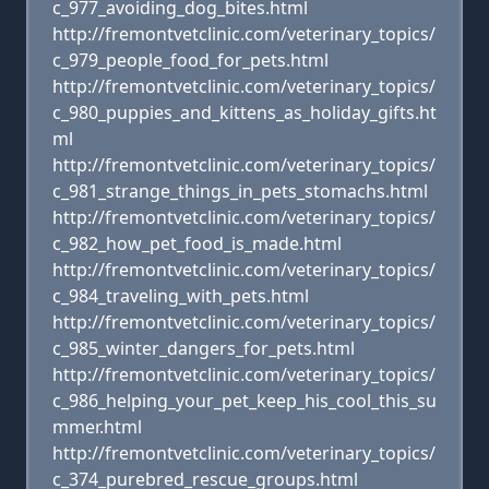
c_977_avoiding_dog_bites.html
http://fremontvetclinic.com/veterinary_topics/
c_979_people_food_for_pets.html
http://fremontvetclinic.com/veterinary_topics/
c_980_puppies_and_kittens_as_holiday_gifts.ht
ml
http://fremontvetclinic.com/veterinary_topics/
c_981_strange_things_in_pets_stomachs.html
http://fremontvetclinic.com/veterinary_topics/
c_982_how_pet_food_is_made.html
http://fremontvetclinic.com/veterinary_topics/
c_984_traveling_with_pets.html
http://fremontvetclinic.com/veterinary_topics/
c_985_winter_dangers_for_pets.html
http://fremontvetclinic.com/veterinary_topics/
c_986_helping_your_pet_keep_his_cool_this_su
mmer.html
http://fremontvetclinic.com/veterinary_topics/
c_374_purebred_rescue_groups.html