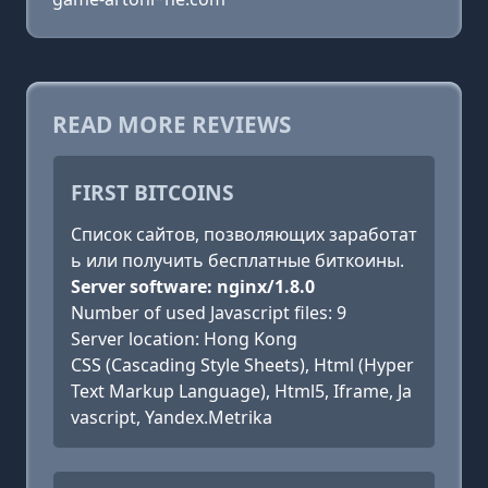
READ MORE REVIEWS
FIRST BITCOINS
Список сайтов, позволяющих заработат
ь или получить бесплатные биткоины.
Server software: nginx/1.8.0
Number of used Javascript files: 9
Server location: Hong Kong
CSS (Cascading Style Sheets), Html (Hyper
Text Markup Language), Html5, Iframe, Ja
vascript, Yandex.Metrika