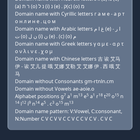
(a) ר ת (ο) נ ל (i) נ (e) . ק(c) (ο) מ
Domain name with Cyrillic letters г a м e - a р т
о н л и н e . ц о м
Domain name with Arabic letters ﻍ ﺍ ﻡ (e) - ﺍ ﺭ
ﺕ (o) ﻥ ﻝ (i) ﻥ (e) . (c) (o) ﻡ
Domain name with Greek letters γ α μ ε - α ρ τ
ο ν λ ι ν ε . χ ο μ
Domain name with Chinese letters 吉 诶 艾马
伊 - 诶 艾儿 提 哦 艾娜 艾勒 艾 艾娜 伊 . 西 哦 艾
马
Domain without Consonants gm-rtnln.cm
Domain without Vowels ae-aoie.o
7
1
13
5
1
18
20
15
Alphabet positions g
a
m
e
a
r
t
o
n
14
12
9
14
5
3
15
13
l
i
n
e
. c
o
m
Domain name pattern: V:Vowel, C:consonant,
N:Number C V C V V C C V C C V C V . C V C