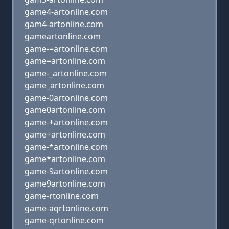
game4-artonline.com
gam4-artonline.com
gameartonline.com
game-=artonline.com
game=artonline.com
game-_artonline.com
game_artonline.com
game-0artonline.com
game0artonline.com
game-+artonline.com
game+artonline.com
game-*artonline.com
game*artonline.com
game-9artonline.com
game9artonline.com
game-rtonline.com
game-aqrtonline.com
game-qrtonline.com