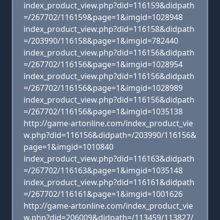
index_product_view.php?did=116159&didpath
=/267702/116159&page=1&imgid=1028948
index_product_view.php?did=116158&didpath
=/203990/116158&page=1&imgid=782440
index_product_view.php?did=116156&didpath
=/267702/116156&page=1&imgid=1028954
index_product_view.php?did=116156&didpath
=/267702/116156&page=1&imgid=1028989
index_product_view.php?did=116156&didpath
=/267702/116156&page=1&imgid=1035138
http://game-artonline.com/index_product_vie
w.php?did=116156&didpath=/203990/116156&
page=1&imgid=1010840
index_product_view.php?did=116163&didpath
=/267702/116163&page=1&imgid=1035148
index_product_view.php?did=116161&didpath
=/267702/116161&page=1&imgid=1001626
http://game-artonline.com/index_product_vie
w.php?did=206009&didpath=/113459/113827/