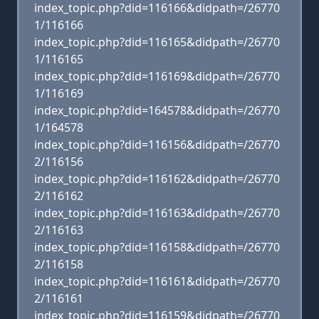
index_topic.php?did=116166&didpath=/26770
1/116166
index_topic.php?did=116165&didpath=/26770
1/116165
index_topic.php?did=116169&didpath=/26770
1/116169
index_topic.php?did=164578&didpath=/26770
1/164578
index_topic.php?did=116156&didpath=/26770
2/116156
index_topic.php?did=116162&didpath=/26770
2/116162
index_topic.php?did=116163&didpath=/26770
2/116163
index_topic.php?did=116158&didpath=/26770
2/116158
index_topic.php?did=116161&didpath=/26770
2/116161
index_topic.php?did=116159&didpath=/26770