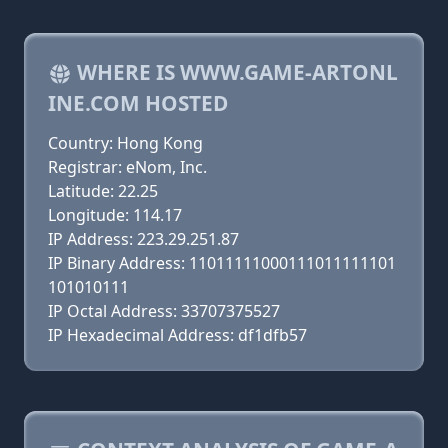
WHERE IS WWW.GAME-ARTONL
INE.COM HOSTED
Country: Hong Kong
Registrar: eNom, Inc.
Latitude: 22.25
Longitude: 114.17
IP Address: 223.29.251.87
IP Binary Address: 11011111000111011111101
101010111
IP Octal Address: 33707375527
IP Hexadecimal Address: df1dfb57