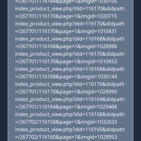
=/267701/116164&page=1&imgid=1030105
index_product_view.php?did=116170&didpath
=/267701/116170&page=1&imgid=1020715
index_product_view.php?did=116170&didpath
=/267701/116170&page=1&imgid=1010431
index_product_view.php?did=116168&didpath
=/267701/116168&page=1&imgid=1028966
index_product_view.php?did=116170&didpath
=/267701/116170&page=1&imgid=1010653
index_product_view.php?did=116168&didpath
=/267701/116168&page=1&imgid=1030144
index_product_view.php?did=116170&didpath
=/267701/116170&page=1&imgid=1028990
index_product_view.php?did=116164&didpath
=/267701/116164&page=1&imgid=1029406
index_product_view.php?did=116158&didpath
=/267702/116158&page=1&imgid=1032633
index_product_view.php?did=116160&didpath
=/267702/116160&page=1&imgid=1028953