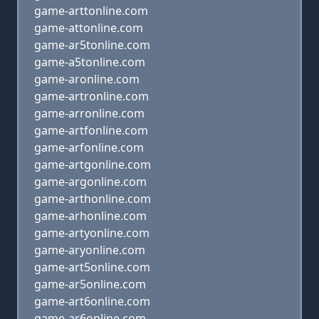
game-arttonline.com
game-attonline.com
game-ar5tonline.com
game-a5tonline.com
game-aronline.com
game-artronline.com
game-arronline.com
game-artfonline.com
game-arfonline.com
game-artgonline.com
game-argonline.com
game-arthonline.com
game-arhonline.com
game-artyonline.com
game-aryonline.com
game-art5online.com
game-ar5online.com
game-art6online.com
game-ar6online.com