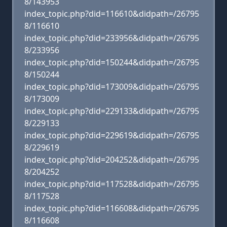
8/143953
index_topic.php?did=116610&didpath=/26795
8/116610
index_topic.php?did=233956&didpath=/26795
8/233956
index_topic.php?did=150244&didpath=/26795
8/150244
index_topic.php?did=173009&didpath=/26795
8/173009
index_topic.php?did=229133&didpath=/26795
8/229133
index_topic.php?did=229619&didpath=/26795
8/229619
index_topic.php?did=204252&didpath=/26795
8/204252
index_topic.php?did=117528&didpath=/26795
8/117528
index_topic.php?did=116608&didpath=/26795
8/116608