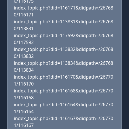
0/116175
index_topic.php?did=116171&didpath=/26768
0/116171
index_topic.php?did=113831&didpath=/26768
0/113831
index_topic.php?did=117592&didpath=/26768
0/117592
index_topic.php?did=113832&didpath=/26768
0/113832
index_topic.php?did=113834&didpath=/26768
0/113834
index_topic.php?did=116170&didpath=/26770
1/116170
index_topic.php?did=116168&didpath=/26770
1/116168
index_topic.php?did=116164&didpath=/26770
1/116164
index_topic.php?did=116167&didpath=/26770
1/116167