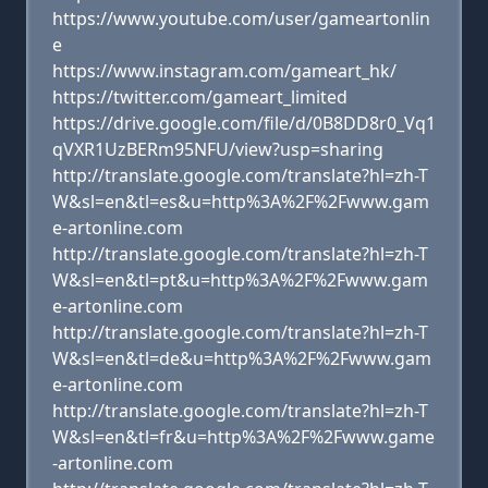
https://www.youtube.com/user/gameartonlin
e
https://www.instagram.com/gameart_hk/
https://twitter.com/gameart_limited
https://drive.google.com/file/d/0B8DD8r0_Vq1
qVXR1UzBERm95NFU/view?usp=sharing
http://translate.google.com/translate?hl=zh-T
W&sl=en&tl=es&u=http%3A%2F%2Fwww.gam
e-artonline.com
http://translate.google.com/translate?hl=zh-T
W&sl=en&tl=pt&u=http%3A%2F%2Fwww.gam
e-artonline.com
http://translate.google.com/translate?hl=zh-T
W&sl=en&tl=de&u=http%3A%2F%2Fwww.gam
e-artonline.com
http://translate.google.com/translate?hl=zh-T
W&sl=en&tl=fr&u=http%3A%2F%2Fwww.game
-artonline.com