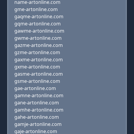
name-artonline.com
gme-artonline.com
gaqme-artonline.com
gqme-artonline.com
gawme-artonline.com
gwme-artonline.com
gazme-artonline.com
gzme-artonline.com
gaxme-artonline.com
gxme-artonline.com
gasme-artonline.com
gsme-artonline.com
gae-artonline.com
gamne-artonline.com
gane-artonline.com
gamhe-artonline.com
gahe-artonline.com
gamje-artonline.com
gaje-artonline.com