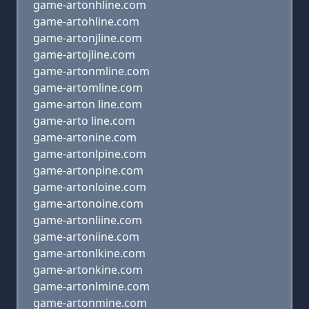
game-artonhline.com
game-artohline.com
game-artonjline.com
game-artojline.com
game-artonmline.com
game-artomline.com
game-arton line.com
game-arto line.com
game-artonine.com
game-artonlpine.com
game-artonpine.com
game-artonloine.com
game-artonoine.com
game-artonliine.com
game-artoniine.com
game-artonlkine.com
game-artonkine.com
game-artonlmine.com
game-artonmine.com