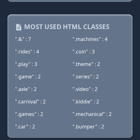
MOST USED HTML CLASSES
".&" : 7
".machines" : 4
".rides" : 4
".coin" : 3
".play" : 3
".theme" : 2
".game" : 2
".series" : 2
".axle" : 2
".video" : 2
".carnival" : 2
".kiddie" : 2
".games" : 2
".mechanical" : 2
".car" : 2
".bumper" : 2