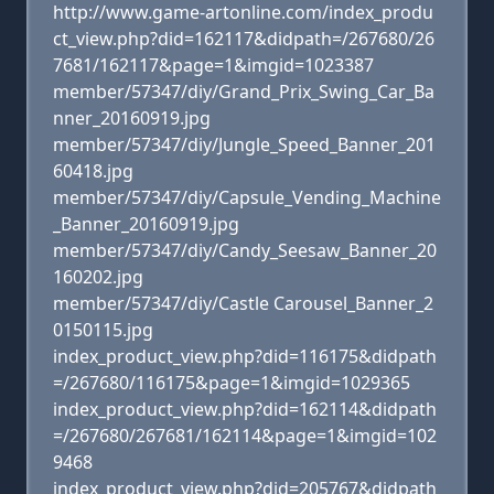
http://www.game-artonline.com/index_produ
ct_view.php?did=162117&didpath=/267680/26
7681/162117&page=1&imgid=1023387
member/57347/diy/Grand_Prix_Swing_Car_Ba
nner_20160919.jpg
member/57347/diy/Jungle_Speed_Banner_201
60418.jpg
member/57347/diy/Capsule_Vending_Machine
_Banner_20160919.jpg
member/57347/diy/Candy_Seesaw_Banner_20
160202.jpg
member/57347/diy/Castle Carousel_Banner_2
0150115.jpg
index_product_view.php?did=116175&didpath
=/267680/116175&page=1&imgid=1029365
index_product_view.php?did=162114&didpath
=/267680/267681/162114&page=1&imgid=102
9468
index_product_view.php?did=205767&didpath