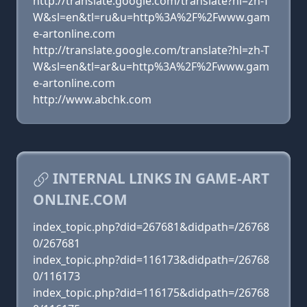
http://translate.google.com/translate?hl=zh-T
W&sl=en&tl=ru&u=http%3A%2F%2Fwww.gam
e-artonline.com
http://translate.google.com/translate?hl=zh-T
W&sl=en&tl=ar&u=http%3A%2F%2Fwww.gam
e-artonline.com
http://www.abchk.com
INTERNAL LINKS IN GAME-ART
ONLINE.COM
index_topic.php?did=267681&didpath=/26768
0/267681
index_topic.php?did=116173&didpath=/26768
0/116173
index_topic.php?did=116175&didpath=/26768