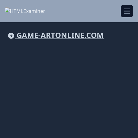
Open
GAME-ARTONLINE.COM