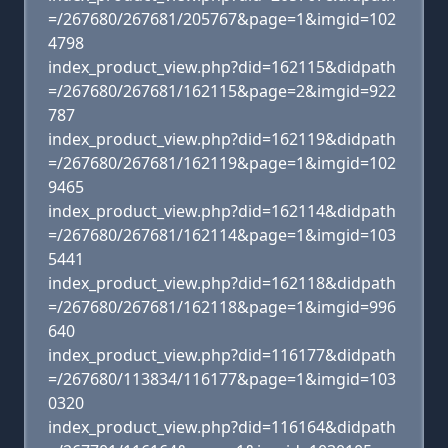
=/267680/267681/205767&page=1&imgid=102
4798
index_product_view.php?did=162115&didpath
=/267680/267681/162115&page=2&imgid=922
787
index_product_view.php?did=162119&didpath
=/267680/267681/162119&page=1&imgid=102
9465
index_product_view.php?did=162114&didpath
=/267680/267681/162114&page=1&imgid=103
5441
index_product_view.php?did=162118&didpath
=/267680/267681/162118&page=1&imgid=996
640
index_product_view.php?did=116177&didpath
=/267680/113834/116177&page=1&imgid=103
0320
index_product_view.php?did=116164&didpath