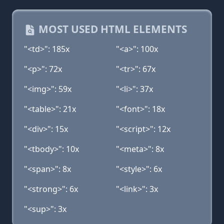
MOST USED HTML ELEMENTS
"<td>": 185x
"<a>": 100x
"<p>": 72x
"<tr>": 67x
"<img>": 59x
"<li>": 37x
"<table>": 21x
"<font>": 18x
"<div>": 15x
"<script>": 12x
"<tbody>": 10x
"<meta>": 8x
"<span>": 8x
"<style>": 6x
"<strong>": 6x
"<link>": 3x
"<sup>": 3x