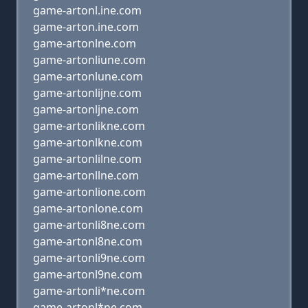
game-artonl.ine.com
game-arton.ine.com
game-artonlne.com
game-artonliune.com
game-artonlune.com
game-artonlijne.com
game-artonljne.com
game-artonlikne.com
game-artonlkne.com
game-artonlilne.com
game-artonllne.com
game-artonlione.com
game-artonlone.com
game-artonli8ne.com
game-artonl8ne.com
game-artonli9ne.com
game-artonl9ne.com
game-artonli*ne.com
game-artonl*ne.com