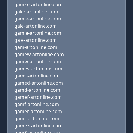
gamke-artonline.com
gake-artonline.com
gamle-artonline.com
gale-artonline.com
gam e-artonline.com
ga e-artonline.com
gam-artonline.com
gamew-artonline.com
gamw-artonline.com
games-artonline.com
gams-artonline.com
gamed-artonline.com
gamd-artonline.com
gamef-artonline.com
gamf-artonline.com
gamer-artonline.com
gamr-artonline.com
game3-artonline.com
gam3-artonline.com