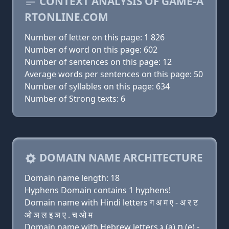
CONTEXT ANALYSIS OF GAME-A
RTONLINE.COM
Number of letter on this page: 1 826
Number of word on this page: 602
Number of sentences on this page: 12
Average words per sentences on this page: 50
Number of syllables on this page: 634
Number of Strong texts: 6
DOMAIN NAME ARCHITECTURE
Domain name length: 18
Hyphens Domain contains 1 hyphens!
Domain name with Hindi letters ग अ म ए - अ र ट
ओ ञ ल इ ञ ए . च ओ म
Domain name with Hebrew letters ג (a) מ (e) -