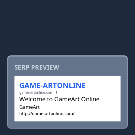
SERP PREVIEW
GAME-ARTONLINE
game-artonline.com
Welcome to GameArt Online
GameArt
http://game-artonline.com/