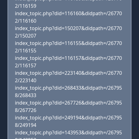
2/116159
index_topic.php?did=116160&didpath=/26770
2/116160
index_topic.php?did=150207&didpath=/26770
2/150207
index_topic.php?did=116155&didpath=/26770
2/116155
index_topic.php?did=116157&didpath=/26770
2/116157
index_topic.php?did=223140&didpath=/26770
2/223140
index_topic.php?did=268433&didpath=/26795
8/268433
index_topic.php?did=267726&didpath=/26795
8/267726
index_topic.php?did=249194&didpath=/26795
8/249194
index_topic.php?did=143953&didpath=/26795