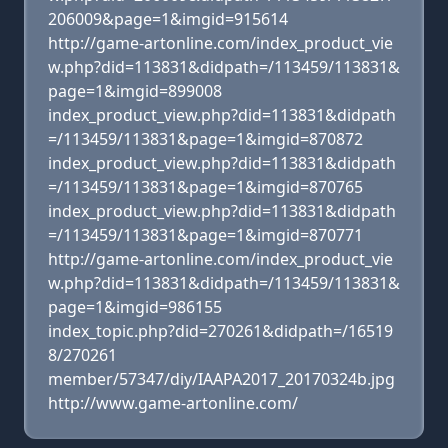
206009&page=1&imgid=915614
http://game-artonline.com/index_product_vie
w.php?did=113831&didpath=/113459/113831&
page=1&imgid=899008
index_product_view.php?did=113831&didpath
=/113459/113831&page=1&imgid=870872
index_product_view.php?did=113831&didpath
=/113459/113831&page=1&imgid=870765
index_product_view.php?did=113831&didpath
=/113459/113831&page=1&imgid=870771
http://game-artonline.com/index_product_vie
w.php?did=113831&didpath=/113459/113831&
page=1&imgid=986155
index_topic.php?did=270261&didpath=/16519
8/270261
member/57347/diy/IAAPA2017_20170324b.jpg
http://www.game-artonline.com/