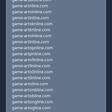
game-artnline.com
game-artoinline.com
game-artinline.com
game-artoknline.com
game-artknline.com
game-artolnline.com
game-artlnline.com
game-artopnline.com
game-artpnline.com
game-arto9nline.com
game-art9nline.com
game-arto0nline.com
game-art0nline.com
game-artoline.com
game-artonbline.com
game-artobline.com
game-artongline.com
game-artogline.com