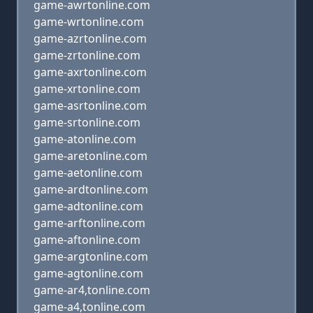
game-awrtonline.com
game-wrtonline.com
game-azrtonline.com
game-zrtonline.com
game-axrtonline.com
game-xrtonline.com
game-asrtonline.com
game-srtonline.com
game-atonline.com
game-aretonline.com
game-aetonline.com
game-ardtonline.com
game-adtonline.com
game-arftonline.com
game-aftonline.com
game-argtonline.com
game-agtonline.com
game-ar4,tonline.com
game-a4,tonline.com