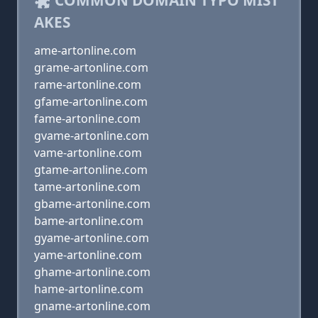
COMMON DOMAIN TYPO MIST
AKES
ame-artonline.com
grame-artonline.com
rame-artonline.com
gfame-artonline.com
fame-artonline.com
gvame-artonline.com
vame-artonline.com
gtame-artonline.com
tame-artonline.com
gbame-artonline.com
bame-artonline.com
gyame-artonline.com
yame-artonline.com
ghame-artonline.com
hame-artonline.com
gname-artonline.com