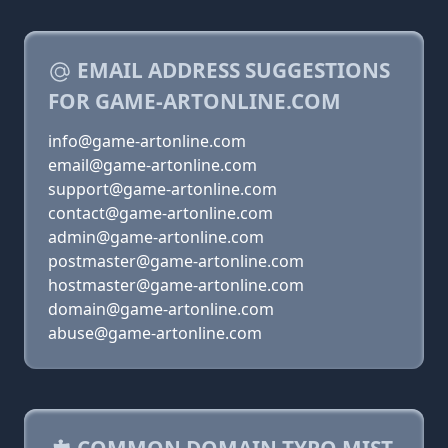
EMAIL ADDRESS SUGGESTIONS
FOR GAME-ARTONLINE.COM
info@game-artonline.com
email@game-artonline.com
support@game-artonline.com
contact@game-artonline.com
admin@game-artonline.com
postmaster@game-artonline.com
hostmaster@game-artonline.com
domain@game-artonline.com
abuse@game-artonline.com