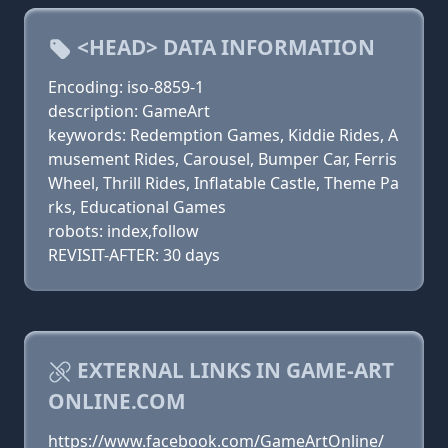
<HEAD> DATA INFORMATION
Encoding: iso-8859-1
description: GameArt
keywords: Redemption Games, Kiddie Rides, A
musement Rides, Carousel, Bumper Car, Ferris
Wheel, Thrill Rides, Inflatable Castle, Theme Pa
rks, Educational Games
robots: index,follow
REVISIT-AFTER: 30 days
EXTERNAL LINKS IN GAME-ART
ONLINE.COM
https://www.facebook.com/GameArtOnline/