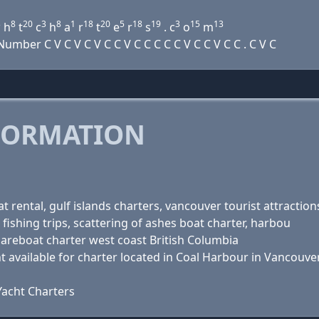
3
8
20
3
8
1
18
20
5
18
19
3
15
13
h
t
c
h
a
r
t
e
r
s
. c
o
m
ber C V C V C V C C V C C C C C V C C V C C . C V C
FORMATION
 rental, gulf islands charters, vancouver tourist attraction
 fishing trips, scattering of ashes boat charter, harbou
bareboat charter west coast British Columbia
 available for charter located in Coal Harbour in Vancouver
acht Charters