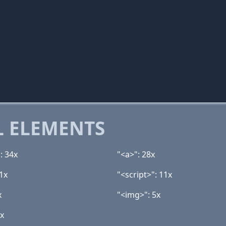
 ELEMENTS
: 34x
"<a>": 28x
1x
"<script>": 11x
x
"<img>": 5x
2x