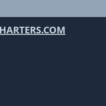
HARTERS.COM