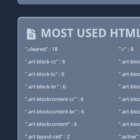
MOST USED HTML
".cleared" : 18
".r" : 8
".art-block-cc" : 6
".art-blo
".art-block-tc" : 6
".art-bloc
".art-block-br" : 6
".art-blo
".art-blockcontent-cr" : 6
".art-blo
".art-blockcontent-br" : 6
".art-bloc
".art-blockcontent" : 6
".art-blo
".art-layout-cell" : 2
".active" 