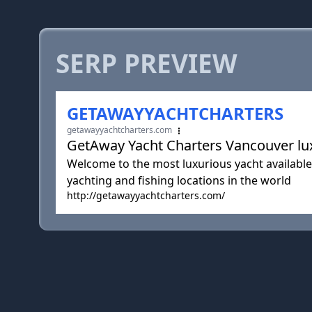
SERP PREVIEW
GETAWAYYACHTCHARTERS
getawayyachtcharters.com
GetAway Yacht Charters Vancouver lux
Welcome to the most luxurious yacht available 
yachting and fishing locations in the world
http://getawayyachtcharters.com/