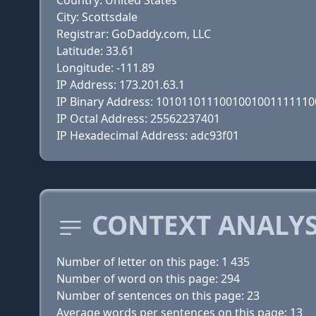
Country: United States
City: Scottsdale
Registrar: GoDaddy.com, LLC
Latitude: 33.61
Longitude: -111.89
IP Address: 173.201.63.1
IP Binary Address: 101011011100100100111111
IP Octal Address: 25562237401
IP Hexadecimal Address: adc93f01
CONTEXT ANALYS
Number of letter on this page: 1 435
Number of word on this page: 294
Number of sentences on this page: 23
Average words per sentences on this page: 13