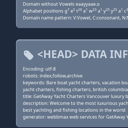
Domain without Vowels eaayyaae.o
7
5
20
1
23
1
25
25
1
Alphabet positions g
e
t
a
w
a
y
y
a
c
Domain name pattern: V:Vowel, C:consonant, N:Num
<HEAD> DATA IN
Encoding: utf-8
robots: index,follow,archive
keywords: Bare boat yacht charters, vacation boat
yacht charters, fishing charters, british columbia
title: GetAway Yacht Charters Vancouver luxury 
description: Welcome to the most luxurious yacht
best yachting and fishing locations in the world
generator: webbmax web services for GetAway Y