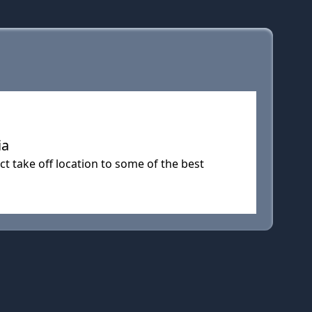
ia
t take off location to some of the best