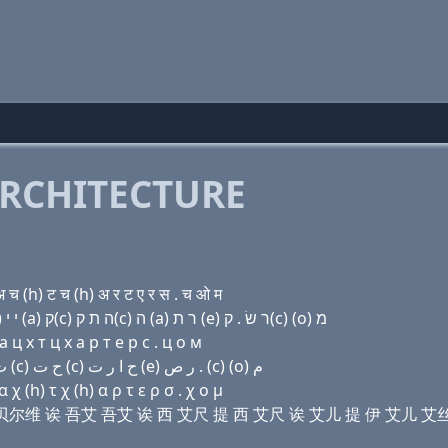
RCHITECTURE
 (h) ट च (h) अ र ट ए र स . च ओ म
Domain name with Hebrew letters ג (e) ת (a) ו׳ (a) י י (a) ק(c) ה ת ק(c) ה (a) ר ת (e) ר שׂ . ק(c) (ο) מ
 ц х т ц х a р т e р с . ц о м
Domain name with Arabic letters ﻍ (e) ﺕ ﺍ ﻭ ﺍ ﻱ ﻱ ﺍ (c) ﺡ ﺕ (c) ﺡ ﺍ ﺭ ﺕ (e) ﺭ ﺹ . (c) (o) ﻡ
 (h) τ χ (h) α ρ τ ε ρ σ . χ ο μ
提 诶 豆贝尔维 诶 吾艾 吾艾 诶 西 艾尺 提 西 艾尺 诶 艾儿 提 伊 艾儿 艾丝