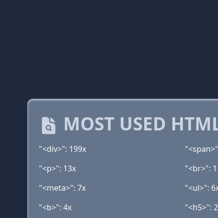
MOST USED HTML
"<div>": 199x
"<span>"
"<p>": 13x
"<br>": 1
"<meta>": 7x
"<ul>": 6
"<b>": 4x
"<h5>": 