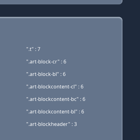
".t" : 7
".art-block-cr" : 6
".art-block-bl" : 6
".art-blockcontent-cl" : 6
".art-blockcontent-bc" : 6
".art-blockcontent-bl" : 6
".art-blockheader" : 3