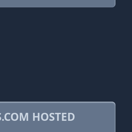
.COM HOSTED