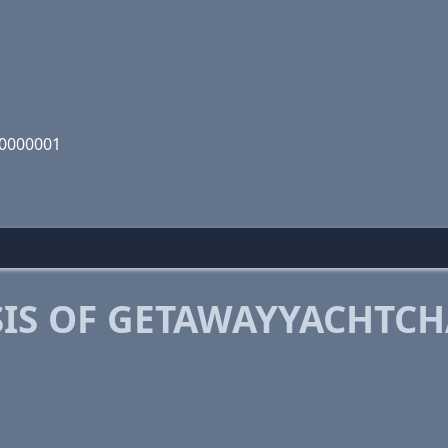
00000001
IS OF GETAWAYYACHTCH