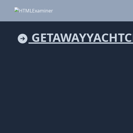
GETAWAYYACHTC