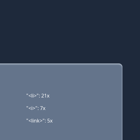
"<li>": 21x
"<i>": 7x
"<link>": 5x