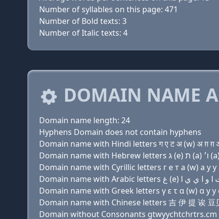
Number of syllables on this page: 471
Number of Bold texts: 3
Number of Italic texts: 4
DOMAIN NAME A
Domain name length: 24
Hyphens Domain does not contain hyphens
Domain name with Hindi letters ग ए ट अ (w) अ ग़ ग़ अ च
Domain name with Cyrillic letters г e т a (w) a y y a
Domain name with Greek letters γ ε τ α (w) α y y α χ
Domain name with Chinese letters 吉 伊 
Domain without Consonants gtwyychtchrtrs.cm