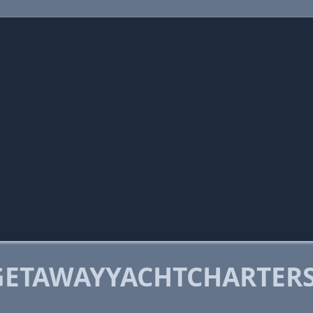
GETAWAYYACHTCHARTERS