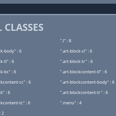
 CLASSES
".l" : 8
ck-body" : 6
".art-block-cl" : 6
k-tl" : 6
".art-block-tr" : 6
ck-bc" : 6
".art-blockcontent-tl" : 6
ckcontent-cc" : 6
".art-blockcontent-body" : 6
k" : 6
".art-blockcontent-tr" : 6
ckcontent-tc" : 6
".menu" : 4
: 2