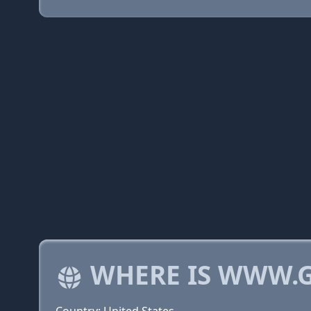
WHERE IS WWW.