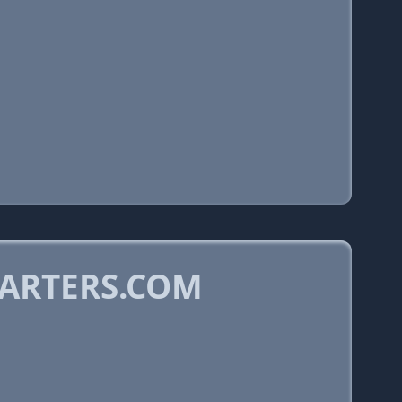
ARTERS.COM