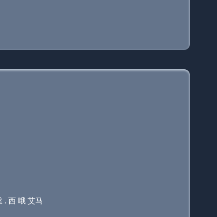
 . 西 哦 艾马