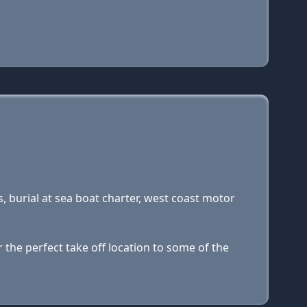
s, burial at sea boat charter, west coast motor
 the perfect take off location to some of the