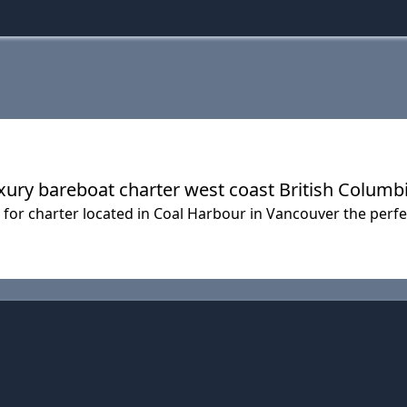
ury bareboat charter west coast British Columb
for charter located in Coal Harbour in Vancouver the perfec