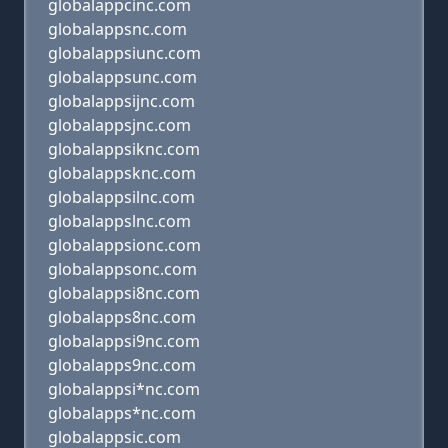
globalappcinc.com
globalappsnc.com
globalappsiunc.com
globalappsunc.com
globalappsijnc.com
globalappsjnc.com
globalappsiknc.com
globalappsknc.com
globalappsilnc.com
globalappslnc.com
globalappsionc.com
globalappsonc.com
globalappsi8nc.com
globalapps8nc.com
globalappsi9nc.com
globalapps9nc.com
globalappsi*nc.com
globalapps*nc.com
globalappsic.com