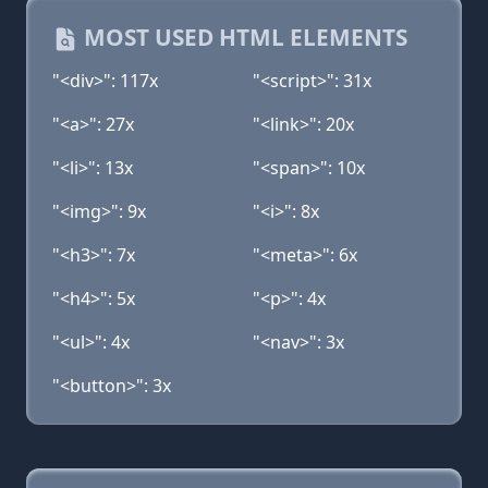
MOST USED HTML ELEMENTS
"<div>": 117x
"<script>": 31x
"<a>": 27x
"<link>": 20x
"<li>": 13x
"<span>": 10x
"<img>": 9x
"<i>": 8x
"<h3>": 7x
"<meta>": 6x
"<h4>": 5x
"<p>": 4x
"<ul>": 4x
"<nav>": 3x
"<button>": 3x