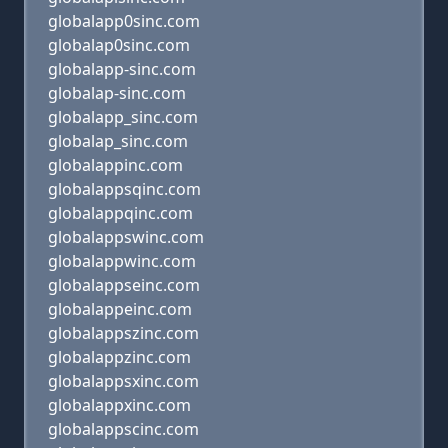
globalapp0sinc.com
globalap0sinc.com
globalapp-sinc.com
globalap-sinc.com
globalapp_sinc.com
globalap_sinc.com
globalappinc.com
globalappsqinc.com
globalappqinc.com
globalappswinc.com
globalappwinc.com
globalappseinc.com
globalappeinc.com
globalappszinc.com
globalappzinc.com
globalappsxinc.com
globalappxinc.com
globalappscinc.com