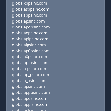
globalxppsinc.com
globalasppsinc.com
globalsppsinc.com
globalapsinc.com
globalapopsinc.com
globalaopsinc.com
globalaplpsinc.com
globalalpsinc.com
globalap0psinc.com
globala0psinc.com
globalap-psinc.com
globala-psinc.com
globalap_psinc.com
globala_psinc.com
globalapsinc.com
globalapposinc.com
globalaposinc.com
globalapplsinc.com
globalaplsinc.com