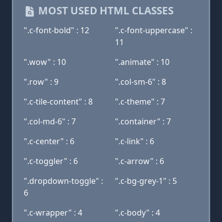
MOST USED HTML CLASSES
".c-font-bold" : 12
".c-font-uppercase" :
11
".wow" : 10
".animate" : 10
".row" : 9
".col-sm-6" : 8
".c-tile-content" : 8
".c-theme" : 7
".col-md-6" : 7
".container" : 7
".c-center" : 6
".c-link" : 6
".c-toggler" : 6
".c-arrow" : 6
".dropdown-toggle" :
".c-bg-grey-1" : 5
6
".c-wrapper" : 4
".c-body" : 4