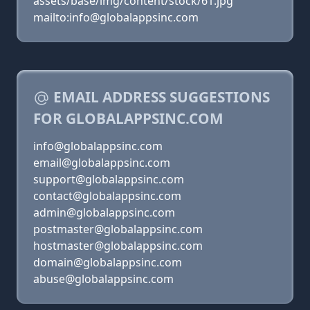
assets/base/img/content/stock/61.jpg
mailto:info@globalappsinc.com
EMAIL ADDRESS SUGGESTIONS
FOR GLOBALAPPSINC.COM
info@globalappsinc.com
email@globalappsinc.com
support@globalappsinc.com
contact@globalappsinc.com
admin@globalappsinc.com
postmaster@globalappsinc.com
hostmaster@globalappsinc.com
domain@globalappsinc.com
abuse@globalappsinc.com