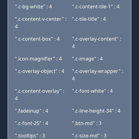
".c-bg-white" : 4
".c-content-tile-1" : 4
".c-content-v-center" :
".c-tile-title" : 4
4
".c-content-box" : 4
".c-overlay-content" :
4
".icon-magnifier" : 4
".c-image" : 4
".c-overlay-object" : 4
".c-overlay-wrapper" :
4
".c-content-overlay" :
".c-font-white" : 4
4
".fadeinup" : 4
".c-line-height-34" : 4
".c-font-25" : 4
".btn-md" : 3
".tooltips" : 3
".c-size-md" : 3