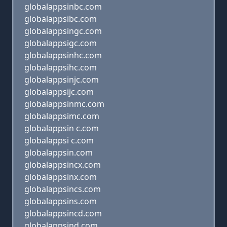
globalappsinbc.com
globalappsibc.com
globalappsingc.com
globalappsigc.com
globalappsinhc.com
globalappsihc.com
globalappsinjc.com
globalappsijc.com
globalappsinmc.com
globalappsimc.com
globalappsin c.com
globalappsi c.com
globalappsin.com
globalappsincx.com
globalappsinx.com
globalappsincs.com
globalappsins.com
globalappsincd.com
globalappsind.com