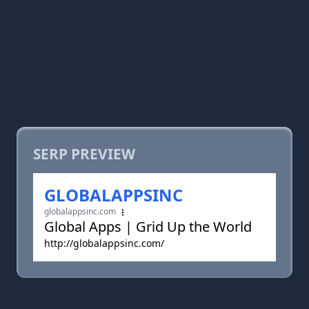
SERP PREVIEW
GLOBALAPPSINC
globalappsinc.com
Global Apps | Grid Up the World
http://globalappsinc.com/