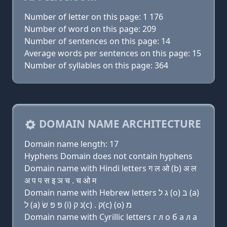
Number of letter on this page: 1 176
Number of word on this page: 209
Number of sentences on this page: 14
Average words per sentences on this page: 15
Number of syllables on this page: 364
DOMAIN NAME ARCHITECTURE
Domain name length: 17
Hyphens Domain does not contain hyphens
Domain name with Hindi letters ग ल ओ (b) अ ल
अ प प स इ ञ च . च ओ म
Domain name with Hebrew letters ג ל (ο) בּ (a)
ל (a) פּ פּ שׂ (i) נ ק(c) . ק(c) (ο) מ
Domain name with Cyrillic letters г л о б a л a