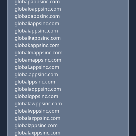
globapappsinc.com
globaloappsinc.com
globaoappsinc.com
globaliappsinc.com
globaiappsinc.com
globalkappsinc.com
globakappsinc.com
globalmappsinc.com
globamappsinc.com
global.appsinc.com
globa.appsinc.com
globalppsinc.com
globalaqppsinc.com
globalqppsinc.com
globalawppsinc.com
globalwppsinc.com
globalazppsinc.com
globalzppsinc.com
globalaxppsinc.com