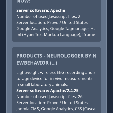
NOW!
Server software: Apache
Number of used Javascript files: 2
Server location: Provo / United States
Google Analytics, Google Tagmanager, Ht
ml (HyperText Markup Language), Iframe
PRODUCTS - NEUROLOGGER BY N
EWBEHAVIOR (...)
Lightweight wireless EEG recording and s
torage device for in-vivo measurements i
n small laboratory animals.
Server software: Apache/2.4.25
Number of used Javascript files: 26
Server location: Provo / United States
Joomla CMS, Google Analytics, CSS (Casca