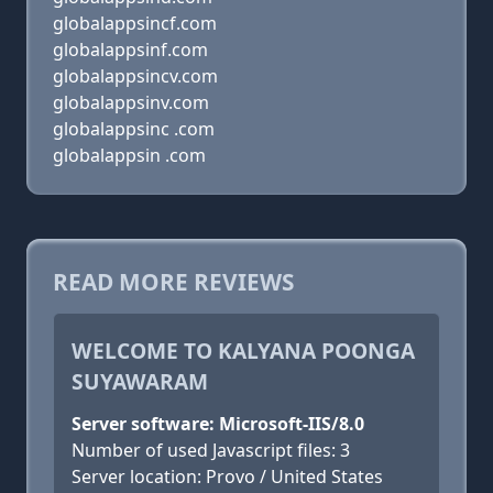
globalappsincf.com
globalappsinf.com
globalappsincv.com
globalappsinv.com
globalappsinc .com
globalappsin .com
READ MORE REVIEWS
WELCOME TO KALYANA POONGA
SUYAWARAM
Server software: Microsoft-IIS/8.0
Number of used Javascript files: 3
Server location: Provo / United States