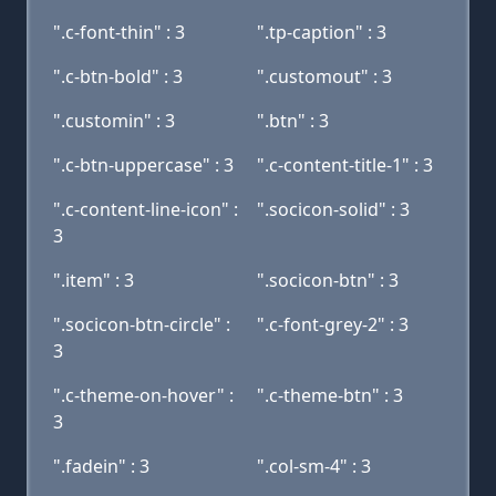
".c-font-thin" : 3
".tp-caption" : 3
".c-btn-bold" : 3
".customout" : 3
".customin" : 3
".btn" : 3
".c-btn-uppercase" : 3
".c-content-title-1" : 3
".c-content-line-icon" :
".socicon-solid" : 3
3
".item" : 3
".socicon-btn" : 3
".socicon-btn-circle" :
".c-font-grey-2" : 3
3
".c-theme-on-hover" :
".c-theme-btn" : 3
3
".fadein" : 3
".col-sm-4" : 3