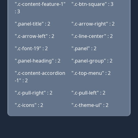
".c-content-feature-1"
".c-btn-square" : 3
: 3
".panel-title" : 2
".c-arrow-right" : 2
".c-arrow-left" : 2
".c-line-center" : 2
".c-font-19" : 2
".panel" : 2
".panel-heading" : 2
".panel-group" : 2
".c-content-accordion
".c-top-menu" : 2
-1" : 2
".c-pull-right" : 2
".c-pull-left" : 2
".c-icons" : 2
".c-theme-ul" : 2