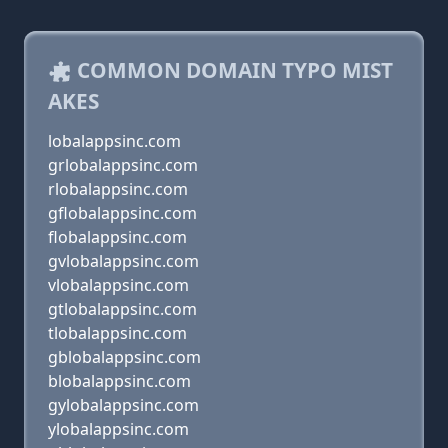
COMMON DOMAIN TYPO MIST
AKES
lobalappsinc.com
grlobalappsinc.com
rlobalappsinc.com
gflobalappsinc.com
flobalappsinc.com
gvlobalappsinc.com
vlobalappsinc.com
gtlobalappsinc.com
tlobalappsinc.com
gblobalappsinc.com
blobalappsinc.com
gylobalappsinc.com
ylobalappsinc.com