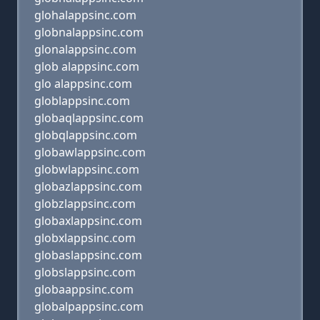
glohalappsinc.com
globnalappsinc.com
glonalappsinc.com
glob alappsinc.com
glo alappsinc.com
globlappsinc.com
globaqlappsinc.com
globqlappsinc.com
globawlappsinc.com
globwlappsinc.com
globazlappsinc.com
globzlappsinc.com
globaxlappsinc.com
globxlappsinc.com
globaslappsinc.com
globslappsinc.com
globaappsinc.com
globalpappsinc.com