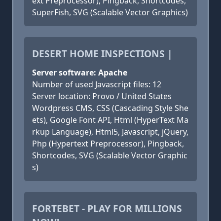
ext Preprocessor), Pingback, Shortcodes,
SuperFish, SVG (Scalable Vector Graphics)
DESERT HOME INSPECTIONS |
Server software: Apache
Number of used Javascript files: 12
Server location: Provo / United States
Wordpress CMS, CSS (Cascading Style She
ets), Google Font API, Html (HyperText Ma
rkup Language), Html5, Javascript, jQuery,
Php (Hypertext Preprocessor), Pingback,
Shortcodes, SVG (Scalable Vector Graphic
s)
FORTEBET - PLAY FOR MILLIONS