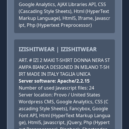
Google Analytics, AJAX Libraries API, CSS
(Cascading Style Sheets), Html (HyperText
Markup Language), Html5, Iframe, Javascr
ipt, Php (Hypertext Preprocessor)
IZISHITWEAR | IZISHITWEAR
ART. # IZI 2 MAXI T-SHIRT DONNA NERA ST
AMPA BIANCA DESIGNED IN MILANO T-SH
IRT MADE IN ITALY TAGLIA UNICA
Server software: Apache/2.2.15
Number of used Javascript files: 24
Server location: Provo / United States
Wordpress CMS, Google Analytics, CSS (C
ascading Style Sheets), Fancybox, Google
Font API, Html (HyperText Markup Langua
ge), Html5, Javascript, jQuery, Php (Hypert