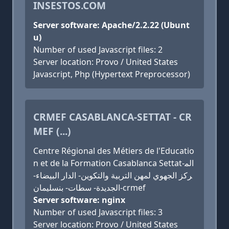
INSESTOS.COM
Server software: Apache/2.2.22 (Ubunt
u)
Number of used Javascript files: 2
Server location: Provo / United States
Javascript, Php (Hypertext Preprocessor)
CRMEF CASABLANCA-SETTAT - CR
MEF (...)
Centre Régional des Métiers de l'Educatio
n et de la Formation Casablanca Settat-الم
ركز الجهوي لمهن التربية والتكوين- الدار البيضاء-
الجديدة- سطات- بنسليمان-crmef
Server software: nginx
Number of used Javascript files: 3
Server location: Provo / United States