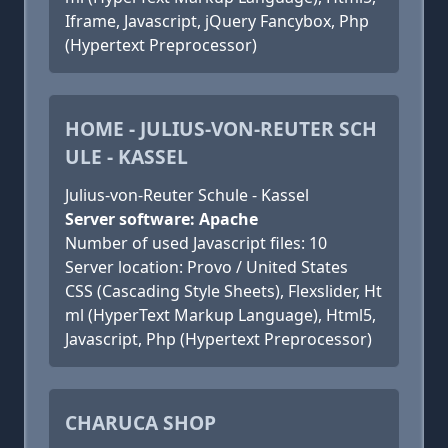
Iframe, Javascript, jQuery Fancybox, Php
(Hypertext Preprocessor)
HOME - JULIUS-VON-REUTER SCH
ULE - KASSEL
Julius-von-Reuter Schule - Kassel
Server software: Apache
Number of used Javascript files: 10
Server location: Provo / United States
CSS (Cascading Style Sheets), Flexslider, Ht
ml (HyperText Markup Language), Html5,
Javascript, Php (Hypertext Preprocessor)
CHARUCA SHOP