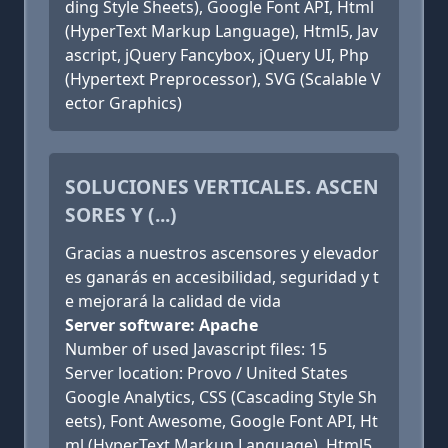
ding Style Sheets), Google Font API, Html
(HyperText Markup Language), Html5, Jav
ascript, jQuery Fancybox, jQuery UI, Php
(Hypertext Preprocessor), SVG (Scalable V
ector Graphics)
SOLUCIONES VERTICALES. ASCEN
SORES Y (...)
Gracias a nuestros ascensores y elevador
es ganarás en accesibilidad, seguridad y t
e mejorará la calidad de vida
Server software: Apache
Number of used Javascript files: 15
Server location: Provo / United States
Google Analytics, CSS (Cascading Style Sh
eets), Font Awesome, Google Font API, Ht
ml (HyperText Markup Language), Html5,