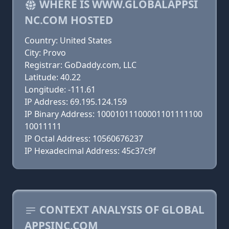
WHERE IS WWW.GLOBALAPPSI
NC.COM HOSTED
Country: United States
City: Provo
Registrar: GoDaddy.com, LLC
Latitude: 40.22
Longitude: -111.61
IP Address: 69.195.124.159
IP Binary Address: 10001011100001101111100
10011111
IP Octal Address: 10560676237
IP Hexadecimal Address: 45c37c9f
CONTEXT ANALYSIS OF GLOBAL
APPSINC.COM