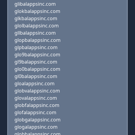
glibalappsinc.com
glokbalappsinc.com
glkbalappsinc.com
glolbalappsinc.com
gllbalappsinc.com
glopbalappsinc.com
glpbalappsinc.com
glo9balappsinc.com
gl9balappsinc.com
glo0balappsinc.com
gl0balappsinc.com
gloalappsinc.com
globvalappsinc.com
glovalappsinc.com
globfalappsinc.com
glofalappsinc.com
globgalappsinc.com
glogalappsinc.com
globhalappsinc.com