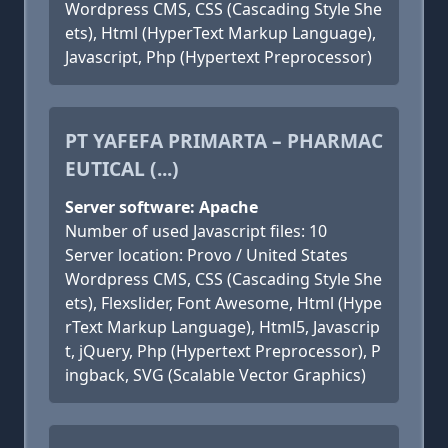
Wordpress CMS, CSS (Cascading Style She
ets), Html (HyperText Markup Language),
Javascript, Php (Hypertext Preprocessor)
PT YAFEFA PRIMARTA – PHARMAC
EUTICAL (...)
Server software: Apache
Number of used Javascript files: 10
Server location: Provo / United States
Wordpress CMS, CSS (Cascading Style She
ets), Flexslider, Font Awesome, Html (Hype
rText Markup Language), Html5, Javascrip
t, jQuery, Php (Hypertext Preprocessor), P
ingback, SVG (Scalable Vector Graphics)