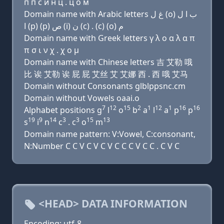
п п с и н ц . ц о м
Domain name with Arabic letters ﻍ ﻝ (o) ﺏ ﺍ ﻝ
ﺍ (p) (p) ﺹ (i) ﻥ (c) . (c) (o) ﻡ
Domain name with Greek letters γ λ ο α λ α π
π σ ι ν χ . χ ο μ
Domain name with Chinese letters 吉 艾勒 哦
比 诶 艾勒 诶 屁 屁 艾丝 艾 艾娜 西 . 西 哦 艾马
Domain without Consonants glblppsnc.cm
Domain without Vowels oaai.o
7
12
15
2
1
12
1
16
16
Alphabet positions g
l
o
b
a
l
a
p
p
19
9
14
3
3
15
13
s
i
n
c
. c
o
m
Domain name pattern: V:Vowel, C:consonant,
N:Number C C V C V C V C C C V C C . C V C
<HEAD> DATA INFORMATION
Encoding: utf-8