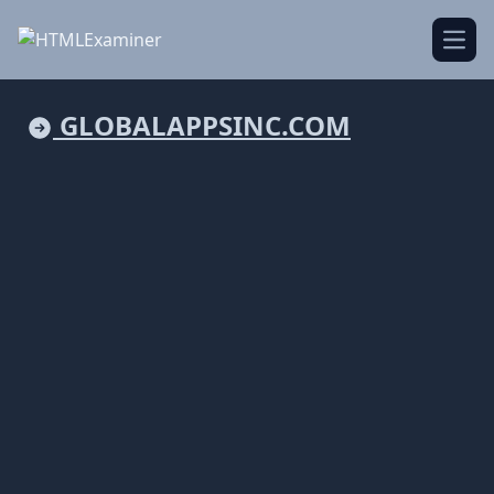
Open
GLOBALAPPSINC.COM