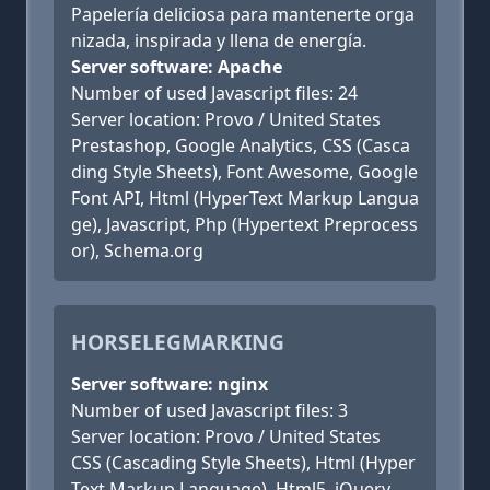
Papelería deliciosa para mantenerte orga
nizada, inspirada y llena de energía.
Server software: Apache
Number of used Javascript files: 24
Server location: Provo / United States
Prestashop, Google Analytics, CSS (Casca
ding Style Sheets), Font Awesome, Google
Font API, Html (HyperText Markup Langua
ge), Javascript, Php (Hypertext Preprocess
or), Schema.org
HORSELEGMARKING
Server software: nginx
Number of used Javascript files: 3
Server location: Provo / United States
CSS (Cascading Style Sheets), Html (Hyper
Text Markup Language), Html5, jQuery