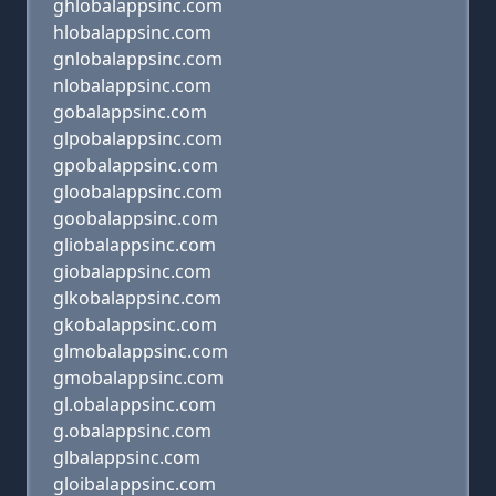
ghlobalappsinc.com
hlobalappsinc.com
gnlobalappsinc.com
nlobalappsinc.com
gobalappsinc.com
glpobalappsinc.com
gpobalappsinc.com
gloobalappsinc.com
goobalappsinc.com
gliobalappsinc.com
giobalappsinc.com
glkobalappsinc.com
gkobalappsinc.com
glmobalappsinc.com
gmobalappsinc.com
gl.obalappsinc.com
g.obalappsinc.com
glbalappsinc.com
gloibalappsinc.com