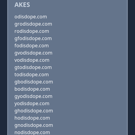
AKES
odisdope.com
grodisdope.com
rodisdope.com
gfodisdope.com
fodisdope.com
gvodisdope.com
vodisdope.com
gtodisdope.com
todisdope.com
gbodisdope.com
bodisdope.com
gyodisdope.com
yodisdope.com
ghodisdope.com
hodisdope.com
gnodisdope.com
nodisdope.com