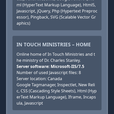
ml (HyperText Markup Language), Html5,
Javascript, jQuery, Php (Hypertext Preproc
essor), Pingback, SVG (Scalable Vector Gr
aphics)
IN TOUCH MINISTRIES – HOME
Online home of In Touch Ministries and t
he ministry of Dr. Charles Stanley.
Server software: Microsoft-IIS/7.5
Number of used Javascript files: 8
Server location: Canada
Google Tagmanager, Inspectlet, New Reli
c, CSS (Cascading Style Sheets), Html (Hyp
erText Markup Language), Iframe, Incaps
ula, Javascript