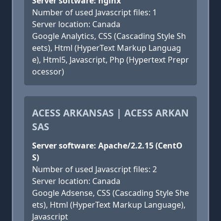
Server software: nginx
Number of used Javascript files: 1
Server location: Canada
Google Analytics, CSS (Cascading Style Sh
eets), Html (HyperText Markup Languag
e), Html5, Javascript, Php (Hypertext Prepr
ocessor)
ACESS ARKANSAS | ACESS ARKAN
SAS
Server software: Apache/2.2.15 (CentO
S)
Number of used Javascript files: 2
Server location: Canada
Google Adsense, CSS (Cascading Style She
ets), Html (HyperText Markup Language),
Javascript