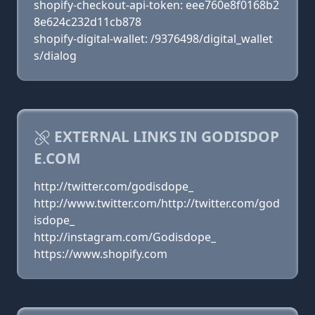
shopify-checkout-api-token: eee760e8f0168b2
8e624c232d11cb878
shopify-digital-wallet: /9376498/digital_wallet
s/dialog
EXTERNAL LINKS IN GODISDOP
E.COM
http://twitter.com/godisdope_
http://www.twitter.com/http://twitter.com/god
isdope_
http://instagram.com/Godisdope_
https://www.shopify.com