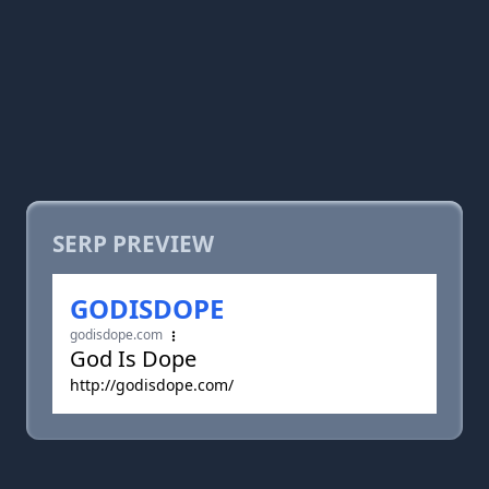
SERP PREVIEW
GODISDOPE
godisdope.com
God Is Dope
http://godisdope.com/