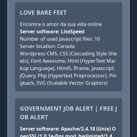
LOVE BARE FEET
Encontre o amor da sua vida online
Server software: LiteSpeed
Number of used Javascript files: 10
Server location: Canada
Wordpress CMS, CSS (Cascading Style She
ets), Font Awesome, Html (HyperText Mar
kup Language), Html5, Iframe, Javascript,
jQuery, Php (Hypertext Preprocessor), Pin
gback, SVG (Scalable Vector Graphics)
GOVERNMENT JOB ALERT | FREE J
OB ALERT
Server software: Apache/2.4.18 (Unix) O
penSSL/1.0.1e-fips mod_bwlimited/1.4