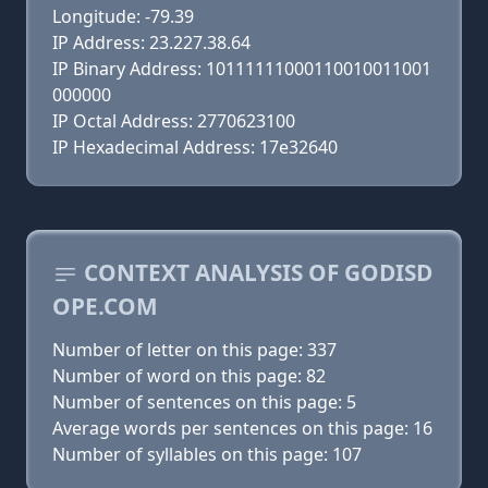
Longitude: -79.39
IP Address: 23.227.38.64
IP Binary Address: 10111111000110010011001
000000
IP Octal Address: 2770623100
IP Hexadecimal Address: 17e32640
CONTEXT ANALYSIS OF GODISD
OPE.COM
Number of letter on this page: 337
Number of word on this page: 82
Number of sentences on this page: 5
Average words per sentences on this page: 16
Number of syllables on this page: 107