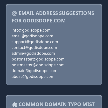
EMAIL ADDRESS SUGGESTIONS
FOR GODISDOPE.COM
info@godisdope.com
email@godisdope.com
support@godisdope.com
contact@godisdope.com
admin@godisdope.com
postmaster@godisdope.com
hostmaster@godisdope.com
domain@godisdope.com
abuse@godisdope.com
COMMON DOMAIN TYPO MIST