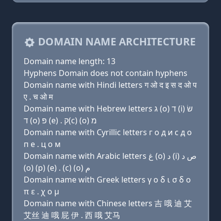
DOMAIN NAME ARCHITECTURE
Domain name length: 13
Hyphens Domain does not contain hyphens
Domain name with Hindi letters ग ओ द इ स द ओ प
ए . च ओ म
Domain name with Hebrew letters ג (ο) ד (i) שׂ
ד (ο) פּ (e) . ק(c) (ο) מ
Domain name with Cyrillic letters г о д и с д о
п e . ц о м
Domain name with Arabic letters ﻍ (o) ﺩ (i) ﺹ ﺩ
(o) (p) (e) . (c) (o) ﻡ
Domain name with Greek letters γ ο δ ι σ δ ο
π ε . χ ο μ
Domain name with Chinese letters 吉 哦 迪 艾
艾丝 迪 哦 屁 伊 . 西 哦 艾马