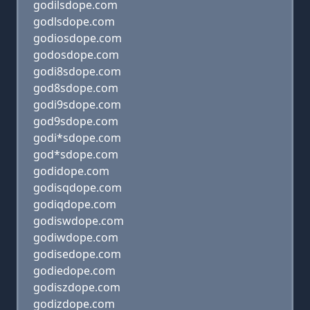
godilsdope.com
godlsdope.com
godiosdope.com
godosdope.com
godi8sdope.com
god8sdope.com
godi9sdope.com
god9sdope.com
godi*sdope.com
god*sdope.com
godidope.com
godisqdope.com
godiqdope.com
godiswdope.com
godiwdope.com
godisedope.com
godiedope.com
godiszdope.com
godizdope.com