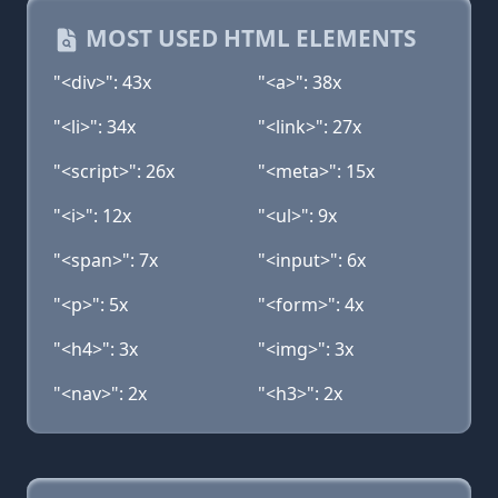
MOST USED HTML ELEMENTS
"<div>": 43x
"<a>": 38x
"<li>": 34x
"<link>": 27x
"<script>": 26x
"<meta>": 15x
"<i>": 12x
"<ul>": 9x
"<span>": 7x
"<input>": 6x
"<p>": 5x
"<form>": 4x
"<h4>": 3x
"<img>": 3x
"<nav>": 2x
"<h3>": 2x