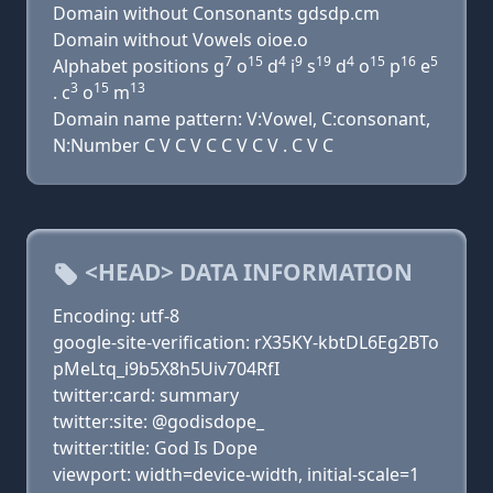
Domain without Consonants gdsdp.cm
Domain without Vowels oioe.o
7
15
4
9
19
4
15
16
5
Alphabet positions g
o
d
i
s
d
o
p
e
3
15
13
. c
o
m
Domain name pattern: V:Vowel, C:consonant,
N:Number C V C V C C V C V . C V C
<HEAD> DATA INFORMATION
Encoding: utf-8
google-site-verification: rX35KY-kbtDL6Eg2BTo
pMeLtq_i9b5X8h5Uiv704RfI
twitter:card: summary
twitter:site: @godisdope_
twitter:title: God Is Dope
viewport: width=device-width, initial-scale=1