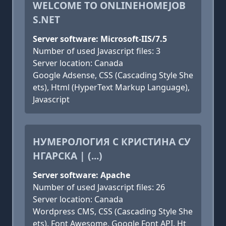
WELCOME TO ONLINEHOMEJOB
S.NET
Server software: Microsoft-IIS/7.5
Number of used Javascript files: 3
Server location: Canada
Google Adsense, CSS (Cascading Style She
ets), Html (HyperText Markup Language),
Javascript
НУМЕРОЛОГИЯ С КРИСТИНА СУ
НГАРСКА | (...)
Server software: Apache
Number of used Javascript files: 26
Server location: Canada
Wordpress CMS, CSS (Cascading Style She
ets), Font Awesome, Google Font API, Ht