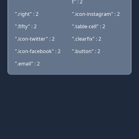
t" : 2
".right" : 2
".icon-instagram" : 2
".fifty" : 2
".table-cell" : 2
".icon-twitter" : 2
".clearfix" : 2
".icon-facebook" : 2
".button" : 2
".email" : 2