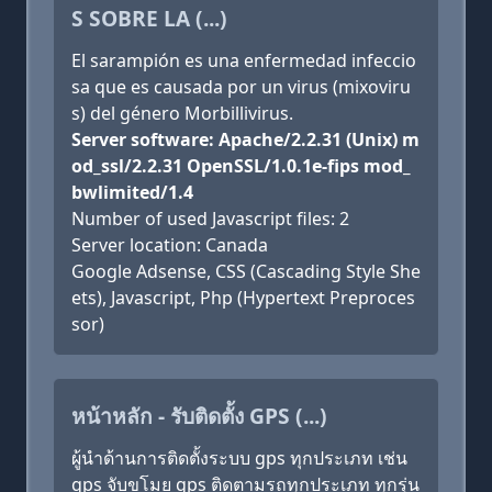
S SOBRE LA (...)
El sarampión es una enfermedad infeccio
sa que es causada por un virus (mixoviru
s) del género Morbillivirus.
Server software: Apache/2.2.31 (Unix) m
od_ssl/2.2.31 OpenSSL/1.0.1e-fips mod_
bwlimited/1.4
Number of used Javascript files: 2
Server location: Canada
Google Adsense, CSS (Cascading Style She
ets), Javascript, Php (Hypertext Preproces
sor)
หน้าหลัก - รับติดตั้ง GPS (...)
ผู้นำด้านการติดตั้งระบบ gps ทุกประเภท เช่น
gps จับขโมย gps ติดตามรถทุกประเภท ทุกรุ่น