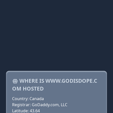
WHERE IS WWW.GODISDOPE.C
OM HOSTED
Country: Canada
Registrar: GoDaddy.com, LLC
Latitude: 43.64