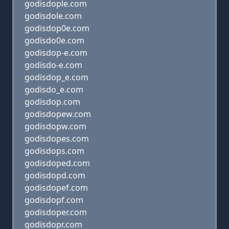
godisdople.com
godisdole.com
godisdop0e.com
godisdo0e.com
godisdop-e.com
godisdo-e.com
godisdop_e.com
godisdo_e.com
godisdop.com
godisdopew.com
godisdopw.com
godisdopes.com
godisdops.com
godisdoped.com
godisdopd.com
godisdopef.com
godisdopf.com
godisdoper.com
godisdopr.com