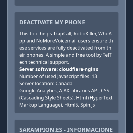
DEACTIVATE MY PHONE
This tool helps TrapCall, RoboKiller, WhoA
pp and NoMoreVoicemail users ensure th
ese services are fully deactivated from th
eir phones. A simple and free tool by TelT
ech technical support.
Server software: cloudflare-nginx
Number of used Javascript files: 13
Server location: Canada
Google Analytics, AJAX Libraries API, CSS
(Cascading Style Sheets), Html (HyperText
Markup Language), Html5, Spin.js
SARAMPION.ES - INFORMACIONE