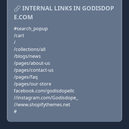
INTERNAL LINKS IN GODISDOP
E.COM
#search_popup
/cart
/
/collections/all
/blogs/news
/pages/about-us
/pages/contact-us
/pages/faq
/pages/our-store
facebook.com/godisdopellc
//instagram.com/Godisdope_
//www.shopifythemes.net
#