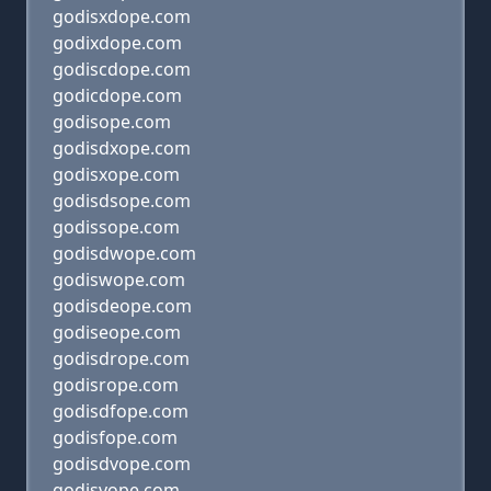
godisxdope.com
godixdope.com
godiscdope.com
godicdope.com
godisope.com
godisdxope.com
godisxope.com
godisdsope.com
godissope.com
godisdwope.com
godiswope.com
godisdeope.com
godiseope.com
godisdrope.com
godisrope.com
godisdfope.com
godisfope.com
godisdvope.com
godisvope.com