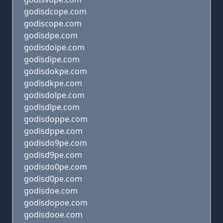
godisdcope.com
godiscope.com
godisdpe.com
godisdoipe.com
godisdipe.com
godisdokpe.com
godisdkpe.com
godisdolpe.com
godisdlpe.com
godisdoppe.com
godisdppe.com
godisdo9pe.com
godisd9pe.com
godisdo0pe.com
godisd0pe.com
godisdoe.com
godisdopoe.com
godisdooe.com