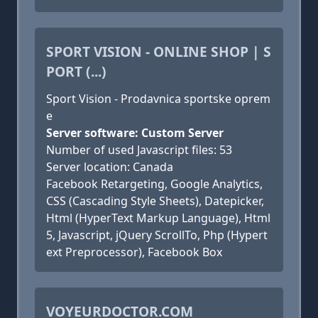
SPORT VISION - ONLINE SHOP | S
PORT (...)
Sport Vision - Prodavnica sportske oprem
e
Server software: Custom Server
Number of used Javascript files: 53
Server location: Canada
Facebook Retargeting, Google Analytics,
CSS (Cascading Style Sheets), Datepicker,
Html (HyperText Markup Language), Html
5, Javascript, jQuery ScrollTo, Php (Hypert
ext Preprocessor), Facebook Box
VOYEURDOCTOR.COM