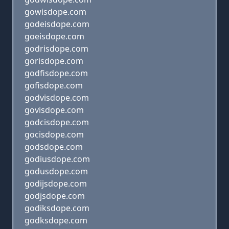
gowisdope.com
godeisdope.com
goeisdope.com
godrisdope.com
gorisdope.com
godfisdope.com
gofisdope.com
godvisdope.com
govisdope.com
godcisdope.com
gocisdope.com
godsdope.com
godiusdope.com
godusdope.com
godijsdope.com
godjsdope.com
godiksdope.com
godksdope.com