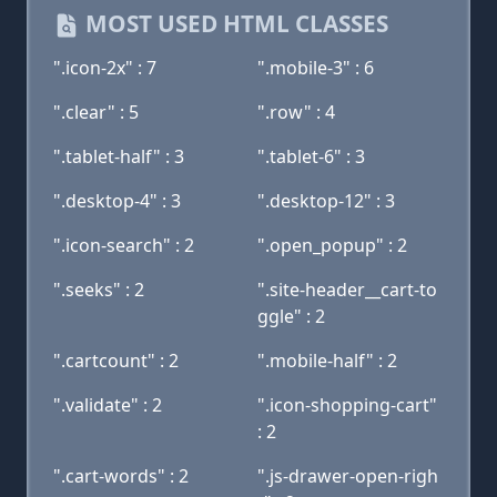
MOST USED HTML CLASSES
".icon-2x" : 7
".mobile-3" : 6
".clear" : 5
".row" : 4
".tablet-half" : 3
".tablet-6" : 3
".desktop-4" : 3
".desktop-12" : 3
".icon-search" : 2
".open_popup" : 2
".seeks" : 2
".site-header__cart-to
ggle" : 2
".cartcount" : 2
".mobile-half" : 2
".validate" : 2
".icon-shopping-cart"
: 2
".cart-words" : 2
".js-drawer-open-righ