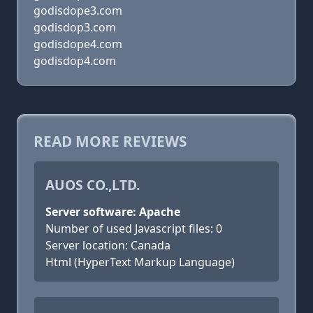
godisdope3.com
godisdop3.com
godisdope4.com
godisdop4.com
READ MORE REVIEWS
AUOS CO.,LTD.
Server software: Apache
Number of used Javascript files: 0
Server location: Canada
Html (HyperText Markup Language)