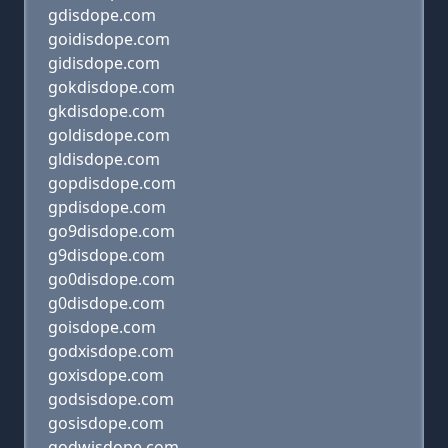
gdisdope.com
goidisdope.com
gidisdope.com
gokdisdope.com
gkdisdope.com
goldisdope.com
gldisdope.com
gopdisdope.com
gpdisdope.com
go9disdope.com
g9disdope.com
go0disdope.com
g0disdope.com
goisdope.com
godxisdope.com
goxisdope.com
godsisdope.com
gosisdope.com
godwisdope.com