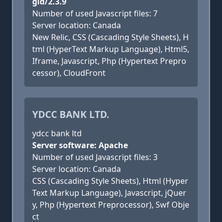
gid/2.3.9
Number of used Javascript files: 7
Server location: Canada
New Relic, CSS (Cascading Style Sheets), H
tml (HyperText Markup Language), Html5,
Iframe, Javascript, Php (Hypertext Prepro
cessor), CloudFront
YDCC BANK LTD.
ydcc bank ltd
Server software: Apache
Number of used Javascript files: 3
Server location: Canada
CSS (Cascading Style Sheets), Html (Hyper
Text Markup Language), Javascript, jQuer
y, Php (Hypertext Preprocessor), Swf Obje
ct