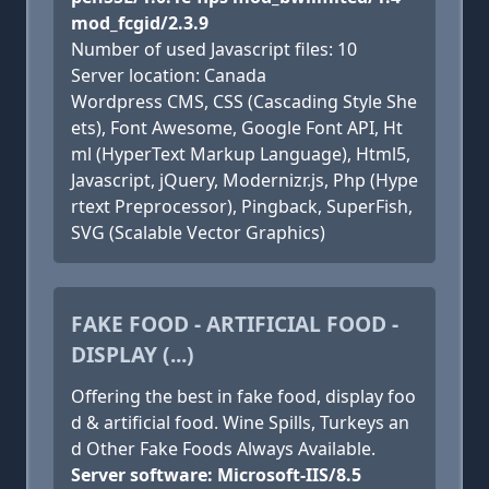
mod_fcgid/2.3.9
Number of used Javascript files: 10
Server location: Canada
Wordpress CMS, CSS (Cascading Style She
ets), Font Awesome, Google Font API, Ht
ml (HyperText Markup Language), Html5,
Javascript, jQuery, Modernizr.js, Php (Hype
rtext Preprocessor), Pingback, SuperFish,
SVG (Scalable Vector Graphics)
FAKE FOOD - ARTIFICIAL FOOD -
DISPLAY (...)
Offering the best in fake food, display foo
d & artificial food. Wine Spills, Turkeys an
d Other Fake Foods Always Available.
Server software: Microsoft-IIS/8.5