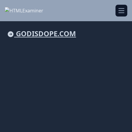
Open
GODISDOPE.COM