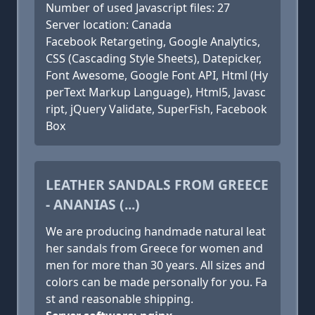
Number of used Javascript files: 27
Server location: Canada
Facebook Retargeting, Google Analytics,
CSS (Cascading Style Sheets), Datepicker,
Font Awesome, Google Font API, Html (Hy
perText Markup Language), Html5, Javasc
ript, jQuery Validate, SuperFish, Facebook
Box
LEATHER SANDALS FROM GREECE
- ANANIAS (...)
We are producing handmade natural leat
her sandals from Greece for women and
men for more than 30 years. All sizes and
colors can be made personally for you. Fa
st and reasonable shipping.