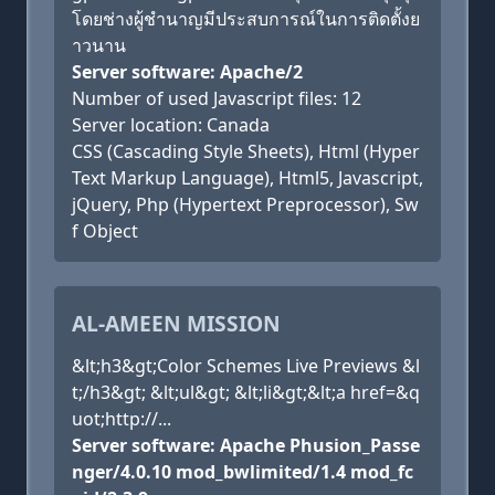
โดยช่างผู้ชำนาญมีประสบการณ์ในการติดตั้งย
าวนาน
Server software: Apache/2
Number of used Javascript files: 12
Server location: Canada
CSS (Cascading Style Sheets), Html (Hyper
Text Markup Language), Html5, Javascript,
jQuery, Php (Hypertext Preprocessor), Sw
f Object
AL-AMEEN MISSION
&lt;h3&gt;Color Schemes Live Previews &l
t;/h3&gt; &lt;ul&gt; &lt;li&gt;&lt;a href=&q
uot;http://...
Server software: Apache Phusion_Passe
nger/4.0.10 mod_bwlimited/1.4 mod_fc