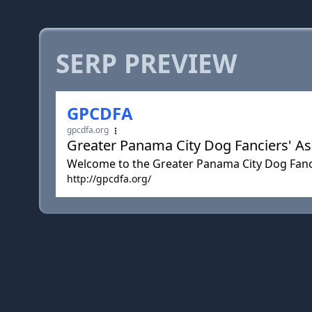
SERP PREVIEW
GPCDFA
gpcdfa.org
Greater Panama City Dog Fanciers' Ass
Welcome to the Greater Panama City Dog Fanci
http://gpcdfa.org/