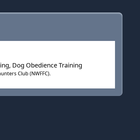
ning, Dog Obedience Training
hunters Club (NWFFC).