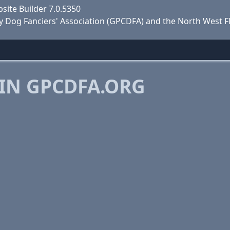
site Builder 7.0.5350
y Dog Fanciers' Association (GPCDFA) and the North West F
IN GPCDFA.ORG