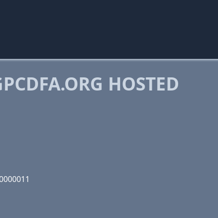
PCDFA.ORG HOSTED
00000011