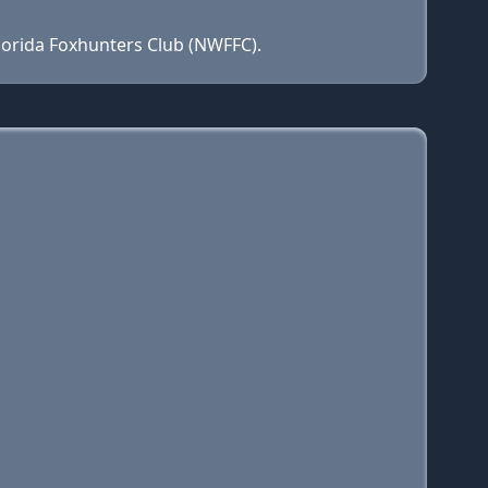
lorida Foxhunters Club (NWFFC).