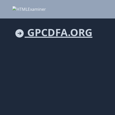
GPCDFA.ORG