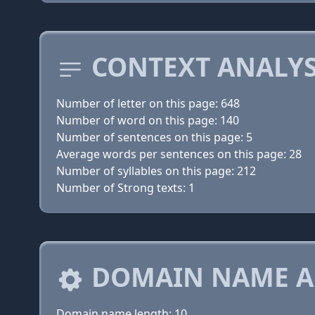
CONTEXT ANALYS
Number of letter on this page: 648
Number of word on this page: 140
Number of sentences on this page: 5
Average words per sentences on this page: 28
Number of syllables on this page: 212
Number of Strong texts: 1
DOMAIN NAME A
Domain name length: 10