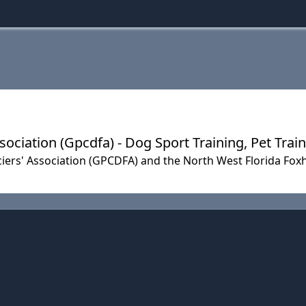
ociation (Gpcdfa) - Dog Sport Training, Pet Trai
ers' Association (GPCDFA) and the North West Florida Fox