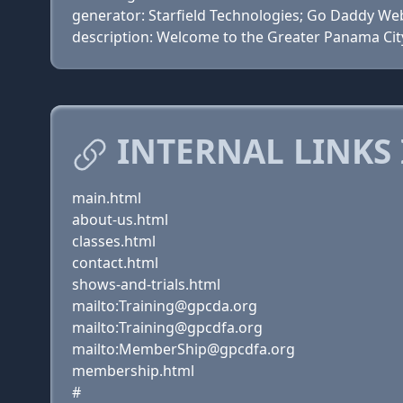
generator: Starfield Technologies; Go Daddy Web
description: Welcome to the Greater Panama Cit
INTERNAL LINKS 
main.html
about-us.html
classes.html
contact.html
shows-and-trials.html
mailto:Training@gpcda.org
mailto:Training@gpcdfa.org
mailto:MemberShip@gpcdfa.org
membership.html
#