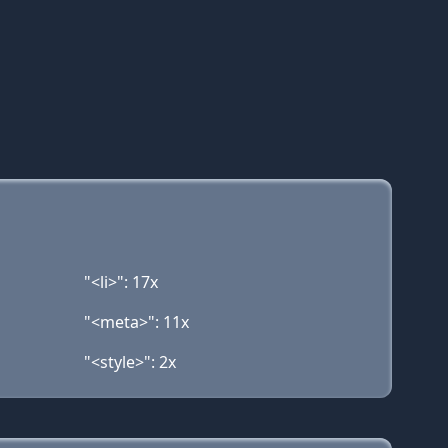
"<li>": 17x
"<meta>": 11x
"<style>": 2x