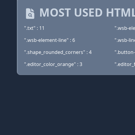
MOST USED HTML
".txt" : 11
".wsb-ele
".wsb-element-line" : 6
".wsb-lin
".shape_rounded_corners" : 4
".button-
".editor_color_orange" : 3
".editor_