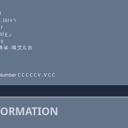
ग
Domain name with Hebrew letters ג פּ ק(c) ד ף (a) . (ο) ר ג
 г
Domain name with Arabic letters ﻍ (p) (c) ﺩ ﻑ ﺍ . (o) ﺭ ﻍ
 γ
艾弗 诶 . 哦 艾儿 吉
umber C C C C C V . V C C
FORMATION