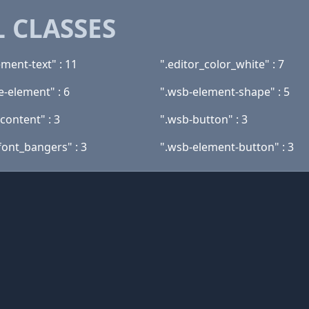
 CLASSES
ment-text" : 11
".editor_color_white" : 7
e-element" : 6
".wsb-element-shape" : 5
content" : 3
".wsb-button" : 3
font_bangers" : 3
".wsb-element-button" : 3