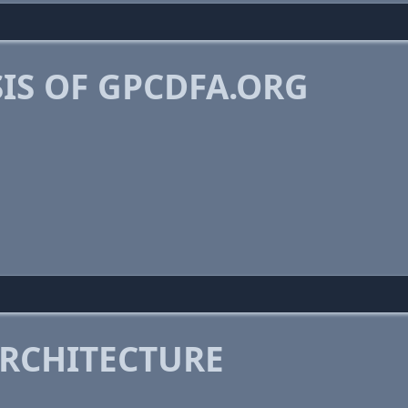
IS OF GPCDFA.ORG
RCHITECTURE