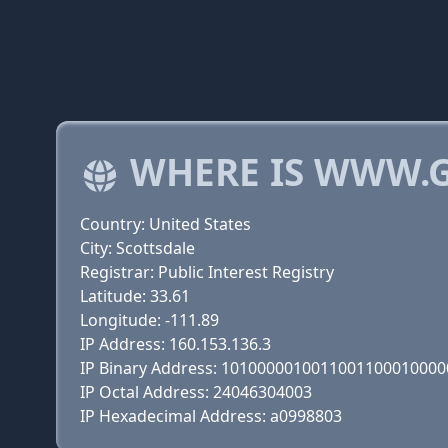
WHERE IS WWW.G
Country: United States
City: Scottsdale
Registrar: Public Interest Registry
Latitude: 33.61
Longitude: -111.89
IP Address: 160.153.136.3
IP Binary Address: 101000001001100110001000
IP Octal Address: 24046304003
IP Hexadecimal Address: a0998803