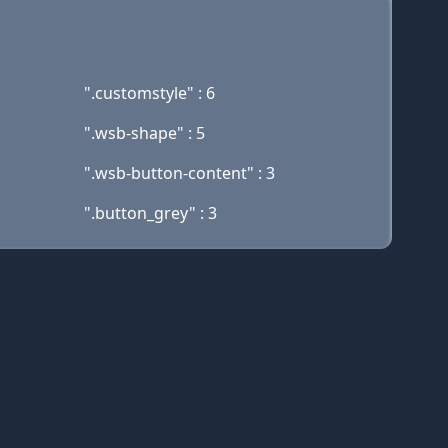
".customstyle" : 6
".wsb-shape" : 5
".wsb-button-content" : 3
".button_grey" : 3