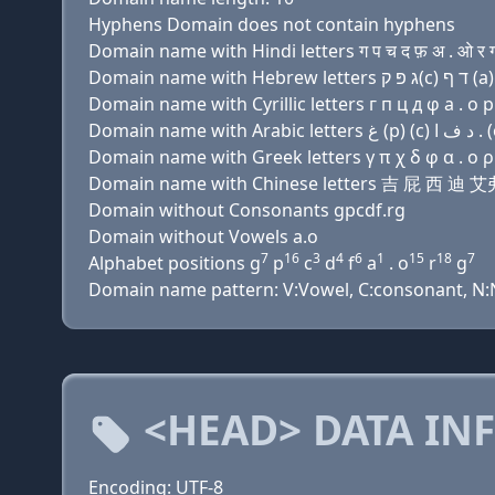
Hyphens Domain does not contain hyphens
Domain name with Hindi letters ग प च द फ़ अ . ओ र 
Domain name with Cyrillic letters г п ц д φ a . о р
Domain name with Greek letters γ π χ δ φ α . ο ρ
Domain name with Chinese letters 吉 屁 西 迪 
Domain without Consonants gpcdf.rg
Domain without Vowels a.o
7
16
3
4
6
1
15
18
7
Alphabet positions g
p
c
d
f
a
. o
r
g
Domain name pattern: V:Vowel, C:consonant, N:N
<HEAD> DATA IN
Encoding: UTF-8