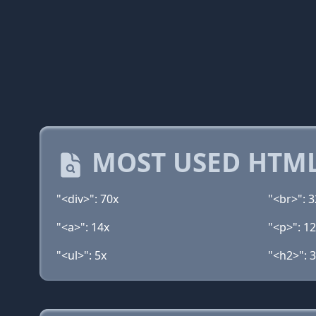
MOST USED HTML
"<div>": 70x
"<br>": 3
"<a>": 14x
"<p>": 1
"<ul>": 5x
"<h2>": 