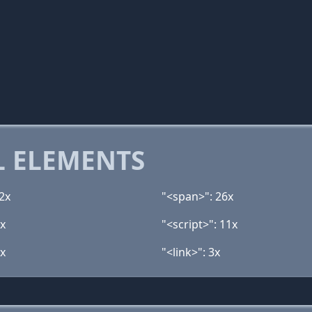
 ELEMENTS
2x
"<span>": 26x
2x
"<script>": 11x
3x
"<link>": 3x