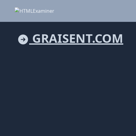
GRAISENT.COM