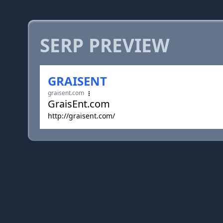
SERP PREVIEW
GRAISENT
graisent.com
GraisEnt.com
http://graisent.com/