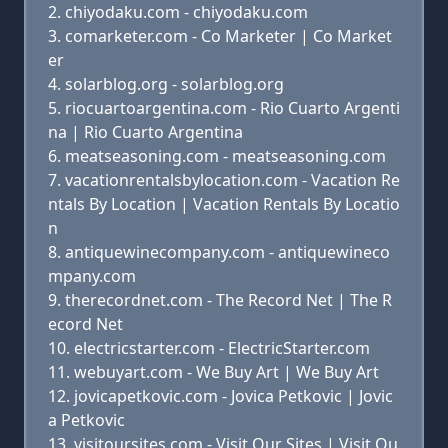
chiyodaku.com - chiyodaku.com
comarketer.com - Co Marketer | Co Market
er
solarblog.org - solarblog.org
riocuartoargentina.com - Rio Cuarto Argenti
na | Rio Cuarto Argentina
meatseasoning.com - meatseasoning.com
vacationrentalsbylocation.com - Vacation Re
ntals By Location | Vacation Rentals By Locatio
n
antiquewinecompany.com - antiquewineco
mpany.com
therecordnet.com - The Record Net | The R
ecord Net
electricstarter.com - ElectricStarter.com
webuyart.com - We Buy Art | We Buy Art
jovicapetkovic.com - Jovica Petkovic | Jovic
a Petkovic
visitoursites.com - Visit Our Sites | Visit Ou