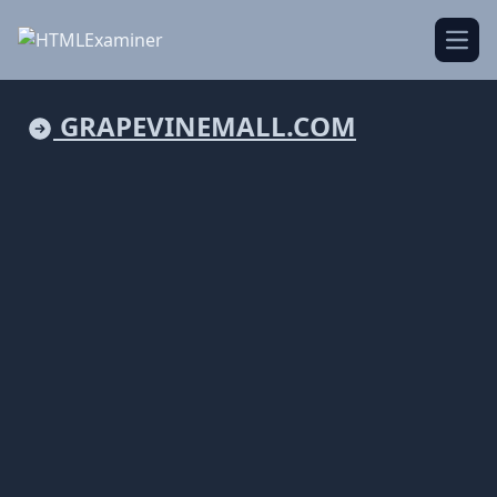
Open
GRAPEVINEMALL.COM