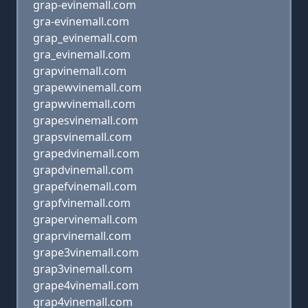
grap-evinemall.com
gra-evinemall.com
grap_evinemall.com
gra_evinemall.com
grapvinemall.com
grapewvinemall.com
grapwvinemall.com
grapesvinemall.com
grapsvinemall.com
grapedvinemall.com
grapdvinemall.com
grapefvinemall.com
grapfvinemall.com
grapervinemall.com
graprvinemall.com
grape3vinemall.com
grap3vinemall.com
grape4vinemall.com
grap4vinemall.com