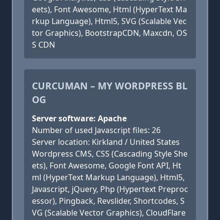
eets), Font Awesome, Html (HyperText Ma
rkup Language), Html5, SVG (Scalable Vec
tor Graphics), BootstrapCDN, Maxcdn, OS
S CDN
CURCUMAN – MY WORDPRESS BL
OG
Server software: Apache
Number of used Javascript files: 26
Server location: Kirkland / United States
Wordpress CMS, CSS (Cascading Style She
ets), Font Awesome, Google Font API, Ht
ml (HyperText Markup Language), Html5,
Javascript, jQuery, Php (Hypertext Preproc
essor), Pingback, Revslider, Shortcodes, S
VG (Scalable Vector Graphics), CloudFlare