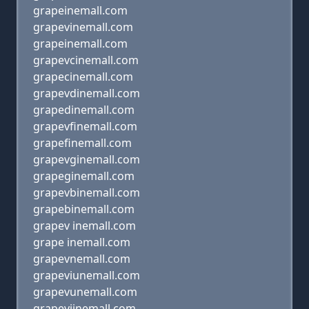
grapeinemall.com
grapevinemall.com
grapeinemall.com
grapevcinemall.com
grapecinemall.com
grapevdinemall.com
grapedinemall.com
grapevfinemall.com
grapefinemall.com
grapevginemall.com
grapeginemall.com
grapevbinemall.com
grapebinemall.com
grapev inemall.com
grape inemall.com
grapevnemall.com
grapeviunemall.com
grapevunemall.com
grapevijnemall.com