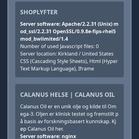
SHOPLYFTER
Server software: Apache/2.2.31 (Unix) m
od_ssl/2.2.31 OpenSSL/0.9.8e-fips-rhel5
mod_bwlimited/1.4
Number of used Javascript files: 0
Server location: Kirkland / United States
CSS (Cascading Style Sheets), Html (Hyper
Text Markup Language), Iframe
CALANUS HELSE | CALANUS OIL
Calanus Oil er en unik olje og kilde til Om
ega-3. Oljen er klinisk testet og fremstilt p
å basis av forskningsbasert kunnskap. Kj
øp Calanus Oil her.
Server software: nginx