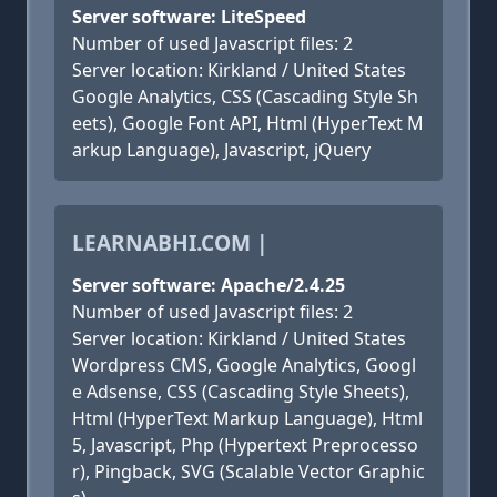
Server software: LiteSpeed
Number of used Javascript files: 2
Server location: Kirkland / United States
Google Analytics, CSS (Cascading Style Sh
eets), Google Font API, Html (HyperText M
arkup Language), Javascript, jQuery
LEARNABHI.COM |
Server software: Apache/2.4.25
Number of used Javascript files: 2
Server location: Kirkland / United States
Wordpress CMS, Google Analytics, Googl
e Adsense, CSS (Cascading Style Sheets),
Html (HyperText Markup Language), Html
5, Javascript, Php (Hypertext Preprocesso
r), Pingback, SVG (Scalable Vector Graphic