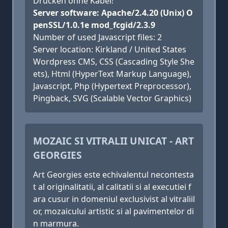
Drucken ohne Kabel!
Server software: Apache/2.4.20 (Unix) O
penSSL/1.0.1e mod_fcgid/2.3.9
Number of used Javascript files: 2
Server location: Kirkland / United States
Wordpress CMS, CSS (Cascading Style She
ets), Html (HyperText Markup Language),
Javascript, Php (Hypertext Preprocessor),
Pingback, SVG (Scalable Vector Graphics)
MOZAIC SI VITRALII UNICAT - ART
GEORGIES
Art Georgies este echivalentul necontesta
t al originalitatii, al calitatii si al executiei f
ara cusur in domeniul exclusivist al vitraliil
or, mozaicului artistic si al pavimentelor di
n marmura.