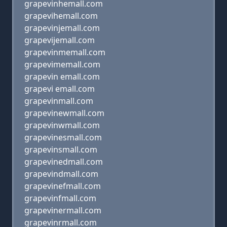
grapevinhemall.com
grapevihemall.com
grapevinjemall.com
grapevijemall.com
grapevinmemall.com
grapevimemall.com
grapevin emall.com
grapevi emall.com
grapevinmall.com
grapevinewmall.com
grapevinwmall.com
grapevinesmall.com
grapevinsmall.com
grapevinedmall.com
grapevindmall.com
grapevinefmall.com
grapevinfmall.com
grapevinermall.com
grapevinrmall.com