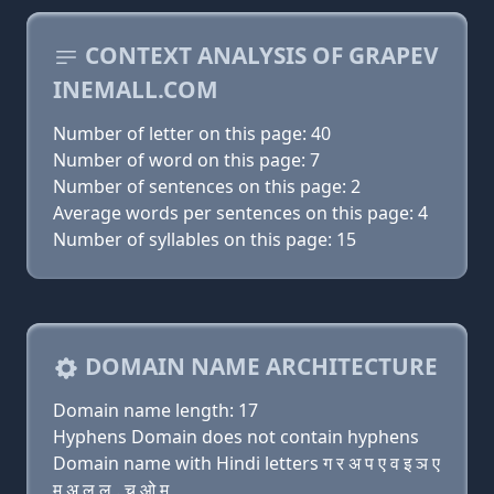
CONTEXT ANALYSIS OF GRAPEV
INEMALL.COM
Number of letter on this page: 40
Number of word on this page: 7
Number of sentences on this page: 2
Average words per sentences on this page: 4
Number of syllables on this page: 15
DOMAIN NAME ARCHITECTURE
Domain name length: 17
Hyphens Domain does not contain hyphens
Domain name with Hindi letters ग र अ प ए व इ ञ ए
म अ ल ल . च ओ म