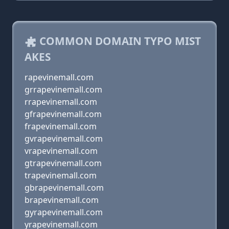
COMMON DOMAIN TYPO MIST
AKES
rapevinemall.com
grrapevinemall.com
rrapevinemall.com
gfrapevinemall.com
frapevinemall.com
gvrapevinemall.com
vrapevinemall.com
gtrapevinemall.com
trapevinemall.com
gbrapevinemall.com
brapevinemall.com
gyrapevinemall.com
yrapevinemall.com