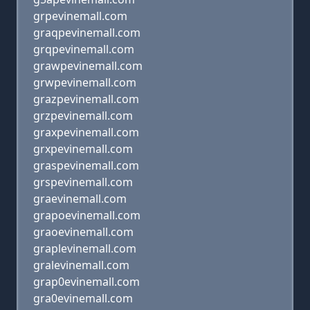
grpevinemall.com
graqpevinemall.com
grqpevinemall.com
grawpevinemall.com
grwpevinemall.com
grazpevinemall.com
grzpevinemall.com
graxpevinemall.com
grxpevinemall.com
graspevinemall.com
grspevinemall.com
graevinemall.com
grapoevinemall.com
graoevinemall.com
graplevinemall.com
gralevinemall.com
grap0evinemall.com
gra0evinemall.com