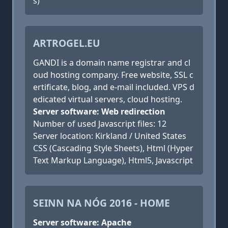
s)
ARTROGEL.EU
GANDI is a domain name registrar and cl
oud hosting company. Free website, SSL c
ertificate, blog, and e-mail included. VPS d
edicated virtual servers, cloud hosting.
Server software: Web redirection
Number of used Javascript files: 12
Server location: Kirkland / United States
CSS (Cascading Style Sheets), Html (Hyper
Text Markup Language), Html5, Javascript
SEINN NA NÓG 2016 - HOME
Server software: Apache