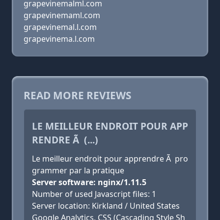
grapevinemalml.com
grapevinemaml.com
grapevinemal.l.com
grapevinema.l.com
READ MORE REVIEWS
LE MEILLEUR ENDROIT POUR APP
RENDRE Ã (...)
Le meilleur endroit pour apprendre Ã pro
grammer par la pratique
Server software: nginx/1.11.5
Number of used Javascript files: 1
Server location: Kirkland / United States
Google Analytics, CSS (Cascading Style Sh