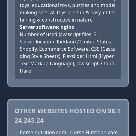
toys, educational toys, puzzles and model
making sets. All toys are fun & easy, enter
taining & constructive in nature
Server software: nginx
Number of used Javascript files: 3
Server location: Kirkland / United States
Shopify, Ecommerce Software, CSS (Casca
ding Style Sheets), Flexslider, Html (Hyper
Text Markup Language), Javascript, Cloud
Flare
OTHER WEBSITES HOSTED ON 98.1
24.245.24
horse-nutrition.com - Horse-Nutrition.com