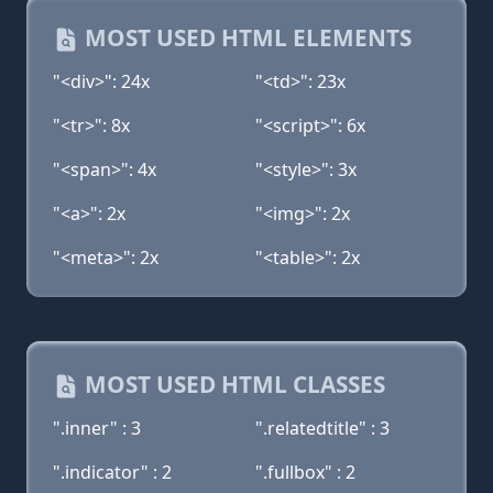
MOST USED HTML ELEMENTS
"<div>": 24x
"<td>": 23x
"<tr>": 8x
"<script>": 6x
"<span>": 4x
"<style>": 3x
"<a>": 2x
"<img>": 2x
"<meta>": 2x
"<table>": 2x
MOST USED HTML CLASSES
".inner" : 3
".relatedtitle" : 3
".indicator" : 2
".fullbox" : 2