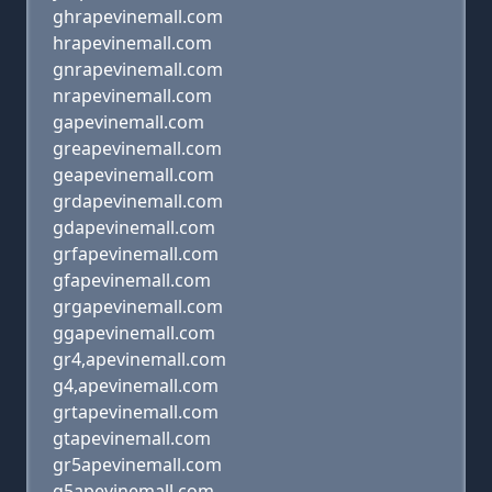
ghrapevinemall.com
hrapevinemall.com
gnrapevinemall.com
nrapevinemall.com
gapevinemall.com
greapevinemall.com
geapevinemall.com
grdapevinemall.com
gdapevinemall.com
grfapevinemall.com
gfapevinemall.com
grgapevinemall.com
ggapevinemall.com
gr4,apevinemall.com
g4,apevinemall.com
grtapevinemall.com
gtapevinemall.com
gr5apevinemall.com
g5apevinemall.com