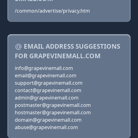
/common/advertise/privacy.htm
EMAIL ADDRESS SUGGESTIONS
FOR GRAPEVINEMALL.COM
info@grapevinemall.com
email@grapevinemall.com
support@grapevinemall.com
contact@grapevinemall.com
admin@grapevinemall.com
postmaster@grapevinemall.com
hostmaster@grapevinemall.com
domain@grapevinemall.com
abuse@grapevinemall.com