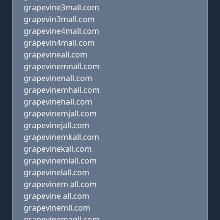
grapevine3mall.com
grapevin3mall.com
grapevine4mall.com
grapevin4mall.com
grapevineall.com
grapevinemnall.com
grapevinenall.com
grapevinemhall.com
grapevinehall.com
grapevinemjall.com
grapevinejall.com
grapevinemkall.com
grapevinekall.com
grapevinemlall.com
grapevinelall.com
grapevinem all.com
grapevine all.com
grapevinemll.com
grapevinemaqll.com