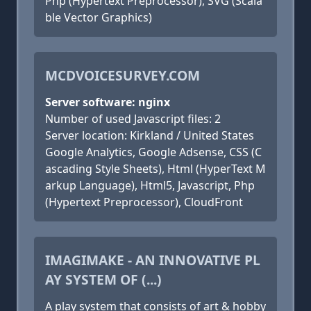
Php (Hypertext Preprocessor), SVG (Scala
ble Vector Graphics)
MCDVOICESURVEY.COM
Server software: nginx
Number of used Javascript files: 2
Server location: Kirkland / United States
Google Analytics, Google Adsense, CSS (C
ascading Style Sheets), Html (HyperText M
arkup Language), Html5, Javascript, Php
(Hypertext Preprocessor), CloudFront
IMAGIMAKE - AN INNOVATIVE PL
AY SYSTEM OF (...)
A play system that consists of art & hobby