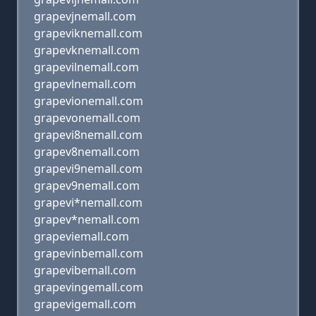
grapevjnemall.com
grapeviknemall.com
grapevknemall.com
grapevilnemall.com
grapevlnemall.com
grapevionemall.com
grapevonemall.com
grapevi8nemall.com
grapev8nemall.com
grapevi9nemall.com
grapev9nemall.com
grapevi*nemall.com
grapev*nemall.com
grapeviemall.com
grapevinbemall.com
grapevibemall.com
grapevingemall.com
grapevigemall.com