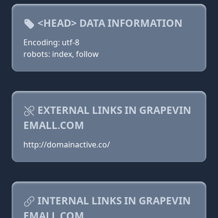
<HEAD> DATA INFORMATION
Encoding: utf-8
robots: index, follow
EXTERNAL LINKS IN GRAPEVIN
EMALL.COM
http://domainactive.co/
INTERNAL LINKS IN GRAPEVIN
EMALL.COM