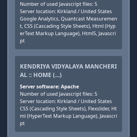
Number of used Javascript files: 5
Server location: Kirkland / United States
Google Analytics, Quantcast Measuremen
t, CSS (Cascading Style Sheets), Html (Hyp
erText Markup Language), Html5, Javascri
pt
KENDRIYA VIDYALAYA MANCHERI
AL :: HOME (...)
Server software: Apache
Number of used Javascript files: 5
Server location: Kirkland / United States
CSS (Cascading Style Sheets), Flexslider, Ht
ml (HyperText Markup Language), Javascri
pt