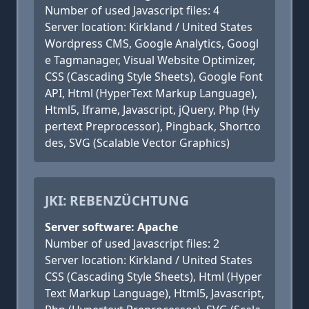
Number of used Javascript files: 4
Server location: Kirkland / United States
Wordpress CMS, Google Analytics, Googl
e Tagmanager, Visual Website Optimizer,
CSS (Cascading Style Sheets), Google Font
API, Html (HyperText Markup Language),
Html5, Iframe, Javascript, jQuery, Php (Hy
pertext Preprocessor), Pingback, Shortco
des, SVG (Scalable Vector Graphics)
JKI: REBENZÜCHTUNG
Server software: Apache
Number of used Javascript files: 2
Server location: Kirkland / United States
CSS (Cascading Style Sheets), Html (Hyper
Text Markup Language), Html5, Javascript,