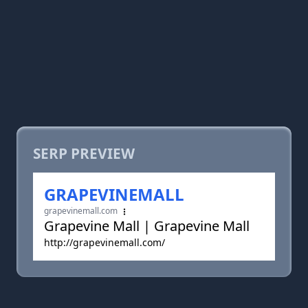
SERP PREVIEW
GRAPEVINEMALL
grapevinemall.com
Grapevine Mall | Grapevine Mall
http://grapevinemall.com/