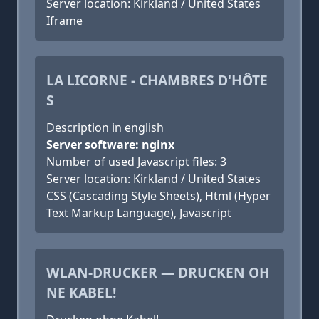
Server location: Kirkland / United States
Iframe
LA LICORNE - CHAMBRES D'HÔTE
S
Description in english
Server software: nginx
Number of used Javascript files: 3
Server location: Kirkland / United States
CSS (Cascading Style Sheets), Html (Hyper
Text Markup Language), Javascript
WLAN-DRUCKER — DRUCKEN OH
NE KABEL!