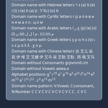
Domain name with Hebrew letters ג ר (a) פּ (e)
ו (i) נ (e) מ (a) ל ל . ק(c) (ο) מ
Domain name with Cyrillic letters г р a п e в и
н e м a л л . ц о м
Domain name with Arabic letters ﻍ ﺭ ﺍ (p) (e) (v)
(i) ﻥ (e) ﻡ ﺍ ﻝ ﻝ . (c) (o) ﻡ
Domain name with Greek letters γ ρ α π ε (v) ι
ν ε μ α λ λ . χ ο μ
Domain name with Chinese letters 吉 艾儿 诶
屁 伊 维 艾 艾娜 伊 艾马 诶 艾勒 艾勒 . 西 哦 艾马
Domain without Consonants grpvnmll.cm
Domain without Vowels aeiea.o
7
18
1
16
5
22
9
14
5
Alphabet positions g
r
a
p
e
v
i
n
e
13
1
12
12
3
15
13
m
a
l
l
. c
o
m
Domain name pattern: V:Vowel, C:consonant,
N:Number C C V C V C V C V C V C C . C V C