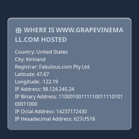
WHERE IS WWW.GRAPEVINEMA
LL.COM HOSTED
Country: United States
City: Kirkland
Registrar: Fabulous.com Pty Ltd.
Latitude: 47.67
Longitude: -122.19
IP Address: 98.124.245.24
IP Binary Address: 11000100111110011110101
00011000
IP Octal Address: 14237172430
IP Hexadecimal Address: 627cf518