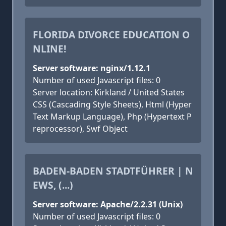
FLORIDA DIVORCE EDUCATION O
NLINE!
Server software: nginx/1.12.1
Number of used Javascript files: 0
Server location: Kirkland / United States
CSS (Cascading Style Sheets), Html (Hyper
Text Markup Language), Php (Hypertext P
reprocessor), Swf Object
BADEN-BADEN STADTFÜHRER | N
EWS, (...)
Server software: Apache/2.2.31 (Unix)
Number of used Javascript files: 0