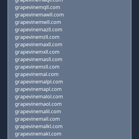
grapevinemqll.com
grapevinemawll.com
grapevinemwll.com
grapevinemazll.com
grapevinemzll.com
grapevinemaxll.com
grapevinemxll.com
grapevinemasll.com
grapevinemsll.com
grapevinemal.com
grapevinemalpl.com
grapevinemapl.com
grapevinemalol.com
grapevinemaol.com
grapevinemalil.com
grapevinemail.com
grapevinemalkl.com
grapevinemakl.com