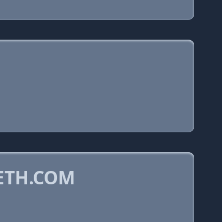
ETH.COM