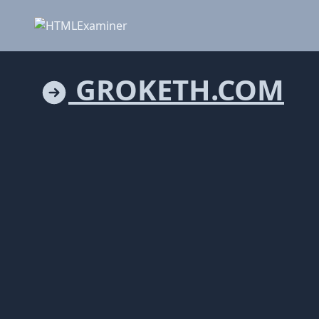
GROKETH.COM