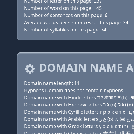
Number of letter on this page: 237
Number of word on this page: 145
Number of sentences on this page: 6
Average words per sentences on this page: 24
Number of syllables on this page: 74
DOMAIN NAME A
Domain name length: 11
Hyphens Domain does not contain hyphens
Domain name with Hindi letters ग र ओ क ए ट (h) . 
Domain name with Cyrillic letters г р о к e т х . ц
Domain name with Greek letters γ ρ ο κ ε τ (h) . χ
Domain name with Chinese letters 吉 艾儿 哦 