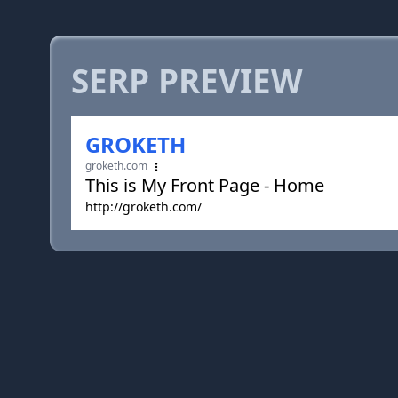
SERP PREVIEW
GROKETH
groketh.com
This is My Front Page - Home
http://groketh.com/