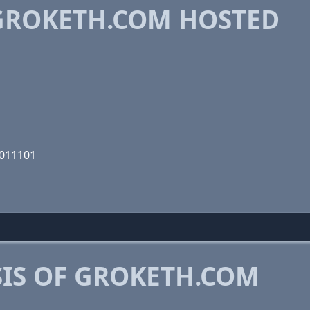
GROKETH.COM HOSTED
0011101
IS OF GROKETH.COM