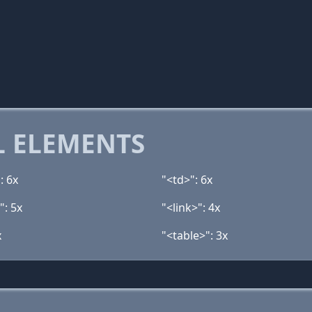
 ELEMENTS
: 6x
"<td>": 6x
": 5x
"<link>": 4x
x
"<table>": 3x