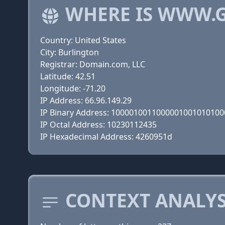
WHERE IS WWW.
Country: United States
City: Burlington
Registrar: Domain.com, LLC
Latitude: 42.51
Longitude: -71.20
IP Address: 66.96.149.29
IP Binary Address: 100001001100000100101010
IP Octal Address: 10230112435
IP Hexadecimal Address: 4260951d
CONTEXT ANALYS