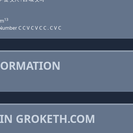
13
m
umber C C V C V C C . C V C
FORMATION
 IN GROKETH.COM