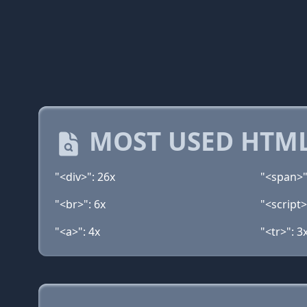
MOST USED HTML
"<div>": 26x
"<span>"
"<br>": 6x
"<script>
"<a>": 4x
"<tr>": 3