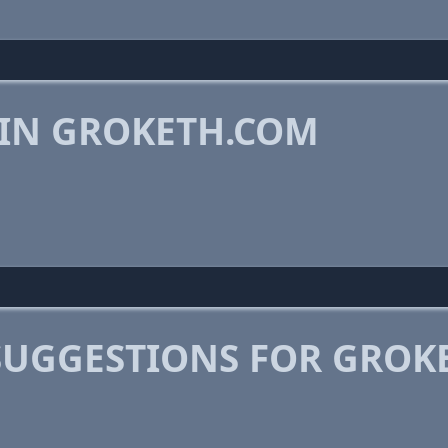
 IN GROKETH.COM
SUGGESTIONS FOR GROK