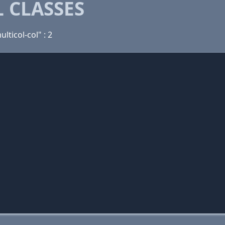
 CLASSES
ulticol-col" : 2