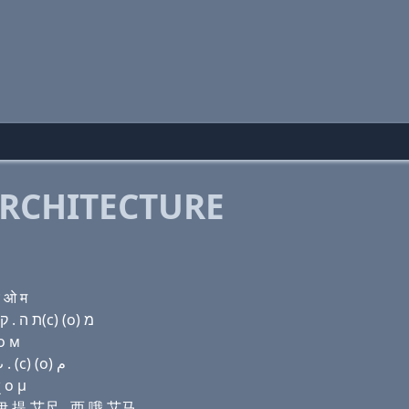
RCHITECTURE
च ओ म
Domain name with Hebrew letters ג ר (ο) ק(k) (e) ת ה . ק(c) (ο) מ
 о м
Domain name with Arabic letters ﻍ ﺭ (o) ﻙ (e) ﺕ ﺡ . (c) (o) ﻡ
 ο μ
开 伊 提 艾尺 . 西 哦 艾马