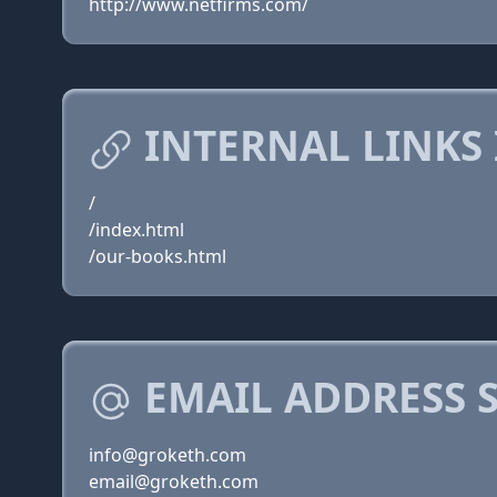
http://www.netfirms.com/
INTERNAL LINKS
/
/index.html
/our-books.html
EMAIL ADDRESS 
info@groketh.com
email@groketh.com