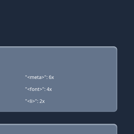
"<meta>": 6x
"<font>": 4x
"<li>": 2x