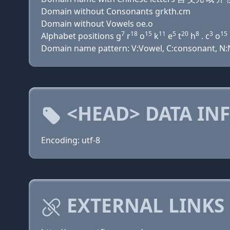
Domain without Consonants grkth.cm
Domain without Vowels oe.o
7
18
15
11
5
20
8
3
15
Alphabet positions g
r
o
k
e
t
h
. c
o
Domain name pattern: V:Vowel, C:consonant, N:N
<HEAD> DATA IN
Encoding: utf-8
EXTERNAL LINKS