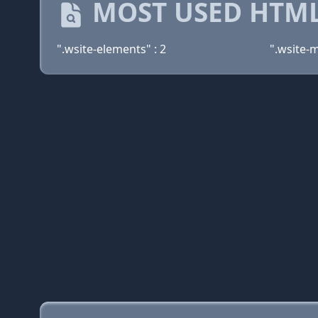
MOST USED HTML
".wsite-elements" : 2
".wsite-m