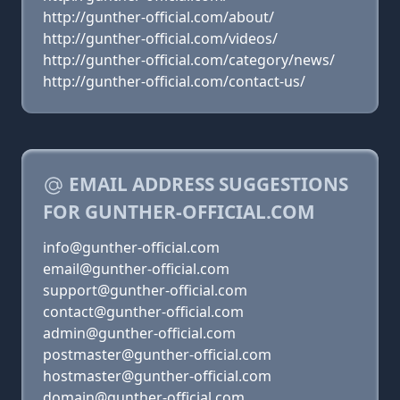
http://gunther-official.com/about/
http://gunther-official.com/videos/
http://gunther-official.com/category/news/
http://gunther-official.com/contact-us/
EMAIL ADDRESS SUGGESTIONS
FOR GUNTHER-OFFICIAL.COM
info@gunther-official.com
email@gunther-official.com
support@gunther-official.com
contact@gunther-official.com
admin@gunther-official.com
postmaster@gunther-official.com
hostmaster@gunther-official.com
domain@gunther-official.com