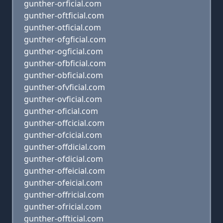
gunther-orficial.com
gunther-oftficial.com
gunther-otficial.com
gunther-ofgficial.com
gunther-ogficial.com
gunther-ofbficial.com
gunther-obficial.com
gunther-ofvficial.com
gunther-ovficial.com
gunther-oficial.com
gunther-offcicial.com
gunther-ofcicial.com
gunther-offdicial.com
gunther-ofdicial.com
gunther-offeicial.com
gunther-ofeicial.com
gunther-offricial.com
gunther-ofricial.com
gunther-offticial.com