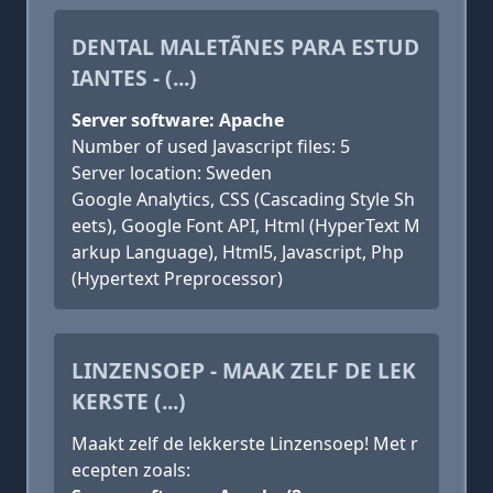
DENTAL MALETÃ­NES PARA ESTUD
IANTES - (...)
Server software: Apache
Number of used Javascript files: 5
Server location: Sweden
Google Analytics, CSS (Cascading Style Sh
eets), Google Font API, Html (HyperText M
arkup Language), Html5, Javascript, Php
(Hypertext Preprocessor)
LINZENSOEP - MAAK ZELF DE LEK
KERSTE (...)
Maakt zelf de lekkerste Linzensoep! Met r
ecepten zoals: