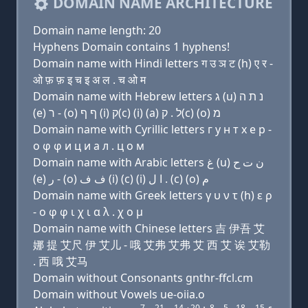
DOMAIN NAME ARCHITECTURE
Domain name length: 20
Hyphens Domain contains 1 hyphens!
Domain name with Hindi letters ग उ ञ ट (h) ए र -
ओ फ़ फ़ इ च इ अ ल . च ओ म
Domain name with Hebrew letters ג (u) נ ת ה
(e) ר - (ο) ף ף (i) ק(c) (i) (a) ל . ק(c) (ο) מ
Domain name with Cyrillic letters г у н т х e р -
о φ φ и ц и a л . ц о м
Domain name with Arabic letters ﻍ (u) ﻥ ﺕ ﺡ
(e) ﺭ - (o) ﻑ ﻑ (i) (c) (i) ﺍ ﻝ . (c) (o) ﻡ
Domain name with Greek letters γ υ ν τ (h) ε ρ
- ο φ φ ι χ ι α λ . χ ο μ
Domain name with Chinese letters 吉 伊吾 艾
娜 提 艾尺 伊 艾儿 - 哦 艾弗 艾弗 艾 西 艾 诶 艾勒
. 西 哦 艾马
Domain without Consonants gnthr-ffcl.cm
Domain without Vowels ue-oiia.o
7
21
14
20
8
5
18
15