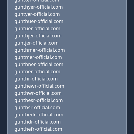
gunthyer-official.com
guntyer-official.com
gunthuer-official.com
guntuer-official.com
gunthjer-official.com
guntjer-official.com
gunthmer-official.com
guntmer-official.com
gunthner-official.com
guntner-official.com
gunthr-official.com
gunthewr-official.com
gunthwr-official.com
gunthesr-official.com
gunthsr-official.com
gunthedr-official.com
gunthdr-official.com
gunthefr-official.com