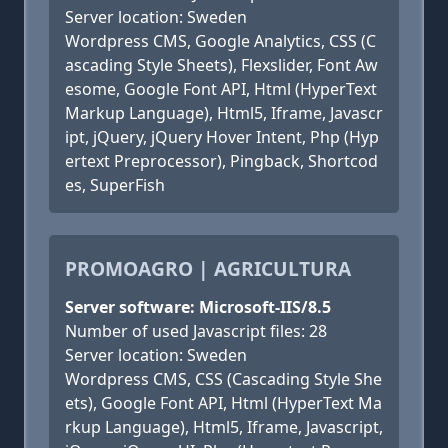
Server location: Sweden
Wordpress CMS, Google Analytics, CSS (C
ascading Style Sheets), Flexslider, Font Aw
esome, Google Font API, Html (HyperText
Markup Language), Html5, Iframe, Javascr
ipt, jQuery, jQuery Hover Intent, Php (Hyp
ertext Preprocessor), Pingback, Shortcod
es, SuperFish
PROMOAGRO | AGRICULTURA
Server software: Microsoft-IIS/8.5
Number of used Javascript files: 28
Server location: Sweden
Wordpress CMS, CSS (Cascading Style She
ets), Google Font API, Html (HyperText Ma
rkup Language), Html5, Iframe, Javascript,