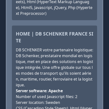
eets), Html (HyperText Markup Languag
e), Html5, Javascript, jQuery, Php (Hyperte
xt Preprocessor)
HOME | DB SCHENKER FRANCE SI
TE
DB SCHENKER votre partenaire logistique:
DB Schenker, prestataire mondial en logis
tique, met en place des solutions en logist
ique intégrée. Une offre globale sur tous l
es modes de transport qu'ils soient aérie
n, maritime, routier, ferroviaire et la logist
ique.
Server software: Apache
Number of used Javascript files: 2
Server location: Sweden
CSS (Cascading Style Sheets), Html (Hyper