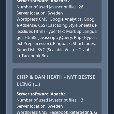
Server software: Apache/2
Number of used Javascript files: 26
Server location: Sweden
Wordpress CMS, Google Analytics, Googl
e Adsense, CSS (Cascading Style Sheets), F
lexslider, Html (HyperText Markup Langua
ge), Html5, Javascript, jQuery, Php (Hypert
ext Preprocessor), Pingback, Shortcodes,
SuperFish, SVG (Scalable Vector Graphic
s), Facebook Box
CHIP & DAN HEATH - NYT BESTSE
LLING (...)
Server software: Apache
Number of used Javascript files: 13
Server location: Sweden
Wordpress CMS, Facebook Retargeting, G