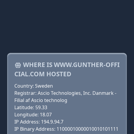
WHERE IS WWW.GUNTHER-OFFI
CIAL.COM HOSTED
Country: Sweden
Registrar: Ascio Technologies, Inc. Danmark -
Filial af Ascio technolog
Latitude: 59.33
Longitude: 18.07
IP Address: 194.9.94.7
IP Binary Address: 11000010000010010101111