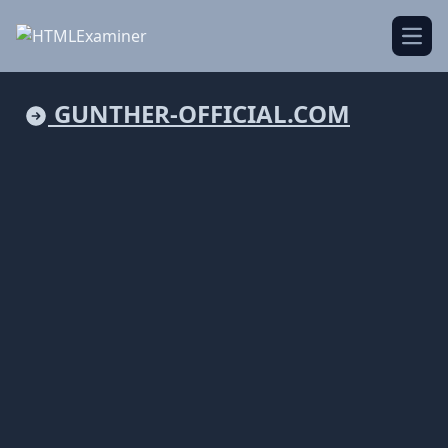
Open
GUNTHER-OFFICIAL.COM