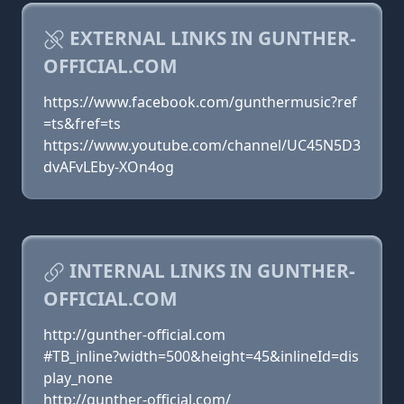
EXTERNAL LINKS IN GUNTHER-
OFFICIAL.COM
https://www.facebook.com/gunthermusic?ref
=ts&fref=ts
https://www.youtube.com/channel/UC45N5D3
dvAFvLEby-XOn4og
INTERNAL LINKS IN GUNTHER-
OFFICIAL.COM
http://gunther-official.com
#TB_inline?width=500&height=45&inlineId=dis
play_none
http://gunther-official.com/