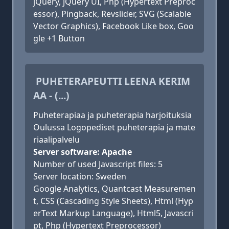
jQuery, jQuery UI, Php (Hypertext Preproc
essor), Pingback, Revslider, SVG (Scalable
Vector Graphics), Facebook Like box, Goo
gle +1 Button
PUHETERAPEUTTI LEENA KERIM
AA - (...)
Puheterapiaa ja puheterapia harjoituksia
Oulussa Logopediset puheterapia ja mate
riaalipalvelu
Server software: Apache
Number of used Javascript files: 5
Server location: Sweden
Google Analytics, Quantcast Measuremen
t, CSS (Cascading Style Sheets), Html (Hyp
erText Markup Language), Html5, Javascri
pt, Php (Hypertext Preprocessor)