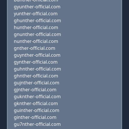
gyunther-official.com
yunther-official.com
ghunther-official.com
hunther-official.com
gnunther-official.com
nunther-official.com
gnther-official.com
guynther-official.com
gynther-official.com
guhnther-official.com
ghnther-official.com
gujnther-official.com
gjnther-official.com
guknther-official.com
gknther-official.com
guinther-official.com
ginther-official.com
gu7nther-official.com