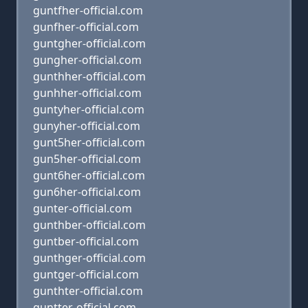
guntfher-official.com
gunfher-official.com
guntgher-official.com
gungher-official.com
gunthher-official.com
gunhher-official.com
guntyher-official.com
gunyher-official.com
gunt5her-official.com
gun5her-official.com
gunt6her-official.com
gun6her-official.com
gunter-official.com
gunthber-official.com
guntber-official.com
gunthger-official.com
guntger-official.com
gunthter-official.com
guntter-official.com