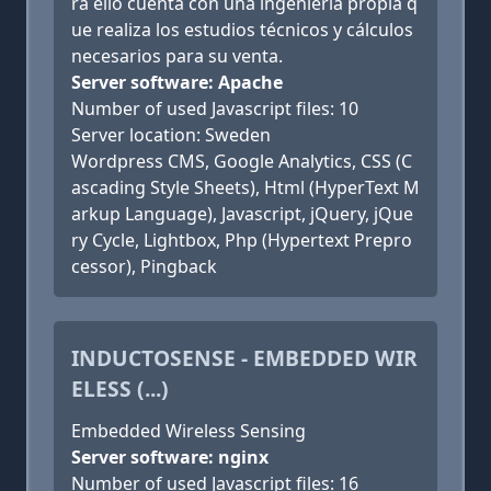
ra ello cuenta con una ingeniería propia q
ue realiza los estudios técnicos y cálculos
necesarios para su venta.
Server software: Apache
Number of used Javascript files: 10
Server location: Sweden
Wordpress CMS, Google Analytics, CSS (C
ascading Style Sheets), Html (HyperText M
arkup Language), Javascript, jQuery, jQue
ry Cycle, Lightbox, Php (Hypertext Prepro
cessor), Pingback
INDUCTOSENSE - EMBEDDED WIR
ELESS (...)
Embedded Wireless Sensing
Server software: nginx
Number of used Javascript files: 16