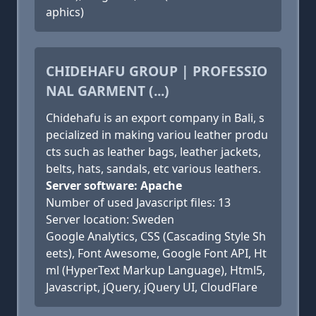
aphics)
CHIDEHAFU GROUP | PROFESSIO
NAL GARMENT (...)
Chidehafu is an export company in Bali, s
pecialized in making variou leather produ
cts such as leather bags, leather jackets,
belts, hats, sandals, etc various leathers.
Server software: Apache
Number of used Javascript files: 13
Server location: Sweden
Google Analytics, CSS (Cascading Style Sh
eets), Font Awesome, Google Font API, Ht
ml (HyperText Markup Language), Html5,
Javascript, jQuery, jQuery UI, CloudFlare