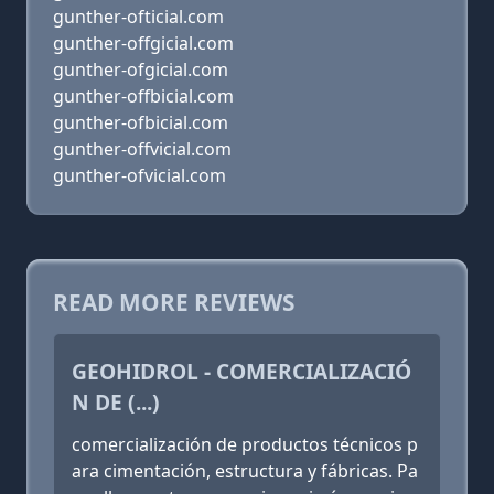
gunther-ofticial.com
gunther-offgicial.com
gunther-ofgicial.com
gunther-offbicial.com
gunther-ofbicial.com
gunther-offvicial.com
gunther-ofvicial.com
READ MORE REVIEWS
GEOHIDROL - COMERCIALIZACIÓ
N DE (...)
comercialización de productos técnicos p
ara cimentación, estructura y fábricas. Pa