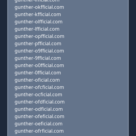
gunther-okfficial.com
gunther-kfficial.com
gunther-olfficial.com
gunther-lfficial.com
gunther-opfficial.com
gunther-pfficial.com
gunther-o9fficial.com
gunther-9fficial.com
gunther-o0fficial.com
gunther-0fficial.com
gunther-oficial.com
gunther-ofcficial.com
gunther-ocficial.com
gunther-ofdficial.com
gunther-odficial.com
gunther-ofeficial.com
gunther-oeficial.com
gunther-ofrficial.com