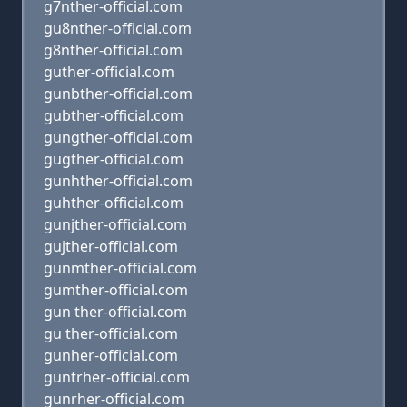
g7nther-official.com
gu8nther-official.com
g8nther-official.com
guther-official.com
gunbther-official.com
gubther-official.com
gungther-official.com
gugther-official.com
gunhther-official.com
guhther-official.com
gunjther-official.com
gujther-official.com
gunmther-official.com
gumther-official.com
gun ther-official.com
gu ther-official.com
gunher-official.com
guntrher-official.com
gunrher-official.com