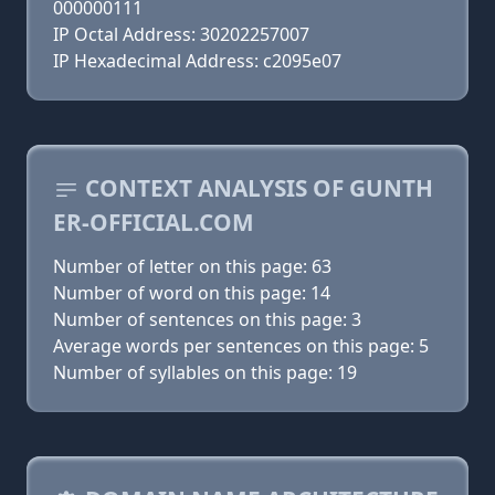
000000111
IP Octal Address: 30202257007
IP Hexadecimal Address: c2095e07
CONTEXT ANALYSIS OF GUNTH
ER-OFFICIAL.COM
Number of letter on this page: 63
Number of word on this page: 14
Number of sentences on this page: 3
Average words per sentences on this page: 5
Number of syllables on this page: 19