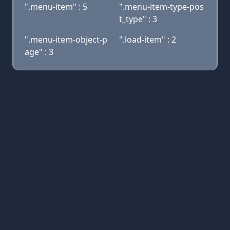
".menu-item" : 5
".menu-item-type-pos
t_type" : 3
".menu-item-object-p
".load-item" : 2
age" : 3