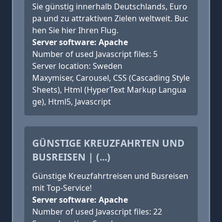
Sie günstig innerhalb Deutschlands, Euro
pa und zu attraktiven Zielen weltweit. Buc
hen Sie hier Ihren Flug.
Server software: Apache
Number of used Javascript files: 5
Server location: Sweden
Maxymiser, Carousel, CSS (Cascading Style
Sheets), Html (HyperText Markup Langua
ge), Html5, Javascript
GÜNSTIGE KREUZFAHRTEN UND
BUSREISEN | (...)
Günstige Kreuzfahrtreisen und Busreisen
mit Top-Service!
Server software: Apache
Number of used Javascript files: 22