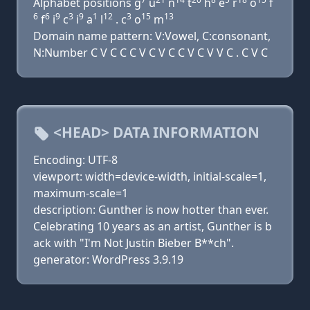
Alphabet positions g
u
n
t
h
e
r
o
f
6
6
9
3
9
1
12
3
15
13
f
i
c
i
a
l
. c
o
m
Domain name pattern: V:Vowel, C:consonant,
N:Number C V C C C V C V C C V C V V C . C V C
<HEAD> DATA INFORMATION
Encoding: UTF-8
viewport: width=device-width, initial-scale=1,
maximum-scale=1
description: Gunther is now hotter than ever.
Celebrating 10 years as an artist, Gunther is b
ack with "I'm Not Justin Bieber B**ch".
generator: WordPress 3.9.19