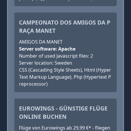
CAMPEONATO DOS AMIGOS DA P
RAÇA MANET
AMIGOS DA MANET
Server software: Apache
Number of used Javascript files: 2
Server location: Sweden
CSS (Cascading Style Sheets), Html (Hyper
Text Markup Language), Php (Hypertext P
reprocessor)
EUROWINGS - GÜNSTIGE FLÜGE
ONLINE BUCHEN
Flüge von Eurowings ab 29,99 €* - fliegen