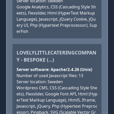
Server location: Sweden
Google Analytics, CSS (Cascading Style Sh
eets), Flexslider, Html (HyperText Markup
Language), Javascript, jQuery Cookie, jQu
ery UI, Php (Hypertext Preprocessor), Sup
erFish
LOVELYLITTLECATERINGCOMPAN
Y - BESPOKE (...)
Server software: Apache/2.4.26 (Unix)
Number of used Javascript files: 13
Server location: Sweden
Wordpress CMS, CSS (Cascading Style She
ets), Flexslider, Google Font API, Html (Hyp
erText Markup Language), Html5, Iframe,
Javascript, jQuery, Php (Hypertext Preproc
essor), Pingback, SVG (Scalable Vector Gr