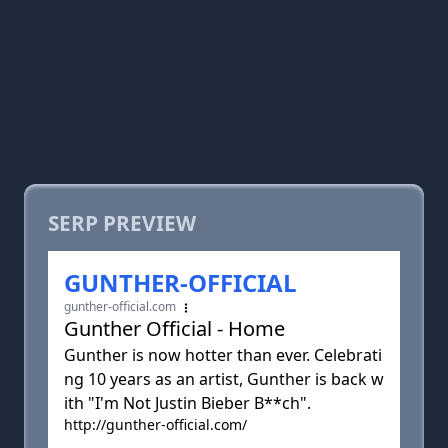
SERP PREVIEW
GUNTHER-OFFICIAL
gunther-official.com
Gunther Official - Home
Gunther is now hotter than ever. Celebrati
ng 10 years as an artist, Gunther is back w
ith "I'm Not Justin Bieber B**ch".
http://gunther-official.com/