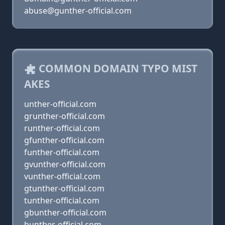
abuse@gunther-official.com
COMMON DOMAIN TYPO MIST
AKES
unther-official.com
grunther-official.com
runther-official.com
gfunther-official.com
funther-official.com
gvunther-official.com
vunther-official.com
gtunther-official.com
tunther-official.com
gbunther-official.com
bunther-official.com