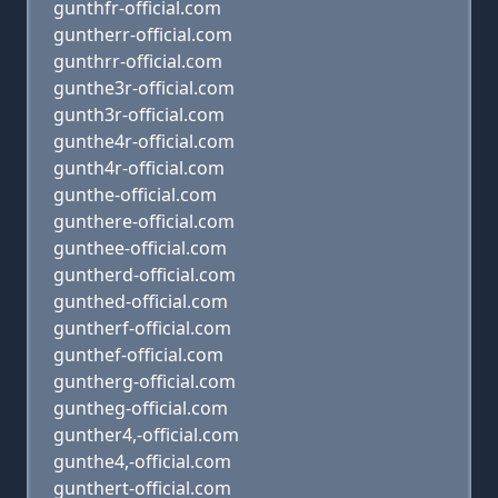
gunthfr-official.com
guntherr-official.com
gunthrr-official.com
gunthe3r-official.com
gunth3r-official.com
gunthe4r-official.com
gunth4r-official.com
gunthe-official.com
gunthere-official.com
gunthee-official.com
guntherd-official.com
gunthed-official.com
guntherf-official.com
gunthef-official.com
guntherg-official.com
guntheg-official.com
gunther4,-official.com
gunthe4,-official.com
gunthert-official.com