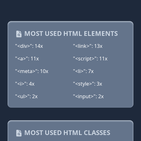
MOST USED HTML ELEMENTS
"<div>": 14x
"<link>": 13x
"<a>": 11x
"<script>": 11x
"<meta>": 10x
"<li>": 7x
"<i>": 4x
"<style>": 3x
"<ul>": 2x
"<input>": 2x
MOST USED HTML CLASSES