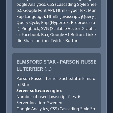
oogle Analytics, CSS (Cascading Style Shee
ts), Google Font API, Html (HyperText Mar
kup Language), Html5, Javascript, jQuery, j
Query Cycle, Php (Hypertext Preprocesso
r), Pingback, SVG (Scalable Vector Graphic
s), Facebook Box, Google +1 Button, Linke
din Share button, Twitter Button
ELMSFORD STAR - PARSON RUSSE
LL TERRIER (...)
Parson Russell Terrier Zuchtstätte Elmsfo
rd Star
Server software: nginx
Number of used Javascript files: 6
Server location: Sweden
Google Analytics, CSS (Cascading Style Sh