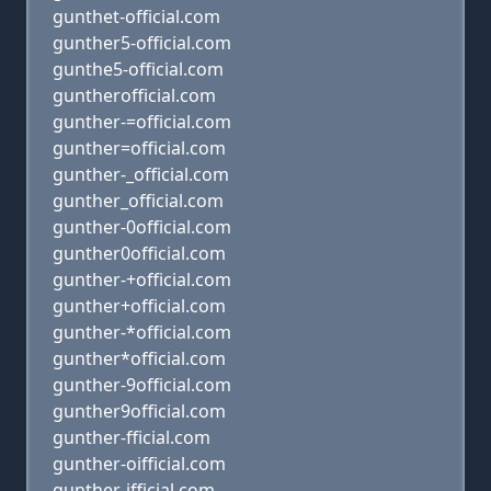
gunthet-official.com
gunther5-official.com
gunthe5-official.com
guntherofficial.com
gunther-=official.com
gunther=official.com
gunther-_official.com
gunther_official.com
gunther-0official.com
gunther0official.com
gunther-+official.com
gunther+official.com
gunther-*official.com
gunther*official.com
gunther-9official.com
gunther9official.com
gunther-fficial.com
gunther-oifficial.com
gunther-ifficial.com