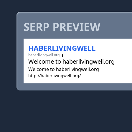
SERP PREVIEW
HABERLIVINGWELL
haberlivingwell.org
Welcome to haberlivingwell.org
Welcome to haberlivingwell.org
http://haberlivingwell.org/