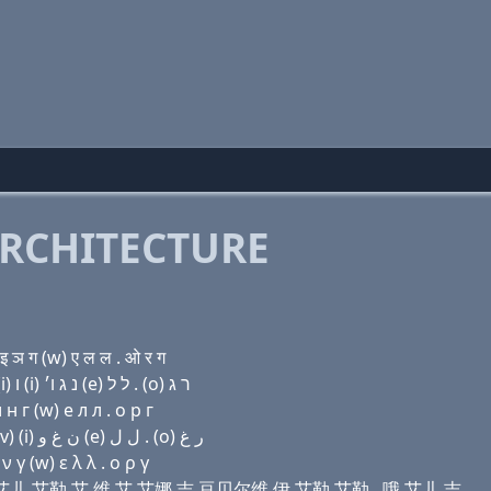
RCHITECTURE
 ञ ग (w) ए ल ल . ओ र ग
Domain name with Hebrew letters ה (a) בּ (e) ר ל (i) ו (i) נ ג ו׳ (e) ל ל . (ο) ר ג
н г (w) e л л . о р г
Domain name with Arabic letters ﺡ ﺍ ﺏ (e) ﺭ ﻝ (i) (v) (i) ﻥ ﻍ ﻭ (e) ﻝ ﻝ . (o) ﺭ ﻍ
 γ (w) ε λ λ . ο ρ γ
 比 伊 艾儿 艾勒 艾 维 艾 艾娜 吉 豆贝尔维 伊 艾勒 艾勒 . 哦 艾儿 吉