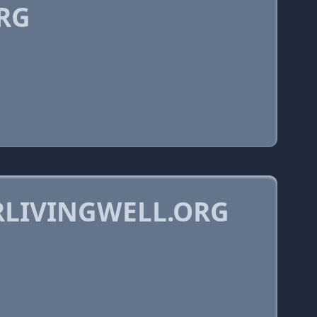
RG
RLIVINGWELL.ORG