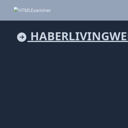
HABERLIVINGWE