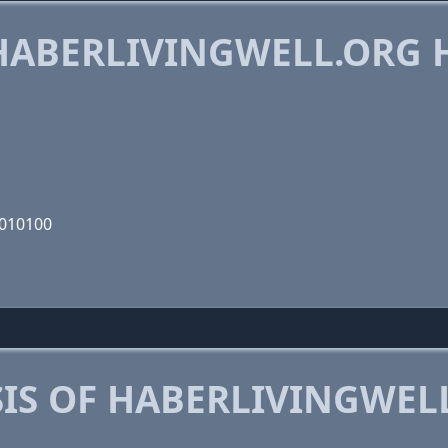
ABERLIVINGWELL.ORG 
0010100
IS OF HABERLIVINGWEL