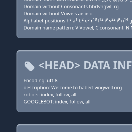
Domain without Consonants hbrlvngwll.rg
Domain without Vowels aeiie.o
8
1
2
5
18
12
9
22
9
14
Alphabet positions h
a
b
e
r
l
i
v
i
n
Domain name pattern: V:Vowel, C:consonant, N:Nu
<HEAD> DATA IN
Encoding: utf-8
description: Welcome to haberlivingwell.org
robots: index, follow, all
GOOGLEBOT: index, follow, all