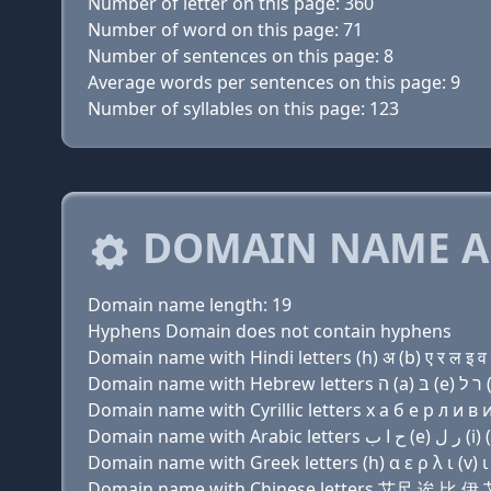
Number of letter on this page: 360
Number of word on this page: 71
Number of sentences on this page: 8
Average words per sentences on this page: 9
Number of syllables on this page: 123
DOMAIN NAME A
Domain name length: 19
Hyphens Domain does not contain hyphens
Domain name with Hindi letters (h) अ (b) ए र ल इ व इ
Domain name with Cyrillic letters х a б e р л и в и 
Domain name with Greek letters (h) α ε ρ λ ι (v) ι ν
Domain name with Chinese letters 艾尺 诶