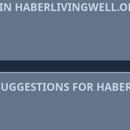
 IN HABERLIVINGWELL.O
SUGGESTIONS FOR HABE