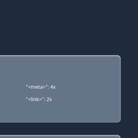
"<meta>": 4x
"<link>": 2x