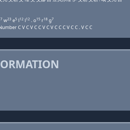
7
23
5
12
12
15
18
7
g
w
e
l
l
. o
r
g
mber C V C V C C V C V C C C V C C . V C C
FORMATION