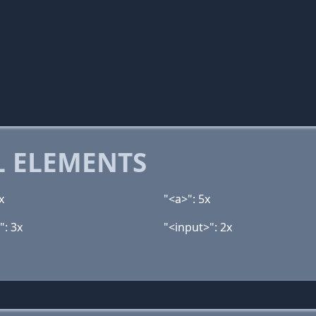
 ELEMENTS
x
"<a>": 5x
": 3x
"<input>": 2x