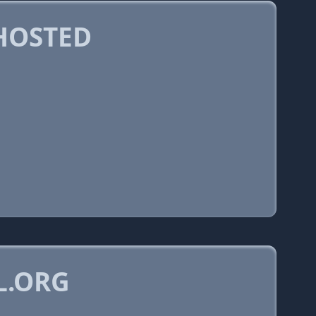
HOSTED
L.ORG