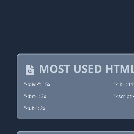
MOST USED HTML
"<div>": 15x
"<li>": 11
"<br>": 3x
"<script>
"<ul>": 2x