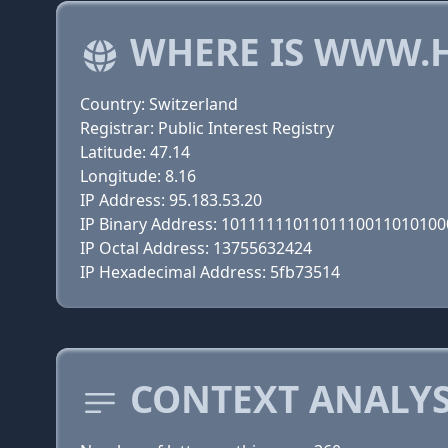
WHERE IS WWW.H
Country: Switzerland
Registrar: Public Interest Registry
Latitude: 47.14
Longitude: 8.16
IP Address: 95.183.53.20
IP Binary Address: 101111110110111001101010
IP Octal Address: 13755632424
IP Hexadecimal Address: 5fb73514
CONTEXT ANALYS