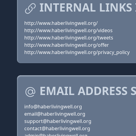
INTERNAL LINKS
http://www.haberlivingwell.org/
http://www.haberlivingwell.org/videos
http://www.haberlivingwell.org/tweets
http://www.haberlivingwell.org/offer
http://www.haberlivingwell.org/privacy_policy
EMAIL ADDRESS 
info@haberlivingwell.org
email@haberlivingwell.org
support@haberlivingwell.org
contact@haberlivingwell.org
admin@haberlivingwell.org