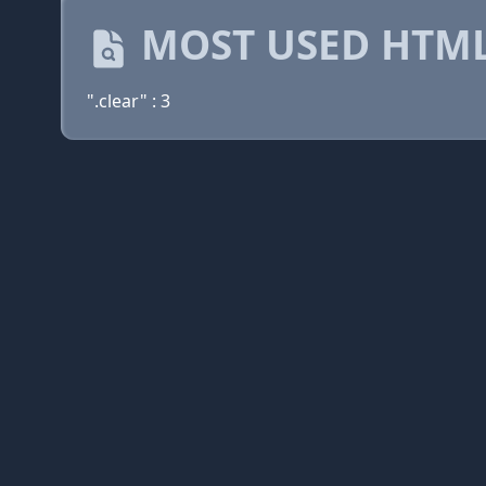
MOST USED HTML
".clear" : 3