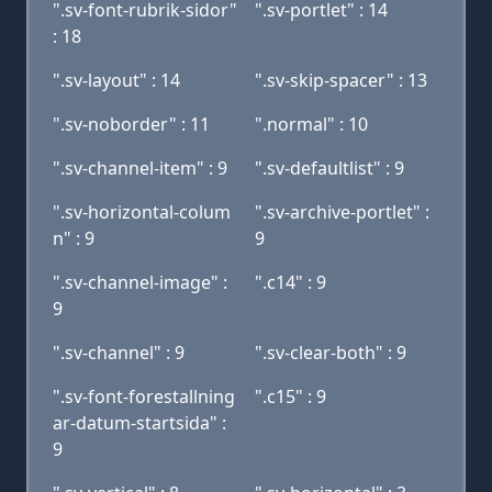
".sv-font-rubrik-sidor"
".sv-portlet" : 14
: 18
".sv-layout" : 14
".sv-skip-spacer" : 13
".sv-noborder" : 11
".normal" : 10
".sv-channel-item" : 9
".sv-defaultlist" : 9
".sv-horizontal-colum
".sv-archive-portlet" :
n" : 9
9
".sv-channel-image" :
".c14" : 9
9
".sv-channel" : 9
".sv-clear-both" : 9
".sv-font-forestallning
".c15" : 9
ar-datum-startsida" :
9