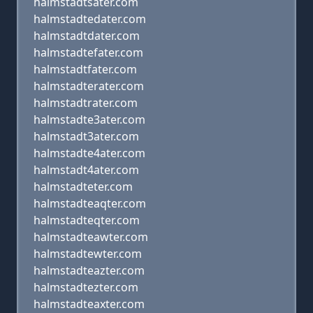
halmstadtsater.com
halmstadtedater.com
halmstadtdater.com
halmstadtefater.com
halmstadtfater.com
halmstadterater.com
halmstadtrater.com
halmstadte3ater.com
halmstadt3ater.com
halmstadte4ater.com
halmstadt4ater.com
halmstadteter.com
halmstadteaqter.com
halmstadteqter.com
halmstadteawter.com
halmstadtewter.com
halmstadteazter.com
halmstadtezter.com
halmstadteaxter.com