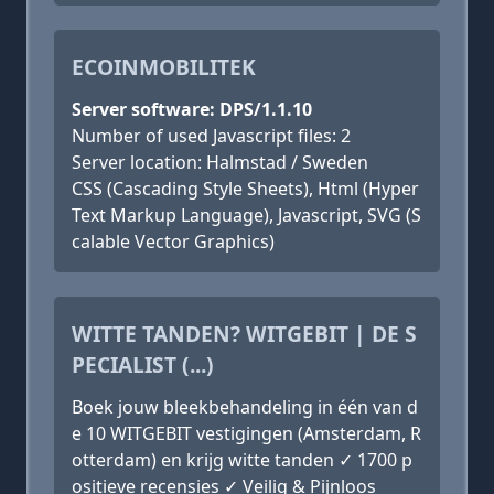
ECOINMOBILITEK
Server software: DPS/1.1.10
Number of used Javascript files: 2
Server location: Halmstad / Sweden
CSS (Cascading Style Sheets), Html (Hyper
Text Markup Language), Javascript, SVG (S
calable Vector Graphics)
WITTE TANDEN? WITGEBIT | DE S
PECIALIST (...)
Boek jouw bleekbehandeling in één van d
e 10 WITGEBIT vestigingen (Amsterdam, R
otterdam) en krijg witte tanden ✓ 1700 p
ositieve recensies ✓ Veilig & Pijnloos