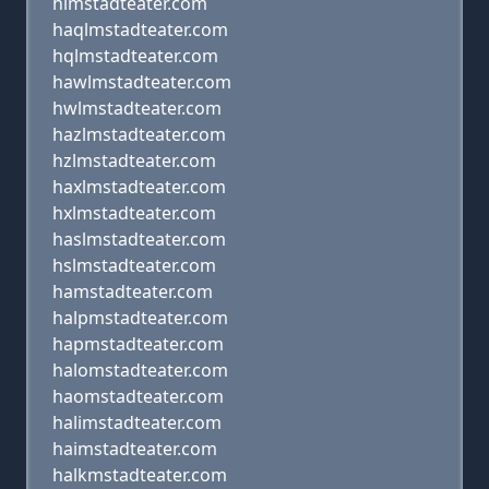
hlmstadteater.com
haqlmstadteater.com
hqlmstadteater.com
hawlmstadteater.com
hwlmstadteater.com
hazlmstadteater.com
hzlmstadteater.com
haxlmstadteater.com
hxlmstadteater.com
haslmstadteater.com
hslmstadteater.com
hamstadteater.com
halpmstadteater.com
hapmstadteater.com
halomstadteater.com
haomstadteater.com
halimstadteater.com
haimstadteater.com
halkmstadteater.com