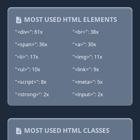
MOST USED HTML ELEMENTS
"<div>": 61x
"<br>": 38x
"<span>": 36x
"<a>": 30x
"<li>": 17x
"<img>": 11x
"<ul>": 10x
"<link>": 9x
"<script>": 8x
"<meta>": 5x
"<strong>": 2x
"<input>": 2x
MOST USED HTML CLASSES