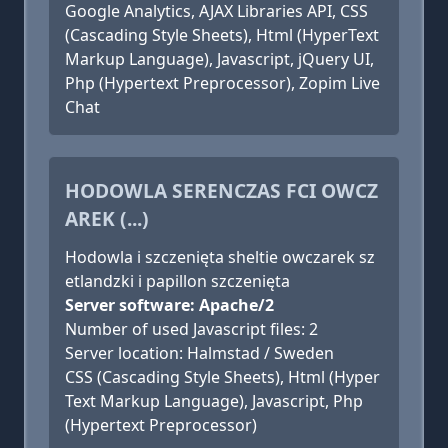
Google Analytics, AJAX Libraries API, CSS
(Cascading Style Sheets), Html (HyperText
Markup Language), Javascript, jQuery UI,
Php (Hypertext Preprocessor), Zopim Live
Chat
HODOWLA SERENCZAS FCI OWCZ
AREK (...)
Hodowla i szczenięta sheltie owczarek sz
etlandzki i papillon szczenięta
Server software: Apache/2
Number of used Javascript files: 2
Server location: Halmstad / Sweden
CSS (Cascading Style Sheets), Html (Hyper
Text Markup Language), Javascript, Php
(Hypertext Preprocessor)