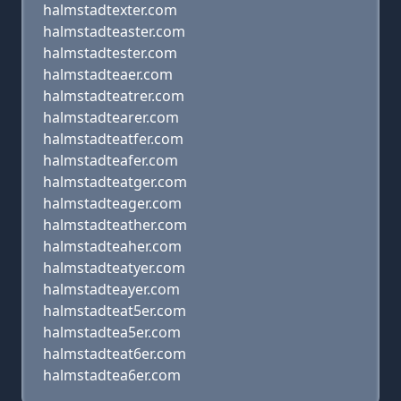
halmstadtexter.com
halmstadteaster.com
halmstadtester.com
halmstadteaer.com
halmstadteatrer.com
halmstadtearer.com
halmstadteatfer.com
halmstadteafer.com
halmstadteatger.com
halmstadteager.com
halmstadteather.com
halmstadteaher.com
halmstadteatyer.com
halmstadteayer.com
halmstadteat5er.com
halmstadtea5er.com
halmstadteat6er.com
halmstadtea6er.com