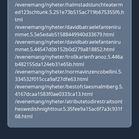
/evenemang/nyheter/halmstadslunchteaterm
ed123schtunk.5.251e73b515ac719b675355f6.h
tml
/evenemang/nyheter/davidbatraelefanteniru
mmet.5.5e5edab51588449940d33679.html
/evenemang/nyheter/davidbatraelefanteniru
mmet.5.44547d0b152b0d279a818852.html
/evenemang/nyheter/trollkarlenfranoz.5.446a
b482155da124eb31e65b.html
/evenemang/nyheter/normavinzencobellini.5.
334532f015cca9af27dfe63.html
/evenemang/nyheter/bestofclaesmalmberg.5.
4167dcaa1583f0ae0333ca13.html
/evenemang/nyheter/atributetodirestraitsont
heswedishnighttour.5.35fee9a15ac6f7a3c931f
68.html