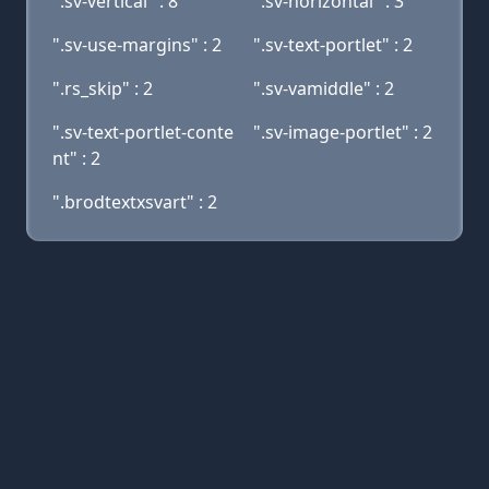
".sv-vertical" : 8
".sv-horizontal" : 3
".sv-use-margins" : 2
".sv-text-portlet" : 2
".rs_skip" : 2
".sv-vamiddle" : 2
".sv-text-portlet-conte
".sv-image-portlet" : 2
nt" : 2
".brodtextxsvart" : 2