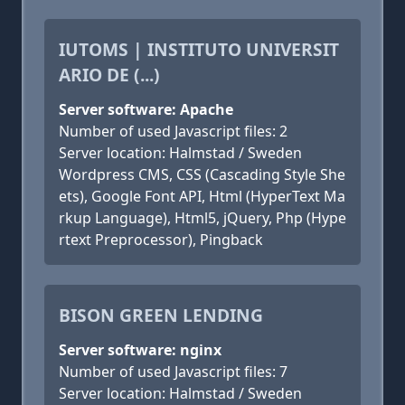
IUTOMS | INSTITUTO UNIVERSIT
ARIO DE (...)
Server software: Apache
Number of used Javascript files: 2
Server location: Halmstad / Sweden
Wordpress CMS, CSS (Cascading Style She
ets), Google Font API, Html (HyperText Ma
rkup Language), Html5, jQuery, Php (Hype
rtext Preprocessor), Pingback
BISON GREEN LENDING
Server software: nginx
Number of used Javascript files: 7
Server location: Halmstad / Sweden