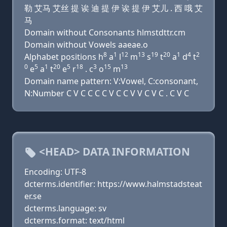
勒 艾马 艾丝 提 诶 迪 提 伊 诶 提 伊 艾儿 . 西 哦 艾
马
Domain without Consonants hlmstdttr.cm
Domain without Vowels aaeae.o
8
1
12
13
19
20
1
4
2
Alphabet positions h
a
l
m
s
t
a
d
t
0
5
1
20
5
18
3
15
13
e
a
t
e
r
. c
o
m
Domain name pattern: V:Vowel, C:consonant,
N:Number C V C C C C V C C V V C V C . C V C
<HEAD> DATA INFORMATION
Encoding: UTF-8
dcterms.identifier: https://www.halmstadsteat
er.se
dcterms.language: sv
dcterms.format: text/html