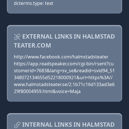
dcterms.type: text
EXTERNAL LINKS IN HALMSTAD
TEATER.COM
http://www.facebook.com/halmstadsteater
https://app.readspeaker.com/cgi-bin/rsent?cu
stomerid=7683&lang=sv_se&readid=svid94_51
348072134655d52218000921&url=https%3A//
www.halmstadsteater.se/2.1b71c16d133ad3e6
29f80004959.html&voice=Maja
INTERNAL LINKS IN HALMSTAD