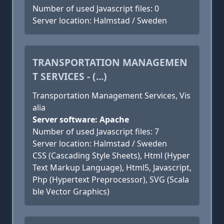
Number of used Javascript files: 0
Server location: Halmstad / Sweden
TRANSPORTATION MANAGEMEN
T SERVICES - (...)
Transportation Management Services, Vis
alia
Server software: Apache
Number of used Javascript files: 7
Server location: Halmstad / Sweden
CSS (Cascading Style Sheets), Html (Hyper
Text Markup Language), Html5, Javascript,
Php (Hypertext Preprocessor), SVG (Scala
ble Vector Graphics)