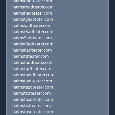
halmsgadteater.com
halmsthadteater.com
halmshadteater.com
halmstyadteater.com
halmsyadteater.com
halmst5adteater.com
halms5adteater.com
halmst6adteater.com
halms6adteater.com
halmstdteater.com
halmstaqdteater.com
halmstqdteater.com
halmstawdteater.com
halmstwdteater.com
halmstazdteater.com
halmstzdteater.com
halmstaxdteater.com
halmstxdteater.com
halmstasdteater.com