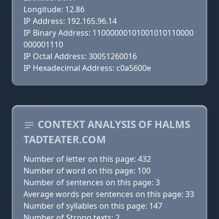
Longitude: 12.86
IP Address: 192.165.96.14
IP Binary Address: 11000000101001010110000
000001110
IP Octal Address: 30051260016
IP Hexadecimal Address: c0a5600e
CONTEXT ANALYSIS OF HALMS
TADTEATER.COM
Number of letter on this page: 432
Number of word on this page: 100
Number of sentences on this page: 3
Average words per sentences on this page: 33
Number of syllables on this page: 147
Number of Strong texts: 2