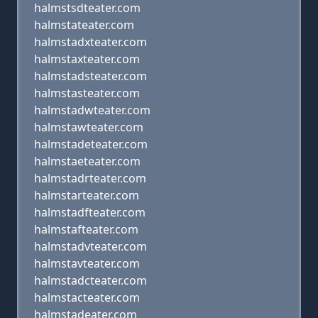
halmstsdteater.com
halmstateater.com
halmstadxteater.com
halmstaxteater.com
halmstadsteater.com
halmstasteater.com
halmstadwteater.com
halmstawteater.com
halmstadeteater.com
halmstaeteater.com
halmstadrteater.com
halmstarteater.com
halmstadfteater.com
halmstafteater.com
halmstadvteater.com
halmstavteater.com
halmstadcteater.com
halmstacteater.com
halmstadeater.com