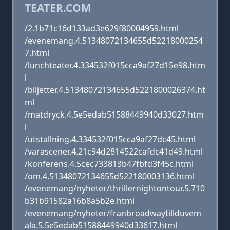
TEATER.COM
/2.1b71c16d133ad3e629f80004959.html
/evenemang.4.51348072134655d52218000254
7.html
/lunchteater.4.334532f015cca9af27d15e98.htm
l
/biljetter.4.51348072134655d5221800026374.ht
ml
/matdryck.4.5e5edab51588449940d33027.htm
l
/utstallning.4.334532f015cca9af27dc45.html
/varascener.4.21c94d2814522cafdc41d49.html
/konferens.4.5cec733813b47fbfd3f45c.html
/om.4.51348072134655d522180003136.html
/evenemang/nyheter/thrillernightontour.5.710
b31b91582a16b8a5b2e.html
/evenemang/nyheter/franbroadwaytillduvem
ala.5.5e5edab51588449940d33617.html