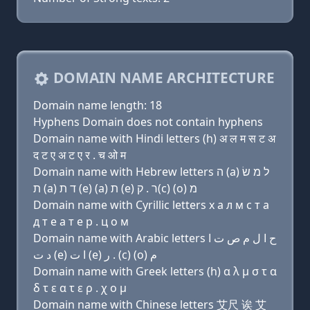
DOMAIN NAME ARCHITECTURE
Domain name length: 18
Hyphens Domain does not contain hyphens
Domain name with Hindi letters (h) अ ल म स ट अ
द ट ए अ ट ए र . च ओ म
Domain name with Hebrew letters ה (a) ל מ שׂ
ת (a) ד ת (e) (a) ת (e) ר . ק(c) (ο) מ
Domain name with Cyrillic letters х a л м с т a
д т e a т e р . ц о м
Domain name with Arabic letters ﺡ ﺍ ﻝ ﻡ ﺹ ﺕ ﺍ
ﺩ ﺕ (e) ﺍ ﺕ (e) ﺭ . (c) (o) ﻡ
Domain name with Greek letters (h) α λ μ σ τ α
δ τ ε α τ ε ρ . χ ο μ
Domain name with Chinese letters 艾尺 诶 艾