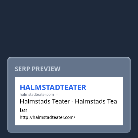
SERP PREVIEW
HALMSTADTEATER
halmstadteater.com
Halmstads Teater - Halmstads Tea
ter
http://halmstadteater.com/