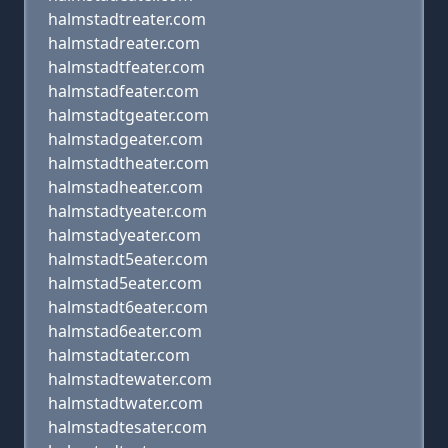
halmstadtreater.com
halmstadreater.com
halmstadtfeater.com
halmstadfeater.com
halmstadtgeater.com
halmstadgeater.com
halmstadtheater.com
halmstadheater.com
halmstadtyeater.com
halmstadyeater.com
halmstadt5eater.com
halmstad5eater.com
halmstadt6eater.com
halmstad6eater.com
halmstadtater.com
halmstadtewater.com
halmstadtwater.com
halmstadtesater.com