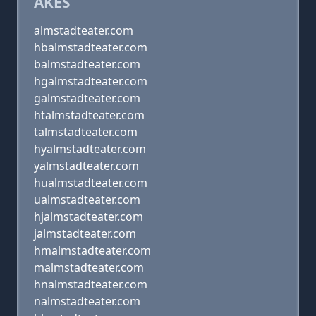
AKES
almstadteater.com
hbalmstadteater.com
balmstadteater.com
hgalmstadteater.com
galmstadteater.com
htalmstadteater.com
talmstadteater.com
hyalmstadteater.com
yalmstadteater.com
hualmstadteater.com
ualmstadteater.com
hjalmstadteater.com
jalmstadteater.com
hmalmstadteater.com
malmstadteater.com
hnalmstadteater.com
nalmstadteater.com