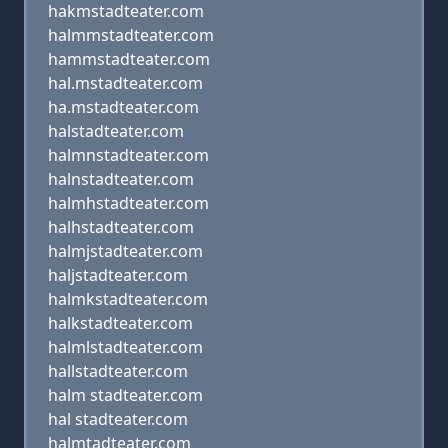
hakmstadteater.com
halmmstadteater.com
hammstadteater.com
hal.mstadteater.com
ha.mstadteater.com
halstadteater.com
halmnstadteater.com
halnstadteater.com
halmhstadteater.com
halhstadteater.com
halmjstadteater.com
haljstadteater.com
halmkstadteater.com
halkstadteater.com
halmlstadteater.com
hallstadteater.com
halm stadteater.com
hal stadteater.com
halmtadteater.com