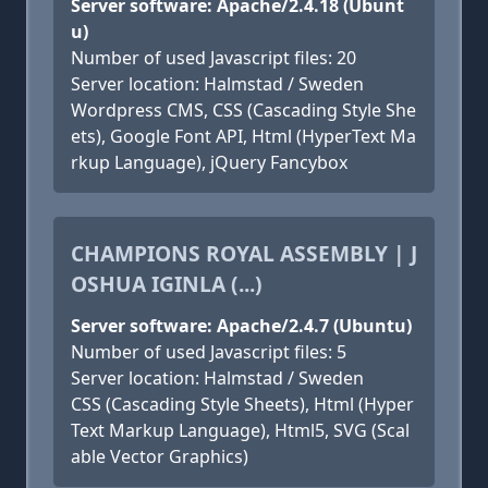
Server software: Apache/2.4.18 (Ubunt
u)
Number of used Javascript files: 20
Server location: Halmstad / Sweden
Wordpress CMS, CSS (Cascading Style She
ets), Google Font API, Html (HyperText Ma
rkup Language), jQuery Fancybox
CHAMPIONS ROYAL ASSEMBLY | J
OSHUA IGINLA (...)
Server software: Apache/2.4.7 (Ubuntu)
Number of used Javascript files: 5
Server location: Halmstad / Sweden
CSS (Cascading Style Sheets), Html (Hyper
Text Markup Language), Html5, SVG (Scal
able Vector Graphics)