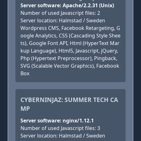
Server software: Apache/2.2.31 (Unix)
Number of used Javascript files: 2
Server location: Halmstad / Sweden
Wordpress CMS, Facebook Retargeting, G
oogle Analytics, CSS (Cascading Style Shee
ts), Google Font API, Html (HyperText Mar
kup Language), Html5, Javascript, jQuery,
Php (Hypertext Preprocessor), Pingback,
SVG (Scalable Vector Graphics), Facebook
Box
CYBERNINJAZ: SUMMER TECH CA
MP
Server software: nginx/1.12.1
Number of used Javascript files: 3
Server location: Halmstad / Sweden