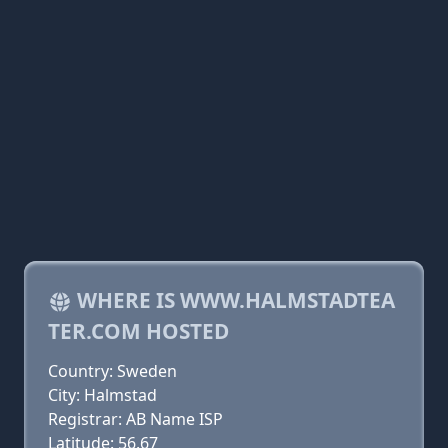
WHERE IS WWW.HALMSTADTEA
TER.COM HOSTED
Country: Sweden
City: Halmstad
Registrar: AB Name ISP
Latitude: 56.67