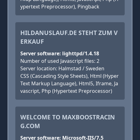
ypertext Preprocessor), Pingback
HILDANUSLAUF.DE STEHT ZUM V
ERKAUF
Server software: lighttpd/1.4.18
Number of used Javascript files: 2
Server location: Halmstad / Sweden
CSS (Cascading Style Sheets), Html (Hyper
Text Markup Language), Html5, Iframe, Ja
vascript, Php (Hypertext Preprocessor)
WELCOME TO MAXBOOSTRACIN
G.COM
Server software: Microsoft-IIS/7.5