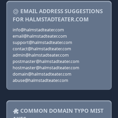
EMAIL ADDRESS SUGGESTIONS
FOR HALMSTADTEATER.COM
info@halmstadteater.com
email@halmstadteater.com
support@halmstadteater.com
contact@halmstadteater.com
admin@halmstadteater.com
postmaster@halmstadteater.com
hostmaster@halmstadteater.com
domain@halmstadteater.com
abuse@halmstadteater.com
COMMON DOMAIN TYPO MIST