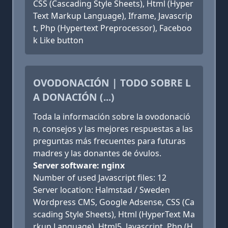
CSS (Cascading Style Sheets), Html (Hyper
Text Markup Language), Iframe, Javascrip
t, Php (Hypertext Preprocessor), Faceboo
k Like button
OVODONACIÓN | TODO SOBRE L
A DONACIÓN (...)
Toda la información sobre la ovodonació
n, consejos y las mejores respuestas a las
preguntas más frecuentes para futuras
madres y las donantes de óvulos.
Server software: nginx
Number of used Javascript files: 12
Server location: Halmstad / Sweden
Wordpress CMS, Google Adsense, CSS (Ca
scading Style Sheets), Html (HyperText Ma
rkup Language), Html5, Javascript, Php (H