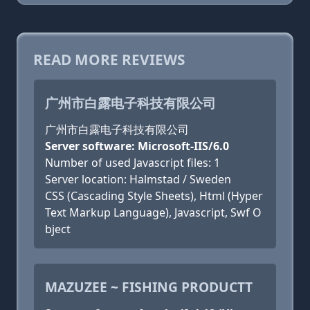
READ MORE REVIEWS
广州市白露电子科技有限公司
广州市白露电子科技有限公司
Server software: Microsoft-IIS/6.0
Number of used Javascript files: 1
Server location: Halmstad / Sweden
CSS (Cascading Style Sheets), Html (Hyper
Text Markup Language), Javascript, Swf O
bject
MAZUZEE ~ FISHING PRODUCTT