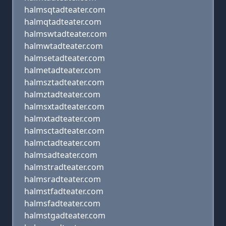
halmsqtadteater.com
halmqtadteater.com
halmswtadteater.com
halmwtadteater.com
halmsetadteater.com
halmetadteater.com
halmsztadteater.com
halmztadteater.com
halmsxtadteater.com
halmxtadteater.com
halmsctadteater.com
halmctadteater.com
halmsadteater.com
halmstradteater.com
halmsradteater.com
halmstfadteater.com
halmsfadteater.com
halmstgadteater.com