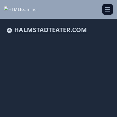
Open
HALMSTADTEATER.COM