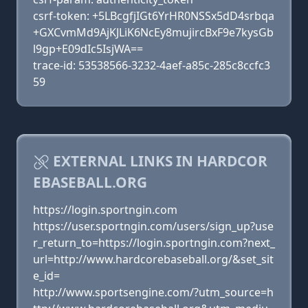
csrf-token: +5LBcgfjIGt6YrHR0NSSx5dD4srbqa
+GXCvmMd9AjKJLiK6NcEy8mujircBxF9e7kysGb
l9gp+E09dIc5IsjWA==
trace-id: 53538566-3232-4aef-a85c-285c8ccfc3
59
EXTERNAL LINKS IN HARDCOR
EBASEBALL.ORG
https://login.sportngin.com
https://user.sportngin.com/users/sign_up?use
r_return_to=https://login.sportngin.com?next_
url=http://www.hardcorebaseball.org/&set_sit
e_id=
http://www.sportsengine.com/?utm_source=h