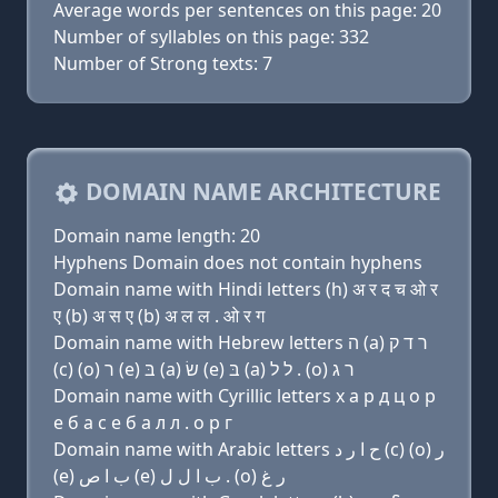
Average words per sentences on this page: 20
Number of syllables on this page: 332
Number of Strong texts: 7
DOMAIN NAME ARCHITECTURE
Domain name length: 20
Hyphens Domain does not contain hyphens
Domain name with Hindi letters (h) अ र द च ओ र
ए (b) अ स ए (b) अ ल ल . ओ र ग
Domain name with Hebrew letters ה (a) ר ד ק
(c) (ο) ר (e) בּ (a) שׂ (e) בּ (a) ל ל . (ο) ר ג
Domain name with Cyrillic letters х a р д ц о р
e б a с e б a л л . о р г
Domain name with Arabic letters ﺡ ﺍ ﺭ ﺩ (c) (o) ﺭ
(e) ﺏ ﺍ ﺹ (e) ﺏ ﺍ ﻝ ﻝ . (o) ﺭ ﻍ