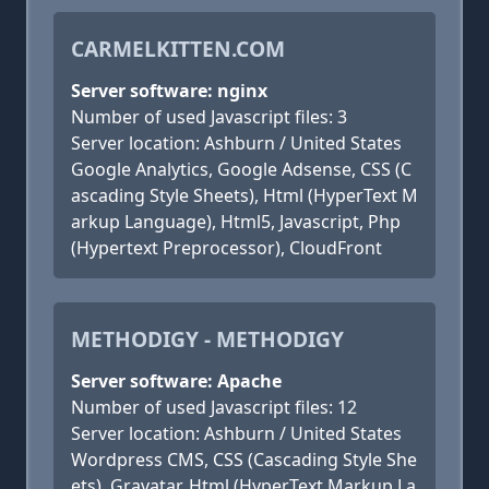
CARMELKITTEN.COM
Server software: nginx
Number of used Javascript files: 3
Server location: Ashburn / United States
Google Analytics, Google Adsense, CSS (C
ascading Style Sheets), Html (HyperText M
arkup Language), Html5, Javascript, Php
(Hypertext Preprocessor), CloudFront
METHODIGY - METHODIGY
Server software: Apache
Number of used Javascript files: 12
Server location: Ashburn / United States
Wordpress CMS, CSS (Cascading Style She
ets), Gravatar, Html (HyperText Markup La