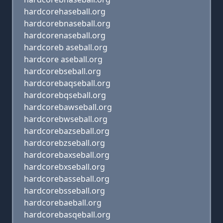
hardcorehaseball.org
hardcorebnaseball.org
hardcorenaseball.org
hardcoreb aseball.org
hardcore aseball.org
hardcorebseball.org
hardcorebaqseball.org
hardcorebqseball.org
hardcorebawseball.org
hardcorebwseball.org
hardcorebazseball.org
hardcorebzseball.org
hardcorebaxseball.org
hardcorebxseball.org
hardcorebasseball.org
hardcorebsseball.org
hardcorebaeball.org
hardcorebasqeball.org