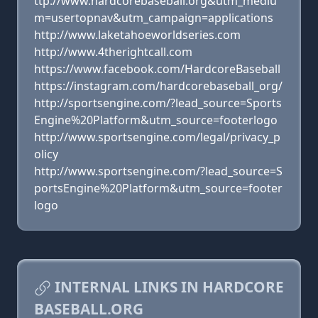
ttp://www.hardcorebaseball.org&utm_mediu
m=usertopnav&utm_campaign=applications
http://www.laketahoeworldseries.com
http://www.4therightcall.com
https://www.facebook.com/HardcoreBaseball
https://instagram.com/hardcorebaseball_org/
http://sportsengine.com/?lead_source=Sports
Engine%20Platform&utm_source=footerlogo
http://www.sportsengine.com/legal/privacy_p
olicy
http://www.sportsengine.com/?lead_source=S
portsEngine%20Platform&utm_source=footer
logo
INTERNAL LINKS IN HARDCORE
BASEBALL.ORG