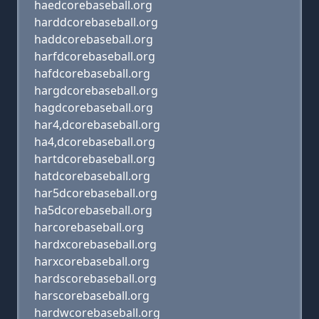
haedcorebaseball.org
harddcorebaseball.org
haddcorebaseball.org
harfdcorebaseball.org
hafdcorebaseball.org
hargdcorebaseball.org
hagdcorebaseball.org
har4,dcorebaseball.org
ha4,dcorebaseball.org
hartdcorebaseball.org
hatdcorebaseball.org
har5dcorebaseball.org
ha5dcorebaseball.org
harcorebaseball.org
hardxcorebaseball.org
harxcorebaseball.org
hardscorebaseball.org
harscorebaseball.org
hardwcorebaseball.org