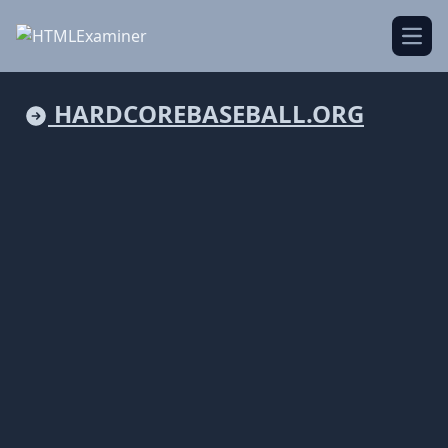
Open
HARDCOREBASEBALL.ORG