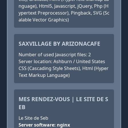
nguage), Html5, Javascript, jQuery, Php (H
ypertext Preprocessor), Pingback, SVG (Sc
alable Vector Graphics)
SAXVILLAGE BY ARIZONACAFE
Number of used Javascript files: 2
Server location: Ashburn / United States
CSS (Cascading Style Sheets), Html (Hyper
Text Markup Language)
MES RENDEZ-VOUS | LE SITE DE S
EB
Le Site de Seb
Server software: nginx