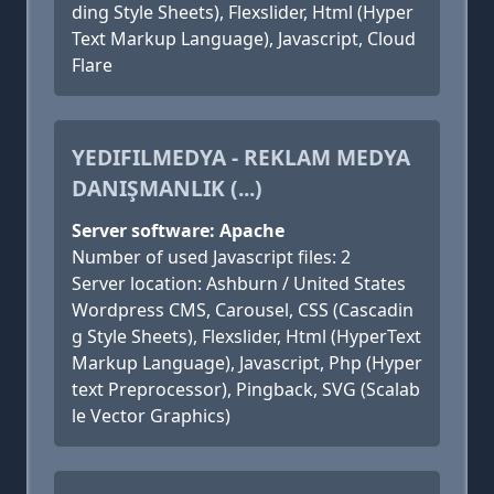
ding Style Sheets), Flexslider, Html (Hyper
Text Markup Language), Javascript, Cloud
Flare
YEDIFILMEDYA - REKLAM MEDYA
DANIŞMANLIK (...)
Server software: Apache
Number of used Javascript files: 2
Server location: Ashburn / United States
Wordpress CMS, Carousel, CSS (Cascadin
g Style Sheets), Flexslider, Html (HyperText
Markup Language), Javascript, Php (Hyper
text Preprocessor), Pingback, SVG (Scalab
le Vector Graphics)