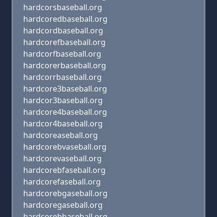
hardcorsbaseball.org
hardcoredbaseball.org
hardcordbaseball.org
hardcorefbaseball.org
hardcorfbaseball.org
hardcorerbaseball.org
hardcorrbaseball.org
hardcore3baseball.org
hardcor3baseball.org
hardcore4baseball.org
hardcor4baseball.org
hardcoreaseball.org
hardcorebvaseball.org
hardcorevaseball.org
hardcorebfaseball.org
hardcorefaseball.org
hardcorebgaseball.org
hardcoregaseball.org
hardcorebhaseball.org