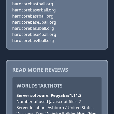
hardcorebasfball.org
hardcorebaserball.org
hardcorebasrball.org
hardcorebase3ball.org
hardcorebas3ball.org
hardcorebase4ball.org
hardcorebas4ball.org
READ MORE REVIEWS
WORLDSTARTHOTS
Server software: Pepyaka/1.11.3
Number of used Javascript files: 2
Server location: Ashburn / United States
Wix.com - Free Website Builder, Html (Hyp