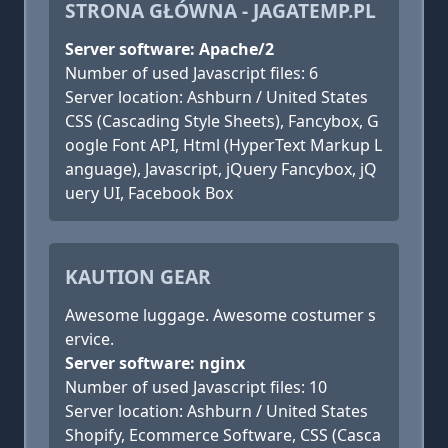
STRONA GŁÓWNA - JAGATEMP.PL
Server software: Apache/2
Number of used Javascript files: 6
Server location: Ashburn / United States
CSS (Cascading Style Sheets), Fancybox, G
oogle Font API, Html (HyperText Markup L
anguage), Javascript, jQuery Fancybox, jQ
uery UI, Facebook Box
KAUTION GEAR
Awesome luggage. Awesome costumer s
ervice.
Server software: nginx
Number of used Javascript files: 10
Server location: Ashburn / United States
Shopify, Ecommerce Software, CSS (Casca