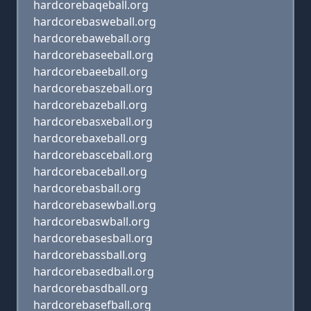
hardcorebaqeball.org
hardcorebasweball.org
hardcorebaweball.org
hardcorebaseeball.org
hardcorebaeeball.org
hardcorebaszeball.org
hardcorebazeball.org
hardcorebasxeball.org
hardcorebaxeball.org
hardcorebasceball.org
hardcorebaceball.org
hardcorebasball.org
hardcorebasewball.org
hardcorebaswball.org
hardcorebasesball.org
hardcorebassball.org
hardcorebasedball.org
hardcorebasdball.org
hardcorebasefball.org