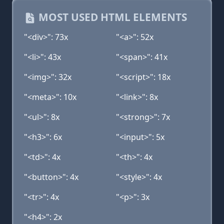
MOST USED HTML ELEMENTS
"<div>": 73x
"<a>": 52x
"<li>": 43x
"<span>": 41x
"<img>": 32x
"<script>": 18x
"<meta>": 10x
"<link>": 8x
"<ul>": 8x
"<strong>": 7x
"<h3>": 6x
"<input>": 5x
"<td>": 4x
"<th>": 4x
"<button>": 4x
"<style>": 4x
"<tr>": 4x
"<p>": 3x
"<h4>": 2x