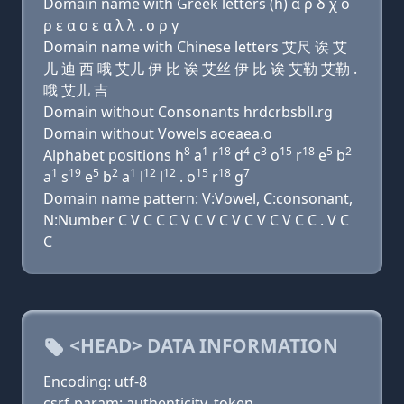
Domain name with Greek letters (h) α ρ δ χ ο
ρ ε α σ ε α λ λ . ο ρ γ
Domain name with Chinese letters 艾尺 诶 艾
儿 迪 西 哦 艾儿 伊 比 诶 艾丝 伊 比 诶 艾勒 艾勒 .
哦 艾儿 吉
Domain without Consonants hrdcrbsbll.rg
Domain without Vowels aoeaea.o
8
1
18
4
3
15
18
5
2
Alphabet positions h
a
r
d
c
o
r
e
b
1
19
5
2
1
12
12
15
18
7
a
s
e
b
a
l
l
. o
r
g
Domain name pattern: V:Vowel, C:consonant,
N:Number C V C C C V C V C V C V C V C C . V C
C
<HEAD> DATA INFORMATION
Encoding: utf-8
csrf-param: authenticity_token