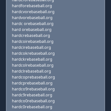
hardforebaseball.org
hardcvorebaseball.org
hardvorebaseball.org
hardc orebaseball.org
hard orebaseball.org
hardcrebaseball.org
hardcoirebaseball.org
hardcirebaseball.org
hardcokrebaseball.org
hardckrebaseball.org
hardcolrebaseball.org
hardclrebaseball.org
hardcoprebaseball.org
hardcprebaseball.org
hardco9rebaseball.org
hardc9rebaseball.org
hardco0rebaseball.org
hardc0rebaseball.org