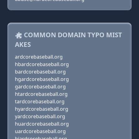
COMMON DOMAIN TYPO MIST
AKES
ardcorebaseball.org
hbardcorebaseball.org
bardcorebaseball.org
hgardcorebaseball.org
gardcorebaseball.org
htardcorebaseball.org
tardcorebaseball.org
hyardcorebaseball.org
yardcorebaseball.org
huardcorebaseball.org
uardcorebaseball.org
hjardcorebaseball.org