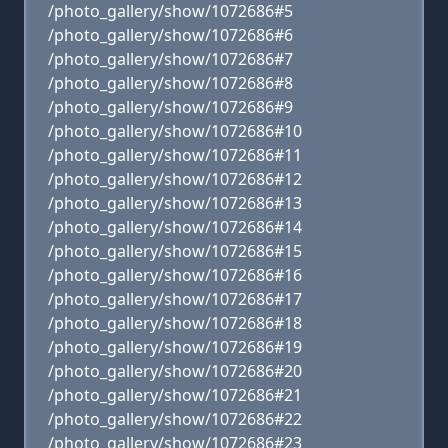
/photo_gallery/show/1072686#5
/photo_gallery/show/1072686#6
/photo_gallery/show/1072686#7
/photo_gallery/show/1072686#8
/photo_gallery/show/1072686#9
/photo_gallery/show/1072686#10
/photo_gallery/show/1072686#11
/photo_gallery/show/1072686#12
/photo_gallery/show/1072686#13
/photo_gallery/show/1072686#14
/photo_gallery/show/1072686#15
/photo_gallery/show/1072686#16
/photo_gallery/show/1072686#17
/photo_gallery/show/1072686#18
/photo_gallery/show/1072686#19
/photo_gallery/show/1072686#20
/photo_gallery/show/1072686#21
/photo_gallery/show/1072686#22
/photo_gallery/show/1072686#23