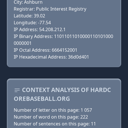
City: Ashburn
Registrar: Public Interest Registry
Latitude: 39.02
Longitude: -77.54
IP Address: 54.208.212.1
IP Binary Address: 11011011010000110101000
0000001
IP Octal Address: 6664152001
IP Hexadecimal Address: 36d0d401
CONTEXT ANALYSIS OF HARDC
OREBASEBALL.ORG
Number of letter on this page: 1 057
Number of word on this page: 222
Number of sentences on this page: 11