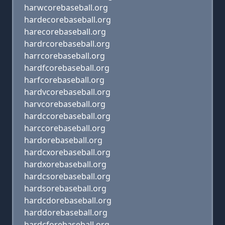
harwcorebaseball.org
hardecorebaseball.org
harecorebaseball.org
hardrcorebaseball.org
harrcorebaseball.org
hardfcorebaseball.org
harfcorebaseball.org
hardvcorebaseball.org
harvcorebaseball.org
hardccorebaseball.org
harccorebaseball.org
hardorebaseball.org
hardcxorebaseball.org
hardxorebaseball.org
hardcsorebaseball.org
hardsorebaseball.org
hardcdorebaseball.org
harddorebaseball.org
hardcforebaseball.org