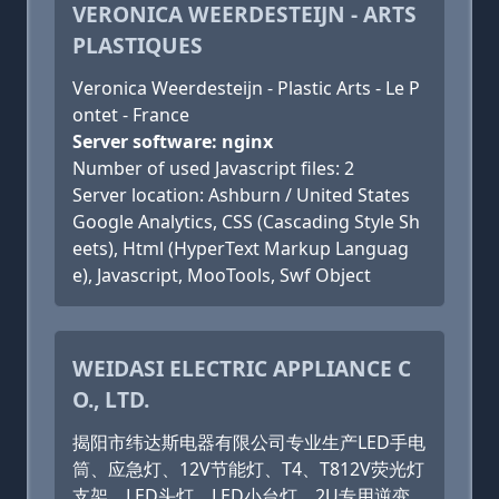
VERONICA WEERDESTEIJN - ARTS
PLASTIQUES
Veronica Weerdesteijn - Plastic Arts - Le P
ontet - France
Server software: nginx
Number of used Javascript files: 2
Server location: Ashburn / United States
Google Analytics, CSS (Cascading Style Sh
eets), Html (HyperText Markup Languag
e), Javascript, MooTools, Swf Object
WEIDASI ELECTRIC APPLIANCE C
O., LTD.
揭阳市纬达斯电器有限公司专业生产LED手电
筒、应急灯、12V节能灯、T4、T812V荧光灯
支架、LED头灯、LED小台灯、2U专用逆变