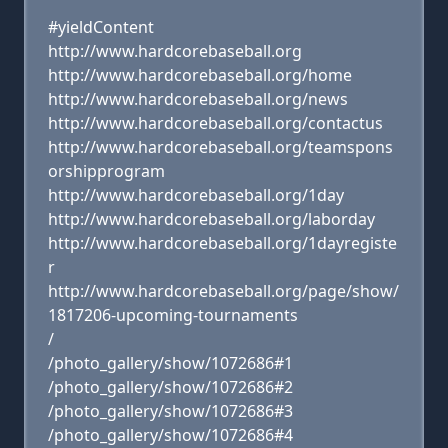
#yieldContent
http://www.hardcorebaseball.org
http://www.hardcorebaseball.org/home
http://www.hardcorebaseball.org/news
http://www.hardcorebaseball.org/contactus
http://www.hardcorebaseball.org/teamspons
orshipprogram
http://www.hardcorebaseball.org/1day
http://www.hardcorebaseball.org/laborday
http://www.hardcorebaseball.org/1dayregiste
r
http://www.hardcorebaseball.org/page/show/
1817206-upcoming-tournaments
/
/photo_gallery/show/1072686#1
/photo_gallery/show/1072686#2
/photo_gallery/show/1072686#3
/photo_gallery/show/1072686#4