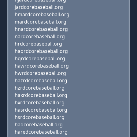
jardcorebaseball.org
hmardcorebaseball.org
mardcorebaseball.org
hnardcorebaseball.org
nardcorebaseball.org
hrdcorebaseball.org
haqrdcorebaseball.org
hqrdcorebaseball.org
hawrdcorebaseball.org
hwrdcorebaseball.org
hazrdcorebaseball.org
hzrdcorebaseball.org
haxrdcorebaseball.org
hxrdcorebaseball.org
hasrdcorebaseball.org
hsrdcorebaseball.org
hadcorebaseball.org
haredcorebaseball.org