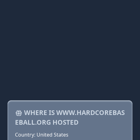
WHERE IS WWW.HARDCOREBAS
EBALL.ORG HOSTED
Country: United States