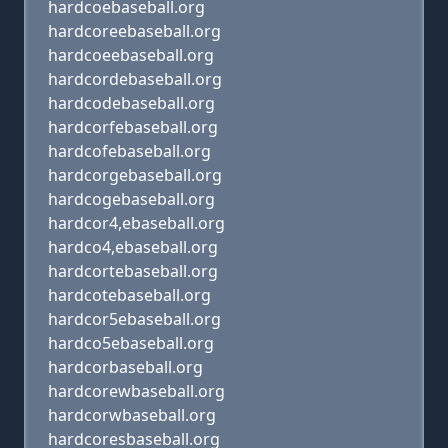
hardcoebaseball.org
hardcoreebaseball.org
hardcoeebaseball.org
hardcordebaseball.org
hardcodebaseball.org
hardcorfebaseball.org
hardcofebaseball.org
hardcorgebaseball.org
hardcogebaseball.org
hardcor4,ebaseball.org
hardco4,ebaseball.org
hardcortebaseball.org
hardcotebaseball.org
hardcor5ebaseball.org
hardco5ebaseball.org
hardcorbaseball.org
hardcorewbaseball.org
hardcorwbaseball.org
hardcoresbaseball.org