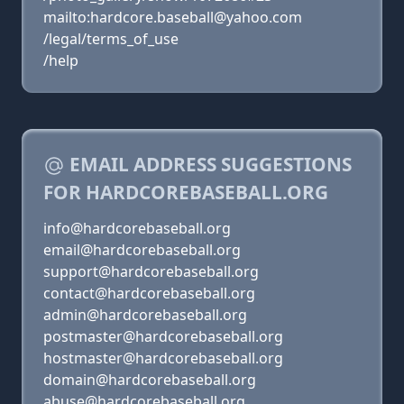
mailto:hardcore.baseball@yahoo.com
/legal/terms_of_use
/help
EMAIL ADDRESS SUGGESTIONS
FOR HARDCOREBASEBALL.ORG
info@hardcorebaseball.org
email@hardcorebaseball.org
support@hardcorebaseball.org
contact@hardcorebaseball.org
admin@hardcorebaseball.org
postmaster@hardcorebaseball.org
hostmaster@hardcorebaseball.org
domain@hardcorebaseball.org
abuse@hardcorebaseball.org