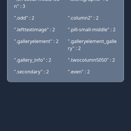
n" : 3
".odd" : 2
".column2" : 2
".lefttextimage" : 2
".pill-small-middle" : 2
".galleryelement" : 2
".galleryelement_galle
ry" : 2
".gallery_info" : 2
".twocolumn5050" : 2
".secondary" : 2
".even" : 2