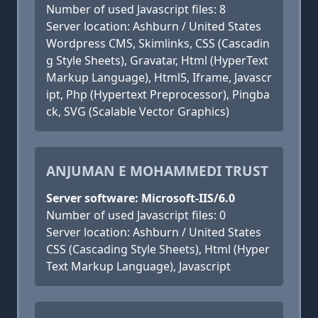
Number of used Javascript files: 8
Server location: Ashburn / United States
Wordpress CMS, Skimlinks, CSS (Cascadin
g Style Sheets), Gravatar, Html (HyperText
Markup Language), Html5, Iframe, Javascr
ipt, Php (Hypertext Preprocessor), Pingba
ck, SVG (Scalable Vector Graphics)
ANJUMAN E MOHAMMEDI TRUST
Server software: Microsoft-IIS/6.0
Number of used Javascript files: 0
Server location: Ashburn / United States
CSS (Cascading Style Sheets), Html (Hyper
Text Markup Language), Javascript