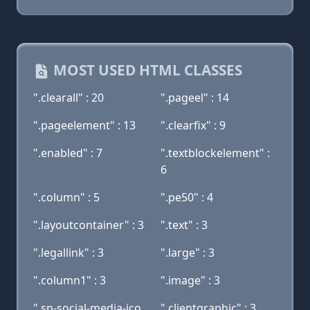
MOST USED HTML CLASSES
".clearall" : 20
".pageel" : 14
".pageelement" : 13
".clearfix" : 9
".enabled" : 7
".textblockelement" :
6
".column" : 5
".pe50" : 4
".layoutcontainer" : 3
".text" : 3
".legallink" : 3
".large" : 3
".column1" : 3
".image" : 3
".sn-social-media-ico
".clientgraphic" : 3