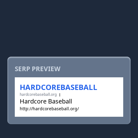
SERP PREVIEW
HARDCOREBASEBALL
hardcorebaseball.org
Hardcore Baseball
http://hardcorebaseball.org/