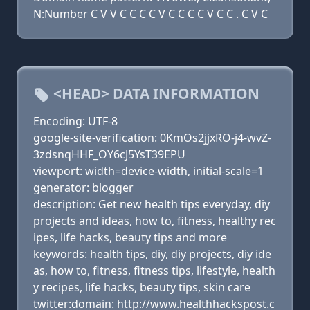
N:Number C V V C C C C V C C C C V C C . C V C
<HEAD> DATA INFORMATION
Encoding: UTF-8
google-site-verification: 0KmOs2jjxRO-j4-wvZ-
3zdsnqHHF_OY6cJ5YsT39EPU
viewport: width=device-width, initial-scale=1
generator: blogger
description: Get new health tips everyday, diy
projects and ideas, how to, fitness, healthy rec
ipes, life hacks, beauty tips and more
keywords: health tips, diy, diy projects, diy ide
as, how to, fitness, fitness tips, lifestyle, health
y recipes, life hacks, beauty tips, skin care
twitter:domain: http://www.healthhackspost.c