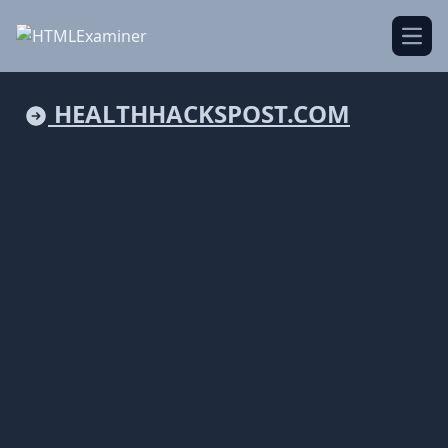
Open
HEALTHHACKSPOST.COM