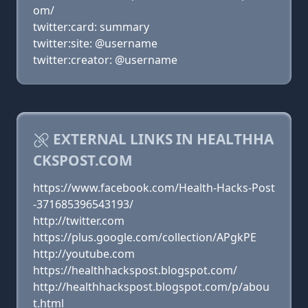
om/
twitter:card: summary
twitter:site: @username
twitter:creator: @username
EXTERNAL LINKS IN HEALTHHA
CKSPOST.COM
https://www.facebook.com/Health-Hacks-Post
-371685396543193/
http://twitter.com
https://plus.google.com/collection/APgkPE
http://youtube.com
https://healthhackspost.blogspot.com/
http://healthhackspost.blogspot.com/p/abou
t.html