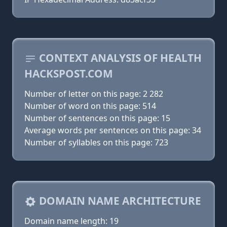
CONTEXT ANALYSIS OF HEALTH
HACKSPOST.COM
Number of letter on this page: 2 282
Number of word on this page: 514
Number of sentences on this page: 15
Average words per sentences on this page: 34
Number of syllables on this page: 723
DOMAIN NAME ARCHITECTURE
Domain name length: 19