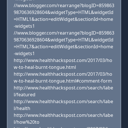
//www.blogger.com/rearrange?blogID=859863
9870636928604&widgetType=HTML&widgetId
=HTML1&action=editWidget&sectionId=home
-widgets1
//www.blogger.com/rearrange?blogID=859863
9870636928604&widgetType=HTML&widgetId
=HTML7&action=editWidget&sectionId=home
-widgets1
http://www.healthhackspost.com/2017/03/ho
w-to-heal-burnt-tongue.html
http://www.healthhackspost.com/2017/03/ho
w-to-heal-burnt-tongue.html#comment-form
http://www.healthhackspost.com/search/labe
l/featured
http://www.healthhackspost.com/search/labe
l/health
http://www.healthhackspost.com/search/labe
l/how%20to