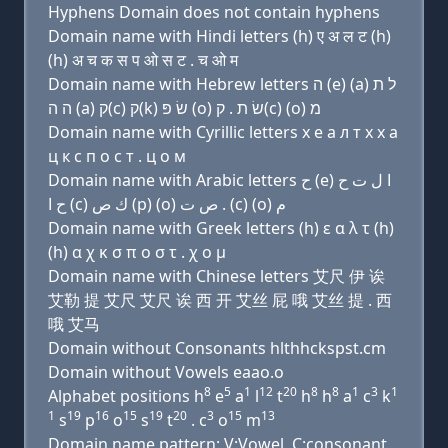
Hyphens Domain does not contain hyphens
Domain name with Hindi letters (h) ए अ ल ट (h)
(h) अ च क स प ओ स ट . च ओ म
Domain name with Hebrew letters ה (e) (a) ל ת
ה ה (a) ק(c) ק(k) שׂ פּ (ο) שׂ ת . ק(c) (ο) מ
Domain name with Cyrillic letters х e a л т х х a
ц к с п о с т . ц о м
Domain name with Arabic letters ﺡ (e) ﺍ ﻝ ﺕ ﺡ
ﺡ ﺍ (c) ﻙ ﺹ (p) (o) ﺹ ﺕ . (c) (o) ﻡ
Domain name with Greek letters (h) ε α λ τ (h)
(h) α χ κ σ π ο σ τ . χ ο μ
Domain name with Chinese letters 艾尺 伊 诶
艾勒 提 艾尺 艾尺 诶 西 开 艾丝 屁 哦 艾丝 提 . 西
哦 艾马
Domain without Consonants hlthhckspst.cm
Domain without Vowels eaao.o
8
5
1
12
20
8
8
1
3
1
Alphabet positions h
e
a
l
t
h
h
a
c
k
1
19
16
15
19
20
3
15
13
s
p
o
s
t
. c
o
m
Domain name pattern: V:Vowel, C:consonant,