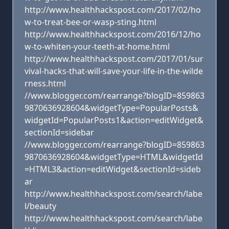
http://www.healthhackspost.com/2017/02/ho
w-to-treat-bee-or-wasp-sting.html
http://www.healthhackspost.com/2016/12/ho
w-to-whiten-your-teeth-at-home.html
http://www.healthhackspost.com/2017/01/sur
vival-hacks-that-will-save-your-life-in-the-wilde
rness.html
//www.blogger.com/rearrange?blogID=859863
9870636928604&widgetType=PopularPosts&
widgetId=PopularPosts1&action=editWidget&
sectionId=sidebar
//www.blogger.com/rearrange?blogID=859863
9870636928604&widgetType=HTML&widgetId
=HTML3&action=editWidget&sectionId=sideb
ar
http://www.healthhackspost.com/search/labe
l/beauty
http://www.healthhackspost.com/search/labe