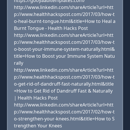
https://gooyaabitemplates.com/
http://www.linkedin.com/shareArticle?url=htt
p://www.healthhackspost.com/2017/03/how-t
o-heal-burnt-tongue.html&title=How to Heal a
Burnt Tongue - Health Hacks Post
http://www.linkedin.com/shareArticle?url=htt
p://www.healthhackspost.com/2017/03/how-t
o-boost-your-immune-system-naturally.html&
title=How to Boost your Immune System Natu
rally
http://www.linkedin.com/shareArticle?url=htt
p://www.healthhackspost.com/2017/03/how-t
o-get-rid-of-dandruff-fast-naturally.html&title
=How to Get Rid of Dandruff Fast & Naturally
| Health Hacks Post
http://www.linkedin.com/shareArticle?url=htt
p://www.healthhackspost.com/2017/02/how-t
o-strengthen-your-knees.html&title=How to S
trengthen Your Knees