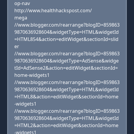
op-nav
http://www.healthhackspost.com/
mega
//www.blogger.com/rearrange?blogID=859863
9870636928604&widgetType=HTML&widgetId
=HTML854&action=editWidget&sectionId=slid
er
//www.blogger.com/rearrange?blogID=859863
9870636928604&widgetType=AdSense&widge
tId=AdSense2&action=editWidget&sectionId=
home-widgets1
//www.blogger.com/rearrange?blogID=859863
9870636928604&widgetType=HTML&widgetId
=HTML8&action=editWidget&sectionId=home
-widgets1
//www.blogger.com/rearrange?blogID=859863
9870636928604&widgetType=HTML&widgetId
=HTML2&action=editWidget&sectionId=home
-widgets1