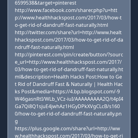
6599538&target=pinterest
http://www.facebook.com/sharer.php?u=htt
p://www.healthhackspost.com/2017/03/how-t
o-get-rid-of-dandruff-fast-naturally.html
http://twitter.com/share?url=http://www.healt
hhackspost.com/2017/03/how-to-get-rid-of-da
ndruff-fast-naturally.html
http://pinterest.com/pin/create/button/?sourc
e_url=http://www.healthhackspost.com/2017/
03/how-to-get-rid-of-dandruff-fast-naturally.ht
ml&description=Health Hacks Post:How to Ge
t Rid of Dandruff Fast & Naturally | Health Hac
ks Post&media=https://4.bp.blogspot.com/-9
W46gasnRtI/WLb_VCz-iuI/AAAAAAAAA2Q/t4pI4
Ga7Qi8Q1sjuE4jwhAz1HGyDPkXVgCLcB/s160
0/how-to-get-rid-of-dandruff-fast-naturally.pn
g
https://plus.google.com/share?url=http://ww
w.healthhackspost.com/2017/03/how-to-get-ri