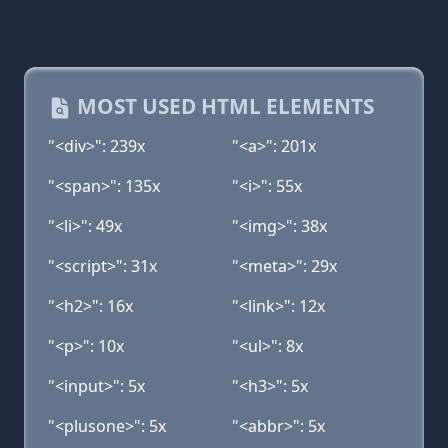
MOST USED HTML ELEMENTS
"<div>": 239x
"<a>": 201x
"<span>": 135x
"<i>": 55x
"<li>": 49x
"<img>": 38x
"<script>": 31x
"<meta>": 29x
"<h2>": 16x
"<link>": 12x
"<p>": 10x
"<ul>": 8x
"<input>": 5x
"<h3>": 5x
"<plusone>": 5x
"<abbr>": 5x