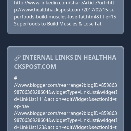
http://www.linkedin.com/shareArticle?url=htt
p://www.healthhackspost.com/2017/02/15-su
perfoods-build-muscles-lose-fat.html&title=15
Superfoods to Build Muscles & Lose Fat
INTERNAL LINKS IN HEALTHHA
CKSPOST.COM
#
//www.blogger.com/rearrange?blogID=859863
9870636928604&widgetType=LinkList&widgetI
d=LinkList111&action=editWidget&sectionId=t
op-nav
//www.blogger.com/rearrange?blogID=859863
9870636928604&widgetType=LinkList&widgetI
d=LinkList123&action=editWidget&sectionId=t