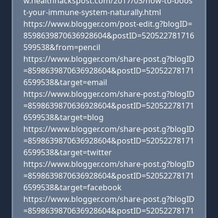
w.healthhackspost.com/2017/03/how-to-boos
t-your-immune-system-naturally.html
https://www.blogger.com/post-edit.g?blogID=
8598639870636928604&postID=520522781716
599538&from=pencil
https://www.blogger.com/share-post.g?blogID
=8598639870636928604&postID=52052278171
6599538&target=email
https://www.blogger.com/share-post.g?blogID
=8598639870636928604&postID=52052278171
6599538&target=blog
https://www.blogger.com/share-post.g?blogID
=8598639870636928604&postID=52052278171
6599538&target=twitter
https://www.blogger.com/share-post.g?blogID
=8598639870636928604&postID=52052278171
6599538&target=facebook
https://www.blogger.com/share-post.g?blogID
=8598639870636928604&postID=52052278171