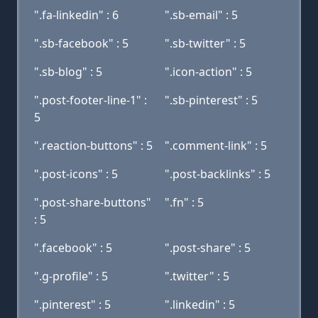
".fa-linkedin" : 6
".sb-email" : 5
".sb-facebook" : 5
".sb-twitter" : 5
".sb-blog" : 5
".icon-action" : 5
".post-footer-line-1" :
".sb-pinterest" : 5
5
".reaction-buttons" : 5
".comment-link" : 5
".post-icons" : 5
".post-backlinks" : 5
".post-share-buttons"
".fn" : 5
: 5
".facebook" : 5
".post-share" : 5
".g-profile" : 5
".twitter" : 5
".pinterest" : 5
".linkedin" : 5