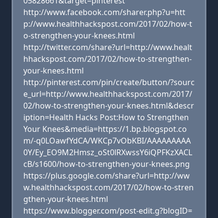
05828661&target=pinterest
http://www.facebook.com/sharer.php?u=htt
p://www.healthhackspost.com/2017/02/how-t
o-strengthen-your-knees.html
http://twitter.com/share?url=http://www.healt
hhackspost.com/2017/02/how-to-strengthen-
your-knees.html
http://pinterest.com/pin/create/button/?sourc
e_url=http://www.healthhackspost.com/2017/
02/how-to-strengthen-your-knees.html&descr
iption=Health Hacks Post:How to Strengthen
Your Knees&media=https://1.bp.blogspot.co
m/-q0LOawfYdCA/WKCp7vObKBI/AAAAAAAAA
0Y/Ey_EO9M2Hmsz_oSt0lRXwssY6iQPFKzXACL
cB/s1600/how-to-strengthen-your-knees.png
https://plus.google.com/share?url=http://ww
w.healthhackspost.com/2017/02/how-to-stren
gthen-your-knees.html
https://www.blogger.com/post-edit.g?blogID=