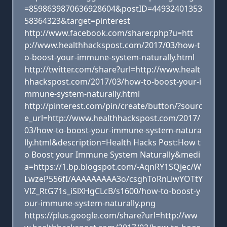
=8598639870636928604&postID=44932401353
58364323&target=pinterest
http://www.facebook.com/sharer.php?u=htt
p://www.healthhackspost.com/2017/03/how-t
o-boost-your-immune-system-naturally.html
http://twitter.com/share?url=http://www.healt
hhackspost.com/2017/03/how-to-boost-your-i
mmune-system-naturally.html
http://pinterest.com/pin/create/button/?sourc
e_url=http://www.healthhackspost.com/2017/
03/how-to-boost-your-immune-system-natura
lly.html&description=Health Hacks Post:How t
o Boost your Immune System Naturally&medi
a=https://1.bp.blogspot.com/-AqnRY1SQjec/W
LwzeP556fI/AAAAAAAAA3o/csghToRnLiwYOTtY
VlZ_RtG71s_iSlXHgCLcB/s1600/how-to-boost-y
our-immune-system-naturally.png
https://plus.google.com/share?url=http://ww