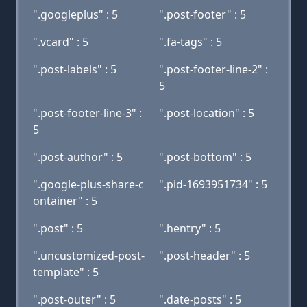
".googleplus" : 5
".post-footer" : 5
".vcard" : 5
".fa-tags" : 5
".post-labels" : 5
".post-footer-line-2" :
5
".post-footer-line-3" :
".post-location" : 5
5
".post-author" : 5
".post-bottom" : 5
".google-plus-share-c
".pid-1693951734" : 5
ontainer" : 5
".post" : 5
".hentry" : 5
".uncustomized-post-
".post-header" : 5
template" : 5
".post-outer" : 5
".date-posts" : 5