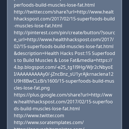
perfoods-build-muscles-lose-fat.html
http://twitter.com/share?url=http://www.healt
hhackspost.com/2017/02/15-superfoods-build
-muscles-lose-fat.html
http://pinterest.com/pin/create/button/?sourc
e_url=http://www.healthhackspost.com/2017/
02/15-superfoods-build-muscles-lose-fat.html
&description=Health Hacks Post:15 Superfood
s to Build Muscles & Lose Fat&media=https://
4.bp.blogspot.com/-e2S_tg1l9Hg/WJr2cNbyoE
I/AAAAAAAAAy0/-jZncBnz_sU1yrAjkrnaclena12
U9H8BwCLcB/s1600/15-superfoods-build-mus
cles-lose-fat.png
https://plus.google.com/share?url=http://ww
w.healthhackspost.com/2017/02/15-superfoo
ds-build-muscles-lose-fat.html
http://www.twitter.com
http://www.soratemplates.com/