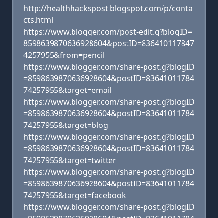
http://healthhackspost.blogspot.com/p/conta
cts.html
https://www.blogger.com/post-edit.g?blogID=
8598639870636928604&postID=836410117847
4257955&from=pencil
https://www.blogger.com/share-post.g?blogID
=8598639870636928604&postID=83641011784
74257955&target=email
https://www.blogger.com/share-post.g?blogID
=8598639870636928604&postID=83641011784
74257955&target=blog
https://www.blogger.com/share-post.g?blogID
=8598639870636928604&postID=83641011784
74257955&target=twitter
https://www.blogger.com/share-post.g?blogID
=8598639870636928604&postID=83641011784
74257955&target=facebook
https://www.blogger.com/share-post.g?blogID