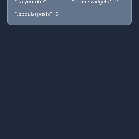
".fa-youtube" : 2
".home-widgets" : 2
".popularposts" : 2