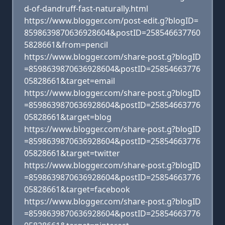
d-of-dandruff-fast-naturally.html
https://www.blogger.com/post-edit.g?blogID=
8598639870636928604&postID=258546637760
5828661&from=pencil
https://www.blogger.com/share-post.g?blogID
=8598639870636928604&postID=25854663776
05828661&target=email
https://www.blogger.com/share-post.g?blogID
=8598639870636928604&postID=25854663776
05828661&target=blog
https://www.blogger.com/share-post.g?blogID
=8598639870636928604&postID=25854663776
05828661&target=twitter
https://www.blogger.com/share-post.g?blogID
=8598639870636928604&postID=25854663776
05828661&target=facebook
https://www.blogger.com/share-post.g?blogID
=8598639870636928604&postID=25854663776