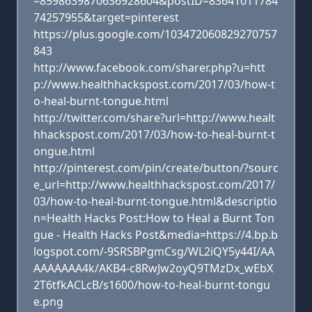
=8598639870636928604&postID=83641011784
74257955&target=pinterest
https://plus.google.com/103472060829270757
843
http://www.facebook.com/sharer.php?u=htt
p://www.healthhackspost.com/2017/03/how-t
o-heal-burnt-tongue.html
http://twitter.com/share?url=http://www.healt
hhackspost.com/2017/03/how-to-heal-burnt-t
ongue.html
http://pinterest.com/pin/create/button/?sourc
e_url=http://www.healthhackspost.com/2017/
03/how-to-heal-burnt-tongue.html&descriptio
n=Health Hacks Post:How to Heal a Burnt Ton
gue - Health Hacks Post&media=https://4.bp.b
logspot.com/-9SRSBPgmCsg/WL2iQY5y44I/AA
AAAAAAA4k/AKB4-c8RwJw2oyQ9TMzDx_wEbX
2T6tfkACLcB/s1600/how-to-heal-burnt-tongu
e.png