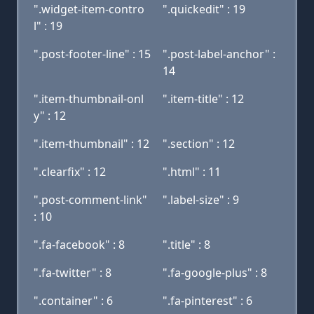
".widget-item-contro
".quickedit" : 19
l" : 19
".post-footer-line" : 15
".post-label-anchor" :
14
".item-thumbnail-onl
".item-title" : 12
y" : 12
".item-thumbnail" : 12
".section" : 12
".clearfix" : 12
".html" : 11
".post-comment-link"
".label-size" : 9
: 10
".fa-facebook" : 8
".title" : 8
".fa-twitter" : 8
".fa-google-plus" : 8
".container" : 6
".fa-pinterest" : 6