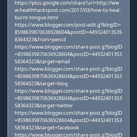
https://plus.google.com/share?url=http://ww
w.healthhackspost.com/2017/03/how-to-heal-
burnt-tongue.html
https://www.blogger.com/post-edit.g?blogID=
8598639870636928604&postID=449324013535
8364323&from=pencil
https://www.blogger.com/share-post.g?blogID
=8598639870636928604&postID=44932401353
58364323&target=email
https://www.blogger.com/share-post.g?blogID
=8598639870636928604&postID=44932401353
58364323&target=blog
https://www.blogger.com/share-post.g?blogID
=8598639870636928604&postID=44932401353
58364323&target=twitter
https://www.blogger.com/share-post.g?blogID
=8598639870636928604&postID=44932401353
58364323&target=facebook
https://www.blogger.com/share-post.g?blogID