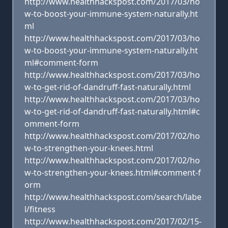
http://www.healthhackspost.com/2017/03/ho
w-to-boost-your-immune-system-naturally.ht
ml
http://www.healthhackspost.com/2017/03/ho
w-to-boost-your-immune-system-naturally.ht
ml#comment-form
http://www.healthhackspost.com/2017/03/ho
w-to-get-rid-of-dandruff-fast-naturally.html
http://www.healthhackspost.com/2017/03/ho
w-to-get-rid-of-dandruff-fast-naturally.html#c
omment-form
http://www.healthhackspost.com/2017/02/ho
w-to-strengthen-your-knees.html
http://www.healthhackspost.com/2017/02/ho
w-to-strengthen-your-knees.html#comment-f
orm
http://www.healthhackspost.com/search/labe
l/fitness
http://www.healthhackspost.com/2017/02/15-