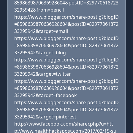
8598639870636928604&postID=829770618723
3295942&from=pencil
https://www.blogger.com/share-post.g?blogID
=8598639870636928604&postID=82977061872
33295942&target=email
https://www.blogger.com/share-post.g?blogID
=8598639870636928604&postID=82977061872
33295942&target=blog
https://www.blogger.com/share-post.g?blogID
=8598639870636928604&postID=82977061872
33295942&target=twitter
https://www.blogger.com/share-post.g?blogID
=8598639870636928604&postID=82977061872
33295942&target=facebook
https://www.blogger.com/share-post.g?blogID
=8598639870636928604&postID=82977061872
33295942&target=pinterest
http://www.facebook.com/sharer.php?u=htt
p://www.healthhackspost.com/2017/02/15-su