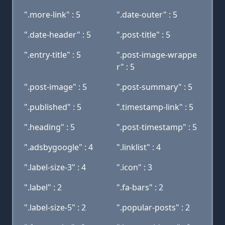
".more-link" : 5
".date-outer" : 5
".date-header" : 5
".post-title" : 5
".entry-title" : 5
".post-image-wrappe
r" : 5
".post-image" : 5
".post-summary" : 5
".published" : 5
".timestamp-link" : 5
".heading" : 5
".post-timestamp" : 5
".adsbygoogle" : 4
".linklist" : 4
".label-size-3" : 4
".icon" : 3
".label" : 2
".fa-bars" : 2
".label-size-5" : 2
".popular-posts" : 2