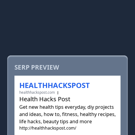
SERP PREVIEW
HEALTHHACKSPOST
healthhackspost.com
Health Hacks Post
Get new health tips everyday, diy projects
and ideas, how to, fitness, healthy recipes,
life hacks, beauty tips and more
http://healthhackspost.com/