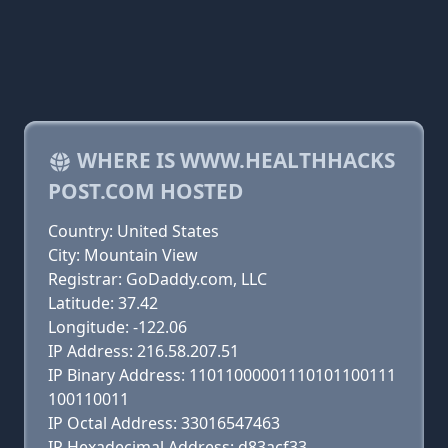
WHERE IS WWW.HEALTHHACKS
POST.COM HOSTED
Country: United States
City: Mountain View
Registrar: GoDaddy.com, LLC
Latitude: 37.42
Longitude: -122.06
IP Address: 216.58.207.51
IP Binary Address: 11011000001110101100111
100110011
IP Octal Address: 33016547463
IP Hexadecimal Address: d83acf33