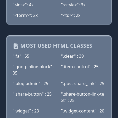
"<ins>": 4x
"<style>": 3x
"<form>": 2x
"<td>": 2x
MOST USED HTML CLASSES
".fa" : 55
".clear" : 39
".goog-inline-block" :
".item-control" : 25
35
".blog-admin" : 25
".post-share_link" : 25
".share-button" : 25
".share-button-link-te
xt" : 25
".widget" : 23
".widget-content" : 20