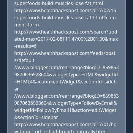
superfoods-build-muscles-lose-fat.html
http://www.healthhackspost.com/2017/02/15-
superfoods-build-muscles-lose-fat.html#com
ment-form
http://www.healthhackspost.com/search?upd
ated-max=2017-02-08T11:47:00%2B01:00&max
-results=6
http://www.healthhackspost.com/feeds/post
s/default
//www.blogger.com/rearrange?blogID=859863
9870636928604&widgetType=HTML&widgetId
=HTML4&action=editWidget&sectionId=sideb
ar
//www.blogger.com/rearrange?blogID=859863
9870636928604&widgetType=FollowByEmail&
widgetId=FollowByEmail1&action=editWidget
&sectionId=sidebar
http://www.healthhackspost.com/2017/01/ho
w-to-get-rid-of-bad-breath-naturally.html