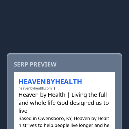
SERP PREVIEW
HEAVENBYHEALTH
heavenbyhealth.com
Heaven by Health | Living the full
and whole life God designed us to
live
Based in Owensboro, KY, Heaven by Healt
h strives to help people live longer and he