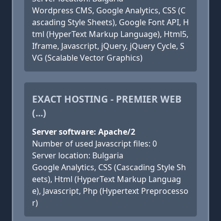
Wordpress CMS, Google Analytics, CSS (C
ascading Style Sheets), Google Font API, H
tml (HyperText Markup Language), Html5,
Iframe, Javascript, jQuery, jQuery Cycle, S
VG (Scalable Vector Graphics)
EXACT HOSTING - PREMIER WEB
(...)
Server software: Apache/2
Number of used Javascript files: 0
Server location: Bulgaria
Google Analytics, CSS (Cascading Style Sh
eets), Html (HyperText Markup Languag
e), Javascript, Php (Hypertext Preprocesso
r)