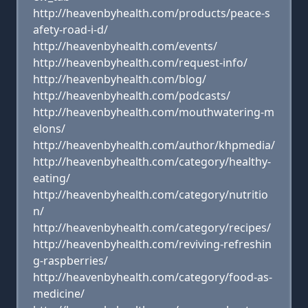
http://heavenbyhealth.com/products/peace-s
afety-road-i-d/
http://heavenbyhealth.com/events/
http://heavenbyhealth.com/request-info/
http://heavenbyhealth.com/blog/
http://heavenbyhealth.com/podcasts/
http://heavenbyhealth.com/mouthwatering-m
elons/
http://heavenbyhealth.com/author/khpmedia/
http://heavenbyhealth.com/category/healthy-
eating/
http://heavenbyhealth.com/category/nutritio
n/
http://heavenbyhealth.com/category/recipes/
http://heavenbyhealth.com/reviving-refreshin
g-raspberries/
http://heavenbyhealth.com/category/food-as-
medicine/