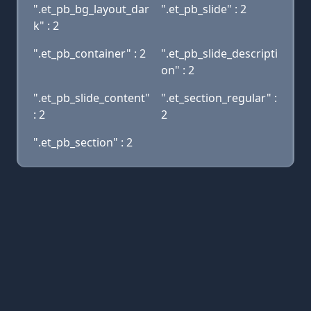
".et_pb_bg_layout_dar
".et_pb_slide" : 2
k" : 2
".et_pb_container" : 2
".et_pb_slide_descripti
on" : 2
".et_pb_slide_content"
".et_section_regular" :
: 2
2
".et_pb_section" : 2