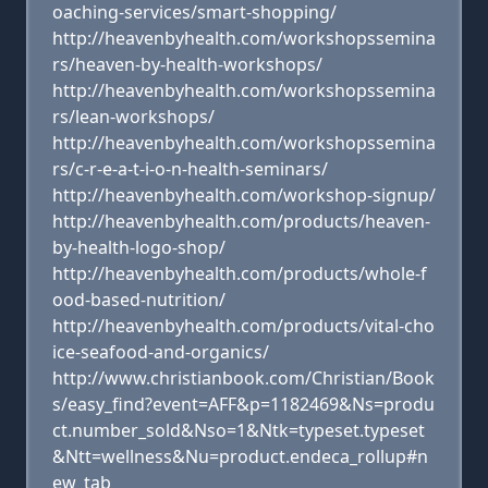
oaching-services/smart-shopping/
http://heavenbyhealth.com/workshopssemina
rs/heaven-by-health-workshops/
http://heavenbyhealth.com/workshopssemina
rs/lean-workshops/
http://heavenbyhealth.com/workshopssemina
rs/c-r-e-a-t-i-o-n-health-seminars/
http://heavenbyhealth.com/workshop-signup/
http://heavenbyhealth.com/products/heaven-
by-health-logo-shop/
http://heavenbyhealth.com/products/whole-f
ood-based-nutrition/
http://heavenbyhealth.com/products/vital-cho
ice-seafood-and-organics/
http://www.christianbook.com/Christian/Book
s/easy_find?event=AFF&p=1182469&Ns=produ
ct.number_sold&Nso=1&Ntk=typeset.typeset
&Ntt=wellness&Nu=product.endeca_rollup#n
ew_tab