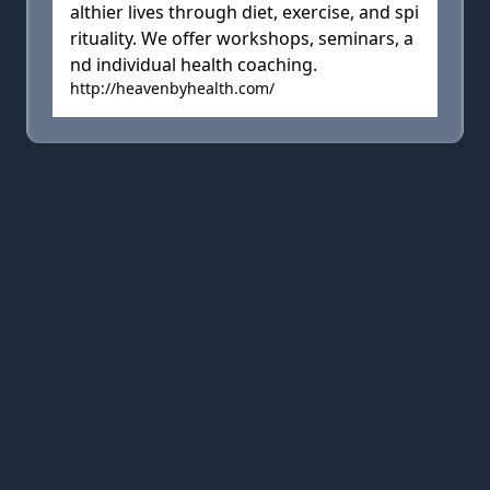
althier lives through diet, exercise, and spi
rituality. We offer workshops, seminars, a
nd individual health coaching.
http://heavenbyhealth.com/