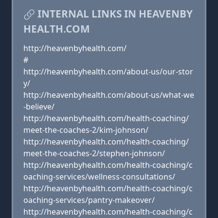
INTERNAL LINKS IN HEAVENBY
HEALTH.COM
http://heavenbyhealth.com/
#
http://heavenbyhealth.com/about-us/our-stor
y/
http://heavenbyhealth.com/about-us/what-we
-believe/
http://heavenbyhealth.com/health-coaching/
meet-the-coaches-2/kim-johnson/
http://heavenbyhealth.com/health-coaching/
meet-the-coaches-2/stephen-johnson/
http://heavenbyhealth.com/health-coaching/c
oaching-services/wellness-consultations/
http://heavenbyhealth.com/health-coaching/c
oaching-services/pantry-makeover/
http://heavenbyhealth.com/health-coaching/c