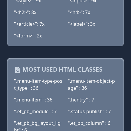
"<style>": 9x
"<input>": 9x
"<h2>": 8x
"<h4>": 7x
"<article>": 7x
"<label>": 3x
"<form>": 2x
MOST USED HTML CLASSES
".menu-item-type-pos
".menu-item-object-p
t_type" : 36
age" : 36
".menu-item" : 36
".hentry" : 7
".et_pb_module" : 7
".status-publish" : 7
".et_pb_bg_layout_lig
".et_pb_column" : 6
ht" : 6