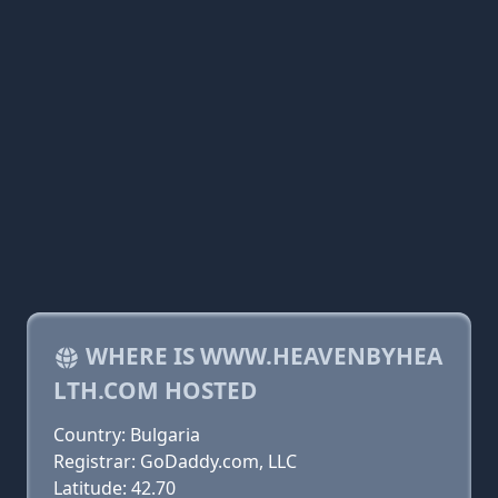
WHERE IS WWW.HEAVENBYHEA
LTH.COM HOSTED
Country: Bulgaria
Registrar: GoDaddy.com, LLC
Latitude: 42.70