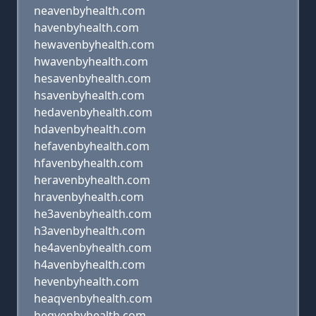
neavenbyhealth.com
havenbyhealth.com
hewavenbyhealth.com
hwavenbyhealth.com
hesavenbyhealth.com
hsavenbyhealth.com
hedavenbyhealth.com
hdavenbyhealth.com
hefavenbyhealth.com
hfavenbyhealth.com
heravenbyhealth.com
hravenbyhealth.com
he3avenbyhealth.com
h3avenbyhealth.com
he4avenbyhealth.com
h4avenbyhealth.com
hevenbyhealth.com
heaqvenbyhealth.com
heqvenbyhealth.com