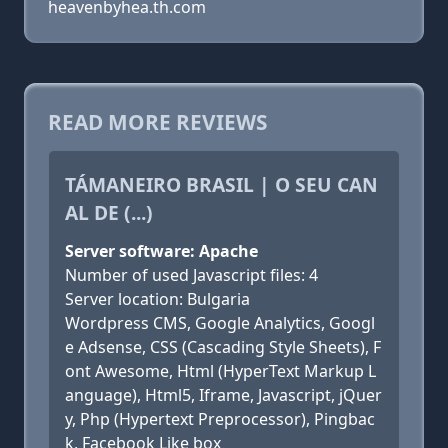
heavenbyhea.th.com
READ MORE REVIEWS
TÁMANEIRO BRASIL | O SEU CAN
AL DE (...)
Server software: Apache
Number of used Javascript files: 4
Server location: Bulgaria
Wordpress CMS, Google Analytics, Googl
e Adsense, CSS (Cascading Style Sheets), F
ont Awesome, Html (HyperText Markup L
anguage), Html5, Iframe, Javascript, jQuer
y, Php (Hypertext Preprocessor), Pingbac
k, Facebook Like box