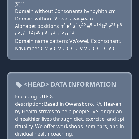
艾马
Domain without Consonants hvnbyhlth.cm
Domain without Vowels eaeyea.o
8
5
1
22
5
14
2
25
8
Alphabet positions h
e
a
v
e
n
b
y
h
5
1
12
20
8
3
15
13
e
a
l
t
h
. c
o
m
Domain name pattern: V:Vowel, C:consonant,
N:Number C V V C V C C C C V V C C C . C V C
<HEAD> DATA INFORMATION
Encoding: UTF-8
description: Based in Owensboro, KY, Heaven
by Health strives to help people live longer an
d healthier lives through diet, exercise, and spi
rituality. We offer workshops, seminars, and in
dividual health coaching.