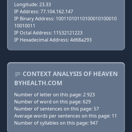
Longitude: 23.33
IP Address: 77.104.162.147
IP Binary Address: 10011010110100010100010
10010011
IP Octal Address: 11532121223
IP Hexadecimal Address: 4d68a293
CONTEXT ANALYSIS OF HEAVEN
BYHEALTH.COM
Number of letter on this page: 2 923
Number of word on this page: 629
Number of sentences on this page: 57
Average words per sentences on this page: 11
Number of syllables on this page: 947