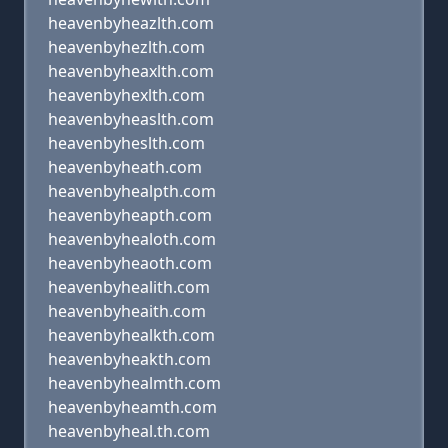
heavenbyheazlth.com
heavenbyhezlth.com
heavenbyheaxlth.com
heavenbyhexlth.com
heavenbyheaslth.com
heavenbyheslth.com
heavenbyheath.com
heavenbyhealpth.com
heavenbyheapth.com
heavenbyhealoth.com
heavenbyheaoth.com
heavenbyhealith.com
heavenbyheaith.com
heavenbyhealkth.com
heavenbyheakth.com
heavenbyhealmth.com
heavenbyheamth.com
heavenbyheal.th.com