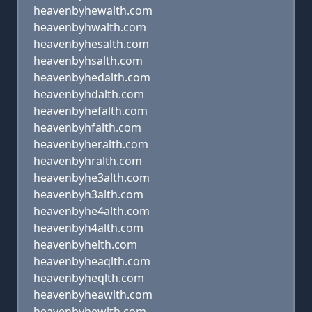
heavenbyhewalth.com
heavenbyhwalth.com
heavenbyhesalth.com
heavenbyhsalth.com
heavenbyhedalth.com
heavenbyhdalth.com
heavenbyhefalth.com
heavenbyhfalth.com
heavenbyheralth.com
heavenbyhralth.com
heavenbyhe3alth.com
heavenbyh3alth.com
heavenbyhe4alth.com
heavenbyh4alth.com
heavenbyhelth.com
heavenbyheaqlth.com
heavenbyheqlth.com
heavenbyheawlth.com
heavenbyhewlth.com