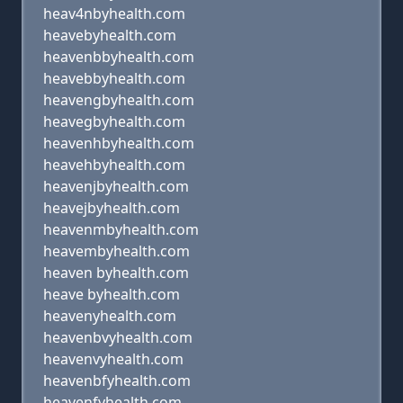
heav4nbyhealth.com
heavebyhealth.com
heavenbbyhealth.com
heavebbyhealth.com
heavengbyhealth.com
heavegbyhealth.com
heavenhbyhealth.com
heavehbyhealth.com
heavenjbyhealth.com
heavejbyhealth.com
heavenmbyhealth.com
heavembyhealth.com
heaven byhealth.com
heave byhealth.com
heavenyhealth.com
heavenbvyhealth.com
heavenvyhealth.com
heavenbfyhealth.com
heavenfyhealth.com