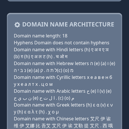
DOMAIN NAME ARCHITECTURE
Domain name length: 18
Hyphens Domain does not contain hyphens
Domain name with Hindi letters (h) ए अ व ए ञ
(b) ग़ (h) ए अ ल ट (h) . च ओ म
Domain name with Hebrew letters ה (e) (a) ו (e)
נ בּ י ה (e) (a) ל ת ה . ק(c) (ο) מ
Domain name with Cyrillic letters х e a в e н б
y х e a л т х . ц о м
Domain name with Arabic letters ﺡ (e) ﺍ (v) (e)
ﻥ ﺏ ﻱ ﺡ (e) ﺍ ﻝ ﺕ ﺡ . (c) (o) ﻡ
Domain name with Greek letters (h) ε α (v) ε ν
y (h) ε α λ τ (h) . χ ο μ
Domain name with Chinese letters 艾尺 伊 诶
维 伊 艾娜 比 吾艾 艾尺 伊 诶 艾勒 提 艾尺 . 西 哦