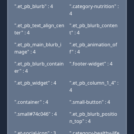
".et_pb_blurb" : 4
".category-nutrition" :
4
".et_pb_text_align_cen
".et_pb_blurb_conten
ter" : 4
t" : 4
".et_pb_main_blurb_i
".et_pb_animation_of
mage" : 4
f" : 4
".et_pb_blurb_contain
".footer-widget" : 4
er" : 4
".et_pb_widget" : 4
".et_pb_column_1_4" :
4
".container" : 4
".small-button" : 4
".small#74c046" : 4
".et_pb_blurb_positio
n_top" : 4
".et-social-icon" : 3
".category-healthy-life