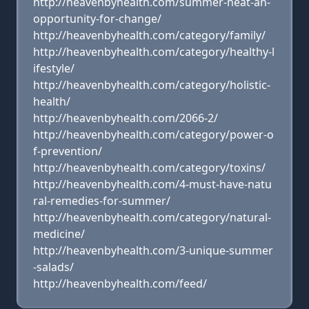
http://heavenbyhealth.com/summer-heat-an-
opportunity-for-change/
http://heavenbyhealth.com/category/family/
http://heavenbyhealth.com/category/healthy-l
ifestyle/
http://heavenbyhealth.com/category/holistic-
health/
http://heavenbyhealth.com/2066-2/
http://heavenbyhealth.com/category/power-o
f-prevention/
http://heavenbyhealth.com/category/toxins/
http://heavenbyhealth.com/4-must-have-natu
ral-remedies-for-summer/
http://heavenbyhealth.com/category/natural-
medicine/
http://heavenbyhealth.com/3-unique-summer
-salads/
http://heavenbyhealth.com/feed/