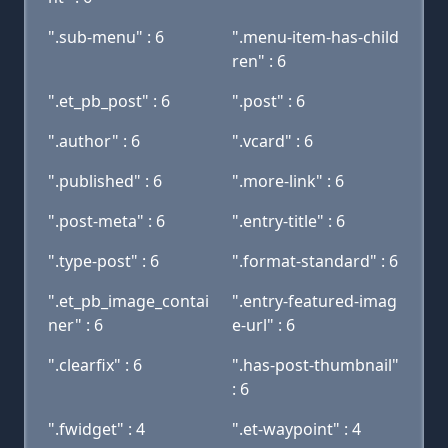
".sub-menu" : 6
".menu-item-has-child
ren" : 6
".et_pb_post" : 6
".post" : 6
".author" : 6
".vcard" : 6
".published" : 6
".more-link" : 6
".post-meta" : 6
".entry-title" : 6
".type-post" : 6
".format-standard" : 6
".et_pb_image_contai
".entry-featured-imag
ner" : 6
e-url" : 6
".clearfix" : 6
".has-post-thumbnail"
: 6
".fwidget" : 4
".et-waypoint" : 4