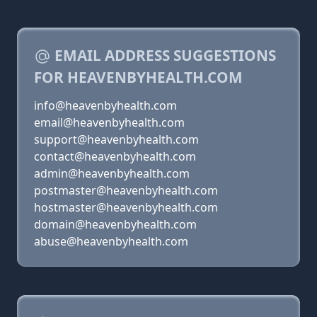
EMAIL ADDRESS SUGGESTIONS
FOR HEAVENBYHEALTH.COM
info@heavenbyhealth.com
email@heavenbyhealth.com
support@heavenbyhealth.com
contact@heavenbyhealth.com
admin@heavenbyhealth.com
postmaster@heavenbyhealth.com
hostmaster@heavenbyhealth.com
domain@heavenbyhealth.com
abuse@heavenbyhealth.com