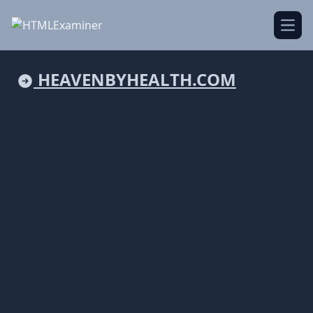
Open
HEAVENBYHEALTH.COM