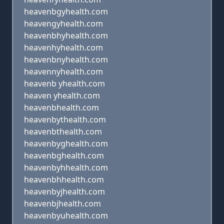
heavenbgyhealth.com
heavengyhealth.com
heavenbhyhealth.com
heavenhyhealth.com
heavenbnyhealth.com
heavennyhealth.com
heavenb yhealth.com
heaven yhealth.com
heavenbhealth.com
heavenbythealth.com
heavenbthealth.com
heavenbyghealth.com
heavenbghealth.com
heavenbyhhealth.com
heavenbhhealth.com
heavenbyjhealth.com
heavenbjhealth.com
heavenbyuhealth.com