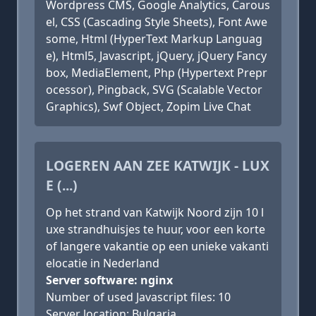
Wordpress CMS, Google Analytics, Carous
el, CSS (Cascading Style Sheets), Font Awe
some, Html (HyperText Markup Languag
e), Html5, Javascript, jQuery, jQuery Fancy
box, MediaElement, Php (Hypertext Prepr
ocessor), Pingback, SVG (Scalable Vector
Graphics), Swf Object, Zopim Live Chat
LOGEREN AAN ZEE KATWIJK - LUX
E (...)
Op het strand van Katwijk Noord zijn 10 l
uxe strandhuisjes te huur, voor een korte
of langere vakantie op een unieke vakanti
elocatie in Nederland
Server software: nginx
Number of used Javascript files: 10
Server location: Bulgaria