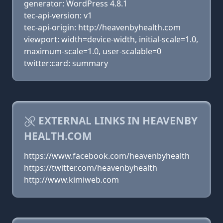
generator: WordPress 4.8.1
tec-api-version: v1
tec-api-origin: http://heavenbyhealth.com
viewport: width=device-width, initial-scale=1.0,
maximum-scale=1.0, user-scalable=0
twitter:card: summary
EXTERNAL LINKS IN HEAVENBY
HEALTH.COM
https://www.facebook.com/heavenbyhealth
https://twitter.com/heavenbyhealth
http://www.kimiweb.com