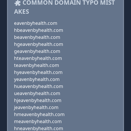
COMMON DOMAIN TYPO MIST
AKES
eavenbyhealth.com
hbeavenbyhealth.com
beavenbyhealth.com
hgeavenbyhealth.com
geavenbyhealth.com
hteavenbyhealth.com
teavenbyhealth.com
hyeavenbyhealth.com
yeavenbyhealth.com
hueavenbyhealth.com
ueavenbyhealth.com
hjeavenbyhealth.com
jeavenbyhealth.com
hmeavenbyhealth.com
meavenbyhealth.com
hneavenbyhealth.com