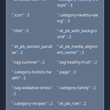
style" : 3
".icon" : 3
".category-healthy-eat
ing" : 3
".title" : 3
".et_pb_with_backgro
und" : 2
".et_pb_section_parall
".et_pb_media_alignm
ax" : 2
ent_center" : 2
".tag-summer" : 2
".tag-healthy-fruit" : 2
".category-holistic-he
".page" : 2
alth" : 2
".tag-oxidative-stress"
".category-family" : 2
: 2
".category-recipes" : 2
".et_pb_row" : 2