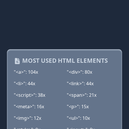
MOST USED HTML ELEMENTS
"<a>": 104x
"<div>": 80x
"<li>": 44x
"<link>": 44x
"<script>": 38x
"<span>": 21x
"<meta>": 16x
"<p>": 15x
"<img>": 12x
"<ul>": 10x