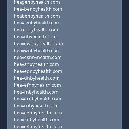
heagenbyhealth.com
heavbenbyhealth.com
heabenbyhealth.com
heav enbyhealth.com
hea enbyhealth.com
heavnbyhealth.com
heavewnbyhealth.com
heavwnbyhealth.com
heavesnbyhealth.com
heavsnbyhealth.com
heavednbyhealth.com
heavdnbyhealth.com
heavefnbyhealth.com
heavfnbyhealth.com
heavernbyhealth.com
heavrnbyhealth.com
heave3nbyhealth.com
heav3nbyhealth.com
heave4nbyhealth.com