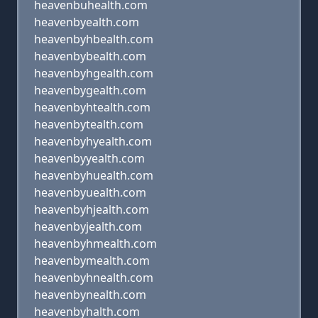
heavenbuhealth.com
heavenbyealth.com
heavenbyhbealth.com
heavenbybealth.com
heavenbyhgealth.com
heavenbygealth.com
heavenbyhtealth.com
heavenbytealth.com
heavenbyhyealth.com
heavenbyyealth.com
heavenbyhuealth.com
heavenbyuealth.com
heavenbyhjealth.com
heavenbyjealth.com
heavenbyhmealth.com
heavenbymealth.com
heavenbyhnealth.com
heavenbynealth.com
heavenbyhalth.com