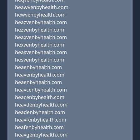
heawvenbyhealth.com
hewvenbyhealth.com
heazvenbyhealth.com
hezvenbyhealth.com
heaxvenbyhealth.com
hexvenbyhealth.com
heasvenbyhealth.com
hesvenbyhealth.com
heaenbyhealth.com
heavenbyhealth.com
heaenbyhealth.com
heavcenbyhealth.com
heacenbyhealth.com
heavdenbyhealth.com
headenbyhealth.com
heavfenbyhealth.com
heafenbyhealth.com
heavgenbyhealth.com