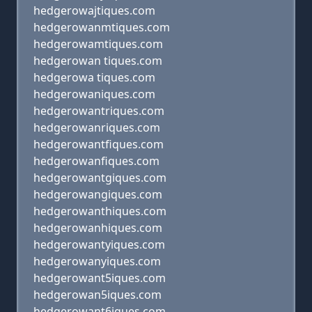
hedgerowajtiques.com
hedgerowanmtiques.com
hedgerowamtiques.com
hedgerowan tiques.com
hedgerowa tiques.com
hedgerowaniques.com
hedgerowantriques.com
hedgerowanriques.com
hedgerowantfiques.com
hedgerowanfiques.com
hedgerowantgiques.com
hedgerowangiques.com
hedgerowanthiques.com
hedgerowanhiques.com
hedgerowantyiques.com
hedgerowanyiques.com
hedgerowant5iques.com
hedgerowan5iques.com
hedgerowant6iques.com