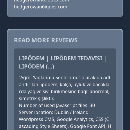
hedgerowan6iques.com
READ MORE REVIEWS
LIPÖDEM | LIPÖDEM TEDAVISI |
LIPÖDEM (...)
“Ağrılı Yağlanma Sendromu” olarak da adl
andırılan lipödem, kalça, uyluk ve bacakla
rda yağ ve sıvı birikmesine bağlı anormal,
simetrik şişliktir.
Number of used Javascript files: 30
Server location: Dublin / Ireland
Wordpress CMS, Google Analytics, CSS (C
ascading Style Sheets), Google Font API, H