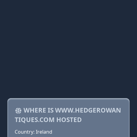
WHERE IS WWW.HEDGEROWAN
TIQUES.COM HOSTED
Country: Ireland