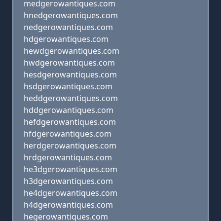
medgerowantiques.com
hnedgerowantiques.com
nedgerowantiques.com
hdgerowantiques.com
hewdgerowantiques.com
hwdgerowantiques.com
hesdgerowantiques.com
hsdgerowantiques.com
heddgerowantiques.com
hddgerowantiques.com
hefdgerowantiques.com
hfdgerowantiques.com
herdgerowantiques.com
hrdgerowantiques.com
he3dgerowantiques.com
h3dgerowantiques.com
he4dgerowantiques.com
h4dgerowantiques.com
hegerowantiques.com