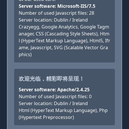
Server software: Microsoft-IIS/7.5
Number of used Javascript files: 28
Server location: Dublin / Ireland
Crazyegg, Google Analytics, Google Tagm
anager, CSS (Cascading Style Sheets), Htm
l (HyperText Markup Language), Html5, Ifr
ame, Javascript, SVG (Scalable Vector Gra
phics)
欢迎光临，精彩即将呈现！
Server software: Apache/2.4.25
Number of used Javascript files: 0
Server location: Dublin / Ireland
Html (HyperText Markup Language), Php
(Hypertext Preprocessor)