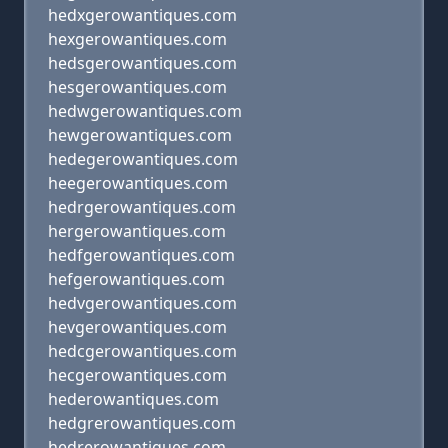
hedxgerowantiques.com
hexgerowantiques.com
hedsgerowantiques.com
hesgerowantiques.com
hedwgerowantiques.com
hewgerowantiques.com
hedegerowantiques.com
heegerowantiques.com
hedrgerowantiques.com
hergerowantiques.com
hedfgerowantiques.com
hefgerowantiques.com
hedvgerowantiques.com
hevgerowantiques.com
hedcgerowantiques.com
hecgerowantiques.com
hederowantiques.com
hedgrerowantiques.com
hedrerowantiques.com