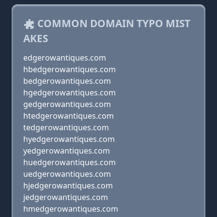
COMMON DOMAIN TYPO MIST
AKES
edgerowantiques.com
hbedgerowantiques.com
bedgerowantiques.com
hgedgerowantiques.com
gedgerowantiques.com
htedgerowantiques.com
tedgerowantiques.com
hyedgerowantiques.com
yedgerowantiques.com
huedgerowantiques.com
uedgerowantiques.com
hjedgerowantiques.com
jedgerowantiques.com
hmedgerowantiques.com