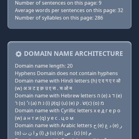
Number of sentences on this page: 9
Average words per sentences on this page: 32
Number of syllables on this page: 286
DOMAIN NAME ARCHITECTURE
Domain name length: 20
Hyphens Domain does not contain hyphens
Domain name with Hindi letters (h) ए द ग ए र ओ
(w) अ ञ ट इ क़ उ ए स . च ओ म
Domain name with Hebrew letters ה (e) ד ג (e)
ר (ο) ו׳ (a) נ ת (i) ק(q) (u) (e) שׂ . ק(c) (ο) מ
Domain name with Cyrillic letters х e д г e р о
(w) a н т и (q) у e с . ц о м
Domain name with Arabic letters ﺡ (e) ﺩ ﻍ (e) ﺭ
(o) ﻭ ﺍ ﻥ ﺕ (i) ﻕ (u) (e) ﺹ . (c) (o) ﻡ