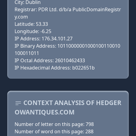
City: Dublin
Registrar: PDR Ltd. d/b/a PublicDomainRegistr
y.com
Latitude: 53.33
Longitude: -6.25
IP Address: 176.34.101.27
IP Binary Address: 10110000001000100110010
100011011
IP Octal Address: 26010462433
IP Hexadecimal Address: b022651b
CONTEXT ANALYSIS OF HEDGER
OWANTIQUES.COM
Number of letter on this page: 798
Number of word on this page: 288