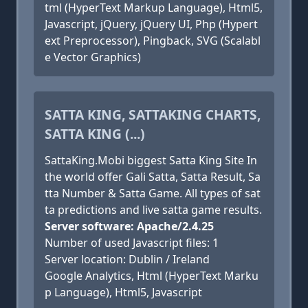
tml (HyperText Markup Language), Html5,
Javascript, jQuery, jQuery UI, Php (Hypert
ext Preprocessor), Pingback, SVG (Scalabl
e Vector Graphics)
SATTA KING, SATTAKING CHARTS,
SATTA KING (...)
SattaKing.Mobi biggest Satta King Site In
the world offer Gali Satta, Satta Result, Sa
tta Number & Satta Game. All types of sat
ta predictions and live satta game results.
Server software: Apache/2.4.25
Number of used Javascript files: 1
Server location: Dublin / Ireland
Google Analytics, Html (HyperText Marku
p Language), Html5, Javascript