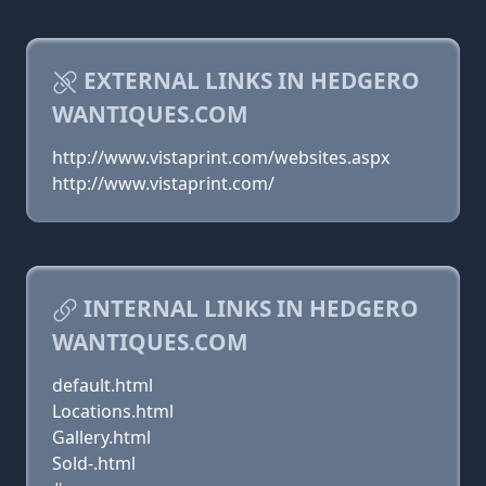
EXTERNAL LINKS IN HEDGERO
WANTIQUES.COM
http://www.vistaprint.com/websites.aspx
http://www.vistaprint.com/
INTERNAL LINKS IN HEDGERO
WANTIQUES.COM
default.html
Locations.html
Gallery.html
Sold-.html