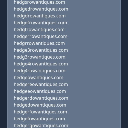
hedgsrowantiques.com
hedgedrowantiques.com
hedgdrowantiques.com
hedgefrowantiques.com
hedgfrowantiques.com
hedgerrowantiques.com
hedgrrowantiques.com
hedge3rowantiques.com
hedg3rowantiques.com
hedge4rowantiques.com
hedg4rowantiques.com
hedgeowantiques.com
hedgereowantiques.com
hedgeeowantiques.com
hedgerdowantiques.com
hedgedowantiques.com
hedgerfowantiques.com
hedgefowantiques.com
hedgergowantiques.com