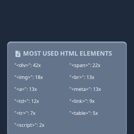
MOST USED HTML ELEMENTS
"<div>": 42x
"<span>": 22x
"<img>": 18x
"<br>": 13x
"<a>": 13x
"<meta>": 13x
"<td>": 12x
"<link>": 9x
"<tr>": 7x
"<table>": 5x
"<script>": 2x