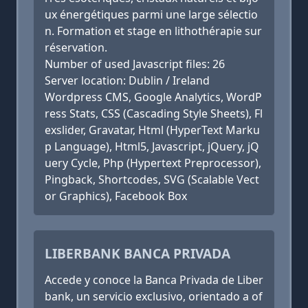
ux énergétiques parmi une large sélectio
n. Formation et stage en lithothérapie sur
réservation.
Number of used Javascript files: 26
Server location: Dublin / Ireland
Wordpress CMS, Google Analytics, WordP
ress Stats, CSS (Cascading Style Sheets), Fl
exslider, Gravatar, Html (HyperText Marku
p Language), Html5, Javascript, jQuery, jQ
uery Cycle, Php (Hypertext Preprocessor),
Pingback, Shortcodes, SVG (Scalable Vect
or Graphics), Facebook Box
LIBERBANK BANCA PRIVADA
Accede y conoce la Banca Privada de Liber
bank, un servicio exclusivo, orientado a of