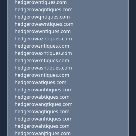
hedgerowntiques.com
hedgerowaqntiques.com
hedgerowqntiques.com
hedgerowawntiques.com
hedgerowwntiques.com
hedgerowazntiques.com
hedgerowzntiques.com
hedgerowaxntiques.com
hedgerowxntiques.com
hedgerowasntiques.com
hedgerowsntiques.com
hedgerowatiques.com
hedgerowanbtiques.com
hedgerowabtiques.com
hedgerowangtiques.com
hedgerowagtiques.com
hedgerowanhtiques.com
hedgerowahtiques.com
hedgerowanjtiques.com