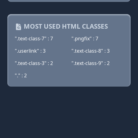
MOST USED HTML CLASSES
".text-class-7" : 7
".pngfix" : 7
".userlink" : 3
".text-class-8" : 3
".text-class-3" : 2
".text-class-9" : 2
"." : 2