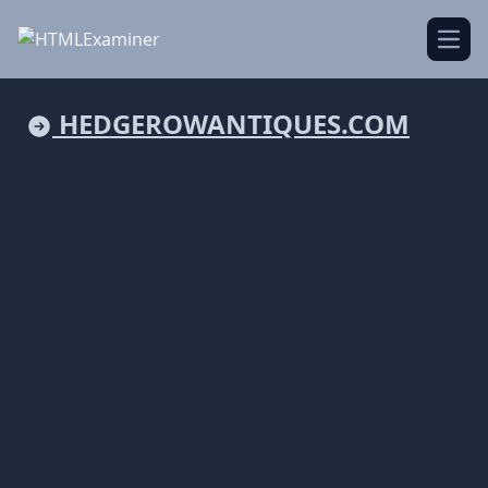
Open
HEDGEROWANTIQUES.COM