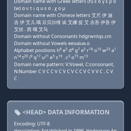
Domain name with Greek letters (h) ε δ γ ε ρ ο
(w) α ν τ ι q υ ε σ . χ ο μ
Domain name with Chinese letters 艾尺 伊 迪
吉 伊 艾儿 哦 豆贝尔维 诶 艾娜 提 艾 吉吾 伊吾 伊
艾丝 . 西 哦 艾马
Domain without Consonants hdgrwntqs.cm
Domain without Vowels eeoaiue.o
8
5
4
7
5
18
15
23
1
Alphabet positions h
e
d
g
e
r
o
w
a
14
20
9
17
21
5
19
3
15
13
n
t
i
q
u
e
s
. c
o
m
Domain name pattern: V:Vowel, C:consonant,
N:Number C V C C V C V C V C C V C V V C . C V
C
<HEAD> DATA INFORMATION
Encoding: UTF-8
description: Established in 1996, Hedgerow An