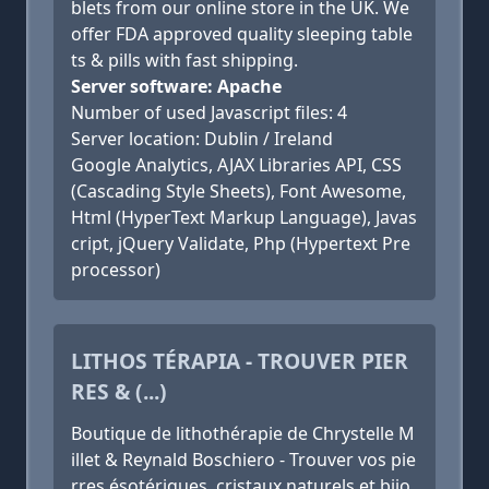
blets from our online store in the UK. We
offer FDA approved quality sleeping table
ts & pills with fast shipping.
Server software: Apache
Number of used Javascript files: 4
Server location: Dublin / Ireland
Google Analytics, AJAX Libraries API, CSS
(Cascading Style Sheets), Font Awesome,
Html (HyperText Markup Language), Javas
cript, jQuery Validate, Php (Hypertext Pre
processor)
LITHOS TÉRAPIA - TROUVER PIER
RES & (...)
Boutique de lithothérapie de Chrystelle M
illet & Reynald Boschiero - Trouver vos pie
rres ésotériques, cristaux naturels et bijo