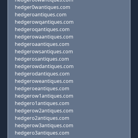
hedger0wantiques.com
hedgeroantiques.com
hedgerowqantiques.com
hedgeroqantiques.com
hedgerowaantiques.com
hedgeroaantiques.com
hedgerowsantiques.com
hedgerosantiques.com
hedgerowdantiques.com
hedgerodantiques.com
hedgeroweantiques.com
hedgeroeantiques.com
hedgerow1antiques.com
hedgero1antiques.com
hedgerow2antiques.com
hedgero2antiques.com
hedgerow3antiques.com
hedgero3antiques.com