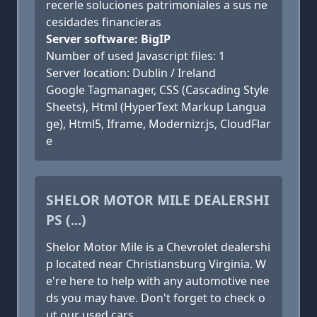
recerle soluciones patrimoniales a sus ne
cesidades financieras
Server software: BigIP
Number of used Javascript files: 1
Server location: Dublin / Ireland
Google Tagmanager, CSS (Cascading Style
Sheets), Html (HyperText Markup Langua
ge), Html5, Iframe, Modernizr.js, CloudFlar
e
SHELOR MOTOR MILE DEALERSHI
PS (...)
Shelor Motor Mile is a Chevrolet dealershi
p located near Christiansburg Virginia. W
e're here to help with any automotive nee
ds you may have. Don't forget to check o
ut our used cars.