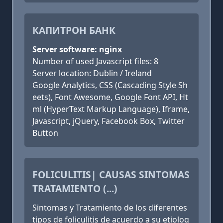
КАПИТРОН БАНК
Server software: nginx
Number of used Javascript files: 8
Server location: Dublin / Ireland
Google Analytics, CSS (Cascading Style Sh
eets), Font Awesome, Google Font API, Ht
ml (HyperText Markup Language), Iframe,
Javascript, jQuery, Facebook Box, Twitter
Button
FOLICULITIS| CAUSAS SINTOMAS
TRATAMIENTO (...)
Sintomas y Tratamiento de los diferentes
tipos de foliculitis de acuerdo a su etiolog