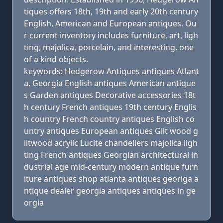
tiques offers 18th, 19th and early 20th century
English, American and European antiques. Ou
r current inventory includes furniture, art, ligh
ting, majolica, porcelain, and interesting, one
of a kind objects.
keywords: Hedgerow Antiques antiques Atlant
a, Georgia English antiques American antique
s Garden antiques Decorative accessories 18t
h century French antiques 19th century Englis
h country French country antiques English co
untry antiques European antiques Gilt wood g
iltwood acrylic Lucite chandeliers majolica ligh
ting French antiques Georgian architectural in
dustrial age mid-century modern antique furn
iture antiques shop atlanta antiques georiga a
ntique dealer georgia antiques antiques in ge
orgia