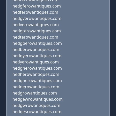
hedgferowantiques.com
hedferowantiques.com
hedgverowantiques.com
hedverowantiques.com
hedgterowantiques.com
hedterowantiques.com
hedgberowantiques.com
hedberowantiques.com
hedgyerowantiques.com
hedyerowantiques.com
hedgherowantiques.com
hedherowantiques.com
hedgnerowantiques.com
hednerowantiques.com
hedgrowantiques.com
hedgewrowantiques.com
hedgwrowantiques.com
hedgesrowantiques.com