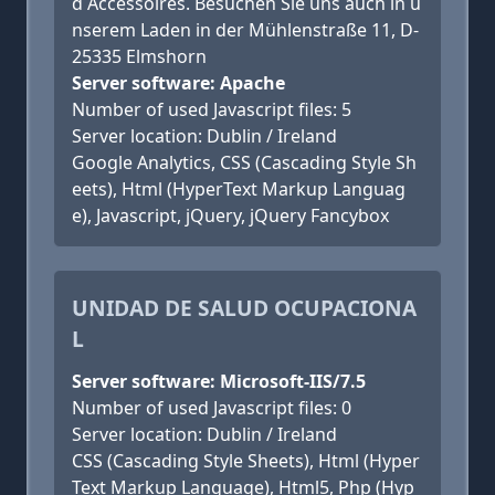
d Accessoires. Besuchen Sie uns auch in u
nserem Laden in der Mühlenstraße 11, D-
25335 Elmshorn
Server software: Apache
Number of used Javascript files: 5
Server location: Dublin / Ireland
Google Analytics, CSS (Cascading Style Sh
eets), Html (HyperText Markup Languag
e), Javascript, jQuery, jQuery Fancybox
UNIDAD DE SALUD OCUPACIONA
L
Server software: Microsoft-IIS/7.5
Number of used Javascript files: 0
Server location: Dublin / Ireland
CSS (Cascading Style Sheets), Html (Hyper
Text Markup Language), Html5, Php (Hyp