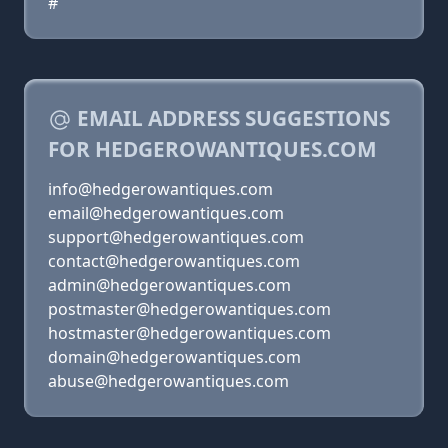
#
EMAIL ADDRESS SUGGESTIONS
FOR HEDGEROWANTIQUES.COM
info@hedgerowantiques.com
email@hedgerowantiques.com
support@hedgerowantiques.com
contact@hedgerowantiques.com
admin@hedgerowantiques.com
postmaster@hedgerowantiques.com
hostmaster@hedgerowantiques.com
domain@hedgerowantiques.com
abuse@hedgerowantiques.com