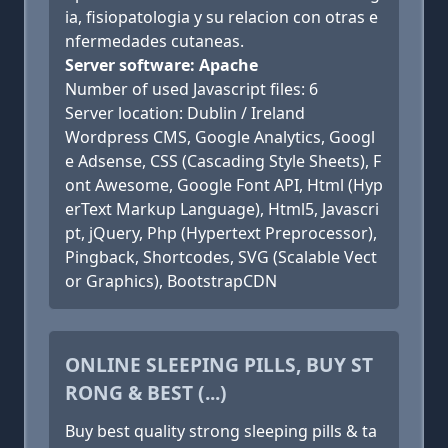
ia, fisiopatologia y su relacion con otras e
nfermedades cutaneas.
Server software: Apache
Number of used Javascript files: 6
Server location: Dublin / Ireland
Wordpress CMS, Google Analytics, Googl
e Adsense, CSS (Cascading Style Sheets), F
ont Awesome, Google Font API, Html (Hyp
erText Markup Language), Html5, Javascri
pt, jQuery, Php (Hypertext Preprocessor),
Pingback, Shortcodes, SVG (Scalable Vect
or Graphics), BootstrapCDN
ONLINE SLEEPING PILLS, BUY ST
RONG & BEST (...)
Buy best quality strong sleeping pills & ta