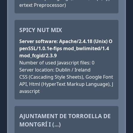
ertext Preprocessor)
SPICY NUT MIX
Server software: Apache/2.4.18 (Unix) O
penSSL/1.0.1e-fips mod_bwlimited/1.4
mod_fcgid/2.3.9
Number of used Javascript files: 0
Server location: Dublin / Ireland
CSS (Cascading Style Sheets), Google Font
API, Html (HyperText Markup Language), J
avascript
AJUNTAMENT DE TORROELLA DE
MONTGRÍ I (...)