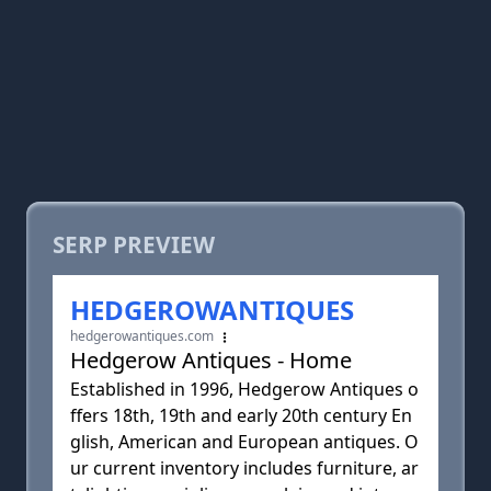
SERP PREVIEW
HEDGEROWANTIQUES
hedgerowantiques.com
Hedgerow Antiques - Home
Established in 1996, Hedgerow Antiques o
ffers 18th, 19th and early 20th century En
glish, American and European antiques. O
ur current inventory includes furniture, ar