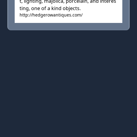
t, lighting, majolica, porcelain, and interes
ting, one of a kind objects.
http://hedgerowantiques.com/