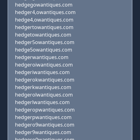
hedgegowantiques.com
hedger4,owantiques.com
hedge4,owantiques.com
hedgertowantiques.com
hedgetowantiques.com
hedger5owantiques.com
hedge5owantiques.com
hedgerwantiques.com
hedgeroiwantiques.com
hedgeriwantiques.com
hedgerokwantiques.com
hedgerkwantiques.com
hedgerolwantiques.com
hedgerlwantiques.com
hedgeropwantiques.com
hedgerpwantiques.com
hedgero9wantiques.com
hedger9wantiques.com
hedgero0wantiques.com