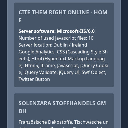
CITE THEM RIGHT ONLINE - HOM
E
Server software: Microsoft-IIS/6.0
Number of used Javascript files: 10
Server location: Dublin / Ireland
Google Analytics, CSS (Cascading Style Sh
eets), Html (HyperText Markup Languag
e), Html5, Iframe, Javascript, jQuery Cooki
e, jQuery Validate, jQuery UI, Swf Object,
Twitter Button
SOLENZARA STOFFHANDELS GM
BH
Französische Dekostoffe, Tischwäsche un