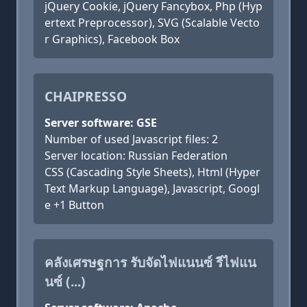
jQuery Cookie, jQuery Fancybox, Php (Hyp
ertext Preprocessor), SVG (Scalable Vecto
r Graphics), Facebook Box
CHAIPRESSO
Server software: GSE
Number of used Javascript files: 2
Server location: Russian Federation
CSS (Cascading Style Sheets), Html (Hyper
Text Markup Language), Javascript, Googl
e +1 Button
คลังเศรษฐการ รับจัดไฟแนนซ์ รีไฟแน
นซ์ (...)