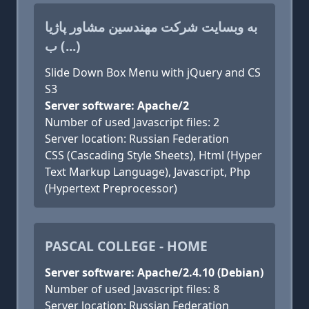
به وبسایت شرکت مهندسین مشاور پاژیا
ب (...)
Slide Down Box Menu with jQuery and CS
S3
Server software: Apache/2
Number of used Javascript files: 2
Server location: Russian Federation
CSS (Cascading Style Sheets), Html (Hyper
Text Markup Language), Javascript, Php
(Hypertext Preprocessor)
PASCAL COLLEGE - HOME
Server software: Apache/2.4.10 (Debian)
Number of used Javascript files: 8
Server location: Russian Federation