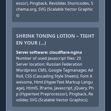
essor), Pingback, Revslider, Shortcodes, S
chema.org, SVG (Scalable Vector Graphic
s)
SHRINK TONING LOTION – TIGHT
EN YOUR (...)
Server software: cloudflare-nginx
Number of used Javascript files: 20
Server location: Russian Federation
Wordpress CMS, Google Tagmanager, Ad
Roll, CSS (Cascading Style Sheets), Font A
wesome, Html (HyperText Markup Langu
age), Html5, Iframe, Javascript, jQuery, Ph
p (Hypertext Preprocessor), Pingback, Re
vslider, SVG (Scalable Vector Graphics)