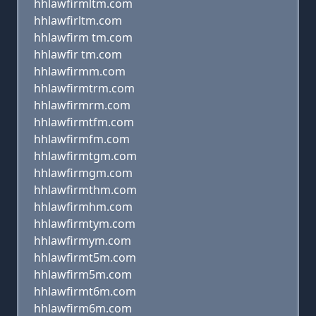
hhlawfirmltm.com
hhlawfirltm.com
hhlawfirm tm.com
hhlawfir tm.com
hhlawfirmm.com
hhlawfirmtrm.com
hhlawfirmrm.com
hhlawfirmtfm.com
hhlawfirmfm.com
hhlawfirmtgm.com
hhlawfirmgm.com
hhlawfirmthm.com
hhlawfirmhm.com
hhlawfirmtym.com
hhlawfirmym.com
hhlawfirmt5m.com
hhlawfirm5m.com
hhlawfirmt6m.com
hhlawfirm6m.com