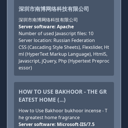
深圳市南博网络科技有限公司
深圳市南博网络科技有限公司
Server software: Apache
Number of used Javascript files: 10
Server location: Russian Federation
CSS (Cascading Style Sheets), Flexslider, Ht
ml (HyperText Markup Language), Html5,
Javascript, jQuery, Php (Hypertext Preproc
essor)
HOW TO USE BAKHOOR - THE GR
EATEST HOME (...)
How to Use Bakhoor bukhoor incense - T
he greatest home fragrance
Server software: Microsoft-IIS/7.5