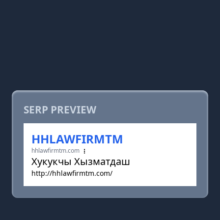
SERP PREVIEW
HHLAWFIRMTM
hhlawfirmtm.com
Хукукчы Хызматдаш
http://hhlawfirmtm.com/