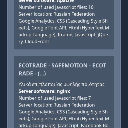
Server software: Apache
Number of used Javascript files: 16
Server location: Russian Federation
Google Analytics, CSS (Cascading Style Sh
eets), Google Font API, Html (HyperText M
arkup Language), Iframe, Javascript, jQue
ry, CloudFront
ECOTRADE - SAFEMOTION - ECOT
RADE - (...)
Υλικά επιπλοποιίας υψηλής ποιότητας
Server software: nginx
Number of used Javascript files: 7
Server location: Russian Federation
Google Analytics, CSS (Cascading Style Sh
eets), Google Font API, Html (HyperText M
arkup Language), Javascript, Facebook Bo