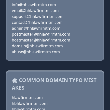
info@hhlawfirmtm.com
email@hhlawfirmtm.com
support@hhlawfirmtm.com
contact@hhlawfirmtm.com
admin@hhlawfirmtm.com
postmaster@hhlawfirmtm.com
hostmaster@hhlawfirmtm.com
domain@hhlawfirmtm.com
abuse@hhlawfirmtm.com
COMMON DOMAIN TYPO MIST
AKES
hlawfirmtm.com
hbhlawfirmtm.com
bhlawfirmtm.com