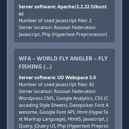
Server software: Apache/2.2.22 (Ubunt
u)
Number of used Javascript files: 2
Server location: Russian Federation
Javascript, Php (Hypertext Preprocessor)
WFA – WORLD FLY ANGLER – FLY
FISHING (...)
Server software: UD Webspace 3.0
Number of used Javascript files: 42
Server location: Russian Federation
Wordpress CMS, Google Analytics, CSS (C
ascading Style Sheets), Datepicker, Font A
wesome, Google Font API, Html (HyperTe
xt Markup Language), Html5, Javascript, j
Query, jQuery UI, Php (Hypertext Preproc