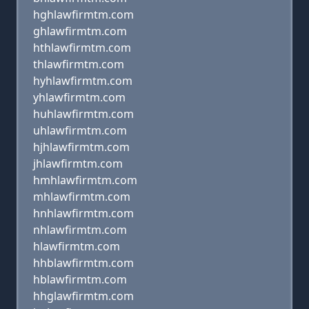
hghlawfirmtm.com
ghlawfirmtm.com
hthlawfirmtm.com
thlawfirmtm.com
hyhlawfirmtm.com
yhlawfirmtm.com
huhlawfirmtm.com
uhlawfirmtm.com
hjhlawfirmtm.com
jhlawfirmtm.com
hmhlawfirmtm.com
mhlawfirmtm.com
hnhlawfirmtm.com
nhlawfirmtm.com
hlawfirmtm.com
hhblawfirmtm.com
hblawfirmtm.com
hhglawfirmtm.com