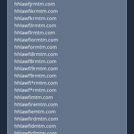
hhlawfjrmtm.com
hhlawfikrmtm.com
hhlawfkrmtm.com
hhlawfilrmtm.com
hhlawflrmtm.com
hhlawfiormtm.com
hhlawformtm.com
hhlawfi8rmtm.com
hhlawf8rmtm.com
hhlawfi9rmtm.com
hhlawf9rmtm.com
hhlawfi*rmtm.com
hhlawf*rmtm.com
hhlawfimtm.com
hhlawfiremtm.com
hhlawfiemtm.com
hhlawfirdmtm.com
hhlawfidmtm.com
hhlawfirfmtm.com