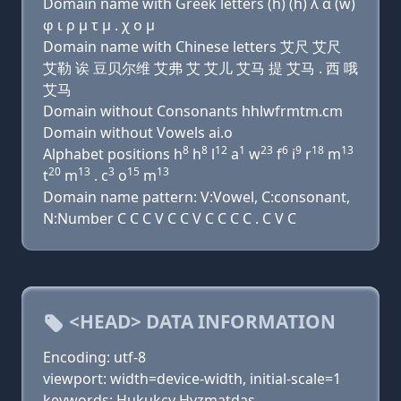
Domain name with Greek letters (h) (h) λ α (w)
φ ι ρ μ τ μ . χ ο μ
Domain name with Chinese letters 艾尺 艾尺
艾勒 诶 豆贝尔维 艾弗 艾 艾儿 艾马 提 艾马 . 西 哦
艾马
Domain without Consonants hhlwfrmtm.cm
Domain without Vowels ai.o
8
8
12
1
23
6
9
18
13
Alphabet positions h
h
l
a
w
f
i
r
m
20
13
3
15
13
t
m
. c
o
m
Domain name pattern: V:Vowel, C:consonant,
N:Number C C C V C C V C C C C . C V C
<HEAD> DATA INFORMATION
Encoding: utf-8
viewport: width=device-width, initial-scale=1
keywords: Hukukcy Hyzmatdas