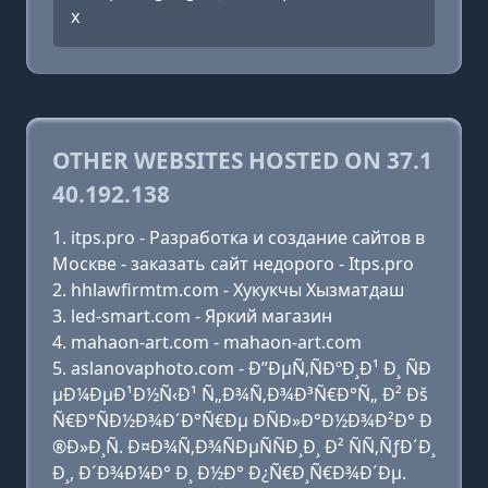
x
OTHER WEBSITES HOSTED ON 37.1
40.192.138
itps.pro - Разработка и создание сайтов в
Москве - заказать сайт недорого - Itps.pro
hhlawfirmtm.com - Хукукчы Хызматдаш
led-smart.com - Яркий магазин
mahaon-art.com - mahaon-art.com
aslanovaphoto.com - Ð”ÐµÑ‚ÑÐºÐ¸Ð¹ Ð¸ ÑÐ
µÐ¼ÐµÐ¹Ð½Ñ‹Ð¹ Ñ„Ð¾Ñ‚Ð¾Ð³Ñ€Ð°Ñ„ Ð² Ðš
Ñ€Ð°ÑÐ½Ð¾Ð´Ð°Ñ€Ðµ ÐÑÐ»Ð°Ð½Ð¾Ð²Ð° Ð
®Ð»Ð¸Ñ. Ð¤Ð¾Ñ‚Ð¾ÑÐµÑÑÐ¸Ð¸ Ð² ÑÑ‚ÑƒÐ´Ð¸
Ð¸, Ð´Ð¾Ð¼Ð° Ð¸ Ð½Ð° Ð¿Ñ€Ð¸Ñ€Ð¾Ð´Ðµ.