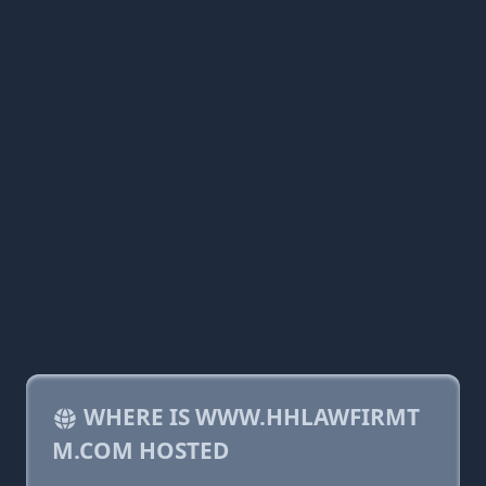
WHERE IS WWW.HHLAWFIRMT
M.COM HOSTED