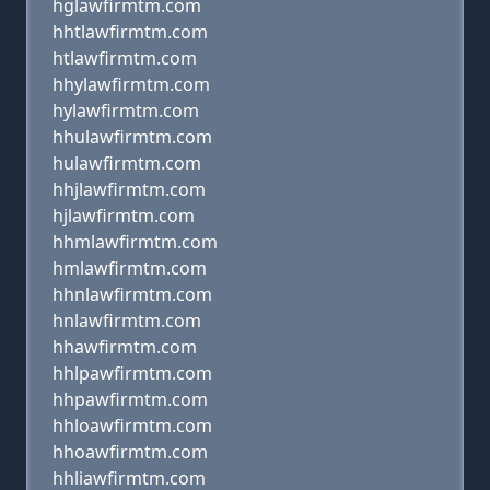
hglawfirmtm.com
hhtlawfirmtm.com
htlawfirmtm.com
hhylawfirmtm.com
hylawfirmtm.com
hhulawfirmtm.com
hulawfirmtm.com
hhjlawfirmtm.com
hjlawfirmtm.com
hhmlawfirmtm.com
hmlawfirmtm.com
hhnlawfirmtm.com
hnlawfirmtm.com
hhawfirmtm.com
hhlpawfirmtm.com
hhpawfirmtm.com
hhloawfirmtm.com
hhoawfirmtm.com
hhliawfirmtm.com