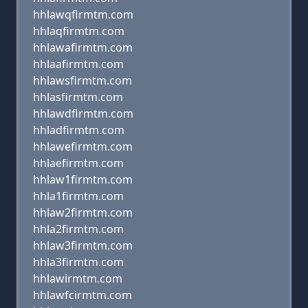
hhlawqfirmtm.com
hhlaqfirmtm.com
hhlawafirmtm.com
hhlaafirmtm.com
hhlawsfirmtm.com
hhlasfirmtm.com
hhlawdfirmtm.com
hhladfirmtm.com
hhlawefirmtm.com
hhlaefirmtm.com
hhlaw1firmtm.com
hhla1firmtm.com
hhlaw2firmtm.com
hhla2firmtm.com
hhlaw3firmtm.com
hhla3firmtm.com
hhlawirmtm.com
hhlawfcirmtm.com