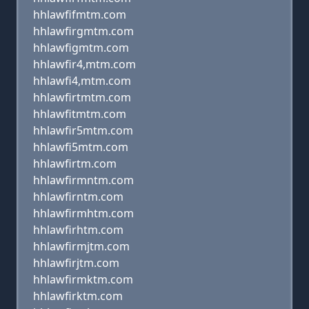
hhlawfifmtm.com
hhlawfirgmtm.com
hhlawfigmtm.com
hhlawfir4,mtm.com
hhlawfi4,mtm.com
hhlawfirtmtm.com
hhlawfitmtm.com
hhlawfir5mtm.com
hhlawfi5mtm.com
hhlawfirtm.com
hhlawfirmntm.com
hhlawfirntm.com
hhlawfirmhtm.com
hhlawfirhtm.com
hhlawfirmjtm.com
hhlawfirjtm.com
hhlawfirmktm.com
hhlawfirktm.com