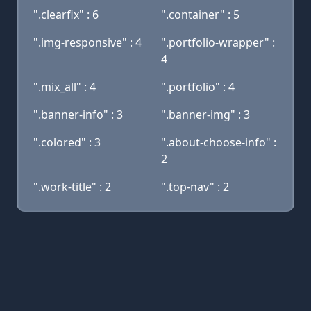
".clearfix" : 6
".container" : 5
".img-responsive" : 4
".portfolio-wrapper" :
4
".mix_all" : 4
".portfolio" : 4
".banner-info" : 3
".banner-img" : 3
".colored" : 3
".about-choose-info" :
2
".work-title" : 2
".top-nav" : 2