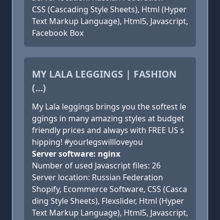
CSS (Cascading Style Sheets), Html (Hyper
Text Markup Language), Html5, Javascript,
Facebook Box
MY LALA LEGGINGS | FASHION
(...)
My Lala leggings brings you the softest le
ggings in many amazing styles at budget
friendly prices and always with FREE US s
hipping! #yourlegswillloveyou
Server software: nginx
Number of used Javascript files: 26
Server location: Russian Federation
Shopify, Ecommerce Software, CSS (Casca
ding Style Sheets), Flexslider, Html (Hyper
Text Markup Language), Html5, Javascript,