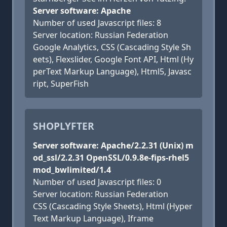
Server software: Apache
Number of used Javascript files: 8
Server location: Russian Federation
Google Analytics, CSS (Cascading Style Sh
eets), Flexslider, Google Font API, Html (Hy
perText Markup Language), Html5, Javasc
ript, SuperFish
SHOPLYFTER
Server software: Apache/2.2.31 (Unix) m
od_ssl/2.2.31 OpenSSL/0.9.8e-fips-rhel5
mod_bwlimited/1.4
Number of used Javascript files: 0
Server location: Russian Federation
CSS (Cascading Style Sheets), Html (Hyper
Text Markup Language), Iframe