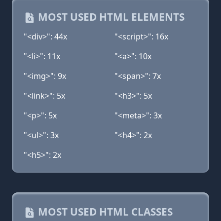
MOST USED HTML ELEMENTS
"<div>": 44x
"<script>": 16x
"<li>": 11x
"<a>": 10x
"<img>": 9x
"<span>": 7x
"<link>": 5x
"<h3>": 5x
"<p>": 5x
"<meta>": 3x
"<ul>": 3x
"<h4>": 2x
"<h5>": 2x
MOST USED HTML CLASSES