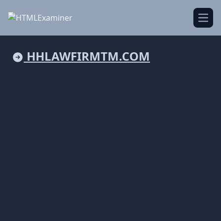
Open
HHLAWFIRMTM.COM