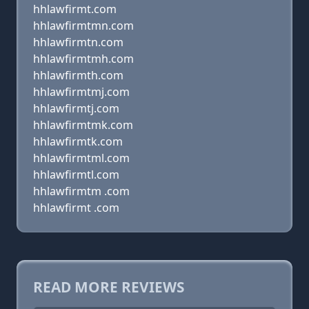
hhlawfirmt.com
hhlawfirmtmn.com
hhlawfirmtn.com
hhlawfirmtmh.com
hhlawfirmth.com
hhlawfirmtmj.com
hhlawfirmtj.com
hhlawfirmtmk.com
hhlawfirmtk.com
hhlawfirmtml.com
hhlawfirmtl.com
hhlawfirmtm .com
hhlawfirmt .com
READ MORE REVIEWS