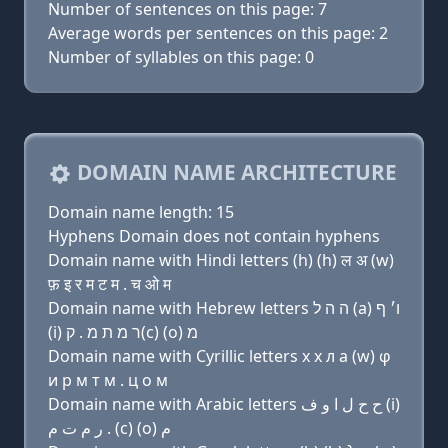
Number of sentences on this page: 7
Average words per sentences on this page: 2
Number of syllables on this page: 0
DOMAIN NAME ARCHITECTURE
Domain name length: 15
Hyphens Domain does not contain hyphens
Domain name with Hindi letters (h) (h) ल अ (w)
फ़ इ र म ट म . च ओ म
Domain name with Hebrew letters ה ה ל (a) ו׳ ף
(i) ר מ ת מ . ק(c) (ο) מ
Domain name with Cyrillic letters х х л a (w) φ
и р м т м . ц о м
Domain name with Arabic letters ﺡ ﺡ ﻝ ﺍ ﻭ ﻑ (i)
ﺭ ﻡ ﺕ ﻡ . (c) (o) ﻡ