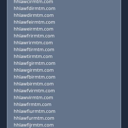
hhlawcirmtm.com
hhlawfdirmtm.com
hhlawdirmtm.com
hhlawfeirmtm.com
hhlaweirmtm.com
hhlawfrirmtm.com
hhlawrirmtm.com
hhlawftirmtm.com
hhlawtirmtm.com
hhlawfgirmtm.com
hhlawgirmtm.com
hhlawfbirmtm.com
hhlawbirmtm.com
hhlawfvirmtm.com
hhlawvirmtm.com
hhlawfrmtm.com
hhlawfiurmtm.com
hhlawfurmtm.com
hhlawfijrmtm.com