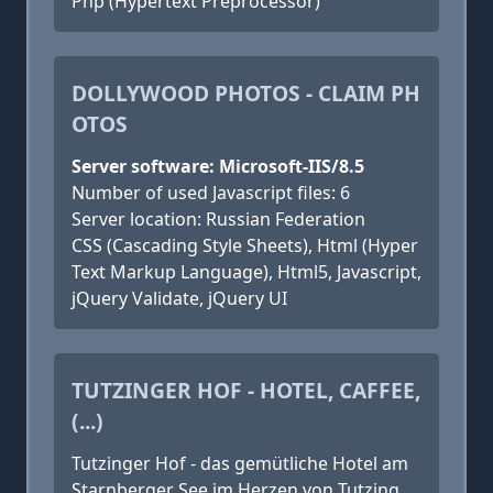
Php (Hypertext Preprocessor)
DOLLYWOOD PHOTOS - CLAIM PH
OTOS
Server software: Microsoft-IIS/8.5
Number of used Javascript files: 6
Server location: Russian Federation
CSS (Cascading Style Sheets), Html (Hyper
Text Markup Language), Html5, Javascript,
jQuery Validate, jQuery UI
TUTZINGER HOF - HOTEL, CAFFEE,
(...)
Tutzinger Hof - das gemütliche Hotel am
Starnberger See im Herzen von Tutzing.