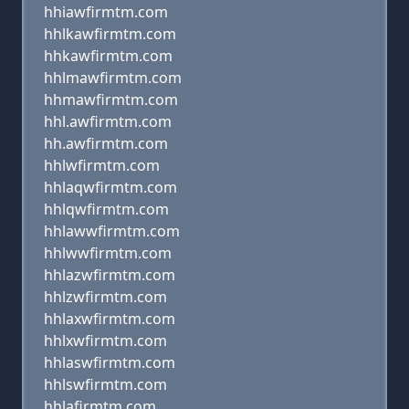
hhiawfirmtm.com
hhlkawfirmtm.com
hhkawfirmtm.com
hhlmawfirmtm.com
hhmawfirmtm.com
hhl.awfirmtm.com
hh.awfirmtm.com
hhlwfirmtm.com
hhlaqwfirmtm.com
hhlqwfirmtm.com
hhlawwfirmtm.com
hhlwwfirmtm.com
hhlazwfirmtm.com
hhlzwfirmtm.com
hhlaxwfirmtm.com
hhlxwfirmtm.com
hhlaswfirmtm.com
hhlswfirmtm.com
hhlafirmtm.com