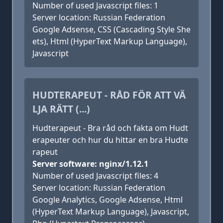
Number of used Javascript files: 1
Server location: Russian Federation
Google Adsense, CSS (Cascading Style She
ets), Html (HyperText Markup Language),
Javascript
HUDTERAPEUT - RÅD FÖR ATT VÄ
LJA RÄTT (...)
Hudterapeut - Bra råd och fakta om Hudt
erapeuter och hur du hittar en bra Hudte
rapeut
Server software: nginx/1.12.1
Number of used Javascript files: 4
Server location: Russian Federation
Google Analytics, Google Adsense, Html
(HyperText Markup Language), Javascript,