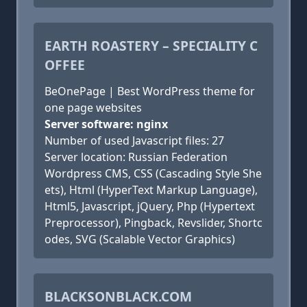
EARTH ROASTERY – SPECIALITY C
OFFEE
BeOnePage | Best WordPress theme for
one page websites
Server software: nginx
Number of used Javascript files: 27
Server location: Russian Federation
Wordpress CMS, CSS (Cascading Style She
ets), Html (HyperText Markup Language),
Html5, Javascript, jQuery, Php (Hypertext
Preprocessor), Pingback, Revslider, Shortc
odes, SVG (Scalable Vector Graphics)
BLACKSONBLACK.COM