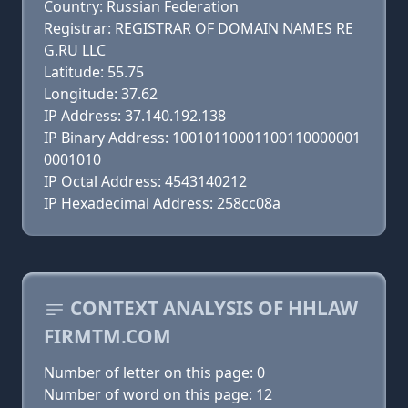
Country: Russian Federation
Registrar: REGISTRAR OF DOMAIN NAMES RE
G.RU LLC
Latitude: 55.75
Longitude: 37.62
IP Address: 37.140.192.138
IP Binary Address: 10010110001100110000001
0001010
IP Octal Address: 4543140212
IP Hexadecimal Address: 258cc08a
CONTEXT ANALYSIS OF HHLAW
FIRMTM.COM
Number of letter on this page: 0
Number of word on this page: 12