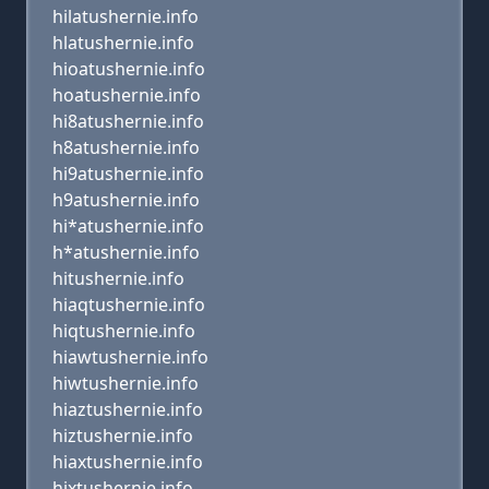
hilatushernie.info
hlatushernie.info
hioatushernie.info
hoatushernie.info
hi8atushernie.info
h8atushernie.info
hi9atushernie.info
h9atushernie.info
hi*atushernie.info
h*atushernie.info
hitushernie.info
hiaqtushernie.info
hiqtushernie.info
hiawtushernie.info
hiwtushernie.info
hiaztushernie.info
hiztushernie.info
hiaxtushernie.info
hixtushernie.info