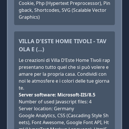
Cookie, Php (Hypertext Preprocessor), Pin
gback, Shortcodes, SVG (Scalable Vector
Graphics)
VILLA D'ESTE HOME TIVOLI - TAV
OLA E (...)
Le creazioni di Villa D’Este Home Tivoli rap
presentano tutto quel che si può volere e
amare per la propria casa. Condividi con
noi le atmosfere e i colori delle tue giorna
te.
Server software: Microsoft-IIS/8.5
Number of used Javascript files: 4
Server location: Germany
Google Analytics, CSS (Cascading Style Sh
eets), Font Awesome, Google Font API, Ht