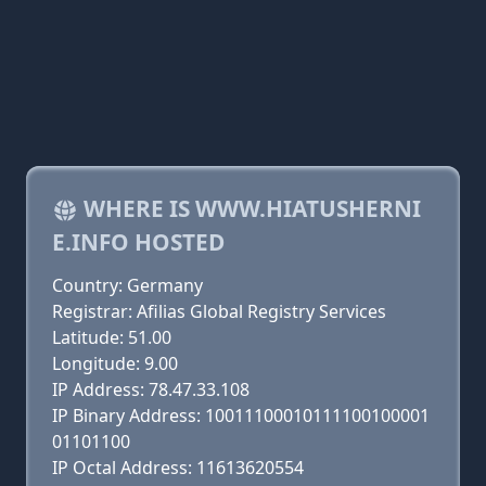
WHERE IS WWW.HIATUSHERNI
E.INFO HOSTED
Country: Germany
Registrar: Afilias Global Registry Services
Latitude: 51.00
Longitude: 9.00
IP Address: 78.47.33.108
IP Binary Address: 10011100010111100100001
01101100
IP Octal Address: 11613620554