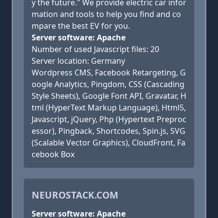
y the future." We provide electric car infor
mation and tools to help you find and co
mpare the best EV for you.
Server software: Apache
Number of used Javascript files: 20
Server location: Germany
Wordpress CMS, Facebook Retargeting, G
oogle Analytics, Pingdom, CSS (Cascading
Style Sheets), Google Font API, Gravatar, H
tml (HyperText Markup Language), Html5,
Javascript, jQuery, Php (Hypertext Preproc
essor), Pingback, Shortcodes, Spin.js, SVG
(Scalable Vector Graphics), CloudFront, Fa
cebook Box
NEUROSTACK.COM
Server software: Apache