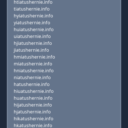
htiatushernie.info
tiatushernie.info
hyiatushernie.info
yiatushernie.info
huiatushernie.info
uiatushernie.info
hjiatushernie.info
jiatushernie.info
hmiatushernie.info
miatushernie.info
hniatushernie.info
niatushernie.info
hatushernie.info
hiuatushernie.info
huatushernie.info
hijatushernie.info
hjatushernie.info
hikatushernie.info
hkatushernie.info