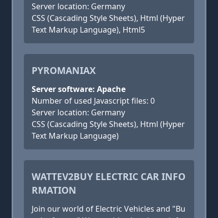
Server location: Germany
CSS (Cascading Style Sheets), Html (Hyper
Text Markup Language), Html5
PYROMANIAX
Server software: Apache
Number of used Javascript files: 0
Server location: Germany
CSS (Cascading Style Sheets), Html (Hyper
Text Markup Language)
WATTEV2BUY ELECTRIC CAR INFO
RMATION
Join our world of Electric Vehicles and "Bu