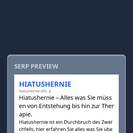
SERP PREVIEW
HIATUSHERNIE
hiatushernie.info
Hiatushernie – Alles was Sie müss
en von Entstehung bis hin zur Ther
apie.
Hiatushernie ist ein Durchbruch des Zwer
chfells, hier erfahren Sie alles was Sie übe