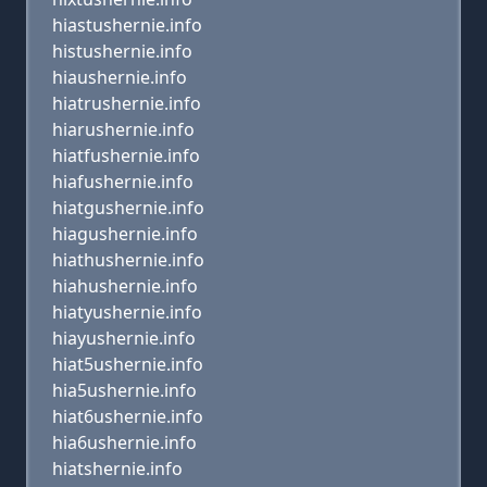
hiastushernie.info
histushernie.info
hiaushernie.info
hiatrushernie.info
hiarushernie.info
hiatfushernie.info
hiafushernie.info
hiatgushernie.info
hiagushernie.info
hiathushernie.info
hiahushernie.info
hiatyushernie.info
hiayushernie.info
hiat5ushernie.info
hia5ushernie.info
hiat6ushernie.info
hia6ushernie.info
hiatshernie.info