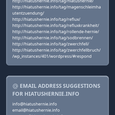
http://hiatushernie.info/tag/hiatushernie/
http://hiatushernie.info/tag/magenschleimha
utentzuendung/
http://hiatushernie.info/tag/reflux/
http://hiatushernie.info/tag/refluxkrankheit/
http://hiatushernie.info/tag/rollende-hernie/
http://hiatushernie.info/tag/sodbrennen/
http://hiatushernie.info/tag/zwerchfell/
http://hiatushernie.info/tag/zwerchfellbruch/
/wp_instances/401/wordpress/#respond
EMAIL ADDRESS SUGGESTIONS
FOR HIATUSHERNIE.INFO
info@hiatushernie.info
email@hiatushernie.info