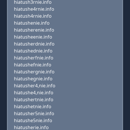
hiatush3rnie.info
hiatushe4rnie.info
hiatush4rnie.info
hiatushenie.info
hiatusherenie.info
hiatusheenie.info
hiatusherdnie.info
hiatushednie.info
hiatusherfnie.info
hiatushefnie.info
hiatushergnie.info
hiatushegnie.info
hiatusher4,nie.info
hiatushe4,nie.info
hiatushertnie.info
hiatushetnie.info
hiatusher5nie.info
hiatushe5nie.info
hiatusherie.info