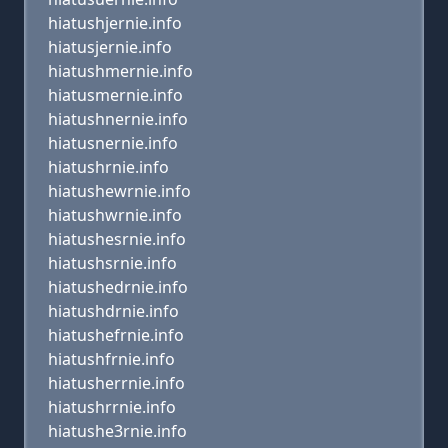
hiatushjernie.info
hiatusjernie.info
hiatushmernie.info
hiatusmernie.info
hiatushnernie.info
hiatusnernie.info
hiatushrnie.info
hiatushewrnie.info
hiatushwrnie.info
hiatushesrnie.info
hiatushsrnie.info
hiatushedrnie.info
hiatushdrnie.info
hiatushefrnie.info
hiatushfrnie.info
hiatusherrnie.info
hiatushrrnie.info
hiatushe3rnie.info