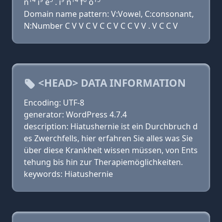
n
i
e
. i
n
f
o
Domain name pattern: V:Vowel, C:consonant,
N:Number C V V C V C C V C C V V . V C C V
<HEAD> DATA INFORMATION
Encoding: UTF-8
generator: WordPress 4.7.4
description: Hiatushernie ist ein Durchbruch d
es Zwerchfells, hier erfahren Sie alles was Sie
über diese Krankheit wissen müssen, von Ents
tehung bis hin zur Therapiemöglichkeiten.
keywords: Hiatushernie