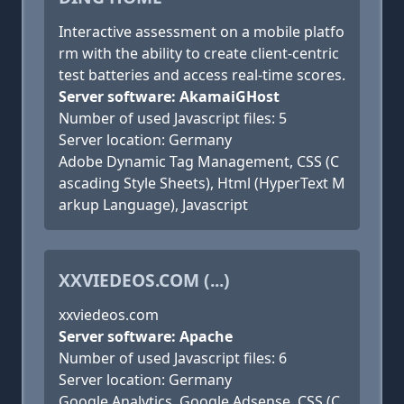
Interactive assessment on a mobile platfo
rm with the ability to create client-centric
test batteries and access real-time scores.
Server software: AkamaiGHost
Number of used Javascript files: 5
Server location: Germany
Adobe Dynamic Tag Management, CSS (C
ascading Style Sheets), Html (HyperText M
arkup Language), Javascript
XXVIEDEOS.COM (...)
xxviedeos.com
Server software: Apache
Number of used Javascript files: 6
Server location: Germany
Google Analytics, Google Adsense, CSS (C