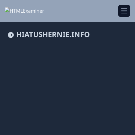
Open
HIATUSHERNIE.INFO