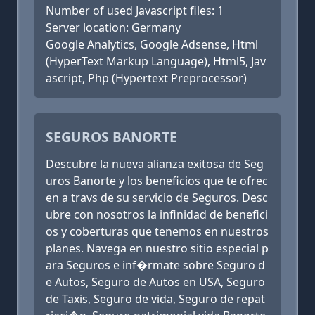
Number of used Javascript files: 1
Server location: Germany
Google Analytics, Google Adsense, Html
(HyperText Markup Language), Html5, Jav
ascript, Php (Hypertext Preprocessor)
SEGUROS BANORTE
Descubre la nueva alianza exitosa de Seg
uros Banorte y los beneficios que te ofrec
en a travs de su servicio de Seguros. Desc
ubre con nosotros la infinidad de benefici
os y coberturas que tenemos en nuestros
planes. Navega en nuestro sitio especial p
ara Seguros e inf�rmate sobre Seguro d
e Autos, Seguro de Autos en USA, Seguro
de Taxis, Seguro de vida, Seguro de repat