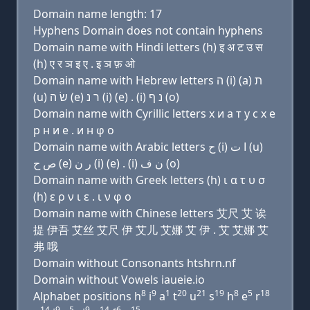
Domain name length: 17
Hyphens Domain does not contain hyphens
Domain name with Hindi letters (h) इ अ ट उ स
(h) ए र ञ इ ए . इ ञ फ़ ओ
Domain name with Hebrew letters ה (i) (a) ת
(u) שׂ ה (e) ר נ (i) (e) . (i) נ ף (ο)
Domain name with Cyrillic letters х и a т у с х e
р н и e . и н φ о
Domain name with Arabic letters ﺡ (i) ﺍ ﺕ (u)
ﺹ ﺡ (e) ﺭ ﻥ (i) (e) . (i) ﻥ ﻑ (o)
Domain name with Greek letters (h) ι α τ υ σ
(h) ε ρ ν ι ε . ι ν φ ο
Domain name with Chinese letters 艾尺 艾 诶
提 伊吾 艾丝 艾尺 伊 艾儿 艾娜 艾 伊 . 艾 艾娜 艾
弗 哦
Domain without Consonants htshrn.nf
Domain without Vowels iaueie.io
8
9
1
20
21
19
8
5
18
Alphabet positions h
i
a
t
u
s
h
e
r
14
9
5
9
14
6
15