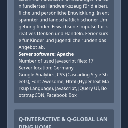
n fundiertes Handwerkszeug für die beru
fliche und persönliche Entwicklung. In ent
spannter und landschaftlich schöner Um
gebung finden Erwachsene Impulse für k
reatives Denken und Handeln. Ferienkurs
e für Kinder und Jugendliche runden das
Angebot ab.
Server software: Apache
Number of used Javascript files: 17
Server location: Germany
Google Analytics, CSS (Cascading Style Sh
eets), Font Awesome, Html (HyperText Ma
rkup Language), Javascript, jQuery UI, Bo
otstrapCDN, Facebook Box
Q-INTERACTIVE & Q-GLOBAL LAN
DING HOME