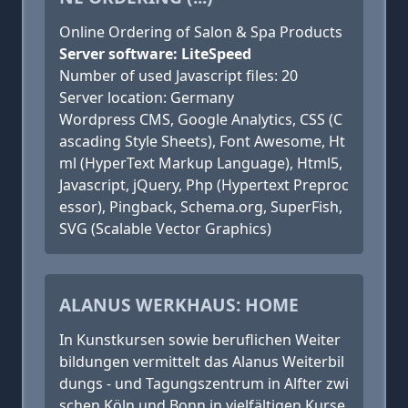
Online Ordering of Salon & Spa Products
Server software: LiteSpeed
Number of used Javascript files: 20
Server location: Germany
Wordpress CMS, Google Analytics, CSS (C
ascading Style Sheets), Font Awesome, Ht
ml (HyperText Markup Language), Html5,
Javascript, jQuery, Php (Hypertext Preproc
essor), Pingback, Schema.org, SuperFish,
SVG (Scalable Vector Graphics)
ALANUS WERKHAUS: HOME
In Kunstkursen sowie beruflichen Weiter
bildungen vermittelt das Alanus Weiterbil
dungs - und Tagungszentrum in Alfter zwi
schen Köln und Bonn in vielfältigen Kurse