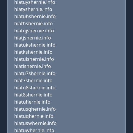
hiatuyshernie.info
hiatyshernie.info
hiatuhshernie.info
hiathshernie.info
hiatujshernie.info
hiatjshernie.info
hiatukshernie.info
hiatkshernie.info
hiatuishernie.info
hiatishernie.info
hiatu7shernie.info
hiat7shernie.info
hiatu8shernie.info
hiat8shernie.info
hiatuhernie.info
hiatusqhernie.info
hiatuqhernie.info
hiatuswhernie.info
hiatuwhernie.info