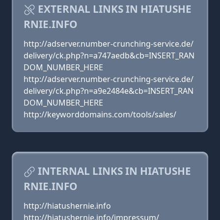
EXTERNAL LINKS IN HIATUSHE
RNIE.INFO
http://adserver.number-crunching-service.de/
delivery/ck.php?n=a747aedb&cb=INSERT_RAN
DOM_NUMBER_HERE
http://adserver.number-crunching-service.de/
delivery/ck.php?n=a9e2484e&cb=INSERT_RAN
DOM_NUMBER_HERE
http://keyworddomains.com/tools/sales/
INTERNAL LINKS IN HIATUSHE
RNIE.INFO
http://hiatushernie.info
http://hiatushernie.info/impressum/