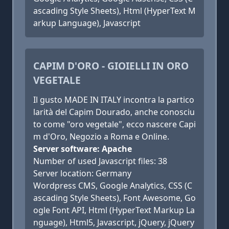
ascading Style Sheets), Html (HyperText M
arkup Language), Javascript
CAPIM D'ORO - GIOIELLI IN ORO
VEGETALE
Il gusto MADE IN ITALY incontra la partico
larità del Capim Dourado, anche conosciu
to come "oro vegetale", ecco nascere Capi
m d'Oro, Negozio a Roma e Online.
Server software: Apache
Number of used Javascript files: 38
Server location: Germany
Wordpress CMS, Google Analytics, CSS (C
ascading Style Sheets), Font Awesome, Go
ogle Font API, Html (HyperText Markup La
nguage), Html5, Javascript, jQuery, jQuery