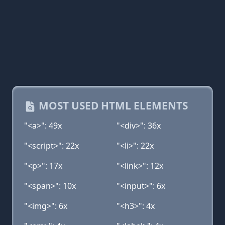
MOST USED HTML ELEMENTS
"<a>": 49x
"<div>": 36x
"<script>": 22x
"<li>": 22x
"<p>": 17x
"<link>": 12x
"<span>": 10x
"<input>": 6x
"<img>": 6x
"<h3>": 4x