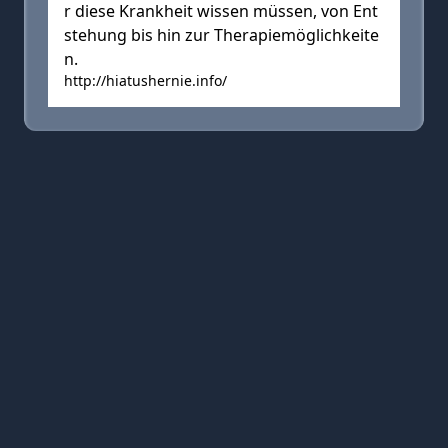
r diese Krankheit wissen müssen, von Ent
stehung bis hin zur Therapiemöglichkeite
n.
http://hiatushernie.info/