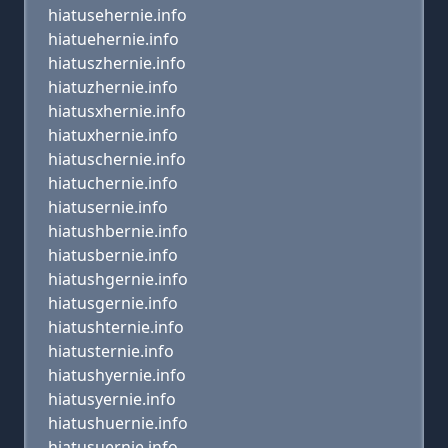
hiatusehernie.info
hiatuehernie.info
hiatuszhernie.info
hiatuzhernie.info
hiatusxhernie.info
hiatuxhernie.info
hiatuschernie.info
hiatuchernie.info
hiatusernie.info
hiatushbernie.info
hiatusbernie.info
hiatushgernie.info
hiatusgernie.info
hiatushternie.info
hiatusternie.info
hiatushyernie.info
hiatusyernie.info
hiatushuernie.info
hiatusuernie.info