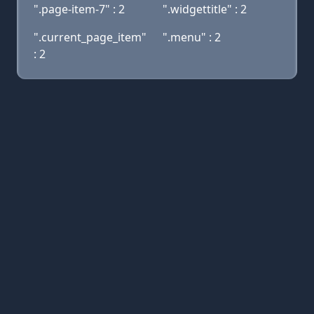
".page-item-7" : 2
".widgettitle" : 2
".current_page_item"
".menu" : 2
: 2