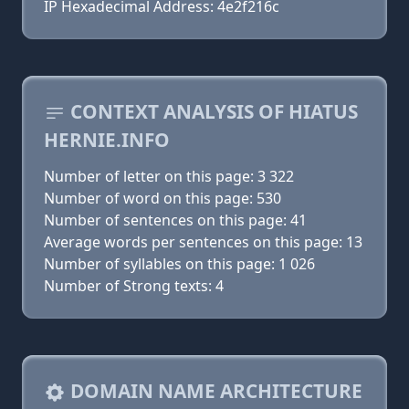
IP Hexadecimal Address: 4e2f216c
CONTEXT ANALYSIS OF HIATUS
HERNIE.INFO
Number of letter on this page: 3 322
Number of word on this page: 530
Number of sentences on this page: 41
Average words per sentences on this page: 13
Number of syllables on this page: 1 026
Number of Strong texts: 4
DOMAIN NAME ARCHITECTURE