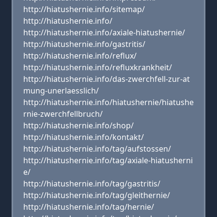
http://hiatushernie.info/sitemap/
http://hiatushernie.info/
http://hiatushernie.info/axiale-hiatushernie/
http://hiatushernie.info/gastritis/
http://hiatushernie.info/reflux/
http://hiatushernie.info/refluxkrankheit/
http://hiatushernie.info/das-zwerchfell-zur-at
mung-unerlaesslich/
http://hiatushernie.info/hiatushernie/hiatushe
rnie-zwerchfellbruch/
http://hiatushernie.info/shop/
http://hiatushernie.info/kontakt/
http://hiatushernie.info/tag/aufstossen/
http://hiatushernie.info/tag/axiale-hiatusherni
e/
http://hiatushernie.info/tag/gastritis/
http://hiatushernie.info/tag/gleithernie/
http://hiatushernie.info/tag/hernie/