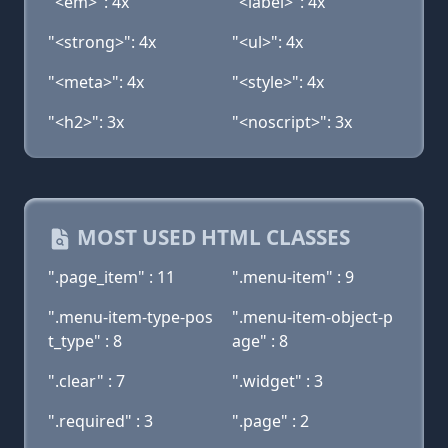
"<em>": 4x
"<label>": 4x
"<strong>": 4x
"<ul>": 4x
"<meta>": 4x
"<style>": 4x
"<h2>": 3x
"<noscript>": 3x
MOST USED HTML CLASSES
".page_item" : 11
".menu-item" : 9
".menu-item-type-pos
".menu-item-object-p
t_type" : 8
age" : 8
".clear" : 7
".widget" : 3
".required" : 3
".page" : 2