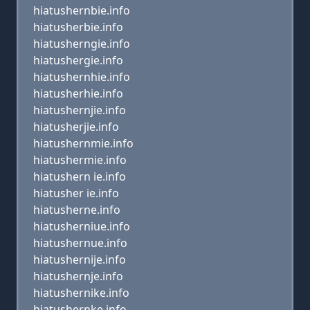
hiatushernbie.info
hiatusherbie.info
hiatusherngie.info
hiatushergie.info
hiatushernhie.info
hiatusherhie.info
hiatushernjie.info
hiatusherjie.info
hiatushernmie.info
hiatushermie.info
hiatushern ie.info
hiatusher ie.info
hiatusherne.info
hiatusherniue.info
hiatushernue.info
hiatushernije.info
hiatushernje.info
hiatushernike.info
hiatushernke.info