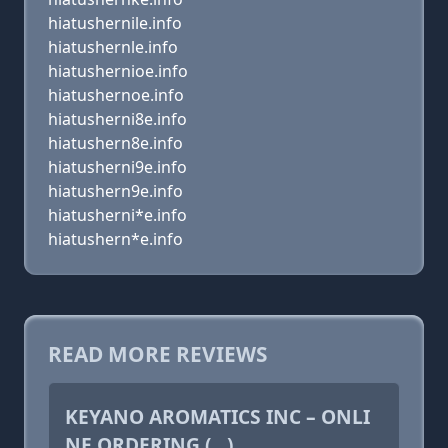
hiatushernile.info
hiatushernle.info
hiatushernioe.info
hiatushernoe.info
hiatusherni8e.info
hiatushern8e.info
hiatusherni9e.info
hiatushern9e.info
hiatusherni*e.info
hiatushern*e.info
READ MORE REVIEWS
KEYANO AROMATICS INC – ONLI
NE ORDERING (...)