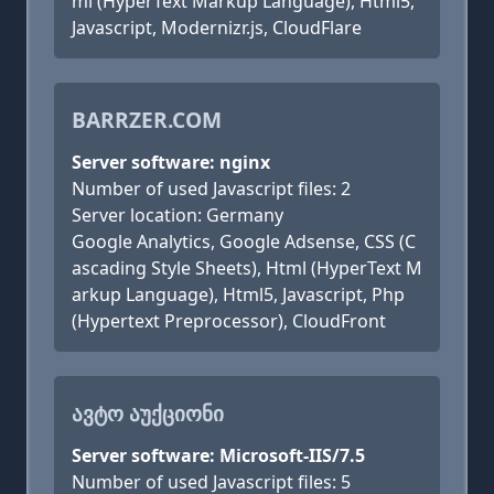
ml (HyperText Markup Language), Html5,
Javascript, Modernizr.js, CloudFlare
BARRZER.COM
Server software: nginx
Number of used Javascript files: 2
Server location: Germany
Google Analytics, Google Adsense, CSS (C
ascading Style Sheets), Html (HyperText M
arkup Language), Html5, Javascript, Php
(Hypertext Preprocessor), CloudFront
ᲐᲕᲢᲝ ᲐᲣᲥᲪᲘᲝᲜᲘ
Server software: Microsoft-IIS/7.5
Number of used Javascript files: 5