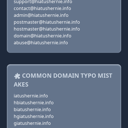
support@hiatushernie.info
contact@hiatushernie.info
admin@hiatushernie.info
postmaster@hiatushernie.info
hostmaster@hiatushernie.info
domain@hiatushernie.info
abuse@hiatushernie.info
COMMON DOMAIN TYPO MIST
AKES
iatushernie.info
hbiatushernie.info
biatushernie.info
hgiatushernie.info
giatushernie.info