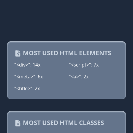
MOST USED HTML ELEMENTS
"<div>": 14x
"<script>": 7x
"<meta>": 6x
"<a>": 2x
"<title>": 2x
MOST USED HTML CLASSES