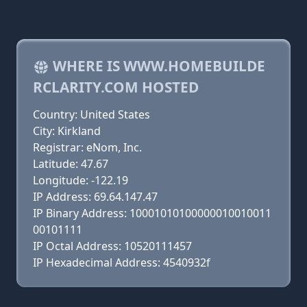
WHERE IS WWW.HOMEBUILDE
RCLARITY.COM HOSTED
Country: United States
City: Kirkland
Registrar: eNom, Inc.
Latitude: 47.67
Longitude: -122.19
IP Address: 69.64.147.47
IP Binary Address: 10001010100000010010011
00101111
IP Octal Address: 10520111457
IP Hexadecimal Address: 4540932f