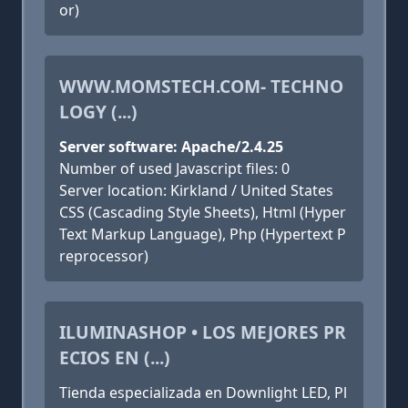
or)
WWW.MOMSTECH.COM- TECHNO
LOGY (...)
Server software: Apache/2.4.25
Number of used Javascript files: 0
Server location: Kirkland / United States
CSS (Cascading Style Sheets), Html (Hyper
Text Markup Language), Php (Hypertext P
reprocessor)
ILUMINASHOP • LOS MEJORES PR
ECIOS EN (...)
Tienda especializada en Downlight LED, Pl