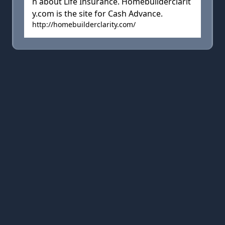
n about Life Insurance. Homebuilderclarit
y.com is the site for Cash Advance.
http://homebuilderclarity.com/