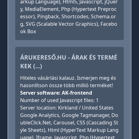
arkup Language), Html5, Javascript, jQuer
y, MediaElement, Php (Hypertext Preproc
essor), Pingback, Shortcodes, Schema.or
g, SVG (Scalable Vector Graphics), Facebo
ok Box
ÁRUKERESŐ.HU - ÁRAK ÉS TERMÉ
KEK (...)
Hiteles vásárlási kalauz. Ismerjen meg és
hasonlítson össze több millió terméket!
Server software: AK-frontend
Number of used Javascript files: 1
Server location: Kirkland / United States
Google Analytics, Google Tagmanager, Do
ubleClick.Net, Carousel, CSS (Cascading St
yle Sheets), Html (HyperText Markup Lang
uage), Iframe, Javascript, Php (Hypertext