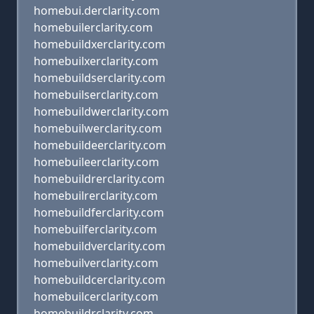
homebui.derclarity.com
homebuilerclarity.com
homebuildxerclarity.com
homebuilxerclarity.com
homebuildserclarity.com
homebuilserclarity.com
homebuildwerclarity.com
homebuilwerclarity.com
homebuildeerclarity.com
homebuileerclarity.com
homebuildrerclarity.com
homebuilrerclarity.com
homebuildferclarity.com
homebuilferclarity.com
homebuildverclarity.com
homebuilverclarity.com
homebuildcerclarity.com
homebuilcerclarity.com
homebuildrclarity.com