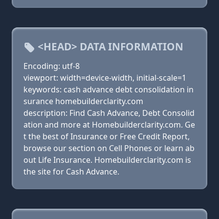
<HEAD> DATA INFORMATION
Encoding: utf-8
viewport: width=device-width, initial-scale=1
keywords: cash advance debt consolidation in
surance homebuilderclarity.com
description: Find Cash Advance, Debt Consolid
ation and more at Homebuilderclarity.com. Ge
t the best of Insurance or Free Credit Report,
browse our section on Cell Phones or learn ab
out Life Insurance. Homebuilderclarity.com is
the site for Cash Advance.