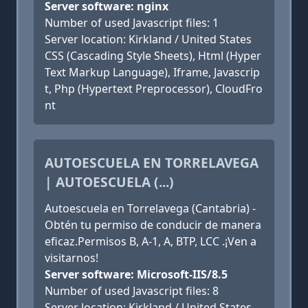
Server software: nginx
Number of used Javascript files: 1
Server location: Kirkland / United States
CSS (Cascading Style Sheets), Html (Hyper
Text Markup Language), Iframe, Javascrip
t, Php (Hypertext Preprocessor), CloudFro
nt
AUTOESCUELA EN TORRELAVEGA
| AUTOESCUELA (...)
Autoescuela en Torrelavega (Cantabria) -
Obtén tu permiso de conducir de manera
eficaz.Permisos B, A-1, A, BTP, LCC .¡Ven a
visitarnos!
Server software: Microsoft-IIS/8.5
Number of used Javascript files: 8
Server location: Kirkland / United States