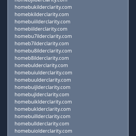
homebukilderclarity.com
homebkilderclarity.com
homebuiilderclarity.com
homebiilderclarity.com
homebu7ilderclarity.com
homeb7ilderclarity.com
homebu8ilderclarity.com
homeb8ilderclarity.com
homebulderclarity.com
homebuiulderclarity.com
homebuulderclarity.com
homebuijlderclarity.com
homebujlderclarity.com
homebuiklderclarity.com
homebuklderclarity.com
homebuillderclarity.com
homebullderclarity.com
homebuiolderclarity.com