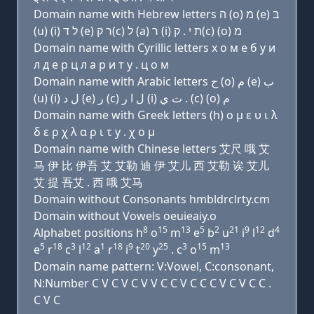
Domain name with Hebrew letters ה (ο) מ (e) בּ
(u) (i) ל ד (e) ר ק(c) ל (a) ר (i) ת י . ק(c) (ο) מ
Domain name with Cyrillic letters х о м e б у и
л д e р ц л a р и т y . ц о м
Domain name with Arabic letters ﺡ (o) ﻡ (e) ﺏ
(u) (i) ﻝ ﺩ (e) ﺭ (c) ﻝ ﺍ ﺭ (i) ﺕ ﻱ . (c) (o) ﻡ
Domain name with Greek letters (h) ο μ ε υ ι λ
δ ε ρ χ λ α ρ ι τ y . χ ο μ
Domain name with Chinese letters 艾尺 哦 艾
马 伊 比 伊吾 艾 艾勒 迪 伊 艾儿 西 艾勒 诶 艾儿
艾 提 吾艾 . 西 哦 艾马
Domain without Consonants hmbldrclrty.cm
Domain without Vowels oeuieaiy.o
8
15
13
5
2
21
9
12
4
Alphabet positions h
o
m
e
b
u
i
l
d
5
18
3
12
1
18
9
20
25
3
15
13
e
r
c
l
a
r
i
t
y
. c
o
m
Domain name pattern: V:Vowel, C:consonant,
N:Number C V C V C V V C C V C C C V C V C C .
C V C