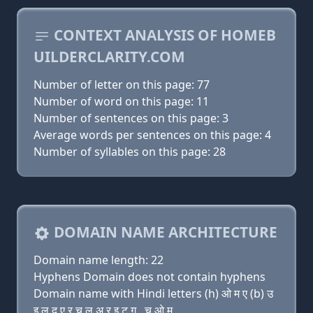
CONTEXT ANALYSIS OF HOMEB
UILDERCLARITY.COM
Number of letter on this page: 77
Number of word on this page: 11
Number of sentences on this page: 3
Average words per sentences on this page: 4
Number of syllables on this page: 28
DOMAIN NAME ARCHITECTURE
Domain name length: 22
Hyphens Domain does not contain hyphens
Domain name with Hindi letters (h) ओ म ए (b) उ
इ ल द ए र च ल अ र इ ट ग़ . च ओ म