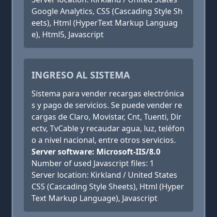
Google Analytics, CSS (Cascading Style Sh
eets), Html (HyperText Markup Languag
e), Html5, Javascript
INGRESO AL SISTEMA
Sistema para vender recargas electrónica
s y pago de servicios. Se puede vender re
cargas de Claro, Movistar, Cnt, Tuenti, Dir
ectv, TvCable y recaudar agua, luz, teléfon
o a nivel nacional, entre otros servicios.
Server software: Microsoft-IIS/8.0
Number of used Javascript files: 1
Server location: Kirkland / United States
CSS (Cascading Style Sheets), Html (Hyper
Text Markup Language), Javascript