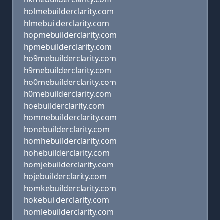
holmebuilderclarity.com
hlmebuilderclarity.com
hopmebuilderclarity.com
hpmebuilderclarity.com
ho9mebuilderclarity.com
h9mebuilderclarity.com
ho0mebuilderclarity.com
h0mebuilderclarity.com
hoebuilderclarity.com
homnebuilderclarity.com
honebuilderclarity.com
homhebuilderclarity.com
hohebuilderclarity.com
homjebuilderclarity.com
hojebuilderclarity.com
homkebuilderclarity.com
hokebuilderclarity.com
homlebuilderclarity.com