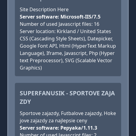
Site Description Here
Server software: Microsoft-IIS/7.5
Number of used Javascript files: 16
Server location: Kirkland / United States
CSS (Cascading Style Sheets), Datepicker,
Google Font API, Html (HyperText Markup
Language), Iframe, Javascript, Php (Hyper
text Preprocessor), SVG (Scalable Vector
Graphics)
SUPERFANUSIK - SPORTOVE ZAJA
ZDY
Sportove zajazdy, Futbalove zajazdy, Hoke
jove zajazdy za najlepsie ceny
Server software: Pepyaka/1.11.3
Number of used Javascript files: 2