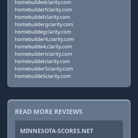
homebuildedclarity.com
homebuilderfclarity.com
homebuildefclarity.com
homebuildergclarity.com
homebuildegclarity.com
homebuilder4,clarity.com
homebuilde4,clarity.com
homebuildertclarity.com
homebuildetclarity.com
homebuilder5clarity.com
homebuilde5clarity.com
READ MORE REVIEWS
MINNESOTA-SCORES.NET