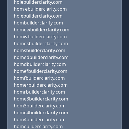
holebuilderclarity.com
hom ebuilderclarity.com
ho ebuilderclarity.com
hombuilderclarity.com
homewbuilderclarity.com
homwbuilderclarity.com
homesbuilderclarity.com
homsbuilderclarity.com
homedbuilderclarity.com
homdbuilderclarity.com
homefbuilderclarity.com
homfbuilderclarity.com
homerbuilderclarity.com
homrbuilderclarity.com
home3builderclarity.com
hom3builderclarity.com
home4builderclarity.com
hom4builderclarity.com
homeuilderclarity.com