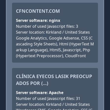
CFNCONTENT.COM
Server software: nginx
Number of used Javascript files: 3
Server location: Kirkland / United States
Google Analytics, Google Adsense, CSS (C
ascading Style Sheets), Html (HyperText M
arkup Language), Html5, Javascript, Php
(Hypertext Preprocessor), CloudFront
CLÍNICA EYECOS LASIK PREOCUP
ADOS POR (...)
Server software: Apache
Number of used Javascript files: 31
Server location: Kirkland / United States