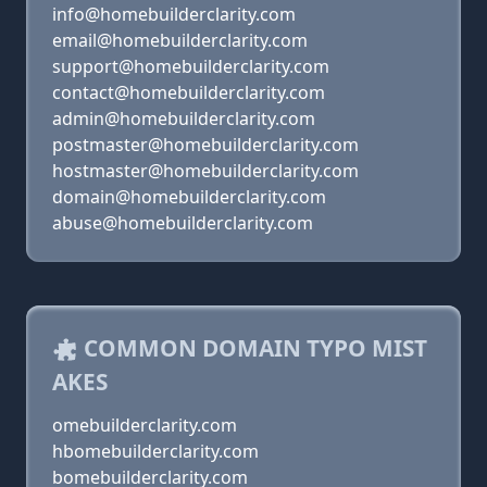
info@homebuilderclarity.com
email@homebuilderclarity.com
support@homebuilderclarity.com
contact@homebuilderclarity.com
admin@homebuilderclarity.com
postmaster@homebuilderclarity.com
hostmaster@homebuilderclarity.com
domain@homebuilderclarity.com
abuse@homebuilderclarity.com
COMMON DOMAIN TYPO MIST
AKES
omebuilderclarity.com
hbomebuilderclarity.com
bomebuilderclarity.com