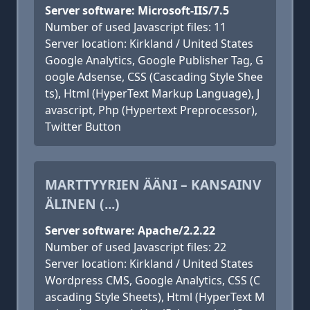
Server software: Microsoft-IIS/7.5
Number of used Javascript files: 11
Server location: Kirkland / United States
Google Analytics, Google Publisher Tag, G
oogle Adsense, CSS (Cascading Style Shee
ts), Html (HyperText Markup Language), J
avascript, Php (Hypertext Preprocessor),
Twitter Button
MARTTYYRIEN ÄÄNI – KANSAINV
ÄLINEN (...)
Server software: Apache/2.2.22
Number of used Javascript files: 22
Server location: Kirkland / United States
Wordpress CMS, Google Analytics, CSS (C
ascading Style Sheets), Html (HyperText M