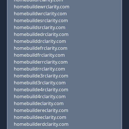
homebuildewrclarity.com
homebuildwrclarity.com
homebuildesrclarity.com
homebuildsrclarity.com
homebuildedrclarity.com
homebuilddrclarity.com
homebuildefrclarity.com
homebuildfrclarity.com
homebuilderrclarity.com
homebuildrrclarity.com
homebuilde3rclarity.com
homebuild3rclarity.com
homebuilde4rclarity.com
homebuild4rclarity.com
homebuildeclarity.com
homebuildereclarity.com
homebuildeeclarity.com
homebuilderdclarity.com