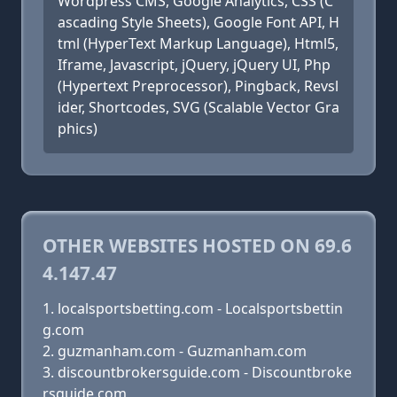
Wordpress CMS, Google Analytics, CSS (C
ascading Style Sheets), Google Font API, H
tml (HyperText Markup Language), Html5,
Iframe, Javascript, jQuery, jQuery UI, Php
(Hypertext Preprocessor), Pingback, Revsl
ider, Shortcodes, SVG (Scalable Vector Gra
phics)
OTHER WEBSITES HOSTED ON 69.6
4.147.47
localsportsbetting.com - Localsportsbettin
g.com
guzmanham.com - Guzmanham.com
discountbrokersguide.com - Discountbroke
rsguide.com