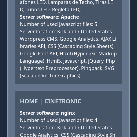
afones LED, Lámparas de Techo, Tiras LE
D, Tubos LED, Regleta LED, ...
Server software: Apache
Number of used Javascript files: 5
Server location: Kirkland / United States
Wordpress CMS, Google Analytics, AJAX Li
braries API, CSS (Cascading Style Sheets),
Google Font API, Html (HyperText Markup
Language), Html5, Javascript, jQuery, Php
(Hypertext Preprocessor), Pingback, SVG
(Scalable Vector Graphics)
HOME | CINETRONIC
Server software: nginx
Number of used Javascript files: 4
Server location: Kirkland / United States
Google Analytics, CSS (Cascading Style Sh