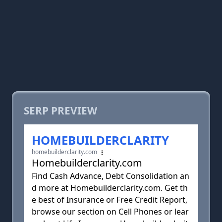
SERP PREVIEW
HOMEBUILDERCLARITY
homebuilderclarity.com
Homebuilderclarity.com
Find Cash Advance, Debt Consolidation an
d more at Homebuilderclarity.com. Get th
e best of Insurance or Free Credit Report,
browse our section on Cell Phones or lear