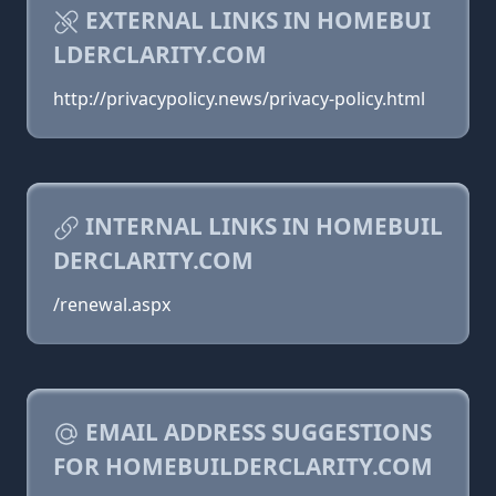
EXTERNAL LINKS IN HOMEBUI
LDERCLARITY.COM
http://privacypolicy.news/privacy-policy.html
INTERNAL LINKS IN HOMEBUIL
DERCLARITY.COM
/renewal.aspx
EMAIL ADDRESS SUGGESTIONS
FOR HOMEBUILDERCLARITY.COM