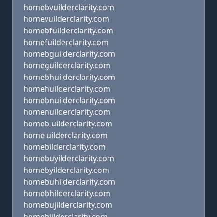
homebvuilderclarity.com
homevuilderclarity.com
homebfuilderclarity.com
homefuilderclarity.com
homebguilderclarity.com
homeguilderclarity.com
homebhuilderclarity.com
homehuilderclarity.com
homebnuilderclarity.com
homenuilderclarity.com
homeb uilderclarity.com
home uilderclarity.com
homebilderclarity.com
homebuyilderclarity.com
homebyilderclarity.com
homebuhilderclarity.com
homebhilderclarity.com
homebujilderclarity.com
homebjilderclarity.com