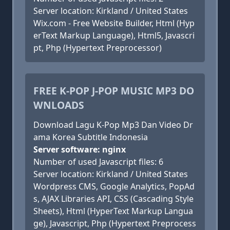
Server location: Kirkland / United States
Wix.com - Free Website Builder, Html (Hyp
erText Markup Language), Html5, Javascri
pt, Php (Hypertext Preprocessor)
FREE K-POP J-POP MUSIC MP3 DO
WNLOADS
Download Lagu K-Pop Mp3 Dan Video Dr
ama Korea Subtitle Indonesia
Server software: nginx
Number of used Javascript files: 6
Server location: Kirkland / United States
Wordpress CMS, Google Analytics, PopAd
s, AJAX Libraries API, CSS (Cascading Style
Sheets), Html (HyperText Markup Langua
ge), Javascript, Php (Hypertext Preprocess