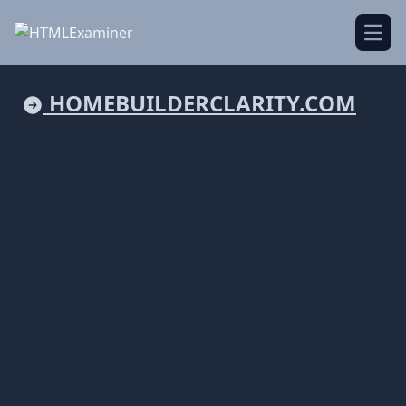
Open
HOMEBUILDERCLARITY.COM