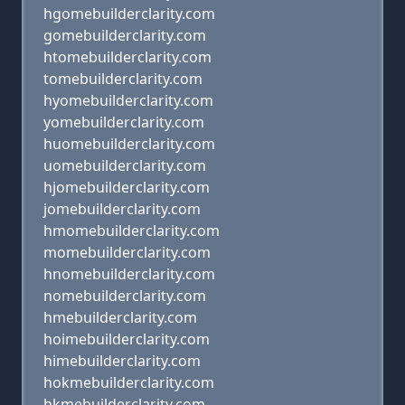
hgomebuilderclarity.com
gomebuilderclarity.com
htomebuilderclarity.com
tomebuilderclarity.com
hyomebuilderclarity.com
yomebuilderclarity.com
huomebuilderclarity.com
uomebuilderclarity.com
hjomebuilderclarity.com
jomebuilderclarity.com
hmomebuilderclarity.com
momebuilderclarity.com
hnomebuilderclarity.com
nomebuilderclarity.com
hmebuilderclarity.com
hoimebuilderclarity.com
himebuilderclarity.com
hokmebuilderclarity.com
hkmebuilderclarity.com