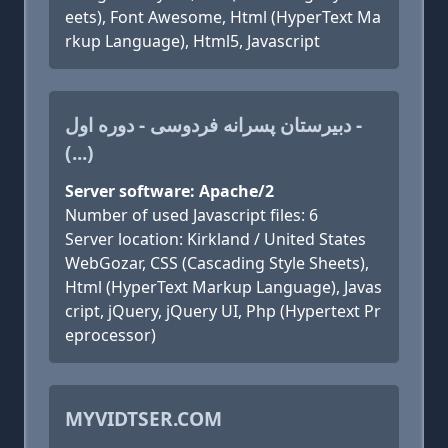
eets), Font Awesome, Html (HyperText Ma
rkup Language), Html5, Javascript
دبیرستان پسرانه فردوسی - دوره اول -
(...)
Server software: Apache/2
Number of used Javascript files: 6
Server location: Kirkland / United States
WebGozar, CSS (Cascading Style Sheets),
Html (HyperText Markup Language), Javas
cript, jQuery, jQuery UI, Php (Hypertext Pr
eprocessor)
MYVIDTSER.COM