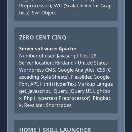
Preprocessor), SVG (Scalable Vector Grap
hics), Swf Object
ZERO CENT CINQ
Server software: Apache
Number of used Javascript files: 28
Server location: Kirkland / United States
Wordpress CMS, Google Analytics, CSS (C
ascading Style Sheets), Flexslider, Google
Font API, Html (HyperText Markup Langua
ge), Javascript, jQuery, jQuery UI, Lightbo
x, Php (Hypertext Preprocessor), Pingbac
k, Revslider, Shortcodes
HOME | SKILL LAUNCHER