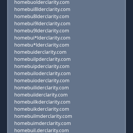
homebuolderclarity.com
homebui8lderclarity.com
homebu8lderclarity.com
homebui9lderclarity.com
homebu9lderclarity.com
homebui*lderclarity.com
homebu*lderclarity.com
homebuiderclarity.com
homebuilpderclarity.com
homebuipderclarity.com
homebuiloderclarity.com
homebuioderclarity.com
homebuiliderclarity.com
homebuiiderclarity.com
homebuilkderclarity.com
homebuikderclarity.com
homebuilmderclarity.com
homebuimderclarity.com
homebuil.derclarity.com