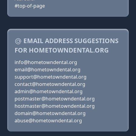
#top-of-page
EMAIL ADDRESS SUGGESTIONS
FOR HOMETOWNDENTAL.ORG
info@hometowndental.org
email@hometowndental.org
support@hometowndental.org
contact@hometowndental.org
admin@hometowndental.org
postmaster@hometowndental.org
hostmaster@hometowndental.org
domain@hometowndental.org
abuse@hometowndental.org