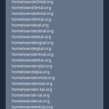
hometownde3ntal.org
hometownd3ntal.org
hometownde4ntal.org
hometownd4ntal.org
hometowndetal.org
hometowndenbtal.org
hometowndebtal.org
hometowndengtal.org
hometowndegtal.org
hometowndenhtal.org
hometowndehtal.org
hometowndenjtal.org
hometowndejtal.org
hometowndenmtal.org
hometowndemtal.org
hometownden tal.org
hometownde tal.org
hometowndenal.org
hometowndentral.org