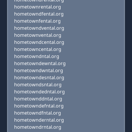
hometownrental.org
hometowndfental.org
hometownfental.org
hometowndvental.org
hometownvental.org
hometowndcental.org
hometowncental.org
hometowndntal.org
hometowndewntal.org
hometowndwntal.org
hometowndesntal.org
hometowndsntal.org
hometowndedntal.org
hometownddntal.org
hometowndefntal.org
hometowndfntal.org
hometownderntal.org
hometowndrntal.org