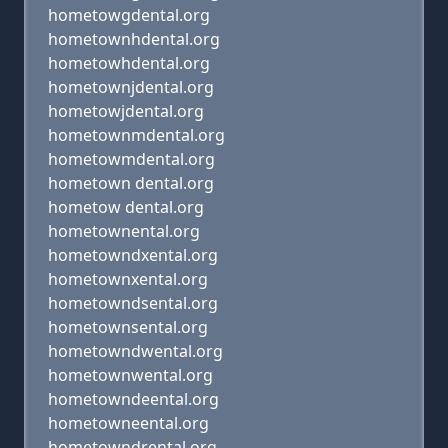
hometowgdental.org
hometownhdental.org
hometowhdental.org
hometownjdental.org
hometowjdental.org
hometownmdental.org
hometowmdental.org
hometown dental.org
hometow dental.org
hometownental.org
hometowndxental.org
hometownxental.org
hometowndsental.org
hometownsental.org
hometowndwental.org
hometownwental.org
hometowndeental.org
hometowneental.org
hometowndrental.org