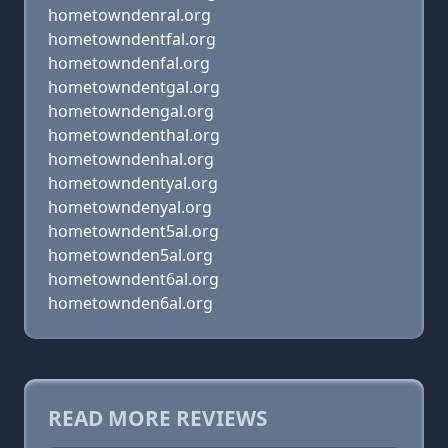
hometowndenral.org
hometowndentfal.org
hometowndenfal.org
hometowndentgal.org
hometowndengal.org
hometowndenthal.org
hometowndenhal.org
hometowndentyal.org
hometowndenyal.org
hometowndent5al.org
hometownden5al.org
hometowndent6al.org
hometownden6al.org
READ MORE REVIEWS