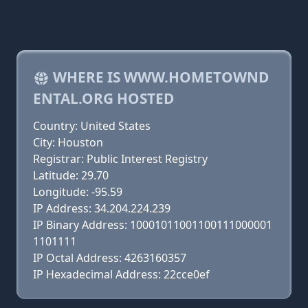
WHERE IS WWW.HOMETOWND
ENTAL.ORG HOSTED
Country: United States
City: Houston
Registrar: Public Interest Registry
Latitude: 29.70
Longitude: -95.59
IP Address: 34.204.224.239
IP Binary Address: 10001011001100111000001
1101111
IP Octal Address: 4263160357
IP Hexadecimal Address: 22cce0ef