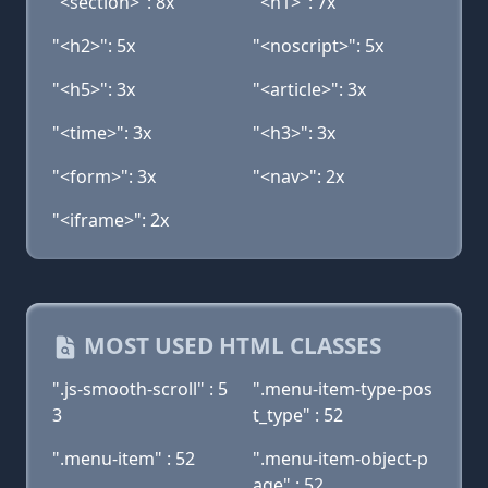
"<section>": 8x
"<h1>": 7x
"<h2>": 5x
"<noscript>": 5x
"<h5>": 3x
"<article>": 3x
"<time>": 3x
"<h3>": 3x
"<form>": 3x
"<nav>": 2x
"<iframe>": 2x
MOST USED HTML CLASSES
".js-smooth-scroll" : 5
".menu-item-type-pos
3
t_type" : 52
".menu-item" : 52
".menu-item-object-p
age" : 52