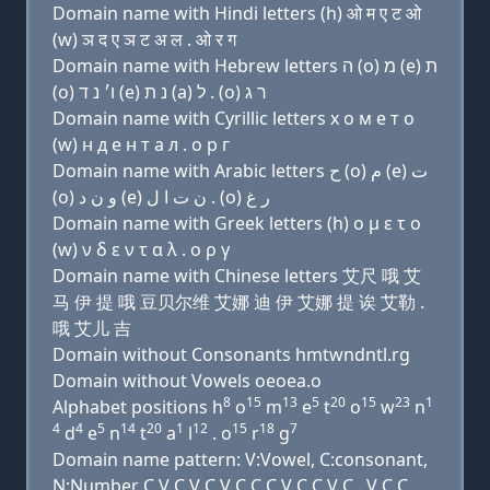
Domain name with Hindi letters (h) ओ म ए ट ओ
(w) ञ द ए ञ ट अ ल . ओ र ग
Domain name with Hebrew letters ה (ο) מ (e) ת
(ο) ו׳ נ ד (e) נ ת (a) ל . (ο) ר ג
Domain name with Cyrillic letters х о м e т о
(w) н д e н т a л . о р г
Domain name with Arabic letters ﺡ (o) ﻡ (e) ﺕ
(o) ﻭ ﻥ ﺩ (e) ﻥ ﺕ ﺍ ﻝ . (o) ﺭ ﻍ
Domain name with Greek letters (h) ο μ ε τ ο
(w) ν δ ε ν τ α λ . ο ρ γ
Domain name with Chinese letters 艾尺 哦 艾
马 伊 提 哦 豆贝尔维 艾娜 迪 伊 艾娜 提 诶 艾勒 .
哦 艾儿 吉
Domain without Consonants hmtwndntl.rg
Domain without Vowels oeoea.o
8
15
13
5
20
15
23
1
Alphabet positions h
o
m
e
t
o
w
n
4
4
5
14
20
1
12
15
18
7
d
e
n
t
a
l
. o
r
g
Domain name pattern: V:Vowel, C:consonant,
N:Number C V C V C V C C C V C C V C . V C C