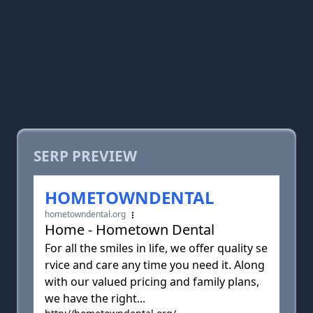
SERP PREVIEW
HOMETOWNDENTAL
hometowndental.org
Home - Hometown Dental
For all the smiles in life, we offer quality se
rvice and care any time you need it. Along
with our valued pricing and family plans,
we have the right...