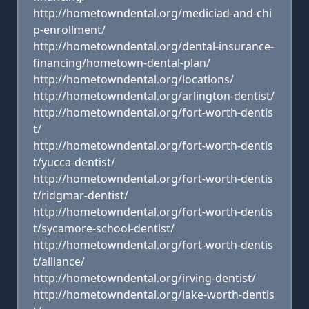
http://hometowndental.org/mediciad-and-chi
p-enrollment/
http://hometowndental.org/dental-insurance-
financing/hometown-dental-plan/
http://hometowndental.org/locations/
http://hometowndental.org/arlington-dentist/
http://hometowndental.org/fort-worth-dentis
t/
http://hometowndental.org/fort-worth-dentis
t/yucca-dentist/
http://hometowndental.org/fort-worth-dentis
t/ridgmar-dentist/
http://hometowndental.org/fort-worth-dentis
t/sycamore-school-dentist/
http://hometowndental.org/fort-worth-dentis
t/alliance/
http://hometowndental.org/irving-dentist/
http://hometowndental.org/lake-worth-dentis