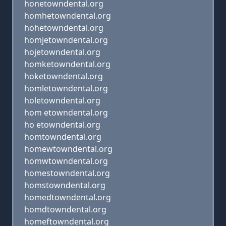
honetowndental.org
homhetowndental.org
hohetowndental.org
homjetowndental.org
hojetowndental.org
homketowndental.org
hoketowndental.org
homletowndental.org
holetowndental.org
hom etowndental.org
ho etowndental.org
homtowndental.org
homewtowndental.org
homwtowndental.org
homestowndental.org
homstowndental.org
homedtowndental.org
homdtowndental.org
homeftowndental.org