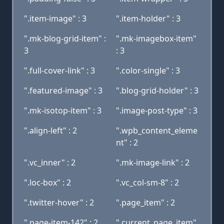
".item-image" : 3
".item-holder" : 3
".mk-blog-grid-item" :
".mk-imagebox-item"
3
: 3
".full-cover-link" : 3
".color-single" : 3
".featured-image" : 3
".blog-grid-holder" : 3
".mk-isotop-item" : 3
".image-post-type" : 3
".align-left" : 2
".wpb_content_eleme
nt" : 2
".vc_inner" : 2
".mk-image-link" : 2
".loc-box" : 2
".vc_col-sm-8" : 2
".twitter-hover" : 2
".page_item" : 2
".page-item-142" : 2
".current_page_item"