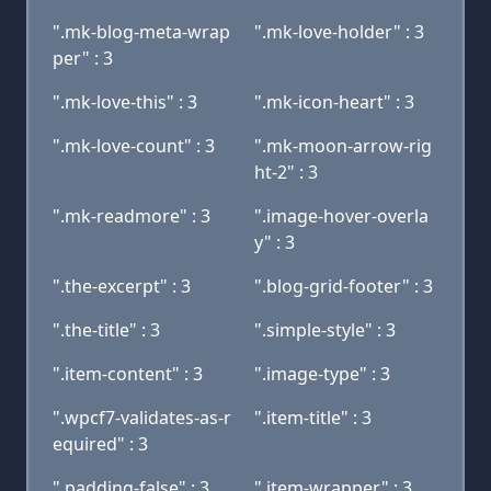
".mk-blog-meta-wrap
".mk-love-holder" : 3
per" : 3
".mk-love-this" : 3
".mk-icon-heart" : 3
".mk-love-count" : 3
".mk-moon-arrow-rig
ht-2" : 3
".mk-readmore" : 3
".image-hover-overla
y" : 3
".the-excerpt" : 3
".blog-grid-footer" : 3
".the-title" : 3
".simple-style" : 3
".item-content" : 3
".image-type" : 3
".wpcf7-validates-as-r
".item-title" : 3
equired" : 3
".padding-false" : 3
".item-wrapper" : 3