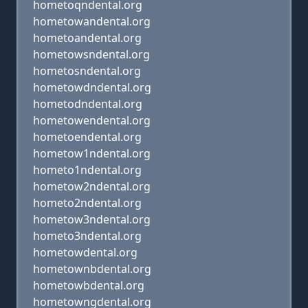
hometoqndental.org
hometowandental.org
hometoandental.org
hometowsndental.org
hometosndental.org
hometowdndental.org
hometodndental.org
hometowendental.org
hometoendental.org
hometow1ndental.org
hometo1ndental.org
hometow2ndental.org
hometo2ndental.org
hometow3ndental.org
hometo3ndental.org
hometowdental.org
hometownbdental.org
hometowbdental.org
hometowngdental.org