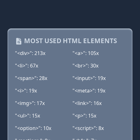
MOST USED HTML ELEMENTS
"<div>": 213x
"<a>": 105x
"<li>": 67x
"<br>": 30x
"<span>": 28x
"<input>": 19x
"<i>": 19x
"<meta>": 19x
"<img>": 17x
"<link>": 16x
"<ul>": 15x
"<p>": 15x
"<option>": 10x
"<script>": 8x