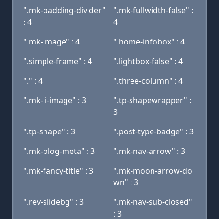
".mk-padding-divider"
".mk-fullwidth-false" :
: 4
4
".mk-image" : 4
".home-infobox" : 4
".simple-frame" : 4
".lightbox-false" : 4
"." : 4
".three-column" : 4
".mk-li-image" : 3
".tp-shapewrapper" :
3
".tp-shape" : 3
".post-type-badge" : 3
".mk-blog-meta" : 3
".mk-nav-arrow" : 3
".mk-fancy-title" : 3
".mk-moon-arrow-do
wn" : 3
".rev-slidebg" : 3
".mk-nav-sub-closed"
: 3