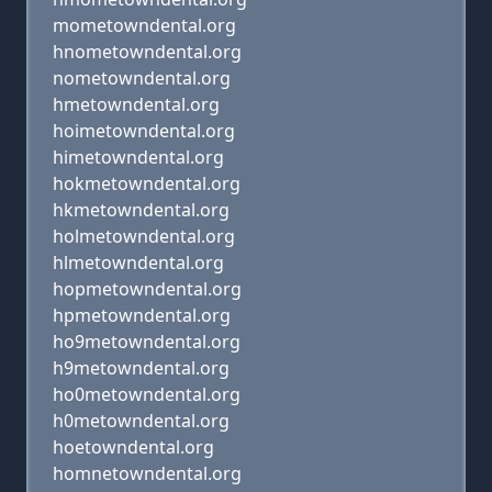
mometowndental.org
hnometowndental.org
nometowndental.org
hmetowndental.org
hoimetowndental.org
himetowndental.org
hokmetowndental.org
hkmetowndental.org
holmetowndental.org
hlmetowndental.org
hopmetowndental.org
hpmetowndental.org
ho9metowndental.org
h9metowndental.org
ho0metowndental.org
h0metowndental.org
hoetowndental.org
homnetowndental.org