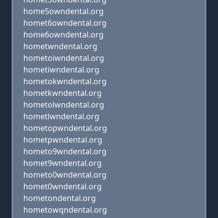
home5owndental.org
homet6owndental.org
home6owndental.org
hometwndental.org
hometoiwndental.org
hometiwndental.org
hometokwndental.org
hometkwndental.org
hometolwndental.org
hometlwndental.org
hometopwndental.org
hometpwndental.org
hometo9wndental.org
homet9wndental.org
hometo0wndental.org
homet0wndental.org
hometondental.org
hometowqndental.org