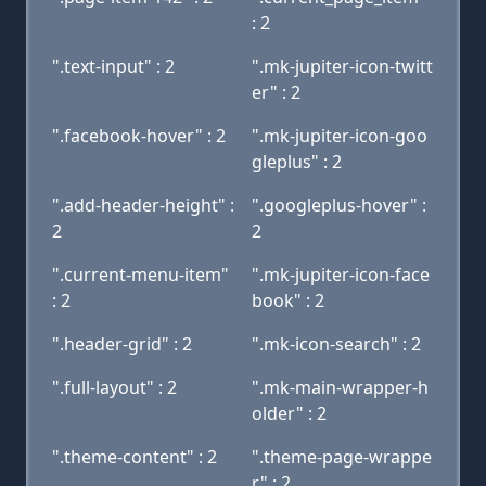
: 2
".text-input" : 2
".mk-jupiter-icon-twitt
er" : 2
".facebook-hover" : 2
".mk-jupiter-icon-goo
gleplus" : 2
".add-header-height" :
".googleplus-hover" :
2
2
".current-menu-item"
".mk-jupiter-icon-face
: 2
book" : 2
".header-grid" : 2
".mk-icon-search" : 2
".full-layout" : 2
".mk-main-wrapper-h
older" : 2
".theme-content" : 2
".theme-page-wrappe
r" : 2