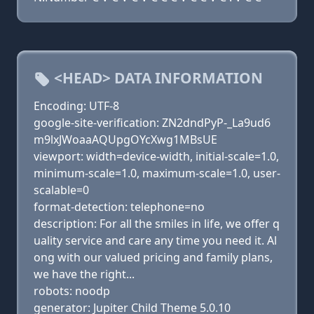
<HEAD> DATA INFORMATION
Encoding: UTF-8
google-site-verification: ZN2dndPyP-_La9ud6
m9lxJWoaaAQUpgOYcXwg1MBsUE
viewport: width=device-width, initial-scale=1.0,
minimum-scale=1.0, maximum-scale=1.0, user-
scalable=0
format-detection: telephone=no
description: For all the smiles in life, we offer q
uality service and care any time you need it. Al
ong with our valued pricing and family plans,
we have the right...
robots: noodp
generator: Jupiter Child Theme 5.0.10