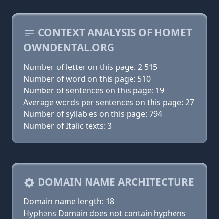
CONTEXT ANALYSIS OF HOMET
OWNDENTAL.ORG
Number of letter on this page: 2 515
Number of word on this page: 510
Number of sentences on this page: 19
Average words per sentences on this page: 27
Number of syllables on this page: 794
Number of Italic texts: 3
DOMAIN NAME ARCHITECTURE
Domain name length: 18
Hyphens Domain does not contain hyphens