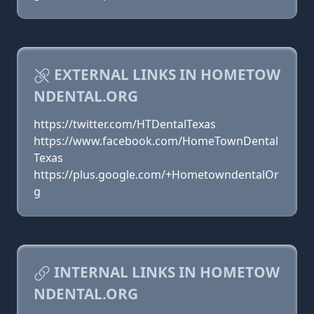
EXTERNAL LINKS IN HOMETOW
NDENTAL.ORG
https://twitter.com/HTDentalTexas
https://www.facebook.com/HomeTownDental
Texas
https://plus.google.com/+HometowndentalOr
g
INTERNAL LINKS IN HOMETOW
NDENTAL.ORG