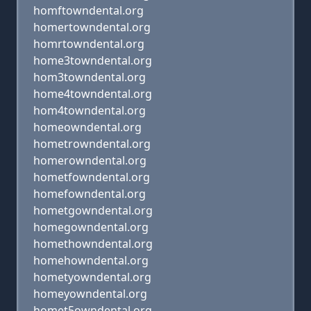
homftowndental.org
homertowndental.org
homrtowndental.org
home3towndental.org
hom3towndental.org
home4towndental.org
hom4towndental.org
homeowndental.org
hometrowndental.org
homerowndental.org
hometfowndental.org
homefowndental.org
hometgowndental.org
homegowndental.org
homethowndental.org
homehowndental.org
hometyowndental.org
homeyowndental.org
homet5owndental.org