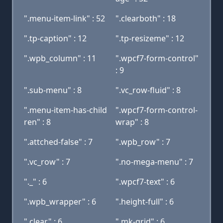
".menu-item-link" : 52
".clearboth" : 18
".tp-caption" : 12
".tp-resizeme" : 12
".wpb_column" : 11
".wpcf7-form-control"
: 9
".sub-menu" : 8
".vc_row-fluid" : 8
".menu-item-has-child
".wpcf7-form-control-
ren" : 8
wrap" : 8
".attched-false" : 7
".wpb_row" : 7
".vc_row" : 7
".no-mega-menu" : 7
"._" : 6
".wpcf7-text" : 6
".wpb_wrapper" : 6
".height-full" : 6
".clear" : 6
".mk-grid" : 6