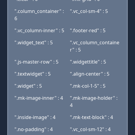
".column_container" :
".vc_col-sm-4" : 5
6
".vc_column-inner" : 5
".footer-red" : 5
".widget_text" : 5
".vc_column_containe
r" : 5
".js-master-row" : 5
".widgettitle" : 5
".textwidget" : 5
".align-center" : 5
".widget" : 5
".mk-col-1-5" : 5
".mk-image-inner" : 4
".mk-image-holder" :
4
".inside-image" : 4
".mk-text-block" : 4
".no-padding" : 4
".vc_col-sm-12" : 4