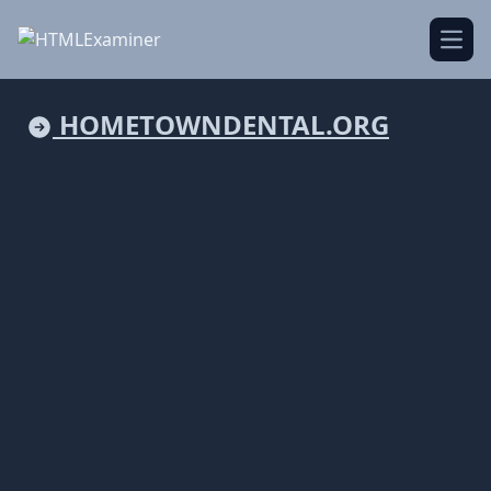
Open
HOMETOWNDENTAL.ORG