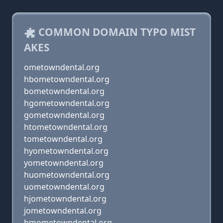
COMMON DOMAIN TYPO MIST
AKES
ometowndental.org
hbometowndental.org
bometowndental.org
hgometowndental.org
gometowndental.org
htometowndental.org
tometowndental.org
hyometowndental.org
yometowndental.org
huometowndental.org
uometowndental.org
hjometowndental.org
jometowndental.org
hmometowndental.org