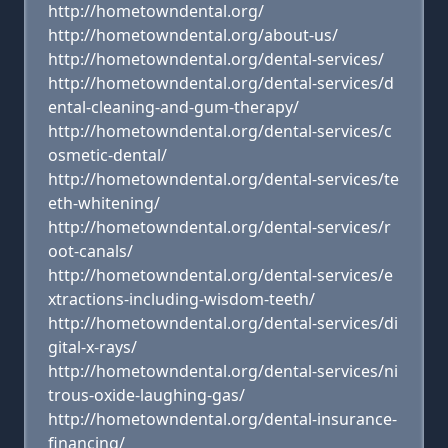
http://hometowndental.org/
http://hometowndental.org/about-us/
http://hometowndental.org/dental-services/
http://hometowndental.org/dental-services/d
ental-cleaning-and-gum-therapy/
http://hometowndental.org/dental-services/c
osmetic-dental/
http://hometowndental.org/dental-services/te
eth-whitening/
http://hometowndental.org/dental-services/r
oot-canals/
http://hometowndental.org/dental-services/e
xtractions-including-wisdom-teeth/
http://hometowndental.org/dental-services/di
gital-x-rays/
http://hometowndental.org/dental-services/ni
trous-oxide-laughing-gas/
http://hometowndental.org/dental-insurance-
financing/