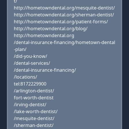
t/
http://hometowndental.org/mesquite-dentist/
http://hometowndental.org/sherman-dentist/
http://hometowndental.org/patient-forms/
http://hometowndental.org/blog/
http://hometowndental.org
/dental-insurance-financing/hometown-dental
-plan/
/did-you-know/
/dental-services/
/dental-insurance-financing/
/locations/
tel:8172229900
/arlington-dentist/
fort-worth-dentist
/irving-dentist/
/lake-worth-dentist/
/mesquite-dentist/
/sherman-dentist/