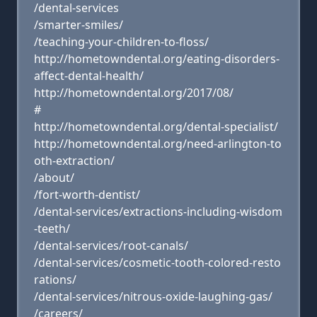
/dental-services
/smarter-smiles/
/teaching-your-children-to-floss/
http://hometowndental.org/eating-disorders-
affect-dental-health/
http://hometowndental.org/2017/08/
#
http://hometowndental.org/dental-specialist/
http://hometowndental.org/need-arlington-to
oth-extraction/
/about/
/fort-worth-dentist/
/dental-services/extractions-including-wisdom
-teeth/
/dental-services/root-canals/
/dental-services/cosmetic-tooth-colored-resto
rations/
/dental-services/nitrous-oxide-laughing-gas/
/careers/