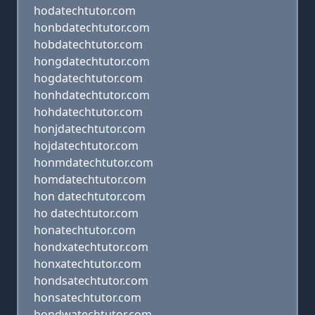
hodatechtutor.com
honbdatechtutor.com
hobdatechtutor.com
hongdatechtutor.com
hogdatechtutor.com
honhdatechtutor.com
hohdatechtutor.com
honjdatechtutor.com
hojdatechtutor.com
honmdatechtutor.com
homdatechtutor.com
hon datechtutor.com
ho datechtutor.com
honatechtutor.com
hondxatechtutor.com
honxatechtutor.com
hondsatechtutor.com
honsatechtutor.com
hondwatechtutor.com