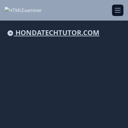
Open
HONDATECHTUTOR.COM