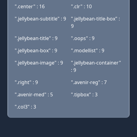
".center" : 16
".clr" : 10
".jellybean-subtitle" : 9
".jellybean-title-box" :
9
".jellybean-title" : 9
".oops" : 9
".jellybean-box" : 9
".modellist" : 9
".jellybean-image" : 9
".jellybean-container"
: 9
".right" : 9
".avenir-reg" : 7
".avenir-med" : 5
".tipbox" : 3
".col3" : 3