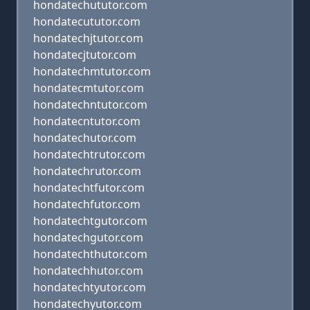
hondatechututor.com
hondatecututor.com
hondatechjtutor.com
hondatecjtutor.com
hondatechmtutor.com
hondatecmtutor.com
hondatechntutor.com
hondatecntutor.com
hondatechutor.com
hondatechtrutor.com
hondatechrutor.com
hondatechtfutor.com
hondatechfutor.com
hondatechtgutor.com
hondatechgutor.com
hondatechthutor.com
hondatechhutor.com
hondatechtyutor.com
hondatechyutor.com