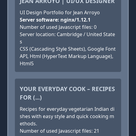
JEAN ARROYO | UI/UX DESIGNER
UI Design Portfolio for Jean Arroyo
Server software: nginx/1.12.1
Number of used Javascript files: 0
Server location: Cambridge / United State
s
CSS (Cascading Style Sheets), Google Font
API, Html (HyperText Markup Language),
Html5
YOUR EVERYDAY COOK – RECIPES
FOR (...)
Recipes for everyday vegetarian Indian di
shes with easy style and quick cooking m
ethods.
Number of used Javascript files: 21