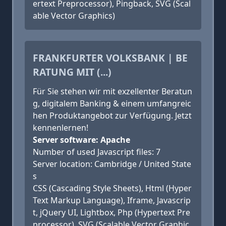
ertext Preprocessor), Pingback, SVG (Scal
able Vector Graphics)
FRANKFURTER VOLKSBANK | BE
RATUNG MIT (...)
Für Sie stehen wir mit exzellenter Beratun
g, digitalem Banking & einem umfangreic
hen Produktangebot zur Verfügung. Jetzt
kennenlernen!
Server software: Apache
Number of used Javascript files: 7
Server location: Cambridge / United State
s
CSS (Cascading Style Sheets), Html (Hyper
Text Markup Language), Iframe, Javascrip
t, jQuery UI, Lightbox, Php (Hypertext Pre
processor), SVG (Scalable Vector Graphic