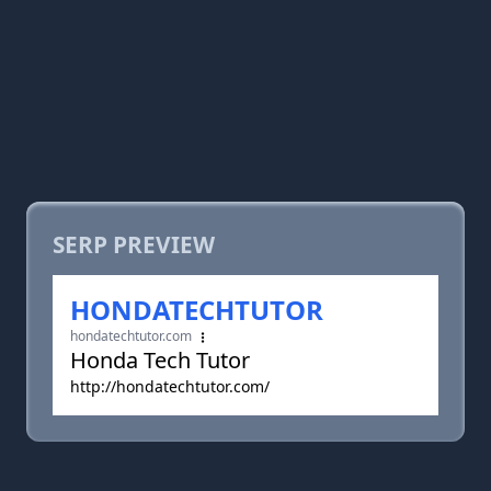
SERP PREVIEW
HONDATECHTUTOR
hondatechtutor.com
Honda Tech Tutor
http://hondatechtutor.com/