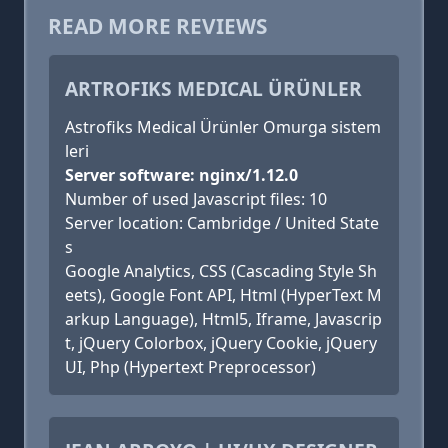
READ MORE REVIEWS
ARTROFIKS MEDICAL ÜRÜNLER
Astrofiks Medical Ürünler Omurga sistem
leri
Server software: nginx/1.12.0
Number of used Javascript files: 10
Server location: Cambridge / United State
s
Google Analytics, CSS (Cascading Style Sh
eets), Google Font API, Html (HyperText M
arkup Language), Html5, Iframe, Javascrip
t, jQuery Colorbox, jQuery Cookie, jQuery
UI, Php (Hypertext Preprocessor)