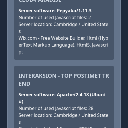
Server software: Pepyaka/1.11.3
Number of used Javascript files: 2
Server location: Cambridge / United State
s
Wix.com - Free Website Builder, Html (Hyp
erText Markup Language), Html5, Javascri
pt
INTERAKSION - TOP POSTIMET TR
END
Server software: Apache/2.4.18 (Ubunt
u)
Number of used Javascript files: 28
Server location: Cambridge / United State
s