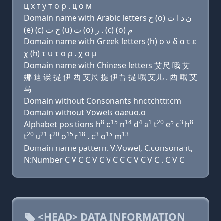
ц х т у т о р . ц о м
Domain name with Arabic letters ﺡ (o) ﻥ ﺩ ﺍ ﺕ
(e) (c) ﺡ ﺕ (u) ﺕ (o) ﺭ . (c) (o) ﻡ
Domain name with Greek letters (h) ο ν δ α τ ε
χ (h) τ υ τ ο ρ . χ ο μ
Domain name with Chinese letters 艾尺 哦 艾
娜 迪 诶 提 伊 西 艾尺 提 伊吾 提 哦 艾儿 . 西 哦 艾
马
Domain without Consonants hndtchttr.cm
Domain without Vowels oaeuo.o
8
15
14
4
1
20
5
3
8
Alphabet positions h
o
n
d
a
t
e
c
h
20
21
20
15
18
3
15
13
t
u
t
o
r
. c
o
m
Domain name pattern: V:Vowel, C:consonant,
N:Number C V C C V C V C C C V C V C . C V C
<HEAD> DATA INFORMATION