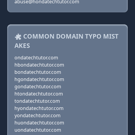
abuse@hondatechtutor.com
COMMON DOMAIN TYPO MIST
AKES
ondatechtutor.com
hbondatechtutor.com
bondatechtutor.com
hgondatechtutor.com
gondatechtutor.com
htondatechtutor.com
tondatechtutor.com
hyondatechtutor.com
yondatechtutor.com
huondatechtutor.com
uondatechtutor.com