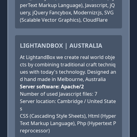
perText Markup Language), Javascript, jQ
uery, jQuery Fancybox, Modernizr.js, SVG
(Scalable Vector Graphics), CloudFlare
LIGHTANDBOX | AUSTRALIA
At LightandBox we create real world obje
cts by combining traditional craft techniq
ues with today's technology. Designed an
d hand made in Melbourne, Australia
Server software: Apache/2
Number of used Javascript files: 7
Server location: Cambridge / United State
s
CSS (Cascading Style Sheets), Html (Hyper
Text Markup Language), Php (Hypertext P
reprocessor)