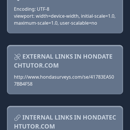
Encoding: UTF-8
viewport: width=device-width, initial-scale=1.0,
maximum-scale=1.0, user-scalable=no
EXTERNAL LINKS IN HONDATE
CHTUTOR.COM
http://www.hondasurveys.com/se/41783EA50
7BB4F58
INTERNAL LINKS IN HONDATEC
HTUTOR.COM