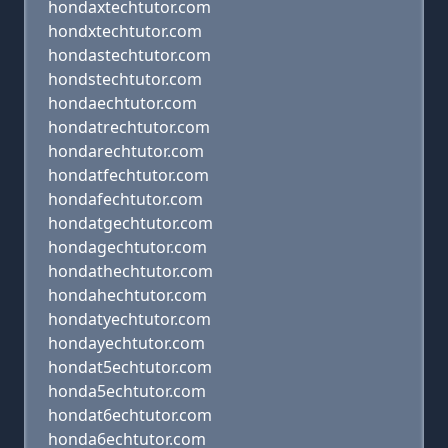
hondaxtechtutor.com
hondxtechtutor.com
hondastechtutor.com
hondstechtutor.com
hondaechtutor.com
hondatrechtutor.com
hondarechtutor.com
hondatfechtutor.com
hondafechtutor.com
hondatgechtutor.com
hondagechtutor.com
hondathechtutor.com
hondahechtutor.com
hondatyechtutor.com
hondayechtutor.com
hondat5echtutor.com
honda5echtutor.com
hondat6echtutor.com
honda6echtutor.com