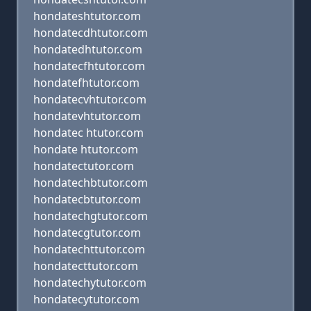
hondateshtutor.com
hondatecdhtutor.com
hondatedhtutor.com
hondatecfhtutor.com
hondatefhtutor.com
hondatecvhtutor.com
hondatevhtutor.com
hondatec htutor.com
hondate htutor.com
hondatectutor.com
hondatechbtutor.com
hondatecbtutor.com
hondatechgtutor.com
hondatecgtutor.com
hondatechttutor.com
hondatecttutor.com
hondatechytutor.com
hondatecytutor.com