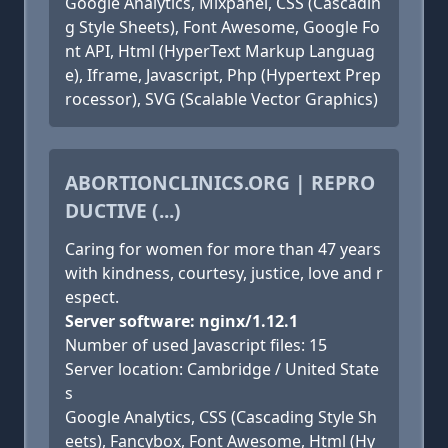
Google Analytics, Mixpanel, CSS (Cascadin
g Style Sheets), Font Awesome, Google Fo
nt API, Html (HyperText Markup Languag
e), Iframe, Javascript, Php (Hypertext Prep
rocessor), SVG (Scalable Vector Graphics)
ABORTIONCLINICS.ORG | REPRO
DUCTIVE (...)
Caring for women for more than 47 years
with kindness, courtesy, justice, love and r
espect.
Server software: nginx/1.12.1
Number of used Javascript files: 15
Server location: Cambridge / United State
s
Google Analytics, CSS (Cascading Style Sh
eets), Fancybox, Font Awesome, Html (Hy