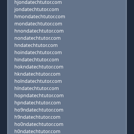
hjondatechtutor.com
jondatechtutor.com
hmondatechtutor.com
mondatechtutor.com
hnondatechtutor.com
nondatechtutor.com
hndatechtutor.com
hoindatechtutor.com
hindatechtutor.com
hokndatechtutor.com
hkndatechtutor.com
holndatechtutor.com
hlndatechtutor.com
hopndatechtutor.com
hpndatechtutor.com
ho9ndatechtutor.com
h9ndatechtutor.com
ho0ndatechtutor.com
h0ndatechtutor.com