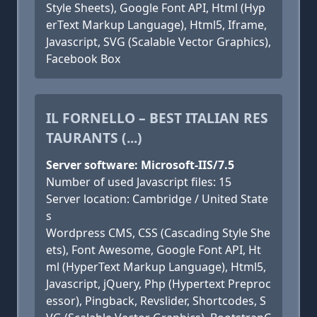
Style Sheets), Google Font API, Html (Hyp
erText Markup Language), Html5, Iframe,
Javascript, SVG (Scalable Vector Graphics),
Facebook Box
IL FORNELLO – BEST ITALIAN RES
TAURANTS (...)
Server software: Microsoft-IIS/7.5
Number of used Javascript files: 15
Server location: Cambridge / United State
s
Wordpress CMS, CSS (Cascading Style She
ets), Font Awesome, Google Font API, Ht
ml (HyperText Markup Language), Html5,
Javascript, jQuery, Php (Hypertext Preproc
essor), Pingback, Revslider, Shortcodes, S