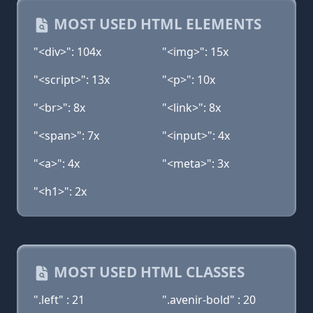
MOST USED HTML ELEMENTS
"<div>": 104x
"<img>": 15x
"<script>": 13x
"<p>": 10x
"<br>": 8x
"<link>": 8x
"<span>": 7x
"<input>": 4x
"<a>": 4x
"<meta>": 3x
"<h1>": 2x
MOST USED HTML CLASSES
".left" : 21
".avenir-bold" : 20