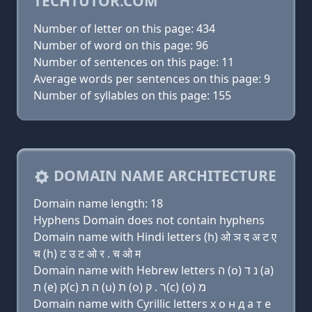
TECHTUTOR.COM
Number of letter on this page: 434
Number of word on this page: 96
Number of sentences on this page: 11
Average words per sentences on this page: 9
Number of syllables on this page: 155
DOMAIN NAME ARCHITECTURE
Domain name length: 18
Hyphens Domain does not contain hyphens
Domain name with Hindi letters (h) ओ ञ द अ ट ए
च (h) ट उ ट ओ र . च ओ म
Domain name with Hebrew letters ה (ο) נ ד (a)
ת (e) ק(c) ה ת (u) ת (ο) ר . ק(c) (ο) מ
Domain name with Cyrillic letters х о н д a т e