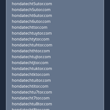
hondatecht5utor.com
hondatech5utor.com
hondatecht6utor.com
hondatech6utor.com
hondatechttor.com
hondatechtuytor.com
hondatechtytor.com
hondatechtuhtor.com
hondatechthtor.com
hondatechtujtor.com
hondatechtjtor.com
hondatechtuktor.com
hondatechtktor.com
hondatechtuitor.com
hondatechtitor.com
hondatechtu7tor.com
hondatecht7tor.com
hondatechtu8tor.com
hondatecht8tor.com