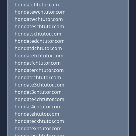
hondatchtutor.com
hondatewchtutor.com
hondatwchtutor.com
hondateschtutor.com
hondatschtutor.com
hondatedchtutor.com
hondatdchtutor.com
hondatefchtutor.com
hondatfchtutor.com
hondaterchtutor.com
hondatrchtutor.com
hondate3chtutor.com
hondat3chtutor.com
hondate4chtutor.com
hondat4chtutor.com
hondatehtutor.com
hondatecxhtutor.com
hondatexhtutor.com
hondatecshtutor.com