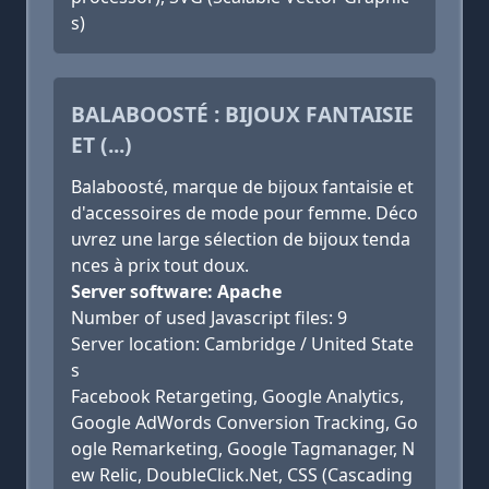
s)
BALABOOSTÉ : BIJOUX FANTAISIE
ET (...)
Balaboosté, marque de bijoux fantaisie et
d'accessoires de mode pour femme. Déco
uvrez une large sélection de bijoux tenda
nces à prix tout doux.
Server software: Apache
Number of used Javascript files: 9
Server location: Cambridge / United State
s
Facebook Retargeting, Google Analytics,
Google AdWords Conversion Tracking, Go
ogle Remarketing, Google Tagmanager, N
ew Relic, DoubleClick.Net, CSS (Cascading