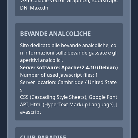
VG (Scalable Vector Graphics), BootstrapC
DN, Maxcdn
BEVANDE ANALCOLICHE
Sito dedicato alle bevande analcoliche, co
n informazioni sulle bevande gassate e gli
aperitivi analcolici.
Server software: Apache/2.4.10 (Debian)
Number of used Javascript files: 1
Server location: Cambridge / United State
s
CSS (Cascading Style Sheets), Google Font
API, Html (HyperText Markup Language), J
avascript
CLUB-PARADISE