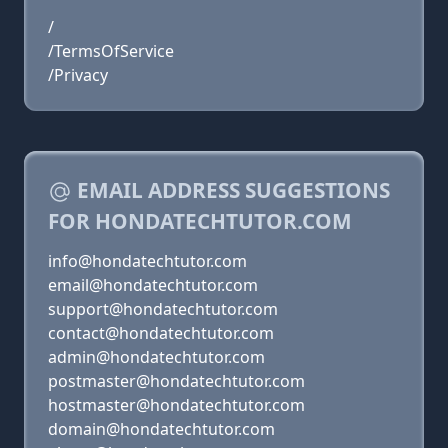
/
/TermsOfService
/Privacy
EMAIL ADDRESS SUGGESTIONS
FOR HONDATECHTUTOR.COM
info@hondatechtutor.com
email@hondatechtutor.com
support@hondatechtutor.com
contact@hondatechtutor.com
admin@hondatechtutor.com
postmaster@hondatechtutor.com
hostmaster@hondatechtutor.com
domain@hondatechtutor.com