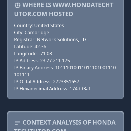
WHERE IS WWW.HONDATECHT
UTOR.COM HOSTED
Country: United States
City: Cambridge
Registrar: Network Solutions, LLC.
Latitude: 42.36
Longitude: -71.08
IP Address: 23.77.211.175
IP Binary Address: 10111010011011101001110
101111
IP Octal Address: 2723351657
IP Hexadecimal Address: 174dd3af
CONTEXT ANALYSIS OF HONDA