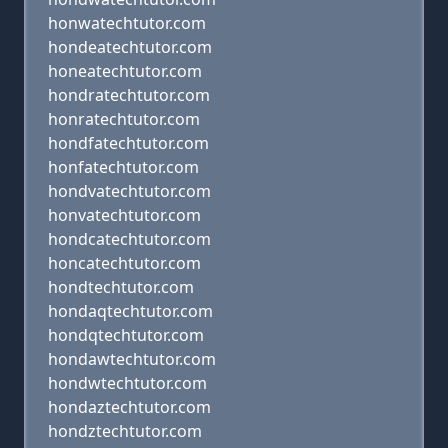
honwatechtutor.com
hondeatechtutor.com
honeatechtutor.com
hondratechtutor.com
honratechtutor.com
hondfatechtutor.com
honfatechtutor.com
hondvatechtutor.com
honvatechtutor.com
hondcatechtutor.com
honcatechtutor.com
hondtechtutor.com
hondaqtechtutor.com
hondqtechtutor.com
hondawtechtutor.com
hondwtechtutor.com
hondaztechtutor.com
hondztechtutor.com