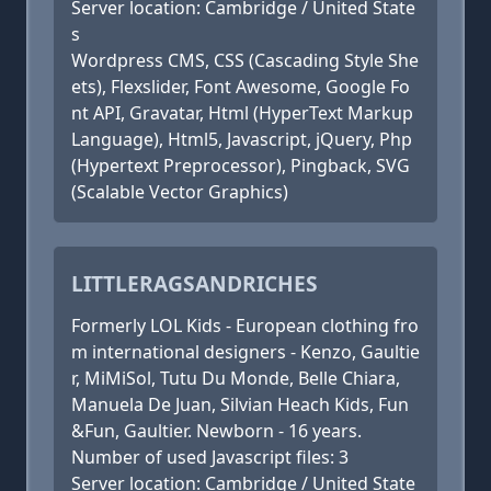
Server location: Cambridge / United State
s
Wordpress CMS, CSS (Cascading Style She
ets), Flexslider, Font Awesome, Google Fo
nt API, Gravatar, Html (HyperText Markup
Language), Html5, Javascript, jQuery, Php
(Hypertext Preprocessor), Pingback, SVG
(Scalable Vector Graphics)
LITTLERAGSANDRICHES
Formerly LOL Kids - European clothing fro
m international designers - Kenzo, Gaultie
r, MiMiSol, Tutu Du Monde, Belle Chiara,
Manuela De Juan, Silvian Heach Kids, Fun
&Fun, Gaultier. Newborn - 16 years.
Number of used Javascript files: 3
Server location: Cambridge / United State