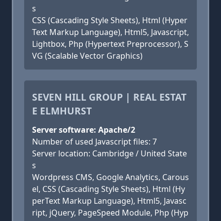
s
CSS (Cascading Style Sheets), Html (Hyper
Text Markup Language), Html5, Javascript,
Lightbox, Php (Hypertext Preprocessor), S
VG (Scalable Vector Graphics)
SEVEN HILL GROUP | REAL ESTAT
E ELMHURST
Server software: Apache/2
Number of used Javascript files: 7
Server location: Cambridge / United State
s
Wordpress CMS, Google Analytics, Carous
el, CSS (Cascading Style Sheets), Html (Hy
perText Markup Language), Html5, Javasc
ript, jQuery, PageSpeed Module, Php (Hyp