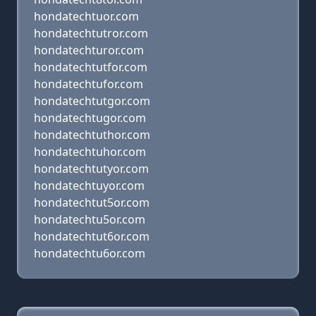
hondatechtuor.com
hondatechtutror.com
hondatechturor.com
hondatechtutfor.com
hondatechtufor.com
hondatechtutgor.com
hondatechtugor.com
hondatechtuthor.com
hondatechtuhor.com
hondatechtutyor.com
hondatechtuyor.com
hondatechtut5or.com
hondatechtu5or.com
hondatechtut6or.com
hondatechtu6or.com