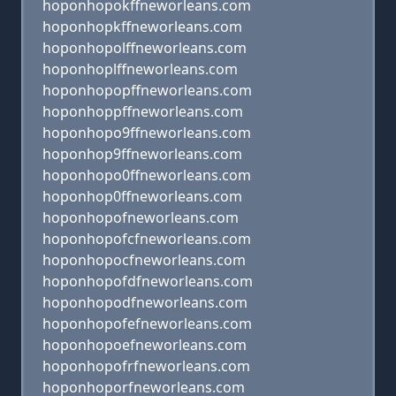
hoponhopokffneworleans.com
hoponhopkffneworleans.com
hoponhopolffneworleans.com
hoponhoplffneworleans.com
hoponhopopffneworleans.com
hoponhoppffneworleans.com
hoponhopo9ffneworleans.com
hoponhop9ffneworleans.com
hoponhopo0ffneworleans.com
hoponhop0ffneworleans.com
hoponhopofneworleans.com
hoponhopofcfneworleans.com
hoponhopocfneworleans.com
hoponhopofdfneworleans.com
hoponhopodfneworleans.com
hoponhopofefneworleans.com
hoponhopoefneworleans.com
hoponhopofrfneworleans.com
hoponhoporfneworleans.com