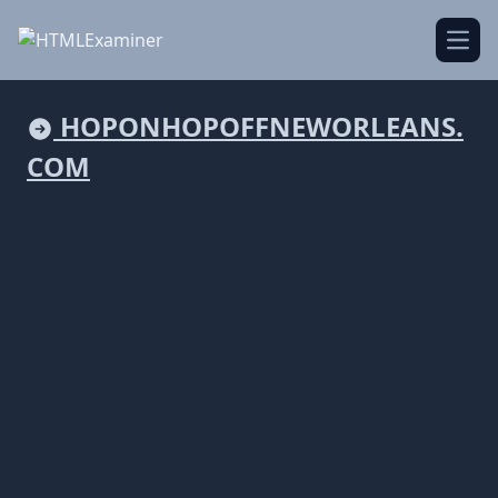
Open
HOPONHOPOFFNEWORLEANS.
COM