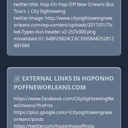
twitter:title: Hop-On Hop-Off New Orleans Bus
Tours | City Sightseeing
twitter:image: http://www.citysightseeingnew
orleans.com/wp-content/uploads/2017/01/Tic
ket-Types-bus-header-v2-257x300.png
msvalidate.01: 64BF25824CC6C33958A8252812
4B1684
EXTERNAL LINKS IN HOPONHO
POFFNEWORLEANS.COM
https://www.facebook.com/CitySightseeingNe
wOrleans/?fref=ts
https://plus.google.com/+Citysightseeingnew
orleans/posts
https://twitter.com/hoponhopoffnola