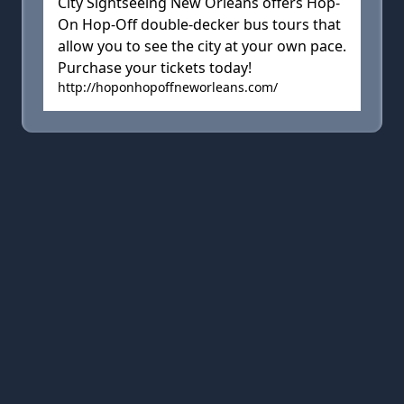
City Sightseeing New Orleans offers Hop-
On Hop-Off double-decker bus tours that
allow you to see the city at your own pace.
Purchase your tickets today!
http://hoponhopoffneworleans.com/