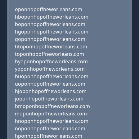
oponhopoffneworleans.com
hboponhopoffneworleans.com
boponhopoffneworleans.com
hgoponhopoffneworleans.com
goponhopoffneworleans.com
htoponhopoffneworleans.com
toponhopoffneworleans.com
hyoponhopoffneworleans.com
yoponhopoffneworleans.com
huoponhopoffneworleans.com
uoponhopoffneworleans.com
hjoponhopoffneworleans.com
joponhopoffneworleans.com
hmoponhopoffneworleans.com
moponhopoffneworleans.com
hnoponhopoffneworleans.com
noponhopoffneworleans.com
hponhopoffneworleans.com