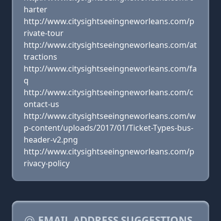
harter
http://www.citysightseeingneworleans.com/p
rivate-tour
http://www.citysightseeingneworleans.com/at
tractions
http://www.citysightseeingneworleans.com/fa
q
http://www.citysightseeingneworleans.com/c
ontact-us
http://www.citysightseeingneworleans.com/w
p-content/uploads/2017/01/Ticket-Types-bus-
header-v2.png
http://www.citysightseeingneworleans.com/p
rivacy-policy
EMAIL ADDRESS SUGGESTIONS