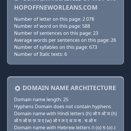
HOPOFFNEWORLEANS.COM
Number of letter on this page: 2 078
Number of word on this page: 588
Number of sentences on this page: 23
Average words per sentences on this page: 26
Number of syllables on this page: 673
Number of Italic texts: 6
DOMAIN NAME ARCHITECTURE
Domain name length: 25
Hyphens Domain does not contain hyphens
Domain name with Hindi letters (h) ओ प ओ ञ (h)
ओ प ओ फ़ फ़ ञ ए (w) ओ र ल ए अ ञ स . च ओ म
Domain name with Hebrew letters ה (ο) פּ (ο) נ