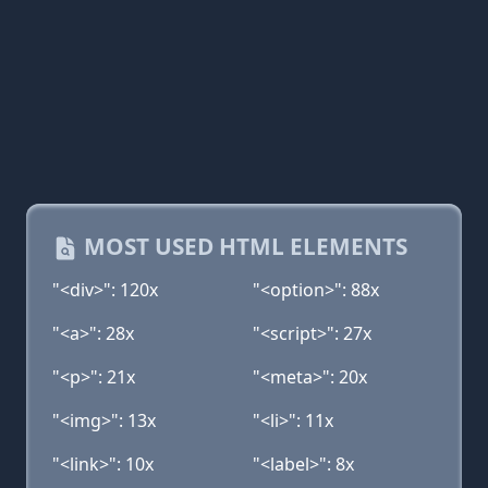
MOST USED HTML ELEMENTS
"<div>": 120x
"<option>": 88x
"<a>": 28x
"<script>": 27x
"<p>": 21x
"<meta>": 20x
"<img>": 13x
"<li>": 11x
"<link>": 10x
"<label>": 8x