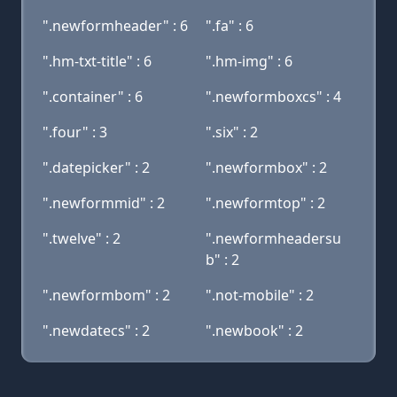
".newformheader" : 6
".fa" : 6
".hm-txt-title" : 6
".hm-img" : 6
".container" : 6
".newformboxcs" : 4
".four" : 3
".six" : 2
".datepicker" : 2
".newformbox" : 2
".newformmid" : 2
".newformtop" : 2
".twelve" : 2
".newformheadersu
b" : 2
".newformbom" : 2
".not-mobile" : 2
".newdatecs" : 2
".newbook" : 2