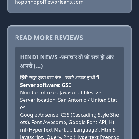
hoponhopoff eworleans.com
READ MORE REVIEWS
HINDI NEWS -समाचार वो जो सच हो और
आपसे (...)
हिंदी न्यूज़ एक्स वाय जेड - खबरे आपके हाथों में
Server software: GSE
Number of used Javascript files: 23
Server location: San Antonio / United Stat
es
Google Adsense, CSS (Cascading Style She
ets), Font Awesome, Google Font API, Ht
ml (HyperText Markup Language), Html5,
Javascript, jQuery, Php (Hypertext Preproc