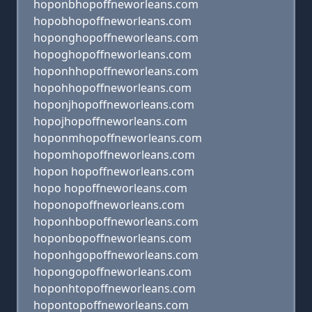
hoponbhopoffneworleans.com
hopobhopoffneworleans.com
hoponghopoffneworleans.com
hopoghopoffneworleans.com
hoponhhopoffneworleans.com
hopohhopoffneworleans.com
hoponjhopoffneworleans.com
hopojhopoffneworleans.com
hoponmhopoffneworleans.com
hopomhopoffneworleans.com
hopon hopoffneworleans.com
hopo hopoffneworleans.com
hoponopoffneworleans.com
hoponhbopoffneworleans.com
hoponbopoffneworleans.com
hoponhgopoffneworleans.com
hopongopoffneworleans.com
hoponhtopoffneworleans.com
hopontopoffneworleans.com