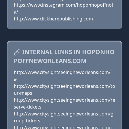
https://www.instagram.com/hoponhopoffnol
a/
http://www.clickherepublishing.com
INTERNAL LINKS IN HOPONHO
POFFNEWORLEANS.COM
http://www.citysightseeingneworleans.com/
#
http://www.citysightseeingneworleans.com/to
ur-maps
http://www.citysightseeingneworleans.com/re
serve-tickets
http://www.citysightseeingneworleans.com/g
roup-tickets
http://www.citysightseeingneworleans.com/c