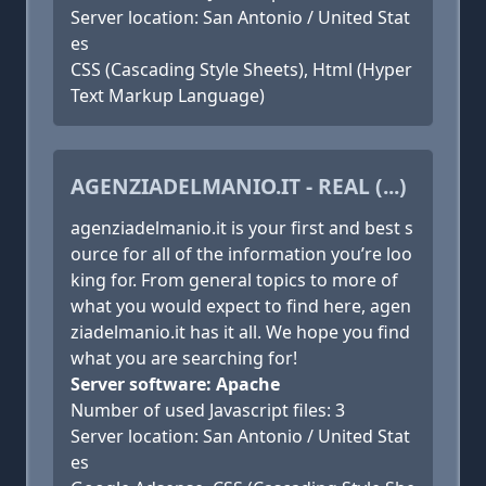
Server location: San Antonio / United Stat
es
CSS (Cascading Style Sheets), Html (Hyper
Text Markup Language)
AGENZIADELMANIO.IT - REAL (...)
agenziadelmanio.it is your first and best s
ource for all of the information you’re loo
king for. From general topics to more of
what you would expect to find here, agen
ziadelmanio.it has it all. We hope you find
what you are searching for!
Server software: Apache
Number of used Javascript files: 3
Server location: San Antonio / United Stat
es