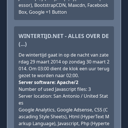
essor), BootstrapCDN, Maxcdn, Facebook
Box, Google +1 Button
WINTERTIJD.NET - ALLES OVER DE
(...)
De wintertijd gaat in op de nacht van zate
rdag 29 maart 2014 op zondag 30 maart 2
014. Om 03:00 dient de klok een uur terug
gezet te worden naar 02:00.
Server software: Apache/2
Number of used Javascript files: 3
Server location: San Antonio / United Stat
es
Google Analytics, Google Adsense, CSS (C
ascading Style Sheets), Html (HyperText M
arkup Language), Javascript, Php (Hyperte