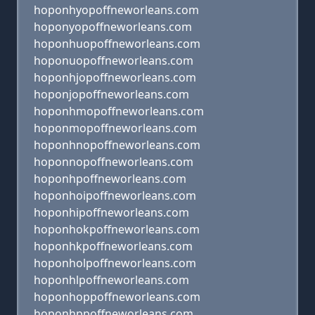
hoponhyopoffneworleans.com
hoponyopoffneworleans.com
hoponhuopoffneworleans.com
hoponuopoffneworleans.com
hoponhjopoffneworleans.com
hoponjopoffneworleans.com
hoponhmopoffneworleans.com
hoponmopoffneworleans.com
hoponhnopoffneworleans.com
hoponnopoffneworleans.com
hoponhpoffneworleans.com
hoponhoipoffneworleans.com
hoponhipoffneworleans.com
hoponhokpoffneworleans.com
hoponhkpoffneworleans.com
hoponholpoffneworleans.com
hoponhlpoffneworleans.com
hoponhoppoffneworleans.com
hoponhppoffneworleans.com