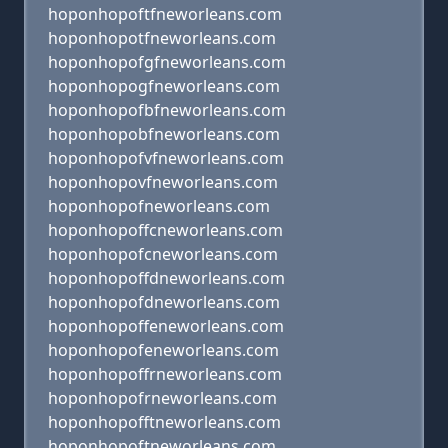
hoponhopoftfneworleans.com
hoponhopotfneworleans.com
hoponhopofgfneworleans.com
hoponhopogfneworleans.com
hoponhopofbfneworleans.com
hoponhopobfneworleans.com
hoponhopofvfneworleans.com
hoponhopovfneworleans.com
hoponhopofneworleans.com
hoponhopoffcneworleans.com
hoponhopofcneworleans.com
hoponhopoffdneworleans.com
hoponhopofdneworleans.com
hoponhopoffeneworleans.com
hoponhopofeneworleans.com
hoponhopoffrneworleans.com
hoponhopofrneworleans.com
hoponhopofftneworleans.com
hoponhopoftneworleans.com