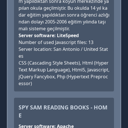
m yapıldıktan sonra köyün merkezinde ya
pılan okula geçilmiştir. Bu okulda 14 yıl ka
dar eğitim yapıldıktan sonra öğrenci azlığı
ndan dolayı 2005-2006 eğitim yılında taşı
malı sisteme geçilmiştir.
Server software: LiteSpeed
Number of used Javascript files: 13
Server location: San Antonio / United Stat
es
CSS (Cascading Style Sheets), Html (Hyper
Text Markup Language), Html5, Javascript,
jQuery Fancybox, Php (Hypertext Preproc
essor)
SPY SAM READING BOOKS - HOM
E
Server software: Apache