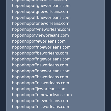
hoponhopoffgneworleans.com
hoponhopofgneworleans.com
hoponhopoffbneworleans.com
hoponhopofbneworleans.com
hoponhopoffvneworleans.com
hoponhopofvneworleans.com
hoponhopoffeworleans.com
hoponhopoffnbeworleans.com
hoponhopoffbeworleans.com
hoponhopoffngeworleans.com
hoponhopoffgeworleans.com
hoponhopoffnheworleans.com
hoponhopoffheworleans.com
hoponhopoffnjeworleans.com
hoponhopoffjeworleans.com
hoponhopoffnmeworleans.com
hoponhopoffmeworleans.com
hoponhopoffn eworleans.com