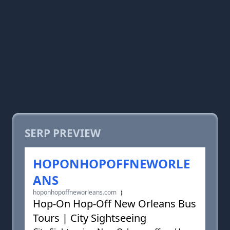
SERP PREVIEW
HOPONHOPOFFNEWORLE
ANS
hoponhopoffneworleans.com
Hop-On Hop-Off New Orleans Bus
Tours | City Sightseeing