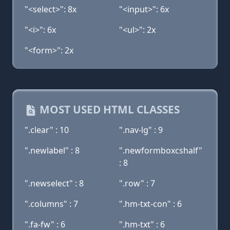
"<select>": 8x
"<input>": 6x
"<i>": 6x
"<ul>": 2x
"<form>": 2x
MOST USED HTML CLASSES
".clear" : 10
".nav-lg" : 9
".newlabel" : 8
".newformboxcshalf"
: 8
".newselect" : 8
".row" : 7
".columns" : 7
".hm-txt-con" : 6
".fa-fw" : 6
".hm-txt" : 6