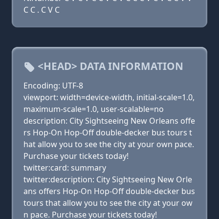
C C . C V C
<HEAD> DATA INFORMATION
Encoding: UTF-8
viewport: width=device-width, initial-scale=1.0,
maximum-scale=1.0, user-scalable=no
description: City Sightseeing New Orleans offe
rs Hop-On Hop-Off double-decker bus tours t
hat allow you to see the city at your own pace.
Purchase your tickets today!
twitter:card: summary
twitter:description: City Sightseeing New Orle
ans offers Hop-On Hop-Off double-decker bus
tours that allow you to see the city at your ow
n pace. Purchase your tickets today!