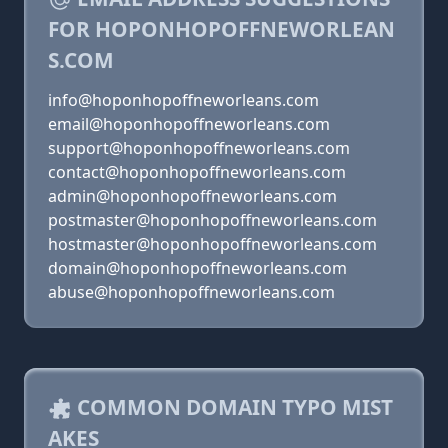
FOR HOPONHOPOFFNEWORLEAN
S.COM
info@hoponhopoffneworleans.com
email@hoponhopoffneworleans.com
support@hoponhopoffneworleans.com
contact@hoponhopoffneworleans.com
admin@hoponhopoffneworleans.com
postmaster@hoponhopoffneworleans.com
hostmaster@hoponhopoffneworleans.com
domain@hoponhopoffneworleans.com
abuse@hoponhopoffneworleans.com
COMMON DOMAIN TYPO MIST
AKES