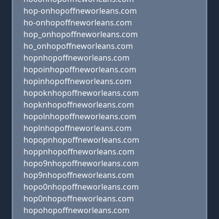
hop-onhopoffneworleans.com
ho-onhopoffneworleans.com
hop_onhopoffneworleans.com
ho_onhopoffneworleans.com
hopnhopoffneworleans.com
hopoinhopoffneworleans.com
hopinhopoffneworleans.com
hopoknhopoffneworleans.com
hopknhopoffneworleans.com
hopolnhopoffneworleans.com
hoplnhopoffneworleans.com
hopopnhopoffneworleans.com
hoppnhopoffneworleans.com
hopo9nhopoffneworleans.com
hop9nhopoffneworleans.com
hopo0nhopoffneworleans.com
hop0nhopoffneworleans.com
hopohopoffneworleans.com