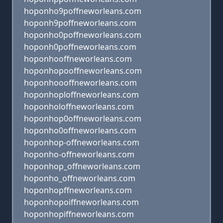
hoponho9poffneworleans.com
hoponh9poffneworleans.com
hoponho0poffneworleans.com
hoponh0poffneworleans.com
hoponhooffneworleans.com
hoponhopooffneworleans.com
hoponhoooffneworleans.com
hoponhoploffneworleans.com
hoponholoffneworleans.com
hoponhop0offneworleans.com
hoponho0offneworleans.com
hoponhop-offneworleans.com
hoponho-offneworleans.com
hoponhop_offneworleans.com
hoponho_offneworleans.com
hoponhopffneworleans.com
hoponhopoiffneworleans.com
hoponhopiffneworleans.com