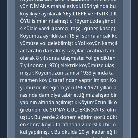
yün DİMANA mahallesiydi.1954 yılında bu
köy ikiye ayrılarak YEŞİLTEPE ve FISTIKLI K
ÖYÜ isimlerini almıştır. Köyümüzde şimdi
4 sülale vardır.(kamçı, taşçı, güner, kasap)
Köyümüz ayrıldıktan 15 yıl sonra ancak kö
yümüze yol gelebilmiştir. Yol köyün kamçıl
ar tarafın da kalmış Taşçılar tarafına tam
olarak 8 yıl sonra ulaşmıştır. Yol geldikten
7 yıl sonra (1976) elektrik köyümüze ulaş
mıştır. Köyümüzün camisi 1933 yılında ta
mamen köylü tarafından yaptırılmıştır. Kö
yümüzde ilk eğitim yeri 1969-1971 yılları a
rasında dam diye tabir ettiğimiz ahşap bir
yapının altında açılmıştır. Köyümüzün ilk ö
ğretmeni de SUNAY GÜLTEKİN(KARS) olm
uştur. Bu yerde 2 dönem eğitim görüldükt
en sonra köylü tarafından 2 derslikli bir o
kul yapılmıştır. Bu okulda 20 yıl kadar eğiti