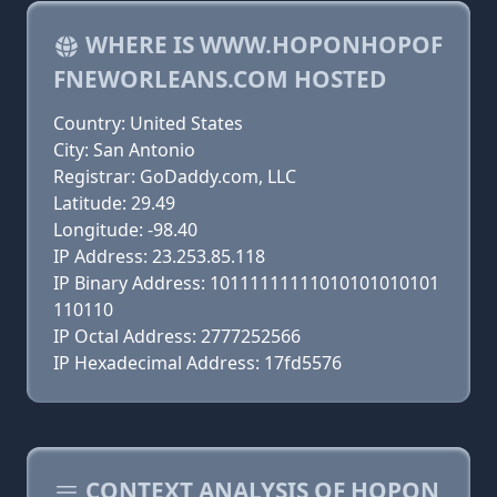
WHERE IS WWW.HOPONHOPOF
FNEWORLEANS.COM HOSTED
Country: United States
City: San Antonio
Registrar: GoDaddy.com, LLC
Latitude: 29.49
Longitude: -98.40
IP Address: 23.253.85.118
IP Binary Address: 10111111111010101010101
110110
IP Octal Address: 2777252566
IP Hexadecimal Address: 17fd5576
CONTEXT ANALYSIS OF HOPON