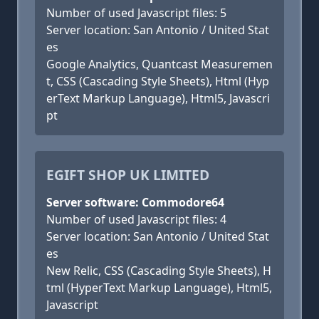
Number of used Javascript files: 5
Server location: San Antonio / United Stat
es
Google Analytics, Quantcast Measuremen
t, CSS (Cascading Style Sheets), Html (Hyp
erText Markup Language), Html5, Javascri
pt
EGIFT SHOP UK LIMITED
Server software: Commodore64
Number of used Javascript files: 4
Server location: San Antonio / United Stat
es
New Relic, CSS (Cascading Style Sheets), H
tml (HyperText Markup Language), Html5,
Javascript