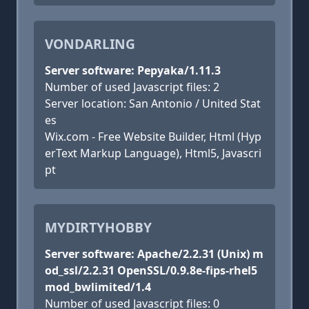
VONDARLING
Server software: Pepyaka/1.11.3
Number of used Javascript files: 2
Server location: San Antonio / United Stat
es
Wix.com - Free Website Builder, Html (Hyp
erText Markup Language), Html5, Javascri
pt
MYDIRTYHOBBY
Server software: Apache/2.2.31 (Unix) m
od_ssl/2.2.31 OpenSSL/0.9.8e-fips-rhel5
mod_bwlimited/1.4
Number of used Javascript files: 0