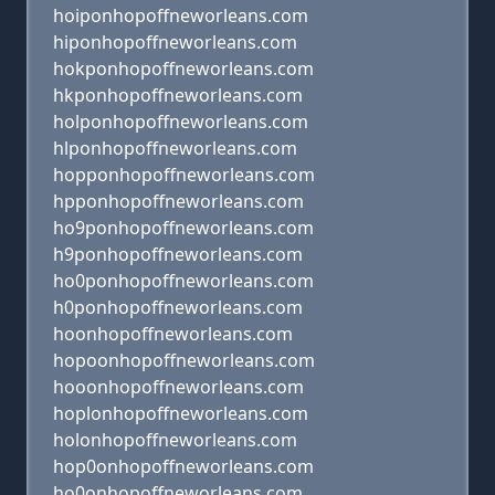
hoiponhopoffneworleans.com
hiponhopoffneworleans.com
hokponhopoffneworleans.com
hkponhopoffneworleans.com
holponhopoffneworleans.com
hlponhopoffneworleans.com
hopponhopoffneworleans.com
hpponhopoffneworleans.com
ho9ponhopoffneworleans.com
h9ponhopoffneworleans.com
ho0ponhopoffneworleans.com
h0ponhopoffneworleans.com
hoonhopoffneworleans.com
hopoonhopoffneworleans.com
hooonhopoffneworleans.com
hoplonhopoffneworleans.com
holonhopoffneworleans.com
hop0onhopoffneworleans.com
ho0onhopoffneworleans.com