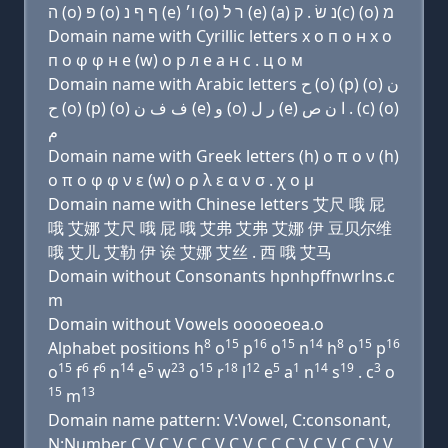
ה (ο) פּ (ο) ף ף נ (e) ו׳ (ο) ר ל (e) (a) נ שׂ . ק(c) (ο) מ
Domain name with Cyrillic letters х о п о н х о
п о φ φ н e (w) о р л e a н с . ц о м
Domain name with Arabic letters ﺡ (o) (p) (o) ﻥ
ﺡ (o) (p) (o) ﻑ ﻑ ﻥ (e) ﻭ (o) ﺭ ﻝ (e) ﺍ ﻥ ﺹ . (c) (o)
ﻡ
Domain name with Greek letters (h) ο π ο ν (h)
ο π ο φ φ ν ε (w) ο ρ λ ε α ν σ . χ ο μ
Domain name with Chinese letters 艾尺 哦 屁
哦 艾娜 艾尺 哦 屁 哦 艾弗 艾弗 艾娜 伊 豆贝尔维
哦 艾儿 艾勒 伊 诶 艾娜 艾丝 . 西 哦 艾马
Domain without Consonants hpnhpffnwrlns.c
m
Domain without Vowels ooooeoea.o
8
15
16
15
14
8
15
16
Alphabet positions h
o
p
o
n
h
o
p
15
6
6
14
5
23
15
18
12
5
1
14
19
3
o
f
f
n
e
w
o
r
l
e
a
n
s
. c
o
15
13
m
Domain name pattern: V:Vowel, C:consonant,
N:Number C V C V C C V C V C C C V C V C C V V