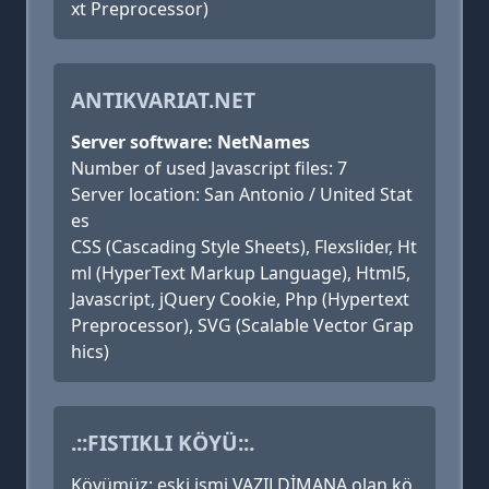
xt Preprocessor)
ANTIKVARIAT.NET
Server software: NetNames
Number of used Javascript files: 7
Server location: San Antonio / United Stat
es
CSS (Cascading Style Sheets), Flexslider, Ht
ml (HyperText Markup Language), Html5,
Javascript, jQuery Cookie, Php (Hypertext
Preprocessor), SVG (Scalable Vector Grap
hics)
.::FISTIKLI KÖYÜ::.
Köyümüz; eski ismi VAZILDİMANA olan kö