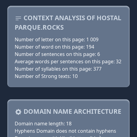
CONTEXT ANALYSIS OF HOSTAL
PARQUE.ROCKS
Number of letter on this page: 1 009
Number of word on this page: 194
Number of sentences on this page: 6
Average words per sentences on this page: 32
Number of syllables on this page: 377
Number of Strong texts: 10
DOMAIN NAME ARCHITECTURE
Domain name length: 18
Hyphens Domain does not contain hyphens