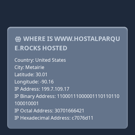
WHERE IS WWW.HOSTALPARQU
E.ROCKS HOSTED
Country: United States
City: Metairie
Latitude: 30.01
Longitude: -90.16
IP Address: 199.7.109.17
IP Binary Address: 11000111000001110110110
100010001
IP Octal Address: 30701666421
IP Hexadecimal Address: c7076d11