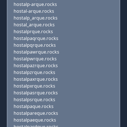
hostalp-arque.rocks
hostal-arque.rocks
hostalp_arque.rocks
hostal_arque.rocks
hostalprque.rocks
hostalpaqrque.rocks
hostalpqrque.rocks
hostalpawrque.rocks
hostalpwrque.rocks
hostalpazrque.rocks
hostalpzrque.rocks
hostalpaxrque.rocks
hostalpxrque.rocks
hostalpasrque.rocks
hostalpsrque.rocks
hostalpaque.rocks
hostalpareque.rocks
hostalpaeque.rocks
hostalpardque.rocks