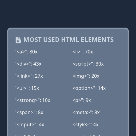
MOST USED HTML ELEMENTS
"<a>": 80x
"<li>": 70x
"<div>": 43x
"<script>": 30x
"<link>": 27x
"<img>": 20x
"<ul>": 15x
"<option>": 14x
"<strong>": 10x
"<p>": 9x
"<span>": 8x
"<meta>": 8x
"<input>": 4x
"<style>": 4x