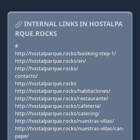
INTERNAL LINKS IN HOSTALPA
RQUE.ROCKS
#
http://hostalparque.rocks/booking-step-1/
http://hostalparque.rocks/en/
http://hostalparque.rocks/
contacto/
http://hostalparque.rocks
http://hostalparque.rocks/habitaciones/
http://hostalparque.rocks/restaurante/
http://hostalparque.rocks/cafeteria/
http://hostalparque.rocks/catering/
http://hostalparque.rocks/nuestras-villas/
http://hostalparque.rocks/nuestras-villas/can-
pepe/