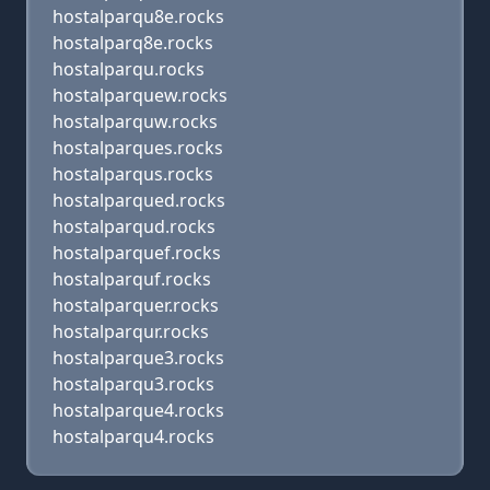
hostalparqu8e.rocks
hostalparq8e.rocks
hostalparqu.rocks
hostalparquew.rocks
hostalparquw.rocks
hostalparques.rocks
hostalparqus.rocks
hostalparqued.rocks
hostalparqud.rocks
hostalparquef.rocks
hostalparquf.rocks
hostalparquer.rocks
hostalparqur.rocks
hostalparque3.rocks
hostalparqu3.rocks
hostalparque4.rocks
hostalparqu4.rocks