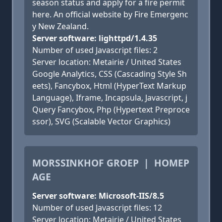
season status and apply for a fire permit
here. An official website by Fire Emergenc
y New Zealand.
Server software: lighttpd/1.4.35
Number of used Javascript files: 2
Server location: Metairie / United States
Google Analytics, CSS (Cascading Style Sh
eets), Fancybox, Html (HyperText Markup
Language), Iframe, Incapsula, Javascript, j
Query Fancybox, Php (Hypertext Preproce
ssor), SVG (Scalable Vector Graphics)
MORSSINKHOF GROEP | HOMEP
AGE
Server software: Microsoft-IIS/8.5
Number of used Javascript files: 12
Server location: Metairie / United States