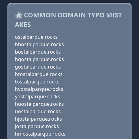
COMMON DOMAIN TYPO MIST
AKES
ostalparque.rocks
hbostalparque.rocks
bostalparque.rocks
hgostalparque.rocks
gostalparque.rocks
htostalparque.rocks
tostalparque.rocks
hyostalparque.rocks
yostalparque.rocks
huostalparque.rocks
uostalparque.rocks
hjostalparque.rocks
jostalparque.rocks
hmostalparque.rocks