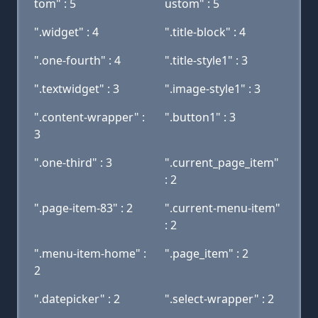
tom" : 5
ustom" : 5
".widget" : 4
".title-block" : 4
".one-fourth" : 4
".title-style1" : 3
".textwidget" : 3
".image-style1" : 3
".content-wrapper" :
".button1" : 3
3
".one-third" : 3
".current_page_item"
: 2
".page-item-83" : 2
".current-menu-item"
: 2
".menu-item-home" :
".page_item" : 2
2
".datepicker" : 2
".select-wrapper" : 2