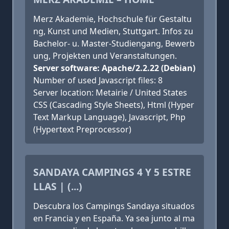
Merz Akademie, Hochschule für Gestaltu
ng, Kunst und Medien, Stuttgart. Infos zu
Bachelor- u. Master-Studiengang, Bewerb
ung, Projekten und Veranstaltungen.
Server software: Apache/2.2.22 (Debian)
Number of used Javascript files: 8
Server location: Metairie / United States
CSS (Cascading Style Sheets), Html (Hyper
Text Markup Language), Javascript, Php
(Hypertext Preprocessor)
SANDAYA CAMPINGS 4 Y 5 ESTRE
LLAS | (...)
Descubra los Campings Sandaya situados
en Francia y en España. Ya sea junto al ma