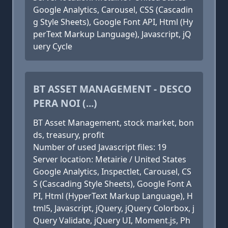
Google Analytics, Carousel, CSS (Cascadin
g Style Sheets), Google Font API, Html (Hy
perText Markup Language), Javascript, jQ
uery Cycle
BT ASSET MANAGEMENT - DESCO
PERA NOI (...)
BT Asset Management, stock market, bon
ds, treasury, profit
Number of used Javascript files: 19
Server location: Metairie / United States
Google Analytics, Inspectlet, Carousel, CS
S (Cascading Style Sheets), Google Font A
PI, Html (HyperText Markup Language), H
tml5, Javascript, jQuery, jQuery Colorbox, j
Query Validate, jQuery UI, Moment.js, Ph