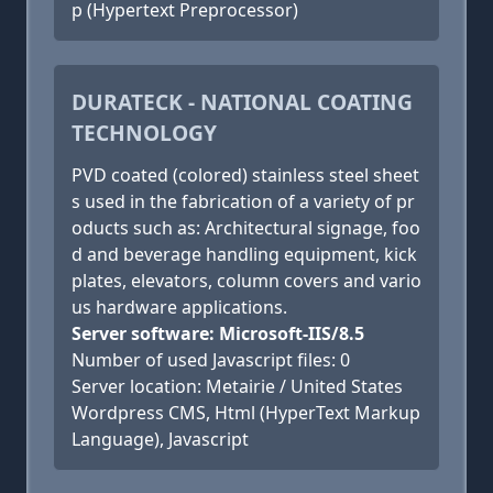
p (Hypertext Preprocessor)
DURATECK - NATIONAL COATING
TECHNOLOGY
PVD coated (colored) stainless steel sheet
s used in the fabrication of a variety of pr
oducts such as: Architectural signage, foo
d and beverage handling equipment, kick
plates, elevators, column covers and vario
us hardware applications.
Server software: Microsoft-IIS/8.5
Number of used Javascript files: 0
Server location: Metairie / United States
Wordpress CMS, Html (HyperText Markup
Language), Javascript