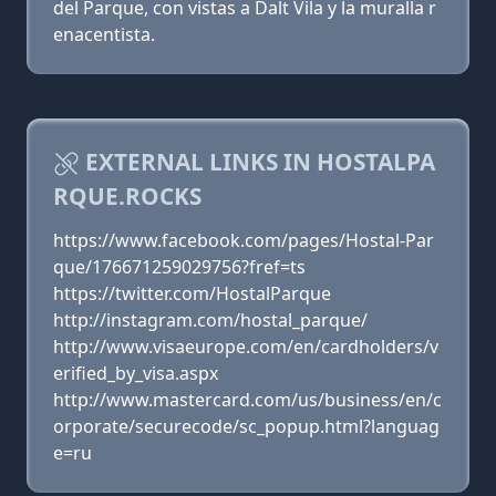
del Parque, con vistas a Dalt Vila y la muralla r
enacentista.
EXTERNAL LINKS IN HOSTALPA
RQUE.ROCKS
https://www.facebook.com/pages/Hostal-Par
que/176671259029756?fref=ts
https://twitter.com/HostalParque
http://instagram.com/hostal_parque/
http://www.visaeurope.com/en/cardholders/v
erified_by_visa.aspx
http://www.mastercard.com/us/business/en/c
orporate/securecode/sc_popup.html?languag
e=ru