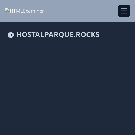
Open
HOSTALPARQUE.ROCKS