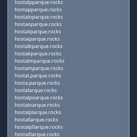
hostalpparque.rocks
hostapparque.rocks
hostaloparque.rocks
hostaoparque.rocks
hostaliparque.rocks
hostaiparque.rocks
hostalkparque.rocks
hostakparque.rocks
hostalmparque.rocks
hostamparque.rocks
hostal.parque.rocks
hosta.parque.rocks
hostalarque.rocks
hostalpoarque.rocks
hostaloarque.rocks
hostalplarque.rocks
hostallarque.rocks
hostalp0arque.rocks
hostal0arque.rocks