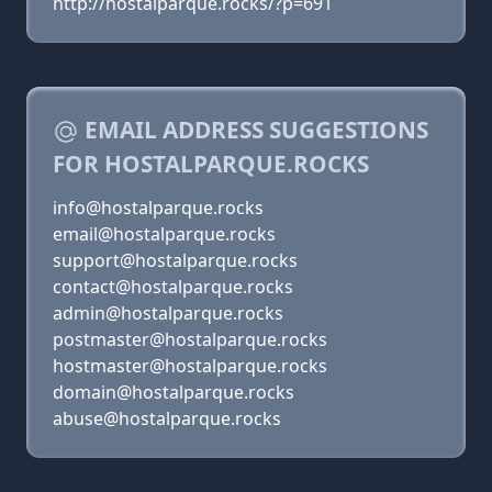
http://hostalparque.rocks/?p=691
EMAIL ADDRESS SUGGESTIONS
FOR HOSTALPARQUE.ROCKS
info@hostalparque.rocks
email@hostalparque.rocks
support@hostalparque.rocks
contact@hostalparque.rocks
admin@hostalparque.rocks
postmaster@hostalparque.rocks
hostmaster@hostalparque.rocks
domain@hostalparque.rocks
abuse@hostalparque.rocks