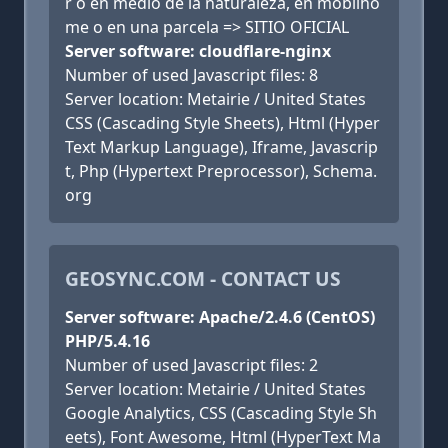
r o en medio de la naturaleza, en mobilho
me o en una parcela => SITIO OFICIAL
Server software: cloudflare-nginx
Number of used Javascript files: 8
Server location: Metairie / United States
CSS (Cascading Style Sheets), Html (Hyper
Text Markup Language), Iframe, Javascrip
t, Php (Hypertext Preprocessor), Schema.
org
GEOSYNC.COM - CONTACT US
Server software: Apache/2.4.6 (CentOS)
PHP/5.4.16
Number of used Javascript files: 2
Server location: Metairie / United States
Google Analytics, CSS (Cascading Style Sh
eets), Font Awesome, Html (HyperText Ma