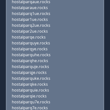
hostalparqaue.rocks
hostalparaue.rocks
hostalparq1ue.rocks
hostalpar1ue.rocks
hostalparq2ue.rocks
hostalpar2ue.rocks
hostalparqe.rocks
hostalparquye.rocks
hostalparqye.rocks
hostalparquhe.rocks
hostalparqhe.rocks
hostalparquje.rocks
hostalparqje.rocks
hostalparquke.rocks
hostalparqke.rocks
hostalparquie.rocks
hostalparqie.rocks
hostalparqu7e.rocks
hostalparq7e.rocks