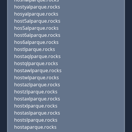
hostyalparque.rocks
hosyalparque.rocks
host5alparque.rocks
hos5alparque.rocks
host6alparque.rocks
hos6alparque.rocks
hostlparque.rocks
hostaqlparque.rocks
hostqlparque.rocks
hostawlparque.rocks
hostwlparque.rocks
hostazlparque.rocks
hostzlparque.rocks
hostaxlparque.rocks
hostxlparque.rocks
hostaslparque.rocks
hostslparque.rocks
hostaparque.rocks