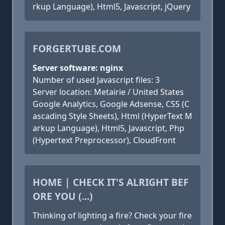
rkup Language), Html5, Javascript, jQuery
FORGERTUBE.COM
Server software: nginx
Number of used Javascript files: 3
Server location: Metairie / United States
Google Analytics, Google Adsense, CSS (C
ascading Style Sheets), Html (HyperText M
arkup Language), Html5, Javascript, Php
(Hypertext Preprocessor), CloudFront
HOME | CHECK IT'S ALRIGHT BEF
ORE YOU (...)
Thinking of lighting a fire? Check your fire