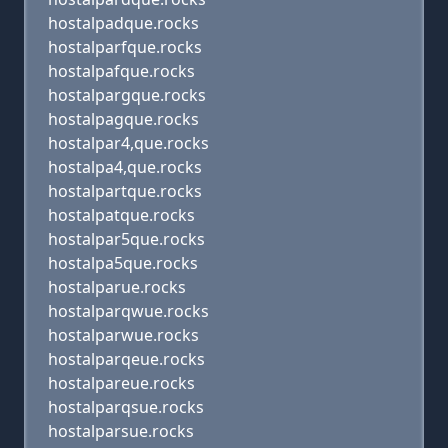
hostalpadque.rocks
hostalparfque.rocks
hostalpafque.rocks
hostalpargque.rocks
hostalpagque.rocks
hostalpar4,que.rocks
hostalpa4,que.rocks
hostalpartque.rocks
hostalpatque.rocks
hostalpar5que.rocks
hostalpa5que.rocks
hostalparue.rocks
hostalparqwue.rocks
hostalparwue.rocks
hostalparqeue.rocks
hostalpareue.rocks
hostalparqsue.rocks
hostalparsue.rocks