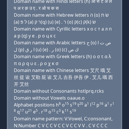
Domain name with Hindi letters (h) ओ स ट अ ल
प अ र क़ उ ए . र ओ च क स
Domain name with Hebrew letters ה (ο) שׂ ת
(a) ל פּ (a) ר ק(q) (u) (e) . ר (ο) ק(c) ק(k) שׂ
Domain name with Cyrillic letters х о с т a л п
a р (q) у e . р о ц к с
Domain name with Arabic letters ﺡ (o) ﺹ ﺕ ﺍ
ﻝ (p) ﺍ ﺭ ﻕ (u) (e) . ﺭ (o) (c) ﻙ ﺹ
Domain name with Greek letters (h) ο σ τ α λ
π α ρ q υ ε . ρ ο χ κ σ
Domain name with Chinese letters 艾尺 哦 艾
丝 提 诶 艾勒 屁 诶 艾儿 吉吾 伊吾 伊 . 艾儿 哦 西
开 艾丝
Domain without Consonants hstlprq.rcks
Domain without Vowels oaaue.o
8
15
19
20
1
12
16
1
1
Alphabet positions h
o
s
t
a
l
p
a
r
8
17
21
5
18
15
3
11
19
q
u
e
. r
o
c
k
s
Domain name pattern: V:Vowel, C:consonant,
N:Number C V C C V C C V C C V V . C V C C C