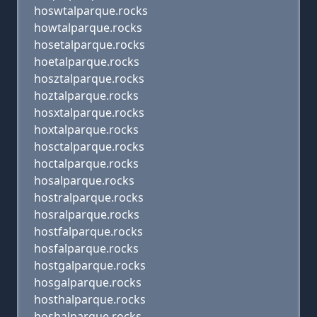
hoswtalparque.rocks
howtalparque.rocks
hosetalparque.rocks
hoetalparque.rocks
hosztalparque.rocks
hoztalparque.rocks
hosxtalparque.rocks
hoxtalparque.rocks
hosctalparque.rocks
hoctalparque.rocks
hosalparque.rocks
hostralparque.rocks
hosralparque.rocks
hostfalparque.rocks
hosfalparque.rocks
hostgalparque.rocks
hosgalparque.rocks
hosthalparque.rocks
hoshalparque.rocks