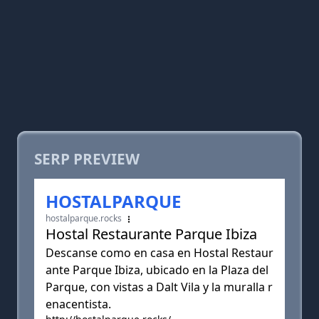
SERP PREVIEW
HOSTALPARQUE
hostalparque.rocks
Hostal Restaurante Parque Ibiza
Descanse como en casa en Hostal Restaur
ante Parque Ibiza, ubicado en la Plaza del
Parque, con vistas a Dalt Vila y la muralla r
enacentista.