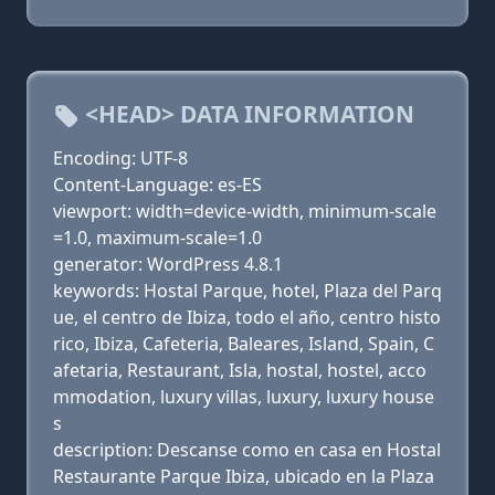
<HEAD> DATA INFORMATION
Encoding: UTF-8
Content-Language: es-ES
viewport: width=device-width, minimum-scale
=1.0, maximum-scale=1.0
generator: WordPress 4.8.1
keywords: Hostal Parque, hotel, Plaza del Parq
ue, el centro de Ibiza, todo el año, centro histo
rico, Ibiza, Cafeteria, Baleares, Island, Spain, C
afetaria, Restaurant, Isla, hostal, hostel, acco
mmodation, luxury villas, luxury, luxury house
s
description: Descanse como en casa en Hostal
Restaurante Parque Ibiza, ubicado en la Plaza