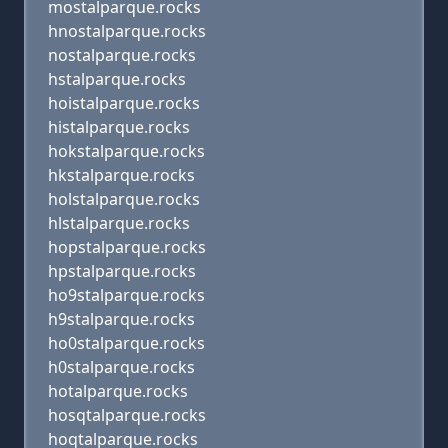
mostalparque.rocks
hnostalparque.rocks
nostalparque.rocks
hstalparque.rocks
hoistalparque.rocks
histalparque.rocks
hokstalparque.rocks
hkstalparque.rocks
holstalparque.rocks
hlstalparque.rocks
hopstalparque.rocks
hpstalparque.rocks
ho9stalparque.rocks
h9stalparque.rocks
ho0stalparque.rocks
h0stalparque.rocks
hotalparque.rocks
hosqtalparque.rocks
hoqtalparque.rocks