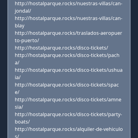
http://hostalparque.rocks/nuestras-villas/can-
jondal/
http://hostalparque.rocks/nuestras-villas/can-
blay
http://hostalparque.rocks/traslados-aeropuer
to-puerto/
http://hostalparque.rocks/disco-tickets/
http://hostalparque.rocks/disco-tickets/pach
a/
http://hostalparque.rocks/disco-tickets/ushua
ia/
http://hostalparque.rocks/disco-tickets/spac
e/
http://hostalparque.rocks/disco-tickets/amne
sia/
http://hostalparque.rocks/disco-tickets/party-
boats/
http://hostalparque.rocks/alquiler-de-vehiculo
s/