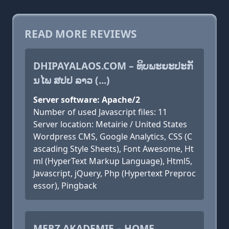
READ MORE REVIEWS
DHIPAYALAOS.COM – ທິບພະຍະປະກັ
ນໄພ ສປປ ລາວ (...)
Server software: Apache/2
Number of used Javascript files: 11
Server location: Metairie / United States
Wordpress CMS, Google Analytics, CSS (C
ascading Style Sheets), Font Awesome, Ht
ml (HyperText Markup Language), Html5,
Javascript, jQuery, Php (Hypertext Preproc
essor), Pingback
MERZ AKADEMIE – HOME