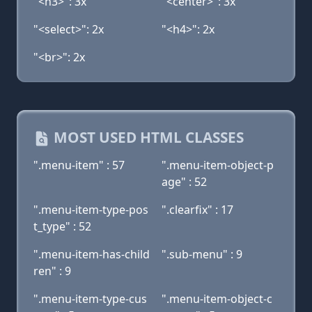
"<h3>": 3x
"<center>": 3x
"<select>": 2x
"<h4>": 2x
"<br>": 2x
MOST USED HTML CLASSES
".menu-item" : 57
".menu-item-object-p
age" : 52
".menu-item-type-pos
".clearfix" : 17
t_type" : 52
".menu-item-has-child
".sub-menu" : 9
ren" : 9
".menu-item-type-cus
".menu-item-object-c