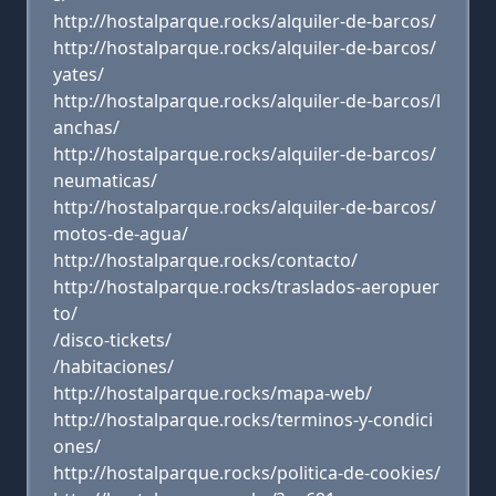
http://hostalparque.rocks/alquiler-de-barcos/
http://hostalparque.rocks/alquiler-de-barcos/
yates/
http://hostalparque.rocks/alquiler-de-barcos/l
anchas/
http://hostalparque.rocks/alquiler-de-barcos/
neumaticas/
http://hostalparque.rocks/alquiler-de-barcos/
motos-de-agua/
http://hostalparque.rocks/contacto/
http://hostalparque.rocks/traslados-aeropuer
to/
/disco-tickets/
/habitaciones/
http://hostalparque.rocks/mapa-web/
http://hostalparque.rocks/terminos-y-condici
ones/
http://hostalparque.rocks/politica-de-cookies/