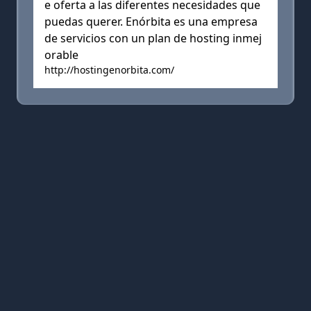
e oferta a las diferentes necesidades que
puedas querer. Enórbita es una empresa
de servicios con un plan de hosting inmej
orable
http://hostingenorbita.com/