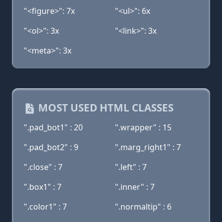
"<figure>": 7x
"<ul>": 6x
"<ol>": 3x
"<link>": 3x
"<meta>": 3x
MOST USED HTML CLASSES
".pad_bot1" : 20
".wrapper" : 15
".pad_bot2" : 9
".marg_right1" : 7
".close" : 7
".left" : 7
".box1" : 7
".inner" : 7
".color1" : 7
".normaltip" : 6