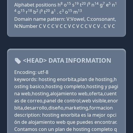
8
15
19
20
9
14
7
5
1
Alphabet positions h
o
s
t
i
n
g
e
n
4
15
18
2
9
20
1
3
15
13
o
r
b
i
t
a
. c
o
m
Domain name pattern: V:Vowel, C:consonant,
N:Number C V C C V C C V C V C C V C V . C V C
<HEAD> DATA INFORMATION
Encoding: utf-8
keywords: hosting enorbita,plan de hosting,h
osting basico,hosting completo,hosting y pagi
na web,hosting,alojamiento web,oferta,cuent
as de correo,panel de control,web visible,enor
bita,desarrollo,diseño,marketing,formacion
description: hosting enorbita es la mejor opci
ón de alojamiento web que puedes encontrar.
Contamos con un plan de hosting completo q