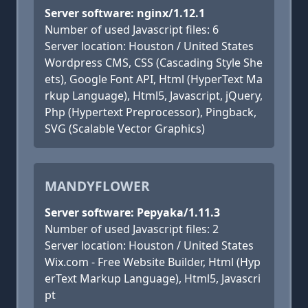
Server software: nginx/1.12.1
Number of used Javascript files: 6
Server location: Houston / United States
Wordpress CMS, CSS (Cascading Style She
ets), Google Font API, Html (HyperText Ma
rkup Language), Html5, Javascript, jQuery,
Php (Hypertext Preprocessor), Pingback,
SVG (Scalable Vector Graphics)
MANDYFLOWER
Server software: Pepyaka/1.11.3
Number of used Javascript files: 2
Server location: Houston / United States
Wix.com - Free Website Builder, Html (Hyp
erText Markup Language), Html5, Javascri
pt