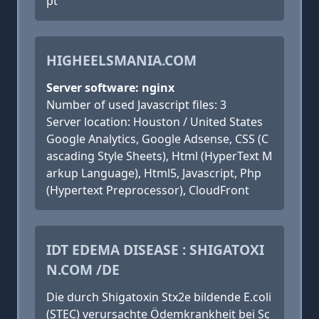
pt
HIGHEELSMANIA.COM
Server software: nginx
Number of used Javascript files: 3
Server location: Houston / United States
Google Analytics, Google Adsense, CSS (C
ascading Style Sheets), Html (HyperText M
arkup Language), Html5, Javascript, Php
(Hypertext Preprocessor), CloudFront
IDT EDEMA DISEASE : SHIGATOXI
N.COM /DE
Die durch Shigatoxin Stx2e bildende E.coli
(STEC) verursachte Ödemkrankheit bei Sc