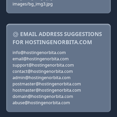
images/bg_img3.jpg
EMAIL ADDRESS SUGGESTIONS
FOR HOSTINGENORBITA.COM
info@hostingenorbita.com
email@hostingenorbita.com
support@hostingenorbita.com
contact@hostingenorbita.com
admin@hostingenorbita.com
postmaster@hostingenorbita.com
hostmaster@hostingenorbita.com
domain@hostingenorbita.com
abuse@hostingenorbita.com