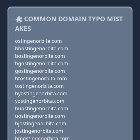
COMMON DOMAIN TYPO MIST
AKES
ostingenorbita.com
hbostingenorbita.com
bostingenorbita.com
hgostingenorbita.com
gostingenorbita.com
htostingenorbita.com
tostingenorbita.com
hyostingenorbita.com
yostingenorbita.com
huostingenorbita.com
uostingenorbita.com
hjostingenorbita.com
jostingenorbita.com
hmostingenorbita.com