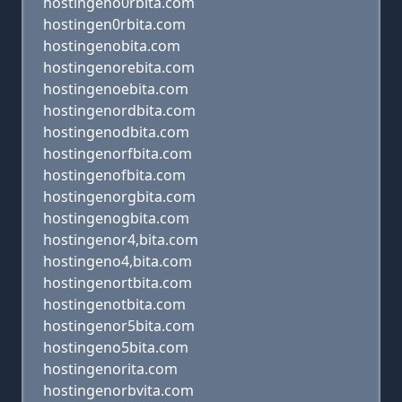
hostingeno0rbita.com
hostingen0rbita.com
hostingenobita.com
hostingenorebita.com
hostingenoebita.com
hostingenordbita.com
hostingenodbita.com
hostingenorfbita.com
hostingenofbita.com
hostingenorgbita.com
hostingenogbita.com
hostingenor4,bita.com
hostingeno4,bita.com
hostingenortbita.com
hostingenotbita.com
hostingenor5bita.com
hostingeno5bita.com
hostingenorita.com
hostingenorbvita.com