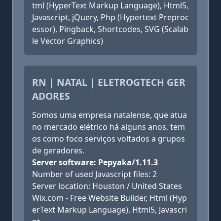
tml (HyperText Markup Language), Html5,
Javascript, jQuery, Php (Hypertext Preproc
essor), Pingback, Shortcodes, SVG (Scalab
le Vector Graphics)
RN | NATAL | ELETROGTECH GER
ADORES
Somos uma empresa natalense, que atua
no mercado elétrico há alguns anos, tem
os como foco serviços voltados a grupos
de geradores.
Server software: Pepyaka/1.11.3
Number of used Javascript files: 2
Server location: Houston / United States
Wix.com - Free Website Builder, Html (Hyp
erText Markup Language), Html5, Javascri