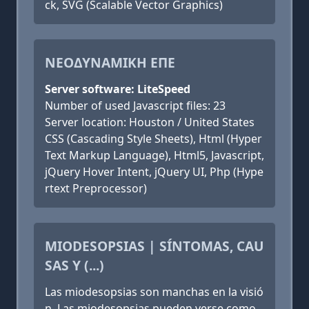
ck, SVG (Scalable Vector Graphics)
NΕΟΔΥΝΑΜΙΚΗ ΕΠΕ
Server software: LiteSpeed
Number of used Javascript files: 23
Server location: Houston / United States
CSS (Cascading Style Sheets), Html (Hyper
Text Markup Language), Html5, Javascript,
jQuery Hover Intent, jQuery UI, Php (Hype
rtext Preprocessor)
MIODESOPSIAS | SÍNTOMAS, CAU
SAS Y (...)
Las miodesopsias son manchas en la visió
n. Las miodesopsias pueden verse como