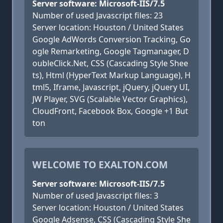
Server software: Microsoft-IIS/7.5
Number of used Javascript files: 23
Server location: Houston / United States
Google AdWords Conversion Tracking, Go
ogle Remarketing, Google Tagmanager, D
oubleClick.Net, CSS (Cascading Style Shee
ts), Html (HyperText Markup Language), H
tml5, Iframe, Javascript, jQuery, jQuery UI,
JW Player, SVG (Scalable Vector Graphics),
CloudFront, Facebook Box, Google +1 But
ton
WELCOME TO EXALTON.COM
Server software: Microsoft-IIS/7.5
Number of used Javascript files: 3
Server location: Houston / United States
Google Adsense, CSS (Cascading Style She