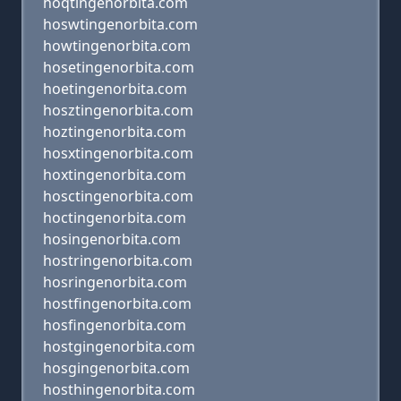
hoqtingenorbita.com
hoswtingenorbita.com
howtingenorbita.com
hosetingenorbita.com
hoetingenorbita.com
hosztingenorbita.com
hoztingenorbita.com
hosxtingenorbita.com
hoxtingenorbita.com
hosctingenorbita.com
hoctingenorbita.com
hosingenorbita.com
hostringenorbita.com
hosringenorbita.com
hostfingenorbita.com
hosfingenorbita.com
hostgingenorbita.com
hosgingenorbita.com
hosthingenorbita.com