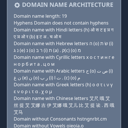
DOMAIN NAME ARCHITECTURE
Domain name length: 19
Hyphens Domain does not contain hyphens
Domain name with Hindi letters (h) ओ स ट इ ञ ग
ए ञ ओ र (b) इ ट अ . च ओ म
Domain name with Hebrew letters ה (ο) שׂ ת (i)
נ ג (e) נ (ο) ר בּ (i) ת (a) . ק(c) (ο) מ
Domain name with Cyrillic letters х о с т и н г e
н о р б и т a . ц о м
Domain name with Arabic letters ﺡ (o) ﺹ ﺕ (i)
ﻥ ﻍ (e) ﻥ (o) ﺭ ﺏ (i) ﺕ ﺍ . (c) (o) ﻡ
Domain name with Greek letters (h) ο σ τ ι ν γ
ε ν ο ρ ι τ α . χ ο μ
Domain name with Chinese letters 艾尺 哦 艾
丝 提 艾 艾娜 吉 伊 艾娜 哦 艾儿 比 艾 提 诶 . 西 哦
艾马
Domain without Consonants hstngnrbt.cm
Domain without Vowels oieoia.o