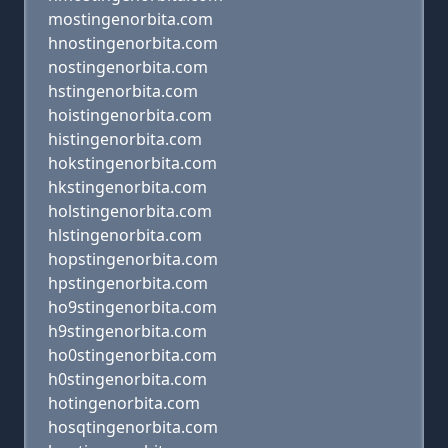
mostingenorbita.com
hnostingenorbita.com
nostingenorbita.com
hstingenorbita.com
hoistingenorbita.com
histingenorbita.com
hokstingenorbita.com
hkstingenorbita.com
holstingenorbita.com
hlstingenorbita.com
hopstingenorbita.com
hpstingenorbita.com
ho9stingenorbita.com
h9stingenorbita.com
ho0stingenorbita.com
h0stingenorbita.com
hotingenorbita.com
hosqtingenorbita.com