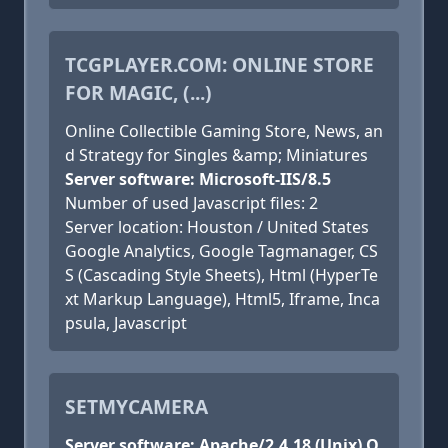
TCGPLAYER.COM: ONLINE STORE
FOR MAGIC, (...)
Online Collectible Gaming Store, News, an
d Strategy for Singles &amp; Miniatures
Server software: Microsoft-IIS/8.5
Number of used Javascript files: 2
Server location: Houston / United States
Google Analytics, Google Tagmanager, CS
S (Cascading Style Sheets), Html (HyperTe
xt Markup Language), Html5, Iframe, Inca
psula, Javascript
SETMYCAMERA
Server software: Apache/2.4.18 (Unix) O