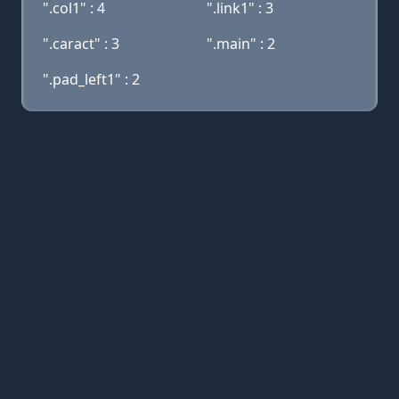
".col1" : 4
".link1" : 3
".caract" : 3
".main" : 2
".pad_left1" : 2