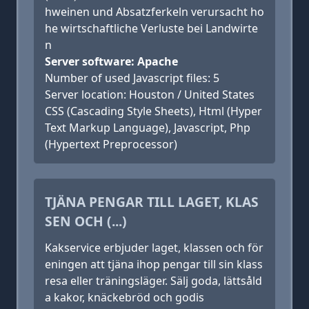
hweinen und Absatzferkeln verursacht ho
he wirtschaftliche Verluste bei Landwirte
n
Server software: Apache
Number of used Javascript files: 5
Server location: Houston / United States
CSS (Cascading Style Sheets), Html (Hyper
Text Markup Language), Javascript, Php
(Hypertext Preprocessor)
TJÄNA PENGAR TILL LAGET, KLAS
SEN OCH (...)
Kakservice erbjuder laget, klassen och för
eningen att tjäna ihop pengar till sin klass
resa eller träningsläger. Sälj goda, lättsåld
a kakor, knäckebröd och godis