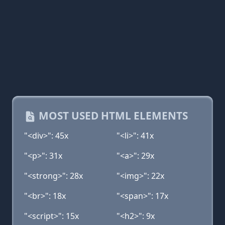
MOST USED HTML ELEMENTS
"<div>": 45x
"<li>": 41x
"<p>": 31x
"<a>": 29x
"<strong>": 28x
"<img>": 22x
"<br>": 18x
"<span>": 17x
"<script>": 15x
"<h2>": 9x