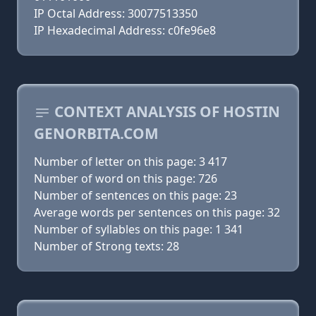
IP Octal Address: 30077513350
IP Hexadecimal Address: c0fe96e8
CONTEXT ANALYSIS OF HOSTIN
GENORBITA.COM
Number of letter on this page: 3 417
Number of word on this page: 726
Number of sentences on this page: 23
Average words per sentences on this page: 32
Number of syllables on this page: 1 341
Number of Strong texts: 28