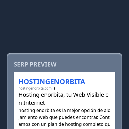
SERP PREVIEW
HOSTINGENORBITA
hostingenorbita.com
Hosting enorbita, tu Web Visible e
n Internet
hosting enorbita es la mejor opción de alo
jamiento web que puedes encontrar. Cont
amos con un plan de hosting completo qu