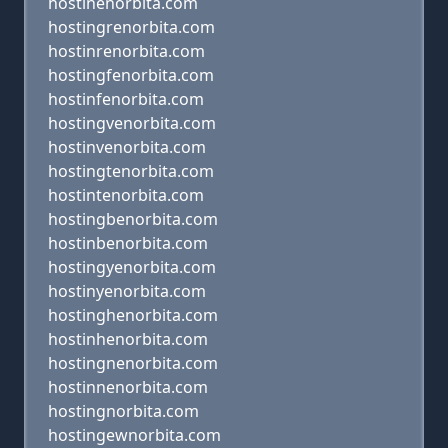
hostinenorbita.com
hostingrenorbita.com
hostinrenorbita.com
hostingfenorbita.com
hostinfenorbita.com
hostingvenorbita.com
hostinvenorbita.com
hostingtenorbita.com
hostintenorbita.com
hostingbenorbita.com
hostinbenorbita.com
hostingyenorbita.com
hostinyenorbita.com
hostinghenorbita.com
hostinhenorbita.com
hostingnenorbita.com
hostinnenorbita.com
hostingnorbita.com
hostingewnorbita.com