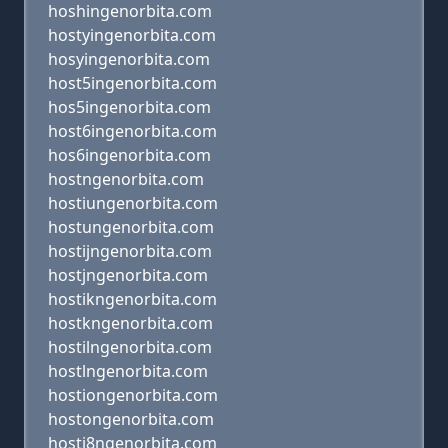
hoshingenorbita.com
hostyingenorbita.com
hosyingenorbita.com
host5ingenorbita.com
hos5ingenorbita.com
host6ingenorbita.com
hos6ingenorbita.com
hostngenorbita.com
hostiungenorbita.com
hostungenorbita.com
hostijngenorbita.com
hostjngenorbita.com
hostikngenorbita.com
hostkngenorbita.com
hostilngenorbita.com
hostlngenorbita.com
hostiongenorbita.com
hostongenorbita.com
hosti8ngenorbita.com