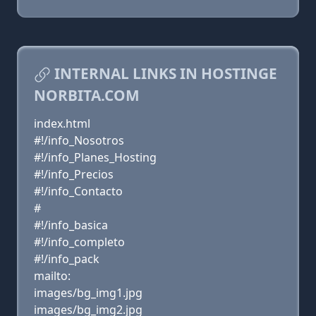
INTERNAL LINKS IN HOSTINGE
NORBITA.COM
index.html
#!/info_Nosotros
#!/info_Planes_Hosting
#!/info_Precios
#!/info_Contacto
#
#!/info_basica
#!/info_completo
#!/info_pack
mailto:
images/bg_img1.jpg
images/bg_img2.jpg