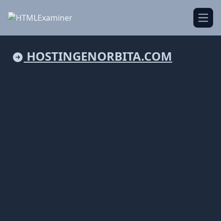
Open
HOSTINGENORBITA.COM