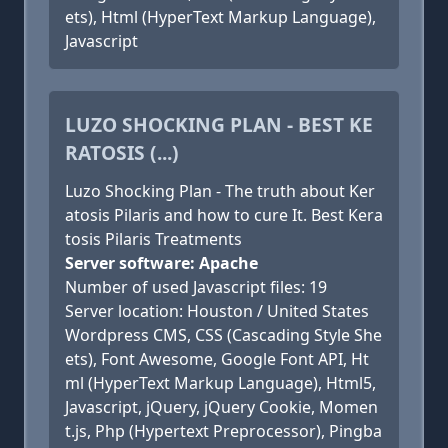
ets), Html (HyperText Markup Language),
Javascript
LUZO SHOCKING PLAN - BEST KE
RATOSIS (...)
Luzo Shocking Plan - The truth about Ker
atosis Pilaris and how to cure It. Best Kera
tosis Pilaris Treatments
Server software: Apache
Number of used Javascript files: 19
Server location: Houston / United States
Wordpress CMS, CSS (Cascading Style She
ets), Font Awesome, Google Font API, Ht
ml (HyperText Markup Language), Html5,
Javascript, jQuery, jQuery Cookie, Momen
t.js, Php (Hypertext Preprocessor), Pingba