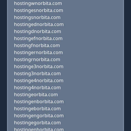
hostingwnorbita.com
hostingesnorbita.com
hostingsnorbita.com
hostingednorbita.com
hostingdnorbita.com
hostingefnorbita.com
hostingfnorbita.com
hostingernorbita.com
hostingrnorbita.com
hostinge3norbita.com
hosting3norbita.com
hostinge4norbita.com
hosting4norbita.com
hostingeorbita.com
hostingenborbita.com
hostingeborbita.com
hostingengorbita.com
hostingegorbita.com
hostingenhorbita.com