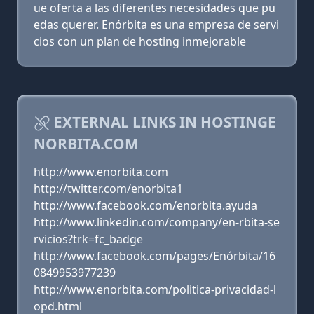
ue oferta a las diferentes necesidades que pu
edas querer. Enórbita es una empresa de servi
cios con un plan de hosting inmejorable
EXTERNAL LINKS IN HOSTINGE
NORBITA.COM
http://www.enorbita.com
http://twitter.com/enorbita1
http://www.facebook.com/enorbita.ayuda
http://www.linkedin.com/company/en-rbita-se
rvicios?trk=fc_badge
http://www.facebook.com/pages/Enórbita/16
0849953977239
http://www.enorbita.com/politica-privacidad-l
opd.html