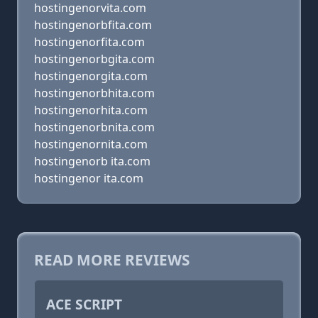
hostingenorvita.com
hostingenorbfita.com
hostingenorfita.com
hostingenorbgita.com
hostingenorgita.com
hostingenorbhita.com
hostingenorhita.com
hostingenorbnita.com
hostingenornita.com
hostingenorb ita.com
hostingenor ita.com
READ MORE REVIEWS
ACE SCRIPT