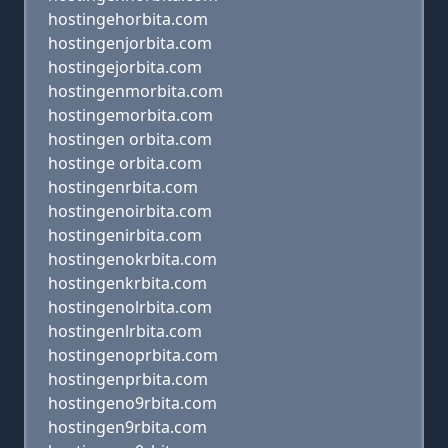
hostingehorbita.com
hostingenjorbita.com
hostingejorbita.com
hostingenmorbita.com
hostingemorbita.com
hostingen orbita.com
hostinge orbita.com
hostingenrbita.com
hostingenoirbita.com
hostingenirbita.com
hostingenokrbita.com
hostingenkrbita.com
hostingenolrbita.com
hostingenlrbita.com
hostingenoprbita.com
hostingenprbita.com
hostingeno9rbita.com
hostingen9rbita.com