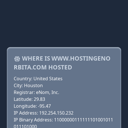
WHERE IS WWW.HOSTINGENO
RBITA.COM HOSTED
Country: United States
City: Houston
Registrar: eNom, Inc.
Latitude: 29.83
Longitude: -95.47
IP Address: 192.254.150.232
IP Binary Address: 11000000111111101001011
011101000