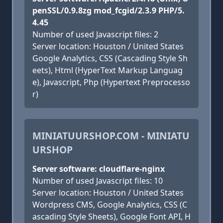
penSSL/0.9.8zg mod_fcgid/2.3.9 PHP/5.
4.45
Number of used Javascript files: 2
Server location: Houston / United States
Google Analytics, CSS (Cascading Style Sh
eets), Html (HyperText Markup Languag
e), Javascript, Php (Hypertext Preprocesso
r)
MINIATUURSHOP.COM - MINIATU
URSHOP
Server software: cloudflare-nginx
Number of used Javascript files: 10
Server location: Houston / United States
Wordpress CMS, Google Analytics, CSS (C
ascading Style Sheets), Google Font API, H