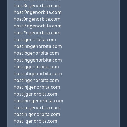
host8ngenorbita.com
hosti9ngenorbita.com
host9ngenorbita.com
hosti*ngenorbita.com
host*ngenorbita.com
hostigenorbita.com
hostinbgenorbita.com
hostibgenorbita.com
hostinggenorbita.com
hostiggenorbita.com
hostinhgenorbita.com
hostihgenorbita.com
hostinjgenorbita.com
hostijgenorbita.com
hostinmgenorbita.com
hostimgenorbita.com
hostin genorbita.com
hosti genorbita.com