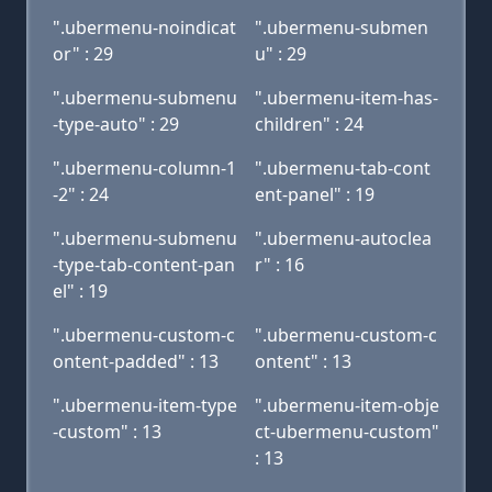
".ubermenu-noindicat
".ubermenu-submen
or" : 29
u" : 29
".ubermenu-submenu
".ubermenu-item-has-
-type-auto" : 29
children" : 24
".ubermenu-column-1
".ubermenu-tab-cont
-2" : 24
ent-panel" : 19
".ubermenu-submenu
".ubermenu-autoclea
-type-tab-content-pan
r" : 16
el" : 19
".ubermenu-custom-c
".ubermenu-custom-c
ontent-padded" : 13
ontent" : 13
".ubermenu-item-type
".ubermenu-item-obje
-custom" : 13
ct-ubermenu-custom"
: 13