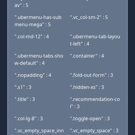
av" : 5
".ubermenu-has-sub
".vc_col-sm-2" : 5
menu-mega" : 5
".col-md-12" : 4
".ubermenu-tab-layou
t-left" : 4
".ubermenu-tabs-sho
".container" : 4
w-default" : 4
".nopadding" : 4
".fold-out-form" : 3
".s1" : 3
".hidden-xs" : 3
".title" : 3
".recommendation-co
l" : 3
".col-lg-8" : 3
".toggle-open" : 3
".vc_empty_space_inn
".vc_empty_space" : 3