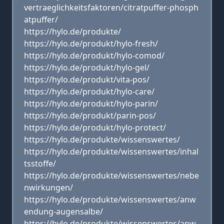
vertraeglichkeitsfaktoren/citratpuffer-phosph
atpuffer/
https://hylo.de/produkte/
https://hylo.de/produkt/hylo-fresh/
https://hylo.de/produkt/hylo-comod/
https://hylo.de/produkt/hylo-gel/
https://hylo.de/produkt/vita-pos/
https://hylo.de/produkt/hylo-care/
https://hylo.de/produkt/hylo-parin/
https://hylo.de/produkt/parin-pos/
https://hylo.de/produkt/hylo-protect/
https://hylo.de/produkte/wissenswertes/
https://hylo.de/produkte/wissenswertes/inhal
tsstoffe/
https://hylo.de/produkte/wissenswertes/nebe
nwirkungen/
https://hylo.de/produkte/wissenswertes/anw
endung-augensalbe/
https://hylo.de/produkte/wissenswertes/anw