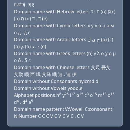
म ओ द . द ए
Domain name with Hebrew letters ה י ל (ο) ק(c)
(ο) מ (ο) ד . ד (e)
Domain name with Cyrillic letters х y л о ц о м
о д . д e
Domain name with Arabic letters ﺡ ﻱ ﻝ (o) (c)
(o) ﻡ (o) ﺩ . ﺩ (e)
Domain name with Greek letters (h) y λ ο χ ο μ
ο δ . δ ε
Domain name with Chinese letters 艾尺 吾艾
艾勒 哦 西 哦 艾马 哦 迪 . 迪 伊
Domain without Consonants hylcmd.d
Domain without Vowels yooo.e
8
25
12
15
3
15
13
15
Alphabet positions h
y
l
o
c
o
m
o
4
4
5
d
. d
e
Domain name pattern: V:Vowel, C:consonant,
N:Number C C C V C V C V C . C V