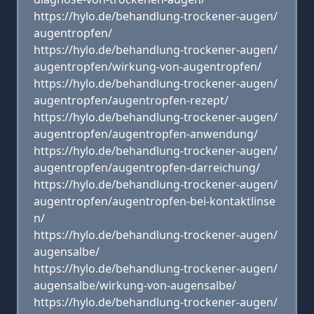
https://hylo.de/behandlung-trockener-augen/
augentropfen/
https://hylo.de/behandlung-trockener-augen/
augentropfen/wirkung-von-augentropfen/
https://hylo.de/behandlung-trockener-augen/
augentropfen/augentropfen-rezept/
https://hylo.de/behandlung-trockener-augen/
augentropfen/augentropfen-anwendung/
https://hylo.de/behandlung-trockener-augen/
augentropfen/augentropfen-darreichung/
https://hylo.de/behandlung-trockener-augen/
augentropfen/augentropfen-bei-kontaktlinse
n/
https://hylo.de/behandlung-trockener-augen/
augensalbe/
https://hylo.de/behandlung-trockener-augen/
augensalbe/wirkung-von-augensalbe/
https://hylo.de/behandlung-trockener-augen/