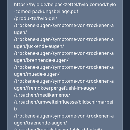
https://hylo.de/beipackzettel/hylo-comod/hylo
-comod-packungsbeilage.pdf
/produkte/hylo-gel/
/trockene-augen/symptome-von-trockenen-a
ugen/
/trockene-augen/symptome-von-trockenen-a
ugen/juckende-augen/
/trockene-augen/symptome-von-trockenen-a
ugen/brennende-augen/
/trockene-augen/symptome-von-trockenen-a
ugen/muede-augen/
/trockene-augen/symptome-von-trockenen-a
ugen/fremdkoerpergefuehl-im-auge/
/ursachen/medikamente/
/ursachen/umwelteinfluesse/bildschirmarbei
t/
/trockene-augen/symptome-von-trockenen-a
ugen/traenende-augen/
/ursachen/kontaktlinsen-fehlsichtigkeit/