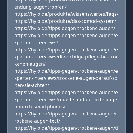
endung-augentropfen/
https://hylo.de/produkte/wissenswertes/faqs/
https://hylo.de/produkte/das-comod-system/
https://hylo.de/tipps-gegen-trockene-augen/
https://hylo.de/tipps-gegen-trockene-augen/e
xperten-interviews/
https://hylo.de/tipps-gegen-trockene-augen/e
xperten-interviews/die-richtige-pflege-bei-troc
kenen-augen/
https://hylo.de/tipps-gegen-trockene-augen/e
xperten-interviews/trockene-augen-darauf-sol
lten-sie-achten/
https://hylo.de/tipps-gegen-trockene-augen/e
xperten-interviews/muede-und-gereizte-auge
n-durch-smartphones/
https://hylo.de/tipps-gegen-trockene-augen/t
rockene-augen-test/
https://hylo.de/tipps-gegen-trockene-augen/ti