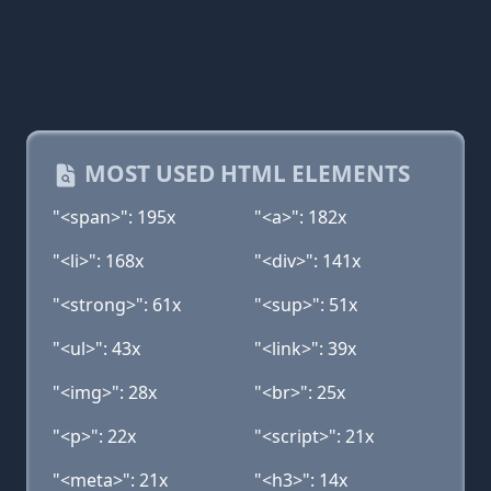
MOST USED HTML ELEMENTS
"<span>": 195x
"<a>": 182x
"<li>": 168x
"<div>": 141x
"<strong>": 61x
"<sup>": 51x
"<ul>": 43x
"<link>": 39x
"<img>": 28x
"<br>": 25x
"<p>": 22x
"<script>": 21x
"<meta>": 21x
"<h3>": 14x