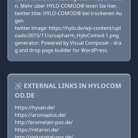
n. Mehr über HYLO-COMOD® lesen Sie hier.
twitter:title: HYLO-COMOD® bei trockenen Au
gen
twitter:image: https://hylo.de/wp-content/upl
oads/2015/11/ursapharm_HyloComod-1.png
generator: Powered by Visual Composer - dra
g and drop page builder for WordPress.
EXTERNAL LINKS IN HYLOCOM
OD.DE
https://hysan.de/
https://aroniaplus.de/
http://bromelain-pos.de/
https://retaron.de/
http://zinkorotat-pos.de/