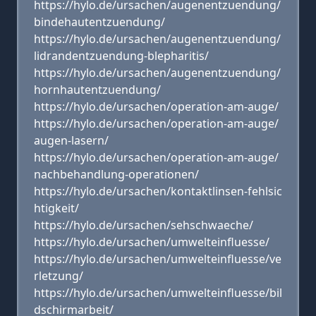
https://hylo.de/ursachen/augenentzuendung/
bindehautentzuendung/
https://hylo.de/ursachen/augenentzuendung/
lidrandentzuendung-blepharitis/
https://hylo.de/ursachen/augenentzuendung/
hornhautentzuendung/
https://hylo.de/ursachen/operation-am-auge/
https://hylo.de/ursachen/operation-am-auge/
augen-lasern/
https://hylo.de/ursachen/operation-am-auge/
nachbehandlung-operationen/
https://hylo.de/ursachen/kontaktlinsen-fehlsic
htigkeit/
https://hylo.de/ursachen/sehschwaeche/
https://hylo.de/ursachen/umwelteinfluesse/
https://hylo.de/ursachen/umwelteinfluesse/ve
rletzung/
https://hylo.de/ursachen/umwelteinfluesse/bil
dschirmarbeit/