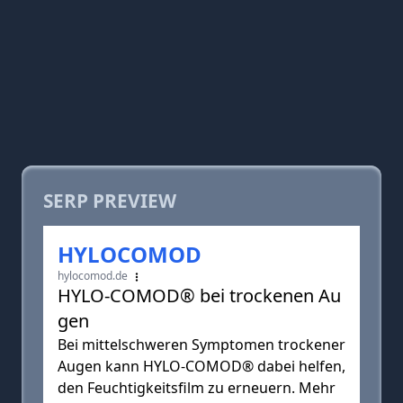
SERP PREVIEW
HYLOCOMOD
hylocomod.de
HYLO-COMOD® bei trockenen Au
gen
Bei mittelschweren Symptomen trockener
Augen kann HYLO-COMOD® dabei helfen,
den Feuchtigkeitsfilm zu erneuern. Mehr