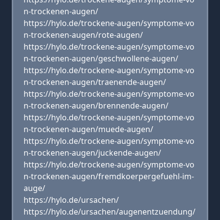
n-trockenen-augen/
https://hylo.de/trockene-augen/symptome-vo
n-trockenen-augen/rote-augen/
https://hylo.de/trockene-augen/symptome-vo
n-trockenen-augen/geschwollene-augen/
https://hylo.de/trockene-augen/symptome-vo
n-trockenen-augen/traenende-augen/
https://hylo.de/trockene-augen/symptome-vo
n-trockenen-augen/brennende-augen/
https://hylo.de/trockene-augen/symptome-vo
n-trockenen-augen/muede-augen/
https://hylo.de/trockene-augen/symptome-vo
n-trockenen-augen/juckende-augen/
https://hylo.de/trockene-augen/symptome-vo
n-trockenen-augen/fremdkoerpergefuehl-im-
auge/
https://hylo.de/ursachen/
https://hylo.de/ursachen/augenentzuendung/