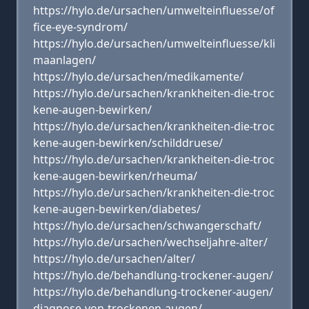
https://hylo.de/ursachen/umwelteinfluesse/of
fice-eye-syndrom/
https://hylo.de/ursachen/umwelteinfluesse/kli
maanlagen/
https://hylo.de/ursachen/medikamente/
https://hylo.de/ursachen/krankheiten-die-troc
kene-augen-bewirken/
https://hylo.de/ursachen/krankheiten-die-troc
kene-augen-bewirken/schilddruese/
https://hylo.de/ursachen/krankheiten-die-troc
kene-augen-bewirken/rheuma/
https://hylo.de/ursachen/krankheiten-die-troc
kene-augen-bewirken/diabetes/
https://hylo.de/ursachen/schwangerschaft/
https://hylo.de/ursachen/wechseljahre-alter/
https://hylo.de/ursachen/alter/
https://hylo.de/behandlung-trockener-augen/
https://hylo.de/behandlung-trockener-augen/
diagnose-von-trockenen-augen/