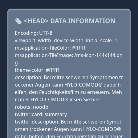
<HEAD> DATA INFORMATION
Encoding: UTF-8
viewport: width=device-width, initial-scale=1
msapplication-TileColor: #ffffff
msapplication-TileImage: /ms-icon-144x144.pn
g
theme-color: #ffffff
description: Bei mittelschweren Symptomen tr
ockener Augen kann HYLO-COMOD® dabei h
elfen, den Feuchtigkeitsfilm zu erneuern. Meh
r über HYLO-COMOD® lesen Sie hier.
robots: noodp
twitter:card: summary
twitter:description: Bei mittelschweren Sympt
omen trockener Augen kann HYLO-COMOD®
dabei helfen, den Feuchtigkeitsfilm zu erneuer