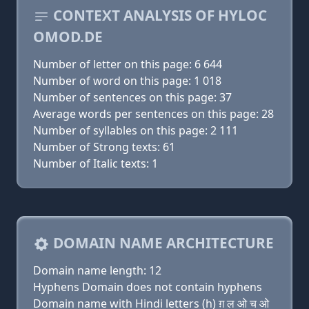
CONTEXT ANALYSIS OF HYLOC
OMOD.DE
Number of letter on this page: 6 644
Number of word on this page: 1 018
Number of sentences on this page: 37
Average words per sentences on this page: 28
Number of syllables on this page: 2 111
Number of Strong texts: 61
Number of Italic texts: 1
DOMAIN NAME ARCHITECTURE
Domain name length: 12
Hyphens Domain does not contain hyphens
Domain name with Hindi letters (h) ग़ ल ओ च ओ