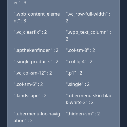
er" : 3
".wpb_content_eleme
".vc_row-full-width" :
nt" : 3
2
".vc_clearfix" : 2
".wpb_text_column" :
2
".apthekenfinder" : 2
".col-sm-8" : 2
".single-products" : 2
".col-lg-4" : 2
".vc_col-sm-12" : 2
".p1" : 2
".col-sm-6" : 2
".single" : 2
".landscape" : 2
".ubermenu-skin-blac
k-white-2" : 2
".ubermenu-loc-navig
".hidden-sm" : 2
ation" : 2