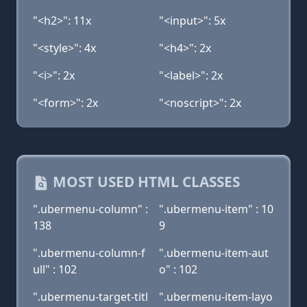
"<h2>": 11x
"<input>": 5x
"<style>": 4x
"<h4>": 2x
"<i>": 2x
"<label>": 2x
"<form>": 2x
"<noscript>": 2x
MOST USED HTML CLASSES
".ubermenu-column" :
".ubermenu-item" : 10
138
9
".ubermenu-column-f
".ubermenu-item-aut
ull" : 102
o" : 102
".ubermenu-target-titl
".ubermenu-item-layo