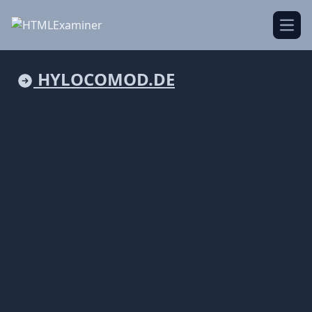
Open
HYLOCOMOD.DE