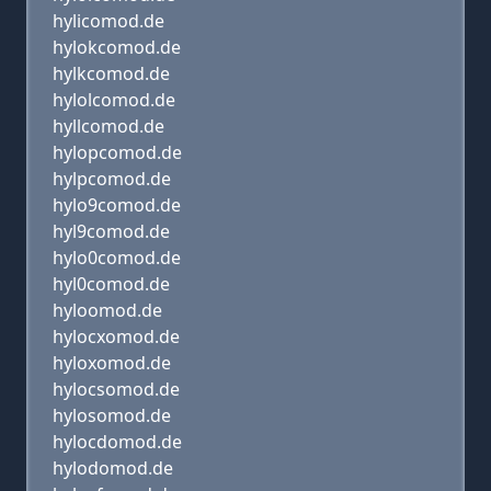
hylicomod.de
hylokcomod.de
hylkcomod.de
hylolcomod.de
hyllcomod.de
hylopcomod.de
hylpcomod.de
hylo9comod.de
hyl9comod.de
hylo0comod.de
hyl0comod.de
hyloomod.de
hylocxomod.de
hyloxomod.de
hylocsomod.de
hylosomod.de
hylocdomod.de
hylodomod.de