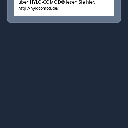
über HYLO-COMOD® lesen Sie hier.
http://hylocomod.de/