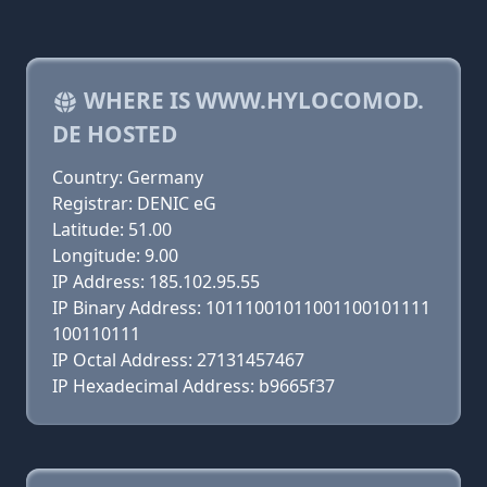
WHERE IS WWW.HYLOCOMOD.
DE HOSTED
Country: Germany
Registrar: DENIC eG
Latitude: 51.00
Longitude: 9.00
IP Address: 185.102.95.55
IP Binary Address: 10111001011001100101111
100110111
IP Octal Address: 27131457467
IP Hexadecimal Address: b9665f37