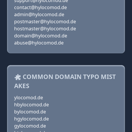
support@hylocomod.de
contact@hylocomod.de
admin@hylocomod.de
postmaster@hylocomod.de
hostmaster@hylocomod.de
domain@hylocomod.de
abuse@hylocomod.de
COMMON DOMAIN TYPO MIST
AKES
ylocomod.de
hbylocomod.de
bylocomod.de
hgylocomod.de
gylocomod.de