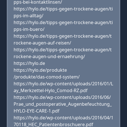
pps-bei-kontaktlinsen/
https://hylo.de/tipps-gegen-trockene-augen/ti
pps-im-alltag/
https://hylo.de/tipps-gegen-trockene-augen/ti
pps-im-buero/
https://hylo.de/tipps-gegen-trockene-augen/t
rockene-augen-auf-reisen/
https://hylo.de/tipps-gegen-trockene-augen/t
rockene-augen-und-ernaehrung/
https://hylo.de
https://hylo.de/produkte
/produkte/das-comod-system/
https://hylo.de/wp-content/uploads/2016/01/L
ay_Merkzettel-Hylo_Comod-RZ.pdf
https://hylo.de/wp-content/uploads/2016/06/
Prae_und_postoperative_Augenbefeuchtung_
HYLO-EYE-CARE-1.pdf
https://hylo.de/wp-content/uploads/2016/04/1
70118_HEC_Patientenbroschuere.pdf