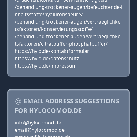
/behandlung-trockener-augen/befeuchtende-i
nhaltsstoffe/hyaluronsaeure/
/behandlung-trockener-augen/vertraeglichkei
tsfaktoren/konservierungsstoffe/
/behandlung-trockener-augen/vertraeglichkei
tsfaktoren/citratpuffer-phosphatpuffer/
https://hylo.de/kontaktformular
https://hylo.de/datenschutz
https://hylo.de/impressum
EMAIL ADDRESS SUGGESTIONS
FOR HYLOCOMOD.DE
info@hylocomod.de
email@hylocomod.de