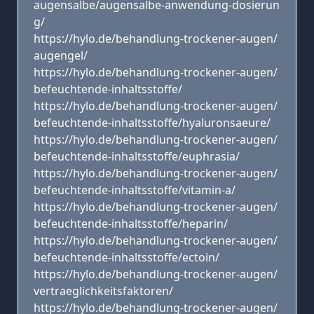
augensalbe/augensalbe-anwendung-dosierun
g/
https://hylo.de/behandlung-trockener-augen/
augengel/
https://hylo.de/behandlung-trockener-augen/
befeuchtende-inhaltsstoffe/
https://hylo.de/behandlung-trockener-augen/
befeuchtende-inhaltsstoffe/hyaluronsaeure/
https://hylo.de/behandlung-trockener-augen/
befeuchtende-inhaltsstoffe/euphrasia/
https://hylo.de/behandlung-trockener-augen/
befeuchtende-inhaltsstoffe/vitamin-a/
https://hylo.de/behandlung-trockener-augen/
befeuchtende-inhaltsstoffe/heparin/
https://hylo.de/behandlung-trockener-augen/
befeuchtende-inhaltsstoffe/ectoin/
https://hylo.de/behandlung-trockener-augen/
vertraeglichkeitsfaktoren/
https://hylo.de/behandlung-trockener-augen/