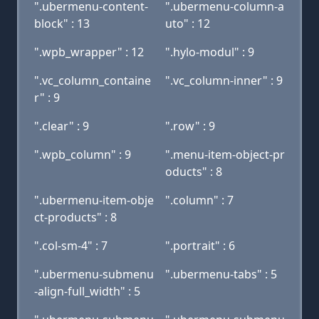
".ubermenu-content-
".ubermenu-column-a
block" : 13
uto" : 12
".wpb_wrapper" : 12
".hylo-modul" : 9
".vc_column_containe
".vc_column-inner" : 9
r" : 9
".clear" : 9
".row" : 9
".wpb_column" : 9
".menu-item-object-pr
oducts" : 8
".ubermenu-item-obje
".column" : 7
ct-products" : 8
".col-sm-4" : 7
".portrait" : 6
".ubermenu-submenu
".ubermenu-tabs" : 5
-align-full_width" : 5