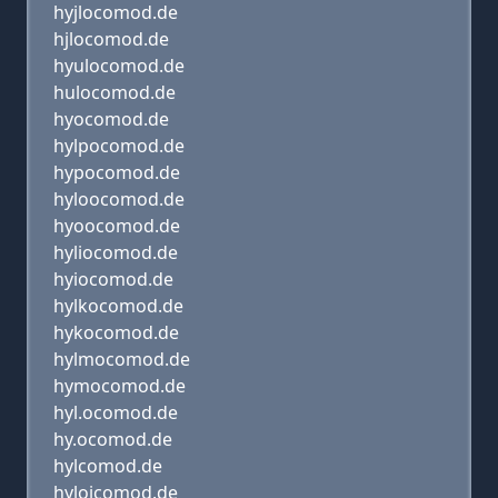
hyjlocomod.de
hjlocomod.de
hyulocomod.de
hulocomod.de
hyocomod.de
hylpocomod.de
hypocomod.de
hyloocomod.de
hyoocomod.de
hyliocomod.de
hyiocomod.de
hylkocomod.de
hykocomod.de
hylmocomod.de
hymocomod.de
hyl.ocomod.de
hy.ocomod.de
hylcomod.de
hyloicomod.de