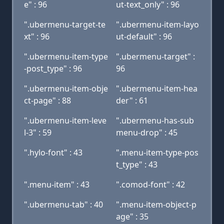
e" : 96
ut-text_only" : 96
".ubermenu-target-te
".ubermenu-item-layo
xt" : 96
ut-default" : 96
".ubermenu-item-type
".ubermenu-target" :
-post_type" : 96
96
".ubermenu-item-obje
".ubermenu-item-hea
ct-page" : 88
der" : 61
".ubermenu-item-leve
".ubermenu-has-sub
l-3" : 59
menu-drop" : 45
".hylo-font" : 43
".menu-item-type-pos
t_type" : 43
".menu-item" : 43
".comod-font" : 42
".ubermenu-tab" : 40
".menu-item-object-p
age" : 35