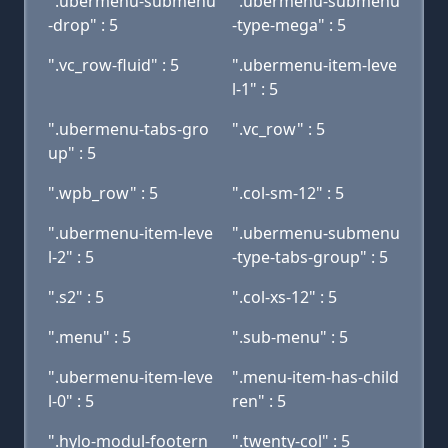
".ubermenu-submenu
".ubermenu-submenu
-drop" : 5
-type-mega" : 5
".vc_row-fluid" : 5
".ubermenu-item-leve
l-1" : 5
".ubermenu-tabs-gro
".vc_row" : 5
up" : 5
".wpb_row" : 5
".col-sm-12" : 5
".ubermenu-item-leve
".ubermenu-submenu
l-2" : 5
-type-tabs-group" : 5
".s2" : 5
".col-xs-12" : 5
".menu" : 5
".sub-menu" : 5
".ubermenu-item-leve
".menu-item-has-child
l-0" : 5
ren" : 5
".hylo-modul-footern
".twenty-col" : 5