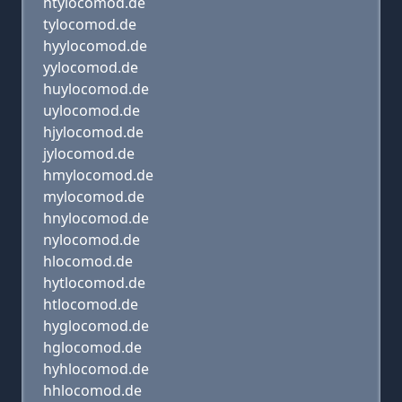
htylocomod.de
tylocomod.de
hyylocomod.de
yylocomod.de
huylocomod.de
uylocomod.de
hjylocomod.de
jylocomod.de
hmylocomod.de
mylocomod.de
hnylocomod.de
nylocomod.de
hlocomod.de
hytlocomod.de
htlocomod.de
hyglocomod.de
hglocomod.de
hyhlocomod.de
hhlocomod.de