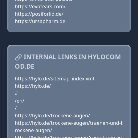
https://evotears.com/
https://posiforlid.de/
https://ursapharm.de
INTERNAL LINKS IN HYLOCOM
OD.DE
https://hylo.de/sitemap_index.xml
https://hylo.de/
#
/en/
/
https://hylo.de/trockene-augen/
https://hylo.de/trockene-augen/traenen-und-t
rockene-augen/
https://hylo.de/trockene-augen/symptome-vo