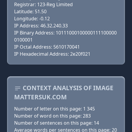
Registrar: 123-Reg Limited
Latitude: 51.50
Longitude: -0.12
IP Address: 46.32.240.33
IP Binary Address: 10111000100000111100000
0100001
IP Octal Address: 5610170041
IP Hexadecimal Address: 2e20f021
CONTEXT ANALYSIS OF IMAGE
MATTERSUK.COM
Number of letter on this page: 1 345
Number of word on this page: 283
Number of sentences on this page: 14
Average words per sentences on this page: 20