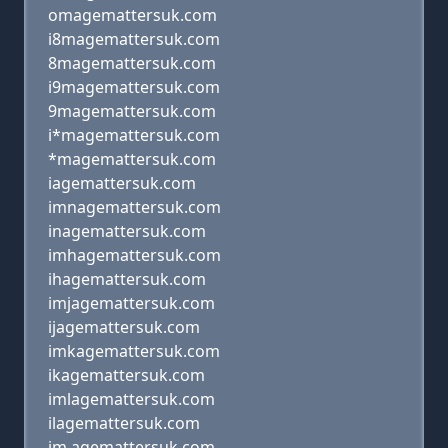
omagemattersuk.com
i8magemattersuk.com
8magemattersuk.com
i9magemattersuk.com
9magemattersuk.com
i*magemattersuk.com
*magemattersuk.com
iagemattersuk.com
imnagemattersuk.com
inagemattersuk.com
imhagemattersuk.com
ihagemattersuk.com
imjagemattersuk.com
ijagemattersuk.com
imkagemattersuk.com
ikagemattersuk.com
imlagemattersuk.com
ilagemattersuk.com
im agemattersuk.com