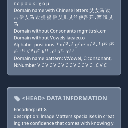
τ ε ρ σ υ κ . χ ο μ
Domain name with Chinese letters 艾 艾马 诶
吉 伊 艾马 诶 提 提 伊 艾儿 艾丝 伊吾 开 . 西 哦 艾
马
Domain without Consonants mgmttrsk.cm
Domain without Vowels iaeaeu.o
9
13
1
7
5
13
1
20
20
Alphabet positions i
m
a
g
e
m
a
t
t
5
18
19
21
11
3
15
13
e
r
s
u
k
. c
o
m
Domain name pattern: V:Vowel, C:consonant,
N:Number V C V C V C V C C V C C V C . C V C
<HEAD> DATA INFORMATION
Encoding: utf-8
description: Image Matters specialises in creat
ing the confidence that comes with knowing y