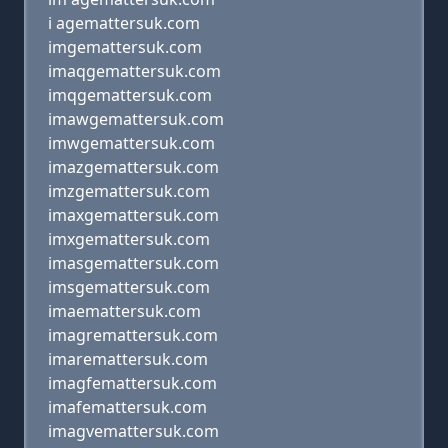
i agemattersuk.com
imgemattersuk.com
imaqgemattersuk.com
imqgemattersuk.com
imawgemattersuk.com
imwgemattersuk.com
imazgemattersuk.com
imzgemattersuk.com
imaxgemattersuk.com
imxgemattersuk.com
imasgemattersuk.com
imsgemattersuk.com
imaemattersuk.com
imagremattersuk.com
imaremattersuk.com
imagfemattersuk.com
imafemattersuk.com
imagvemattersuk.com