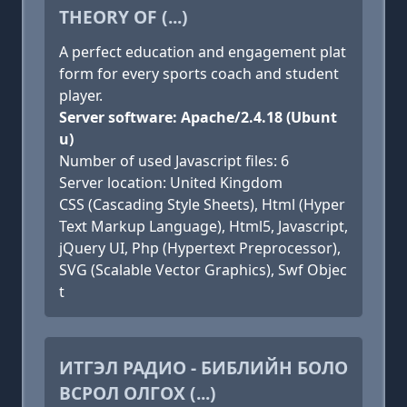
THEORY OF (...)
A perfect education and engagement plat
form for every sports coach and student
player.
Server software: Apache/2.4.18 (Ubunt
u)
Number of used Javascript files: 6
Server location: United Kingdom
CSS (Cascading Style Sheets), Html (Hyper
Text Markup Language), Html5, Javascript,
jQuery UI, Php (Hypertext Preprocessor),
SVG (Scalable Vector Graphics), Swf Objec
t
ИТГЭЛ РАДИО - БИБЛИЙН БОЛО
ВСРОЛ ОЛГОХ (...)