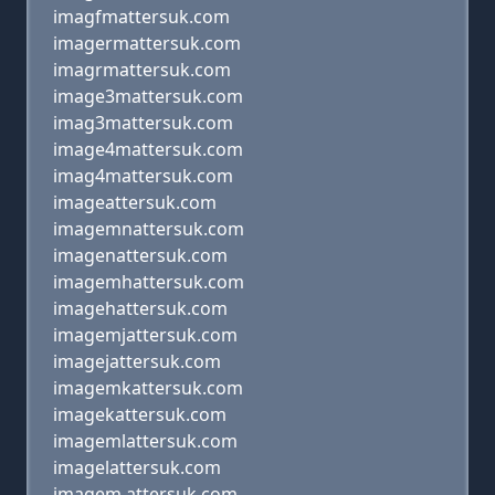
imagfmattersuk.com
imagermattersuk.com
imagrmattersuk.com
image3mattersuk.com
imag3mattersuk.com
image4mattersuk.com
imag4mattersuk.com
imageattersuk.com
imagemnattersuk.com
imagenattersuk.com
imagemhattersuk.com
imagehattersuk.com
imagemjattersuk.com
imagejattersuk.com
imagemkattersuk.com
imagekattersuk.com
imagemlattersuk.com
imagelattersuk.com
imagem attersuk.com