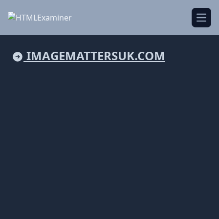
Open
IMAGEMATTERSUK.COM