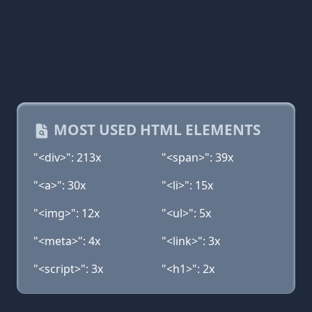
MOST USED HTML ELEMENTS
"<div>": 213x
"<span>": 39x
"<a>": 30x
"<li>": 15x
"<img>": 12x
"<ul>": 5x
"<meta>": 4x
"<link>": 3x
"<script>": 3x
"<h1>": 2x