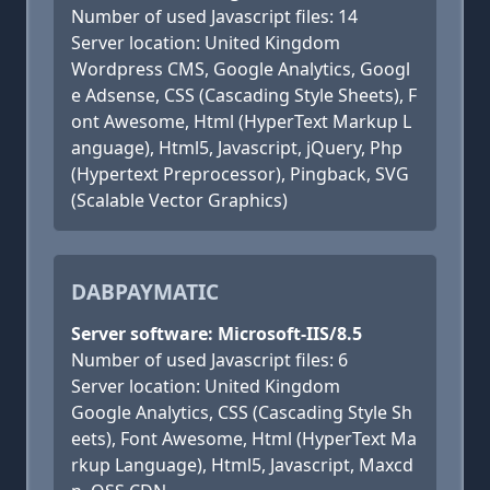
Number of used Javascript files: 14
Server location: United Kingdom
Wordpress CMS, Google Analytics, Googl
e Adsense, CSS (Cascading Style Sheets), F
ont Awesome, Html (HyperText Markup L
anguage), Html5, Javascript, jQuery, Php
(Hypertext Preprocessor), Pingback, SVG
(Scalable Vector Graphics)
DABPAYMATIC
Server software: Microsoft-IIS/8.5
Number of used Javascript files: 6
Server location: United Kingdom
Google Analytics, CSS (Cascading Style Sh
eets), Font Awesome, Html (HyperText Ma
rkup Language), Html5, Javascript, Maxcd