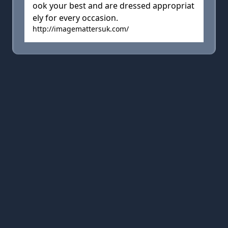
ook your best and are dressed appropriat
ely for every occasion.
http://imagemattersuk.com/