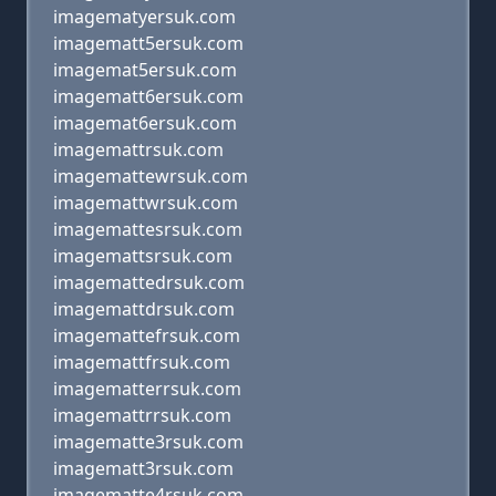
imagematyersuk.com
imagematt5ersuk.com
imagemat5ersuk.com
imagematt6ersuk.com
imagemat6ersuk.com
imagemattrsuk.com
imagemattewrsuk.com
imagemattwrsuk.com
imagemattesrsuk.com
imagemattsrsuk.com
imagemattedrsuk.com
imagemattdrsuk.com
imagemattefrsuk.com
imagemattfrsuk.com
imagematterrsuk.com
imagemattrrsuk.com
imagematte3rsuk.com
imagematt3rsuk.com
imagematte4rsuk.com