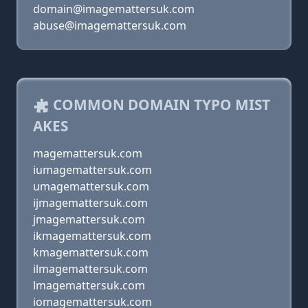
domain@imagemattersuk.com
abuse@imagemattersuk.com
COMMON DOMAIN TYPO MIST
AKES
magemattersuk.com
iumagemattersuk.com
umagemattersuk.com
ijmagemattersuk.com
jmagemattersuk.com
ikmagemattersuk.com
kmagemattersuk.com
ilmagemattersuk.com
lmagemattersuk.com
iomagemattersuk.com