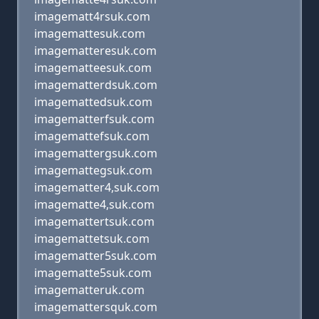
imagematt4rsuk.com
imagemattesuk.com
imagematteresuk.com
imagematteesuk.com
imagematterdsuk.com
imagemattedsuk.com
imagematterfsuk.com
imagemattefsuk.com
imagemattergsuk.com
imagemattegsuk.com
imagematter4,suk.com
imagematte4,suk.com
imagemattertsuk.com
imagemattetsuk.com
imagematter5suk.com
imagematte5suk.com
imagematteruk.com
imagemattersquk.com