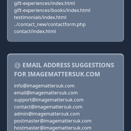
gift-experiences/index.html
gift-experiences/books/index.html
testimonials/index.html
../contact_new/contactform.php
contact/index.html
EMAIL ADDRESS SUGGESTIONS
FOR IMAGEMATTERSUK.COM
info@imagemattersuk.com
email@imagemattersuk.com
support@imagemattersuk.com
contact@imagemattersuk.com
admin@imagemattersuk.com
postmaster@imagemattersuk.com
hostmaster@imagemattersuk.com