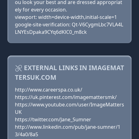
ou look your best and are dressed appropriat
ely for every occasion.
viewport: width=device-width,initial-scale=1
google-site-verification: Qt-V6CygmLbc7VLA4L
LNYEsDpaka9CYq6dKlC0_m8ck
EXTERNAL LINKS IN IMAGEMAT
TERSUK.COM
http://www.careerspa.co.uk/
https://uk.pinterest.com/imagemattersmk/
https://www.youtube.com/user/ImageMatters
UK
https://twitter.com/Jane_Sumner
http://www.linkedin.com/pub/jane-sumner/1
3/4a0/8a5