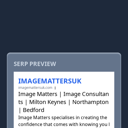
SERP PREVIEW
IMAGEMATTERSUK
imagemattersuk.com
Image Matters | Image Consultan
ts | Milton Keynes | Northampton
| Bedford
Image Matters specialises in creating the
confidence that comes with knowing you l