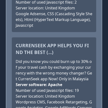
Number of used Javascript files: 2
Server location: United Kingdom
Google Adsense, CSS (Cascading Style She
ets), Html (HyperText Markup Language),
Javascript
CURRENSEEK APP HELPS YOU FI
ND THE BEST (...)
Did you know you could burn up to 30% o
f your travel cash by exchanging your cur
rency with the wrong money changer? Ge
t CurrenSeek app Now! Only in Malaysia
Server software: Apache
Number of used Javascript files: 19
Server location: United Kingdom
Wordpress CMS, Facebook Retargeting, G
oogle Analytics, Google AdWords Convers