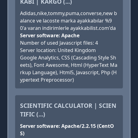
KABI | KARGO (...)
Adidas,nike,tommy,puma,converse,new b
alance ve lacoste marka ayakkabılar %9
0'a varan indirimlerle ayakkabilist.com'da
Server software: Apache
Number of used Javascript files: 4
Server location: United Kingdom
Google Analytics, CSS (Cascading Style Sh
eets), Font Awesome, Html (HyperText Ma
rkup Language), Html5, Javascript, Php (H
ypertext Preprocessor)
SCIENTIFIC CALCULATOR | SCIEN
TIFIC (...)
Server software: Apache/2.2.15 (CentO
S)