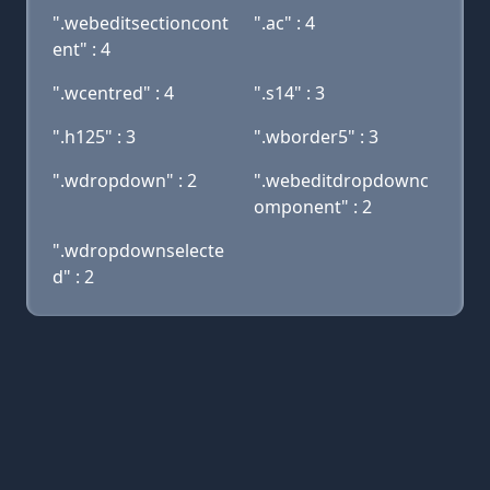
".webeditsectioncont
".ac" : 4
ent" : 4
".wcentred" : 4
".s14" : 3
".h125" : 3
".wborder5" : 3
".wdropdown" : 2
".webeditdropdownc
omponent" : 2
".wdropdownselecte
d" : 2