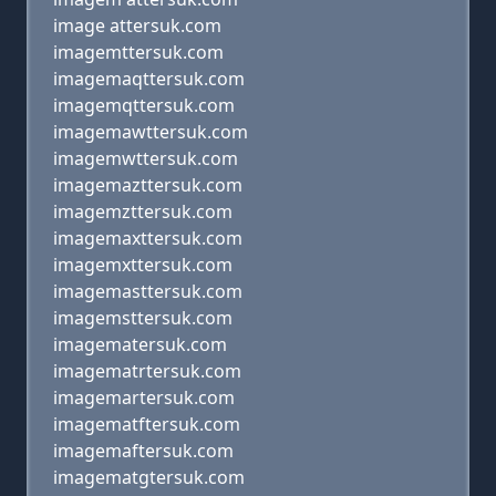
image attersuk.com
imagemttersuk.com
imagemaqttersuk.com
imagemqttersuk.com
imagemawttersuk.com
imagemwttersuk.com
imagemazttersuk.com
imagemzttersuk.com
imagemaxttersuk.com
imagemxttersuk.com
imagemasttersuk.com
imagemsttersuk.com
imagematersuk.com
imagematrtersuk.com
imagemartersuk.com
imagematftersuk.com
imagemaftersuk.com
imagematgtersuk.com