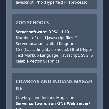
Javascript, Php (Hypertext Preprocessor)
ZOO SCHOOLS
Server software: DPS/1.1.10
Number of used Javascript files: 2
Server location: United Kingdom
CSS (Cascading Style Sheets), Html (Hyper
Text Markup Language), Javascript, SVG (S
calable Vector Graphics)
COWBOYS AND INDIANS MAGAZI
NE
Cowboys and Indians Magazine
Server software: Sun-ONE-Web-Server/