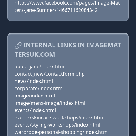
https://www.facebook.com/pages/Image-Mat
ters-Jane-Sumner/146671162084342
INTERNAL LINKS IN IMAGEMAT
TERSUK.COM
about-jane/index.html
contact_new/contactform.php
news/index.html
corporate/index.html
image/index.html
image/mens-image/index.html
events/index.html
events/skincare-workshops/index.html
events/styling-workshops/index.html
wardrobe-personal-shopping/index.html