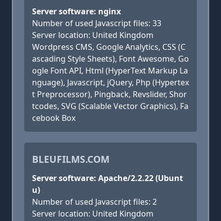
Server software: nginx
Number of used Javascript files: 33
Server location: United Kingdom
Wordpress CMS, Google Analytics, CSS (C
ascading Style Sheets), Font Awesome, Go
ogle Font API, Html (HyperText Markup La
nguage), Javascript, jQuery, Php (Hypertex
t Preprocessor), Pingback, Revslider, Shor
tcodes, SVG (Scalable Vector Graphics), Fa
cebook Box
BLEUFILMS.COM
Server software: Apache/2.2.22 (Ubunt
u)
Number of used Javascript files: 2
Server location: United Kingdom