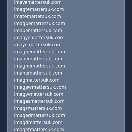
imavemattersuk.com
imagtemattersuk.com
imatemattersuk.com
imagbemattersuk.com
imabemattersuk.com
imagyemattersuk.com
imayemattersuk.com
imaghemattersuk.com
imahemattersuk.com
imagnemattersuk.com
imanemattersuk.com
imagmattersuk.com
imagewmattersuk.com
imagwmattersuk.com
imagesmattersuk.com
imagsmattersuk.com
imagedmattersuk.com
imagdmattersuk.com
imagefmattersuk.com