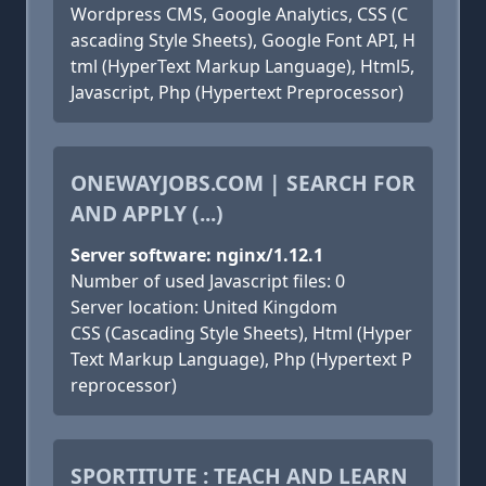
Wordpress CMS, Google Analytics, CSS (C
ascading Style Sheets), Google Font API, H
tml (HyperText Markup Language), Html5,
Javascript, Php (Hypertext Preprocessor)
ONEWAYJOBS.COM | SEARCH FOR
AND APPLY (...)
Server software: nginx/1.12.1
Number of used Javascript files: 0
Server location: United Kingdom
CSS (Cascading Style Sheets), Html (Hyper
Text Markup Language), Php (Hypertext P
reprocessor)
SPORTITUTE : TEACH AND LEARN