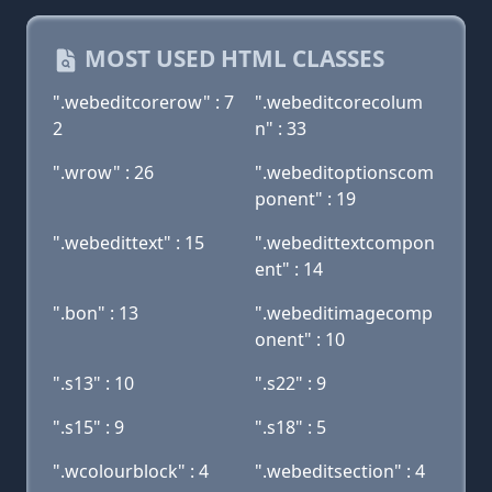
MOST USED HTML CLASSES
".webeditcorerow" : 7
".webeditcorecolum
2
n" : 33
".wrow" : 26
".webeditoptionscom
ponent" : 19
".webedittext" : 15
".webedittextcompon
ent" : 14
".bon" : 13
".webeditimagecomp
onent" : 10
".s13" : 10
".s22" : 9
".s15" : 9
".s18" : 5
".wcolourblock" : 4
".webeditsection" : 4