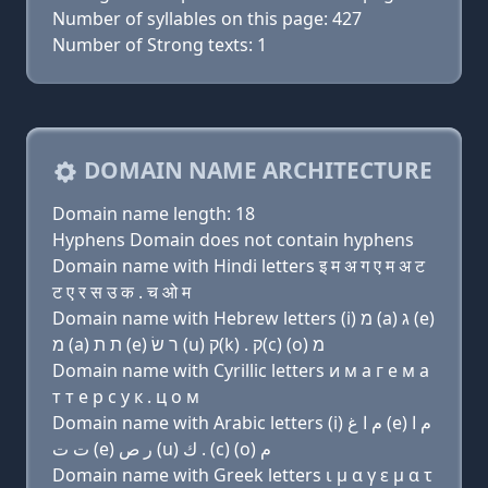
Number of syllables on this page: 427
Number of Strong texts: 1
DOMAIN NAME ARCHITECTURE
Domain name length: 18
Hyphens Domain does not contain hyphens
Domain name with Hindi letters इ म अ ग ए म अ ट
ट ए र स उ क . च ओ म
Domain name with Hebrew letters (i) מ (a) ג (e)
מ (a) ת ת (e) ר שׂ (u) ק(k) . ק(c) (ο) מ
Domain name with Cyrillic letters и м a г e м a
т т e р с у к . ц о м
Domain name with Arabic letters (i) ﻡ ﺍ ﻍ (e) ﻡ ﺍ
ﺕ ﺕ (e) ﺭ ﺹ (u) ﻙ . (c) (o) ﻡ
Domain name with Greek letters ι μ α γ ε μ α τ