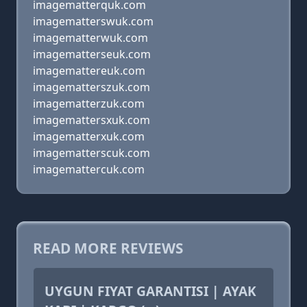
imagematterquk.com
imagematterswuk.com
imagematterwuk.com
imagematterseuk.com
imagemattereuk.com
imagematterszuk.com
imagematterzuk.com
imagemattersxuk.com
imagematterxuk.com
imagematterscuk.com
imagemattercuk.com
READ MORE REVIEWS
UYGUN FIYAT GARANTISI | AYAK