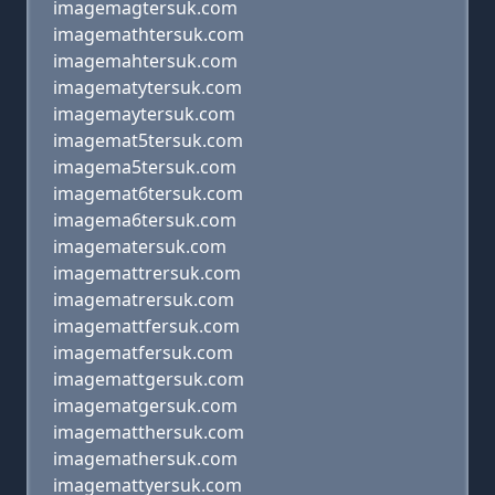
imagemagtersuk.com
imagemathtersuk.com
imagemahtersuk.com
imagematytersuk.com
imagemaytersuk.com
imagemat5tersuk.com
imagema5tersuk.com
imagemat6tersuk.com
imagema6tersuk.com
imagematersuk.com
imagemattrersuk.com
imagematrersuk.com
imagemattfersuk.com
imagematfersuk.com
imagemattgersuk.com
imagematgersuk.com
imagematthersuk.com
imagemathersuk.com
imagemattyersuk.com