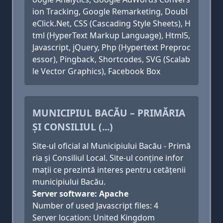
ion Tracking, Google Remarketing, Doubl
eClick.Net, CSS (Cascading Style Sheets), H
tml (HyperText Markup Language), Html5,
Javascript, jQuery, Php (Hypertext Preproc
essor), Pingback, Shortcodes, SVG (Scalab
le Vector Graphics), Facebook Box
MUNICIPIUL BACĂU – PRIMĂRIA
ȘI CONSILIUL (...)
Site-ul oficial al Municipiului Bacău - Primă
ria și Consiliul Local. Site-ul conține infor
mații ce prezintă interes pentru cetățenii
municipiului Bacău.
Server software: Apache
Number of used Javascript files: 4
Server location: United Kingdom