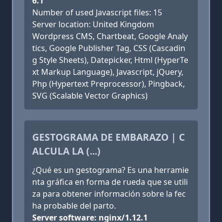
6.1
Number of used Javascript files: 15
Server location: United Kingdom
Wordpress CMS, Chartbeat, Google Analy
tics, Google Publisher Tag, CSS (Cascadin
g Style Sheets), Datepicker, Html (HyperTe
xt Markup Language), Javascript, jQuery,
Php (Hypertext Preprocessor), Pingback,
SVG (Scalable Vector Graphics)
GESTOGRAMA DE EMBARAZO | C
ALCULA LA (...)
¿Qué es un gestograma? Es una herramie
nta gráfica en forma de rueda que se utili
za para obtener información sobre la fec
ha probable del parto.
Server software: nginx/1.12.1