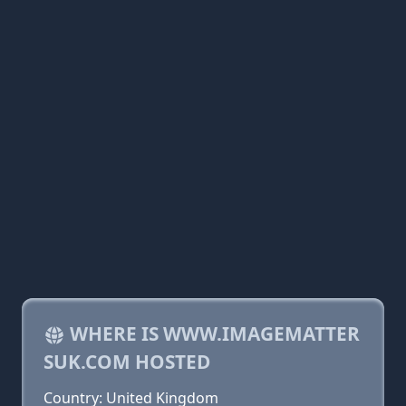
WHERE IS WWW.IMAGEMATTER
SUK.COM HOSTED
Country: United Kingdom