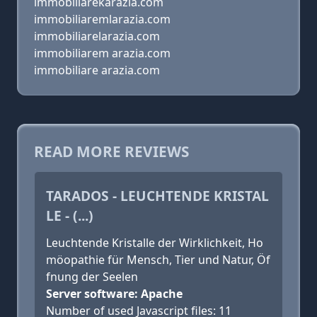
immobiliarekarazia.com
immobiliaremlarazia.com
immobiliarelarazia.com
immobiliarem arazia.com
immobiliare arazia.com
READ MORE REVIEWS
TARADOS - LEUCHTENDE KRISTAL
LE - (...)
Leuchtende Kristalle der Wirklichkeit, Ho
möopathie für Mensch, Tier und Natur, Öf
fnung der Seelen
Server software: Apache
Number of used Javascript files: 11