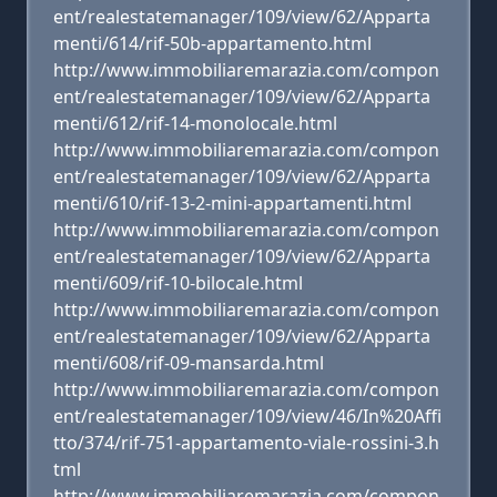
ent/realestatemanager/109/view/62/Apparta
menti/614/rif-50b-appartamento.html
http://www.immobiliaremarazia.com/compon
ent/realestatemanager/109/view/62/Apparta
menti/612/rif-14-monolocale.html
http://www.immobiliaremarazia.com/compon
ent/realestatemanager/109/view/62/Apparta
menti/610/rif-13-2-mini-appartamenti.html
http://www.immobiliaremarazia.com/compon
ent/realestatemanager/109/view/62/Apparta
menti/609/rif-10-bilocale.html
http://www.immobiliaremarazia.com/compon
ent/realestatemanager/109/view/62/Apparta
menti/608/rif-09-mansarda.html
http://www.immobiliaremarazia.com/compon
ent/realestatemanager/109/view/46/In%20Affi
tto/374/rif-751-appartamento-viale-rossini-3.h
tml
http://www.immobiliaremarazia.com/compon