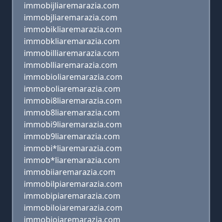
immobijliaremarazia.com
immobjliaremarazia.com
immobikliaremarazia.com
immobkliaremarazia.com
immobilliaremarazia.com
immoblliaremarazia.com
immobioliaremarazia.com
immoboliaremarazia.com
immobi8liaremarazia.com
immob8liaremarazia.com
immobi9liaremarazia.com
immob9liaremarazia.com
immobi*liaremarazia.com
immob*liaremarazia.com
immobiiaremarazia.com
immobilpiaremarazia.com
immobipiaremarazia.com
immobiloiaremarazia.com
immobioiaremarazia.com