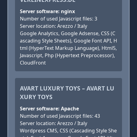
Server software: nginx
Number of used Javascript files: 3
Server location: Arezzo / Italy
Google Analytics, Google Adsense, CSS (C
ascading Style Sheets), Google Font API, H
tml (HyperText Markup Language), Html5,
Javascript, Php (Hypertext Preprocessor),
CloudFront
AVART LUXURY TOYS – AVART LU
XURY TOYS
Server software: Apache
Number of used Javascript files: 43
Server location: Arezzo / Italy
Wordpress CMS, CSS (Cascading Style She