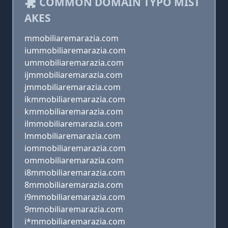
COMMON DOMAIN TYPO MIST
AKES
mmobiliaremarazia.com
iummobiliaremarazia.com
ummobiliaremarazia.com
ijmmobiliaremarazia.com
jmmobiliaremarazia.com
ikmmobiliaremarazia.com
kmmobiliaremarazia.com
ilmmobiliaremarazia.com
lmmobiliaremarazia.com
iommobiliaremarazia.com
ommobiliaremarazia.com
i8mmobiliaremarazia.com
8mmobiliaremarazia.com
i9mmobiliaremarazia.com
9mmobiliaremarazia.com
i*mmobiliaremarazia.com