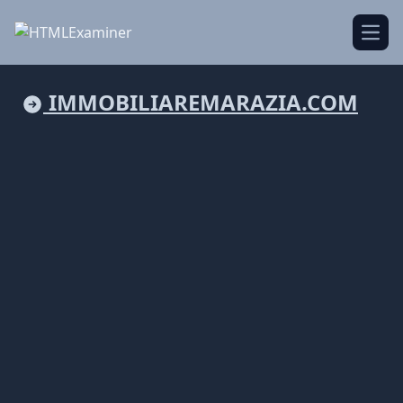
Open
IMMOBILIAREMARAZIA.COM