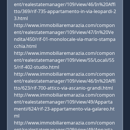
ent/realestatemanager/109/view/46/In%20Affi
tto/369/rif-735-appartamento-in-via-leopardi-2
3.html
http://www.immobiliaremarazia.com/compon
ent/realestatemanager/109/view/47/In%20Ve
ndita/450/rif-01-monolocale-via-mario-stampa
cchia.html
http://www.immobiliaremarazia.com/compon
ent/realestatemanager/109/view/55/Locali/55
5/rif-402-studio.html
http://www.immobiliaremarazia.com/compon
ent/realestatemanager/109/view/46/In%20Affi
tto/623/rif-700-attico-via-ascanio-grandi.html
http://www.immobiliaremarazia.com/compon
ent/realestatemanager/109/view/49/Apparta
menti/624/rif-23-appartamento-via-galareo.ht
ml
http://www.immobiliaremarazia.com/compon
ent/realestatemanager/109/view/49/Apparta