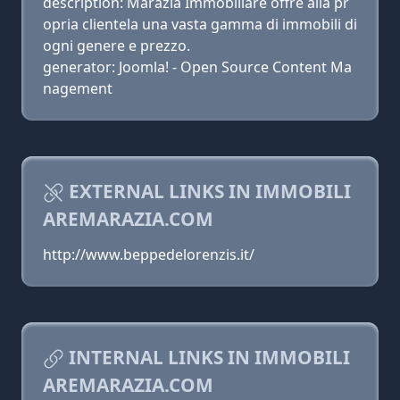
description: Marazia Immobiliare offre alla pr
opria clientela una vasta gamma di immobili di
ogni genere e prezzo.
generator: Joomla! - Open Source Content Ma
nagement
EXTERNAL LINKS IN IMMOBILI
AREMARAZIA.COM
http://www.beppedelorenzis.it/
INTERNAL LINKS IN IMMOBILI
AREMARAZIA.COM