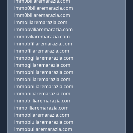
imm9biliaremarazia.com
immo0biliaremarazia.com
imm0biliaremarazia.com
immoiliaremarazia.com
immobviliaremarazia.com
immoviliaremarazia.com
immobfiliaremarazia.com
immofiliaremarazia.com
immobgiliaremarazia.com
immogiliaremarazia.com
immobhiliaremarazia.com
immohiliaremarazia.com
immobniliaremarazia.com
immoniliaremarazia.com
immob iliaremarazia.com
immo iliaremarazia.com
immobliaremarazia.com
immobiuliaremarazia.com
immobuliaremarazia.com