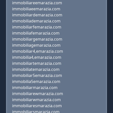
immobiliareemarazia.com
immobiliaeemarazia.com
immobiliardemarazia.com
immobiliademarazia.com
immobiliarfemarazia.com
immobiliafemarazia.com
immobiliargemarazia.com
immobiliagemarazia.com
immobiliar4,emarazia.com
immobilia4,emarazia.com
immobiliartemarazia.com
immobiliatemarazia.com
immobiliar5emarazia.com
immobilia5emarazia.com
immobiliarmarazia.com
immobiliarewmarazia.com
immobiliarwmarazia.com
immobiliaresmarazia.com
immobiliarsmarazia.com