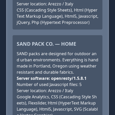
Server location: Arezzo / Italy
CSS (Cascading Style Sheets), Html (Hyper
Text Markup Language), Html5, Javascript,
jQuery, Php (Hypertext Preprocessor)
SAND PACK CO. — HOME
SAND packs are designed for outdoor an
d urban environments. Everything is hand
made in Portland, Oregon using weather
resistant and durable fabrics.
Server software: openresty/1.5.8.1
Number of used Javascript files: 5
Server location: Arezzo / Italy
Google Analytics, CSS (Cascading Style Sh
eets), Flexslider, Html (HyperText Markup
Language), Html5, Javascript, SVG (Scalabl