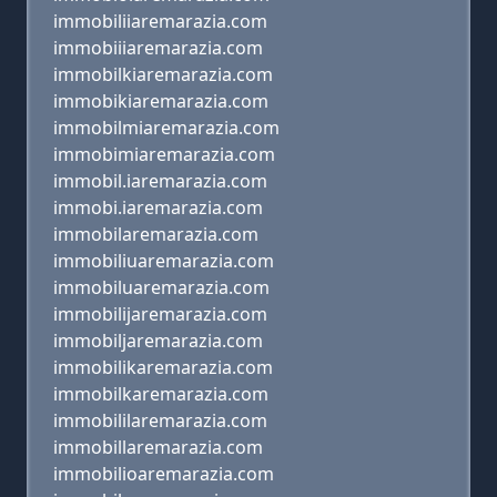
immobiliiaremarazia.com
immobiiiaremarazia.com
immobilkiaremarazia.com
immobikiaremarazia.com
immobilmiaremarazia.com
immobimiaremarazia.com
immobil.iaremarazia.com
immobi.iaremarazia.com
immobilaremarazia.com
immobiliuaremarazia.com
immobiluaremarazia.com
immobilijaremarazia.com
immobiljaremarazia.com
immobilikaremarazia.com
immobilkaremarazia.com
immobililaremarazia.com
immobillaremarazia.com
immobilioaremarazia.com