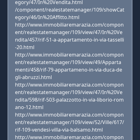
egory/47/In%20Vendita.html
/component/realestatemanager/109/showCat
egory/46/In%20Affitto.html
http://www.immobiliaremarazia.com/compon
ent/realestatemanager/109/view/47/In%20Ve
ndita/457/rif-51-a-appartamento-in-via-tasselli
-20.html
http://www.immobiliaremarazia.com/compon
ent/realestatemanager/109/view/49/Apparta
menti/458/rif-79-appartameno-in-via-duca-de
gli-abruzzi.html
http://www.immobiliaremarazia.com/compon
ent/realestatemanager/109/view/47/In%20Ve
ndita/598/rif-503-palazzotto-in-via-liborio-rom
ano-12.html
http://www.immobiliaremarazia.com/compon
ent/realestatemanager/109/view/52/Ville/617/
rif-109-vendesi-villa-via-balsamo.html
http://www.immobiliaremarazia.com/compon