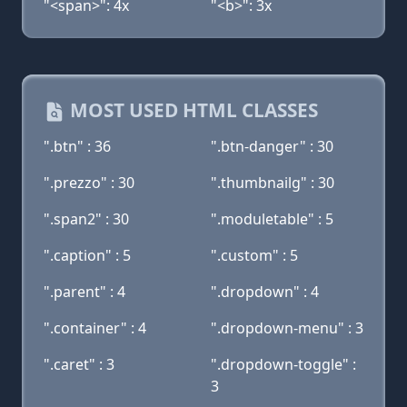
"<span>": 4x
"<b>": 3x
MOST USED HTML CLASSES
".btn" : 36
".btn-danger" : 30
".prezzo" : 30
".thumbnailg" : 30
".span2" : 30
".moduletable" : 5
".caption" : 5
".custom" : 5
".parent" : 4
".dropdown" : 4
".container" : 4
".dropdown-menu" : 3
".caret" : 3
".dropdown-toggle" :
3