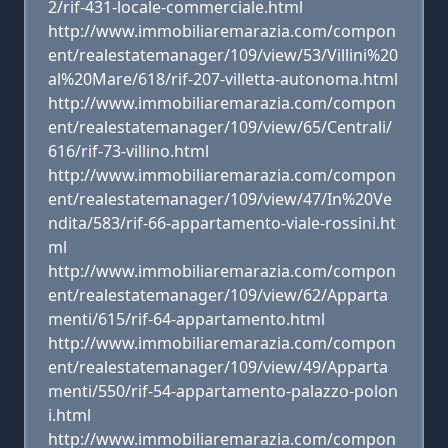
2/rif-431-locale-commerciale.html
http://www.immobiliaremarazia.com/compon
ent/realestatemanager/109/view/53/Villini%20
al%20Mare/618/rif-207-villetta-autonoma.html
http://www.immobiliaremarazia.com/compon
ent/realestatemanager/109/view/65/Centrali/
616/rif-73-villino.html
http://www.immobiliaremarazia.com/compon
ent/realestatemanager/109/view/47/In%20Ve
ndita/583/rif-66-appartamento-viale-rossini.ht
ml
http://www.immobiliaremarazia.com/compon
ent/realestatemanager/109/view/62/Apparta
menti/615/rif-64-appartamento.html
http://www.immobiliaremarazia.com/compon
ent/realestatemanager/109/view/49/Apparta
menti/550/rif-54-appartamento-palazzo-polon
i.html
http://www.immobiliaremarazia.com/compon