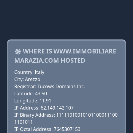
WHERE IS WWW.IMMOBILIARE
MARAZIA.COM HOSTED
Country: Italy
City: Arezzo
Registrar: Tucows Domains Inc.
Latitude: 43.50
Longitude: 11.91
IP Address: 62.149.142.107
IP Binary Address: 11111010010101100011100
1101011
IP Octal Address: 7645307153