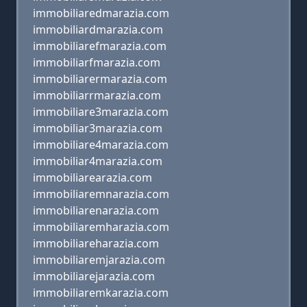
immobiliaredmarazia.com
immobiliardmarazia.com
immobiliarefmarazia.com
immobiliarfmarazia.com
immobiliarermarazia.com
immobiliarrmarazia.com
immobiliare3marazia.com
immobiliar3marazia.com
immobiliare4marazia.com
immobiliar4marazia.com
immobiliarearazia.com
immobiliaremnarazia.com
immobiliarenarazia.com
immobiliaremharazia.com
immobiliareharazia.com
immobiliaremjarazia.com
immobiliarejarazia.com
immobiliaremkarazia.com