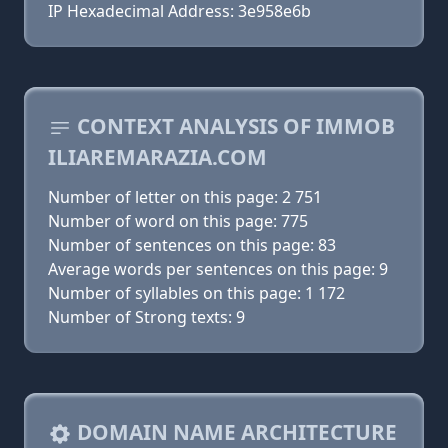
IP Hexadecimal Address: 3e958e6b
CONTEXT ANALYSIS OF IMMOB
ILIAREMARAZIA.COM
Number of letter on this page: 2 751
Number of word on this page: 775
Number of sentences on this page: 83
Average words per sentences on this page: 9
Number of syllables on this page: 1 172
Number of Strong texts: 9
DOMAIN NAME ARCHITECTURE