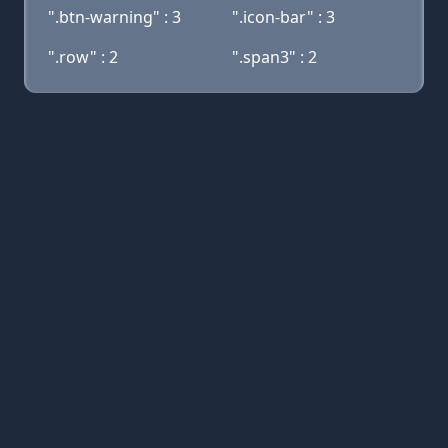
".btn-warning" : 3
".icon-bar" : 3
".row" : 2
".span3" : 2