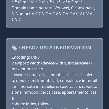
18
5
13
1
18
1
26
9
1
3
15
13
r
e
m
a
r
a
z
i
a
. c
o
m
Domain name pattern: V:Vowel, C:consonant,
N:Number V C C V C V C V V C V C V C V C V V .
C V C
<HEAD> DATA INFORMATION
Encoding: utf-8
viewport: width=device-width, initial-scale=1,
maximum-scale=1
keywords: marazia, immobiliare, lecce, salent
o, mediazioni immobiliari, consulenze immobil
iari, mercato immobiliare, case vacanze, valuta
zione immobili, cerca casa, appartamento, cas
a
robots: index, follow