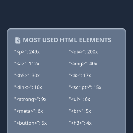
MOST USED HTML ELEMENTS
"<p>": 249x
"<div>": 200x
"<a>": 112x
"<img>": 40x
"<h5>": 30x
"<li>": 17x
"<link>": 16x
"<script>": 15x
"<strong>": 9x
"<ul>": 6x
"<meta>": 6x
"<br>": 5x
"<button>": 5x
"<h3>": 4x