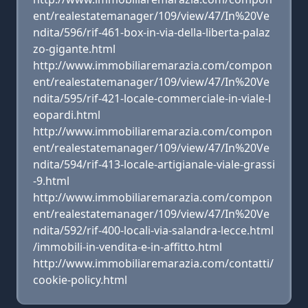
ent/realestatemanager/109/view/47/In%20Ve
ndita/596/rif-461-box-in-via-della-liberta-palaz
zo-gigante.html
http://www.immobiliaremarazia.com/compon
ent/realestatemanager/109/view/47/In%20Ve
ndita/595/rif-421-locale-commerciale-in-viale-l
eopardi.html
http://www.immobiliaremarazia.com/compon
ent/realestatemanager/109/view/47/In%20Ve
ndita/594/rif-413-locale-artigianale-viale-grassi
-9.html
http://www.immobiliaremarazia.com/compon
ent/realestatemanager/109/view/47/In%20Ve
ndita/592/rif-400-locali-via-salandra-lecce.html
/immobili-in-vendita-e-in-affitto.html
http://www.immobiliaremarazia.com/contatti/
cookie-policy.html