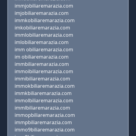
immjobiliaremarazia.com
imjobiliaremarazia.com
immkobiliaremarazia.com
imkobiliaremarazia.com
immlobiliaremarazia.com
imlobiliaremarazia.com
imm obiliaremarazia.com
im obiliaremarazia.com
immbiliaremarazia.com
immoibiliaremarazia.com
immibiliaremarazia.com
immokbiliaremarazia.com
immkbiliaremarazia.com
immolbiliaremarazia.com
immlbiliaremarazia.com
immopbiliaremarazia.com
immpbiliaremarazia.com
immo9biliaremarazia.com