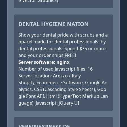
e Vector Graphics)
DENTAL HYGIENE NATION
Show your dental pride with scrubs and a
pparel made for dental professionals, by
dental professionals. Spend $75 or more
and your order ships FREE!
Server software: nginx
Number of used Javascript files: 16
Server location: Arezzo / Italy
Shopify, Ecommerce Software, Google An
alytics, CSS (Cascading Style Sheets), Goo
gle Font API, Html (HyperText Markup Lan
guage), Javascript, jQuery UI
VEREINEXPRESS.DE