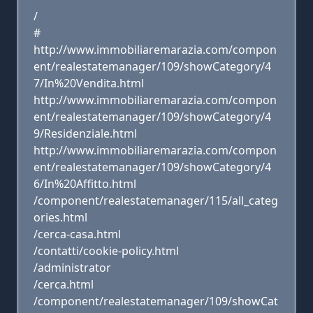
/
#
http://www.immobiliaremarazia.com/compon
ent/realestatemanager/109/showCategory/4
7/In%20Vendita.html
http://www.immobiliaremarazia.com/compon
ent/realestatemanager/109/showCategory/4
9/Residenziale.html
http://www.immobiliaremarazia.com/compon
ent/realestatemanager/109/showCategory/4
6/In%20Affitto.html
/component/realestatemanager/115/all_categ
ories.html
/cerca-casa.html
/contatti/cookie-policy.html
/administrator
/cerca.html
/component/realestatemanager/109/showCat