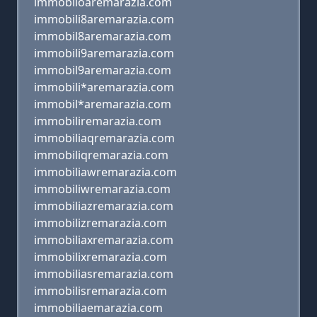
immobiloaremarazia.com
immobili8aremarazia.com
immobil8aremarazia.com
immobili9aremarazia.com
immobil9aremarazia.com
immobili*aremarazia.com
immobil*aremarazia.com
immobiliremarazia.com
immobiliaqremarazia.com
immobiliqremarazia.com
immobiliawremarazia.com
immobiliwremarazia.com
immobiliazremarazia.com
immobilizremarazia.com
immobiliaxremarazia.com
immobilixremarazia.com
immobiliasremarazia.com
immobilisremarazia.com
immobiliaemarazia.com