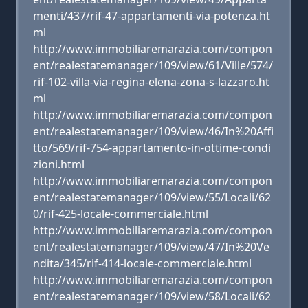
menti/437/rif-47-appartamenti-via-potenza.ht
ml
http://www.immobiliaremarazia.com/compon
ent/realestatemanager/109/view/61/Ville/574/
rif-102-villa-via-regina-elena-zona-s-lazzaro.ht
ml
http://www.immobiliaremarazia.com/compon
ent/realestatemanager/109/view/46/In%20Affi
tto/569/rif-754-appartamento-in-ottime-condi
zioni.html
http://www.immobiliaremarazia.com/compon
ent/realestatemanager/109/view/55/Locali/62
0/rif-425-locale-commerciale.html
http://www.immobiliaremarazia.com/compon
ent/realestatemanager/109/view/47/In%20Ve
ndita/345/rif-414-locale-commerciale.html
http://www.immobiliaremarazia.com/compon
ent/realestatemanager/109/view/58/Locali/62