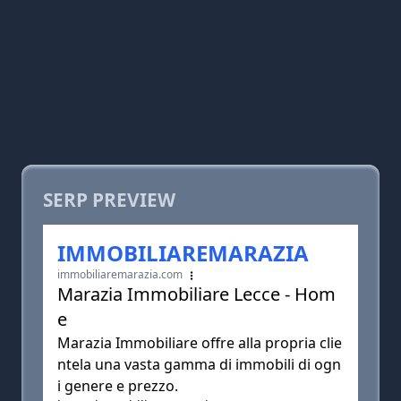
SERP PREVIEW
IMMOBILIAREMARAZIA
immobiliaremarazia.com
Marazia Immobiliare Lecce - Hom
e
Marazia Immobiliare offre alla propria clie
ntela una vasta gamma di immobili di ogn
i genere e prezzo.