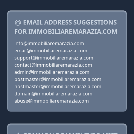
EMAIL ADDRESS SUGGESTIONS
FOR IMMOBILIAREMARAZIA.COM
info@immobiliaremarazia.com
email@immobiliaremarazia.com
support@immobiliaremarazia.com
contact@immobiliaremarazia.com
admin@immobiliaremarazia.com
postmaster@immobiliaremarazia.com
hostmaster@immobiliaremarazia.com
domain@immobiliaremarazia.com
abuse@immobiliaremarazia.com