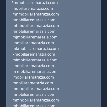
*mmobiliaremarazia.com
imobiliaremarazia.com
imnmobiliaremarazia.com
inmobiliaremarazia.com
imhmobiliaremarazia.com
ihmobiliaremarazia.com
imjmobiliaremarazia.com
ijmobiliaremarazia.com
imkmobiliaremarazia.com
ikmobiliaremarazia.com
imlmobiliaremarazia.com
ilmobiliaremarazia.com
im mobiliaremarazia.com
i mobiliaremarazia.com
imobiliaremarazia.com
immnobiliaremarazia.com
imnobiliaremarazia.com
immhobiliaremarazia.com
imhobiliaremarazia.com