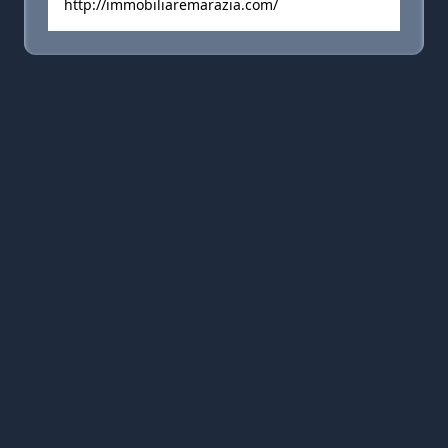
http://immobiliaremarazia.com/