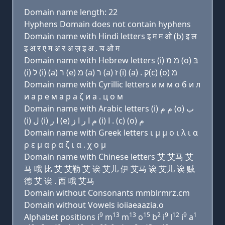
Domain name length: 22
Hyphens Domain does not contain hyphens
Domain name with Hindi letters इ म म ओ (b) इ ल
इ अ र ए म अ र अ ज़ इ अ . च ओ म
Domain name with Hebrew letters (i) מ מ (ο) בּ
(i) ל (i) (a) ר (e) מ (a) ר (a) ז (i) (a) . ק(c) (ο) מ
Domain name with Cyrillic letters и м м о б и л
и a р e м a р a ζ и a . ц о м
Domain name with Arabic letters (i) ﻡ ﻡ (o) ﺏ
(i) ﻝ (i) ﺍ ﺭ (e) ﻡ ﺍ ﺭ ﺍ ﺯ (i) ﺍ . (c) (o) ﻡ
Domain name with Greek letters ι μ μ ο ι λ ι α
ρ ε μ α ρ α ζ ι α . χ ο μ
Domain name with Chinese letters 艾 艾马 艾
马 哦 比 艾 艾勒 艾 诶 艾儿 伊 艾马 诶 艾儿 诶 贼
德 艾 诶 . 西 哦 艾马
Domain without Consonants mmblrmrz.cm
Domain without Vowels ioiiaeaazia.o
9
13
13
15
2
9
12
9
1
Alphabet positions i
m
m
o
b
i
l
i
a