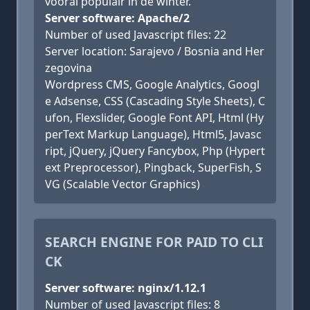
vooral populair in de winter.
Server software: Apache/2
Number of used Javascript files: 22
Server location: Sarajevo / Bosnia and Her
zegovina
Wordpress CMS, Google Analytics, Googl
e Adsense, CSS (Cascading Style Sheets), C
ufon, Flexslider, Google Font API, Html (Hy
perText Markup Language), Html5, Javasc
ript, jQuery, jQuery Fancybox, Php (Hypert
ext Preprocessor), Pingback, SuperFish, S
VG (Scalable Vector Graphics)
SEARCH ENGINE FOR PAID TO CLI
CK
Server software: nginx/1.12.1
Number of used Javascript files: 8