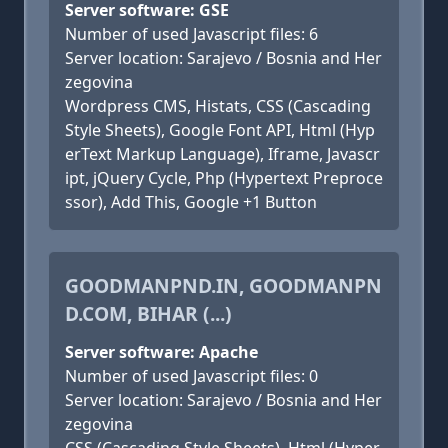
Server software: GSE
Number of used Javascript files: 6
Server location: Sarajevo / Bosnia and Her
zegovina
Wordpress CMS, Histats, CSS (Cascading
Style Sheets), Google Font API, Html (Hyp
erText Markup Language), Iframe, Javascr
ipt, jQuery Cycle, Php (Hypertext Preproce
ssor), Add This, Google +1 Button
GOODMANPND.IN, GOODMANPN
D.COM, BIHAR (...)
Server software: Apache
Number of used Javascript files: 0
Server location: Sarajevo / Bosnia and Her
zegovina