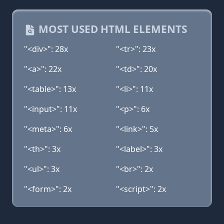
MOST USED HTML ELEMENTS
"<div>": 28x
"<tr>": 23x
"<a>": 22x
"<td>": 20x
"<table>": 13x
"<li>": 11x
"<input>": 11x
"<p>": 6x
"<meta>": 6x
"<link>": 5x
"<th>": 3x
"<label>": 3x
"<ul>": 3x
"<br>": 2x
"<form>": 2x
"<script>": 2x