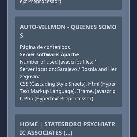
ext Preprocessor)
AUTO-VILLMON - QUIENES SOMO
S
Página de contenidos
Server software: Apache
Number of used Javascript files: 1
Server location: Sarajevo / Bosnia and Her
zegovina
CSS (Cascading Style Sheets), Html (Hyper
Text Markup Language), Iframe, Javascrip
t, Php (Hypertext Preprocessor)
HOME | STATESBORO PSYCHIATR
IC ASSOCIATES (...)