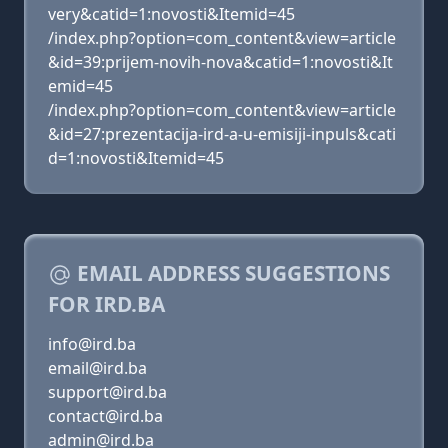
very&catid=1:novosti&Itemid=45
/index.php?option=com_content&view=article
&id=39:prijem-novih-nova&catid=1:novosti&It
emid=45
/index.php?option=com_content&view=article
&id=27:prezentacija-ird-a-u-emisiji-inpuls&cati
d=1:novosti&Itemid=45
EMAIL ADDRESS SUGGESTIONS
FOR IRD.BA
info@ird.ba
email@ird.ba
support@ird.ba
contact@ird.ba
admin@ird.ba