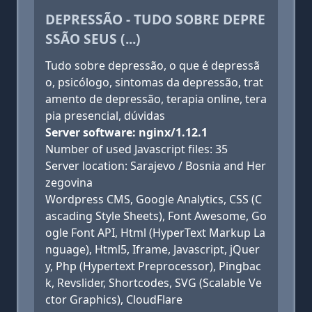
DEPRESSÃO - TUDO SOBRE DEPRE
SSÃO SEUS (...)
Tudo sobre depressão, o que é depressã
o, psicólogo, sintomas da depressão, trat
amento de depressão, terapia online, tera
pia presencial, dúvidas
Server software: nginx/1.12.1
Number of used Javascript files: 35
Server location: Sarajevo / Bosnia and Her
zegovina
Wordpress CMS, Google Analytics, CSS (C
ascading Style Sheets), Font Awesome, Go
ogle Font API, Html (HyperText Markup La
nguage), Html5, Iframe, Javascript, jQuer
y, Php (Hypertext Preprocessor), Pingbac
k, Revslider, Shortcodes, SVG (Scalable Ve
ctor Graphics), CloudFlare