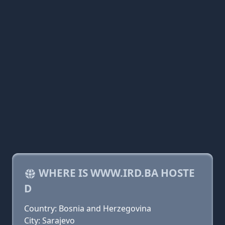
WHERE IS WWW.IRD.BA HOSTE
D
Country: Bosnia and Herzegovina
City: Sarajevo