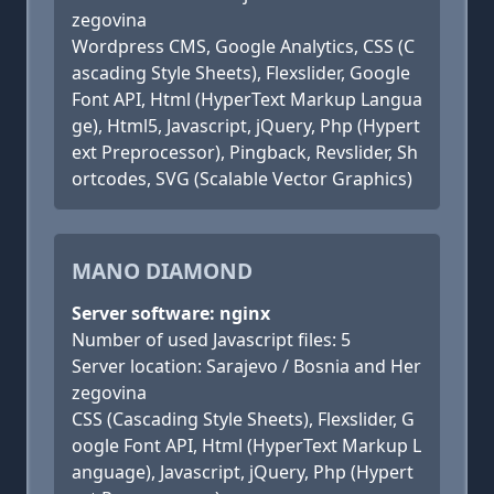
zegovina
Wordpress CMS, Google Analytics, CSS (C
ascading Style Sheets), Flexslider, Google
Font API, Html (HyperText Markup Langua
ge), Html5, Javascript, jQuery, Php (Hypert
ext Preprocessor), Pingback, Revslider, Sh
ortcodes, SVG (Scalable Vector Graphics)
MANO DIAMOND
Server software: nginx
Number of used Javascript files: 5
Server location: Sarajevo / Bosnia and Her
zegovina
CSS (Cascading Style Sheets), Flexslider, G
oogle Font API, Html (HyperText Markup L
anguage), Javascript, jQuery, Php (Hypert