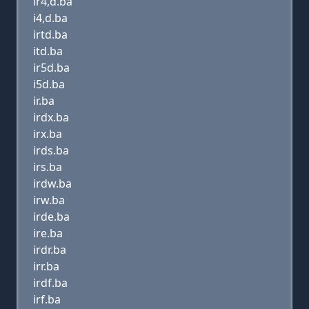
ir4,d.ba
i4,d.ba
irtd.ba
itd.ba
ir5d.ba
i5d.ba
ir.ba
irdx.ba
irx.ba
irds.ba
irs.ba
irdw.ba
irw.ba
irde.ba
ire.ba
irdr.ba
irr.ba
irdf.ba
irf.ba