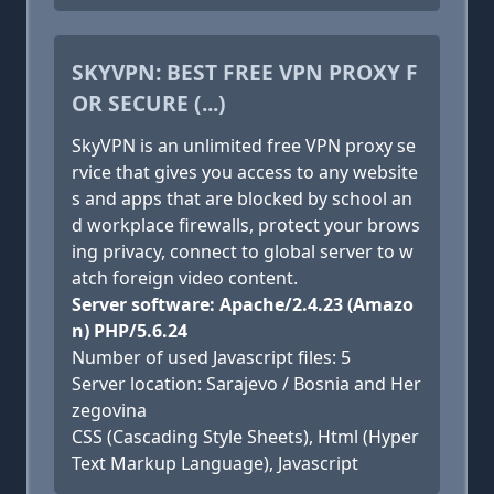
SKYVPN: BEST FREE VPN PROXY F
OR SECURE (...)
SkyVPN is an unlimited free VPN proxy se
rvice that gives you access to any website
s and apps that are blocked by school an
d workplace firewalls, protect your brows
ing privacy, connect to global server to w
atch foreign video content.
Server software: Apache/2.4.23 (Amazo
n) PHP/5.6.24
Number of used Javascript files: 5
Server location: Sarajevo / Bosnia and Her
zegovina
CSS (Cascading Style Sheets), Html (Hyper
Text Markup Language), Javascript