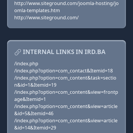
http://www.siteground.com/joomla-hosting/jo
omla-templates.htm
http://www.siteground.com/
INTERNAL LINKS IN IRD.BA
/index.php
/index.php?option=com_contact&Itemid=18
/index.php?option=com_content&task=sectio
n&id=1&Itemid=19
/index.php?option=com_content&view=frontp
age&Itemid=1
/index.php?option=com_content&view=article
&id=5&Itemid=46
/index.php?option=com_content&view=article
&id=14&Itemid=29