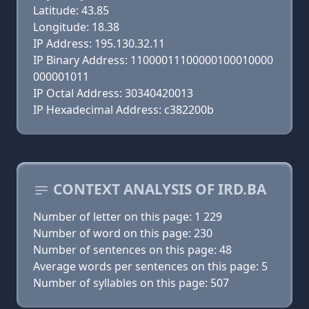
Latitude: 43.85
Longitude: 18.38
IP Address: 195.130.32.11
IP Binary Address: 11000011100000100010000
000001011
IP Octal Address: 30340420013
IP Hexadecimal Address: c382200b
CONTEXT ANALYSIS OF IRD.BA
Number of letter on this page: 1 229
Number of word on this page: 230
Number of sentences on this page: 48
Average words per sentences on this page: 5
Number of syllables on this page: 507