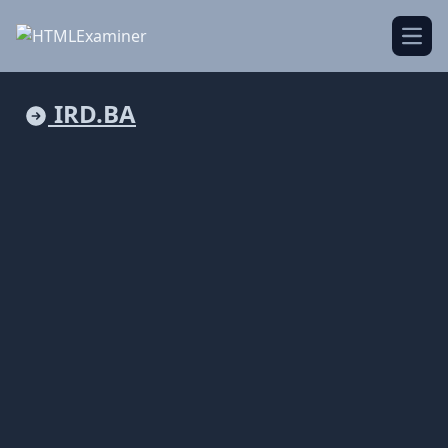
Open
IRD.BA