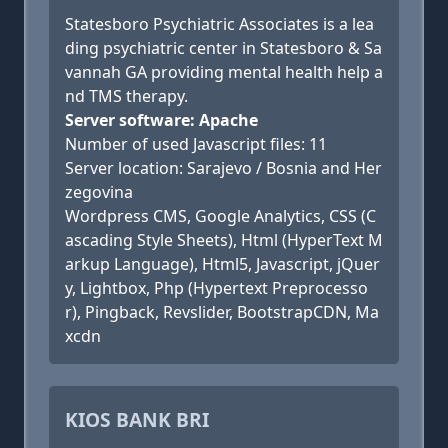
Statesboro Psychiatric Associates is a lea
ding psychiatric center in Statesboro & Sa
vannah GA providing mental health help a
nd TMS therapy.
Server software: Apache
Number of used Javascript files: 11
Server location: Sarajevo / Bosnia and Her
zegovina
Wordpress CMS, Google Analytics, CSS (C
ascading Style Sheets), Html (HyperText M
arkup Language), Html5, Javascript, jQuer
y, Lightbox, Php (Hypertext Preprocesso
r), Pingback, Revslider, BootstrapCDN, Ma
xcdn
KIOS BANK BRI