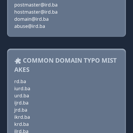
postmaster@ird.ba
hostmaster@ird.ba
domain@ird.ba
abuse@ird.ba
COMMON DOMAIN TYPO MIST
AKES
rd.ba
iurd.ba
urd.ba
ijrd.ba
jrd.ba
ikrd.ba
krd.ba
ilrd.ba