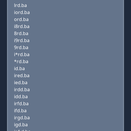
lrd.ba
iord.ba
ord.ba
i8rd.ba
8rd.ba
i9rd.ba
9rd.ba
i*rd.ba
*rd.ba
id.ba
ired.ba
ied.ba
irdd.ba
idd.ba
irfd.ba
ifd.ba
irgd.ba
igd.ba