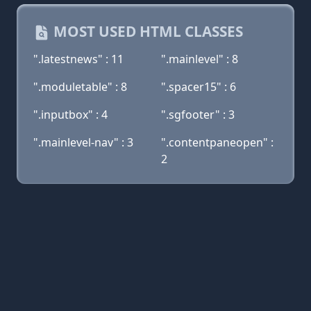
MOST USED HTML CLASSES
".latestnews" : 11
".mainlevel" : 8
".moduletable" : 8
".spacer15" : 6
".inputbox" : 4
".sgfooter" : 3
".mainlevel-nav" : 3
".contentpaneopen" :
2