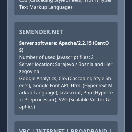
CSS (Cascading Style Sheets), Html (Hyper
Text Markup Language)
SEMENDER.NET
Server software: Apache/2.2.15 (CentO
S)
Number of used Javascript files: 2
Server location: Sarajevo / Bosnia and Her
zegovina
Google Analytics, CSS (Cascading Style Sh
eets), Google Font API, Html (HyperText M
arkup Language), Javascript, Php (Hyperte
xt Preprocessor), SVG (Scalable Vector Gr
aphics)
VBC | INTERNET | BROADBAND |