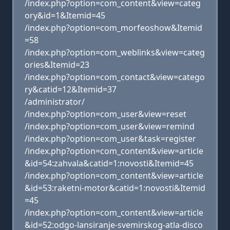
/index.php?option=com_content&view=categ
ory&id=1&Itemid=45
/index.php?option=com_morfeoshow&Itemid
=58
/index.php?option=com_weblinks&view=categ
ories&Itemid=23
/index.php?option=com_contact&view=catego
ry&catid=12&Itemid=37
/administrator/
/index.php?option=com_user&view=reset
/index.php?option=com_user&view=remind
/index.php?option=com_user&task=register
/index.php?option=com_content&view=article
&id=54:zahvala&catid=1:novosti&Itemid=45
/index.php?option=com_content&view=article
&id=53:raketni-motor&catid=1:novosti&Itemid
=45
/index.php?option=com_content&view=article
&id=52:odgo-lansiranje-svemirskog-atla-disco