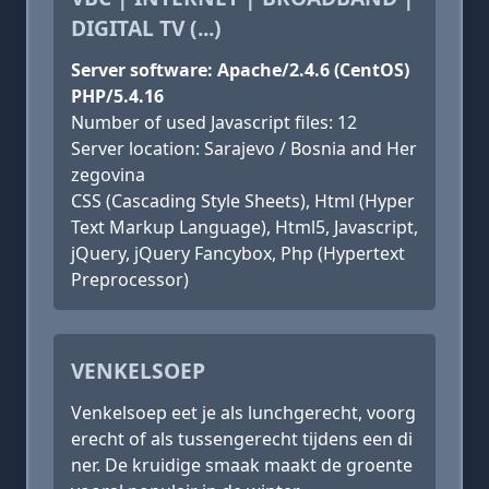
DIGITAL TV (...)
Server software: Apache/2.4.6 (CentOS)
PHP/5.4.16
Number of used Javascript files: 12
Server location: Sarajevo / Bosnia and Her
zegovina
CSS (Cascading Style Sheets), Html (Hyper
Text Markup Language), Html5, Javascript,
jQuery, jQuery Fancybox, Php (Hypertext
Preprocessor)
VENKELSOEP
Venkelsoep eet je als lunchgerecht, voorg
erecht of als tussengerecht tijdens een di
ner. De kruidige smaak maakt de groente