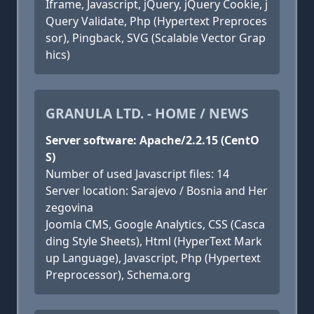
Iframe, Javascript, jQuery, jQuery Cookie, j
Query Validate, Php (Hypertext Preproces
sor), Pingback, SVG (Scalable Vector Grap
hics)
GRANULA LTD. - HOME / NEWS
Server software: Apache/2.2.15 (CentO
S)
Number of used Javascript files: 14
Server location: Sarajevo / Bosnia and Her
zegovina
Joomla CMS, Google Analytics, CSS (Casca
ding Style Sheets), Html (HyperText Mark
up Language), Javascript, Php (Hypertext
Preprocessor), Schema.org