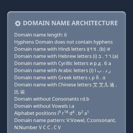
DOMAIN NAME ARCHITECTURE
Domain name length: 6
Hyphens Domain does not contain hyphens
Domain name with Hindi letters इ र द . (b) अ
Domain name with Hebrew letters (i) ר ד . בּ (a)
Domain name with Cyrillic letters и р д . б a
Domain name with Arabic letters (i) ﺭ ﺩ . ﺏ ﺍ
Domain name with Greek letters ι ρ δ . α
Domain name with Chinese letters 艾 艾儿 迪 .
比 诶
Domain without Consonants rd.b
Domain without Vowels i.a
9
18
4
2
1
Alphabet positions i
r
d
. b
a
Domain name pattern: V:Vowel, C:consonant,
N:Number V C C . C V