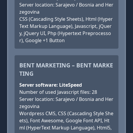
Server location: Sarajevo / Bosnia and Her
zegovina
CSS (Cascading Style Sheets), Html (Hyper
Text Markup Language), Javascript, jQuer
y, jQuery UI, Php (Hypertext Preprocesso
r), Google +1 Button
BENT MARKETING – BENT MARKE
TING
Server software: LiteSpeed
Number of used Javascript files: 28
Server location: Sarajevo / Bosnia and Her
zegovina
Wordpress CMS, CSS (Cascading Style She
ets), Font Awesome, Google Font API, Ht
ml (HyperText Markup Language), Html5,