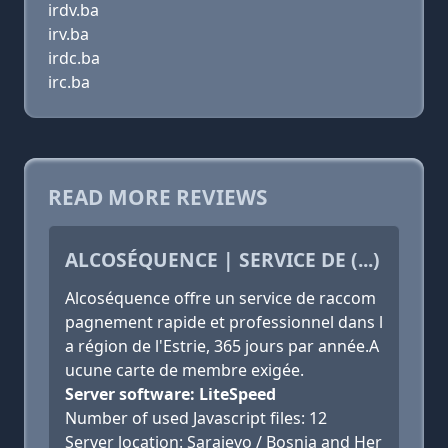
irdv.ba
irv.ba
irdc.ba
irc.ba
READ MORE REVIEWS
ALCOSÉQUENCE | SERVICE DE (...)
Alcoséquence offre un service de raccom
pagnement rapide et professionnel dans l
a région de l'Estrie, 365 jours par année.A
ucune carte de membre exigée.
Server software: LiteSpeed
Number of used Javascript files: 12
Server location: Sarajevo / Bosnia and Her