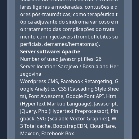
lares ligeiras a moderadas, contusões e d
ores pós-traumáticas; como terapêutica t
ópica adjuvante do sindroma varicoso e n
o tratamento das complicações do trata
mento com injectáveis (tromboflebites su
perficiais, derrames/hematomas).
Server software: Apache
Number of used Javascript files: 26
Server location: Sarajevo / Bosnia and Her
zegovina
Wordpress CMS, Facebook Retargeting, G
oogle Analytics, CSS (Cascading Style Shee
ts), Font Awesome, Google Font API, Html
(HyperText Markup Language), Javascript,
jQuery, Php (Hypertext Preprocessor), Pin
gback, SVG (Scalable Vector Graphics), W
3 Total cache, BootstrapCDN, CloudFlare,
Maxcdn, Facebook Box