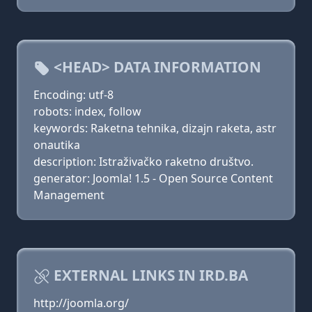
<HEAD> DATA INFORMATION
Encoding: utf-8
robots: index, follow
keywords: Raketna tehnika, dizajn raketa, astr
onautika
description: Istraživačko raketno društvo.
generator: Joomla! 1.5 - Open Source Content
Management
EXTERNAL LINKS IN IRD.BA
http://joomla.org/