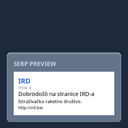
SERP PREVIEW
IRD
ird.ba
Dobrodošli na stranice IRD-a
Istraživačko raketno društvo.
http://ird.ba/