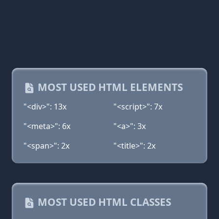
MOST USED HTML ELEMENTS
"<div>": 13x
"<script>": 7x
"<meta>": 6x
"<a>": 3x
"<span>": 2x
"<title>": 2x
MOST USED HTML CLASSES