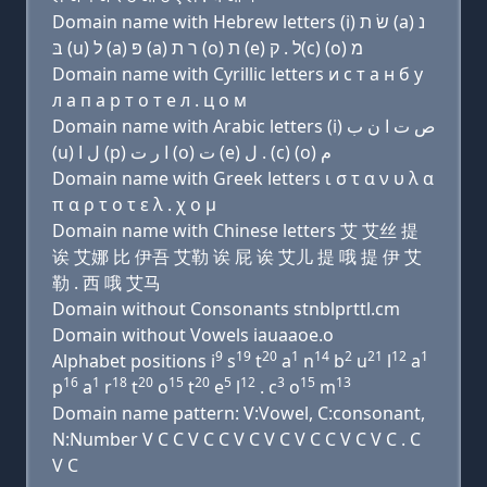
Domain name with Hebrew letters (i) שׂ ת (a) נ
בּ (u) ל (a) פּ (a) ר ת (ο) ת (e) ל . ק(c) (ο) מ
Domain name with Cyrillic letters и с т a н б у
л a п a р т о т e л . ц о м
Domain name with Arabic letters (i) ﺹ ﺕ ﺍ ﻥ ﺏ
(u) ﻝ ﺍ (p) ﺍ ﺭ ﺕ (o) ﺕ (e) ﻝ . (c) (o) ﻡ
Domain name with Greek letters ι σ τ α ν υ λ α
π α ρ τ ο τ ε λ . χ ο μ
Domain name with Chinese letters 艾 艾丝 提
诶 艾娜 比 伊吾 艾勒 诶 屁 诶 艾儿 提 哦 提 伊 艾
勒 . 西 哦 艾马
Domain without Consonants stnblprttl.cm
Domain without Vowels iauaaoe.o
9
19
20
1
14
2
21
12
1
Alphabet positions i
s
t
a
n
b
u
l
a
16
1
18
20
15
20
5
12
3
15
13
p
a
r
t
o
t
e
l
. c
o
m
Domain name pattern: V:Vowel, C:consonant,
N:Number V C C V C C V C V C V C C V C V C . C
V C