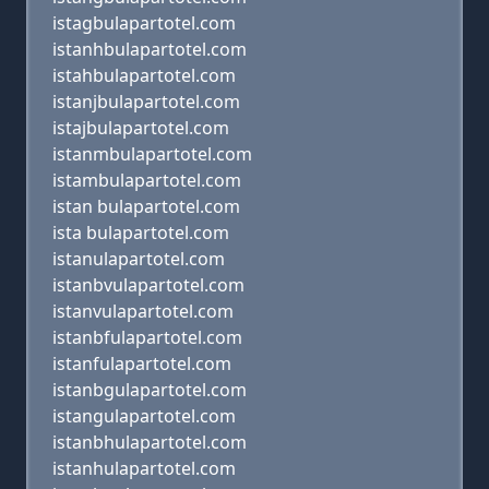
istagbulapartotel.com
istanhbulapartotel.com
istahbulapartotel.com
istanjbulapartotel.com
istajbulapartotel.com
istanmbulapartotel.com
istambulapartotel.com
istan bulapartotel.com
ista bulapartotel.com
istanulapartotel.com
istanbvulapartotel.com
istanvulapartotel.com
istanbfulapartotel.com
istanfulapartotel.com
istanbgulapartotel.com
istangulapartotel.com
istanbhulapartotel.com
istanhulapartotel.com