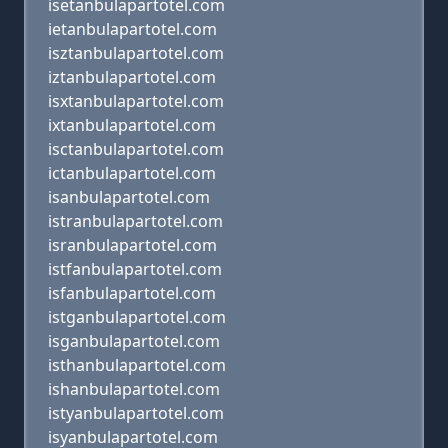
isetanbulapartotel.com
ietanbulapartotel.com
isztanbulapartotel.com
iztanbulapartotel.com
isxtanbulapartotel.com
ixtanbulapartotel.com
isctanbulapartotel.com
ictanbulapartotel.com
isanbulapartotel.com
istranbulapartotel.com
isranbulapartotel.com
istfanbulapartotel.com
isfanbulapartotel.com
istganbulapartotel.com
isganbulapartotel.com
isthanbulapartotel.com
ishanbulapartotel.com
istyanbulapartotel.com
isyanbulapartotel.com