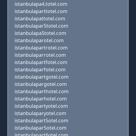
istanbulapa4,totel.com
istanbulaparttotel.com
istanbulapattotel.com
istanbulapar5totel.com
istanbulapa5totel.com
istanbulaparotel.com
istanbulapartrotel.com
istanbulaparrotel.com
istanbulapartfotel.com
istanbulaparfotel.com
istanbulapartgotel.com
istanbulapargotel.com
istanbulaparthotel.com
istanbulaparhotel.com
istanbulapartyotel.com
istanbulaparyotel.com
istanbulapart5otel.com
istanbulapar5otel.com
istanbulapart6otel.com