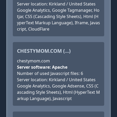
Server location: Kirkland / United States
Google Analytics, Google Tagmanager, Ho
tjar, CSS (Cascading Style Sheets), Html (H
yperText Markup Language), Iframe, Javas
cript, CloudFlare
CHESTYMOM.COM (...)
chestymom.com
Server software: Apache
Number of used Javascript files: 6
Server location: Kirkland / United States
Google Analytics, Google Adsense, CSS (C
ascading Style Sheets), Html (HyperText M
arkup Language), Javascript