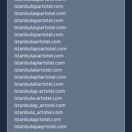
istanbulzpartotel.com
istanbulaxpartotel.com
istanbulxpartotel.com
istanbulaspartotel.com
istanbulspartotel.com
istanbulaartotel.com
istanbulapoartotel.com
istanbulaoartotel.com
istanbulaplartotel.com
istanbulalartotel.com
istanbulap0artotel.com
istanbula0artotel.com
istanbulap-artotel.com
istanbula-artotel.com
istanbulap_artotel.com
istanbula_artotel.com
istanbulaprtotel.com
istanbulapaqrtotel.com