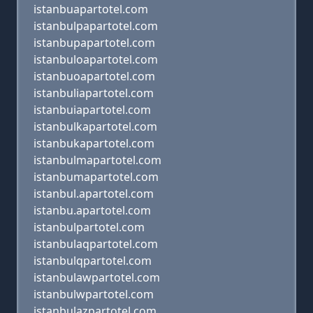
istanbuapartotel.com
istanbulpapartotel.com
istanbupapartotel.com
istanbuloapartotel.com
istanbuoapartotel.com
istanbuliapartotel.com
istanbuiapartotel.com
istanbulkapartotel.com
istanbukapartotel.com
istanbulmapartotel.com
istanbumapartotel.com
istanbul.apartotel.com
istanbu.apartotel.com
istanbulpartotel.com
istanbulaqpartotel.com
istanbulqpartotel.com
istanbulawpartotel.com
istanbulwpartotel.com
istanbulazpartotel.com