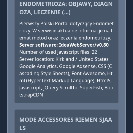
ENDOMETRIOZA: OBJAWY, DIAGN
OZA, LECZENIE (...)
Pierwszy Polski Portal dotyczący Endomet
riozy. W serwisie aktualne informacje na t
emat metod oraz leczenia endometriozy.
Server software: IdeaWebServer/v0.80
Number of used Javascript files: 22
Server location: Kirkland / United States
Google Analytics, Google Adsense, CSS (C
ascading Style Sheets), Font Awesome, Ht
ml (HyperText Markup Language), Html5,
Javascript, jQuery ScrollTo, SuperFish, Boo
tstrapCDN
MODE ACCESSORES RIEMEN SJAA
LS