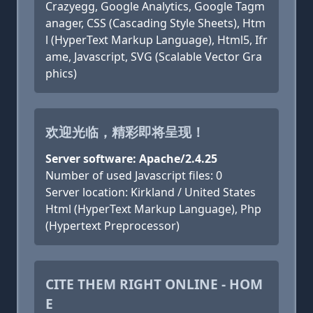
Crazyegg, Google Analytics, Google Tagm
anager, CSS (Cascading Style Sheets), Htm
l (HyperText Markup Language), Html5, Ifr
ame, Javascript, SVG (Scalable Vector Gra
phics)
欢迎光临，精彩即将呈现！
Server software: Apache/2.4.25
Number of used Javascript files: 0
Server location: Kirkland / United States
Html (HyperText Markup Language), Php
(Hypertext Preprocessor)
CITE THEM RIGHT ONLINE - HOM
E