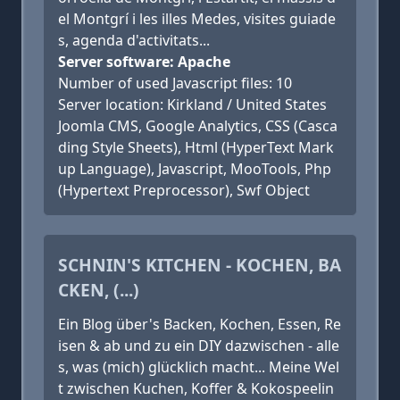
el Montgrí i les illes Medes, visites guiade
s, agenda d'activitats...
Server software: Apache
Number of used Javascript files: 10
Server location: Kirkland / United States
Joomla CMS, Google Analytics, CSS (Casca
ding Style Sheets), Html (HyperText Mark
up Language), Javascript, MooTools, Php
(Hypertext Preprocessor), Swf Object
SCHNIN'S KITCHEN - KOCHEN, BA
CKEN, (...)
Ein Blog über's Backen, Kochen, Essen, Re
isen & ab und zu ein DIY dazwischen - alle
s, was (mich) glücklich macht... Meine Wel
t zwischen Kuchen, Koffer & Kokospeelin