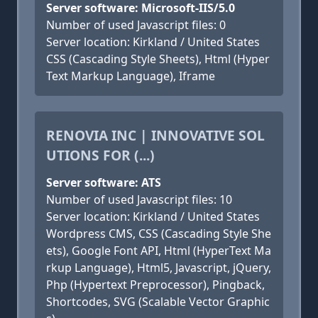
Server software: Microsoft-IIS/5.0
Number of used Javascript files: 0
Server location: Kirkland / United States
CSS (Cascading Style Sheets), Html (Hyper
Text Markup Language), Iframe
RENOVIA INC | INNOVATIVE SOL
UTIONS FOR (...)
Server software: ATS
Number of used Javascript files: 10
Server location: Kirkland / United States
Wordpress CMS, CSS (Cascading Style She
ets), Google Font API, Html (HyperText Ma
rkup Language), Html5, Javascript, jQuery,
Php (Hypertext Preprocessor), Pingback,
Shortcodes, SVG (Scalable Vector Graphic