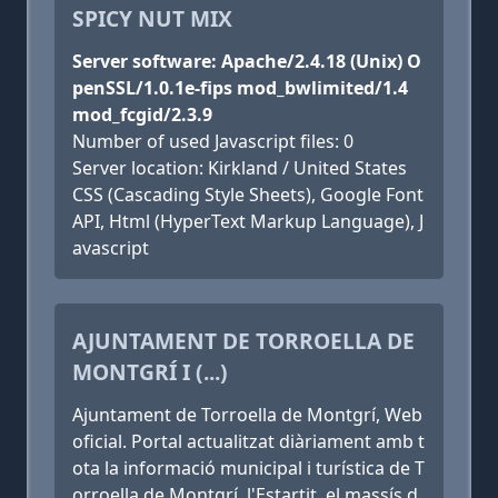
SPICY NUT MIX
Server software: Apache/2.4.18 (Unix) O
penSSL/1.0.1e-fips mod_bwlimited/1.4
mod_fcgid/2.3.9
Number of used Javascript files: 0
Server location: Kirkland / United States
CSS (Cascading Style Sheets), Google Font
API, Html (HyperText Markup Language), J
avascript
AJUNTAMENT DE TORROELLA DE
MONTGRÍ I (...)
Ajuntament de Torroella de Montgrí, Web
oficial. Portal actualitzat diàriament amb t
ota la informació municipal i turística de T
orroella de Montgrí, l'Estartit, el massís d