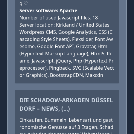
g ♡
Server software: Apache
Number of used Javascript files: 18
Server location: Kirkland / United States
Wordpress CMS, Google Analytics, CSS (C
ascading Style Sheets), Flexslider, Font Aw
esome, Google Font API, Gravatar, Html
(HyperText Markup Language), Html5, Ifr
ame, Javascript, jQuery, Php (Hypertext Pr
eprocessor), Pingback, SVG (Scalable Vect
or Graphics), BootstrapCDN, Maxcdn
DIE SCHADOW-ARKADEN DÜSSEL
DORF – NEWS, (...)
Einkaufen, Bummeln, Lebensart und gast
ronomische Genüsse auf 3 Etagen. Schad