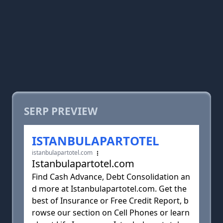
SERP PREVIEW
ISTANBULAPARTOTEL
istanbulapartotel.com
Istanbulapartotel.com
Find Cash Advance, Debt Consolidation an
d more at Istanbulapartotel.com. Get the
best of Insurance or Free Credit Report, b
rowse our section on Cell Phones or learn