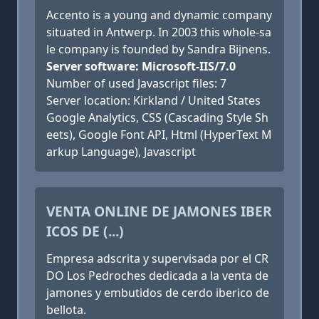
Accento is a young and dynamic company
situated in Antwerp. In 2003 this whole-sa
le company is founded by Sandra Bijnens.
Server software: Microsoft-IIS/7.0
Number of used Javascript files: 7
Server location: Kirkland / United States
Google Analytics, CSS (Cascading Style Sh
eets), Google Font API, Html (HyperText M
arkup Language), Javascript
VENTA ONLINE DE JAMONES IBER
ICOS DE (...)
Empresa adscrita y supervisada por el CR
DO Los Pedroches dedicada a la venta de
jamones y embutidos de cerdo iberico de
bellota.