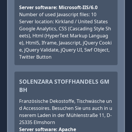
Server software: Microsoft-IIS/6.0
Number of used Javascript files: 10
Server location: Kirkland / United States
Google Analytics, CSS (Cascading Style Sh
eets), Html (HyperText Markup Languag
e), Html5, Iframe, Javascript, jQuery Cooki
e, jQuery Validate, jQuery UI, Swf Object,
Twitter Button
SOLENZARA STOFFHANDELS GM
BH
Französische Dekostoffe, Tischwäsche un
d Accessoires. Besuchen Sie uns auch in u
nserem Laden in der Mühlenstraße 11, D-
25335 Elmshorn
Server software: Apache