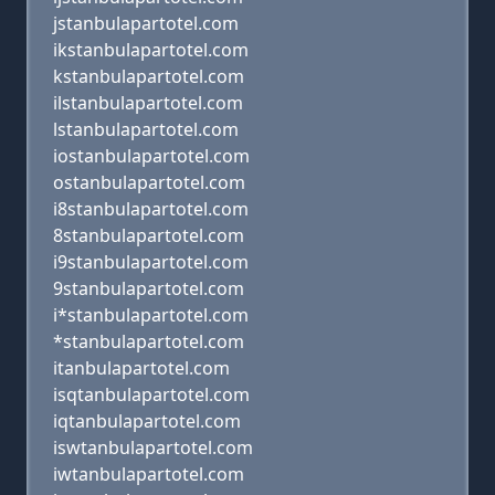
jstanbulapartotel.com
ikstanbulapartotel.com
kstanbulapartotel.com
ilstanbulapartotel.com
lstanbulapartotel.com
iostanbulapartotel.com
ostanbulapartotel.com
i8stanbulapartotel.com
8stanbulapartotel.com
i9stanbulapartotel.com
9stanbulapartotel.com
i*stanbulapartotel.com
*stanbulapartotel.com
itanbulapartotel.com
isqtanbulapartotel.com
iqtanbulapartotel.com
iswtanbulapartotel.com
iwtanbulapartotel.com