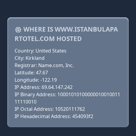
WHERE IS WWW.ISTANBULAPA
RTOTEL.COM HOSTED
Country: United States
City: Kirkland
Registrar: Name.com, Inc.
Latitude: 47.67
Longitude: -122.19
IP Address: 69.64.147.242
IP Binary Address: 10001010100000010010011
11110010
IP Octal Address: 10520111762
IP Hexadecimal Address: 454093f2