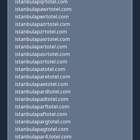
istanbulapqrtotel.com
istanbulapawrtotel.com
istanbulapwrtotel.com
istanbulapazrtotel.com
istanbulapzrtotel.com
istanbulapaxrtotel.com
istanbulapxrtotel.com
istanbulapasrtotel.com
istanbulapsrtotel.com
istanbulapatotel.com
istanbulaparetotel.com
istanbulapaetotel.com
istanbulapardtotel.com
istanbulapadtotel.com
istanbulaparftotel.com
istanbulapaftotel.com
istanbulapargtotel.com
istanbulapagtotel.com
istanbulapar4,totel.com