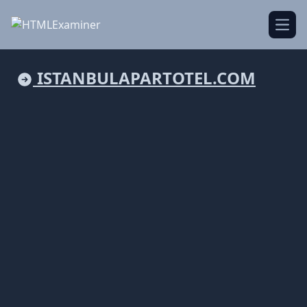
Open
ISTANBULAPARTOTEL.COM