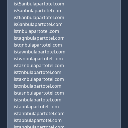
ist5anbulapartotel.com
is5anbulapartotel.com
ist6anbulapartotel.com
is6anbulapartotel.com
istnbulapartotel.com
istaqnbulapartotel.com
istqnbulapartotel.com
istawnbulapartotel.com
istwnbulapartotel.com
istaznbulapartotel.com
istznbulapartotel.com
istaxnbulapartotel.com
istxnbulapartotel.com
istasnbulapartotel.com
istsnbulapartotel.com
istabulapartotel.com
istanbbulapartotel.com
istabbulapartotel.com
istangbulapartotel.com