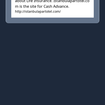
about Life Insurance. Istanbulapartotel.co
m is the site for Cash Advance.
http://istanbulapartotel.com/