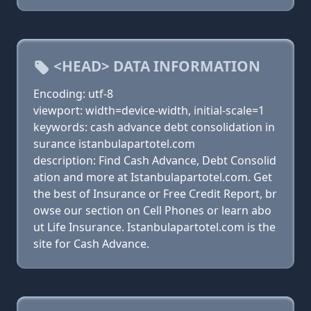
<HEAD> DATA INFORMATION
Encoding: utf-8
viewport: width=device-width, initial-scale=1
keywords: cash advance debt consolidation in
surance istanbulapartotel.com
description: Find Cash Advance, Debt Consolid
ation and more at Istanbulapartotel.com. Get
the best of Insurance or Free Credit Report, br
owse our section on Cell Phones or learn abo
ut Life Insurance. Istanbulapartotel.com is the
site for Cash Advance.