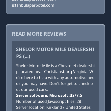
istanbulapar6otel.com
READ MORE REVIEWS
SHELOR MOTOR MILE DEALERSHI
PS (...)
Shelor Motor Mile is a Chevrolet dealershi
p located near Christiansburg Virginia. W
e're here to help with any automotive nee
ds you may have. Don't forget to check o
ut our used cars.
Server software: Microsoft-IIS/7.5
Number of used Javascript files: 28
Server location: Kirkland / United States