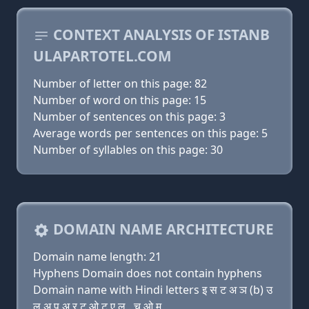
CONTEXT ANALYSIS OF ISTANB
ULAPARTOTEL.COM
Number of letter on this page: 82
Number of word on this page: 15
Number of sentences on this page: 3
Average words per sentences on this page: 5
Number of syllables on this page: 30
DOMAIN NAME ARCHITECTURE
Domain name length: 21
Hyphens Domain does not contain hyphens
Domain name with Hindi letters इ स ट अ ञ (b) उ
ल अ प अ र ट ओ ट ए ल . च ओ म