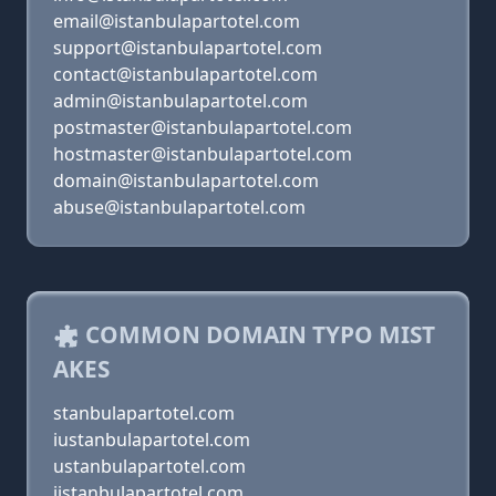
email@istanbulapartotel.com
support@istanbulapartotel.com
contact@istanbulapartotel.com
admin@istanbulapartotel.com
postmaster@istanbulapartotel.com
hostmaster@istanbulapartotel.com
domain@istanbulapartotel.com
abuse@istanbulapartotel.com
COMMON DOMAIN TYPO MIST
AKES
stanbulapartotel.com
iustanbulapartotel.com
ustanbulapartotel.com
ijstanbulapartotel.com