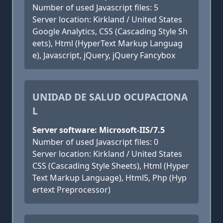
Number of used Javascript files: 5
Server location: Kirkland / United States
Google Analytics, CSS (Cascading Style Sh
eets), Html (HyperText Markup Languag
e), Javascript, jQuery, jQuery Fancybox
UNIDAD DE SALUD OCUPACIONA
L
Server software: Microsoft-IIS/7.5
Number of used Javascript files: 0
Server location: Kirkland / United States
CSS (Cascading Style Sheets), Html (Hyper
Text Markup Language), Html5, Php (Hyp
ertext Preprocessor)