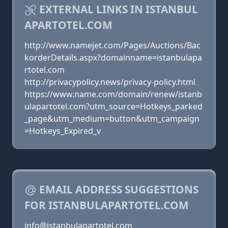
EXTERNAL LINKS IN ISTANBUL
APARTOTEL.COM
http://www.namejet.com/Pages/Auctions/Bac
korderDetails.aspx?domainname=istanbulapa
rtotel.com
http://privacypolicy.news/privacy-policy.html
https://www.name.com/domain/renew/istanb
ulapartotel.com?utm_source=Hotkeys_parked
_page&utm_medium=button&utm_campaign
=Hotkeys_Expired_v
EMAIL ADDRESS SUGGESTIONS
FOR ISTANBULAPARTOTEL.COM
info@istanbulapartotel.com