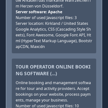
ow Arkaden das markante Wahrzeichen i
m Herzen von Düsseldorf.
Server software: Apache
Number of used Javascript files: 3
Server location: Kirkland / United States
Google Analytics, CSS (Cascading Style Sh
eets), Font Awesome, Google Font API, Ht
ml (HyperText Markup Language), Bootstr
apCDN, Maxcdn
TOUR OPERATOR ONLINE BOOKI
NG SOFTWARE (...)
Online booking and management softwa
re for tour and activity providers. Accept
bookings on your website, process paym
ents, manage your business.
Number of used Javascript files: 10