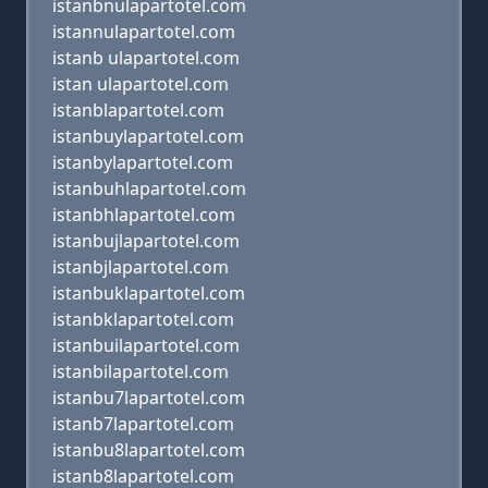
istanbnulapartotel.com
istannulapartotel.com
istanb ulapartotel.com
istan ulapartotel.com
istanblapartotel.com
istanbuylapartotel.com
istanbylapartotel.com
istanbuhlapartotel.com
istanbhlapartotel.com
istanbujlapartotel.com
istanbjlapartotel.com
istanbuklapartotel.com
istanbklapartotel.com
istanbuilapartotel.com
istanbilapartotel.com
istanbu7lapartotel.com
istanb7lapartotel.com
istanbu8lapartotel.com
istanb8lapartotel.com