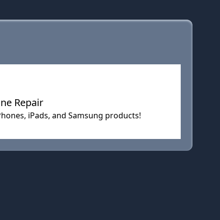
one Repair
r iPhones, iPads, and Samsung products!