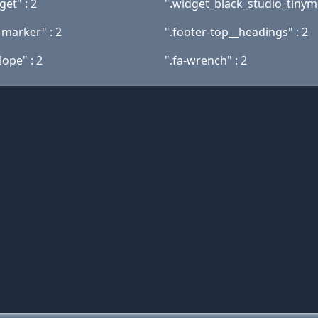
get" : 2
".widget_black_studio_tinymc
-marker" : 2
".footer-top__headings" : 2
lope" : 2
".fa-wrench" : 2