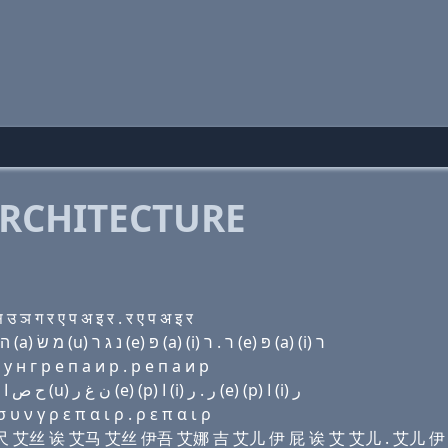
RCHITECTURE
ञ ग र ए प अ इ र . र ए प अ इ र
Domain name with Hebrew letters (i) ת (e) ק(c) ה שׂ (a) מ שׂ (u) נ ג ר (e) פּ (a) (i) ר . ר (e) פּ (a) (i) ר
у н г р e п a и р . р e п a и р
Domain name with Arabic letters (i) ﺕ (e) (c) ﺡ ﺹ ﺍ ﻡ ﺹ (u) ﻥ ﻍ ﺭ (e) (p) ﺍ (i) ﺭ . ﺭ (e) (p) ﺍ (i) ﺭ
 ν γ ρ ε π α ι ρ . ρ ε π α ι ρ
伊 西 艾尺 艾丝 诶 艾马 艾丝 伊吾 艾娜 吉 艾儿 伊 屁 诶 艾 艾儿 . 艾儿 