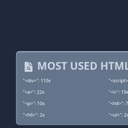
MOST USED HTML
"<div>": 110x
"<script>
"<a>": 22x
"<i>": 19
"<p>": 10x
"<h4>": 
"<h6>": 2x
"<ul>": 2