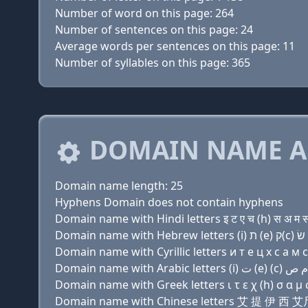
Number of word on this page: 264
Number of sentences on this page: 24
Average words per sentences on this page: 11
Number of syllables on this page: 365
DOMAIN NAME A
Domain name length: 25
Hyphens Domain does not contain hyphens
Domain name with Hindi letters इ ट ए च (h) स अ म स उ 
Domain name with Cyrillic letters и т e ц х с a м с 
Domain name with Greek letters ι τ ε χ (h) σ α μ σ υ
Domain name with Chinese letters 艾 提 