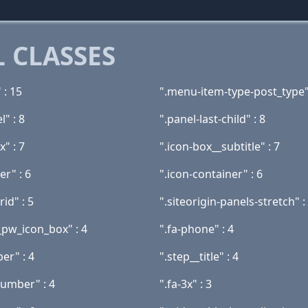
 CLASSES
 : 15
".menu-item-type-post_type"
l" : 8
".panel-last-child" : 8
x" : 7
".icon-box__subtitle" : 7
er" : 6
".icon-container" : 6
rid" : 5
".siteorigin-panels-stretch" :
_pw_icon_box" : 4
".fa-phone" : 4
er" : 4
".step__title" : 4
number" : 4
".fa-3x" : 3