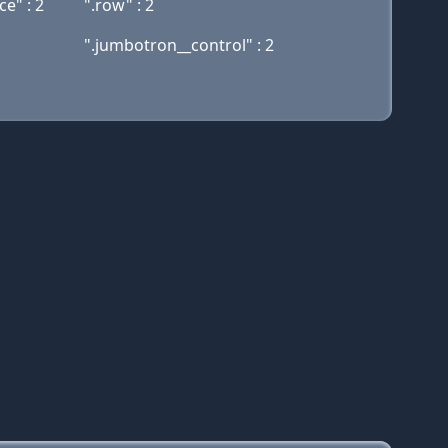
e" : 2
".row" : 2
".jumbotron__control" : 2