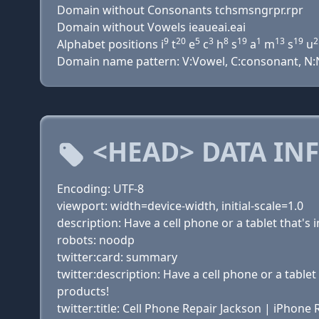
Domain without Consonants tchsmsngrpr.rpr
Domain without Vowels ieaueai.eai
9
20
5
3
8
19
1
13
19
2
Alphabet positions i
t
e
c
h
s
a
m
s
u
Domain name pattern: V:Vowel, C:consonant, N:Num
<HEAD> DATA IN
Encoding: UTF-8
viewport: width=device-width, initial-scale=1.0
description: Have a cell phone or a tablet that'
robots: noodp
twitter:card: summary
twitter:description: Have a cell phone or a table
products!
twitter:title: Cell Phone Repair Jackson | iPhone