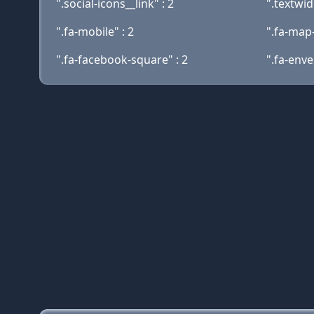
".social-icons__link" : 2
".textwid
".fa-mobile" : 2
".fa-map
".fa-facebook-square" : 2
".fa-enve