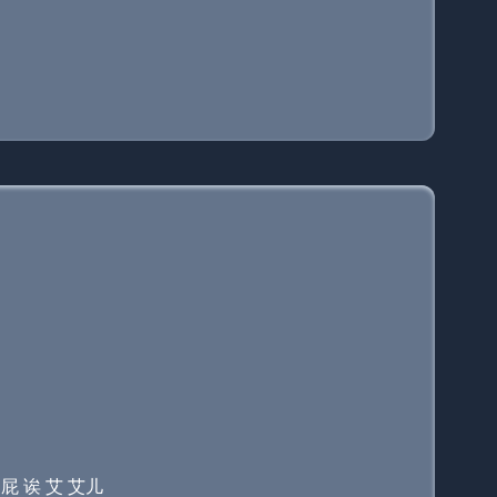
伊 屁 诶 艾 艾儿