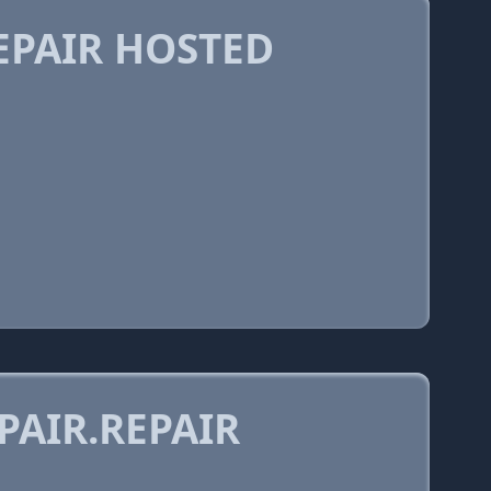
PAIR HOSTED
AIR.REPAIR