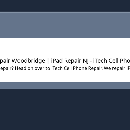
pair Woodbridge | iPad Repair NJ - iTech Cell Ph
f repair? Head on over to iTech Cell Phone Repair. We repai