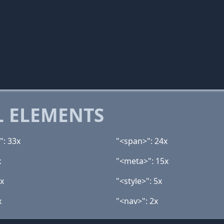
 ELEMENTS
": 33x
"<span>": 24x
x
"<meta>": 15x
7x
"<style>": 5x
x
"<nav>": 2x