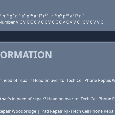
1
14
7
18
5
16
1
9
18
18
5
16
1
9
18
n
g
r
e
p
a
i
r
. r
e
p
a
i
r
ber V C V C C C V C C V C C C V C V V C . C V C V V C
FORMATION
s in need of repair? Head on over to iTech Cell Phone Repair
t that's in need of repair? Head on over to iTech Cell Phone
 Repair Woodbridge | iPad Repair NJ - iTech Cell Phone Repai