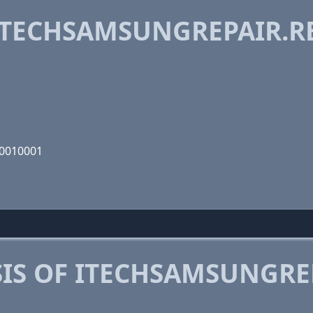
TECHSAMSUNGREPAIR.RE
00010001
IS OF ITECHSAMSUNGREP