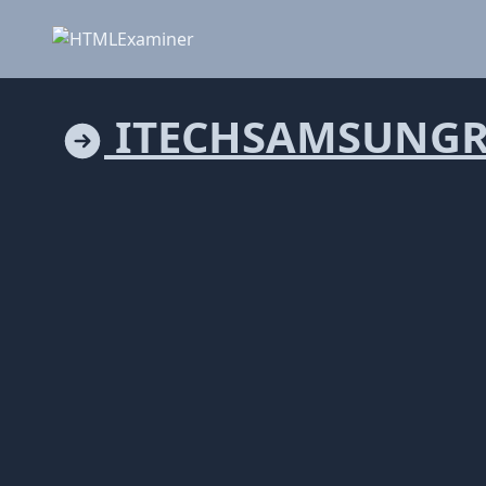
ITECHSAMSUNGRE