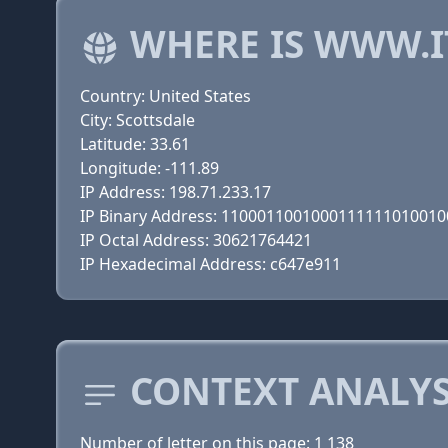
WHERE IS WWW.I
Country: United States
City: Scottsdale
Latitude: 33.61
Longitude: -111.89
IP Address: 198.71.233.17
IP Binary Address: 110001100100011111101001
IP Octal Address: 30621764421
IP Hexadecimal Address: c647e911
CONTEXT ANALYS
Number of letter on this page: 1 138