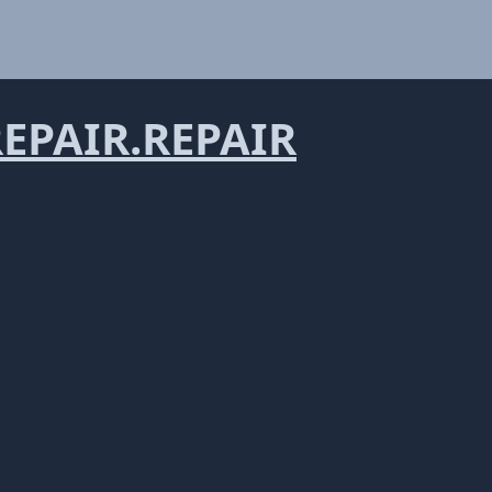
PAIR.REPAIR