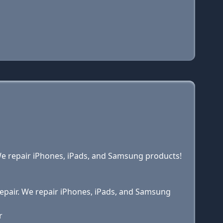
. We repair iPhones, iPads, and Samsung products!
 Repair. We repair iPhones, iPads, and Samsung
r