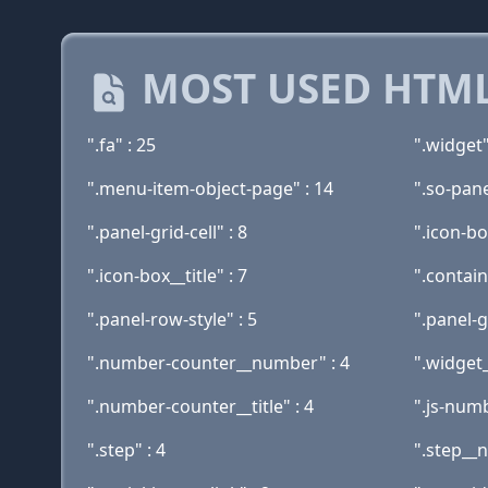
MOST USED HTML
".fa" : 25
".widget"
".menu-item-object-page" : 14
".so-pane
".panel-grid-cell" : 8
".icon-bo
".icon-box__title" : 7
".contain
".panel-row-style" : 5
".panel-g
".number-counter__number" : 4
".widget
".number-counter__title" : 4
".js-numb
".step" : 4
".step__