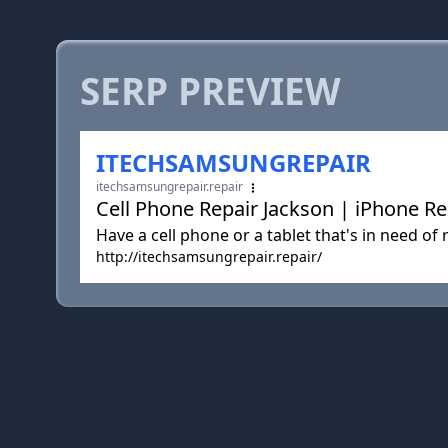
SERP PREVIEW
ITECHSAMSUNGREPAIR
itechsamsungrepair.repair
Cell Phone Repair Jackson | iPhone Re
Have a cell phone or a tablet that's in need o
http://itechsamsungrepair.repair/