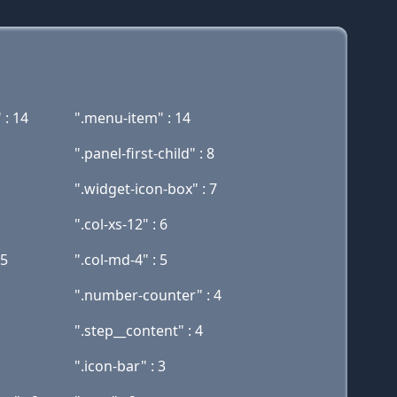
 : 14
".menu-item" : 14
".panel-first-child" : 8
".widget-icon-box" : 7
".col-xs-12" : 6
 5
".col-md-4" : 5
".number-counter" : 4
".step__content" : 4
".icon-bar" : 3