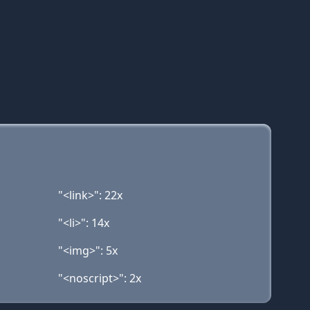
"<link>": 22x
"<li>": 14x
"<img>": 5x
"<noscript>": 2x