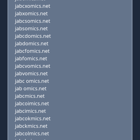
jabcxomics.net
jabxomics.net
jabcsomics.net
jabsomics.net
jabcdomics.net
jabdomics.net
jabcfomics.net
jabfomics.net
jabcvomics.net
jabvomics.net
jabc omics.net
jab omics.net
jabcmics.net
jabcoimics.net
jabcimics.net
jabcokmics.net
jabckmics.net
jabcolmics.net