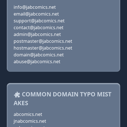
info@jabcomics.net
email@jabcomics.net
support@jabcomics.net
contact@jabcomics.net
admin@jabcomics.net
postmaster@jabcomics.net
hostmaster@jabcomics.net
domain@jabcomics.net
abuse@jabcomics.net
COMMON DOMAIN TYPO MIST
AKES
abcomics.net
jnabcomics.net