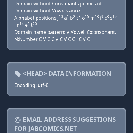
Domain without Consonants jbcmcs.nt
Domain without Vowels aoi.e
10
1
2
3
15
13
9
3
19
Alphabet positions j
a
b
c
o
m
i
c
s
14
5
20
. n
e
t
Domain name pattern: V:Vowel, C:consonant,
N:Number C V C C V C V C C . C V C
<HEAD> DATA INFORMATION
Encoding: utf-8
EMAIL ADDRESS SUGGESTIONS
FOR JABCOMICS.NET