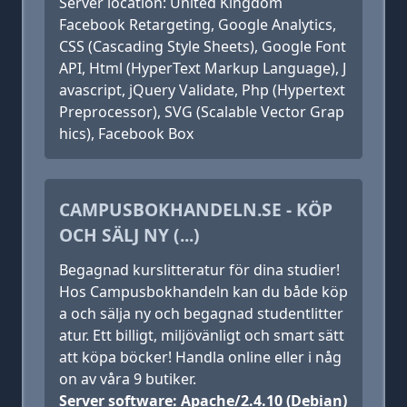
Server location: United Kingdom
Facebook Retargeting, Google Analytics,
CSS (Cascading Style Sheets), Google Font
API, Html (HyperText Markup Language), J
avascript, jQuery Validate, Php (Hypertext
Preprocessor), SVG (Scalable Vector Grap
hics), Facebook Box
CAMPUSBOKHANDELN.SE - KÖP
OCH SÄLJ NY (...)
Begagnad kurslitteratur för dina studier!
Hos Campusbokhandeln kan du både köp
a och sälja ny och begagnad studentlitter
atur. Ett billigt, miljövänligt och smart sätt
att köpa böcker! Handla online eller i någ
on av våra 9 butiker.
Server software: Apache/2.4.10 (Debian)