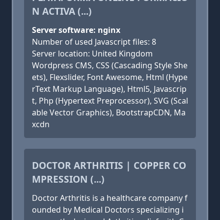
N ACTIVA (...)
Server software: nginx
Number of used Javascript files: 8
Server location: United Kingdom
Wordpress CMS, CSS (Cascading Style She
ets), Flexslider, Font Awesome, Html (Hype
rText Markup Language), Html5, Javascrip
t, Php (Hypertext Preprocessor), SVG (Scal
able Vector Graphics), BootstrapCDN, Ma
xcdn
DOCTOR ARTHRITIS | COPPER CO
MPRESSION (...)
Doctor Arthritis is a healthcare company f
ounded by Medical Doctors specializing i