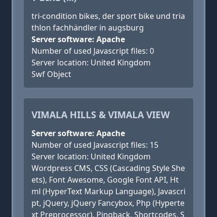
tri-condition bikes, der sport bike und tria
thlon fachhändler in augsburg
Server software: Apache
Number of used Javascript files: 0
Server location: United Kingdom
Swf Object
VIMALA HILLS & VIMALA VIEW
Server software: Apache
Number of used Javascript files: 15
Server location: United Kingdom
Wordpress CMS, CSS (Cascading Style She
ets), Font Awesome, Google Font API, Ht
ml (HyperText Markup Language), Javascri
pt, jQuery, jQuery Fancybox, Php (Hyperte
xt Preprocessor), Pingback, Shortcodes, S