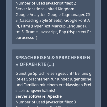
Number of used Javascript files: 2
Server location: United Kingdom
Google Analytics, Google Tagmanager, CS
S (Cascading Style Sheets), Google Font A
PI, Html (HyperText Markup Language), H
tml5, Iframe, Javascript, Php (Hypertext Pr
eprocessor)
SPRACHREISEN & SPRACHFERIEN
» OFFAEHRTE (...)
Günstige Sprachreisen gesucht? Bei uns g
ibt es Sprachferien für Kinder, Jugendliche
und Familien mit einem erstklassigen Prei
s-Leistungsverhältnis!
Server software: Apache
Number of used Javascript files: 3