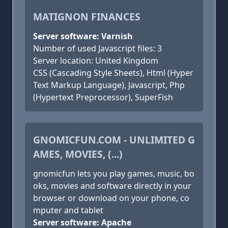
MATIGNON FINANCES
Server software: Varnish
Number of used Javascript files: 3
Server location: United Kingdom
CSS (Cascading Style Sheets), Html (Hyper
Text Markup Language), Javascript, Php
(Hypertext Preprocessor), SuperFish
GNOMICFUN.COM - UNLIMITED G
AMES, MOVIES, (...)
gnomicfun lets you play games, music, bo
oks, movies and software directly in your
browser or download on your phone, co
mputer and tablet
Server software: Apache