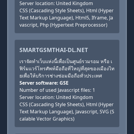
Server location: United Kingdom
CSS (Cascading Style Sheets), Html (Hyper
Text Markup Language), Html5, Iframe, Ja
vascript, Php (Hypertext Preprocessor)
SMARTGSMTHAI-DL.NET
เราจัดทำเว็บแห่งนี้เพื่อเป็นศูนย์รวมรอม หรือ เ
ฟิร์มแวร์โทรศัพท์มือถือที่ใหญ่ที่สุดของเมืองไท
ยเพื่อให้บริการช่างซ่อมมือถือทั่วประเทศ
Server software: GSE
Number of used Javascript files: 1
Server location: United Kingdom
CSS (Cascading Style Sheets), Html (Hyper
Text Markup Language), Javascript, SVG (S
calable Vector Graphics)