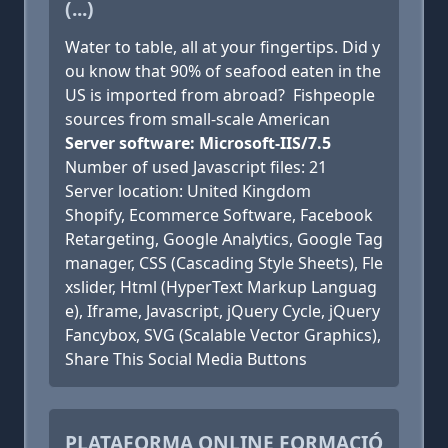
(...)
Water to table, all at your fingertips. Did y
ou know that 90% of seafood eaten in the
US is imported from abroad? Fishpeople
sources from small-scale American
Server software: Microsoft-IIS/7.5
Number of used Javascript files: 21
Server location: United Kingdom
Shopify, Ecommerce Software, Facebook
Retargeting, Google Analytics, Google Tag
manager, CSS (Cascading Style Sheets), Fle
xslider, Html (HyperText Markup Languag
e), Iframe, Javascript, jQuery Cycle, jQuery
Fancybox, SVG (Scalable Vector Graphics),
Share This Social Media Buttons
PLATAFORMA ONLINE FORMACIÓ