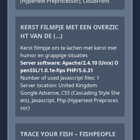
(Hypertext Preprocessor), CloudFront
KERST FILMPJE MET EEN OVERZIC
HT VAN DE (...)
Kerst filmpje om te lachen met kerst met
humor en grappige situaties
Server software: Apache/2.4.10 (Unix) O
penSSL/1.0.1e-fips PHP/5.6.31
Number of used Javascript files: 1
Server location: United Kingdom
Google Adsense, CSS (Cascading Style She
ets), Javascript, Php (Hypertext Preproces
sor)
TRACE YOUR FISH – FISHPEOPLE