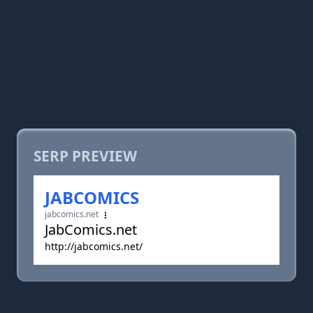
SERP PREVIEW
JABCOMICS
jabcomics.net
JabComics.net
http://jabcomics.net/