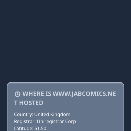
WHERE IS WWW.JABCOMICS.NE
T HOSTED
Country: United Kingdom
Registrar: Uniregistrar Corp
Latitude: 51.50