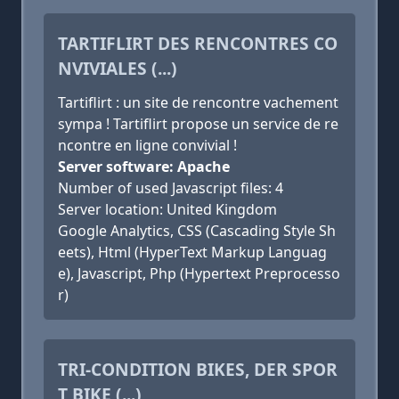
TARTIFLIRT DES RENCONTRES CO
NVIVIALES (...)
Tartiflirt : un site de rencontre vachement
sympa ! Tartiflirt propose un service de re
ncontre en ligne convivial !
Server software: Apache
Number of used Javascript files: 4
Server location: United Kingdom
Google Analytics, CSS (Cascading Style Sh
eets), Html (HyperText Markup Languag
e), Javascript, Php (Hypertext Preprocesso
r)
TRI-CONDITION BIKES, DER SPOR
T BIKE (...)