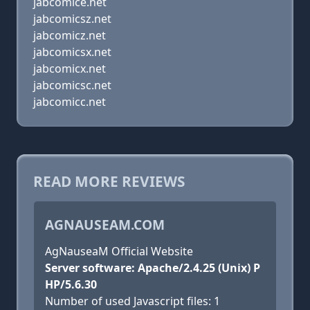
jabcomice.net
jabcomicsz.net
jabcomicz.net
jabcomicsx.net
jabcomicx.net
jabcomicsc.net
jabcomicc.net
READ MORE REVIEWS
AGNAUSEAM.COM
AgNauseaM Official Website
Server software: Apache/2.4.25 (Unix) P
HP/5.6.30
Number of used Javascript files: 1