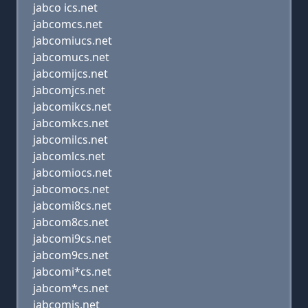
jabco ics.net
jabcomcs.net
jabcomiucs.net
jabcomucs.net
jabcomijcs.net
jabcomjcs.net
jabcomikcs.net
jabcomkcs.net
jabcomilcs.net
jabcomlcs.net
jabcomiocs.net
jabcomocs.net
jabcomi8cs.net
jabcom8cs.net
jabcomi9cs.net
jabcom9cs.net
jabcomi*cs.net
jabcom*cs.net
jabcomis.net