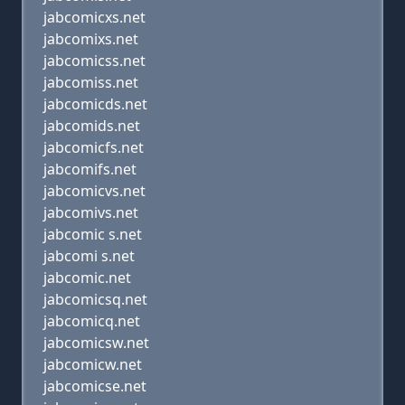
jabcomicxs.net
jabcomixs.net
jabcomicss.net
jabcomiss.net
jabcomicds.net
jabcomids.net
jabcomicfs.net
jabcomifs.net
jabcomicvs.net
jabcomivs.net
jabcomic s.net
jabcomi s.net
jabcomic.net
jabcomicsq.net
jabcomicq.net
jabcomicsw.net
jabcomicw.net
jabcomicse.net