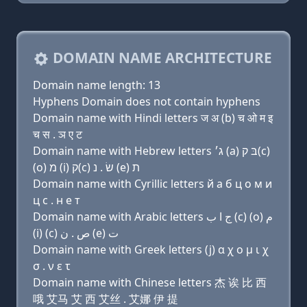
DOMAIN NAME ARCHITECTURE
Domain name length: 13
Hyphens Domain does not contain hyphens
Domain name with Hindi letters ज अ (b) च ओ म इ
च स . ञ ए ट
Domain name with Hebrew letters ג׳ (a) בּ ק(c)
(ο) מ (i) ק(c) שׂ . נ (e) ת
Domain name with Cyrillic letters й a б ц о м и
ц с . н e т
Domain name with Arabic letters ﺝ ﺍ ﺏ (c) (o) ﻡ
(i) (c) ﺹ . ﻥ (e) ﺕ
Domain name with Greek letters (j) α χ ο μ ι χ
σ . ν ε τ
Domain name with Chinese letters 杰 诶 比 西
哦 艾马 艾 西 艾丝 . 艾娜 伊 提