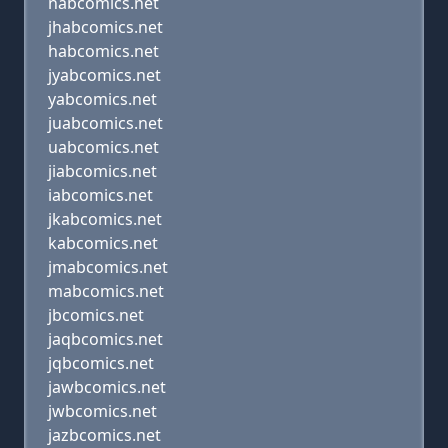
nabcomics.net
jhabcomics.net
habcomics.net
jyabcomics.net
yabcomics.net
juabcomics.net
uabcomics.net
jiabcomics.net
iabcomics.net
jkabcomics.net
kabcomics.net
jmabcomics.net
mabcomics.net
jbcomics.net
jaqbcomics.net
jqbcomics.net
jawbcomics.net
jwbcomics.net
jazbcomics.net