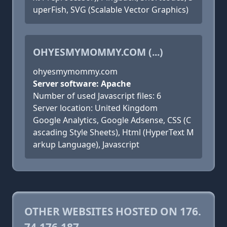
uperFish, SVG (Scalable Vector Graphics)
OHYESMYMOMMY.COM (...)
ohyesmymommy.com
Server software: Apache
Number of used Javascript files: 6
Server location: United Kingdom
Google Analytics, Google Adsense, CSS (C
ascading Style Sheets), Html (HyperText M
arkup Language), Javascript
OTHER WEBSITES HOSTED ON 176.