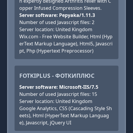
n expertly designed Arthritis relief with C
opper Infused Compression Sleeves.
Server software: Pepyaka/1.11.3
Number of used Javascript files: 2
Server location: United Kingdom
Wix.com - Free Website Builder, Html (Hyp
erText Markup Language), Html5, Javascri
pt, Php (Hypertext Preprocessor)
FOTKIPLUS - ФОТКИПЛЮС
Server software: Microsoft-IIS/7.5
Number of used Javascript files: 15
Server location: United Kingdom
Google Analytics, CSS (Cascading Style Sh
eets), Html (HyperText Markup Languag
e), Javascript, jQuery UI