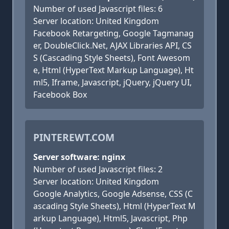
Number of used Javascript files: 6
Server location: United Kingdom
Facebook Retargeting, Google Tagmanag
er, DoubleClick.Net, AJAX Libraries API, CS
S (Cascading Style Sheets), Font Awesom
e, Html (HyperText Markup Language), Ht
ml5, Iframe, Javascript, jQuery, jQuery UI,
Facebook Box
PINTEREWT.COM
Server software: nginx
Number of used Javascript files: 2
Server location: United Kingdom
Google Analytics, Google Adsense, CSS (C
ascading Style Sheets), Html (HyperText M
arkup Language), Html5, Javascript, Php