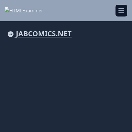
Open
JABCOMICS.NET