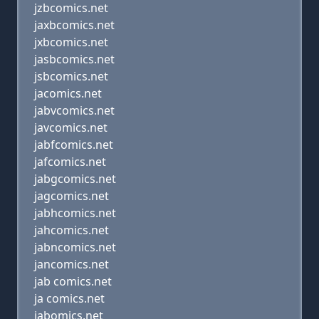
jzbcomics.net
jaxbcomics.net
jxbcomics.net
jasbcomics.net
jsbcomics.net
jacomics.net
jabvcomics.net
javcomics.net
jabfcomics.net
jafcomics.net
jabgcomics.net
jagcomics.net
jabhcomics.net
jahcomics.net
jabncomics.net
jancomics.net
jab comics.net
ja comics.net
jabomics.net