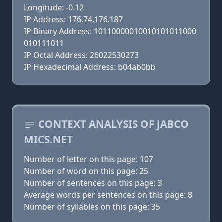
Longitude: -0.12
IP Address: 176.74.176.187
IP Binary Address: 10110000010010101011000
010111011
IP Octal Address: 26022530273
IP Hexadecimal Address: b04ab0bb
CONTEXT ANALYSIS OF JABCO
MICS.NET
Number of letter on this page: 107
Number of word on this page: 25
Number of sentences on this page: 3
Average words per sentences on this page: 8
Number of syllables on this page: 35