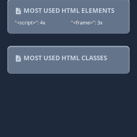
MOST USED HTML ELEMENTS
"<script>": 4x
"<frame>": 3x
MOST USED HTML CLASSES