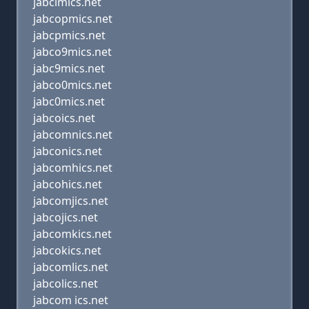
jabclmics.net
jabcopmics.net
jabcpmics.net
jabco9mics.net
jabc9mics.net
jabco0mics.net
jabc0mics.net
jabcoics.net
jabcomnics.net
jabconics.net
jabcomhics.net
jabcohics.net
jabcomjics.net
jabcojics.net
jabcomkics.net
jabcokics.net
jabcomlics.net
jabcolics.net
jabcom ics.net