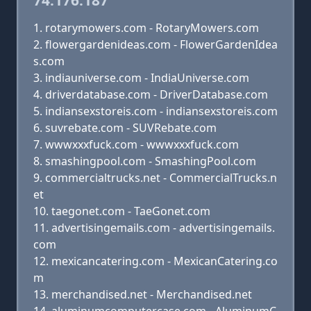
74.176.187
rotarymowers.com - RotaryMowers.com
flowergardenideas.com - FlowerGardenIdea
s.com
indiauniverse.com - IndiaUniverse.com
driverdatabase.com - DriverDatabase.com
indiansexstoreis.com - indiansexstoreis.com
suvrebate.com - SUVRebate.com
wwwxxxfuck.com - wwwxxxfuck.com
smashingpool.com - SmashingPool.com
commercialtrucks.net - CommercialTrucks.n
et
taegonet.com - TaeGonet.com
advertisingemails.com - advertisingemails.
com
mexicancatering.com - MexicanCatering.co
m
merchandised.net - Merchandised.net