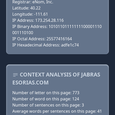
Registrar: eNom, Inc.
Latitude: 40.22
Longitude: -111.61
IP Address: 173.254.28.116
IP Binary Address: 10101101111111100001110
001110100
IP Octal Address: 25577416164
IP Hexadecimal Address: adfe1c74
CONTEXT ANALYSIS OF JABRAS
ESORIAS.COM
Number of letter on this page: 773
Number of word on this page: 124
Number of sentences on this page: 3
Average words per sentences on this page: 41