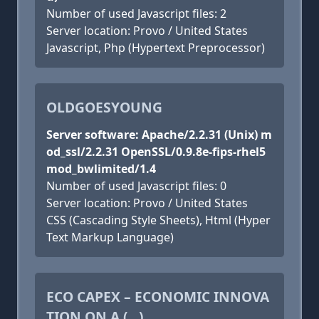
Number of used Javascript files: 2
Server location: Provo / United States
Javascript, Php (Hypertext Preprocessor)
OLDGOESYOUNG
Server software: Apache/2.2.31 (Unix) m
od_ssl/2.2.31 OpenSSL/0.9.8e-fips-rhel5
mod_bwlimited/1.4
Number of used Javascript files: 0
Server location: Provo / United States
CSS (Cascading Style Sheets), Html (Hyper
Text Markup Language)
ECO CAPEX – ECONOMIC INNOVA
TION ON A (...)