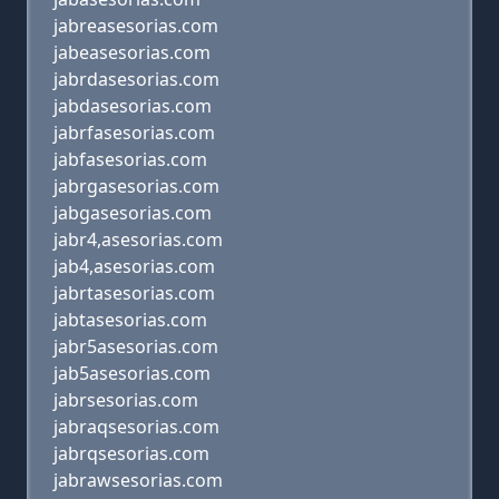
jabreasesorias.com
jabeasesorias.com
jabrdasesorias.com
jabdasesorias.com
jabrfasesorias.com
jabfasesorias.com
jabrgasesorias.com
jabgasesorias.com
jabr4,asesorias.com
jab4,asesorias.com
jabrtasesorias.com
jabtasesorias.com
jabr5asesorias.com
jab5asesorias.com
jabrsesorias.com
jabraqsesorias.com
jabrqsesorias.com
jabrawsesorias.com