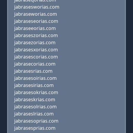
jabrasesworias.com
jabraseworias.com
jabraseseorias.com
jabraseeorias.com
jabraseszorias.com
jabrasezorias.com
jabrasesxorias.com
jabrasescorias.com
jabrasecorias.com
jabrasesrias.com
jabrasesoirias.com
jabrasesirias.com
jabrasesokrias.com
jabraseskrias.com
jabrasesolrias.com
jabraseslrias.com
jabrasesoprias.com
jabrasesprias.com