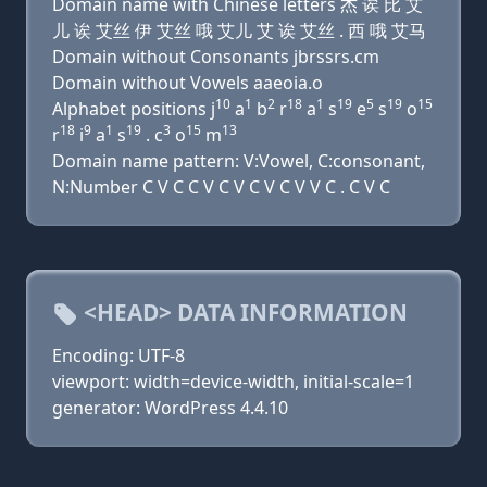
Domain name with Chinese letters 杰 诶 比 艾
儿 诶 艾丝 伊 艾丝 哦 艾儿 艾 诶 艾丝 . 西 哦 艾马
Domain without Consonants jbrssrs.cm
Domain without Vowels aaeoia.o
10
1
2
18
1
19
5
19
15
Alphabet positions j
a
b
r
a
s
e
s
o
18
9
1
19
3
15
13
r
i
a
s
. c
o
m
Domain name pattern: V:Vowel, C:consonant,
N:Number C V C C V C V C V C V V C . C V C
<HEAD> DATA INFORMATION
Encoding: UTF-8
viewport: width=device-width, initial-scale=1
generator: WordPress 4.4.10