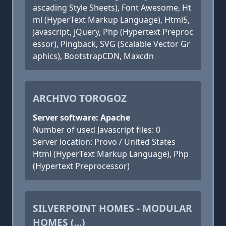
ascading Style Sheets), Font Awesome, Ht
ml (HyperText Markup Language), Html5,
Javascript, jQuery, Php (Hypertext Preproc
essor), Pingback, SVG (Scalable Vector Gr
aphics), BootstrapCDN, Maxcdn
ARCHIVO TOROGOZ
Server software: Apache
Number of used Javascript files: 0
Server location: Provo / United States
Html (HyperText Markup Language), Php
(Hypertext Preprocessor)
SILVERPOINT HOMES - MODULAR
HOMES (...)