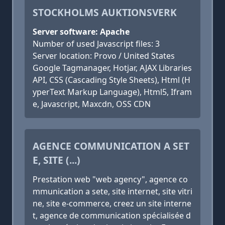
STOCKHOLMS AUKTIONSVERK
Server software: Apache
Number of used Javascript files: 3
Server location: Provo / United States
Google Tagmanager, Hotjar, AJAX Libraries
API, CSS (Cascading Style Sheets), Html (H
yperText Markup Language), Html5, Ifram
e, Javascript, Maxcdn, OSS CDN
AGENCE COMMUNICATION A SET
E, SITE (...)
Prestation web "web agency", agence co
mmunication a sete, site internet, site vitri
ne, site e-commerce, creez un site interne
t, agence de communication spécialisée d