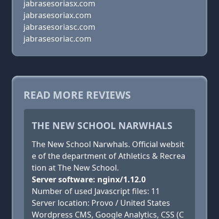
jabrasesoriasx.com
jabrasesoriax.com
jabrasesoriasc.com
jabrasesoriac.com
READ MORE REVIEWS
THE NEW SCHOOL NARWHALS
The New School Narwhals. Official websit
e of the department of Athletics & Recrea
tion at The New School.
Server software: nginx/1.12.0
Number of used Javascript files: 11
Server location: Provo / United States
Wordpress CMS, Google Analytics, CSS (C