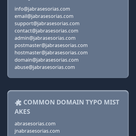
info@jabrasesorias.com
email@jabrasesorias.com
support@jabrasesorias.com
contact@jabrasesorias.com
admin@jabrasesorias.com
postmaster@jabrasesorias.com
hostmaster@jabrasesorias.com
domain@jabrasesorias.com
abuse@jabrasesorias.com
COMMON DOMAIN TYPO MIST
AKES
abrasesorias.com
jnabrasesorias.com