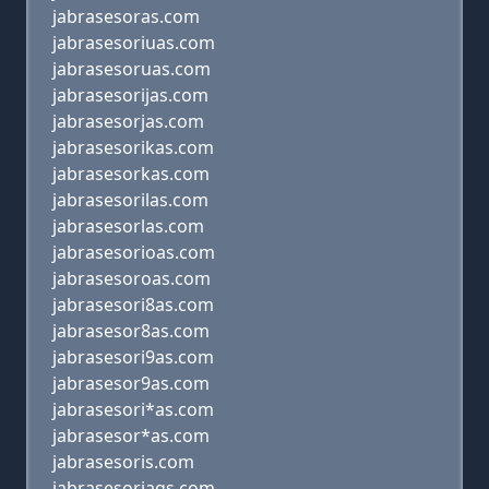
jabrasesoras.com
jabrasesoriuas.com
jabrasesoruas.com
jabrasesorijas.com
jabrasesorjas.com
jabrasesorikas.com
jabrasesorkas.com
jabrasesorilas.com
jabrasesorlas.com
jabrasesorioas.com
jabrasesoroas.com
jabrasesori8as.com
jabrasesor8as.com
jabrasesori9as.com
jabrasesor9as.com
jabrasesori*as.com
jabrasesor*as.com
jabrasesoris.com
jabrasesoriaqs.com