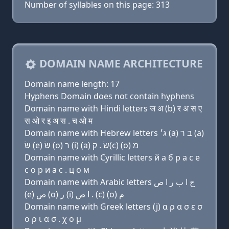
Number of syllables on this page: 313
DOMAIN NAME ARCHITECTURE
Domain name length: 17
Hyphens Domain does not contain hyphens
Domain name with Hindi letters ज अ (b) र अ स ए
स ओ र इ अ स . च ओ म
Domain name with Hebrew letters ג׳ (a) בּ ר (a)
שׂ (e) שׂ (ο) ר (i) (a) שׂ . ק(c) (ο) מ
Domain name with Cyrillic letters й a б р a с e
с о р и a с . ц о м
Domain name with Arabic letters ﺝ ﺍ ﺏ ﺭ ﺍ ﺹ
(e) ﺹ (o) ﺭ (i) ﺍ ﺹ . (c) (o) ﻡ
Domain name with Greek letters (j) α ρ α σ ε σ
ο ρ ι α σ . χ ο μ