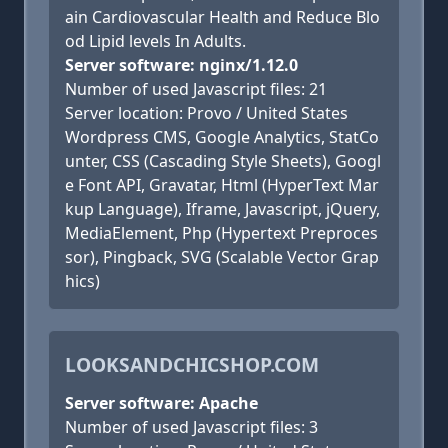
ain Cardiovascular Health and Reduce Blo
od Lipid levels In Adults.
Server software: nginx/1.12.0
Number of used Javascript files: 21
Server location: Provo / United States
Wordpress CMS, Google Analytics, StatCo
unter, CSS (Cascading Style Sheets), Googl
e Font API, Gravatar, Html (HyperText Mar
kup Language), Iframe, Javascript, jQuery,
MediaElement, Php (Hypertext Preproces
sor), Pingback, SVG (Scalable Vector Grap
hics)
LOOKSANDCHICSHOP.COM
Server software: Apache
Number of used Javascript files: 3