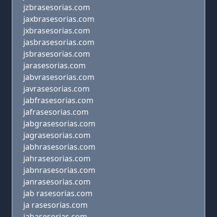
jzbrasesorias.com
jaxbrasesorias.com
jxbrasesorias.com
jasbrasesorias.com
jsbrasesorias.com
jarasesorias.com
jabvrasesorias.com
javrasesorias.com
jabfrasesorias.com
jafrasesorias.com
jabgrasesorias.com
jagrasesorias.com
jabhrasesorias.com
jahrasesorias.com
jabnrasesorias.com
janrasesorias.com
jab rasesorias.com
ja rasesorias.com
jabasesorias.com