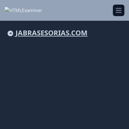
Open
JABRASESORIAS.COM