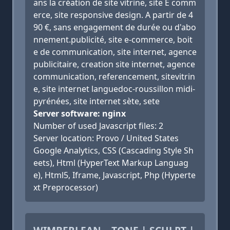
ans la création de site vitrine, site E comm
erce, site responsive design. A partir de 4
90 €, sans engagement de durée ou d'abo
nnement.publicité, site e-commerce, boit
e de communication, site internet, agence
publicitaire, creation site internet, agence
communication, referencement, sitevitrin
e, site internet languedoc-roussillon midi-
pyrénées, site internet sète, sete
Server software: nginx
Number of used Javascript files: 2
Server location: Provo / United States
Google Analytics, CSS (Cascading Style Sh
eets), Html (HyperText Markup Languag
e), Html5, Iframe, Javascript, Php (Hyperte
xt Preprocessor)