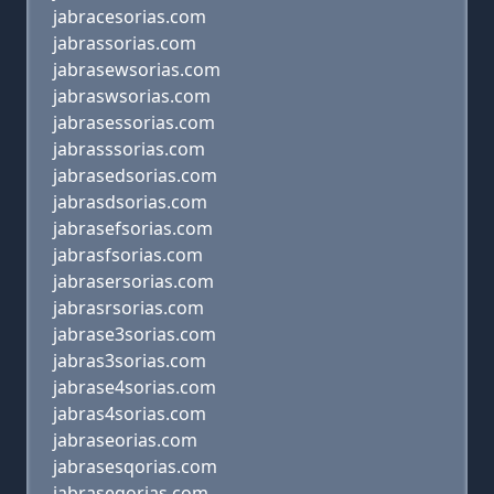
jabracesorias.com
jabrassorias.com
jabrasewsorias.com
jabraswsorias.com
jabrasessorias.com
jabrasssorias.com
jabrasedsorias.com
jabrasdsorias.com
jabrasefsorias.com
jabrasfsorias.com
jabrasersorias.com
jabrasrsorias.com
jabrase3sorias.com
jabras3sorias.com
jabrase4sorias.com
jabras4sorias.com
jabraseorias.com
jabrasesqorias.com
jabraseqorias.com