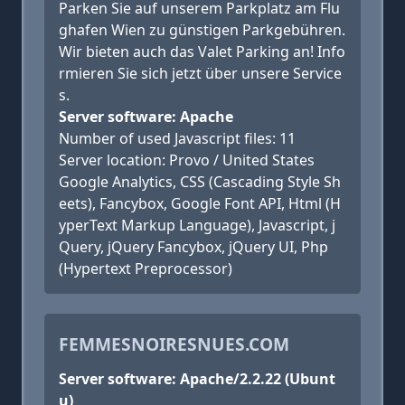
Parken Sie auf unserem Parkplatz am Flu
ghafen Wien zu günstigen Parkgebühren.
Wir bieten auch das Valet Parking an! Info
rmieren Sie sich jetzt über unsere Service
s.
Server software: Apache
Number of used Javascript files: 11
Server location: Provo / United States
Google Analytics, CSS (Cascading Style Sh
eets), Fancybox, Google Font API, Html (H
yperText Markup Language), Javascript, j
Query, jQuery Fancybox, jQuery UI, Php
(Hypertext Preprocessor)
FEMMESNOIRESNUES.COM
Server software: Apache/2.2.22 (Ubunt
u)