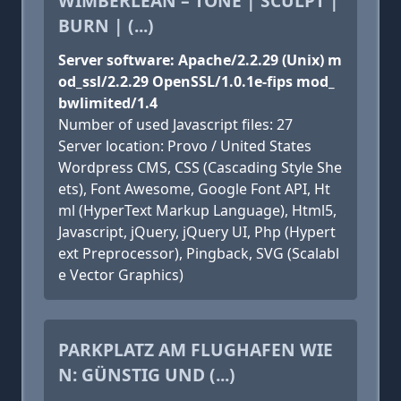
WIMBERLEAN – TONE | SCULPT |
BURN | (...)
Server software: Apache/2.2.29 (Unix) m
od_ssl/2.2.29 OpenSSL/1.0.1e-fips mod_
bwlimited/1.4
Number of used Javascript files: 27
Server location: Provo / United States
Wordpress CMS, CSS (Cascading Style She
ets), Font Awesome, Google Font API, Ht
ml (HyperText Markup Language), Html5,
Javascript, jQuery, jQuery UI, Php (Hypert
ext Preprocessor), Pingback, SVG (Scalabl
e Vector Graphics)
PARKPLATZ AM FLUGHAFEN WIE
N: GÜNSTIG UND (...)