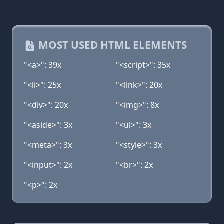
MOST USED HTML ELEMENTS
"<a>": 39x
"<script>": 35x
"<li>": 25x
"<link>": 20x
"<div>": 20x
"<img>": 8x
"<aside>": 3x
"<ul>": 3x
"<meta>": 3x
"<style>": 3x
"<input>": 2x
"<br>": 2x
"<p>": 2x