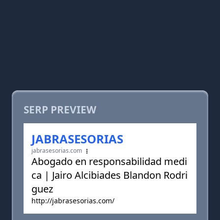
SERP PREVIEW
JABRASESORIAS
jabrasesorias.com
Abogado en responsabilidad medi
ca | Jairo Alcibiades Blandon Rodri
guez
http://jabrasesorias.com/