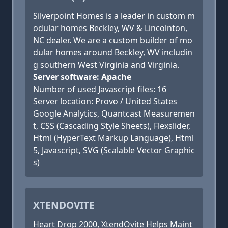
Silverpoint Homes is a leader in custom m
odular homes Beckley, WV & Lincolnton,
NC dealer. We are a custom builder of mo
dular homes around Beckley, WV includin
g southern West Virginia and Virginia.
Server software: Apache
Number of used Javascript files: 16
Server location: Provo / United States
Google Analytics, Quantcast Measuremen
t, CSS (Cascading Style Sheets), Flexslider,
Html (HyperText Markup Language), Html
5, Javascript, SVG (Scalable Vector Graphic
s)
XTENDOVITE
Heart Drop 2000, XtendOvite Helps Maint