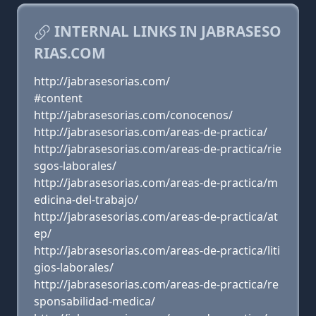
INTERNAL LINKS IN JABRASESO
RIAS.COM
http://jabrasesorias.com/
#content
http://jabrasesorias.com/conocenos/
http://jabrasesorias.com/areas-de-practica/
http://jabrasesorias.com/areas-de-practica/rie
sgos-laborales/
http://jabrasesorias.com/areas-de-practica/m
edicina-del-trabajo/
http://jabrasesorias.com/areas-de-practica/at
ep/
http://jabrasesorias.com/areas-de-practica/liti
gios-laborales/
http://jabrasesorias.com/areas-de-practica/re
sponsabilidad-medica/