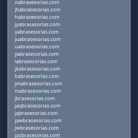
nabrasesorias.com
jhabrasesorias.com
habrasesorias.com
jyabrasesorias.com
yabrasesorias.com
juabrasesorias.com
uabrasesorias.com
jiabrasesorias.com
iabrasesorias.com
jkabrasesorias.com
kabrasesorias.com
jmabrasesorias.com
mabrasesorias.com
jbrasesorias.com
jaqbrasesorias.com
jqbrasesorias.com
jawbrasesorias.com
jwbrasesorias.com
jazbrasesorias.com