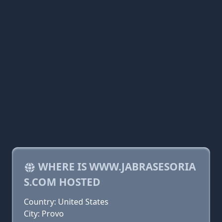
WHERE IS WWW.JABRASESORIA
S.COM HOSTED
Country: United States
City: Provo