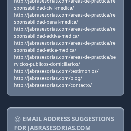
http://jabrasesorias.com/areas-de-practica/re
sponsabilidad-civil-medica/
http://jabrasesorias.com/areas-de-practica/re
sponsabilidad-penal-medica/
http://jabrasesorias.com/areas-de-practica/re
sponsabilidad-adtiva-medica/
http://jabrasesorias.com/areas-de-practica/re
sponsabilidad-etica-medica/
http://jabrasesorias.com/areas-de-practica/se
rvicios-publicos-domiciliarios/
http://jabrasesorias.com/testimonios/
http://jabrasesorias.com/blog/
http://jabrasesorias.com/contacto/
EMAIL ADDRESS SUGGESTIONS
FOR JABRASESORIAS.COM