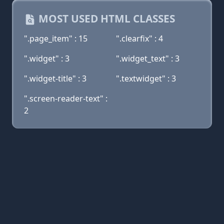
MOST USED HTML CLASSES
".page_item" : 15
".clearfix" : 4
".widget" : 3
".widget_text" : 3
".widget-title" : 3
".textwidget" : 3
".screen-reader-text" :
2