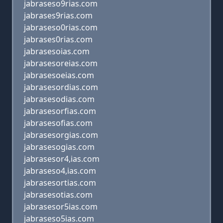
jabraseso9rias.com
jabrases9rias.com
jabraseso0rias.com
jabrases0rias.com
jabrasesoias.com
jabrasesoreias.com
jabrasesoeias.com
jabrasesordias.com
jabrasesodias.com
jabrasesorfias.com
jabrasesofias.com
jabrasesorgias.com
jabrasesogias.com
jabrasesor4,ias.com
jabraseso4,ias.com
jabrasesortias.com
jabrasesotias.com
jabrasesor5ias.com
jabraseso5ias.com