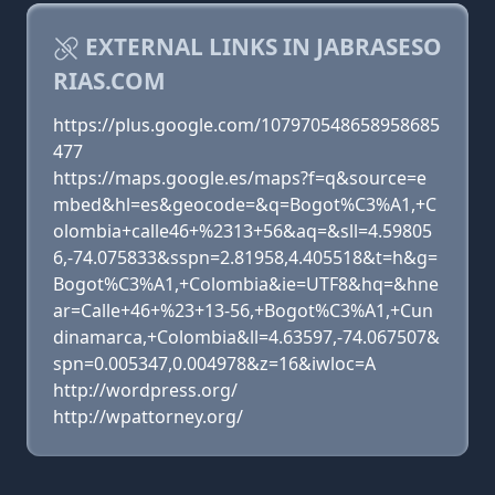
EXTERNAL LINKS IN JABRASESO
RIAS.COM
https://plus.google.com/107970548658958685
477
https://maps.google.es/maps?f=q&source=e
mbed&hl=es&geocode=&q=Bogot%C3%A1,+C
olombia+calle46+%2313+56&aq=&sll=4.59805
6,-74.075833&sspn=2.81958,4.405518&t=h&g=
Bogot%C3%A1,+Colombia&ie=UTF8&hq=&hne
ar=Calle+46+%23+13-56,+Bogot%C3%A1,+Cun
dinamarca,+Colombia&ll=4.63597,-74.067507&
spn=0.005347,0.004978&z=16&iwloc=A
http://wordpress.org/
http://wpattorney.org/