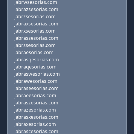
jabrwsesorias.com
jabrazsesorias.com
jabrzsesorias.com
jabraxsesorias.com
jabrxsesorias.com
jabrassesorias.com
jabrssesorias.com
jabraesorias.com
jabrasqesorias.com
jabraqesorias.com
jabraswesorias.com
jabrawesorias.com
jabraseesorias.com
jabraeesorias.com
jabraszesorias.com
jabrazesorias.com
jabrasxesorias.com
jabraxesorias.com
jabrascesorias.com