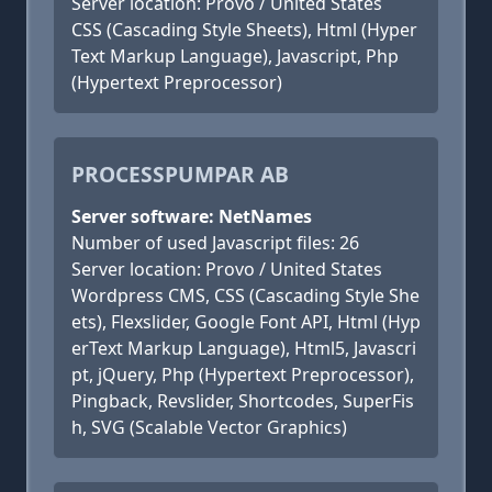
Server location: Provo / United States
CSS (Cascading Style Sheets), Html (Hyper
Text Markup Language), Javascript, Php
(Hypertext Preprocessor)
PROCESSPUMPAR AB
Server software: NetNames
Number of used Javascript files: 26
Server location: Provo / United States
Wordpress CMS, CSS (Cascading Style She
ets), Flexslider, Google Font API, Html (Hyp
erText Markup Language), Html5, Javascri
pt, jQuery, Php (Hypertext Preprocessor),
Pingback, Revslider, Shortcodes, SuperFis
h, SVG (Scalable Vector Graphics)