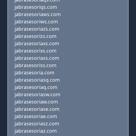
jabrasesoriqs.com
jabrasesoriaws.com
jabrasesoriws.com
jabrasesoriazs.com
jabrasesorizs.com
jabrasesoriaxs.com
jabrasesorixs.com
jabrasesoriass.com
jabrasesoriss.com
jabrasesoria.com
jabrasesoriasq.com
jabrasesoriaq.com
jabrasesoriasw.com
jabrasesoriaw.com
jabrasesoriase.com
jabrasesoriae.com
jabrasesoriasz.com
jabrasesoriaz.com