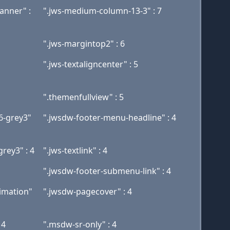
nner" :
".jws-medium-column-13-3" : 7
".jws-margintop2" : 6
".jws-textaligncenter" : 5
".themenfullview" : 5
6-grey3"
".jwsdw-footer-menu-headline" : 4
rey3" : 4
".jws-textlink" : 4
".jwsdw-footer-submenu-link" : 4
imation"
".jwsdw-pagecover" : 4
 4
".msdw-sr-only" : 4