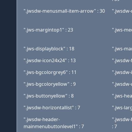
".jwsdw-menusmall-item-arrow" : 30
".jwsdw-
".jws-margintop1" : 23
".jws-me
".jws-displayblock" : 18
".jws-ma
".jwsdw-icon24x24" : 13
".jwsdw-
".jws-bgcolorgrey6" : 11
".jwsdw-
".jws-bgcoloryellow" : 9
".jwsdw-
".jws-buttonyellow" : 8
".jws-hea
".jwsdw-horizontallist" : 7
".jws-lar
".jwsdw-header-
".jwsdw
mainmenubuttonlevel1" : 7
: 7