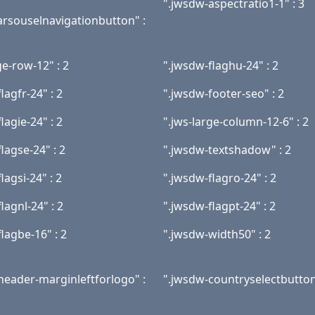
".jwsdw-aspectratio1-1" : 3
rsouselnavigationbutton" :
ge-row-12" : 2
".jwsdw-flaghu-24" : 2
lagfr-24" : 2
".jwsdw-footer-seo" : 2
lagie-24" : 2
".jws-large-column-12-6" : 2
lagse-24" : 2
".jwsdw-textshadow" : 2
lagsi-24" : 2
".jwsdw-flagro-24" : 2
lagnl-24" : 2
".jwsdw-flagpt-24" : 2
lagbe-16" : 2
".jwsdw-width50" : 2
header-marginleftforlogo" :
".jwsdw-countryselectbutton