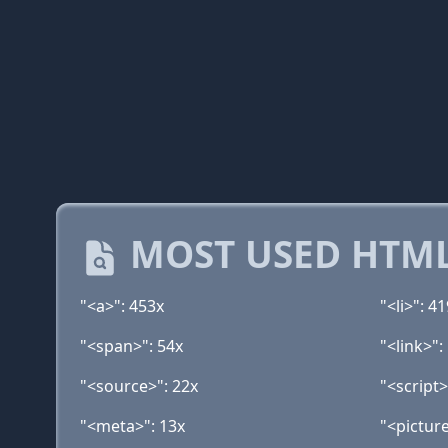
MOST USED HTML
"<a>": 453x
"<li>": 4
"<span>": 54x
"<link>":
"<source>": 22x
"<script>
"<meta>": 13x
"<picture