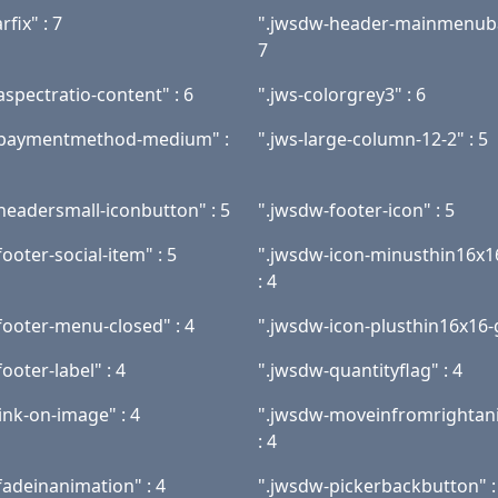
rfix" : 7
".jwsdw-header-mainmenuba
7
aspectratio-content" : 6
".jws-colorgrey3" : 6
-paymentmethod-medium" :
".jws-large-column-12-2" : 5
headersmall-iconbutton" : 5
".jwsdw-footer-icon" : 5
ooter-social-item" : 5
".jwsdw-icon-minusthin16x1
: 4
footer-menu-closed" : 4
".jwsdw-icon-plusthin16x16-g
ooter-label" : 4
".jwsdw-quantityflag" : 4
ink-on-image" : 4
".jwsdw-moveinfromrightan
: 4
fadeinanimation" : 4
".jwsdw-pickerbackbutton" :