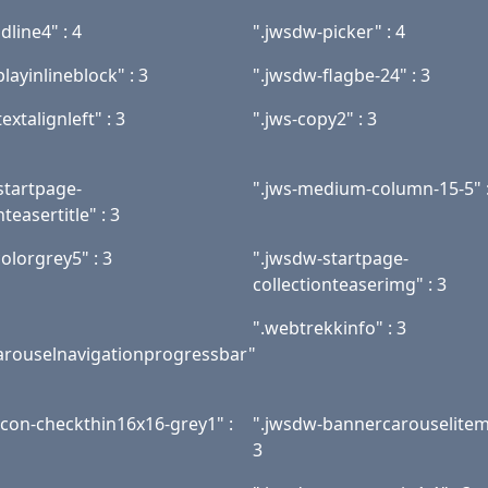
dline4" : 4
".jwsdw-picker" : 4
playinlineblock" : 3
".jwsdw-flagbe-24" : 3
extalignleft" : 3
".jws-copy2" : 3
startpage-
".jws-medium-column-15-5" :
nteasertitle" : 3
olorgrey5" : 3
".jwsdw-startpage-
collectionteaserimg" : 3
".webtrekkinfo" : 3
rouselnavigationprogressbar"
icon-checkthin16x16-grey1" :
".jwsdw-bannercarouselitem
3