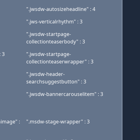
".jwsdw-autosizeheadline" : 4
".jws-verticalrhythm" : 3
".jwsdw-startpage-
collectionteaserbody" : 3
 3
".jwsdw-startpage-
collectionteaserwrapper" : 3
".jwsdw-header-
searchsuggestbutton" : 3
".jwsdw-bannercarouselitem" : 3
image" :
".msdw-stage-wrapper" : 3