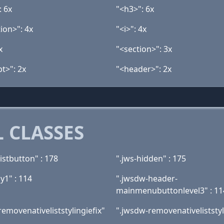
: 6x
"<h3>": 6x
ion>": 4x
"<i>": 4x
x
"<section>": 3x
t>": 2x
"<header>": 2x
 CLASSES
istbutton" : 178
".jws-hidden" : 175
y1" : 114
".jwsdw-header-
mainmenubuttonlevel3" : 11
emovenativeliststylingiefix"
".jwsdw-removenativeliststyl