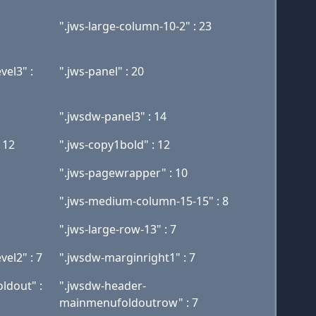
".jws-large-column-10-2" : 23
el3" :
".jws-panel" : 20
".jwsdw-panel3" : 14
 12
".jws-copy1bold" : 12
".jws-pagewrapper" : 10
".jws-medium-column-15-15" : 8
".jws-large-row-13" : 7
el2" : 7
".jwsdw-marginright1" : 7
ldout" :
".jwsdw-header-
mainmenufoldoutrow" : 7