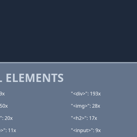
 ELEMENTS
19x
"<div>": 193x
 50x
"<img>": 28x
": 20x
"<h2>": 17x
>": 11x
"<input>": 9x