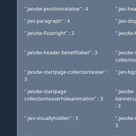
".jwsdw-positionrelative" : 4
".jws-hea
".jws-paragraph" : 4
".jws-dis
".jwsdw-floatright" : 3
".jwsdw-t
".jwsdw-header-benefitlabel" : 3
".jwsdw-
collectio
".jwsdw-startpage-collectionteaser" :
".jws-bgc
3
".jwsdw-startpage-
".jwsdw-
collectionteaserhideanimation" : 3
bannerca
: 3
".jws-visuallyhidden" : 3
".jwsdw-
3