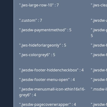
".jws-large-row-10" : 7
".jws-clea
".custom" : 7
".jwsdw-
".jwsdw-paymentmethod" : 5
".jwsdw
5
".jws-hideforlargeonly" : 5
".jwsdw-
".jws-colorgrey6" : 5
".jwsdw-f
".jwsdw-footer-hiddencheckbox" : 4
".jwsdw-
".jwsdw-footer-menu-open" : 4
".jwsdw-f
".jwsdw-menusmall-icon-xthin16x16-
".msdw-l
grey6" : 4
".jwsdw-pagecoverwrapper" : 4
".jwsdw-