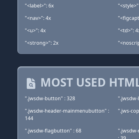
"<label>": 6x
"<style>"
"<nav>": 4x
"<figcapt
"<u>": 4x
"<td>": 4
"<strong>": 2x
"<noscrip
MOST USED HTML
".jwsdw-button" : 328
".jwsdw-l
".jwsdw-header-mainmenubutton" :
".jws-cop
144
".jwsdw-flagbutton" : 68
".jwsdw-r
: 39