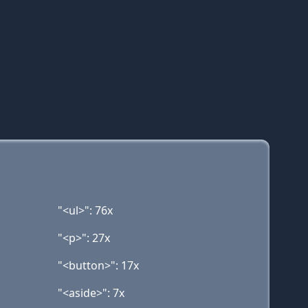
"<ul>": 76x
"<p>": 27x
"<button>": 17x
"<aside>": 7x