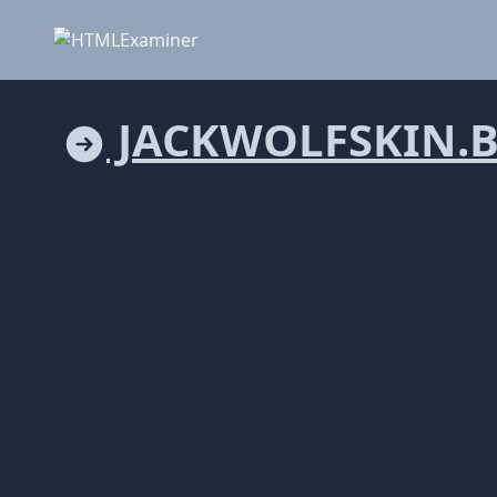
JACKWOLFSKIN.B