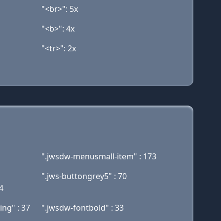
"<br>": 5x
"<b>": 4x
"<tr>": 2x
".jwsdw-menusmall-item" : 173
".jws-buttongrey5" : 70
4
ing" : 37
".jwsdw-fontbold" : 33