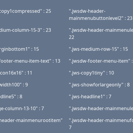
copy1compressed" : 25
".jwsdw-header-
mainmenubuttonlevel2" : 23
dium-column-15-3" : 23
".jwsdw-header-mainmenulev
22
rginbottom1" : 15
".jws-medium-row-15" : 15
footer-menu-item-text" : 13
".jwsdw-footer-menu-item" :
icon16x16" : 11
".jws-copy1tiny" : 10
width100" : 9
".jws-showforlargeonly" : 8
dline5" : 8
".jws-headline1" : 7
ge-column-13-10" : 7
".jwsdw-header-mainmenulev
-header-mainmenurootitem"
".jwsdw-header-mainmenufo
7