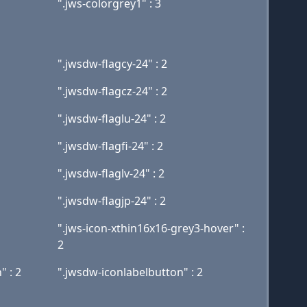
".jws-colorgrey1" : 3
".jwsdw-flagcy-24" : 2
".jwsdw-flagcz-24" : 2
".jwsdw-flaglu-24" : 2
".jwsdw-flagfi-24" : 2
".jwsdw-flaglv-24" : 2
".jwsdw-flagjp-24" : 2
".jws-icon-xthin16x16-grey3-hover" :
2
" : 2
".jwsdw-iconlabelbutton" : 2