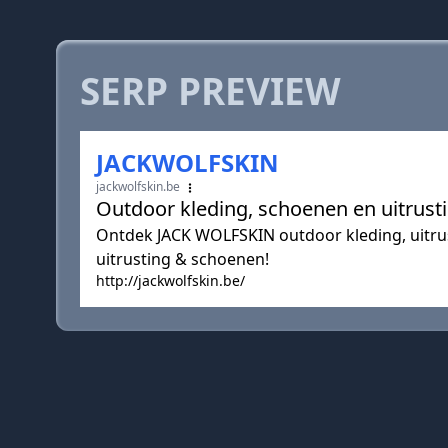
SERP PREVIEW
JACKWOLFSKIN
jackwolfskin.be
Outdoor kleding, schoenen en uitrus
Ontdek JACK WOLFSKIN outdoor kleding, uitrus
uitrusting & schoenen!
http://jackwolfskin.be/