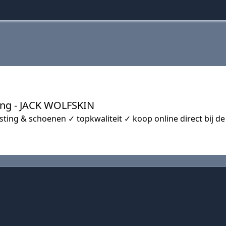
ting - JACK WOLFSKIN
ting & schoenen ✓ topkwaliteit ✓ koop online direct bij de