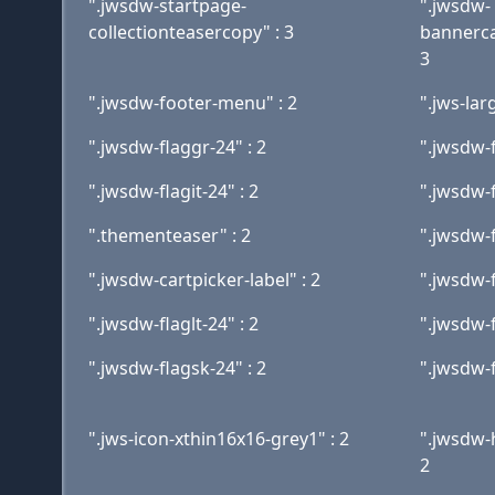
".jwsdw-startpage-
".jwsdw-
collectionteasercopy" : 3
bannerca
3
".jwsdw-footer-menu" : 2
".jws-lar
".jwsdw-flaggr-24" : 2
".jwsdw-f
".jwsdw-flagit-24" : 2
".jwsdw-f
".thementeaser" : 2
".jwsdw-f
".jwsdw-cartpicker-label" : 2
".jwsdw-f
".jwsdw-flaglt-24" : 2
".jwsdw-f
".jwsdw-flagsk-24" : 2
".jwsdw-f
".jws-icon-xthin16x16-grey1" : 2
".jwsdw-
2