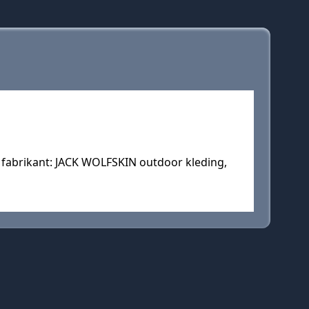
 fabrikant: JACK WOLFSKIN outdoor kleding,