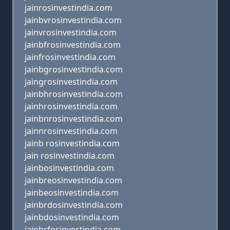
jainrosinvestindia.com
jainbvrosinvestindia.com
jainvrosinvestindia.com
jainbfrosinvestindia.com
jainfrosinvestindia.com
jainbgrosinvestindia.com
jaingrosinvestindia.com
jainbhrosinvestindia.com
jainhrosinvestindia.com
jainbnrosinvestindia.com
jainnrosinvestindia.com
jainb rosinvestindia.com
jain rosinvestindia.com
jainbosinvestindia.com
jainbreosinvestindia.com
jainbeosinvestindia.com
jainbrdosinvestindia.com
jainbdosinvestindia.com
jainbrfosinvestindia.com