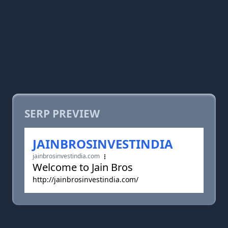
SERP PREVIEW
JAINBROSINVESTINDIA
jainbrosinvestindia.com
Welcome to Jain Bros
http://jainbrosinvestindia.com/