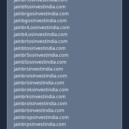
jainbfosinvestindia.com
jainbrgosinvestindia.com
jainbgosinvestindia.com
jainbr4,osinvestindia.com
jainb4,osinvestindia.com
jainbrtosinvestindia.com
jainbtosinvestindia.com
jainbr5osinvestindia.com
jainb5osinvestindia.com
jainbrsinvestindia.com
jainbroisinvestindia.com
jainbrisinvestindia.com
jainbroksinvestindia.com
jainbrksinvestindia.com
jainbrolsinvestindia.com
jainbrlsinvestindia.com
jainbropsinvestindia.com
jainbrpsinvestindia.com