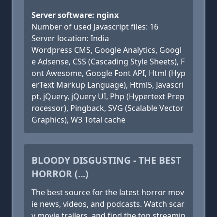
Server software: nginx
Number of used Javascript files: 16
Server location: India
Wordpress CMS, Google Analytics, Googl
e Adsense, CSS (Cascading Style Sheets), F
ont Awesome, Google Font API, Html (Hyp
erText Markup Language), Html5, Javascri
pt, jQuery, jQuery UI, Php (Hypertext Prep
rocessor), Pingback, SVG (Scalable Vector
Graphics), W3 Total cache
BLOODY DISGUSTING - THE BEST
HORROR (...)
The best source for the latest horror mov
ie news, videos, and podcasts. Watch scar
y movie trailers, and find the top streamin