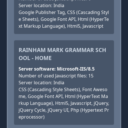
Server location: India
Google Publisher Tag, CSS (Cascading Styl
e Sheets), Google Font API, Html (HyperTe
xt Markup Language), Html5, Javascript
RAINHAM MARK GRAMMAR SCH
OOL - HOME
Server software: Microsoft-IIS/8.5
Number of used Javascript files: 15
Server location: India
CSS (Cascading Style Sheets), Font Aweso
me, Google Font API, Html (HyperText Ma
rkup Language), Html5, Javascript, jQuery,
jQuery Cycle, jQuery UI, Php (Hypertext Pr
eprocessor)