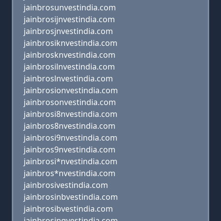
jainbrosunvestindia.com
jainbrosijnvestindia.com
jainbrosjnvestindia.com
jainbrosiknvestindia.com
jainbrosknvestindia.com
jainbrosilnvestindia.com
jainbroslnvestindia.com
jainbrosionvestindia.com
jainbrosonvestindia.com
jainbrosi8nvestindia.com
jainbros8nvestindia.com
jainbrosi9nvestindia.com
jainbros9nvestindia.com
jainbrosi*nvestindia.com
jainbros*nvestindia.com
jainbrosivestindia.com
jainbrosinbvestindia.com
jainbrosibvestindia.com
jainbrosingvestindia.com