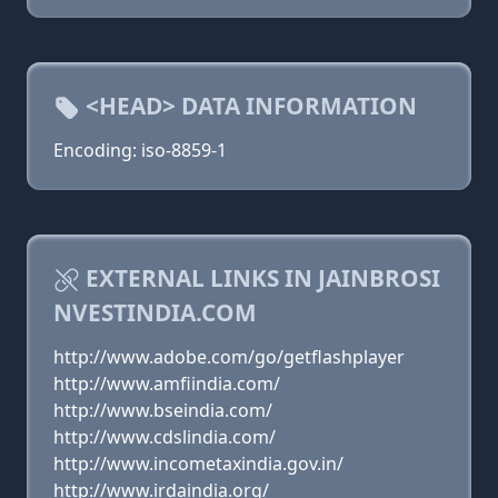
<HEAD> DATA INFORMATION
Encoding: iso-8859-1
EXTERNAL LINKS IN JAINBROSI
NVESTINDIA.COM
http://www.adobe.com/go/getflashplayer
http://www.amfiindia.com/
http://www.bseindia.com/
http://www.cdslindia.com/
http://www.incometaxindia.gov.in/
http://www.irdaindia.org/