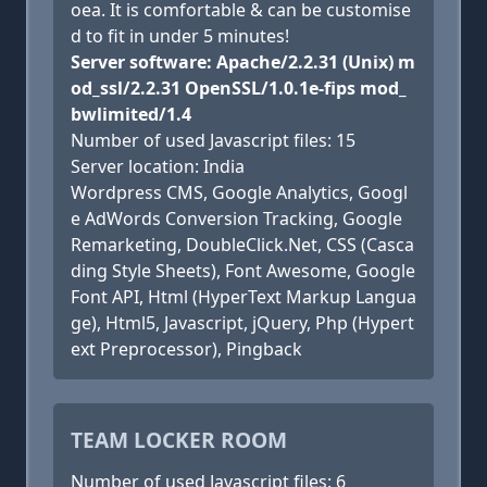
oea. It is comfortable & can be customise
d to fit in under 5 minutes!
Server software: Apache/2.2.31 (Unix) m
od_ssl/2.2.31 OpenSSL/1.0.1e-fips mod_
bwlimited/1.4
Number of used Javascript files: 15
Server location: India
Wordpress CMS, Google Analytics, Googl
e AdWords Conversion Tracking, Google
Remarketing, DoubleClick.Net, CSS (Casca
ding Style Sheets), Font Awesome, Google
Font API, Html (HyperText Markup Langua
ge), Html5, Javascript, jQuery, Php (Hypert
ext Preprocessor), Pingback
TEAM LOCKER ROOM
Number of used Javascript files: 6