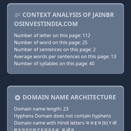
CONTEXT ANALYSIS OF JAINBR
OSINVESTINDIA.COM
Number of letter on this page: 112
Number of word on this page: 25
Number of sentences on this page: 2
Average words per sentences on this page: 13
Number of syllables on this page: 40
DOMAIN NAME ARCHITECTURE
Domain name length: 23
Hyphens Domain does not contain hyphens
Domain name with Hindi letters ज अ इ ञ (b) र ओ
स इ ञ व ए स ट इ ञ द इ अ . च ओ म