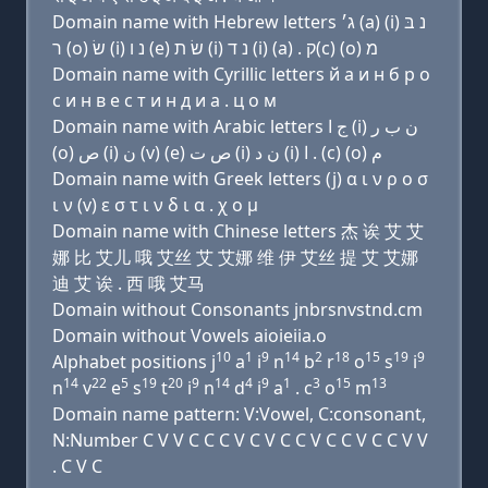
Domain name with Hebrew letters ג׳ (a) (i) נ בּ
ר (ο) שׂ (i) נ ו (e) שׂ ת (i) נ ד (i) (a) . ק(c) (ο) מ
Domain name with Cyrillic letters й a и н б р о
с и н в e с т и н д и a . ц о м
Domain name with Arabic letters ﺝ ﺍ (i) ﻥ ﺏ ﺭ
(o) ﺹ (i) ﻥ (v) (e) ﺹ ﺕ (i) ﻥ ﺩ (i) ﺍ . (c) (o) ﻡ
Domain name with Greek letters (j) α ι ν ρ ο σ
ι ν (v) ε σ τ ι ν δ ι α . χ ο μ
Domain name with Chinese letters 杰 诶 艾 艾
娜 比 艾儿 哦 艾丝 艾 艾娜 维 伊 艾丝 提 艾 艾娜
迪 艾 诶 . 西 哦 艾马
Domain without Consonants jnbrsnvstnd.cm
Domain without Vowels aioieiia.o
10
1
9
14
2
18
15
19
9
Alphabet positions j
a
i
n
b
r
o
s
i
14
22
5
19
20
9
14
4
9
1
3
15
13
n
v
e
s
t
i
n
d
i
a
. c
o
m
Domain name pattern: V:Vowel, C:consonant,
N:Number C V V C C C V C V C C V C C V C C V V
. C V C