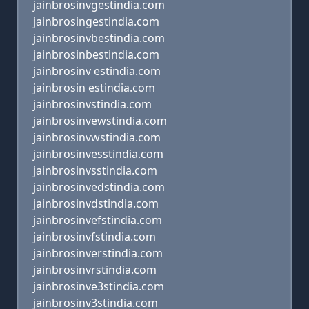
jainbrosinvgestindia.com
jainbrosingestindia.com
jainbrosinvbestindia.com
jainbrosinbestindia.com
jainbrosinv estindia.com
jainbrosin estindia.com
jainbrosinvstindia.com
jainbrosinvewstindia.com
jainbrosinvwstindia.com
jainbrosinvesstindia.com
jainbrosinvsstindia.com
jainbrosinvedstindia.com
jainbrosinvdstindia.com
jainbrosinvefstindia.com
jainbrosinvfstindia.com
jainbrosinverstindia.com
jainbrosinvrstindia.com
jainbrosinve3stindia.com
jainbrosinv3stindia.com