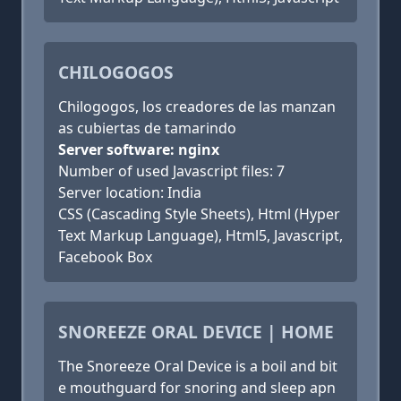
CHILOGOGOS
Chilogogos, los creadores de las manzan
as cubiertas de tamarindo
Server software: nginx
Number of used Javascript files: 7
Server location: India
CSS (Cascading Style Sheets), Html (Hyper
Text Markup Language), Html5, Javascript,
Facebook Box
SNOREEZE ORAL DEVICE | HOME
The Snoreeze Oral Device is a boil and bit
e mouthguard for snoring and sleep apn