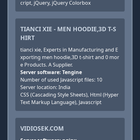
cript, jQuery, jQuery Colorbox
TIANCI XIE - MEN HOODIE,3D T-S
HIRT
tianci xie, Experts in Manufacturing and E
xporting men hoodie,3D t-shirt and 0 mor
e Products. A Supplier.
Server software: Tengine
Number of used Javascript files: 10
Server location: India
CSS (Cascading Style Sheets), Html (Hyper
Text Markup Language), Javascript
VIDIOSEK.COM