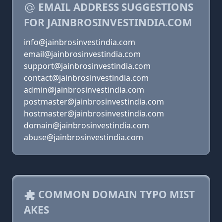
EMAIL ADDRESS SUGGESTIONS
FOR JAINBROSINVESTINDIA.COM
info@jainbrosinvestindia.com
email@jainbrosinvestindia.com
support@jainbrosinvestindia.com
contact@jainbrosinvestindia.com
admin@jainbrosinvestindia.com
postmaster@jainbrosinvestindia.com
hostmaster@jainbrosinvestindia.com
domain@jainbrosinvestindia.com
abuse@jainbrosinvestindia.com
COMMON DOMAIN TYPO MIST
AKES