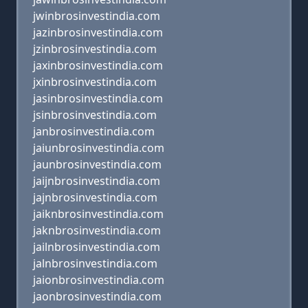
jwinbrosinvestindia.com
jazinbrosinvestindia.com
jzinbrosinvestindia.com
jaxinbrosinvestindia.com
jxinbrosinvestindia.com
jasinbrosinvestindia.com
jsinbrosinvestindia.com
janbrosinvestindia.com
jaiunbrosinvestindia.com
jaunbrosinvestindia.com
jaijnbrosinvestindia.com
jajnbrosinvestindia.com
jaiknbrosinvestindia.com
jaknbrosinvestindia.com
jailnbrosinvestindia.com
jalnbrosinvestindia.com
jaionbrosinvestindia.com
jaonbrosinvestindia.com