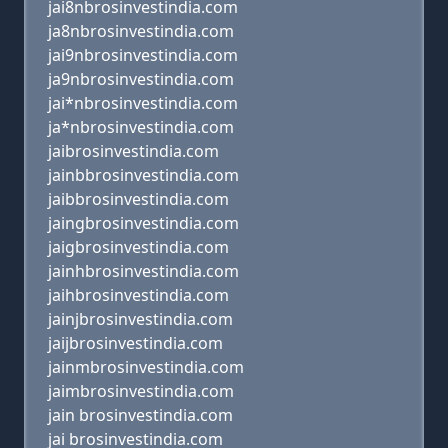
jai8nbrosinvestindia.com
ja8nbrosinvestindia.com
jai9nbrosinvestindia.com
ja9nbrosinvestindia.com
jai*nbrosinvestindia.com
ja*nbrosinvestindia.com
jaibrosinvestindia.com
jainbbrosinvestindia.com
jaibbrosinvestindia.com
jaingbrosinvestindia.com
jaigbrosinvestindia.com
jainhbrosinvestindia.com
jaihbrosinvestindia.com
jainjbrosinvestindia.com
jaijbrosinvestindia.com
jainmbrosinvestindia.com
jaimbrosinvestindia.com
jain brosinvestindia.com
jai brosinvestindia.com