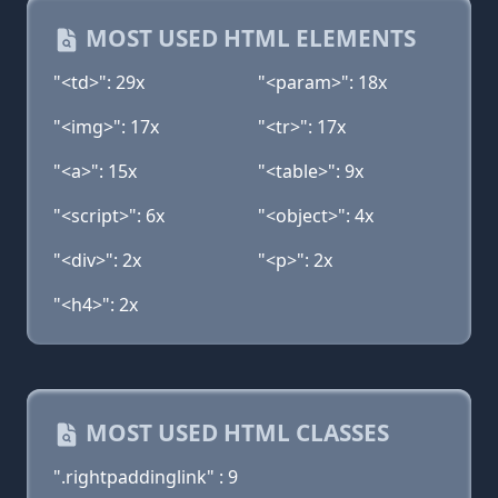
MOST USED HTML ELEMENTS
"<td>": 29x
"<param>": 18x
"<img>": 17x
"<tr>": 17x
"<a>": 15x
"<table>": 9x
"<script>": 6x
"<object>": 4x
"<div>": 2x
"<p>": 2x
"<h4>": 2x
MOST USED HTML CLASSES
".rightpaddinglink" : 9