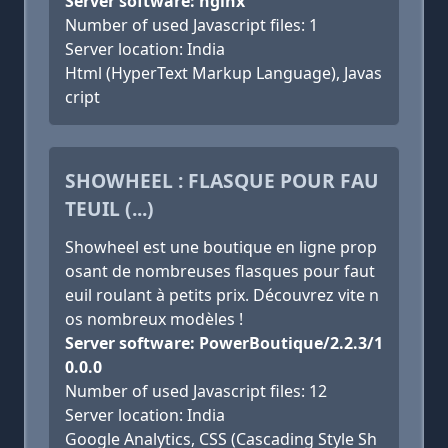
Server software: nginx
Number of used Javascript files: 1
Server location: India
Html (HyperText Markup Language), Javas
cript
SHOWHEEL : FLASQUE POUR FAU
TEUIL (...)
Showheel est une boutique en ligne prop
osant de nombreuses flasques pour faut
euil roulant à petits prix. Découvrez vite n
os nombreux modèles !
Server software: PowerBoutique/2.2.3/1
0.0.0
Number of used Javascript files: 12
Server location: India
Google Analytics, CSS (Cascading Style Sh