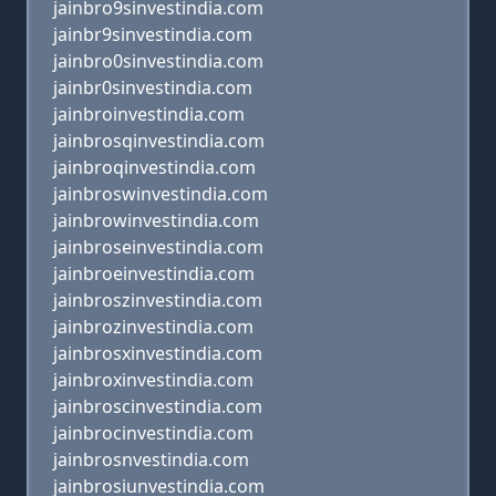
jainbro9sinvestindia.com
jainbr9sinvestindia.com
jainbro0sinvestindia.com
jainbr0sinvestindia.com
jainbroinvestindia.com
jainbrosqinvestindia.com
jainbroqinvestindia.com
jainbroswinvestindia.com
jainbrowinvestindia.com
jainbroseinvestindia.com
jainbroeinvestindia.com
jainbroszinvestindia.com
jainbrozinvestindia.com
jainbrosxinvestindia.com
jainbroxinvestindia.com
jainbroscinvestindia.com
jainbrocinvestindia.com
jainbrosnvestindia.com
jainbrosiunvestindia.com