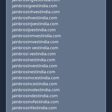
jainbrosigvestindia.com
jainbrosinhvestindia.com
jainbrosihvestindia.com
jainbrosinjvestindia.com
jainbrosijvestindia.com
jainbrosinmvestindia.com
jainbrosimvestindia.com
jainbrosin vestindia.com
jainbrosi vestindia.com
jainbrosinestindia.com
jainbrosinvestindia.com
jainbrosinestindia.com
jainbrosinvcestindia.com
jainbrosincestindia.com
jainbrosinvdestindia.com
jainbrosindestindia.com
jainbrosinvfestindia.com
jainbrosinfestindia.com