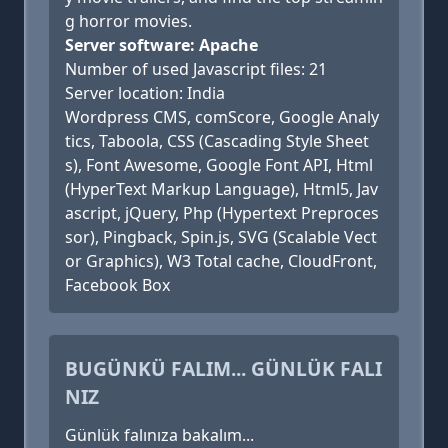
g horror movies.
Server software: Apache
Number of used Javascript files: 21
Server location: India
Wordpress CMS, comScore, Google Analy
tics, Taboola, CSS (Cascading Style Sheet
s), Font Awesome, Google Font API, Html
(HyperText Markup Language), Html5, Jav
ascript, jQuery, Php (Hypertext Preproces
sor), Pingback, Spin.js, SVG (Scalable Vect
or Graphics), W3 Total cache, CloudFront,
Facebook Box
BUGÜNKÜ FALIM... GÜNLÜK FALI
NIZ
Günlük falınıza bakalım...