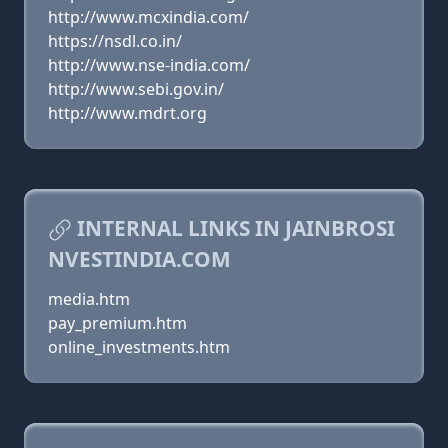
http://www.mcxindia.com/
https://nsdl.co.in/
http://www.nse-india.com/
http://www.sebi.gov.in/
http://www.mdrt.org
INTERNAL LINKS IN JAINBROSI
NVESTINDIA.COM
media.htm
pay_premium.htm
online_investments.htm