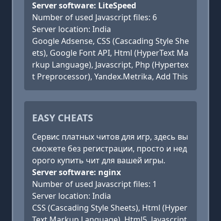
Server software: LiteSpeed
Number of used Javascript files: 6
Server location: India
Google Adsense, CSS (Cascading Style She
ets), Google Font API, Html (HyperText Ma
rkup Language), Javascript, Php (Hypertex
t Preprocessor), Yandex.Metrika, Add This
EASY CHEATS
Сервис платных читов для игр, здесь вы
сможете без регистрации, просто и нед
орого купить чит для вашей игры.
Server software: nginx
Number of used Javascript files: 1
Server location: India
CSS (Cascading Style Sheets), Html (Hyper
Text Markup Language), Html5, Javascript