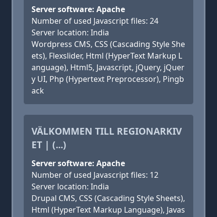
Server software: Apache
Number of used Javascript files: 24
Server location: India
Wordpress CMS, CSS (Cascading Style She
ets), Flexslider, Html (HyperText Markup L
anguage), Html5, Javascript, jQuery, jQuer
y UI, Php (Hypertext Preprocessor), Pingb
ack
VÄLKOMMEN TILL REGIONARKIV
ET | (...)
Server software: Apache
Number of used Javascript files: 12
Server location: India
Drupal CMS, CSS (Cascading Style Sheets),
Html (HyperText Markup Language), Javas