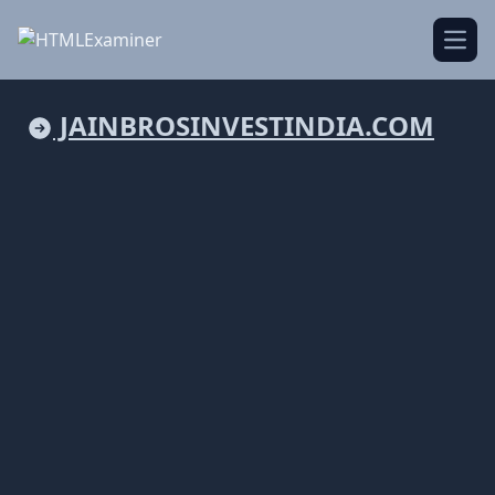
Open
JAINBROSINVESTINDIA.COM