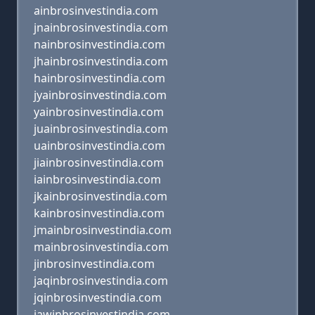
ainbrosinvestindia.com
jnainbrosinvestindia.com
nainbrosinvestindia.com
jhainbrosinvestindia.com
hainbrosinvestindia.com
jyainbrosinvestindia.com
yainbrosinvestindia.com
juainbrosinvestindia.com
uainbrosinvestindia.com
jiainbrosinvestindia.com
iainbrosinvestindia.com
jkainbrosinvestindia.com
kainbrosinvestindia.com
jmainbrosinvestindia.com
mainbrosinvestindia.com
jinbrosinvestindia.com
jaqinbrosinvestindia.com
jqinbrosinvestindia.com
jawinbrosinvestindia.com