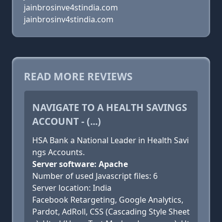
jainbrosinve4stindia.com
jainbrosinv4stindia.com
READ MORE REVIEWS
NAVIGATE TO A HEALTH SAVINGS
ACCOUNT - (...)
HSA Bank a National Leader in Health Savi
ngs Accounts.
Server software: Apache
Number of used Javascript files: 6
Server location: India
Facebook Retargeting, Google Analytics,
Pardot, AdRoll, CSS (Cascading Style Sheet