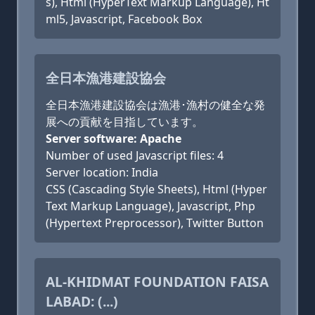
s), Html (HyperText Markup Language), Ht
ml5, Javascript, Facebook Box
全日本漁港建設協会
全日本漁港建設協会は漁港･漁村の健全な発
展への貢献を目指しています。
Server software: Apache
Number of used Javascript files: 4
Server location: India
CSS (Cascading Style Sheets), Html (Hyper
Text Markup Language), Javascript, Php
(Hypertext Preprocessor), Twitter Button
AL-KHIDMAT FOUNDATION FAISA
LABAD: (...)