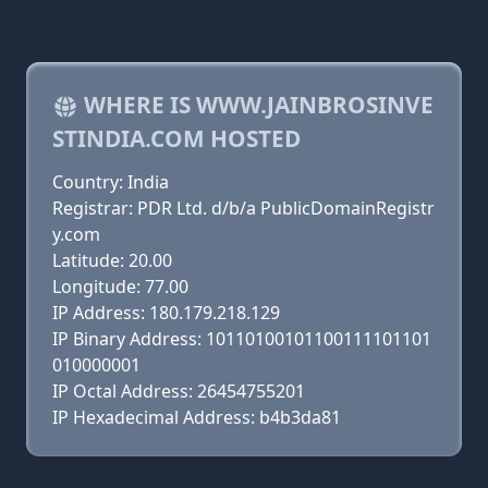
WHERE IS WWW.JAINBROSINVE
STINDIA.COM HOSTED
Country: India
Registrar: PDR Ltd. d/b/a PublicDomainRegistr
y.com
Latitude: 20.00
Longitude: 77.00
IP Address: 180.179.218.129
IP Binary Address: 10110100101100111101101
010000001
IP Octal Address: 26454755201
IP Hexadecimal Address: b4b3da81