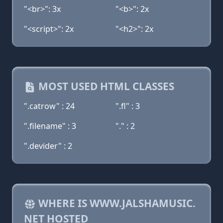
"<br>": 3x
"<b>": 2x
"<script>": 2x
"<h2>": 2x
MOST USED HTML CLASSES
".catrow" : 24
".fl" : 3
".filename" : 3
"." : 2
".devider" : 2
WHERE IS WWW.JALSHAMUSIC.
NET HOSTED