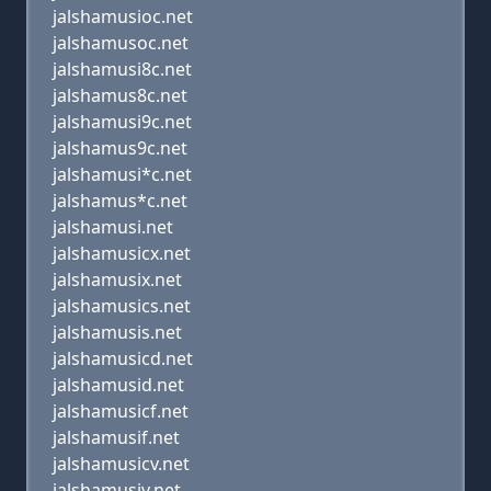
jalshamusioc.net
jalshamusoc.net
jalshamusi8c.net
jalshamus8c.net
jalshamusi9c.net
jalshamus9c.net
jalshamusi*c.net
jalshamus*c.net
jalshamusi.net
jalshamusicx.net
jalshamusix.net
jalshamusics.net
jalshamusis.net
jalshamusicd.net
jalshamusid.net
jalshamusicf.net
jalshamusif.net
jalshamusicv.net
jalshamusiv.net