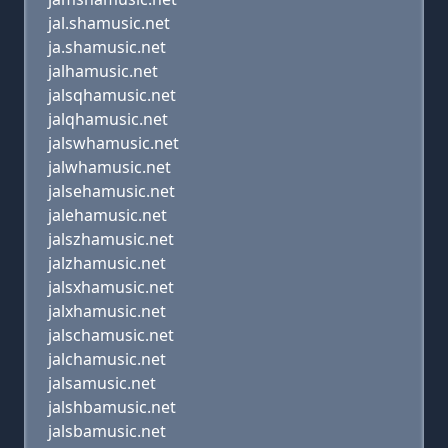
jal.shamusic.net
ja.shamusic.net
jalhamusic.net
jalsqhamusic.net
jalqhamusic.net
jalswhamusic.net
jalwhamusic.net
jalsehamusic.net
jalehamusic.net
jalszhamusic.net
jalzhamusic.net
jalsxhamusic.net
jalxhamusic.net
jalschamusic.net
jalchamusic.net
jalsamusic.net
jalshbamusic.net
jalsbamusic.net