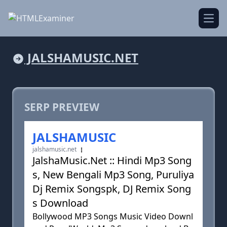
Open
JALSHAMUSIC.NET
SERP PREVIEW
JALSHAMUSIC
jalshamusic.net
JalshaMusic.Net :: Hindi Mp3 Song
s, New Bengali Mp3 Song, Puruliya
Dj Remix Songspk, DJ Remix Song
s Download
Bollywood MP3 Songs Music Video Downl