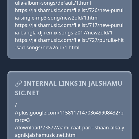
ulia-album-songs/default/1.html
https://jalshamusic.com/filelist/726/new-purul
ia-single-mp3-song/new2old/1.html
https://jalshamusic.com/filelist/717/new-purul
ia-bangla-dj-remix-songs-2017/new2old/1
https://jalshamusic.com/filelist/727/purulia-hit
-sad-songs/new2old/1.html
INTERNAL LINKS IN JALSHAMU
SIC.NET
/
//plus.google.com/115811714703649908432?p
rsrc=3
/download/23877/aami-raat-pari--shaan-alka-y
agnikjalshamusic.net.html