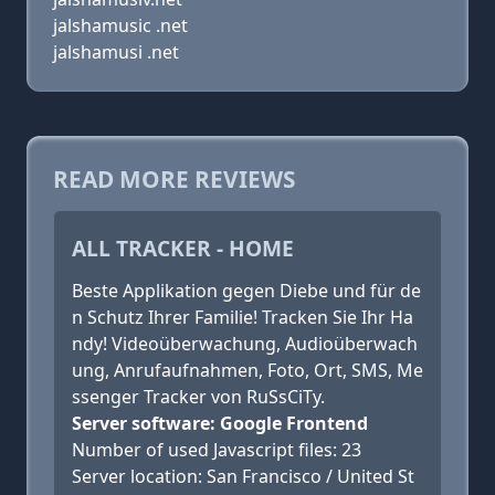
jalshamusic .net
jalshamusi .net
READ MORE REVIEWS
ALL TRACKER - HOME
Beste Applikation gegen Diebe und für de
n Schutz Ihrer Familie! Tracken Sie Ihr Ha
ndy! Videoüberwachung, Audioüberwach
ung, Anrufaufnahmen, Foto, Ort, SMS, Me
ssenger Tracker von RuSsCiTy.
Server software: Google Frontend
Number of used Javascript files: 23
Server location: San Francisco / United St