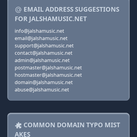
EMAIL ADDRESS SUGGESTIONS
FOR JALSHAMUSIC.NET
info@jalshamusic.net
email@jalshamusic.net
support@jalshamusic.net
contact@jalshamusic.net
admin@jalshamusic.net
postmaster@jalshamusic.net
hostmaster@jalshamusic.net
domain@jalshamusic.net
abuse@jalshamusic.net
COMMON DOMAIN TYPO MIST
AKES