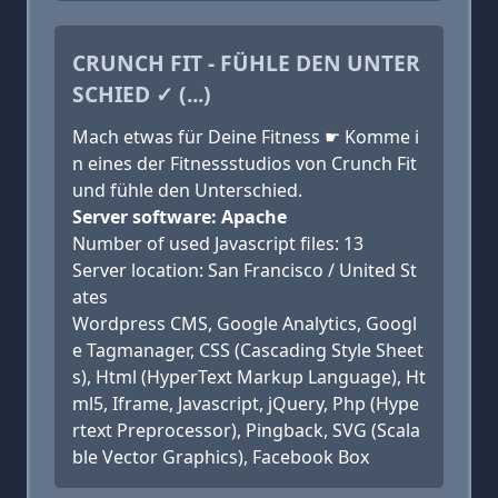
CRUNCH FIT - FÜHLE DEN UNTER
SCHIED ✓ (...)
Mach etwas für Deine Fitness ☛ Komme i
n eines der Fitnessstudios von Crunch Fit
und fühle den Unterschied.
Server software: Apache
Number of used Javascript files: 13
Server location: San Francisco / United St
ates
Wordpress CMS, Google Analytics, Googl
e Tagmanager, CSS (Cascading Style Sheet
s), Html (HyperText Markup Language), Ht
ml5, Iframe, Javascript, jQuery, Php (Hype
rtext Preprocessor), Pingback, SVG (Scala
ble Vector Graphics), Facebook Box