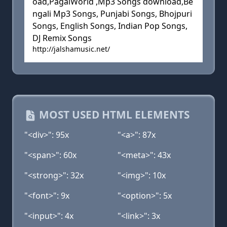
oad,PagalWorld ,Mp3 Songs download,Be
ngali Mp3 Songs, Punjabi Songs, Bhojpuri
Songs, English Songs, Indian Pop Songs,
DJ Remix Songs
http://jalshamusic.net/
MOST USED HTML ELEMENTS
"<div>": 95x
"<a>": 87x
"<span>": 60x
"<meta>": 43x
"<strong>": 32x
"<img>": 10x
"<font>": 9x
"<option>": 5x
"<input>": 4x
"<link>": 3x