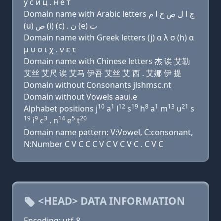
у с и ц . н e т
Domain name with Arabic letters ﺝ ﺍ ﻝ ﺹ ﺡ ﺍ ﻡ
(u) ﺹ (i) (c) . ﻥ (e) ﺕ
Domain name with Greek letters (j) α λ σ (h) α
μ υ σ ι χ . ν ε τ
Domain name with Chinese letters 杰 诶 艾勒
艾丝 艾尺 诶 艾马 伊吾 艾丝 艾 西 . 艾娜 伊 提
Domain without Consonants jlshmsc.nt
Domain without Vowels aaui.e
10
1
12
19
8
1
13
21
Alphabet positions j
a
l
s
h
a
m
u
s
19
9
3
14
5
20
i
c
. n
e
t
Domain name pattern: V:Vowel, C:consonant,
N:Number C V C C C V C V C V C . C V C
<HEAD> DATA INFORMATION
Encoding: utf-8