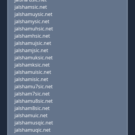
jalshamsic.net
jalshamuysic.net
jalshamysic.net
jalshamuhsic.net
jalshamhsic.net
jalshamujsic.net
jalshamjsic.net
jalshamuksic.net
jalshamksic.net
jalshamuisic.net
jalshamisic.net
jalshamu7sic.net
jalsham7sic.net
jalshamu8sic.net
jalsham8sic.net
jalshamuic.net
jalshamusqic.net
jalshamuqic.net