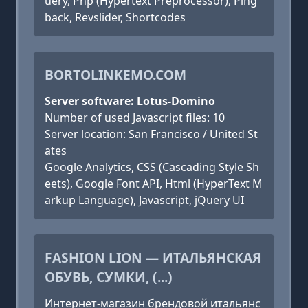
uery, Php (Hypertext Preprocessor), Ping
back, Revslider, Shortcodes
BORTOLINKEMO.COM
Server software: Lotus-Domino
Number of used Javascript files: 10
Server location: San Francisco / United St
ates
Google Analytics, CSS (Cascading Style Sh
eets), Google Font API, Html (HyperText M
arkup Language), Javascript, jQuery UI
FASHION LION — ИТАЛЬЯНСКАЯ
ОБУВЬ, СУМКИ, (...)
Интернет-магазин брендовой итальянс