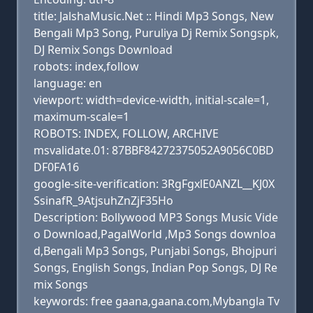
title: JalshaMusic.Net :: Hindi Mp3 Songs, New
Bengali Mp3 Song, Puruliya Dj Remix Songspk,
DJ Remix Songs Download
robots: index,follow
language: en
viewport: width=device-width, initial-scale=1,
maximum-scale=1
ROBOTS: INDEX, FOLLOW, ARCHIVE
msvalidate.01: 87BBF84272375052A9056C0BD
DF0FA16
google-site-verification: 3RgFgxlE0ANZL__KJ0X
SsinafR_9AtjsuhZnZjF35Ho
Description: Bollywood MP3 Songs Music Vide
o Download,PagalWorld ,Mp3 Songs downloa
d,Bengali Mp3 Songs, Punjabi Songs, Bhojpuri
Songs, English Songs, Indian Pop Songs, DJ Re
mix Songs
keywords: free gaana,gaana.com,Mybangla Tv