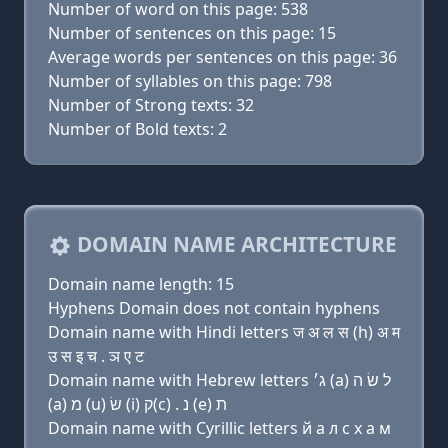
Number of word on this page: 538
Number of sentences on this page: 15
Average words per sentences on this page: 36
Number of syllables on this page: 798
Number of Strong texts: 32
Number of Bold texts: 2
DOMAIN NAME ARCHITECTURE
Domain name length: 15
Hyphens Domain does not contain hyphens
Domain name with Hindi letters ज अ ल स (h) अ म
उ स इ च . ञ ए ट
Domain name with Hebrew letters ג׳ (a) ל שׂ ה
(a) מ (u) שׂ (i) ק(c) . נ (e) ת
Domain name with Cyrillic letters й a л с х a м