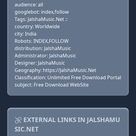
audience: all
googlebot: index,follow
Tags: JalshaMusic.Net ::
country: Worldwide
city: India
Robots: INDEX,FOLLOW
distribution: JalshaMusic
Administrator: JalshaMusic
Designer: JalshaMusic
Geography: https://JalshaMusic.Net
Classification: Unlimited Free Download Portal
subject: Free Download WebSite
EXTERNAL LINKS IN JALSHAMU
SIC.NET