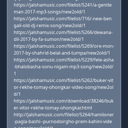
https://jalshamusic.com/filelist/5241/a-gentle
man-2017-mp3-songs/new2old/1
https://jalshamusic.com/filelist/716/-new-ben
gali-old-dj-remix-song/new2old/1
https://jalshamusic.com/filelist/5266/dewana-
dil-2017-by-fa-sumon/new2old/1
https://jalshamusic.com/filelist/5269/ore-mon-
2017-by-shahrid-belal-and-tumpa/new2old/1
https://jalshamusic.com/filelist/5229/fele-asha
-bhalobasha-sonu-nigam-mp3-song/new2old/
1
https://jalshamusic.com/filelist/5262/buker-vit
or-rekhe-tomay-ohongkar-video-song/new2ol
d/1
https://jalshamusic.com/download/38246/buk
er-vitor-rekhe-tomay-ohongkar.html
http://jalshamusic.com/filelist/5264/hamiloner
-pagla-bashi--purnodoirgho-prem-kahini-vide