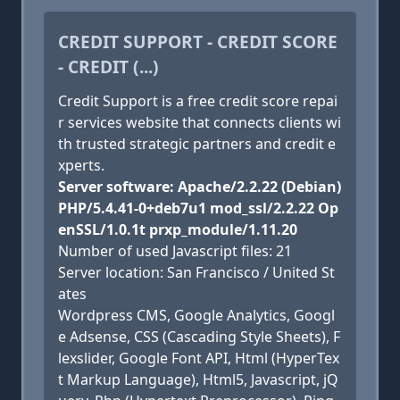
CREDIT SUPPORT - CREDIT SCORE
- CREDIT (...)
Credit Support is a free credit score repai
r services website that connects clients wi
th trusted strategic partners and credit e
xperts.
Server software: Apache/2.2.22 (Debian)
PHP/5.4.41-0+deb7u1 mod_ssl/2.2.22 Op
enSSL/1.0.1t prxp_module/1.11.20
Number of used Javascript files: 21
Server location: San Francisco / United St
ates
Wordpress CMS, Google Analytics, Googl
e Adsense, CSS (Cascading Style Sheets), F
lexslider, Google Font API, Html (HyperTex
t Markup Language), Html5, Javascript, jQ