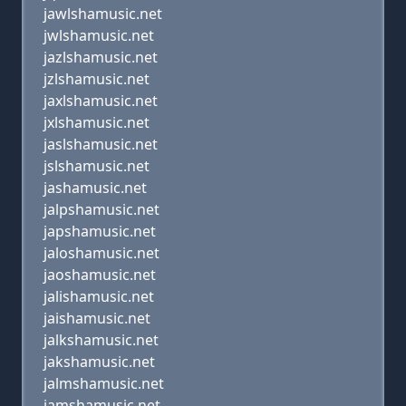
jawlshamusic.net
jwlshamusic.net
jazlshamusic.net
jzlshamusic.net
jaxlshamusic.net
jxlshamusic.net
jaslshamusic.net
jslshamusic.net
jashamusic.net
jalpshamusic.net
japshamusic.net
jaloshamusic.net
jaoshamusic.net
jalishamusic.net
jaishamusic.net
jalkshamusic.net
jakshamusic.net
jalmshamusic.net
jamshamusic.net