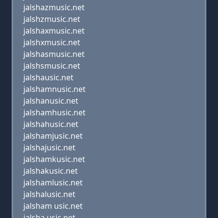
jalshazmusic.net
jalshzmusic.net
jalshaxmusic.net
jalshxmusic.net
jalshasmusic.net
jalshsmusic.net
jalshausic.net
jalshamnusic.net
jalshanusic.net
jalshamhusic.net
jalshahusic.net
jalshamjusic.net
jalshajusic.net
jalshamkusic.net
jalshakusic.net
jalshamlusic.net
jalshalusic.net
jalsham usic.net
jalsha usic.net