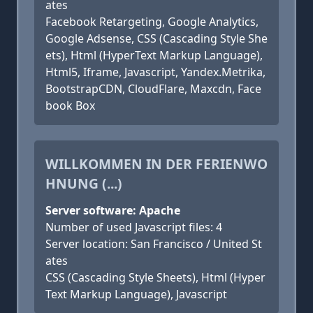
ates
Facebook Retargeting, Google Analytics,
Google Adsense, CSS (Cascading Style She
ets), Html (HyperText Markup Language),
Html5, Iframe, Javascript, Yandex.Metrika,
BootstrapCDN, CloudFlare, Maxcdn, Face
book Box
WILLKOMMEN IN DER FERIENWO
HNUNG (...)
Server software: Apache
Number of used Javascript files: 4
Server location: San Francisco / United St
ates
CSS (Cascading Style Sheets), Html (Hyper
Text Markup Language), Javascript