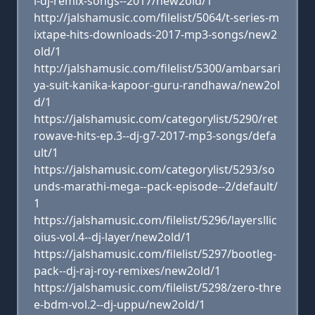
i-dj-remix-songs--2017/new2old/1
http://jalshamusic.com/filelist/5064/t-series-m
ixtape-hits-downloads-2017-mp3-songs/new2
old/1
http://jalshamusic.com/filelist/5300/ambarsari
ya-suit-kanika-kapoor-guru-randhawa/new2ol
d/1
https://jalshamusic.com/categorylist/5290/ret
rowave-hits-ep.3--dj-g7-2017-mp3-songs/defa
ult/1
https://jalshamusic.com/categorylist/5293/so
unds-marathi-mega--pack-episode--2/default/
1
https://jalshamusic.com/filelist/5296/layersllic
oius-vol.4--dj-layer/new2old/1
https://jalshamusic.com/filelist/5297/bootleg-
pack--dj-raj-roy-remixes/new2old/1
https://jalshamusic.com/filelist/5298/zero-thre
e-bdm-vol.2--dj-uppu/new2old/1