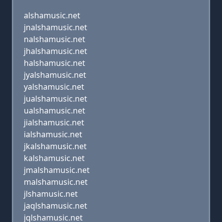
alshamusic.net
jnalshamusic.net
nalshamusic.net
jhalshamusic.net
halshamusic.net
jyalshamusic.net
yalshamusic.net
jualshamusic.net
ualshamusic.net
jialshamusic.net
ialshamusic.net
jkalshamusic.net
kalshamusic.net
jmalshamusic.net
malshamusic.net
jlshamusic.net
jaqlshamusic.net
jqlshamusic.net