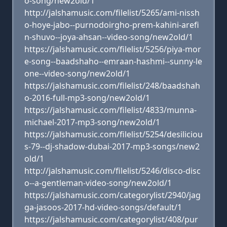
o-song/new2old/1
http://jalshamusic.com/filelist/5265/ami-nissh
o-hoye-jabo--purnodoirgho-prem-kahini-arefi
n-shuvo--joya-ahsan--video-song/new2old/1
https://jalshamusic.com/filelist/5256/piya-mor
e-song--baadshaho--emraan-hashmi--sunny-le
one--video-song/new2old/1
https://jalshamusic.com/filelist/248/baadshah
o-2016-full-mp3-song/new2old/1
https://jalshamusic.com/filelist/4833/munna-
michael-2017-mp3-song/new2old/1
https://jalshamusic.com/filelist/5254/desiliciou
s-79--dj-shadow-dubai-2017-mp3-songs/new2
old/1
http://jalshamusic.com/filelist/5246/disco-disc
o--a-gentleman-video-song/new2old/1
https://jalshamusic.com/categorylist/2940/jag
ga-jasoos-2017-hd-video-songs/default/1
https://jalshamusic.com/categorylist/408/pur