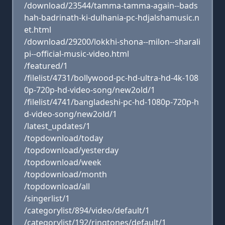
/download/23544/tamma-tamma-again--bads
hah-badrinath-ki-dulhania-pc-hdjalshamusic.n
et.html
/download/29200/lokkhi-shona--milon--sharali
pi--official-music-video.html
/featured/1
/filelist/4731/bollywood-pc-hd-ultra-hd-4k-108
0p-720p-hd-video-song/new2old/1
/filelist/4741/bangladeshi-pc-hd-1080p-720p-h
d-video-song/new2old/1
/latest_updates/1
/topdownload/today
/topdownload/yesterday
/topdownload/week
/topdownload/month
/topdownload/all
/singerlist/1
/categorylist/894/video/default/1
/categorylist/192/ringtones/default/1