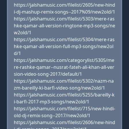
https://jalshamusic.com/filelist/2605/new-hind
i-dj-mashup-remix-songs--2017%09/new2old/1
https://jalshamusic.com/filelist/5303/mere-ras
hke-qamar-all-version-ringtone-mp3-songs/ne
w2old/1
https://jalshamusic.com/filelist/5304/mere-ras
hke-qamar-all-version-full-mp3-songs/new2ol
d/1
https://jalshamusic.com/categorylist/5305/me
re-rashke-qamar--nusrat-fateh-ali-khan-all-ver
sion-video-song-2017/default/1
https://jalshamusic.com/filelist/5302/nazm-na
zm-bareilly-ki-barfi-video-song/new2old/1
https://jalshamusic.com/filelist/5255/bareilly-k
i-barfi-2017-mp3-songs/new2old/1
https://jalshamusic.com/filelist/715/new-hindi-
old-dj-remix-song--2017/new2old/1
https://jalshamusic.com/filelist/2606/new-hind