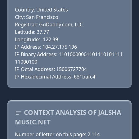
Country: United States
City: San Francisco
Registrar: GoDaddy.com, LLC
Latitude: 37.77
Longitude: -122.39
IP Address: 104.27.175.196
IP Binary Address: 11010000001101110101111
11000100
IP Octal Address: 15006727704
IP Hexadecimal Address: 681bafc4
CONTEXT ANALYSIS OF JALSHA
MUSIC.NET
Number of letter on this page: 2 114