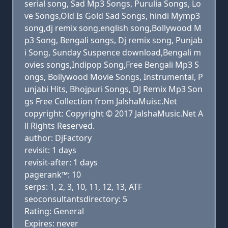
serial song, Sad Mp3 Songs, Purulia Songs, Lo
ve Songs,Old Is Gold Sad Songs, hindi Mymp3
song,dj remix song,english song,Bollywood M
p3 Song, Bengali songs, Dj remix song, Punjab
i Song, Sunday Suspence download,Bengali m
ovies songs,Indipop Song,Free Bengali Mp3 S
ongs, Bollywood Movie Songs, Instrumental, P
unjabi Hits, Bhojpuri Songs, DJ Remix Mp3 Son
gs Free Collection from JalshaMuisc.Net
copyright: Copyright © 2017 JalshaMusic.Net A
ll Rights Reserved.
author: DjFactory
revisit: 1 days
revisit-after: 1 days
pagerank™: 10
serps: 1, 2, 3, 10, 11, 12, 13, ATF
seoconsultantsdirectory: 5
Rating: General
Expires: never