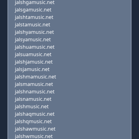
jalshgamusic.net
jalsgamusic.net
jalshtamusic.net
jalstamusic.net
jalshyamusic.net
jalsyamusic.net
jalshuamusic.net
jalsuamusic.net
jalshjamusic.net
jalsjamusic.net
jalshmamusic.net
jalsmamusic.net
jalshnamusic.net
jalsnamusic.net
jalshmusic.net
jalshaqmusic.net
jalshqmusic.net
jalshawmusic.net
jalshwmusic.net