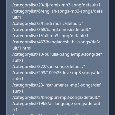
/categorylist/20/dj-remix-mp3-song/default/1
/categorylist/6/english-songs-mp3-songs/defa
ult/1
/categorylist/2/hindi-music/default/1
/categorylist/368/bangla-music/default/1
/categorylist/1/full-mp3-song/default/1
/categorylist/437/bangladeshi-hit-songs/defa
ult/1.html
/categorylist/10/purulia-bangla-mp3-song/def
ault/1
/categorylist/872/sad-songs/default/1
/categorylist/293/100%25-love-mp3-songs/def
ault/1
/categorylist/23/instrumental-mp3-songs/def
ault/1
/categorylist/8/bhojpuri-mp3-songs/default/1
/categorylist/1965/all-language-songs/defaul
t/1