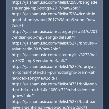
https://jalshamusic.com/filelist/2590/banglade
shi-single-mp3-songs-2017/new2old/1
https://jalshamusic.com/filelist/5284/iconic-le
gend-of-bollywood-2017%3A-mp3-songs/new
2old/1
https://jalshamusic.com/categorylist/3376/201
7-indian-pop-mp3-songs/default/1
https://jalshamusic.com/filelist/5275/bhoutik--
asian-radio-90.8/new2old/1
https://jalshamusic.com/categorylist/5272/hell
o-8920--mp3-version/default/1
https://jalshamusic.com/filelist/5276/o-priyo-a
mi-tomar-hote-chai--purnodoirgho-prem-kahi
ni-video-song/new2old/1
https://jalshamusic.com/filelist/4731/bollywoo
d-pc-hd-ultra-hd-4k-1080p-720p-hd-video-son
g/new2old/1
https://jalshamusic.com/filelist/5277/baat-ban
-jaye-a-gentleman-video-song/new2old/1