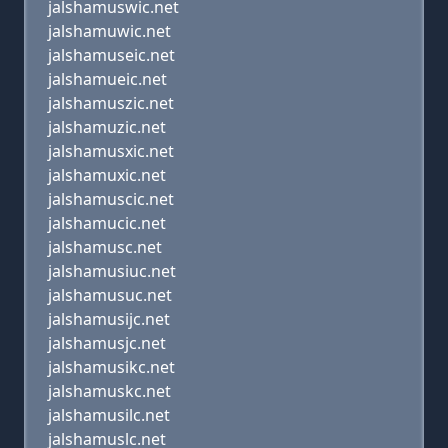
jalshamuswic.net
jalshamuwic.net
jalshamuseic.net
jalshamueic.net
jalshamuszic.net
jalshamuzic.net
jalshamusxic.net
jalshamuxic.net
jalshamuscic.net
jalshamucic.net
jalshamusc.net
jalshamusiuc.net
jalshamusuc.net
jalshamusijc.net
jalshamusjc.net
jalshamusikc.net
jalshamuskc.net
jalshamusilc.net
jalshamuslc.net