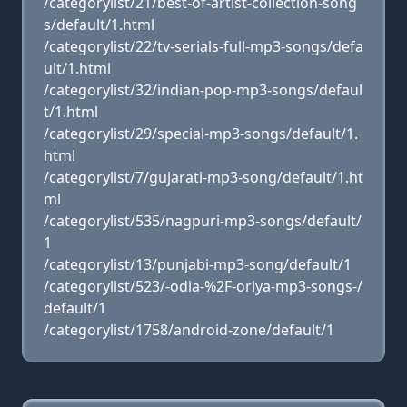
/categorylist/21/best-of-artist-collection-song
s/default/1.html
/categorylist/22/tv-serials-full-mp3-songs/defa
ult/1.html
/categorylist/32/indian-pop-mp3-songs/defaul
t/1.html
/categorylist/29/special-mp3-songs/default/1.
html
/categorylist/7/gujarati-mp3-song/default/1.ht
ml
/categorylist/535/nagpuri-mp3-songs/default/
1
/categorylist/13/punjabi-mp3-song/default/1
/categorylist/523/-odia-%2F-oriya-mp3-songs-/
default/1
/categorylist/1758/android-zone/default/1