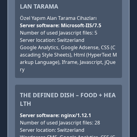
LAN TARAMA
Özel Yapım Alan Tarama Cihazları
Server software: Microsoft-IIS/7.5
Number of used Javascript files: 5
Server location: Switzerland
Google Analytics, Google Adsense, CSS (C
ascading Style Sheets), Html (HyperText M
arkup Language), Iframe, Javascript, jQue
ry
THE DEFINED DISH – FOOD + HEA
LTH
Server software: nginx/1.12.1
Number of used Javascript files: 28
Server location: Switzerland