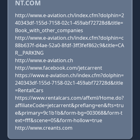
NT.COM
http://www.e-aviation.ch/index.cfm?dolphin=2
40343df-155d-7158-02c1-459abf72728d&title=
Book_with_other_companies
http://www.e-aviation.ch/index.cfm?dolphin=c
88b637f-d4ae-52a0-8fdf-3ff3fef862c9&title=CA
R__PARKING
http://www.e-aviation.ch
http://www.facebook.com/jetcarrent
https://www.e-aviation.ch/index.cfm?dolphin=
240343df-155d-7158-02c1-459abf72728d&title
=RentalCars
https://www.rentalcars.com/affxml/Home.do?
affiliateCode=jetcarrent&preflang=en&fts=tru
e&primary=9c1b1b&form-bg=003068&form-t
ext=fff&scene=05&form-hollow=true
http://www.creants.com