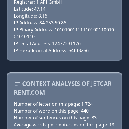
Registrar: 1 API GmbH
Latitude: 47.14
Longitude: 8.16
IP Address: 84.253.50.86
IP Binary Address: 10101001111110100110010
01010110
IP Octal Address: 12477231126
IP Hexadecimal Address: 54fd3256
CONTEXT ANALYSIS OF JETCAR
RENT.COM
Number of letter on this page: 1 724
Number of word on this page: 440
Number of sentences on this page: 33
Average words per sentences on this page: 13