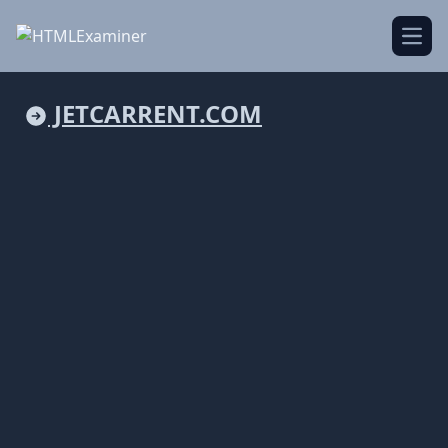
Open
JETCARRENT.COM