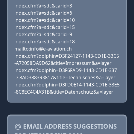
index.cfm?a=sdc&carid=3
index.cfm?a=sdc&carid=6
index.cfm?a=sdc&carid=10
index.cfm?a=sdc&carid=15
index.cfm?a=sdc&carid=9
index.cfm?a=sdc&carid=18
mailto:info@e-aviation.ch
index.cfm?dolphin=D3F24127-1143-CD1E-33C5
-A72058DA9D62&title=Impressum&a=layer
index.cfm?dolphin=D3F6FAD9-1143-CD1E-337
D-8AD388393817&title=Technisches&a=layer
index.cfm?dolphin=D3FD0E14-1143-CD1E-33E5
-8C8EC4C4A31B&title=Datenschutz&a=layer
EMAIL ADDRESS SUGGESTIONS