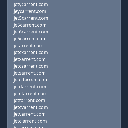
jetycarrent.com
jeycarrent.com
jet5carrent.com
je5carrent.com
jet6carrent.com
je6carrent.com
jetarrent.com
jetcxarrent.com
jetxarrent.com
jetcsarrent.com
jetsarrent.com
jetcdarrent.com
jetdarrent.com
jetcfarrent.com
jetfarrent.com
jetcvarrent.com
jetvarrent.com
jetc arrent.com
jet arrent.com