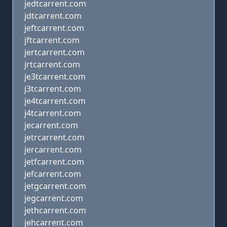
jedtcarrent.com
jdtcarrent.com
jeftcarrent.com
jftcarrent.com
jertcarrent.com
jrtcarrent.com
je3tcarrent.com
j3tcarrent.com
je4tcarrent.com
j4tcarrent.com
jecarrent.com
jetrcarrent.com
jercarrent.com
jetfcarrent.com
jefcarrent.com
jetgcarrent.com
jegcarrent.com
jethcarrent.com
jehcarrent.com