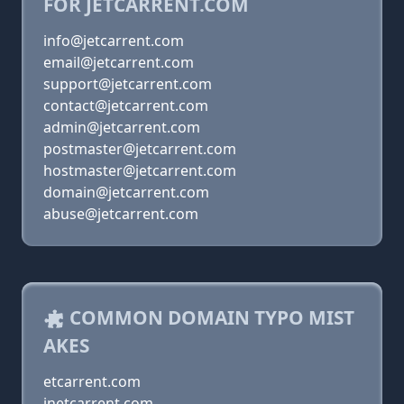
FOR JETCARRENT.COM
info@jetcarrent.com
email@jetcarrent.com
support@jetcarrent.com
contact@jetcarrent.com
admin@jetcarrent.com
postmaster@jetcarrent.com
hostmaster@jetcarrent.com
domain@jetcarrent.com
abuse@jetcarrent.com
COMMON DOMAIN TYPO MIST
AKES
etcarrent.com
jnetcarrent.com