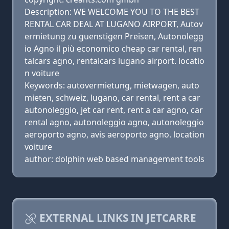
Description: WE WELCOME YOU TO THE BEST
RENTAL CAR DEAL AT LUGANO AIRPORT, Autov
ermietung zu guenstigen Preisen, Autonolegg
io Agno il più economico cheap car rental, ren
talcars agno, rentalcars lugano airport. locatio
n voiture
Keywords: autovermietung, mietwagen, auto
mieten, schweiz, lugano, car rental, rent a car
autonoleggio, jet car rent, rent a car agno, car
rental agno, autonoleggio agno, autonoleggio
aeroporto agno, avis aeroporto agno. location
voiture
author: dolphin web based management tools
EXTERNAL LINKS IN JETCARRE