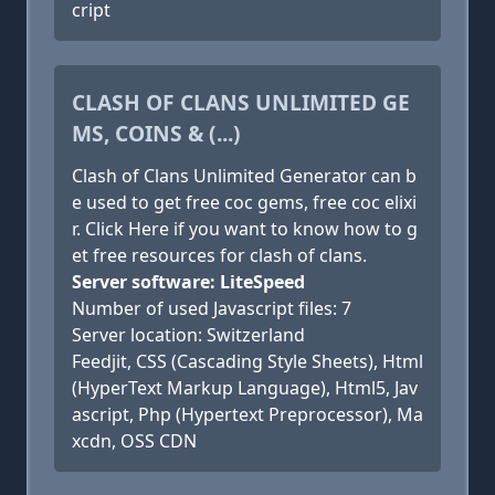
cript
CLASH OF CLANS UNLIMITED GE
MS, COINS & (...)
Clash of Clans Unlimited Generator can b
e used to get free coc gems, free coc elixi
r. Click Here if you want to know how to g
et free resources for clash of clans.
Server software: LiteSpeed
Number of used Javascript files: 7
Server location: Switzerland
Feedjit, CSS (Cascading Style Sheets), Html
(HyperText Markup Language), Html5, Jav
ascript, Php (Hypertext Preprocessor), Ma
xcdn, OSS CDN