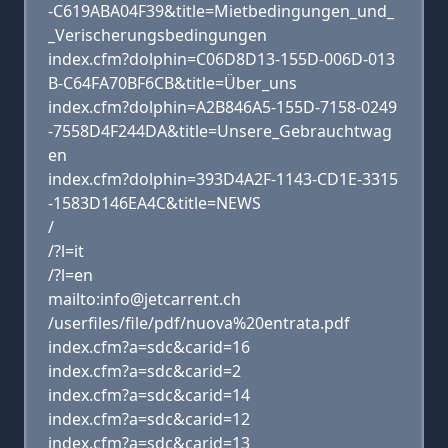
-C619ABA04F39&title=Mietbedingungen_und_
_Verischerungsbedingungen
index.cfm?dolphin=C06D8D13-155D-006D-013
B-C64FA70BF6CB&title=Über_uns
index.cfm?dolphin=A2B846A5-155D-7158-0249
-7558D4F244DA&title=Unsere_Gebrauchtwag
en
index.cfm?dolphin=393D4A2F-1143-CD1E-3315
-1583D146EA4C&title=NEWS
/
/?l=it
/?l=en
mailto:info@jetcarrent.ch
/userfiles/file/pdf/nuova%20entrata.pdf
index.cfm?a=sdc&carid=16
index.cfm?a=sdc&carid=2
index.cfm?a=sdc&carid=14
index.cfm?a=sdc&carid=12
index.cfm?a=sdc&carid=13