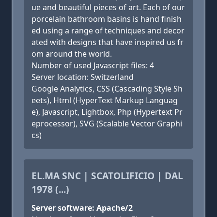
ue and beautiful pieces of art. Each of our
porcelain bathroom basins is hand finish
ed using a range of techniques and decor
ated with designs that have inspired us fr
om around the world.
Number of used Javascript files: 4
Server location: Switzerland
Google Analytics, CSS (Cascading Style Sh
eets), Html (HyperText Markup Languag
e), Javascript, Lightbox, Php (Hypertext Pr
eprocessor), SVG (Scalable Vector Graphi
cs)
EL.MA SNC | SCATOLIFICIO | DAL
1978 (...)
Server software: Apache/2