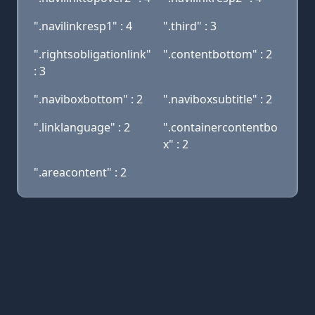
".navilinkresp1" : 4
".third" : 3
".rightsobligationlink"
".contentbottom" : 2
: 3
".naviboxbottom" : 2
".naviboxsubtitle" : 2
".linklanguage" : 2
".containercontentbo
x" : 2
".areacontent" : 2