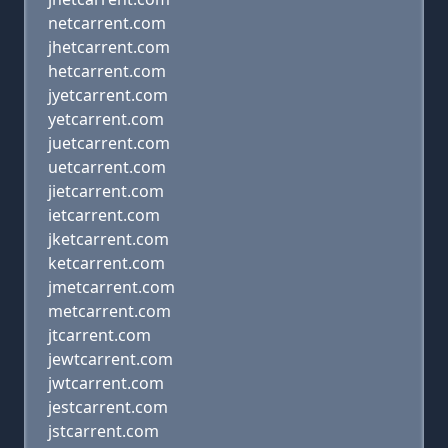
netcarrent.com
jhetcarrent.com
hetcarrent.com
jyetcarrent.com
yetcarrent.com
juetcarrent.com
uetcarrent.com
jietcarrent.com
ietcarrent.com
jketcarrent.com
ketcarrent.com
jmetcarrent.com
metcarrent.com
jtcarrent.com
jewtcarrent.com
jwtcarrent.com
jestcarrent.com
jstcarrent.com