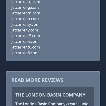
jetcarrentg.com
jetcarreng.com
jetcarrenth.com
jetcarrenh.com
jetcarrenty.com
jetcarreny.com
jetcarrent5.com
jetcarren5.com
jetcarrent6.com
jetcarren6.com
READ MORE REVIEWS
THE LONDON BASIN COMPANY
The London Basin Company creates uniq