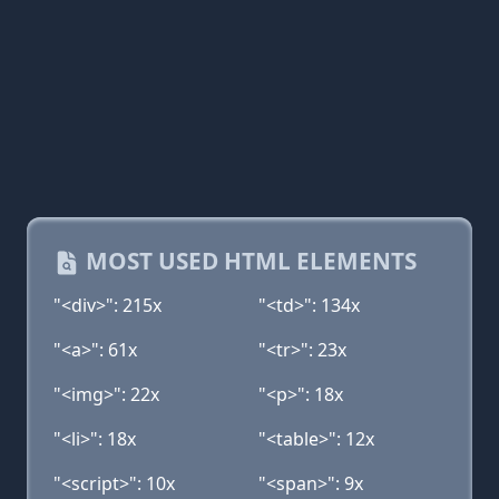
MOST USED HTML ELEMENTS
"<div>": 215x
"<td>": 134x
"<a>": 61x
"<tr>": 23x
"<img>": 22x
"<p>": 18x
"<li>": 18x
"<table>": 12x
"<script>": 10x
"<span>": 9x