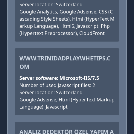
Server location: Switzerland
Google Analytics, Google Adsense, CSS (C
ascading Style Sheets), Html (HyperText M
arkup Language), Html5, Javascript, Php
(Hypertext Preprocessor), CloudFront
WWW.TRINIDADPLAYWHETIPS.C
OM
Server software: Microsoft-IIS/7.5
Number of used Javascript files: 2
Server location: Switzerland
Google Adsense, Html (HyperText Markup
Language), Javascript
ANALIZ DEDEKTÖR ÖZEL YAPIM A