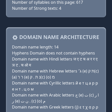
Number of syllables on this page: 617
Number of Strong texts: 4
DOMAIN NAME ARCHITECTURE
Domain name length: 14
Hyphens Domain does not contain hyphens
Domain name with Hindi letters ज ए ट च अ र र ए
ञ ट . च ओ म
Domain name with Hebrew letters ג׳ (e) ת ק(c)
(a) ר ר (e) נ ת . ק(c) (ο) מ
Domain name with Cyrillic letters й e т ц a р р
e н т . ц о м
Domain name with Arabic letters ﺝ (e) ﺕ (c) ﺍ ﺭ
ﺭ (e) ﻥ ﺕ . (c) (o) ﻡ
Domain name with Greek letters (j) ε τ χ α ρ ρ