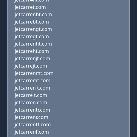
jetcarret.com
jetcarrenbt.com
jetcarrebt.com
jetcarrengt.com
jetcarregt.com
jetcarrenht.com
jetcarreht.com
jetcarrenjt.com
jetcarrejt.com
jetcarrenmt.com
jetcarremt.com
jetcarren t.com
jetcarre t.com
jetcarren.com
jetcarrentr.com
jetcarrenr.com
jetcarrentf.com
jetcarrenf.com