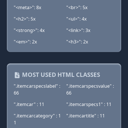
"<meta>": 8x
"<br>": 5x
"<h2>": 5x
"<ul>": 4x
"<strong>": 4x
"<link>": 3x
"<em>": 2x
"<h3>": 2x
MOST USED HTML CLASSES
".itemcarspecslabel" :
".itemcarspecsvalue" :
66
66
".itemcar" : 11
".itemcarspecs1" : 11
".itemcarcategory" : 1
".itemcartitle" : 11
1