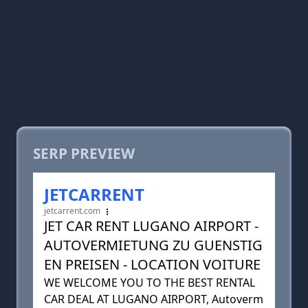
SERP PREVIEW
JETCARRENT
jetcarrent.com
JET CAR RENT LUGANO AIRPORT -
AUTOVERMIETUNG ZU GUENSTIG
EN PREISEN - LOCATION VOITURE
WE WELCOME YOU TO THE BEST RENTAL
CAR DEAL AT LUGANO AIRPORT, Autoverm