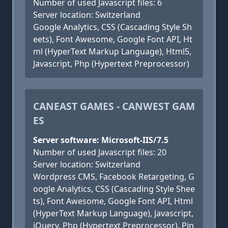
Number of used Javascript files: 6
Server location: Switzerland
Google Analytics, CSS (Cascading Style Sh
eets), Font Awesome, Google Font API, Ht
ml (HyperText Markup Language), Html5,
Javascript, Php (Hypertext Preprocessor)
CANEAST GAMES - CANWEST GAM
ES
Server software: Microsoft-IIS/7.5
Number of used Javascript files: 20
Server location: Switzerland
Wordpress CMS, Facebook Retargeting, G
oogle Analytics, CSS (Cascading Style Shee
ts), Font Awesome, Google Font API, Html
(HyperText Markup Language), Javascript,
jQuery, Php (Hypertext Preprocessor), Pin