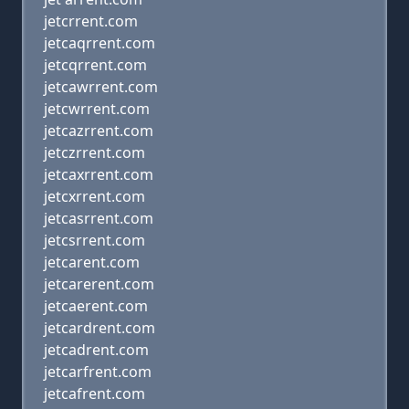
jetcrrent.com
jetcaqrrent.com
jetcqrrent.com
jetcawrrent.com
jetcwrrent.com
jetcazrrent.com
jetczrrent.com
jetcaxrrent.com
jetcxrrent.com
jetcasrrent.com
jetcsrrent.com
jetcarent.com
jetcarerent.com
jetcaerent.com
jetcardrent.com
jetcadrent.com
jetcarfrent.com
jetcafrent.com