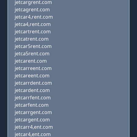
jetcargrent.com
jetcagrent.com
jetcar4,rent.com
jetca4,rent.com
jetcartrent.com
jetcatrent.com
jetcar5rent.com
jetca5rent.com
jetcarent.com
jetcarreent.com
jetcareent.com
jetcarrdent.com
jetcardent.com
jetcarrfent.com
jetcarfent.com
jetcarrgent.com
jetcargent.com
jetcarr4,ent.com
jetcar4,ent.com