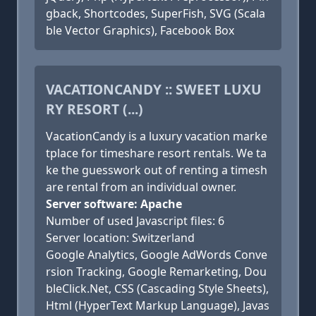
gback, Shortcodes, SuperFish, SVG (Scala
ble Vector Graphics), Facebook Box
VACATIONCANDY :: SWEET LUXU
RY RESORT (...)
VacationCandy is a luxury vacation marke
tplace for timeshare resort rentals. We ta
ke the guesswork out of renting a timesh
are rental from an individual owner.
Server software: Apache
Number of used Javascript files: 6
Server location: Switzerland
Google Analytics, Google AdWords Conve
rsion Tracking, Google Remarketing, Dou
bleClick.Net, CSS (Cascading Style Sheets),
Html (HyperText Markup Language), Javas