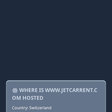
WHERE IS WWW.JETCARRENT.C
OM HOSTED
Country: Switzerland