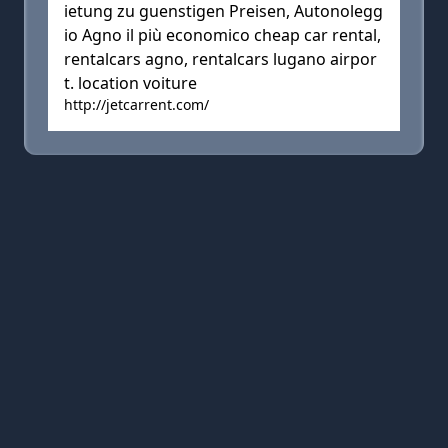
ietung zu guenstigen Preisen, Autonolegg
io Agno il più economico cheap car rental,
rentalcars agno, rentalcars lugano airpor
t. location voiture
http://jetcarrent.com/