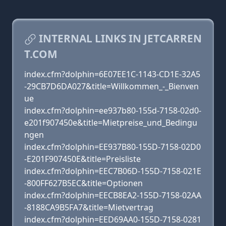
INTERNAL LINKS IN JETCARREN
T.COM
index.cfm?dolphin=6E07EE1C-1143-CD1E-32A5
-29CB7D6DA027&title=Willkommen_-_Bienven
ue
index.cfm?dolphin=ee937b80-155d-7158-02d0-
e201f907450e&title=Mietpreise_und_Bedingu
ngen
index.cfm?dolphin=EE937B80-155D-7158-02D0
-E201F907450E&title=Preisliste
index.cfm?dolphin=EEC7B06D-155D-7158-021E
-800FF627B5EC&title=Optionen
index.cfm?dolphin=EECB8EA2-155D-7158-02AA
-8188CA9B5FA7&title=Mietvertrag
index.cfm?dolphin=EED69AA0-155D-7158-0281