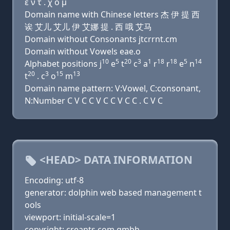
ε ν τ . χ ο μ
Domain name with Chinese letters 杰 伊 提 西
诶 艾儿 艾儿 伊 艾娜 提 . 西 哦 艾马
Domain without Consonants jtcrrnt.cm
Domain without Vowels eae.o
10
5
20
3
1
18
18
5
14
Alphabet positions j
e
t
c
a
r
r
e
n
20
3
15
13
t
. c
o
m
Domain name pattern: V:Vowel, C:consonant,
N:Number C V C C V C C V C C . C V C
<HEAD> DATA INFORMATION
Encoding: utf-8
generator: dolphin web based management t
ools
viewport: initial-scale=1
copyright: creants.com gmbh