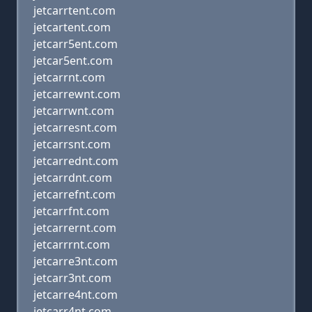
jetcarrtent.com
jetcartent.com
jetcarr5ent.com
jetcar5ent.com
jetcarrnt.com
jetcarrewnt.com
jetcarrwnt.com
jetcarresnt.com
jetcarrsnt.com
jetcarrednt.com
jetcarrdnt.com
jetcarrefnt.com
jetcarrfnt.com
jetcarrernt.com
jetcarrrnt.com
jetcarre3nt.com
jetcarr3nt.com
jetcarre4nt.com
jetcarr4nt.com