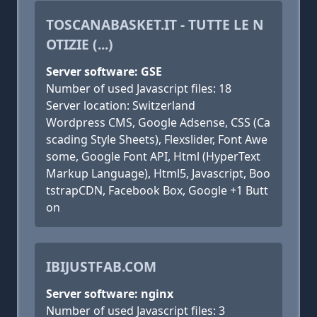
TOSCANABASKET.IT - TUTTE LE N
OTIZIE (...)
Server software: GSE
Number of used Javascript files: 18
Server location: Switzerland
Wordpress CMS, Google Adsense, CSS (Ca
scading Style Sheets), Flexslider, Font Awe
some, Google Font API, Html (HyperText
Markup Language), Html5, Javascript, Boo
tstrapCDN, Facebook Box, Google +1 Butt
on
IBIJUSTFAB.COM
Server software: nginx
Number of used Javascript files: 3