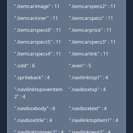
".itemcarimage" : 11
".itemcarspecs2" : 11
".itemcarinner" : 11
".itemcarspecs" : 11
".itemcarspecs6" : 11
".itemcarprice" : 11
".itemcarspecs5" : 11
".itemcarspecs3" : 11
".itemcarspecs4" : 11
".itemcarlink" : 11
".odd" : 6
".even" : 5
".spriteback" : 4
".navilinktop1" : 4
".navilinktopoveritem
".naviboxtop" : 4
2" : 4
".naviboxbody" : 4
".naviboxtext" : 4
".naviboxtitle" : 4
".navilinktopitem1" : 4
".navilinktopover2" : 4
".navilinkresp2" : 4