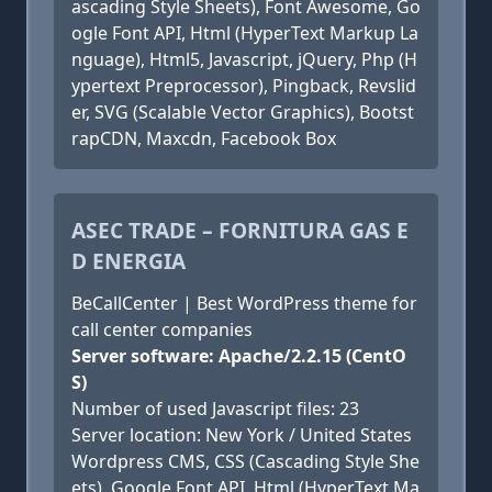
ascading Style Sheets), Font Awesome, Go
ogle Font API, Html (HyperText Markup La
nguage), Html5, Javascript, jQuery, Php (H
ypertext Preprocessor), Pingback, Revslid
er, SVG (Scalable Vector Graphics), Bootst
rapCDN, Maxcdn, Facebook Box
ASEC TRADE – FORNITURA GAS E
D ENERGIA
BeCallCenter | Best WordPress theme for
call center companies
Server software: Apache/2.2.15 (CentO
S)
Number of used Javascript files: 23
Server location: New York / United States
Wordpress CMS, CSS (Cascading Style She
ets), Google Font API, Html (HyperText Ma