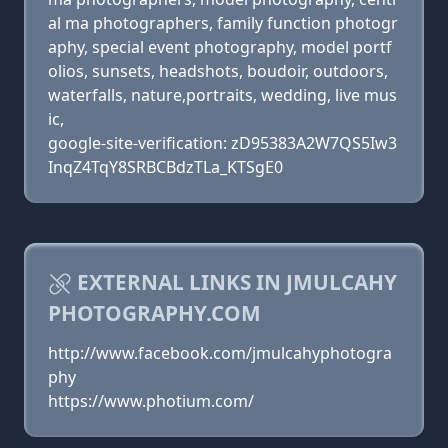
al ma photographers, family function photogr
aphy, special event photography, model portf
olios, sunsets, headshots, boudoir, outdoors,
waterfalls, nature,portraits, wedding, live mus
ic,
google-site-verification: zD95383A2W7QS5Iw3
InqZ4TqY8SRBCBdzTLa_KTSgE0
EXTERNAL LINKS IN JMULCAHY
PHOTOGRAPHY.COM
http://www.facebook.com/jmulcahyphotogra
phy
https://www.photium.com/