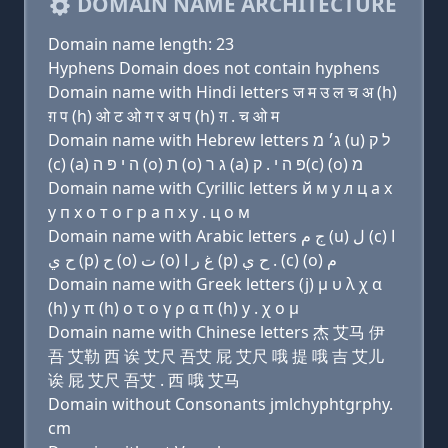
DOMAIN NAME ARCHITECTURE
Domain name length: 23
Hyphens Domain does not contain hyphens
Domain name with Hindi letters ज म उ ल च अ (h)
ग़ प (h) ओ ट ओ ग र अ प (h) ग़ . च ओ म
Domain name with Hebrew letters ג׳ מ (u) ל ק
(c) (a) ה י פּ ה (ο) ת (ο) ג ר (a) פּ ה י . ק(c) (ο) מ
Domain name with Cyrillic letters й м у л ц a х
y п х о т о г р a п х y . ц о м
Domain name with Arabic letters ﺝ ﻡ (u) ﻝ (c) ﺍ
ﺡ ﻱ (p) ﺡ (o) ﺕ (o) ﻍ ﺭ ﺍ (p) ﺡ ﻱ . (c) (o) ﻡ
Domain name with Greek letters (j) μ υ λ χ α
(h) y π (h) ο τ ο γ ρ α π (h) y . χ ο μ
Domain name with Chinese letters 杰 艾马 伊
吾 艾勒 西 诶 艾尺 吾艾 屁 艾尺 哦 提 哦 吉 艾儿
诶 屁 艾尺 吾艾 . 西 哦 艾马
Domain without Consonants jmlchyphtgrphy.
cm