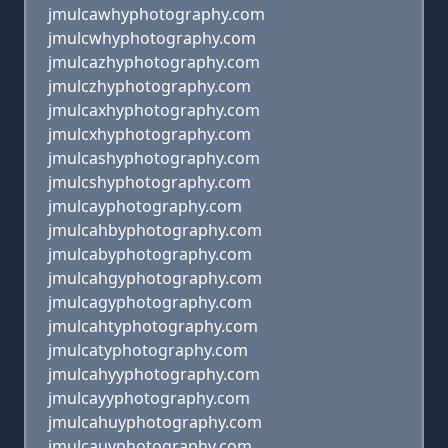
jmulcawhyphotography.com
jmulcwhyphotography.com
jmulcazhyphotography.com
jmulczhyphotography.com
jmulcaxhyphotography.com
jmulcxhyphotography.com
jmulcashyphotography.com
jmulcshyphotography.com
jmulcayphotography.com
jmulcahbyphotography.com
jmulcabyphotography.com
jmulcahgyphotography.com
jmulcagyphotography.com
jmulcahtyphotography.com
jmulcatyphotography.com
jmulcahyyphotography.com
jmulcayyphotography.com
jmulcahuyphotography.com
jmulcauyphotography.com