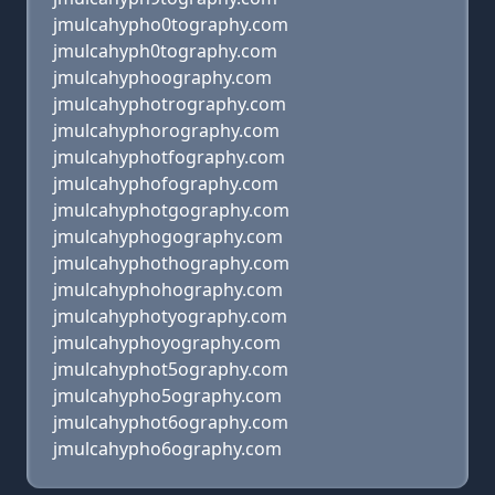
jmulcahypho0tography.com
jmulcahyph0tography.com
jmulcahyphoography.com
jmulcahyphotrography.com
jmulcahyphorography.com
jmulcahyphotfography.com
jmulcahyphofography.com
jmulcahyphotgography.com
jmulcahyphogography.com
jmulcahyphothography.com
jmulcahyphohography.com
jmulcahyphotyography.com
jmulcahyphoyography.com
jmulcahyphot5ography.com
jmulcahypho5ography.com
jmulcahyphot6ography.com
jmulcahypho6ography.com