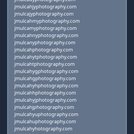
jmulcahjyphotography.com
jmulcajyphotography.com
jmulcahmyphotography.com
jmulcamyphotography.com
jmulcahnyphotography.com
jmulcanyphotography.com
jmulcahphotography.com
jmulcahytphotography.com
jmulcahtphotography.com
jmulcahygphotography.com
jmulcahgphotography.com
jmulcahyhphotography.com
jmulcahhphotography.com
jmulcahyjphotography.com
jmulcahjphotography.com
jmulcahyuphotography.com
jmulcahuphotography.com
jmulcahyhotography.com