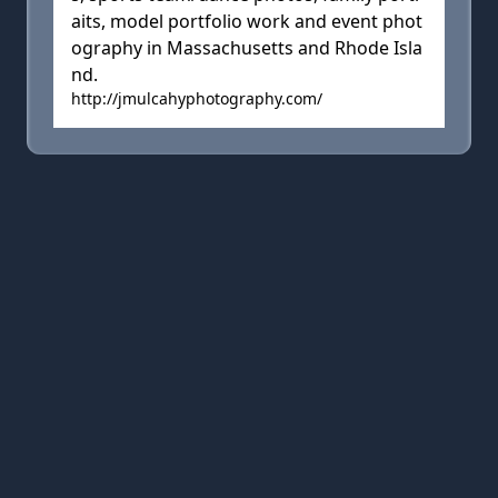
aits, model portfolio work and event phot
ography in Massachusetts and Rhode Isla
nd.
http://jmulcahyphotography.com/