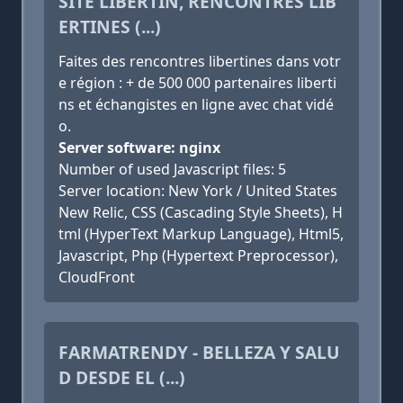
SITE LIBERTIN, RENCONTRES LIB
ERTINES (...)
Faites des rencontres libertines dans votr
e région : + de 500 000 partenaires liberti
ns et échangistes en ligne avec chat vidé
o.
Server software: nginx
Number of used Javascript files: 5
Server location: New York / United States
New Relic, CSS (Cascading Style Sheets), H
tml (HyperText Markup Language), Html5,
Javascript, Php (Hypertext Preprocessor),
CloudFront
FARMATRENDY - BELLEZA Y SALU
D DESDE EL (...)