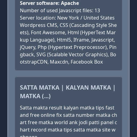
Server software: Apache
Number of used Javascript files: 13
Server location: New York / United States
Wordpress CMS, CSS (Cascading Style She
ets), Font Awesome, Html (HyperText Mar
kup Language), Html5, Iframe, Javascript,
jQuery, Php (Hypertext Preprocessor), Pin
gback, SVG (Scalable Vector Graphics), Bo
otstrapCDN, Maxcdn, Facebook Box
SATTA MATKA | KALYAN MATKA |
MATKA (...)
Satta makta result kalyan matka tips fast
and free online fix satta number matka ch
art free matka world ank jodi patti panel c
hart record matka tips satta matka site w