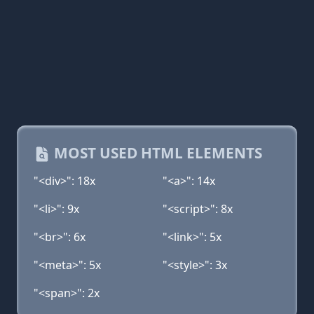
MOST USED HTML ELEMENTS
"<div>": 18x
"<a>": 14x
"<li>": 9x
"<script>": 8x
"<br>": 6x
"<link>": 5x
"<meta>": 5x
"<style>": 3x
"<span>": 2x