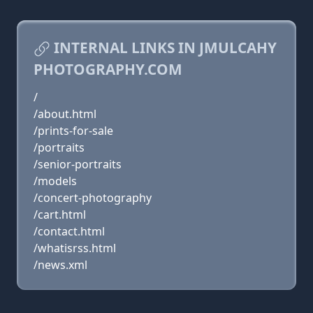
INTERNAL LINKS IN JMULCAHY
PHOTOGRAPHY.COM
/
/about.html
/prints-for-sale
/portraits
/senior-portraits
/models
/concert-photography
/cart.html
/contact.html
/whatisrss.html
/news.xml