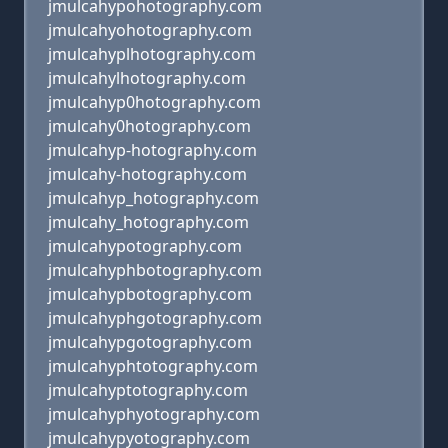
jmulcahypohotography.com
jmulcahyohotography.com
jmulcahyplhotography.com
jmulcahylhotography.com
jmulcahyp0hotography.com
jmulcahy0hotography.com
jmulcahyp-hotography.com
jmulcahy-hotography.com
jmulcahyp_hotography.com
jmulcahy_hotography.com
jmulcahypotography.com
jmulcahyphbotography.com
jmulcahypbotography.com
jmulcahyphgotography.com
jmulcahypgotography.com
jmulcahyphtotography.com
jmulcahyptotography.com
jmulcahyphyotography.com
jmulcahypyotography.com