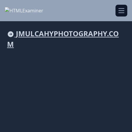
Open
JMULCAHYPHOTOGRAPHY.CO
M