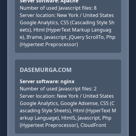
Server software: Apache
Number of used Javascript files: 8
Server location: New York / United States
Google Analytics, CSS (Cascading Style Sh
eets), Html (HyperText Markup Languag
e), Iframe, Javascript, jQuery ScrollTo, Php
(Hypertext Preprocessor)
DASEMURGA.COM
Server software: nginx
Number of used Javascript files: 2
Server location: New York / United States
Google Analytics, Google Adsense, CSS (C
ascading Style Sheets), Html (HyperText M
arkup Language), Html5, Javascript, Php
(Hypertext Preprocessor), CloudFront