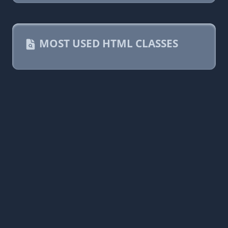
MOST USED HTML CLASSES