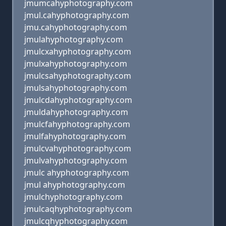
jmumcahyphotography.com
jmul.cahyphotography.com
jmu.cahyphotography.com
jmulahyphotography.com
jmulcxahyphotography.com
jmulxahyphotography.com
jmulcsahyphotography.com
jmulsahyphotography.com
jmulcdahyphotography.com
jmuldahyphotography.com
jmulcfahyphotography.com
jmulfahyphotography.com
jmulcvahyphotography.com
jmulvahyphotography.com
jmulc ahyphotography.com
jmul ahyphotography.com
jmulchyphotography.com
jmulcaqhyphotography.com
jmulcqhyphotography.com