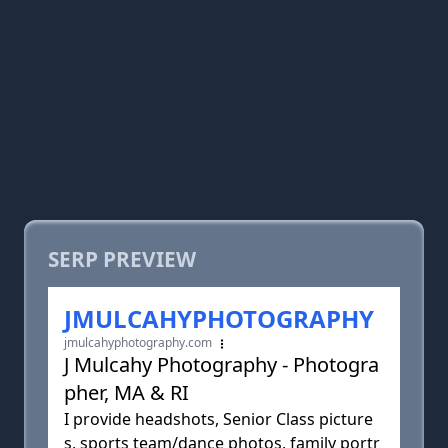
SERP PREVIEW
JMULCAHYPHOTOGRAPHY
jmulcahyphotography.com
J Mulcahy Photography - Photogra
pher, MA & RI
I provide headshots, Senior Class picture
s, sports team/dance photos, family portr