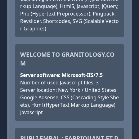
rkup Language), Html5, Javascript, jQuery,
Php (Hypertext Preprocessor), Pingback,
Revslider, Shortcodes, SVG (Scalable Vecto
r Graphics)
WELCOME TO GRANITOLOGY.CO
M
Server software: Microsoft-IIS/7.5
Number of used Javascript files: 3
Server location: New York / United States
Google Adsense, CSS (Cascading Style She
ets), Html (HyperText Markup Language),
Javascript
PUBLI EMBAL : FABRIQUANT ET D