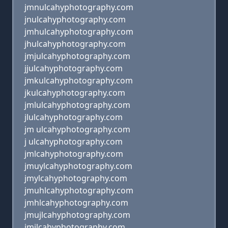
jmnulcahyphotography.com
jnulcahyphotography.com
jmhulcahyphotography.com
jhulcahyphotography.com
jmjulcahyphotography.com
jjulcahyphotography.com
jmkulcahyphotography.com
jkulcahyphotography.com
jmlulcahyphotography.com
jlulcahyphotography.com
jm ulcahyphotography.com
j ulcahyphotography.com
jmlcahyphotography.com
jmuylcahyphotography.com
jmylcahyphotography.com
jmuhlcahyphotography.com
jmhlcahyphotography.com
jmujlcahyphotography.com
jmjlcahyphotography.com