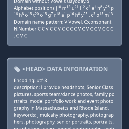
Domain without Vowels uayooay.o
10
13
21
12
3
1
8
25
Alphabet positions j
m
u
l
c
a
h
y
p
16
8
15
20
15
7
18
1
16
8
25
3
15
13
h
o
t
o
g
r
a
p
h
y
. c
o
m
Domain name pattern: V:Vowel, C:consonant,
N:Number C C V C C V C C C C V C V C C V C C C
. C V C
<HEAD> DATA INFORMATION
Encoding: utf-8
description: I provide headshots, Senior Class
pictures, sports team/dance photos, family po
rtraits, model portfolio work and event photo
graphy in Massachusetts and Rhode Island.
keywords: j mulcahy photography, photograp
hers, photography, senior portraits, portraits,
ma photographers, model photography, centr