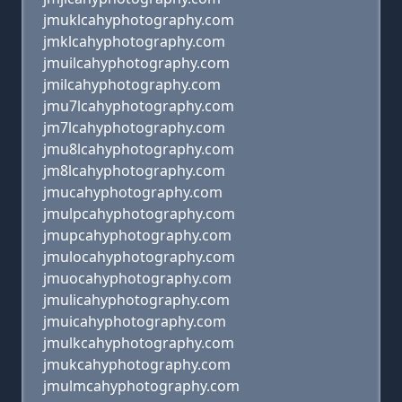
jmuklcahyphotography.com
jmklcahyphotography.com
jmuilcahyphotography.com
jmilcahyphotography.com
jmu7lcahyphotography.com
jm7lcahyphotography.com
jmu8lcahyphotography.com
jm8lcahyphotography.com
jmucahyphotography.com
jmulpcahyphotography.com
jmupcahyphotography.com
jmulocahyphotography.com
jmuocahyphotography.com
jmulicahyphotography.com
jmuicahyphotography.com
jmulkcahyphotography.com
jmukcahyphotography.com
jmulmcahyphotography.com