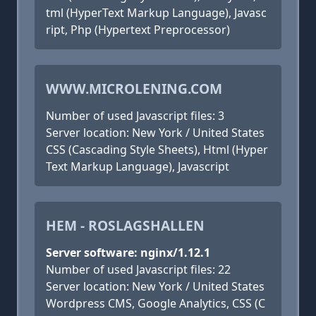
tml (HyperText Markup Language), Javasc
ript, Php (Hypertext Preprocessor)
WWW.MICROLENING.COM
Number of used Javascript files: 3
Server location: New York / United States
CSS (Cascading Style Sheets), Html (Hyper
Text Markup Language), Javascript
HEM - ROSLAGSHALLEN
Server software: nginx/1.12.1
Number of used Javascript files: 22
Server location: New York / United States
Wordpress CMS, Google Analytics, CSS (C