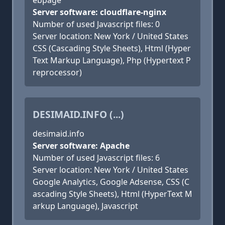
ebpage
Server software: cloudflare-nginx
Number of used Javascript files: 0
Server location: New York / United States
CSS (Cascading Style Sheets), Html (Hyper
Text Markup Language), Php (Hypertext P
reprocessor)
DESIMAID.INFO (...)
desimaid.info
Server software: Apache
Number of used Javascript files: 6
Server location: New York / United States
Google Analytics, Google Adsense, CSS (C
ascading Style Sheets), Html (HyperText M
arkup Language), Javascript