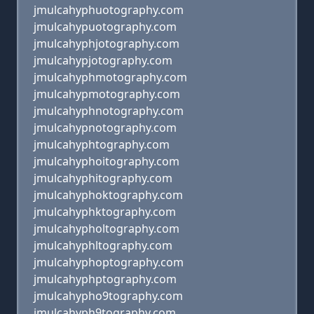
jmulcahyphuotography.com
jmulcahypuotography.com
jmulcahyphjotography.com
jmulcahypjotography.com
jmulcahyphmotography.com
jmulcahypmotography.com
jmulcahyphnotography.com
jmulcahypnotography.com
jmulcahyphtography.com
jmulcahyphoitography.com
jmulcahyphitography.com
jmulcahyphoktography.com
jmulcahyphktography.com
jmulcahypholtography.com
jmulcahyphltography.com
jmulcahyphoptography.com
jmulcahyphptography.com
jmulcahypho9tography.com
jmulcahyph9tography.com