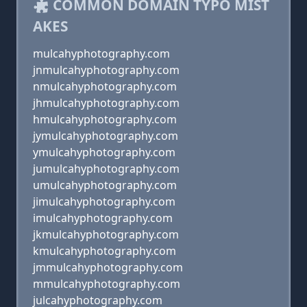
COMMON DOMAIN TYPO MIST
AKES
mulcahyphotography.com
jnmulcahyphotography.com
nmulcahyphotography.com
jhmulcahyphotography.com
hmulcahyphotography.com
jymulcahyphotography.com
ymulcahyphotography.com
jumulcahyphotography.com
umulcahyphotography.com
jimulcahyphotography.com
imulcahyphotography.com
jkmulcahyphotography.com
kmulcahyphotography.com
jmmulcahyphotography.com
mmulcahyphotography.com
julcahyphotography.com