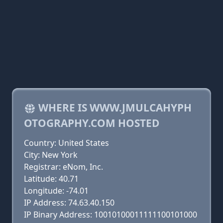
WHERE IS WWW.JMULCAHYPH
OTOGRAPHY.COM HOSTED
Country: United States
City: New York
Registrar: eNom, Inc.
Latitude: 40.71
Longitude: -74.01
IP Address: 74.63.40.150
IP Binary Address: 10010100011111100101000