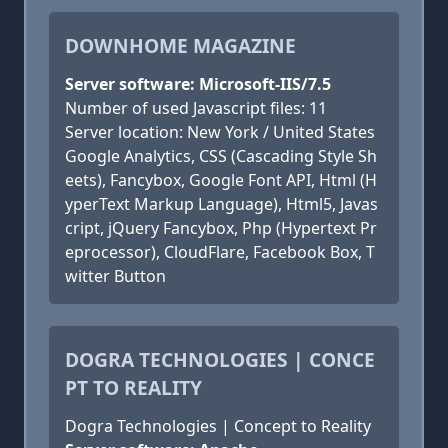
DOWNHOME MAGAZINE
Server software: Microsoft-IIS/7.5
Number of used Javascript files: 11
Server location: New York / United States
Google Analytics, CSS (Cascading Style Sh
eets), Fancybox, Google Font API, Html (H
yperText Markup Language), Html5, Javas
cript, jQuery Fancybox, Php (Hypertext Pr
eprocessor), CloudFlare, Facebook Box, T
witter Button
DOGRA TECHNOLOGIES | CONCE
PT TO REALITY
Dogra Technologies | Concept to Reality