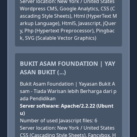
Server location: New York / United States
Wordpress CMS, Google Analytics, CSS (C
ascading Style Sheets), Html (HyperText M
arkup Language), Html5, Javascript, jQuer
y, Php (Hypertext Preprocessor), Pingbac
k, SVG (Scalable Vector Graphics)
BUKIT ASAM FOUNDATION | YAY
ASAN BUKIT (...)
Bukit Asam Foundation | Yayasan Bukit A
sam - Tiada Warisan lebih Berharga dari p
ada Pendidikan
Server software: Apache/2.2.22 (Ubunt
u)
Number of used Javascript files: 6
Server location: New York / United States
CSS (Cascading Style Sheets), Fancybox, H