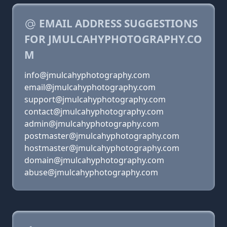
EMAIL ADDRESS SUGGESTIONS
FOR JMULCAHYPHOTOGRAPHY.CO
M
info@jmulcahyphotography.com
email@jmulcahyphotography.com
support@jmulcahyphotography.com
contact@jmulcahyphotography.com
admin@jmulcahyphotography.com
postmaster@jmulcahyphotography.com
hostmaster@jmulcahyphotography.com
domain@jmulcahyphotography.com
abuse@jmulcahyphotography.com