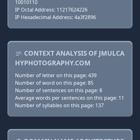
10010110
IP Octal Address: 11217624226
IP Hexadecimal Address: 4a3f2896
CONTEXT ANALYSIS OF JMULCA
HYPHOTOGRAPHY.COM
Number of letter on this page: 439
Number of word on this page: 85
Number of sentences on this page: 8
Average words per sentences on this page: 11
Number of syllables on this page: 137