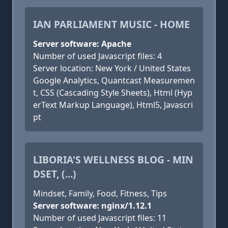
IAN PARLIAMENT MUSIC - HOME
Server software: Apache
Number of used Javascript files: 4
Server location: New York / United States
Google Analytics, Quantcast Measuremen
t, CSS (Cascading Style Sheets), Html (Hyp
erText Markup Language), Html5, Javascri
pt
LIBORIA'S WELLNESS BLOG - MIN
DSET, (...)
Mindset, Family, Food, Fitness, Tips
Server software: nginx/1.12.1
Number of used Javascript files: 11