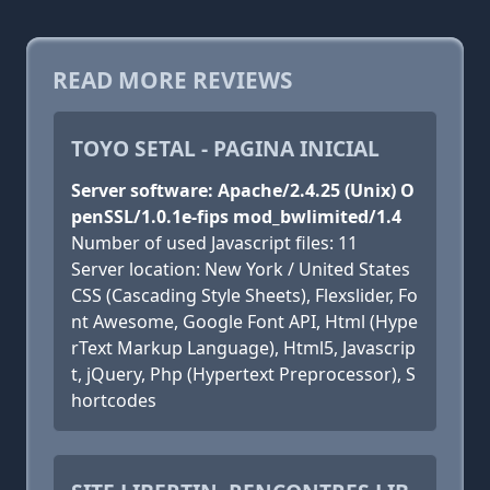
READ MORE REVIEWS
TOYO SETAL - PAGINA INICIAL
Server software: Apache/2.4.25 (Unix) O
penSSL/1.0.1e-fips mod_bwlimited/1.4
Number of used Javascript files: 11
Server location: New York / United States
CSS (Cascading Style Sheets), Flexslider, Fo
nt Awesome, Google Font API, Html (Hype
rText Markup Language), Html5, Javascrip
t, jQuery, Php (Hypertext Preprocessor), S
hortcodes