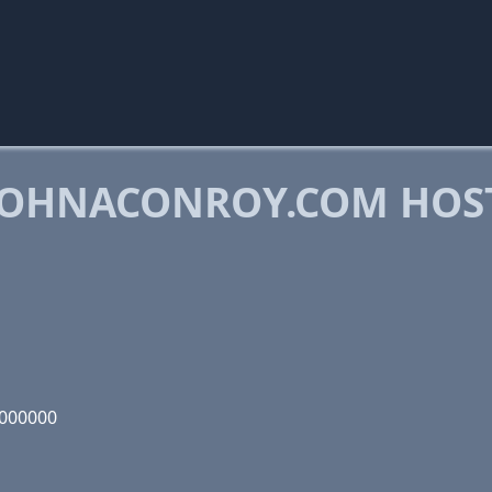
JOHNACONROY.COM HOS
1000000