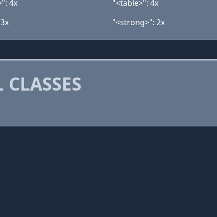
": 4x
"<table>": 4x
 3x
"<strong>": 2x
 CLASSES