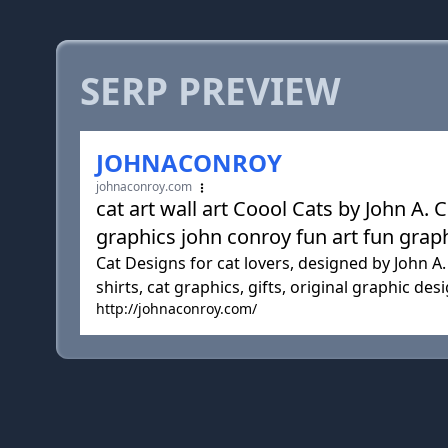
SERP PREVIEW
JOHNACONROY
johnaconroy.com
cat art wall art Coool Cats by John
graphics john conroy fun art fun graph
Cat Designs for cat lovers, designed by John A. 
shirts, cat graphics, gifts, original graphic desi
http://johnaconroy.com/