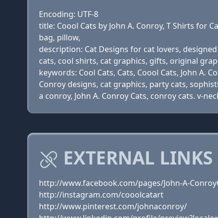
Encoding: UTF-8
title: Coool Cats by John A. Conroy, T Shirts for Ca
bag, pillow,
description: Cat Designs for cat lovers, designed 
cats, cool shirts, cat graphics, gifts, original gra
keywords: Cool Cats, Cats, Coool Cats, John A. Conr
Conroy designs, cat graphics, party cats, sophisti
a conroy, John A. Conroy Cats, conroy cats. v-neck
EXTERNAL LINKS
http://www.facebook.com/pages/John-A-Conroy
http://instagram.com/cooolcatart
http://www.pinterest.com/johnaconroy/