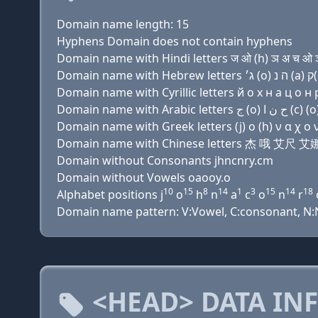
Domain name length: 15
Hyphens Domain does not contain hyphens
Domain name with Hindi letters ज ओ (h) ञ अ च ओ ञ
Domain name with Cyrillic letters й о х н a ц о н р
Domain name with Greek letters (j) ο (h) ν α χ ο ν 
Domain name with Chinese letters 杰 哦 艾
Domain without Consonants jhncnry.cm
Domain without Vowels oaooy.o
10
15
8
14
1
3
15
14
18
Alphabet positions j
o
h
n
a
c
o
n
r
Domain name pattern: V:Vowel, C:consonant, N:Nu
<HEAD> DATA IN