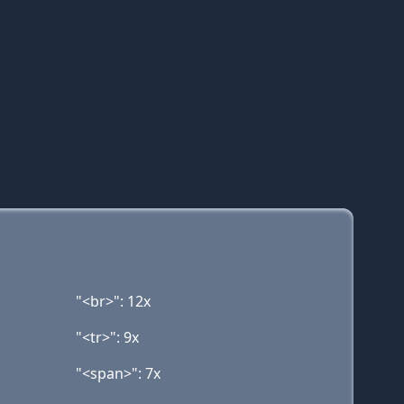
"<br>": 12x
"<tr>": 9x
"<span>": 7x