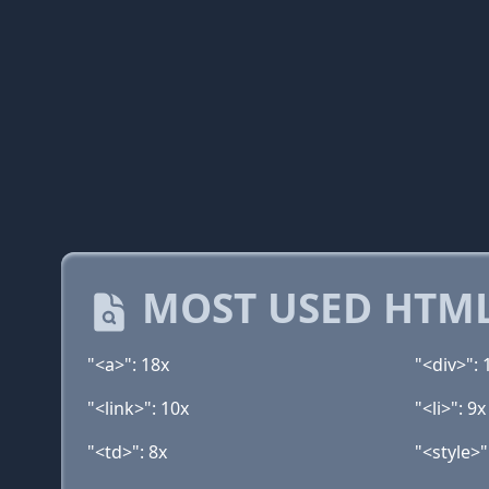
MOST USED HTML
"<a>": 18x
"<div>": 
"<link>": 10x
"<li>": 9x
"<td>": 8x
"<style>"