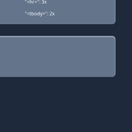
"<hr>": 3x
"<tbody>": 2x