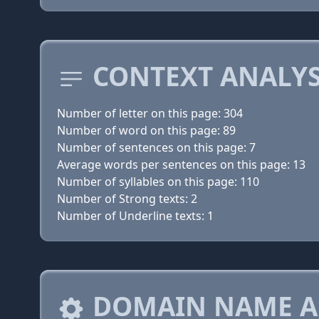
CONTEXT ANALYS
Number of letter on this page: 304
Number of word on this page: 89
Number of sentences on this page: 7
Average words per sentences on this page: 13
Number of syllables on this page: 110
Number of Strong texts: 2
Number of Underline texts: 1
DOMAIN NAME A