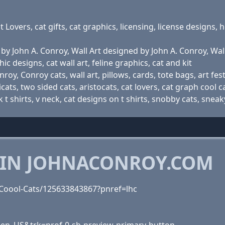
t Lovers, cat gifts, cat graphics, licensing, license designs, 
by John A. Conroy, Wall Art designed by John A. Conroy, Wall 
phic designs, cat wall art, feline graphics, cat and kit
oy, Conroy cats, wall art, pillows, cards, tote bags, art festi
cats, two sided cats, aristocats, cat lovers, cat graph cool c
 t shirts, v neck, cat designs on t shirts, snobby cats, sneak
 IN JOHNACONROY.COM
Coool-Cats/125633843867?pnref=lhc