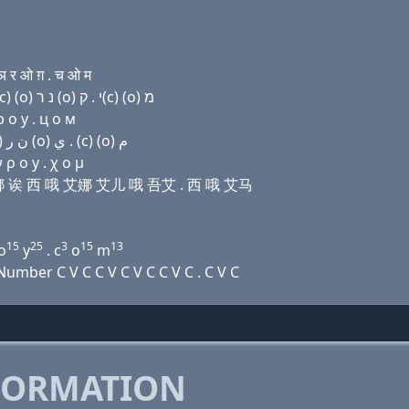
 र ओ ग़ . च ओ म
Domain name with Hebrew letters ג׳ (ο) ה נ (a) ק(c) (ο) נ ר (ο) י . ק(c) (ο) מ
 о y . ц о м
Domain name with Arabic letters ﺝ (o) ﺡ ﻥ ﺍ (c) (o) ﻥ ﺭ (o) ﻱ . (c) (o) ﻡ
ρ ο y . χ ο μ
尺 艾娜 诶 西 哦 艾娜 艾儿 哦 吾艾 . 西 哦 艾马
15
25
3
15
13
o
y
. c
o
m
mber C V C C V C V C C V C . C V C
FORMATION