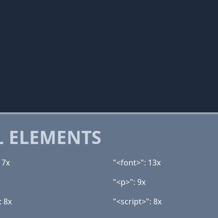
 ELEMENTS
17x
"<font>": 13x
"<p>": 9x
: 8x
"<script>": 8x