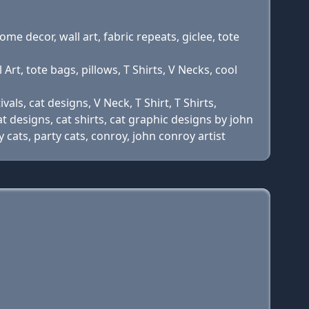
home decor, wall art, fabric repeats, giclee, tote
Art, tote bags, pillows, T Shirts, V Necks, cool
vals, cat designs, V Neck, T Shirt, T Shirts,
at designs, cat shirts, cat graphic designs by john
y cats, party cats, conroy, john conroy artist