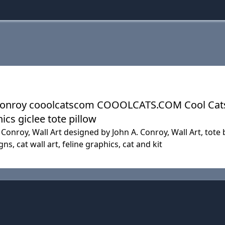
 A. Conroy cooolcatscom COOOLCATS.COM Cool Ca
ics giclee tote pillow
Conroy, Wall Art designed by John A. Conroy, Wall Art, tote ba
gns, cat wall art, feline graphics, cat and kit