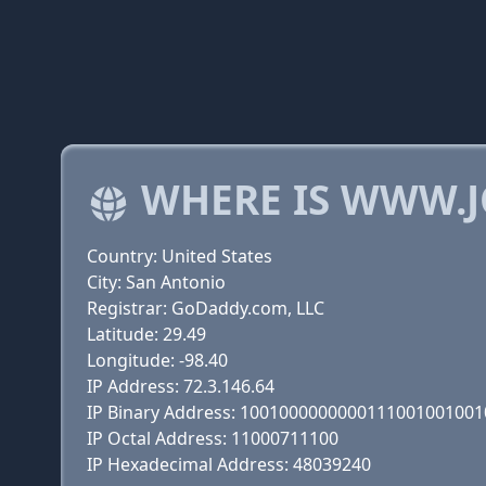
WHERE IS WWW.
Country: United States
City: San Antonio
Registrar: GoDaddy.com, LLC
Latitude: 29.49
Longitude: -98.40
IP Address: 72.3.146.64
IP Binary Address: 100100000000011100100100
IP Octal Address: 11000711100
IP Hexadecimal Address: 48039240