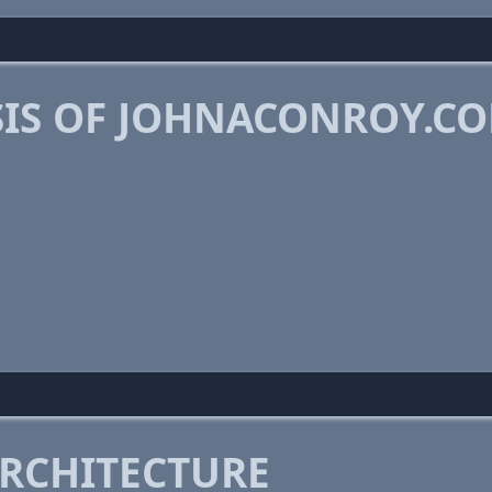
IS OF JOHNACONROY.C
RCHITECTURE