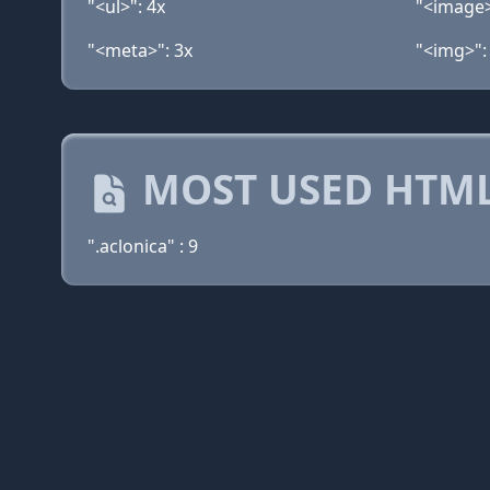
"<ul>": 4x
"<image>
"<meta>": 3x
"<img>":
MOST USED HTML
".aclonica" : 9