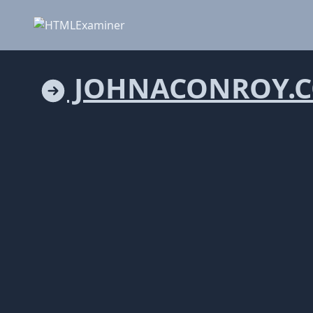
JOHNACONROY.