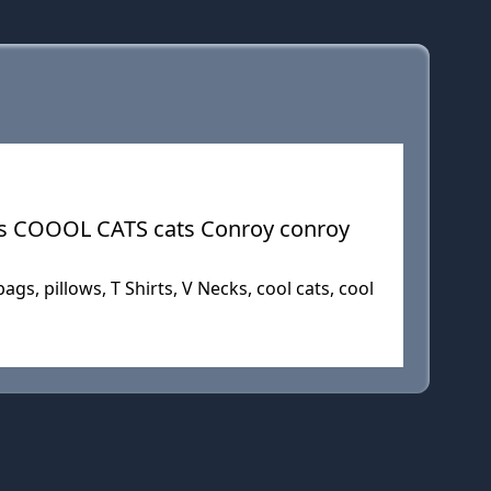
ts COOOL CATS cats Conroy conroy
gs, pillows, T Shirts, V Necks, cool cats, cool