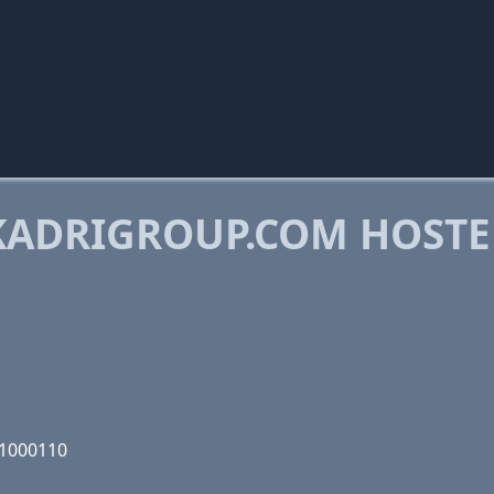
KADRIGROUP.COM HOST
01000110