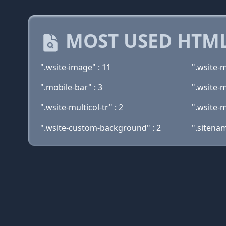
MOST USED HTML
".wsite-image" : 11
".wsite-m
".mobile-bar" : 3
".wsite-m
".wsite-multicol-tr" : 2
".wsite-m
".wsite-custom-background" : 2
".sitenam