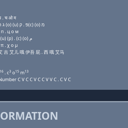
 . च ओ म
Domain name with Hebrew letters ק(k) (a) ד ר (i) ג ר (ο) (u) פּ . ק(c) (ο) מ
 п . ц о м
Domain name with Arabic letters ﻙ ﺍ ﺩ ﺭ (i) ﻍ ﺭ (o) (u) (p) . (c) (o) ﻡ
π . χ ο μ
艾儿 艾 吉 艾儿 哦 伊吾 屁 . 西 哦 艾马
16
3
15
13
. c
o
m
mber C V C C V C C V V C . C V C
FORMATION