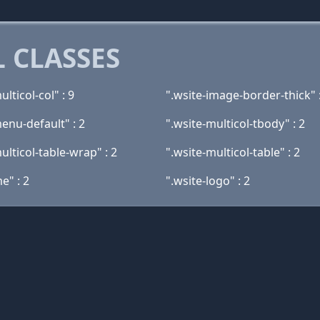
 CLASSES
ulticol-col" : 9
".wsite-image-border-thick" 
enu-default" : 2
".wsite-multicol-tbody" : 2
ulticol-table-wrap" : 2
".wsite-multicol-table" : 2
e" : 2
".wsite-logo" : 2