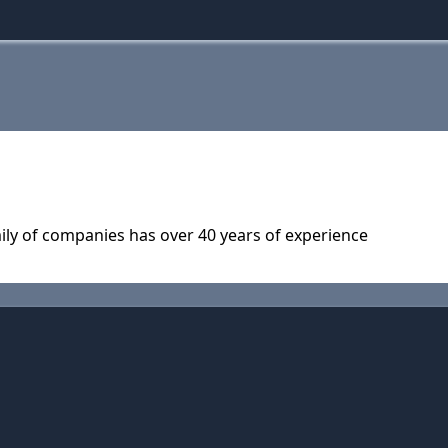
ly of companies has over 40 years of experience