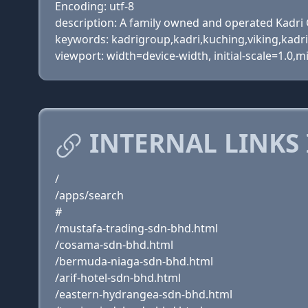
Encoding: utf-8
description: A family owned and operated Kadri 
keywords: kadrigroup,kadri,kuching,viking,kad
viewport: width=device-width, initial-scale=1.0,m
INTERNAL LINKS
/
/apps/search
#
/mustafa-trading-sdn-bhd.html
/cosama-sdn-bhd.html
/bermuda-niaga-sdn-bhd.html
/arif-hotel-sdn-bhd.html
/eastern-hydrangea-sdn-bhd.html