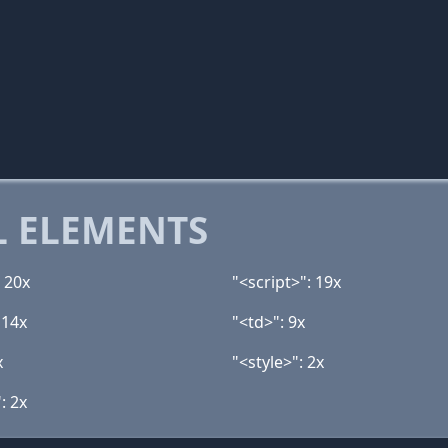
 ELEMENTS
 20x
"<script>": 19x
 14x
"<td>": 9x
x
"<style>": 2x
: 2x