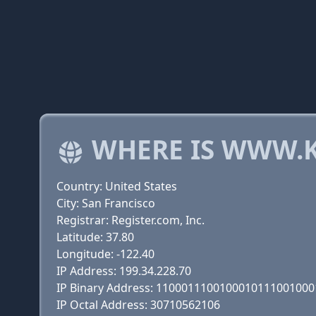
WHERE IS WWW.
Country: United States
City: San Francisco
Registrar: Register.com, Inc.
Latitude: 37.80
Longitude: -122.40
IP Address: 199.34.228.70
IP Binary Address: 110001110010001011100100
IP Octal Address: 30710562106