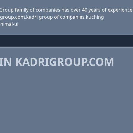
Group family of companies has over 40 years of experience
rigroup.com,kadri group of companies kuching
inimal-ui
 IN KADRIGROUP.COM