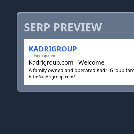
SERP PREVIEW
KADRIGROUP
kadrigroup.com
Kadrigroup.com - Welcome
A family owned and operated Kadri Group fami
http://kadrigroup.com/