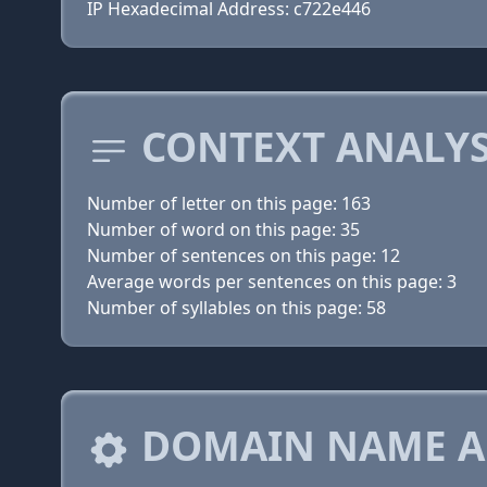
IP Hexadecimal Address: c722e446
CONTEXT ANALYS
Number of letter on this page: 163
Number of word on this page: 35
Number of sentences on this page: 12
Average words per sentences on this page: 3
Number of syllables on this page: 58
DOMAIN NAME A