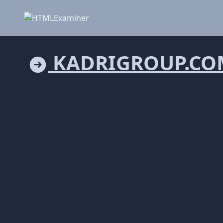
KADRIGROUP.CO