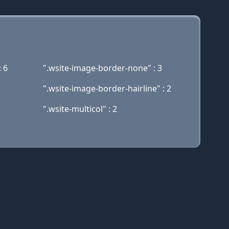
: 6
".wsite-image-border-none" : 3
".wsite-image-border-hairline" : 2
".wsite-multicol" : 2