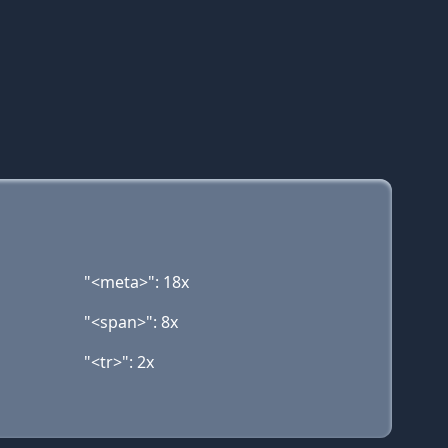
"<meta>": 18x
"<span>": 8x
"<tr>": 2x