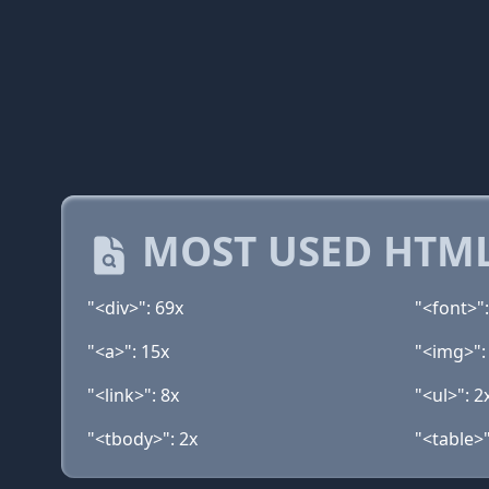
MOST USED HTML
"<div>": 69x
"<font>":
"<a>": 15x
"<img>":
"<link>": 8x
"<ul>": 2
"<tbody>": 2x
"<table>"