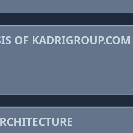
IS OF KADRIGROUP.COM
RCHITECTURE