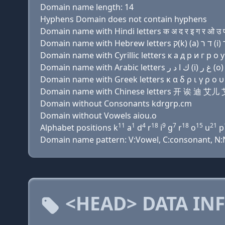
Domain name length: 14
Hyphens Domain does not contain hyphens
Domain name with Hindi letters क अ द र इ ग र ओ उ प
Domain name with Cyrillic letters к a д р и г р о у
Domain name with Greek letters κ α δ ρ ι γ ρ ο υ 
Domain name with Chinese letters 开 诶 迪 
Domain without Consonants kdrgrp.cm
Domain without Vowels aiou.o
11
1
4
18
9
7
18
15
21
Alphabet positions k
a
d
r
i
g
r
o
u
p
Domain name pattern: V:Vowel, C:consonant, N:Nu
<HEAD> DATA IN