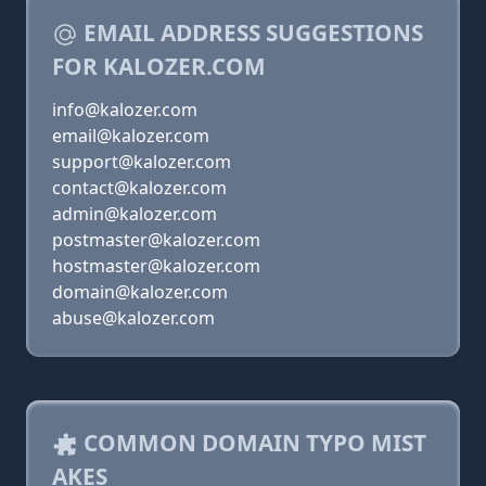
EMAIL ADDRESS SUGGESTIONS
FOR KALOZER.COM
info@kalozer.com
email@kalozer.com
support@kalozer.com
contact@kalozer.com
admin@kalozer.com
postmaster@kalozer.com
hostmaster@kalozer.com
domain@kalozer.com
abuse@kalozer.com
COMMON DOMAIN TYPO MIST
AKES