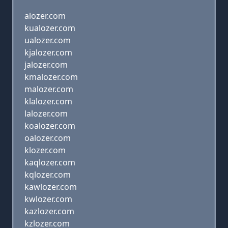
alozer.com
kualozer.com
ualozer.com
kjalozer.com
jalozer.com
kmalozer.com
malozer.com
klalozer.com
lalozer.com
koalozer.com
oalozer.com
klozer.com
kaqlozer.com
kqlozer.com
kawlozer.com
kwlozer.com
kazlozer.com
kzlozer.com