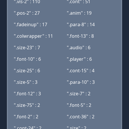
".vis-2" : 110
".cont" : 51
".pos-2" : 27
".anim" : 19
".fadeinup" : 17
".para-8" : 14
".colwrapper" : 11
".font-13" : 8
".size-23" : 7
".audio" : 6
".font-10" : 6
".player" : 6
".size-25" : 6
".cont-15" : 4
".size-5" : 3
".para-10" : 3
".font-12" : 3
".size-7" : 2
".size-75" : 2
".font-5" : 2
".font-2" : 2
".cont-36" : 2
".cont-24" : 2
".size" : 2