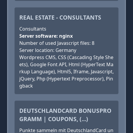
REAL ESTATE - CONSULTANTS
Consultants
Server software: nginx
Number of used Javascript files: 8
Server location: Germany
Wordpress CMS, CSS (Cascading Style She
ets), Google Font API, Html (HyperText Ma
rkup Language), Html5, Iframe, Javascript,
jQuery, Php (Hypertext Preprocessor), Pin
gback
DEUTSCHLANDCARD BONUSPRO
GRAMM | COUPONS, (...)
Punkte sammeln mit DeutschlandCard un