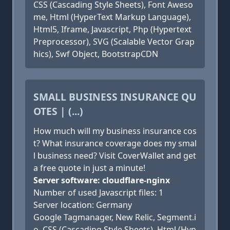
CSS (Cascading Style Sheets), Font Aweso
me, Html (HyperText Markup Language),
Html5, Iframe, Javascript, Php (Hypertext
Preprocessor), SVG (Scalable Vector Grap
hics), Swf Object, BootstrapCDN
SMALL BUSINESS INSURANCE QU
OTES | (...)
How much will my business insurance cos
t? What insurance coverage does my smal
l business need? Visit CoverWallet and get
a free quote in just a minute!
Server software: cloudflare-nginx
Number of used Javascript files: 1
Server location: Germany
Google Tagmanager, New Relic, Segment.i
o, CSS (Cascading Style Sheets), Html (Hyp