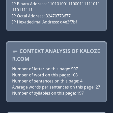
IP Binary Address: 11010100111000111111011
110111111
IP Octal Address: 32470773677
IP Hexadecimal Address: d4e3f7bf
CONTEXT ANALYSIS OF KALOZE
R.COM
Number of letter on this page: 507
Number of word on this page: 108
Number of sentences on this page: 4
Average words per sentences on this page: 27
Number of syllables on this page: 197