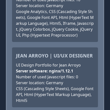
Server location: Germany
Google Analytics, CSS (Cascading Style Sh
eets), Google Font API, Html (HyperText M
arkup Language), Html5, Iframe, Javascrip
t, jQuery Colorbox, jQuery Cookie, jQuery
UI, Php (Hypertext Preprocessor)
JEAN ARROYO | UI/UX DESIGNER
UI Design Portfolio for Jean Arroyo
Server software: nginx/1.12.1
Number of used Javascript files: 0
Server location: Germany
CSS (Cascading Style Sheets), Google Font
API, Html (HyperText Markup Language),
Html5