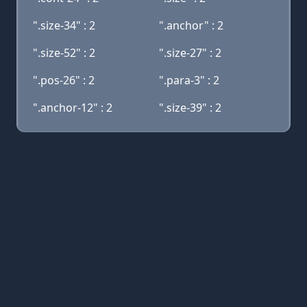
".size-34" : 2
".anchor" : 2
".size-52" : 2
".size-27" : 2
".pos-26" : 2
".para-3" : 2
".anchor-12" : 2
".size-39" : 2