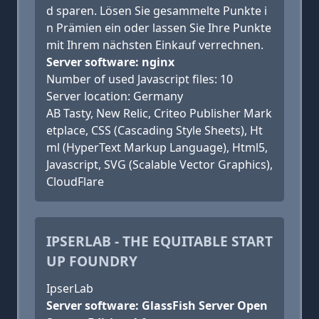
d sparen. Lösen Sie gesammelte Punkte i
n Prämien ein oder lassen Sie Ihre Punkte
mit Ihrem nächsten Einkauf verrechnen.
Server software: nginx
Number of used Javascript files: 10
Server location: Germany
AB Tasty, New Relic, Criteo Publisher Mark
etplace, CSS (Cascading Style Sheets), Ht
ml (HyperText Markup Language), Html5,
Javascript, SVG (Scalable Vector Graphics),
CloudFlare
IPSERLAB - THE EQUITABLE START
UP FOUNDRY
IpserLab
Server software: GlassFish Server Open