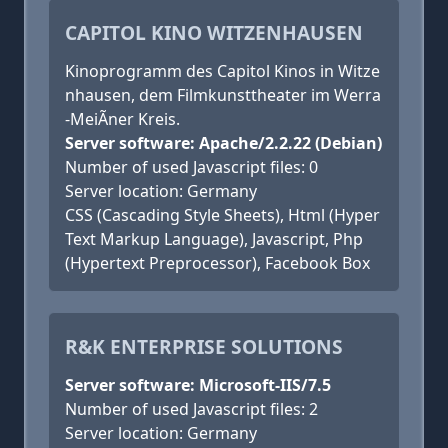
CAPITOL KINO WITZENHAUSEN
Kinoprogramm des Capitol Kinos in Witze
nhausen, dem Filmkunsttheater im Werra
-MeiÃner Kreis.
Server software: Apache/2.2.22 (Debian)
Number of used Javascript files: 0
Server location: Germany
CSS (Cascading Style Sheets), Html (Hyper
Text Markup Language), Javascript, Php
(Hypertext Preprocessor), Facebook Box
R&K ENTERPRISE SOLUTIONS
Server software: Microsoft-IIS/7.5
Number of used Javascript files: 2
Server location: Germany