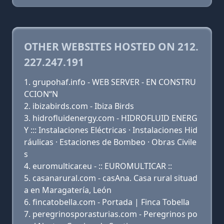
OTHER WEBSITES HOSTED ON 212.
227.247.191
grupohaf.info - WEB SERVER - EN CONSTRU
CCION“N
ibizabirds.com - Ibiza Birds
hidrofluidenergy.com - HIDROFLUID ENERG
Y ::: Instalaciones Eléctricas · Instalaciones Hid
ráulicas · Estaciones de Bombeo · Obras Civile
s
euromulticar.eu - :: EUROMULTICAR ::
casanarural.com - casAna. Casa rural situad
a en Maragatería, León
fincatobella.com - Portada | Finca Tobella
peregrinosporasturias.com - Peregrinos po