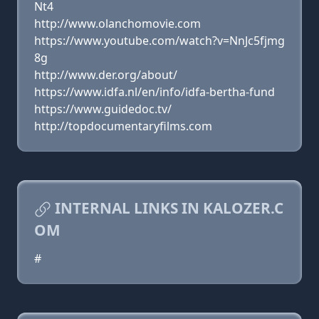
Nt4
http://www.olanchomovie.com
https://www.youtube.com/watch?v=NnJc5fjmg
8g
http://www.der.org/about/
https://www.idfa.nl/en/info/idfa-bertha-fund
https://www.guidedoc.tv/
http://topdocumentaryfilms.com
INTERNAL LINKS IN KALOZER.C
OM
#