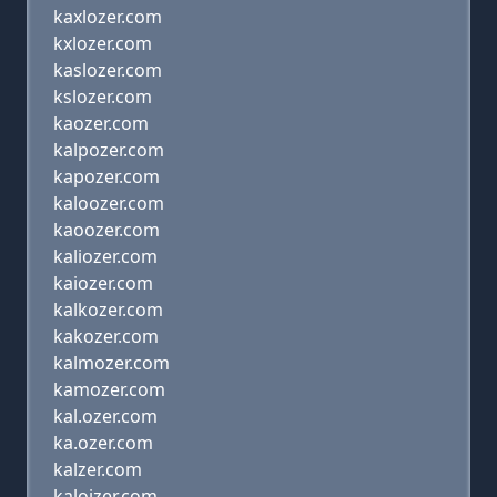
kaxlozer.com
kxlozer.com
kaslozer.com
kslozer.com
kaozer.com
kalpozer.com
kapozer.com
kaloozer.com
kaoozer.com
kaliozer.com
kaiozer.com
kalkozer.com
kakozer.com
kalmozer.com
kamozer.com
kal.ozer.com
ka.ozer.com
kalzer.com
kaloizer.com