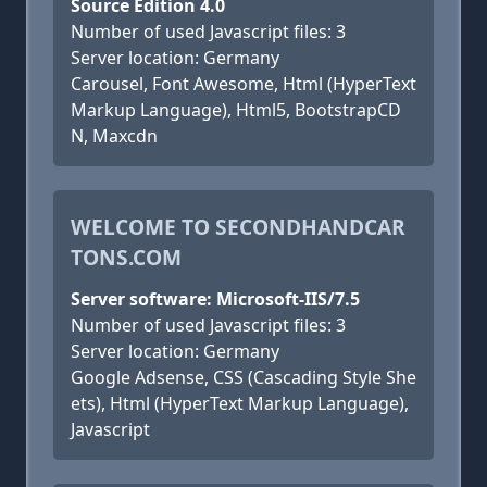
Source Edition 4.0
Number of used Javascript files: 3
Server location: Germany
Carousel, Font Awesome, Html (HyperText
Markup Language), Html5, BootstrapCD
N, Maxcdn
WELCOME TO SECONDHANDCAR
TONS.COM
Server software: Microsoft-IIS/7.5
Number of used Javascript files: 3
Server location: Germany
Google Adsense, CSS (Cascading Style She
ets), Html (HyperText Markup Language),
Javascript