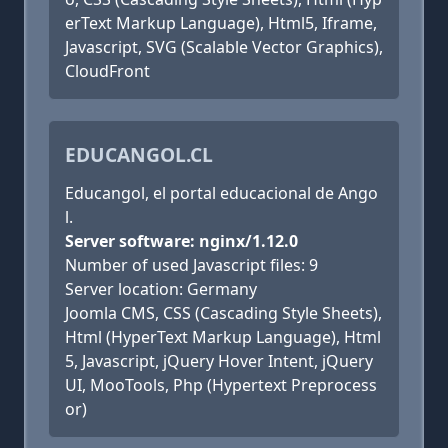
erText Markup Language), Html5, Iframe,
Javascript, SVG (Scalable Vector Graphics),
CloudFront
EDUCANGOL.CL
Educangol, el portal educacional de Ango
l.
Server software: nginx/1.12.0
Number of used Javascript files: 9
Server location: Germany
Joomla CMS, CSS (Cascading Style Sheets),
Html (HyperText Markup Language), Html
5, Javascript, jQuery Hover Intent, jQuery
UI, MooTools, Php (Hypertext Preprocess
or)