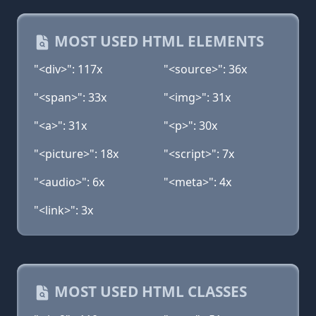
MOST USED HTML ELEMENTS
"<div>": 117x
"<source>": 36x
"<span>": 33x
"<img>": 31x
"<a>": 31x
"<p>": 30x
"<picture>": 18x
"<script>": 7x
"<audio>": 6x
"<meta>": 4x
"<link>": 3x
MOST USED HTML CLASSES