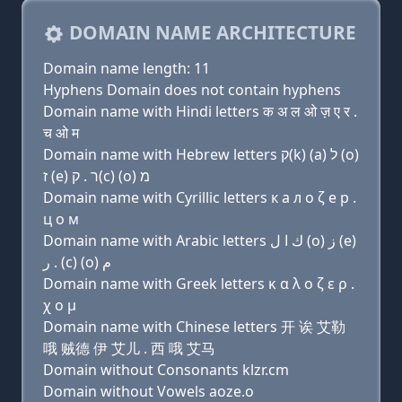
DOMAIN NAME ARCHITECTURE
Domain name length: 11
Hyphens Domain does not contain hyphens
Domain name with Hindi letters क अ ल ओ ज़ ए र .
च ओ म
Domain name with Hebrew letters ק(k) (a) ל (ο)
ז (e) ר . ק(c) (ο) מ
Domain name with Cyrillic letters к a л о ζ e р .
ц о м
Domain name with Arabic letters ﻙ ﺍ ﻝ (o) ﺯ (e)
ﺭ . (c) (o) ﻡ
Domain name with Greek letters κ α λ ο ζ ε ρ .
χ ο μ
Domain name with Chinese letters 开 诶 艾勒
哦 贼德 伊 艾儿 . 西 哦 艾马
Domain without Consonants klzr.cm
Domain without Vowels aoze.o