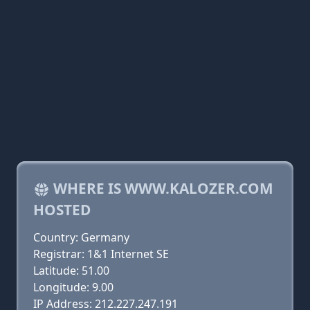
WHERE IS WWW.KALOZER.COM
HOSTED
Country: Germany
Registrar: 1&1 Internet SE
Latitude: 51.00
Longitude: 9.00
IP Address: 212.227.247.191