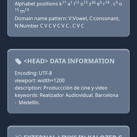
11
1
12
15
26
5
18
3
Alphabet positions k
a
l
o
z
e
r
. c
o
15
13
m
Domain name pattern: V:Vowel, C:consonant,
N:Number C V C V C V C . C V C
<HEAD> DATA INFORMATION
Encoding: UTF-8
viewport: width=1200
description: Produccción de cine y video
keywords: Realizador Audiovidual. Barcelona
- Medellín.