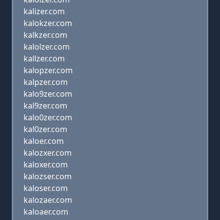
kalizer.com
kalokzer.com
kalkzer.com
kalolzer.com
kallzer.com
kalopzer.com
kalpzer.com
kalo9zer.com
kal9zer.com
kalo0zer.com
kal0zer.com
kaloer.com
kalozxer.com
kaloxer.com
kalozser.com
kaloser.com
kalozaer.com
kaloaer.com