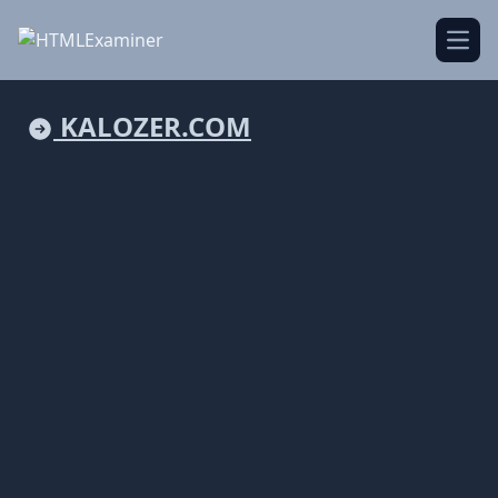
Open
KALOZER.COM