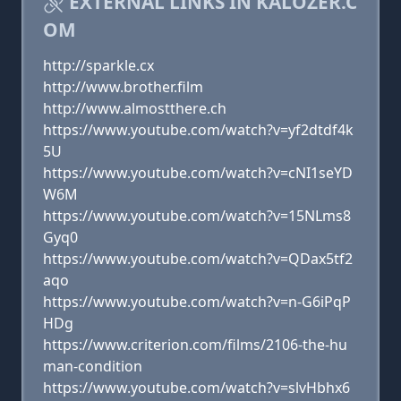
EXTERNAL LINKS IN KALOZER.C
OM
http://sparkle.cx
http://www.brother.film
http://www.almostthere.ch
https://www.youtube.com/watch?v=yf2dtdf4k
5U
https://www.youtube.com/watch?v=cNI1seYD
W6M
https://www.youtube.com/watch?v=15NLms8
Gyq0
https://www.youtube.com/watch?v=QDax5tf2
aqo
https://www.youtube.com/watch?v=n-G6iPqP
HDg
https://www.criterion.com/films/2106-the-hu
man-condition
https://www.youtube.com/watch?v=slvHbhx6