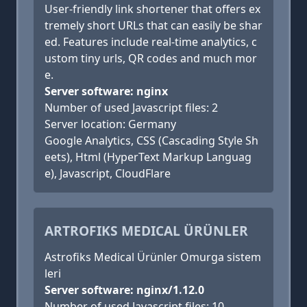
User-friendly link shortener that offers ex
tremely short URLs that can easily be shar
ed. Features include real-time analytics, c
ustom tiny urls, QR codes and much mor
e.
Server software: nginx
Number of used Javascript files: 2
Server location: Germany
Google Analytics, CSS (Cascading Style Sh
eets), Html (HyperText Markup Languag
e), Javascript, CloudFlare
ARTROFIKS MEDICAL ÜRÜNLER
Astrofiks Medical Ürünler Omurga sistem
leri
Server software: nginx/1.12.0
Number of used Javascript files: 10