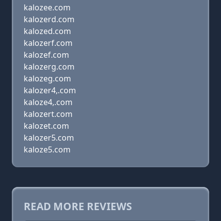
kalozee.com
kalozerd.com
kalozed.com
kalozerf.com
kalozef.com
kalozerg.com
kalozeg.com
kalozer4,.com
kaloze4,.com
kalozert.com
kalozet.com
kalozer5.com
kaloze5.com
READ MORE REVIEWS