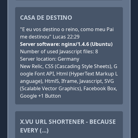
CASA DE DESTINO
"E eu vos destino o reino, como meu Pai
me destinou" Lucas 22:29
Server software: nginx/1.4.6 (Ubuntu)
Number of used Javascript files: 8
Server location: Germany
New Relic, CSS (Cascading Style Sheets), G
oogle Font API, Html (HyperText Markup L
anguage), Html5, Iframe, Javascript, SVG
(Scalable Vector Graphics), Facebook Box,
Google +1 Button
X.VU URL SHORTENER - BECAUSE
EVERY (...)