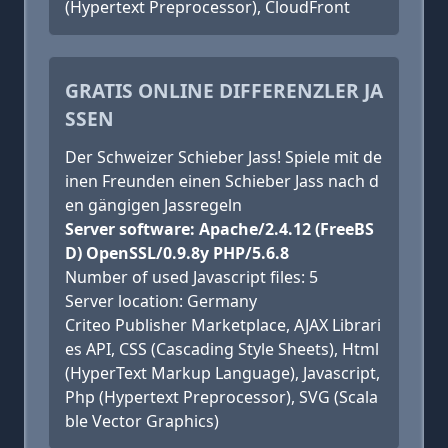
(Hypertext Preprocessor), CloudFront
GRATIS ONLINE DIFFERENZLER JA
SSEN
Der Schweizer Schieber Jass! Spiele mit de
inen Freunden einen Schieber Jass nach d
en gängigen Jassregeln
Server software: Apache/2.4.12 (FreeBS
D) OpenSSL/0.9.8y PHP/5.6.8
Number of used Javascript files: 5
Server location: Germany
Criteo Publisher Marketplace, AJAX Librari
es API, CSS (Cascading Style Sheets), Html
(HyperText Markup Language), Javascript,
Php (Hypertext Preprocessor), SVG (Scala
ble Vector Graphics)