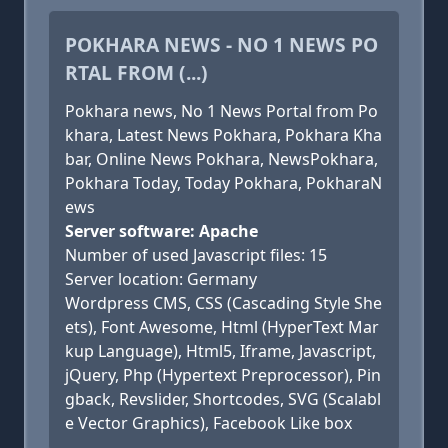
POKHARA NEWS - NO 1 NEWS PO
RTAL FROM (...)
Pokhara news, No 1 News Portal from Po
khara, Latest News Pokhara, Pokhara Kha
bar, Online News Pokhara, NewsPokhara,
Pokhara Today, Today Pokhara, PokharaN
ews
Server software: Apache
Number of used Javascript files: 15
Server location: Germany
Wordpress CMS, CSS (Cascading Style She
ets), Font Awesome, Html (HyperText Mar
kup Language), Html5, Iframe, Javascript,
jQuery, Php (Hypertext Preprocessor), Pin
gback, Revslider, Shortcodes, SVG (Scalabl
e Vector Graphics), Facebook Like box