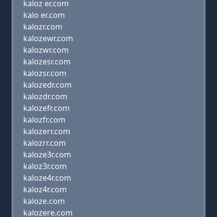
kaloz er.com
kalo er.com
kalozr.com
kalozewr.com
kalozwr.com
kalozesr.com
kalozsr.com
kalozedr.com
kalozdr.com
kalozefr.com
kalozfr.com
kalozerr.com
kalozrr.com
kaloze3r.com
kaloz3r.com
kaloze4r.com
kaloz4r.com
kaloze.com
kalozere.com