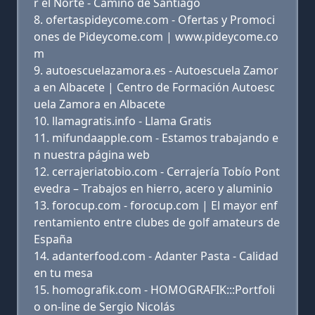
r el Norte - Camino de Santiago
ofertaspideycome.com - Ofertas y Promoci
ones de Pideycome.com | www.pideycome.co
m
autoescuelazamora.es - Autoescuela Zamor
a en Albacete | Centro de Formación Autoesc
uela Zamora en Albacete
llamagratis.info - Llama Gratis
mifundaapple.com - Estamos trabajando e
n nuestra página web
cerrajeriatobio.com - Cerrajería Tobío Pont
evedra – Trabajos en hierro, acero y aluminio
forocup.com - forocup.com | El mayor enf
rentamiento entre clubes de golf amateurs de
España
adanterfood.com - Adanter Pasta - Calidad
en tu mesa
homografik.com - HOMOGRAFIK:::Portfoli
o on-line de Sergio Nicolás