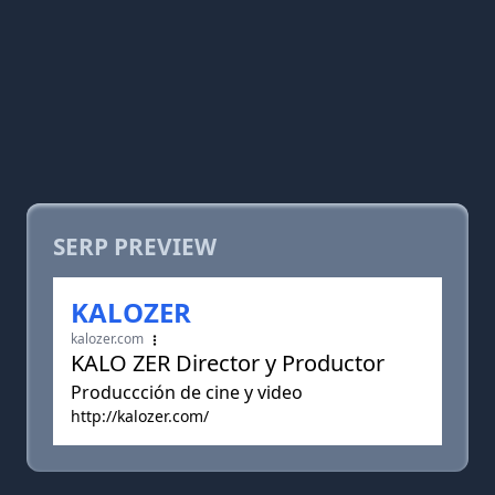
SERP PREVIEW
KALOZER
kalozer.com
KALO ZER Director y Productor
Produccción de cine y video
http://kalozer.com/