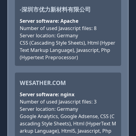
-深圳市优力新材料有限公司
Server software: Apache
Number of used Javascript files: 8
Server location: Germany
CSS (Cascading Style Sheets), Html (Hyper
Text Markup Language), Javascript, Php
(Hypertext Preprocessor)
WESATHER.COM
Server software: nginx
Number of used Javascript files: 3
Server location: Germany
Google Analytics, Google Adsense, CSS (C
ascading Style Sheets), Html (HyperText M
arkup Language), Html5, Javascript, Php