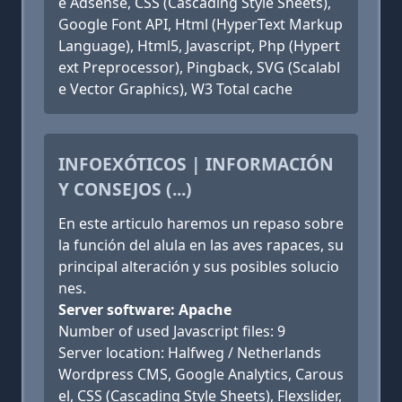
e Adsense, CSS (Cascading Style Sheets),
Google Font API, Html (HyperText Markup
Language), Html5, Javascript, Php (Hypert
ext Preprocessor), Pingback, SVG (Scalabl
e Vector Graphics), W3 Total cache
INFOEXÓTICOS | INFORMACIÓN
Y CONSEJOS (...)
En este articulo haremos un repaso sobre
la función del alula en las aves rapaces, su
principal alteración y sus posibles solucio
nes.
Server software: Apache
Number of used Javascript files: 9
Server location: Halfweg / Netherlands
Wordpress CMS, Google Analytics, Carous
el, CSS (Cascading Style Sheets), Flexslider,