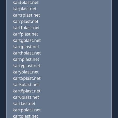
ka5tplast.net
karplast.net
kartrplast.net
karrplast.net
kartfplast.net
karfplast.net
kartgplast.net
kargplast.net
karthplast.net
karhplast.net
kartyplast.net
karyplast.net
kart5plast.net
kar5plast.net
kart6plast.net
kar6plast.net
kartlast.net
kartpolast.net
kartolast.net