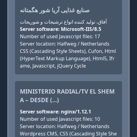
صنایع غذایی آریا شور هگمتانه
آفاق، تولید کننده انواع ترشیجات و شوریجات
Server software: Microsoft-IIS/8.5
Number of used Javascript files: 17
Server location: Halfweg / Netherlands
CSS (Cascading Style Sheets), Cufon, Html
(HyperText Markup Language), Html5, Ifr
ame, Javascript, jQuery Cycle
MINISTERIO RADIAL/TV EL SHEM
A – DESDE (...)
Server software: nginx/1.12.1
Number of used Javascript files: 10
Server location: Halfweg / Netherlands
Wordpress CMS, CSS (Cascading Style She