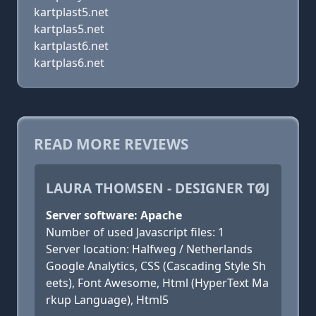
kartplast5.net
kartplas5.net
kartplast6.net
kartplas6.net
READ MORE REVIEWS
LAURA THOMSEN - DESIGNER TØJ
Server software: Apache
Number of used Javascript files: 1
Server location: Halfweg / Netherlands
Google Analytics, CSS (Cascading Style Sh
eets), Font Awesome, Html (HyperText Ma
rkup Language), Html5