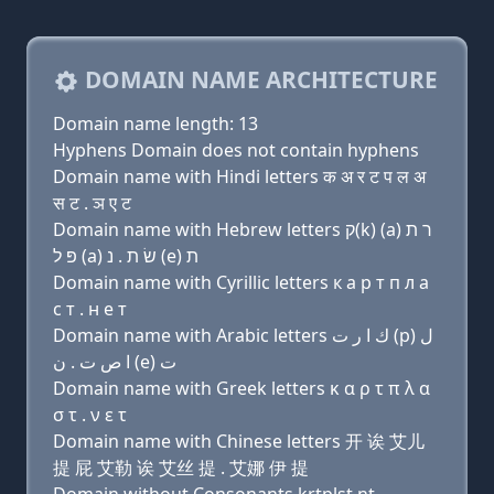
DOMAIN NAME ARCHITECTURE
Domain name length: 13
Hyphens Domain does not contain hyphens
Domain name with Hindi letters क अ र ट प ल अ
स ट . ञ ए ट
Domain name with Hebrew letters ק(k) (a) ר ת
פּ ל (a) שׂ ת . נ (e) ת
Domain name with Cyrillic letters к a р т п л a
с т . н e т
Domain name with Arabic letters ﻙ ﺍ ﺭ ﺕ (p) ﻝ
ﺍ ﺹ ﺕ . ﻥ (e) ﺕ
Domain name with Greek letters κ α ρ τ π λ α
σ τ . ν ε τ
Domain name with Chinese letters 开 诶 艾儿
提 屁 艾勒 诶 艾丝 提 . 艾娜 伊 提