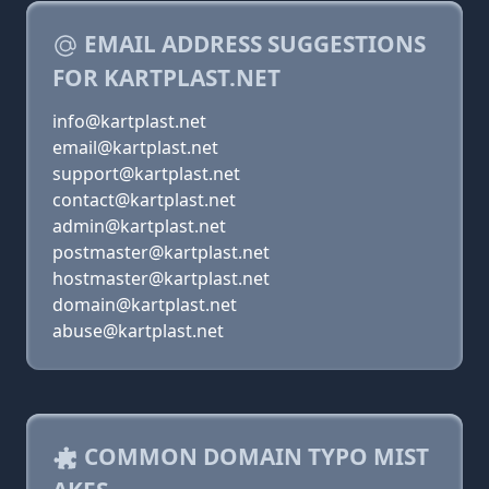
EMAIL ADDRESS SUGGESTIONS
FOR KARTPLAST.NET
info@kartplast.net
email@kartplast.net
support@kartplast.net
contact@kartplast.net
admin@kartplast.net
postmaster@kartplast.net
hostmaster@kartplast.net
domain@kartplast.net
abuse@kartplast.net
COMMON DOMAIN TYPO MIST