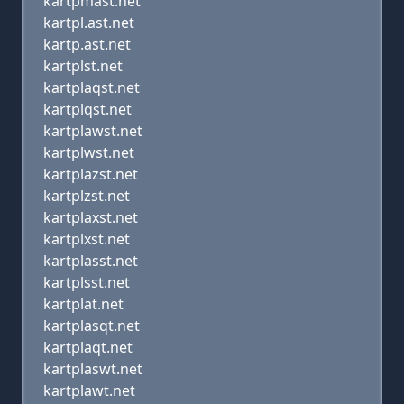
kartpmast.net
kartpl.ast.net
kartp.ast.net
kartplst.net
kartplaqst.net
kartplqst.net
kartplawst.net
kartplwst.net
kartplazst.net
kartplzst.net
kartplaxst.net
kartplxst.net
kartplasst.net
kartplsst.net
kartplat.net
kartplasqt.net
kartplaqt.net
kartplaswt.net
kartplawt.net