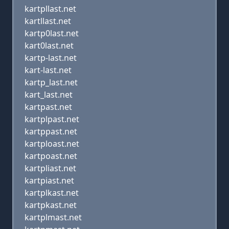
kartpllast.net
kartllast.net
kartp0last.net
kart0last.net
kartp-last.net
kart-last.net
kartp_last.net
kart_last.net
kartpast.net
kartplpast.net
kartppast.net
kartploast.net
kartpoast.net
kartpliast.net
kartpiast.net
kartplkast.net
kartpkast.net
kartplmast.net