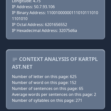
Longitude: 4.75
IP Address: 50.7.93.106
IP Binary Address: 11001000000111010111010
1101010
IP Octal Address: 6201656552
IP Hexadecimal Address: 32075d6a
CONTEXT ANALYSIS OF KARTPL
AST.NET
Number of letter on this page: 625
Number of word on this page: 152
Number of sentences on this page: 65
Average words per sentences on this page: 2
Number of syllables on this page: 271