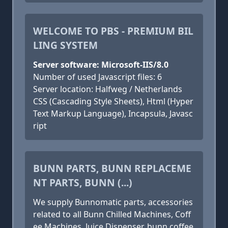
WELCOME TO PBS - PREMIUM BIL
LING SYSTEM
Server software: Microsoft-IIS/8.0
Number of used Javascript files: 6
Server location: Halfweg / Netherlands
CSS (Cascading Style Sheets), Html (Hyper
Text Markup Language), Incapsula, Javasc
ript
BUNN PARTS, BUNN REPLACEME
NT PARTS, BUNN (...)
We supply Bunnomatic parts, accessories
related to all Bunn Chilled Machines, Coff
ee Machines, Juice Dispenser, bunn coffee