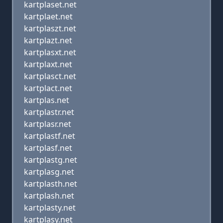
kartplaset.net
kartplaet.net
kartplaszt.net
kartplazt.net
kartplasxt.net
kartplaxt.net
kartplasct.net
kartplact.net
kartplas.net
kartplastr.net
kartplasr.net
kartplastf.net
kartplasf.net
kartplastg.net
kartplasg.net
kartplasth.net
kartplash.net
kartplasty.net
kartplasy.net