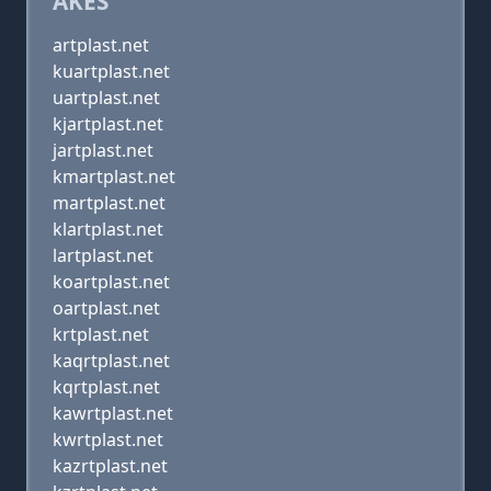
AKES
artplast.net
kuartplast.net
uartplast.net
kjartplast.net
jartplast.net
kmartplast.net
martplast.net
klartplast.net
lartplast.net
koartplast.net
oartplast.net
krtplast.net
kaqrtplast.net
kqrtplast.net
kawrtplast.net
kwrtplast.net
kazrtplast.net