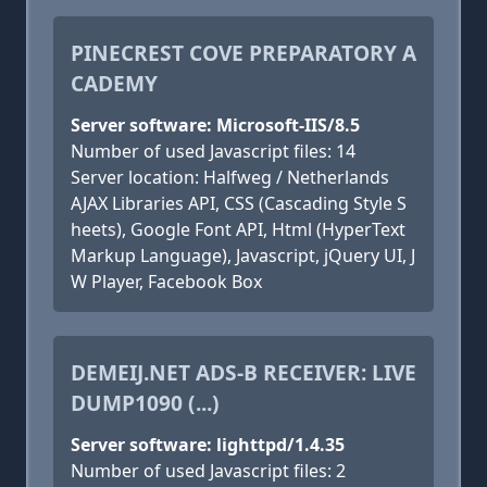
PINECREST COVE PREPARATORY A
CADEMY
Server software: Microsoft-IIS/8.5
Number of used Javascript files: 14
Server location: Halfweg / Netherlands
AJAX Libraries API, CSS (Cascading Style S
heets), Google Font API, Html (HyperText
Markup Language), Javascript, jQuery UI, J
W Player, Facebook Box
DEMEIJ.NET ADS-B RECEIVER: LIVE
DUMP1090 (...)
Server software: lighttpd/1.4.35
Number of used Javascript files: 2