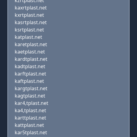
kzrtplast.net
kaxrtplast.net
kxrtplast.net
kasrtplast.net
ksrtplast.net
katplast.net
karetplast.net
kaetplast.net
kardtplast.net
kadtplast.net
karftplast.net
kaftplast.net
kargtplast.net
kagtplast.net
kar4,tplast.net
ka4,tplast.net
karttplast.net
kattplast.net
kar5tplast.net