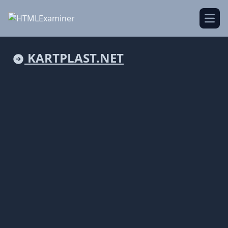
Open
KARTPLAST.NET