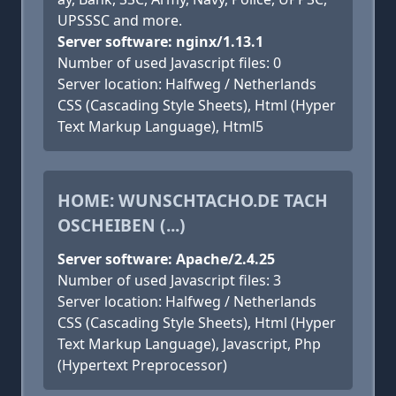
UPSSSC and more.
Server software: nginx/1.13.1
Number of used Javascript files: 0
Server location: Halfweg / Netherlands
CSS (Cascading Style Sheets), Html (Hyper
Text Markup Language), Html5
HOME: WUNSCHTACHO.DE TACH
OSCHEIBEN (...)
Server software: Apache/2.4.25
Number of used Javascript files: 3
Server location: Halfweg / Netherlands
CSS (Cascading Style Sheets), Html (Hyper
Text Markup Language), Javascript, Php
(Hypertext Preprocessor)