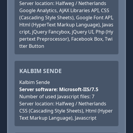
Server location: Halfweg / Netherlands
Google Analytics, AJAX Libraries API, CSS
(Cascading Style Sheets), Google Font API,
Html (HyperText Markup Language), Javas
cript, jQuery Fancybox, jQuery UI, Php (Hy
pertext Preprocessor), Facebook Box, Twi
tter Button
KALBIM SENDE
Kalbim Sende
Server software: Microsoft-IIS/7.5
Number of used Javascript files: 7
Server location: Halfweg / Netherlands
CSS (Cascading Style Sheets), Html (Hyper
Text Markup Language), Javascript