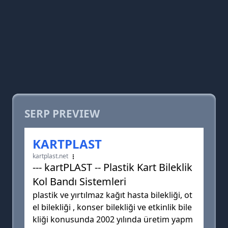
SERP PREVIEW
KARTPLAST
kartplast.net
--- kartPLAST -- Plastik Kart Bileklik
Kol Bandı Sistemleri
plastik ve yırtılmaz kağıt hasta bilekliği, ot
el bilekliği , konser bilekliği ve etkinlik bile
kliği konusunda 2002 yılında üretim yapm