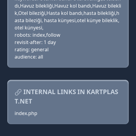
dı,Havuz bilekliği,Havuz kol bandı,Havuz bilekli
k,Otel bileziği,Hasta kol bandı,hasta bilekliği,h
asta bileziği, hasta künyesi,otel künye bileklik,
otel künyesi,
robots: index,follow
revisit-after: 1 day
rating: general
audience: all
INTERNAL LINKS IN KARTPLAS
T.NET
index.php