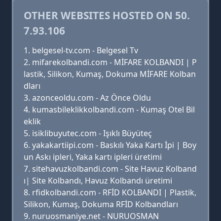
OTHER WEBSITES HOSTED ON 50.
7.93.106
belgesel-tv.com - Belgesel Tv
mifarekolbandi.com - MİFARE KOLBANDI | P
lastik, Silikon, Kumaş, Dokuma MİFARE Kolban
dları
azonceoldu.com - Az Önce Oldu
kumasbileklikkolbandi.com - Kumaş Otel Bil
eklik
isiklibuyutec.com - Işıklı Büyüteç
yakakartiipi.com - Baskılı Yaka Kartı İpi | Boy
un Askı ipleri, Yaka kartı ipleri üretimi
sitehavuzkolbandi.com - Site Havuz Kolband
ı| Site Kolbandı, Havuz Kolbandı üretimi
rfidkolbandi.com - RFİD KOLBANDI | Plastik,
Silikon, Kumaş, Dokuma RFİD Kolbandları
nuruosmaniye.net - NURUOSMAN