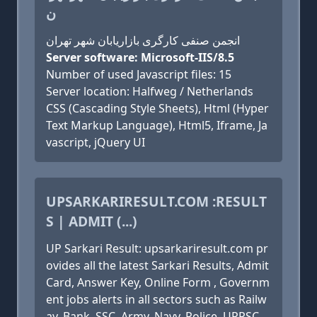
ن
انجمن صنفی کارگری بازاریابان شهر تهران
Server software: Microsoft-IIS/8.5
Number of used Javascript files: 15
Server location: Halfweg / Netherlands
CSS (Cascading Style Sheets), Html (Hyper
Text Markup Language), Html5, Iframe, Ja
vascript, jQuery UI
UPSARKARIRESULT.COM :RESULT
S | ADMIT (...)
UP Sarkari Result: upsarkariresult.com pr
ovides all the latest Sarkari Results, Admit
Card, Answer Key, Online Form , Governm
ent jobs alerts in all sectors such as Railw
ay, Bank, SSC, Army, Navy, Police, UPPSC,