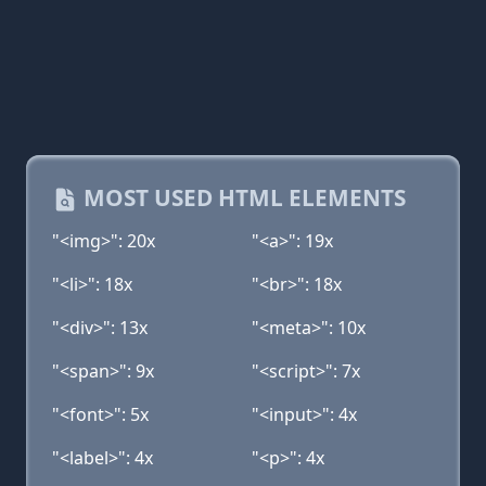
MOST USED HTML ELEMENTS
"<img>": 20x
"<a>": 19x
"<li>": 18x
"<br>": 18x
"<div>": 13x
"<meta>": 10x
"<span>": 9x
"<script>": 7x
"<font>": 5x
"<input>": 4x
"<label>": 4x
"<p>": 4x