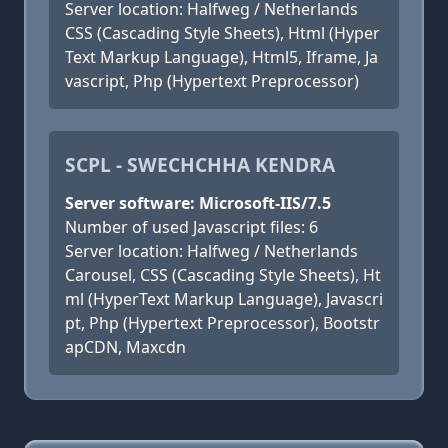
Server location: Halfweg / Netherlands
CSS (Cascading Style Sheets), Html (Hyper
Text Markup Language), Html5, Iframe, Ja
vascript, Php (Hypertext Preprocessor)
SCPL - SWECHCHHA KENDRA
Server software: Microsoft-IIS/7.5
Number of used Javascript files: 6
Server location: Halfweg / Netherlands
Carousel, CSS (Cascading Style Sheets), Ht
ml (HyperText Markup Language), Javascri
pt, Php (Hypertext Preprocessor), Bootstr
apCDN, Maxcdn