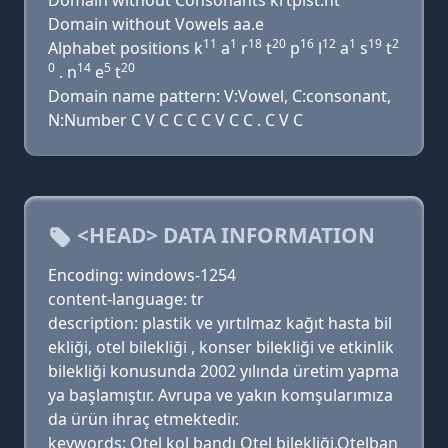
Domain without Consonants krtplst.nt
Domain without Vowels aa.e
11
1
18
20
16
12
1
19
2
Alphabet positions k
a
r
t
p
l
a
s
t
0
14
5
20
. n
e
t
Domain name pattern: V:Vowel, C:consonant,
N:Number C V C C C C V C C . C V C
<HEAD> DATA INFORMATION
Encoding: windows-1254
content-language: tr
description: plastik ve yırtılmaz kağıt hasta bil
ekliği, otel bilekliği , konser bilekliği ve etkinlik
bilekliği konusunda 2002 yılında üretim yapma
ya başlamıştır. Avrupa ve yakın komşularımıza
da ürün ihraç etmektedir.
keywords: Otel kol bandı Otel bilekliği,Otelban