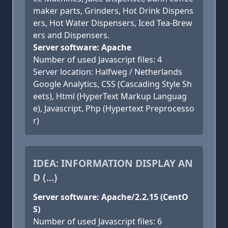
maker parts, Grinders, Hot Drink Dispens
ers, Hot Water Dispensers, Iced Tea-Brew
ers and Dispensers.
Server software: Apache
Number of used Javascript files: 4
Server location: Halfweg / Netherlands
Google Analytics, CSS (Cascading Style Sh
eets), Html (HyperText Markup Languag
e), Javascript, Php (Hypertext Preprocesso
r)
IDEA: INFORMATION DISPLAY AN
D (...)
Server software: Apache/2.2.15 (CentO
S)
Number of used Javascript files: 6