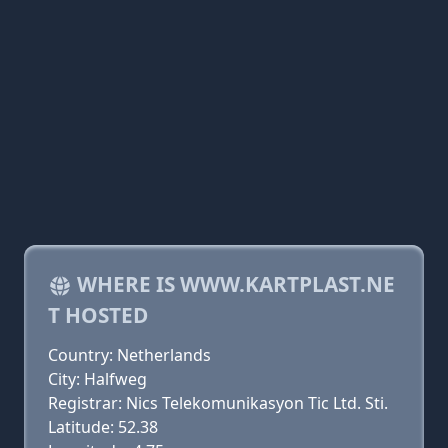
WHERE IS WWW.KARTPLAST.NE
T HOSTED
Country: Netherlands
City: Halfweg
Registrar: Nics Telekomunikasyon Tic Ltd. Sti.
Latitude: 52.38