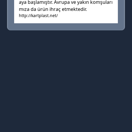
aya başlamıştır. Avrupa ve yakın komşuları
mıza da ürün ihraç etmektedir.
http://kartplast.net/