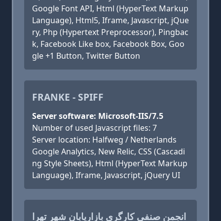
Google Font API, Html (HyperText Markup
Language), Html5, Iframe, Javascript, jQue
ry, Php (Hypertext Preprocessor), Pingbac
k, Facebook Like box, Facebook Box, Goo
gle +1 Button, Twitter Button
FRANKE - SPIFF
Server software: Microsoft-IIS/7.5
Number of used Javascript files: 7
Server location: Halfweg / Netherlands
Google Analytics, New Relic, CSS (Cascadi
ng Style Sheets), Html (HyperText Markup
Language), Iframe, Javascript, jQuery UI
انجمن صنفی کارگری بازاریابان شهر تهرا