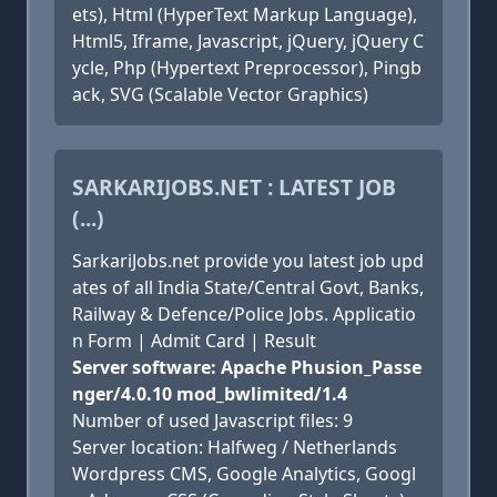
ets), Html (HyperText Markup Language),
Html5, Iframe, Javascript, jQuery, jQuery C
ycle, Php (Hypertext Preprocessor), Pingb
ack, SVG (Scalable Vector Graphics)
SARKARIJOBS.NET : LATEST JOB
(...)
SarkariJobs.net provide you latest job upd
ates of all India State/Central Govt, Banks,
Railway & Defence/Police Jobs. Applicatio
n Form | Admit Card | Result
Server software: Apache Phusion_Passe
nger/4.0.10 mod_bwlimited/1.4
Number of used Javascript files: 9
Server location: Halfweg / Netherlands
Wordpress CMS, Google Analytics, Googl