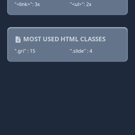
"<link>": 3x
"<ul>": 2x
MOST USED HTML CLASSES
".gri" : 15
".slide" : 4