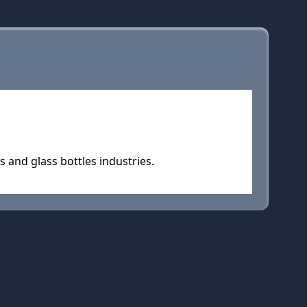
s and glass bottles industries.