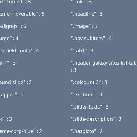
ct--forced" : 5
".link" : 5
heme--hoverable" : 5
".headline" : 5
-align-js" : 5
".image" : 5
umn" : 4
".nav-subitem" : 4
_field_multi" : 4
".tab1" : 3
t-1" : 3
".header-galaxy-sites-list-ta
: 3
und-slide" : 3
".colcount-2" : 3
rapper" : 3
".ext-html" : 3
".slider-texts" : 3
x" : 3
".slide-description" : 3
heme-corp-blue" : 2
".haspicto" : 2