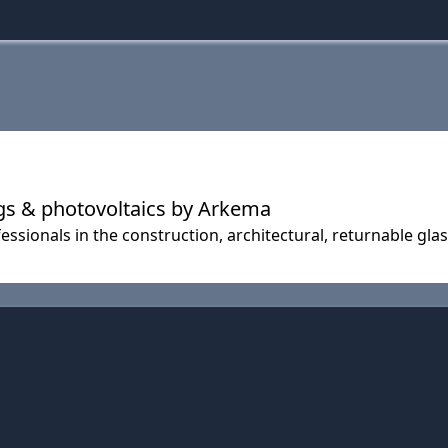
ngs & photovoltaics by Arkema
sionals in the construction, architectural, returnable glas