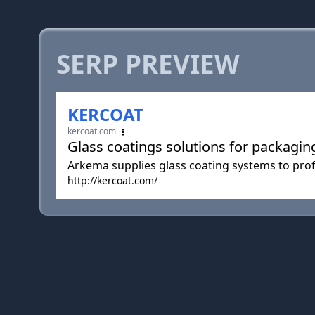
SERP PREVIEW
KERCOAT
kercoat.com
Glass coatings solutions for packagi
Arkema supplies glass coating systems to profes
http://kercoat.com/