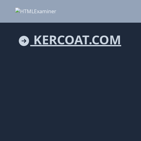
KERCOAT.COM