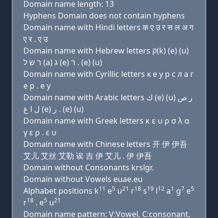
Domain name length: 13
Hyphens Domain does not contain hyphens
Domain name with Hindi letters क ए उ र स ल अ ग
ए र . ए उ
Domain name with Hebrew letters ק(k) (e) (u)
ר שׂ ל (a) ג (e) ר . (e) (u)
Domain name with Cyrillic letters к e у р с л a г
e р . e у
Domain name with Arabic letters ﻙ (e) (u) ﺭ ﺹ
ﻝ ﺍ ﻍ (e) ﺭ . (e) (u)
Domain name with Greek letters κ ε υ ρ σ λ α
γ ε ρ . ε υ
Domain name with Chinese letters 开 伊 伊吾
艾儿 艾丝 艾勒 诶 吉 伊 艾儿 . 伊 伊吾
Domain without Consonants krslgr.
Domain without Vowels euae.eu
11
5
21
18
19
12
1
7
5
Alphabet positions k
e
u
r
s
l
a
g
e
18
5
21
r
. e
u
Domain name pattern: V:Vowel, C:consonant,