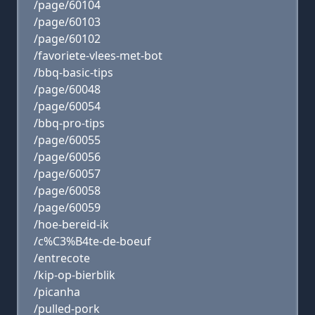
/page/60104
/page/60103
/page/60102
/favoriete-vlees-met-bot
/bbq-basic-tips
/page/60048
/page/60054
/bbq-pro-tips
/page/60055
/page/60056
/page/60057
/page/60058
/page/60059
/hoe-bereid-ik
/c%C3%B4te-de-boeuf
/entrecote
/kip-op-bierblik
/picanha
/pulled-pork