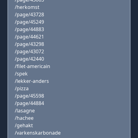
/herkomst
/page/43728
/page/45249
/page/44883
/page/44621
/page/43298
/page/43072
/page/42440
/filet-americain
/spek
/lekker-anders
/pizza
/page/45598
/page/44884
/lasagne
/hachee
/gehakt
/varkenskarbonade