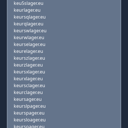
keu5slager.eu
keurlager.eu
keursqlager.eu
keurqlager.eu
keurswlager.eu
keurwlager.eu
keurselager.eu
keurelager.eu
keurszlager.eu
keurzlager.eu
keursxlager.eu
keurxlager.eu
keursclager.eu
keurclager.eu
keursager.eu
keurslpager.eu
keurspager.eu
keursloager.eu
keursoager.eu