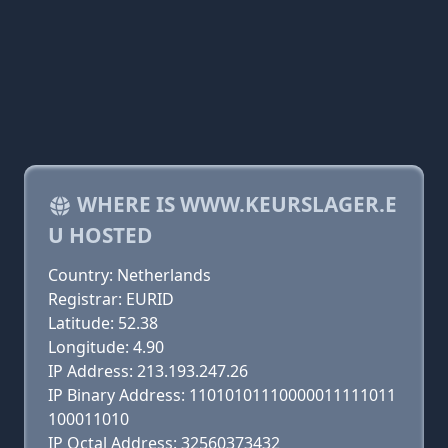
WHERE IS WWW.KEURSLAGER.E
U HOSTED
Country: Netherlands
Registrar: EURID
Latitude: 52.38
Longitude: 4.90
IP Address: 213.193.247.26
IP Binary Address: 11010101110000011111011
100011010
IP Octal Address: 32560373432