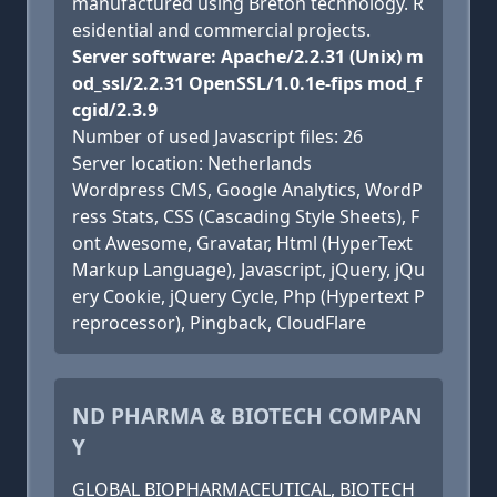
manufactured using Breton technology. R
esidential and commercial projects.
Server software: Apache/2.2.31 (Unix) m
od_ssl/2.2.31 OpenSSL/1.0.1e-fips mod_f
cgid/2.3.9
Number of used Javascript files: 26
Server location: Netherlands
Wordpress CMS, Google Analytics, WordP
ress Stats, CSS (Cascading Style Sheets), F
ont Awesome, Gravatar, Html (HyperText
Markup Language), Javascript, jQuery, jQu
ery Cookie, jQuery Cycle, Php (Hypertext P
reprocessor), Pingback, CloudFlare
ND PHARMA & BIOTECH COMPAN
Y
GLOBAL BIOPHARMACEUTICAL, BIOTECH