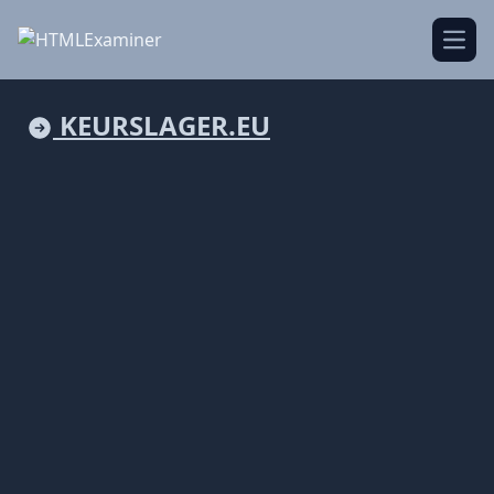
Open
KEURSLAGER.EU