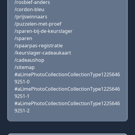
/rosbief-anders
/cordon-bleu
/prijswinnaars
/puzzelen-met-proef
/sparen-bij-de-keurslager
/sparen
/spaarpas-registratie
/keurslager-cadeaukaart
/cadeaushop
/sitemap
#aLimePhotoCollectionCollectionType1225646
9251-0
#aLimePhotoCollectionCollectionType1225646
9251-1
#aLimePhotoCollectionCollectionType1225646
9251-2