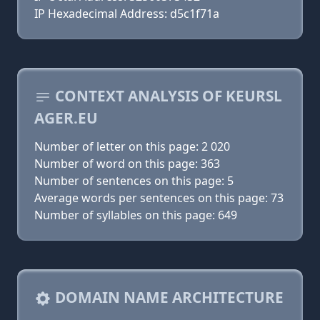
IP Hexadecimal Address: d5c1f71a
CONTEXT ANALYSIS OF KEURSL
AGER.EU
Number of letter on this page: 2 020
Number of word on this page: 363
Number of sentences on this page: 5
Average words per sentences on this page: 73
Number of syllables on this page: 649
DOMAIN NAME ARCHITECTURE