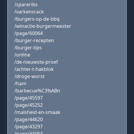
/spareribs
/varkensrack
/burgers-op-de-bbq
/winactie-burgermeester
/page/60064
/burger-recepten
/burger-tips
/online
/de-nieuwste-proef
/achter-t-hakblok
/droge-worst
/ham
/barbecue%C3%ABn
/page/45597
/page/45252
/malsheid-en-smaak
/page/44620
/page/43297
/page/43063