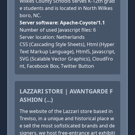
Wilkes County Schools serves K-12th grad
e students and is located in North Wilkes
boro, NC.
Server software: Apache-Coyote/1.1
Number of used Javascript files: 6
Server location: Netherlands
CSS (Cascading Style Sheets), Html (Hyper
Text Markup Language), Html5, Javascript,
SVG (Scalable Vector Graphics), CloudFro
nt, Facebook Box, Twitter Button
LAZZARI STORE | AVANTGARDE F
ASHION (...)
The website of the Lazzari store based in
Treviso, in a unique and historical place w
e sell the most sofisticated brands and de
signers, we host free-entrance art exhibiti