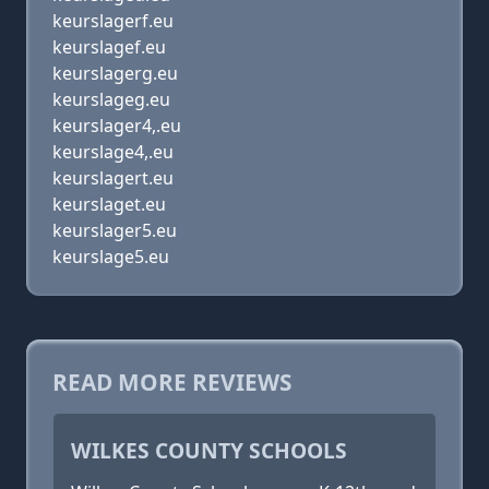
keurslagerf.eu
keurslagef.eu
keurslagerg.eu
keurslageg.eu
keurslager4,.eu
keurslage4,.eu
keurslagert.eu
keurslaget.eu
keurslager5.eu
keurslage5.eu
READ MORE REVIEWS
WILKES COUNTY SCHOOLS