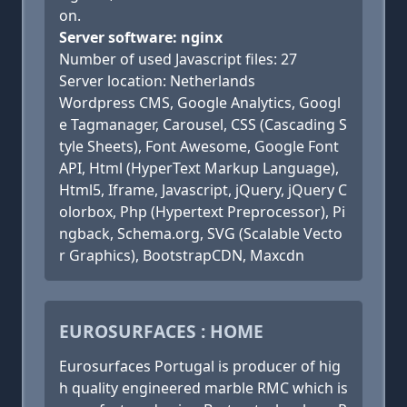
on.
Server software: nginx
Number of used Javascript files: 27
Server location: Netherlands
Wordpress CMS, Google Analytics, Googl
e Tagmanager, Carousel, CSS (Cascading S
tyle Sheets), Font Awesome, Google Font
API, Html (HyperText Markup Language),
Html5, Iframe, Javascript, jQuery, jQuery C
olorbox, Php (Hypertext Preprocessor), Pi
ngback, Schema.org, SVG (Scalable Vecto
r Graphics), BootstrapCDN, Maxcdn
EUROSURFACES : HOME
Eurosurfaces Portugal is producer of hig
h quality engineered marble RMC which is