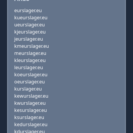
eurslager.eu
kueurslager.eu
ueurslager.eu
kjeurslager.eu
jeurslager.eu
kmeurslager.eu
meurslager.eu
kleurslager.eu
leurslager.eu
koeurslager.eu
oeurslager.eu
kurslager.eu
kewurslager.eu
kwurslager.eu
kesurslager.eu
ksurslager.eu
kedurslager.eu
kdurslager.eu