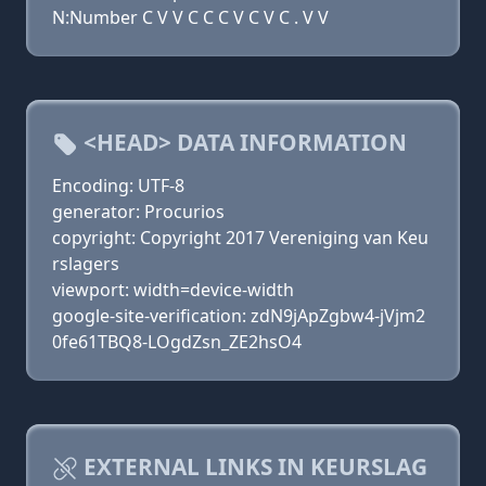
N:Number C V V C C C V C V C . V V
<HEAD> DATA INFORMATION
Encoding: UTF-8
generator: Procurios
copyright: Copyright 2017 Vereniging van Keu
rslagers
viewport: width=device-width
google-site-verification: zdN9jApZgbw4-jVjm2
0fe61TBQ8-LOgdZsn_ZE2hsO4
EXTERNAL LINKS IN KEURSLAG