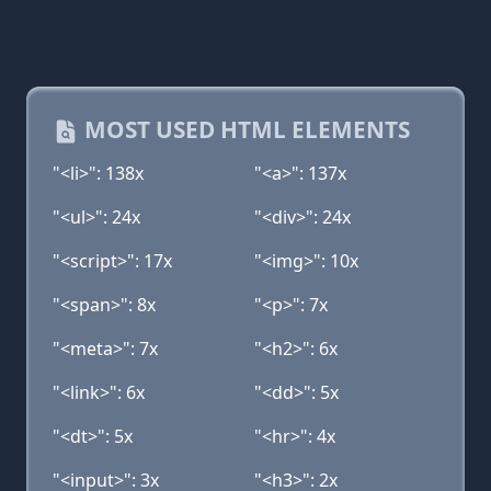
MOST USED HTML ELEMENTS
"<li>": 138x
"<a>": 137x
"<ul>": 24x
"<div>": 24x
"<script>": 17x
"<img>": 10x
"<span>": 8x
"<p>": 7x
"<meta>": 7x
"<h2>": 6x
"<link>": 6x
"<dd>": 5x
"<dt>": 5x
"<hr>": 4x
"<input>": 3x
"<h3>": 2x