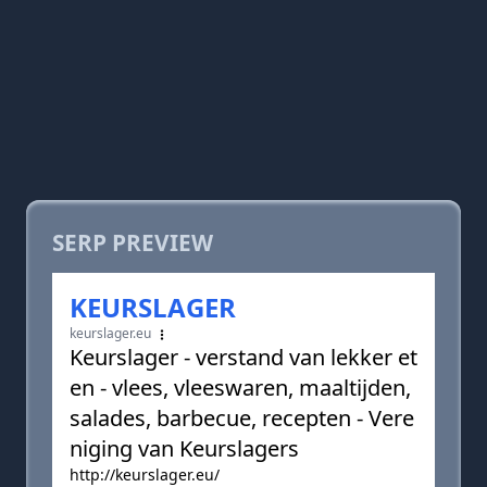
SERP PREVIEW
KEURSLAGER
keurslager.eu
Keurslager - verstand van lekker et
en - vlees, vleeswaren, maaltijden,
salades, barbecue, recepten - Vere
niging van Keurslagers
http://keurslager.eu/