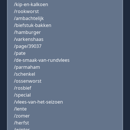
/kip-en-kalkoen
/rookworst
/ambachtelijk
/biefstuk-bakken
/hamburger
/varkenshaas
/page/39037
/pate
/de-smaak-van-rundvlees
/parmaham
/schenkel
/ossenworst
/rosbief
/special
/vlees-van-het-seizoen
/lente
/zomer
/herfst
/winter