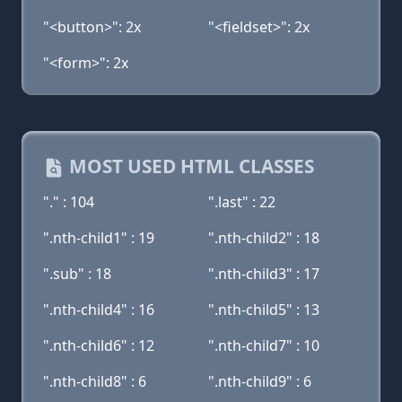
"<button>": 2x
"<fieldset>": 2x
"<form>": 2x
MOST USED HTML CLASSES
"." : 104
".last" : 22
".nth-child1" : 19
".nth-child2" : 18
".sub" : 18
".nth-child3" : 17
".nth-child4" : 16
".nth-child5" : 13
".nth-child6" : 12
".nth-child7" : 10
".nth-child8" : 6
".nth-child9" : 6