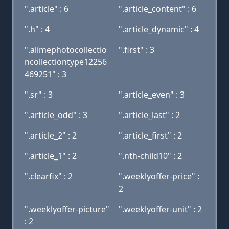
".article" : 6
".article_content" : 6
".h" : 4
".article_dynamic" : 4
".alimephotocollectio
".first" : 3
ncollectiontype12256
469251" : 3
".sr" : 3
".article_even" : 3
".article_odd" : 3
".article_last" : 2
".article_2" : 2
".article_first" : 2
".article_1" : 2
".nth-child10" : 2
".clearfix" : 2
".weeklyoffer-price" :
2
".weeklyoffer-picture"
".weeklyoffer-unit" : 2
: 2