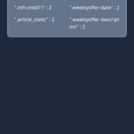
".nth-child11" : 2
".weeklyoffer-date" : 2
".article_static" : 2
".weeklyoffer-descript
ion" : 2