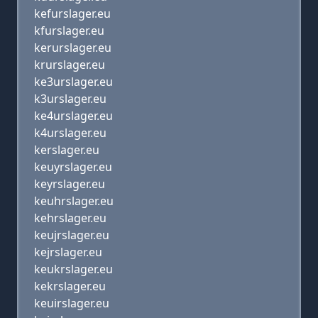
kefurslager.eu
kfurslager.eu
kerurslager.eu
krurslager.eu
ke3urslager.eu
k3urslager.eu
ke4urslager.eu
k4urslager.eu
kerslager.eu
keuyrslager.eu
keyrslager.eu
keuhrslager.eu
kehrslager.eu
keujrslager.eu
kejrslager.eu
keukrslager.eu
kekrslager.eu
keuirslager.eu