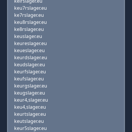
keirslager.eu
keu7rslager.eu
ke7rslager.eu
keu8rslager.eu
ke8rslager.eu
keuslager.eu
keureslager.eu
keueslager.eu
keurdslager.eu
keudslager.eu
keurfslager.eu
keufslager.eu
keurgslager.eu
keugslager.eu
keur4,slager.eu
keu4,slager.eu
keurtslager.eu
keutslager.eu
keur5slager.eu