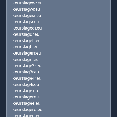
keurslagewr.eu
keurslagwr.eu
keurslagesr.eu
keurslagsr.eu
keurslagedr.eu
keurslagdr.eu
keurslagefr.eu
keurslagfr.eu
keurslagerr.eu
keurslagrr.eu
keurslage3r.eu
keurslag3r.eu
keurslage4r.eu
keurslag4r.eu
keurslage.eu
keurslagere.eu
keurslagee.eu
keurslagerd.eu
keurslaged.eu