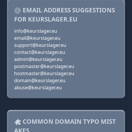
EMAIL ADDRESS SUGGESTIONS
FOR KEURSLAGER.EU
info@keurslager.eu
email@keurslager.eu
support@keurslager.eu
contact@keurslager.eu
admin@keurslager.eu
postmaster@keurslager.eu
hostmaster@keurslager.eu
domain@keurslager.eu
abuse@keurslager.eu
COMMON DOMAIN TYPO MIST
AKES