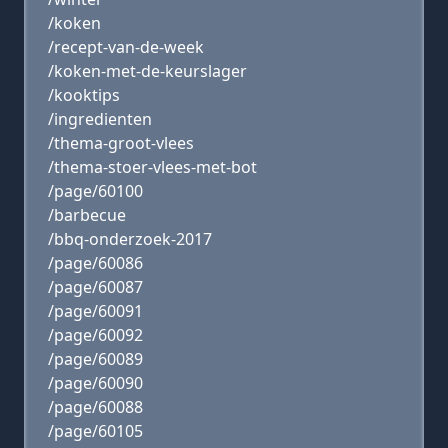
/koken
/recept-van-de-week
/koken-met-de-keurslager
/kooktips
/ingredienten
/thema-groot-vlees
/thema-stoer-vlees-met-bot
/page/60100
/barbecue
/bbq-onderzoek-2017
/page/60086
/page/60087
/page/60091
/page/60092
/page/60089
/page/60090
/page/60088
/page/60105