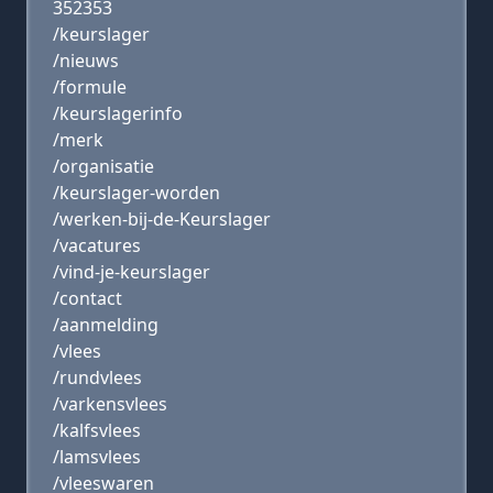
352353
/keurslager
/nieuws
/formule
/keurslagerinfo
/merk
/organisatie
/keurslager-worden
/werken-bij-de-Keurslager
/vacatures
/vind-je-keurslager
/contact
/aanmelding
/vlees
/rundvlees
/varkensvlees
/kalfsvlees
/lamsvlees
/vleeswaren