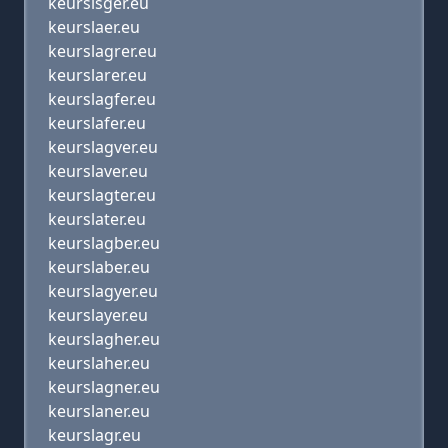
keurslsger.eu
keurslaer.eu
keurslagrer.eu
keurslarer.eu
keurslagfer.eu
keurslafer.eu
keurslagver.eu
keurslaver.eu
keurslagter.eu
keurslater.eu
keurslagber.eu
keurslaber.eu
keurslagyer.eu
keurslayer.eu
keurslagher.eu
keurslaher.eu
keurslagner.eu
keurslaner.eu
keurslagr.eu