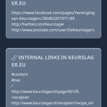
ER.EU
https://www.facebook.com/pages/Vereniging-
van-Keurslagers/280463201971189
http://twitter.com/Keurslager
http://www.youtube.com/user/DeKeurslagers
INTERNAL LINKS IN KEURSLAG
ER.EU
#content
#nav
/
http://www.keurslager.nl/page/60105
/recepten
http://www.keurslager.nl/recepten?recipe_id=