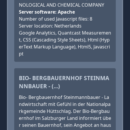
NOLOGICAL AND CHEMICAL COMPANY
Server software: Apache
Number of used Javascript files: 8
Server location: Netherlands
Google Analytics, Quantcast Measuremen
t, CSS (Cascading Style Sheets), Html (Hyp
erText Markup Language), Html5, Javascri
pt
BIO- BERGBAUERNHOF STEINMA
NNBAUER - (...)
Bio- Bergbauernhof Steinmannbauer - La
ndwirtschaft mit Gefühl in der Nationalpa
rkgemeinde Hüttschlag. Der Bio-Bergbau
ernhof im Salzburger Land informiert übe
r seinen Bauernhof, sein Angebot an haus