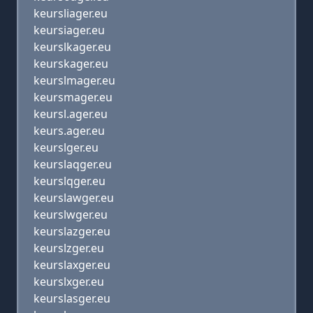
keursliager.eu
keursiager.eu
keurslkager.eu
keurskager.eu
keurslmager.eu
keursmager.eu
keursl.ager.eu
keurs.ager.eu
keurslger.eu
keurslaqger.eu
keurslqger.eu
keurslawger.eu
keurslwger.eu
keurslazger.eu
keurslzger.eu
keurslaxger.eu
keurslxger.eu
keurslasger.eu