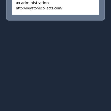
ax administration.
http://keystonecollects.com/