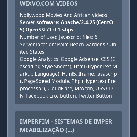
WIXVO.COM VIDEOS
Nollywood Movies And African Videos
Server software: Apache/2.4.25 (CentO
S) OpenSSL/1.0.1e-fips
Number of used Javascript files: 6
Server location: Palm Beach Gardens / Un
ited States
Google Analytics, Google Adsense, CSS (C
ascading Style Sheets), Html (HyperText M
arkup Language), Html5, Iframe, Javascrip
t, PageSpeed Module, Php (Hypertext Pre
processor), CloudFlare, Maxcdn, OSS CD
N, Facebook Like button, Twitter Button
IMPERFIM - SISTEMAS DE IMPER
MEABILIZAÇÃO (...)