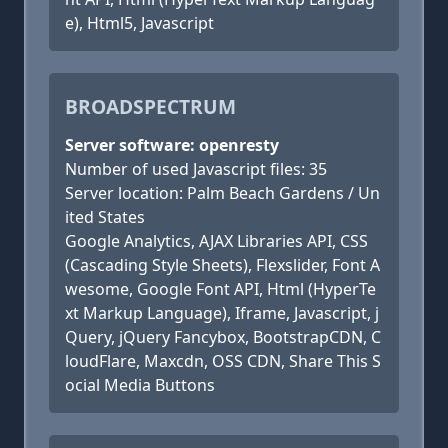
e), Html5, Javascript
BROADSPECTRUM
Server software: openresty
Number of used Javascript files: 35
Server location: Palm Beach Gardens / Un
ited States
Google Analytics, AJAX Libraries API, CSS
(Cascading Style Sheets), Flexslider, Font A
wesome, Google Font API, Html (HyperTe
xt Markup Language), Iframe, Javascript, j
Query, jQuery Fancybox, BootstrapCDN, C
loudFlare, Maxcdn, OSS CDN, Share This S
ocial Media Buttons