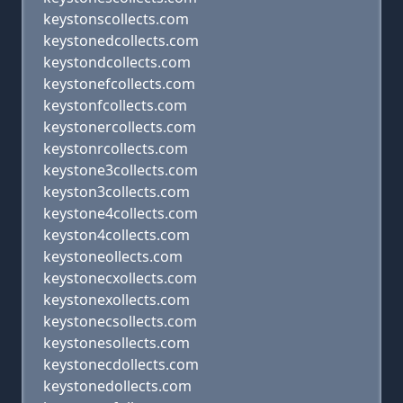
keystonscollects.com
keystonedcollects.com
keystondcollects.com
keystonefcollects.com
keystonfcollects.com
keystonercollects.com
keystonrcollects.com
keystone3collects.com
keyston3collects.com
keystone4collects.com
keyston4collects.com
keystoneollects.com
keystonecxollects.com
keystonexollects.com
keystonecsollects.com
keystonesollects.com
keystonecdollects.com
keystonedollects.com