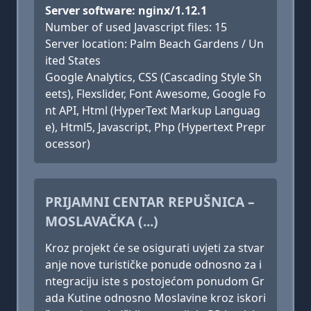
Server software: nginx/1.12.1
Number of used Javascript files: 15
Server location: Palm Beach Gardens / Un
ited States
Google Analytics, CSS (Cascading Style Sh
eets), Flexslider, Font Awesome, Google Fo
nt API, Html (HyperText Markup Languag
e), Html5, Javascript, Php (Hypertext Prepr
ocessor)
PRIJAMNI CENTAR REPUŠNICA –
MOSLAVAČKA (...)
Kroz projekt će se osigurati uvjeti za stvar
anje nove turističke ponude odnosno za i
ntegraciju iste s postojećom ponudom Gr
ada Kutine odnosno Moslavine kroz iskori