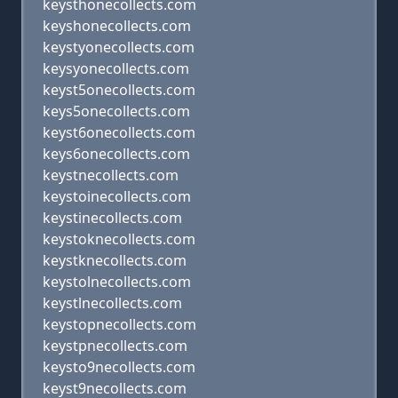
keysthonecollects.com
keyshonecollects.com
keystyonecollects.com
keysyonecollects.com
keyst5onecollects.com
keys5onecollects.com
keyst6onecollects.com
keys6onecollects.com
keystnecollects.com
keystoinecollects.com
keystinecollects.com
keystoknecollects.com
keystknecollects.com
keystolnecollects.com
keystlnecollects.com
keystopnecollects.com
keystpnecollects.com
keysto9necollects.com
keyst9necollects.com