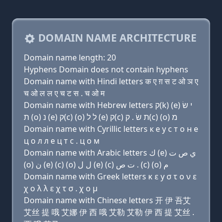
DOMAIN NAME ARCHITECTURE
Domain name length: 20
Hyphens Domain does not contain hyphens
Domain name with Hindi letters क ए ग़ स ट ओ ञ ए
च ओ ल ल ए च ट स . च ओ म
Domain name with Hebrew letters ק(k) (e) י שׂ
ת (ο) נ (e) ק(c) (ο) ל ל (e) ק(c) ת שׂ . ק(c) (ο) מ
Domain name with Cyrillic letters к e y с т о н e
ц о л л e ц т с . ц о м
Domain name with Arabic letters ﻙ (e) ﻱ ﺹ ﺕ
(o) ﻥ (e) (c) (o) ﻝ ﻝ (e) (c) ﺕ ﺹ . (c) (o) ﻡ
Domain name with Greek letters κ ε y σ τ ο ν ε
χ ο λ λ ε χ τ σ . χ ο μ
Domain name with Chinese letters 开 伊 吾艾
艾丝 提 哦 艾娜 伊 西 哦 艾勒 艾勒 伊 西 提 艾丝 .