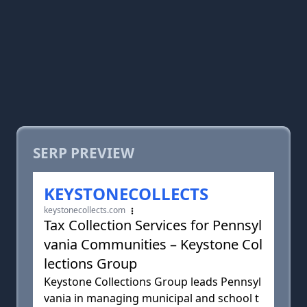
SERP PREVIEW
KEYSTONECOLLECTS
keystonecollects.com
Tax Collection Services for Pennsyl
vania Communities – Keystone Col
lections Group
Keystone Collections Group leads Pennsyl
vania in managing municipal and school t