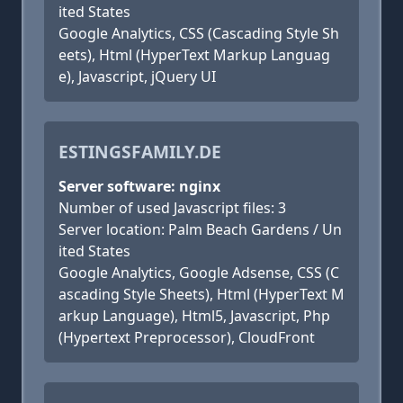
ited States
Google Analytics, CSS (Cascading Style Sh
eets), Html (HyperText Markup Languag
e), Javascript, jQuery UI
ESTINGSFAMILY.DE
Server software: nginx
Number of used Javascript files: 3
Server location: Palm Beach Gardens / Un
ited States
Google Analytics, Google Adsense, CSS (C
ascading Style Sheets), Html (HyperText M
arkup Language), Html5, Javascript, Php
(Hypertext Preprocessor), CloudFront