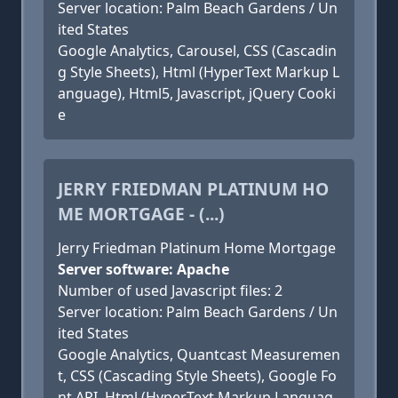
Server location: Palm Beach Gardens / Un
ited States
Google Analytics, Carousel, CSS (Cascadin
g Style Sheets), Html (HyperText Markup L
anguage), Html5, Javascript, jQuery Cooki
e
JERRY FRIEDMAN PLATINUM HO
ME MORTGAGE - (...)
Jerry Friedman Platinum Home Mortgage
Server software: Apache
Number of used Javascript files: 2
Server location: Palm Beach Gardens / Un
ited States
Google Analytics, Quantcast Measuremen
t, CSS (Cascading Style Sheets), Google Fo
nt API, Html (HyperText Markup Languag