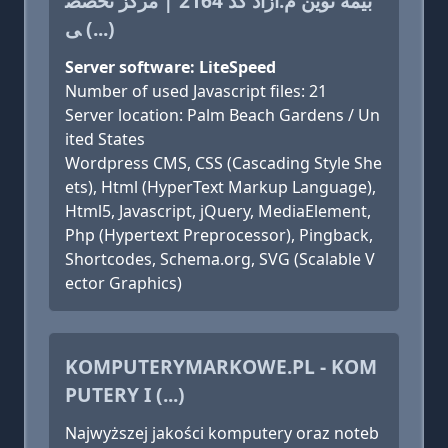
بیمه نوین م.آزاد کد 2164 | مرکز تخصص
ی (...)
Server software: LiteSpeed
Number of used Javascript files: 21
Server location: Palm Beach Gardens / Un
ited States
Wordpress CMS, CSS (Cascading Style She
ets), Html (HyperText Markup Language),
Html5, Javascript, jQuery, MediaElement,
Php (Hypertext Preprocessor), Pingback,
Shortcodes, Schema.org, SVG (Scalable V
ector Graphics)
KOMPUTERYMARKOWE.PL - KOM
PUTERY I (...)
Najwyższej jakości komputery oraz noteb