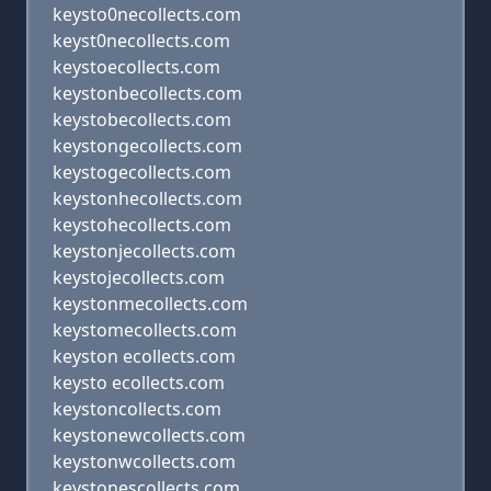
keysto0necollects.com
keyst0necollects.com
keystoecollects.com
keystonbecollects.com
keystobecollects.com
keystongecollects.com
keystogecollects.com
keystonhecollects.com
keystohecollects.com
keystonjecollects.com
keystojecollects.com
keystonmecollects.com
keystomecollects.com
keyston ecollects.com
keysto ecollects.com
keystoncollects.com
keystonewcollects.com
keystonwcollects.com
keystonescollects.com