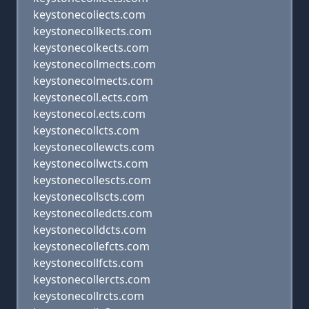
keystonecoliects.com
keystonecollkects.com
keystonecolkects.com
keystonecollmects.com
keystonecolmects.com
keystonecoll.ects.com
keystonecol.ects.com
keystonecollcts.com
keystonecollewcts.com
keystonecollwcts.com
keystonecollescts.com
keystonecollscts.com
keystonecolledcts.com
keystonecolldcts.com
keystonecollefcts.com
keystonecollfcts.com
keystonecollercts.com
keystonecollrcts.com