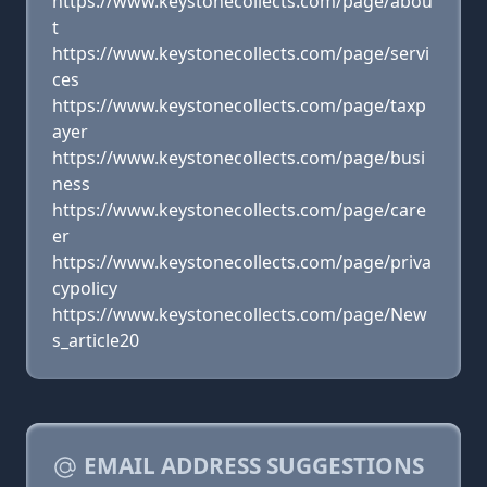
https://www.keystonecollects.com/page/abou
t
https://www.keystonecollects.com/page/servi
ces
https://www.keystonecollects.com/page/taxp
ayer
https://www.keystonecollects.com/page/busi
ness
https://www.keystonecollects.com/page/care
er
https://www.keystonecollects.com/page/priva
cypolicy
https://www.keystonecollects.com/page/New
s_article20
EMAIL ADDRESS SUGGESTIONS