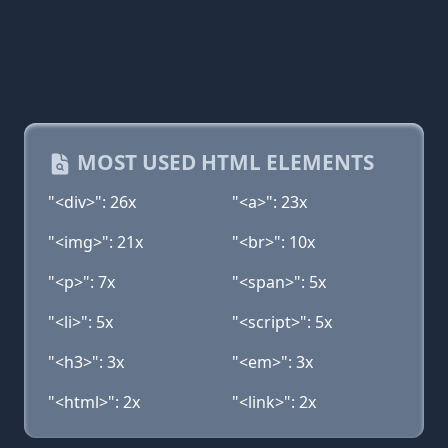
MOST USED HTML ELEMENTS
"<div>": 26x
"<a>": 23x
"<img>": 21x
"<br>": 10x
"<p>": 7x
"<span>": 5x
"<li>": 5x
"<script>": 5x
"<h3>": 3x
"<em>": 3x
"<html>": 2x
"<link>": 2x