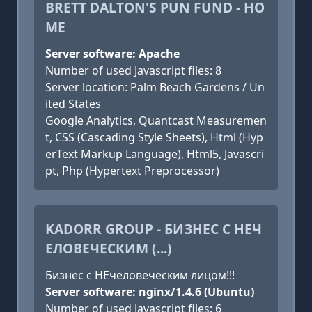
BRETT DALTON'S PUN FUND - HO
ME
Server software: Apache
Number of used Javascript files: 8
Server location: Palm Beach Gardens / Un
ited States
Google Analytics, Quantcast Measuremen
t, CSS (Cascading Style Sheets), Html (Hyp
erText Markup Language), Html5, Javascri
pt, Php (Hypertext Preprocessor)
KADORR GROUP - БИЗНЕС С НЕЧ
ЕЛОВЕЧЕСКИМ (...)
Бизнес с НЕчеловеческим лицом!!!
Server software: nginx/1.4.6 (Ubuntu)
Number of used Javascript files: 6