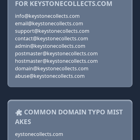
FOR KEYSTONECOLLECTS.COM
info@keystonecollects.com
email@keystonecollects.com
support@keystonecollects.com
contact@keystonecollects.com
admin@keystonecollects.com
postmaster@keystonecollects.com
hostmaster@keystonecollects.com
domain@keystonecollects.com
abuse@keystonecollects.com
COMMON DOMAIN TYPO MIST
AKES
eystonecollects.com