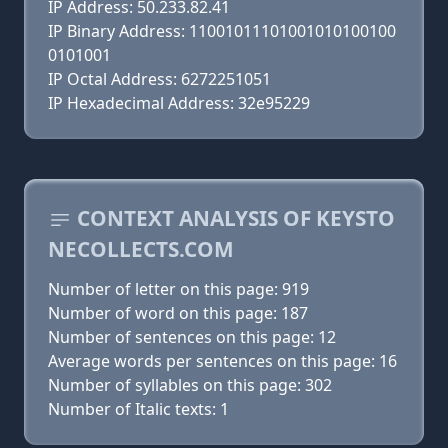
IP Address: 50.233.82.41
IP Binary Address: 11001011101001010100100
0101001
IP Octal Address: 6272251051
IP Hexadecimal Address: 32e95229
CONTEXT ANALYSIS OF KEYSTO
NECOLLECTS.COM
Number of letter on this page: 919
Number of word on this page: 187
Number of sentences on this page: 12
Average words per sentences on this page: 16
Number of syllables on this page: 302
Number of Italic texts: 1