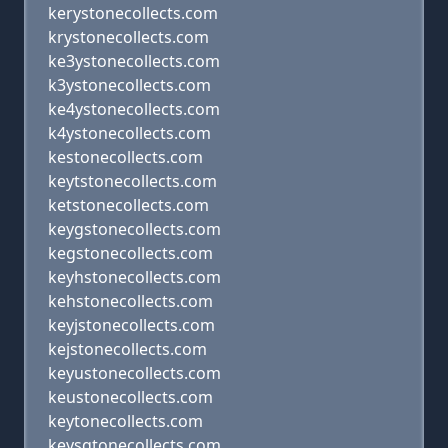
kerystonecollects.com
krystonecollects.com
ke3ystonecollects.com
k3ystonecollects.com
ke4ystonecollects.com
k4ystonecollects.com
kestonecollects.com
keytstonecollects.com
ketstonecollects.com
keygstonecollects.com
kegstonecollects.com
keyhstonecollects.com
kehstonecollects.com
keyjstonecollects.com
kejstonecollects.com
keyustonecollects.com
keustonecollects.com
keytonecollects.com
keysqtonecollects.com