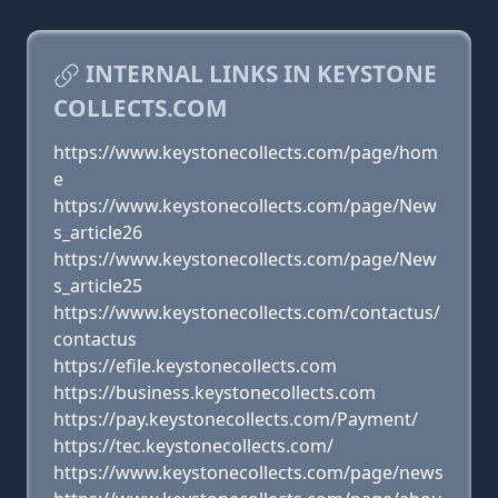
INTERNAL LINKS IN KEYSTONE
COLLECTS.COM
https://www.keystonecollects.com/page/hom
e
https://www.keystonecollects.com/page/New
s_article26
https://www.keystonecollects.com/page/New
s_article25
https://www.keystonecollects.com/contactus/
contactus
https://efile.keystonecollects.com
https://business.keystonecollects.com
https://pay.keystonecollects.com/Payment/
https://tec.keystonecollects.com/
https://www.keystonecollects.com/page/news