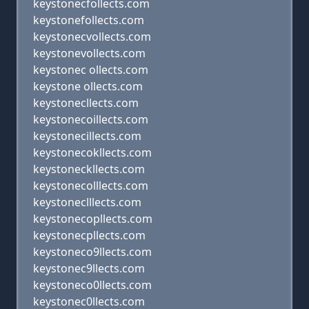
keystonecfollects.com
keystonefollects.com
keystonecvollects.com
keystonevollects.com
keystonec ollects.com
keystone ollects.com
keystonecllects.com
keystonecoillects.com
keystonecillects.com
keystonecokllects.com
keystoneckllects.com
keystonecolllects.com
keystoneclllects.com
keystonecopllects.com
keystonecpllects.com
keystoneco9llects.com
keystonec9llects.com
keystoneco0llects.com
keystonec0llects.com