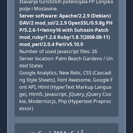
štavanje turističkih potencijala PP Lonjsko
polje i Moslavine.
Server software: Apache/2.2.9 (Debian)
DAV/2 mod_ssl/2.2.9 OpenSSL/0.9.8g PH
P/5.2.6-1+lenny16 with Suhosin-Patch
mod_ruby/1.2.6 Ruby/1.8.7(2008-08-11)
mod_perl/2.0.4 Perl/v5.10.0
Number of used Javascript files: 26
Server location: Palm Beach Gardens / Un
ited States
Google Analytics, New Relic, CSS (Cascadi
ng Style Sheets), Font Awesome, Google F
ont API, Html (HyperText Markup Langua
ge), Html5, Javascript, jQuery, jQuery Coo
kie, Modernizr.js, Php (Hypertext Preproc
essor)