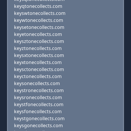
keyqtonecollects.com
keyswtonecollects.com
keywtonecollects.com
keysetonecollects.com
keyetonecollects.com
keysztonecollects.com
keyztonecollects.com
keysxtonecollects.com
keyxtonecollects.com
keysctonecollects.com
keyctonecollects.com
keysonecollects.com
keystronecollects.com
keysronecollects.com
keystfonecollects.com
keysfonecollects.com
keystgonecollects.com
keysgonecollects.com