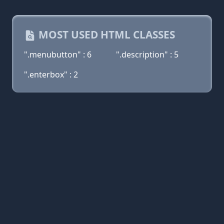
MOST USED HTML CLASSES
".menubutton" : 6
".description" : 5
".enterbox" : 2