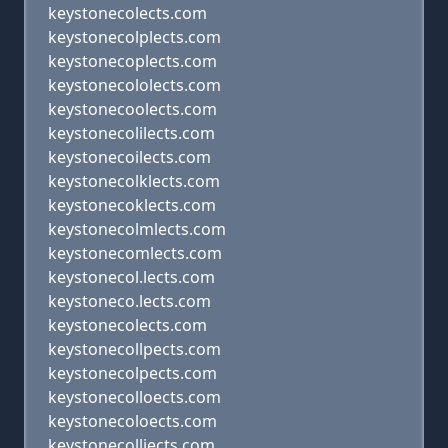
keystonecolects.com
keystonecolplects.com
keystonecoplects.com
keystonecololects.com
keystonecoolects.com
keystonecolilects.com
keystonecoilects.com
keystonecolklects.com
keystonecoklects.com
keystonecolmlects.com
keystonecomlects.com
keystonecol.lects.com
keystoneco.lects.com
keystonecolects.com
keystonecollpects.com
keystonecolpects.com
keystonecolloects.com
keystonecoloects.com
keystonecolliects.com