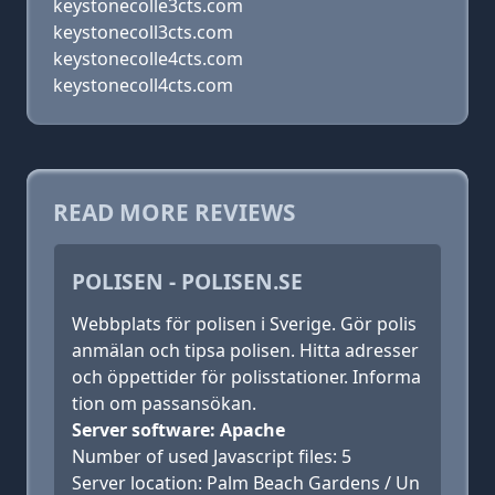
keystonecolle3cts.com
keystonecoll3cts.com
keystonecolle4cts.com
keystonecoll4cts.com
READ MORE REVIEWS
POLISEN - POLISEN.SE
Webbplats för polisen i Sverige. Gör polis
anmälan och tipsa polisen. Hitta adresser
och öppettider för polisstationer. Informa
tion om passansökan.
Server software: Apache
Number of used Javascript files: 5
Server location: Palm Beach Gardens / Un