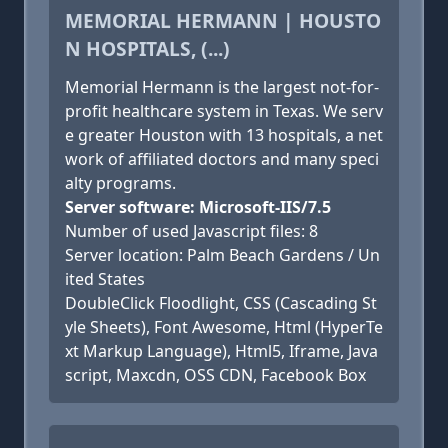
MEMORIAL HERMANN | HOUSTO
N HOSPITALS, (...)
Memorial Hermann is the largest not-for-
profit healthcare system in Texas. We serv
e greater Houston with 13 hospitals, a net
work of affiliated doctors and many speci
alty programs.
Server software: Microsoft-IIS/7.5
Number of used Javascript files: 8
Server location: Palm Beach Gardens / Un
ited States
DoubleClick Floodlight, CSS (Cascading St
yle Sheets), Font Awesome, Html (HyperTe
xt Markup Language), Html5, Iframe, Java
script, Maxcdn, OSS CDN, Facebook Box