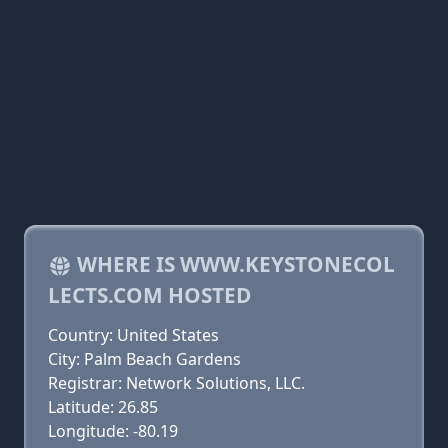
WHERE IS WWW.KEYSTONECOL
LECTS.COM HOSTED
Country: United States
City: Palm Beach Gardens
Registrar: Network Solutions, LLC.
Latitude: 26.85
Longitude: -80.19