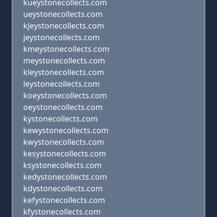
kueystonecollects.com
ueystonecollects.com
kjeystonecollects.com
jeystonecollects.com
kmeystonecollects.com
meystonecollects.com
kleystonecollects.com
leystonecollects.com
koeystonecollects.com
oeystonecollects.com
kystonecollects.com
kewystonecollects.com
kwystonecollects.com
kesystonecollects.com
ksystonecollects.com
kedystonecollects.com
kdystonecollects.com
kefystonecollects.com
kfystonecollects.com