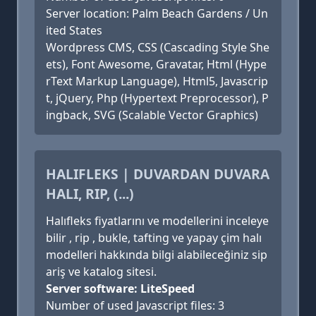
Server location: Palm Beach Gardens / Un
ited States
Wordpress CMS, CSS (Cascading Style She
ets), Font Awesome, Gravatar, Html (Hype
rText Markup Language), Html5, Javascrip
t, jQuery, Php (Hypertext Preprocessor), P
ingback, SVG (Scalable Vector Graphics)
HALIFLEKS | DUVARDAN DUVARA
HALI, RIP, (...)
Halıfleks fiyatlarını ve modellerini inceleye
bilir , rip , bukle, tafting ve yapay çim halı
modelleri hakkında bilgi alabileceğiniz sip
ariş ve katalog sitesi.
Server software: LiteSpeed
Number of used Javascript files: 3