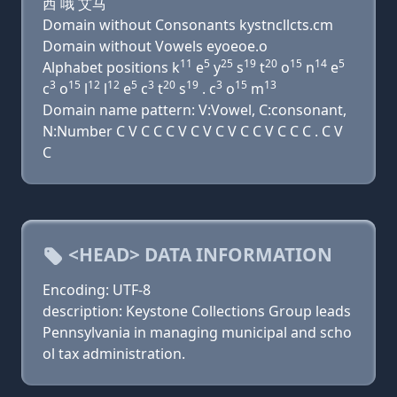
西 哦 艾马
Domain without Consonants kystncllcts.cm
Domain without Vowels eyoeoe.o
11
5
25
19
20
15
14
5
Alphabet positions k
e
y
s
t
o
n
e
3
15
12
12
5
3
20
19
3
15
13
c
o
l
l
e
c
t
s
. c
o
m
Domain name pattern: V:Vowel, C:consonant,
N:Number C V C C C V C V C V C C V C C C . C V
C
<HEAD> DATA INFORMATION
Encoding: UTF-8
description: Keystone Collections Group leads
Pennsylvania in managing municipal and scho
ol tax administration.