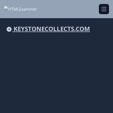
Open
KEYSTONECOLLECTS.COM