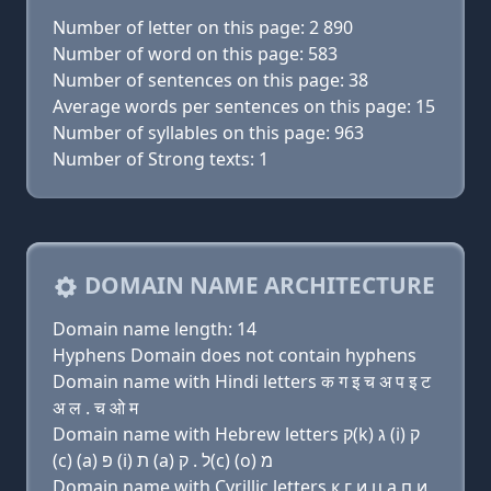
Number of letter on this page: 2 890
Number of word on this page: 583
Number of sentences on this page: 38
Average words per sentences on this page: 15
Number of syllables on this page: 963
Number of Strong texts: 1
DOMAIN NAME ARCHITECTURE
Domain name length: 14
Hyphens Domain does not contain hyphens
Domain name with Hindi letters क ग इ च अ प इ ट
अ ल . च ओ म
Domain name with Hebrew letters ק(k) ג (i) ק
(c) (a) פּ (i) ת (a) ל . ק(c) (ο) מ
Domain name with Cyrillic letters к г и ц a п и