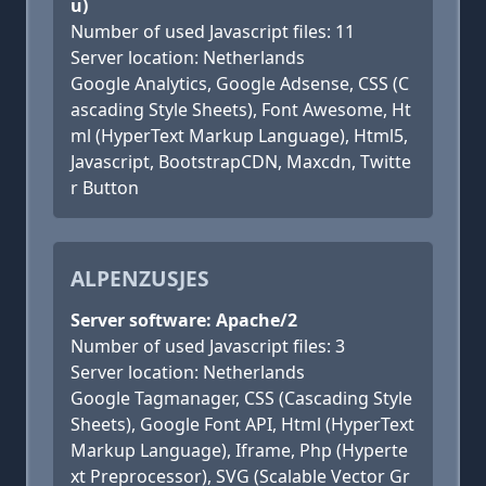
u)
Number of used Javascript files: 11
Server location: Netherlands
Google Analytics, Google Adsense, CSS (C
ascading Style Sheets), Font Awesome, Ht
ml (HyperText Markup Language), Html5,
Javascript, BootstrapCDN, Maxcdn, Twitte
r Button
ALPENZUSJES
Server software: Apache/2
Number of used Javascript files: 3
Server location: Netherlands
Google Tagmanager, CSS (Cascading Style
Sheets), Google Font API, Html (HyperText
Markup Language), Iframe, Php (Hyperte
xt Preprocessor), SVG (Scalable Vector Gr