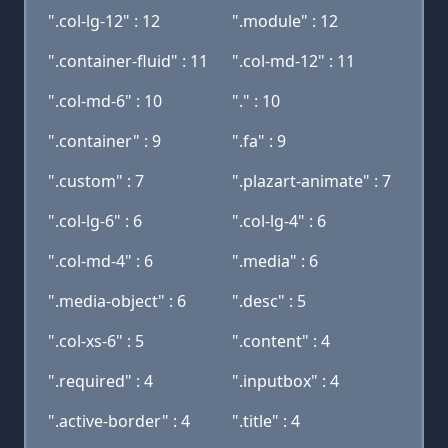
".col-lg-12" : 12
".module" : 12
".container-fluid" : 11
".col-md-12" : 11
".col-md-6" : 10
"." : 10
".container" : 9
".fa" : 9
".custom" : 7
".plazart-animate" : 7
".col-lg-6" : 6
".col-lg-4" : 6
".col-md-4" : 6
".media" : 6
".media-object" : 6
".desc" : 5
".col-xs-6" : 5
".content" : 4
".required" : 4
".inputbox" : 4
".active-border" : 4
".title" : 4