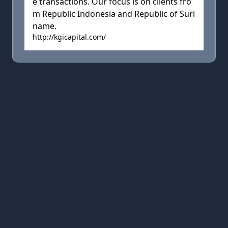
e transactions. Our focus is on clients fro
m Republic Indonesia and Republic of Suri
name.
http://kgicapital.com/