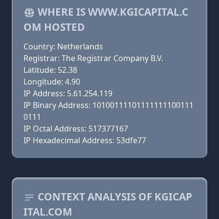
WHERE IS WWW.KGICAPITAL.C
OM HOSTED
Country: Netherlands
Registrar: The Registrar Company B.V.
Latitude: 52.38
Longitude: 4.90
IP Address: 5.61.254.119
IP Binary Address: 10100111101111111100111
0111
IP Octal Address: 517377167
IP Hexadecimal Address: 53dfe77
CONTEXT ANALYSIS OF KGICAP
ITAL.COM