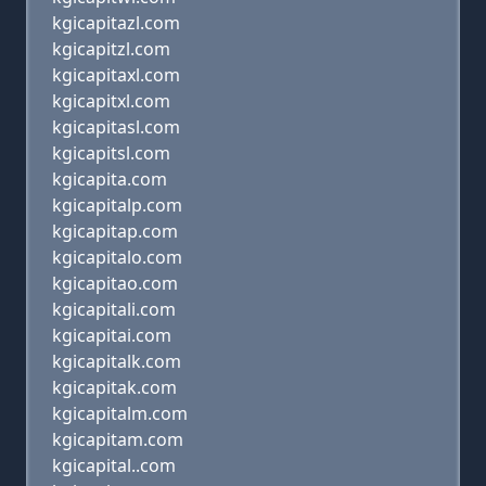
kgicapitazl.com
kgicapitzl.com
kgicapitaxl.com
kgicapitxl.com
kgicapitasl.com
kgicapitsl.com
kgicapita.com
kgicapitalp.com
kgicapitap.com
kgicapitalo.com
kgicapitao.com
kgicapitali.com
kgicapitai.com
kgicapitalk.com
kgicapitak.com
kgicapitalm.com
kgicapitam.com
kgicapital..com