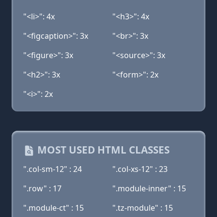
"<li>": 4x
"<h3>": 4x
"<figcaption>": 3x
"<br>": 3x
"<figure>": 3x
"<source>": 3x
"<h2>": 3x
"<form>": 2x
"<i>": 2x
MOST USED HTML CLASSES
".col-sm-12" : 24
".col-xs-12" : 23
".row" : 17
".module-inner" : 15
".module-ct" : 15
".tz-module" : 15