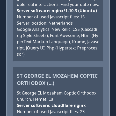
ople real interactions. Find your date now.
Server software: nginx/1.10.3 (Ubuntu)
Number of used Javascript files: 15
Server location: Netherlands
Google Analytics, New Relic, CSS (Cascadi
ng Style Sheets), Font Awesome, Html (Hy
perText Markup Language), Iframe, Javasc
ript, jQuery UI, Php (Hypertext Preproces
sor)
ST GEORGE EL MOZAHEM COPTIC
ORTHODOX (...)
St George EL Mozahem Coptic Orthodox
Church, Hemet, Ca
Server software: cloudflare-nginx
Number of used Javascript files: 23