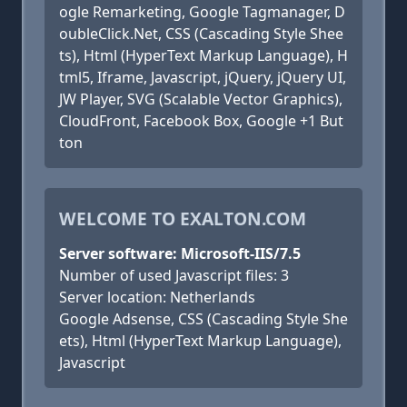
ogle Remarketing, Google Tagmanager, D
oubleClick.Net, CSS (Cascading Style Shee
ts), Html (HyperText Markup Language), H
tml5, Iframe, Javascript, jQuery, jQuery UI,
JW Player, SVG (Scalable Vector Graphics),
CloudFront, Facebook Box, Google +1 But
ton
WELCOME TO EXALTON.COM
Server software: Microsoft-IIS/7.5
Number of used Javascript files: 3
Server location: Netherlands
Google Adsense, CSS (Cascading Style She
ets), Html (HyperText Markup Language),
Javascript