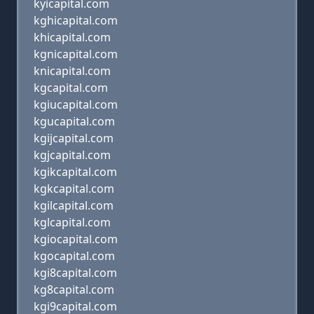
kyicapital.com
kghicapital.com
khicapital.com
kgnicapital.com
knicapital.com
kgcapital.com
kgiucapital.com
kgucapital.com
kgijcapital.com
kgjcapital.com
kgikcapital.com
kgkcapital.com
kgilcapital.com
kglcapital.com
kgiocapital.com
kgocapital.com
kgi8capital.com
kg8capital.com
kgi9capital.com