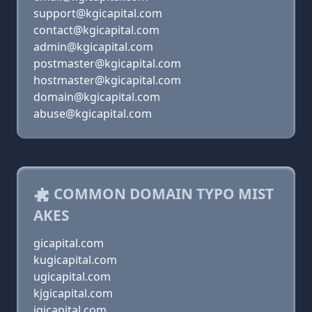
support@kgicapital.com
contact@kgicapital.com
admin@kgicapital.com
postmaster@kgicapital.com
hostmaster@kgicapital.com
domain@kgicapital.com
abuse@kgicapital.com
COMMON DOMAIN TYPO MIST
AKES
gicapital.com
kugicapital.com
ugicapital.com
kjgicapital.com
jgicapital.com