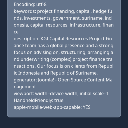
Encoding: utf-8
keywords: project financing, capital, hedge fu
nds, investments, government, suriname, ind
onesia, capital resources, infrastructure, finan
ce
description: KGI Capital Resources Project Fin
ance team has a global presence and a strong
focus on advising on, structuring, arranging a
nd underwriting (complex) project finance tra
nsactions. Our focus is on clients from Republ
ic Indonesia and Republic of Suriname.
generator: Joomla! - Open Source Content Ma
nagement
viewport: width=device-width, initial-scale=1
HandheldFriendly: true
apple-mobile-web-app-capable: YES