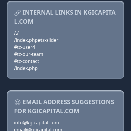
INTERNAL LINKS IN KGICAPITA
L.COM
/./
/index.php#tz-slider
#tz-user4
#tz-our-team
#tz-contact
/index.php
EMAIL ADDRESS SUGGESTIONS
FOR KGICAPITAL.COM
info@kgicapital.com
email@kgicapital.com