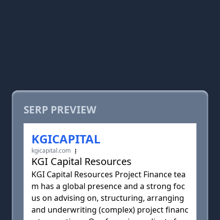
SERP PREVIEW
KGICAPITAL
kgicapital.com
KGI Capital Resources
KGI Capital Resources Project Finance tea
m has a global presence and a strong foc
us on advising on, structuring, arranging
and underwriting (complex) project financ