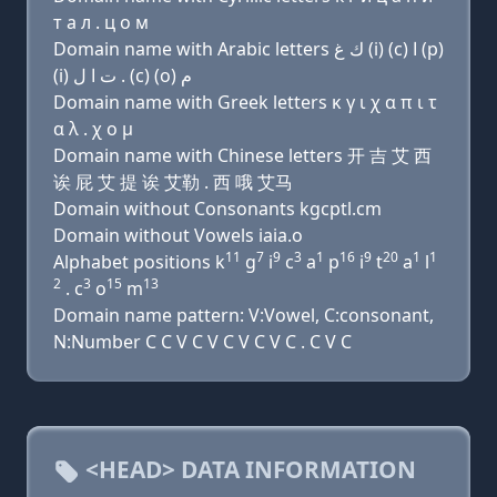
т a л . ц о м
Domain name with Arabic letters ﻙ ﻍ (i) (c) ﺍ (p)
(i) ﺕ ﺍ ﻝ . (c) (o) ﻡ
Domain name with Greek letters κ γ ι χ α π ι τ
α λ . χ ο μ
Domain name with Chinese letters 开 吉 艾 西
诶 屁 艾 提 诶 艾勒 . 西 哦 艾马
Domain without Consonants kgcptl.cm
Domain without Vowels iaia.o
11
7
9
3
1
16
9
20
1
1
Alphabet positions k
g
i
c
a
p
i
t
a
l
2
3
15
13
. c
o
m
Domain name pattern: V:Vowel, C:consonant,
N:Number C C V C V C V C V C . C V C
<HEAD> DATA INFORMATION