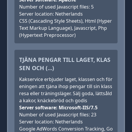
Number of used Javascript files: 5
Server location: Netherlands
CSS (Cascading Style Sheets), Html (Hyper
Text Markup Language), Javascript, Php
(Hypertext Preprocessor)
TJÄNA PENGAR TILL LAGET, KLAS
SEN OCH (...)
Kakservice erbjuder laget, klassen och för
eningen att tjäna ihop pengar till sin klass
resa eller träningsläger. Sälj goda, lättsåld
a kakor, knäckebröd och godis
Server software: Microsoft-IIS/7.5
Number of used Javascript files: 23
Server location: Netherlands
Google AdWords Conversion Tracking, Go