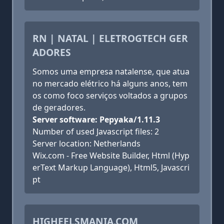
RN | NATAL | ELETROGTECH GER
ADORES
Somos uma empresa natalense, que atua
no mercado elétrico há alguns anos, tem
os como foco serviços voltados a grupos
de geradores.
Server software: Pepyaka/1.11.3
Number of used Javascript files: 2
Server location: Netherlands
Wix.com - Free Website Builder, Html (Hyp
erText Markup Language), Html5, Javascri
pt
HIGHEELSMANIA.COM