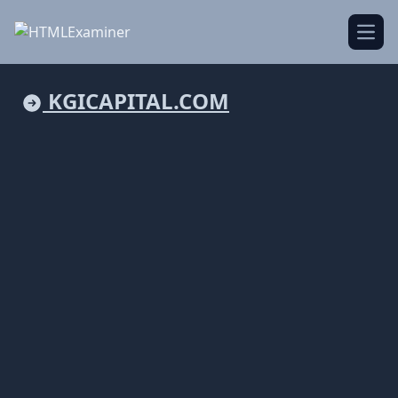
Open
KGICAPITAL.COM