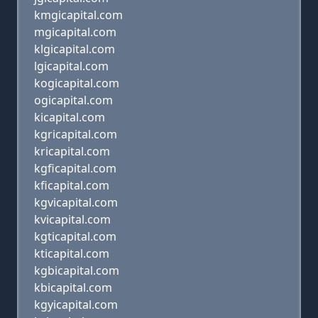
kmgicapital.com
mgicapital.com
klgicapital.com
lgicapital.com
kogicapital.com
ogicapital.com
kicapital.com
kgricapital.com
kricapital.com
kgficapital.com
kficapital.com
kgvicapital.com
kvicapital.com
kgticapital.com
kticapital.com
kgbicapital.com
kbicapital.com
kgyicapital.com