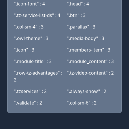
".icon-font" : 4
".head" : 4
".tz-service-list-ds" : 4
".btn" : 3
".col-sm-4" : 3
".parallax" : 3
".owl-theme" : 3
".media-body" : 3
".icon" : 3
".members-item" : 3
".module-title" : 3
".module_content" : 3
".row-tz-advantages" :
".tz-video-content" : 2
2
".tzservices" : 2
".always-show" : 2
".validate" : 2
".col-sm-6" : 2