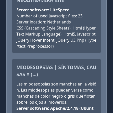
NΕΟΔΥΝΑΜΙΚΗ ΕΠΕ
Server software: LiteSpeed
Number of used Javascript files: 23
Server location: Netherlands
CSS (Cascading Style Sheets), Html (Hyper
Text Markup Language), Html5, Javascript,
jQuery Hover Intent, jQuery UI, Php (Hype
rtext Preprocessor)
MIODESOPSIAS | SÍNTOMAS, CAU
SAS Y (...)
Las miodesopsias son manchas en la visió
n. Las miodesopsias pueden verse como
manchas de color negro o gris que flotan
sobre los ojos al moverlos.
Server software: Apache/2.4.18 (Ubunt