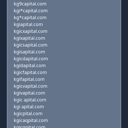
kg9capital.com
kgi*capital.com
kg*capital.com
kgiapital.com
kgicxapital.com
kgixapital.com
kgicsapital.com
kgisapital.com
kgicdapital.com
kgidapital.com
kgicfapital.com
kgifapital.com
kgicvapital.com
kgivapital.com
kgic apital.com
kgi apital.com
kgicpital.com
kgicaqpital.com
kgicqpital.com