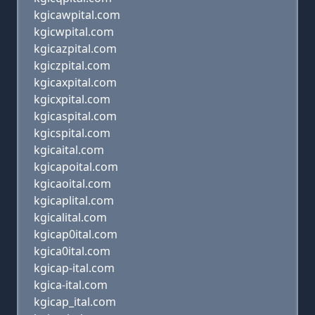
kgicawpital.com
kgicwpital.com
kgicazpital.com
kgiczpital.com
kgicaxpital.com
kgicxpital.com
kgicaspital.com
kgicspital.com
kgicaital.com
kgicapoital.com
kgicaoital.com
kgicaplital.com
kgicalital.com
kgicap0ital.com
kgica0ital.com
kgicap-ital.com
kgica-ital.com
kgicap_ital.com