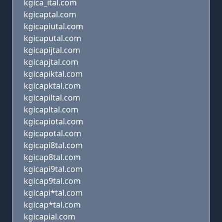
kgica_ital.com
kgicaptal.com
kgicapiutal.com
kgicaputal.com
kgicapijtal.com
kgicapjtal.com
kgicapiktal.com
kgicapktal.com
kgicapiltal.com
kgicapltal.com
kgicapiotal.com
kgicapotal.com
kgicapi8tal.com
kgicap8tal.com
kgicapi9tal.com
kgicap9tal.com
kgicapi*tal.com
kgicap*tal.com
kgicapial.com