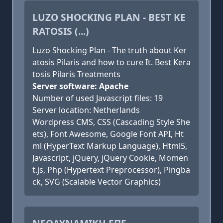
LUZO SHOCKING PLAN - BEST KE
RATOSIS (...)
Luzo Shocking Plan - The truth about Ker
atosis Pilaris and how to cure It. Best Kera
tosis Pilaris Treatments
Server software: Apache
Number of used Javascript files: 19
Server location: Netherlands
Wordpress CMS, CSS (Cascading Style She
ets), Font Awesome, Google Font API, Ht
ml (HyperText Markup Language), Html5,
Javascript, jQuery, jQuery Cookie, Momen
t.js, Php (Hypertext Preprocessor), Pingba
ck, SVG (Scalable Vector Graphics)