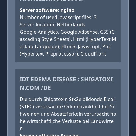
Server software: nginx
Number of used Javascript files: 3
Server location: Netherlands
Google Analytics, Google Adsense, CSS (C
ascading Style Sheets), Html (HyperText M
arkup Language), Html5, Javascript, Php
(Hypertext Preprocessor), CloudFront
IDT EDEMA DISEASE : SHIGATOXI
N.COM /DE
Die durch Shigatoxin Stx2e bildende E.coli
(STEC) verursachte Ödemkrankheit bei Sc
hweinen und Absatzferkeln verursacht ho
he wirtschaftliche Verluste bei Landwirte
n
Server software: Apache