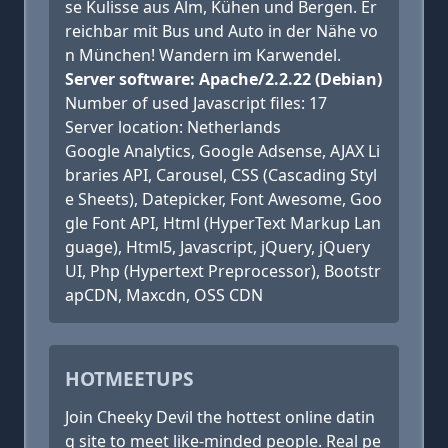
se Kulisse aus Alm, Kühen und Bergen. Er
reichbar mit Bus und Auto in der Nähe vo
n München! Wandern im Karwendel.
Server software: Apache/2.2.22 (Debian)
Number of used Javascript files: 17
Server location: Netherlands
Google Analytics, Google Adsense, AJAX Li
braries API, Carousel, CSS (Cascading Styl
e Sheets), Datepicker, Font Awesome, Goo
gle Font API, Html (HyperText Markup Lan
guage), Html5, Javascript, jQuery, jQuery
UI, Php (Hypertext Preprocessor), Bootstr
apCDN, Maxcdn, OSS CDN
HOTMEETUPS
Join Cheeky Devil the hottest online datin
g site to meet like-minded people. Real pe