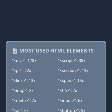
MOST USED HTML ELEMENTS
"<div>": 178x
"<script>": 38x
"<p>": 22x
"<section>": 13x
"<link>": 13x
"<span>": 13x
"<img>": 8x
"<h6>": 7x
"<meta>": 7x
"<input>": 6x
"<a>": 6x
"<button>": 5x