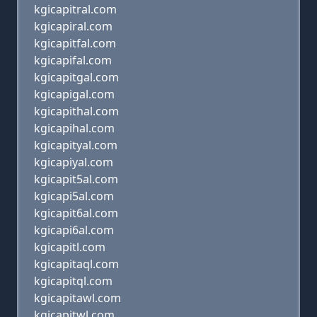
kgicapitral.com
kgicapiral.com
kgicapitfal.com
kgicapifal.com
kgicapitgal.com
kgicapigal.com
kgicapithal.com
kgicapihal.com
kgicapityal.com
kgicapiyal.com
kgicapit5al.com
kgicapi5al.com
kgicapit6al.com
kgicapi6al.com
kgicapitl.com
kgicapitaql.com
kgicapitql.com
kgicapitawl.com
kgicapitwl.com